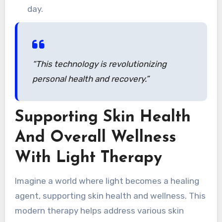
day.
“This technology is revolutionizing
personal health and recovery.”
Supporting Skin Health
And Overall Wellness
With Light Therapy
Imagine a world where light becomes a healing
agent, supporting skin health and wellness. This
modern therapy helps address various skin