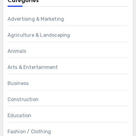
Categories
Advertising & Marketing
Agriculture & Landscaping
Animals
Arts & Entertainment
Business
Construction
Education
Fashion / Clothing