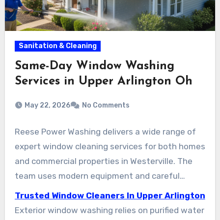
Sanitation & Cleaning
Same-Day Window Washing
Services in Upper Arlington Oh
May 22, 2026
No Comments
Reese Power Washing delivers a wide range of
expert window cleaning services for both homes
and commercial properties in Westerville. The
team uses modern equipment and careful
techniques to preserve interiors while
Trusted Window Cleaners In Upper Arlington
maintaining clear views. Clients can select one-
Exterior window washing relies on purified water
time visits or regular maintenance plans,