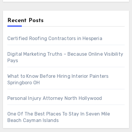
Recent Posts
Certified Roofing Contractors in Hesperia
Digital Marketing Truths – Because Online Visibility
Pays
What to Know Before Hiring Interior Painters
Springboro OH
Personal Injury Attorney North Hollywood
One Of The Best Places To Stay In Seven Mile
Beach Cayman Islands