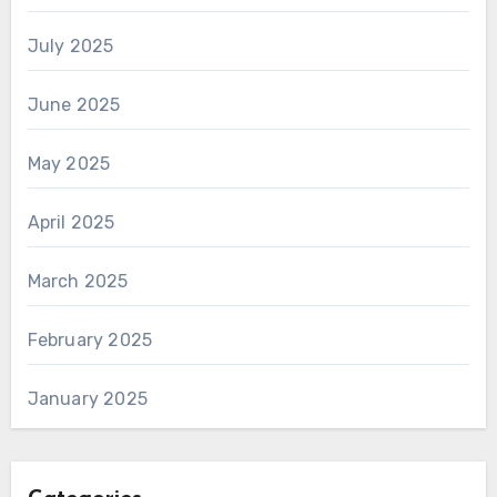
July 2025
June 2025
May 2025
April 2025
March 2025
February 2025
January 2025