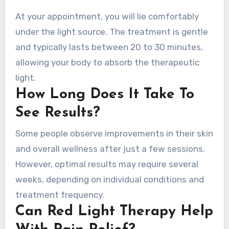
At your appointment, you will lie comfortably
under the light source. The treatment is gentle
and typically lasts between 20 to 30 minutes,
allowing your body to absorb the therapeutic
light.
How Long Does It Take To
See Results?
Some people observe improvements in their skin
and overall wellness after just a few sessions.
However, optimal results may require several
weeks, depending on individual conditions and
treatment frequency.
Can Red Light Therapy Help