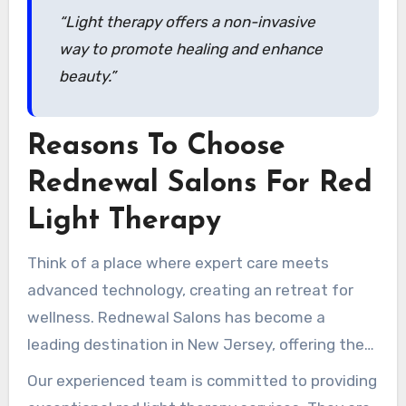
“Light therapy offers a non-invasive
way to promote healing and enhance
beauty.”
Reasons To Choose
Rednewal Salons For Red
Light Therapy
Think of a place where expert care meets
advanced technology, creating an retreat for
wellness. Rednewal Salons has become a
leading destination in New Jersey, offering the
advanced Theralight 360+ experience. This
Our experienced team is committed to providing
specialized service ensures clients receive the