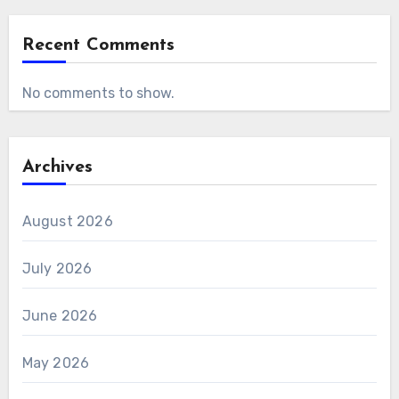
Recent Comments
No comments to show.
Archives
August 2026
July 2026
June 2026
May 2026