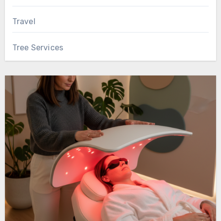
Travel
Tree Services