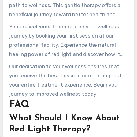
path to wellness. This gentle therapy offers a
beneficial journey toward better health and
beauty for many. By choosing Rednewal Salons,
You are welcome to embark on your wellness
you benefit from advanced technology that is
journey by booking your first session at our
both safe and effective.
professional facility. Experience the natural
healing power of red light and discover how it
can rejuvenate your skin and body.
Our dedication to your wellness ensures that
you receive the best possible care throughout
your entire treatment experience. Begin your
journey to improved wellness today!
FAQ
What Should I Know About
Red Light Therapy?