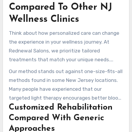
for those who wear contact lenses during their
Compared To Other NJ
sessions.
Wellness Clinics
Think about how personalized care can change
the experience in your wellness journey. At
Rednewal Salons, we prioritize tailored
treatments that match your unique needs.
Unlike clinics like Rehabletics NJ, which
Our method stands out against one-size-fits-all
specialize in sports-specific recovery, we offer a
methods found in some New Jersey locations.
comprehensive full-body experience.
Many people have experienced that our
targeted light therapy encourages better blood
Customized Rehabilitation
circulation and calms inflammation more
effectively than standard treatments.
Compared With Generic
Approaches