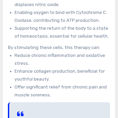
displaces nitric oxide.
Enabling oxygen to bind with Cytochrome C
Oxidase, contributing to ATP production.
Supporting the return of the body to a state
of homeostasis, essential for cellular health.
By stimulating these cells, this therapy can:
Reduce chronic inflammation and oxidative
stress.
Enhance collagen production, beneficial for
youthful beauty.
Offer significant relief from chronic pain and
muscle soreness.