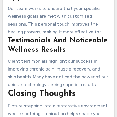
Our team works to ensure that your specific
wellness goals are met with customized
sessions. This personal touch improves the
healing process, making it more effective for
Testimonials And Noticeable
each individual.
Wellness Results
Client testimonials highlight our success in
improving chronic pain, muscle recovery, and
skin health. Many have noticed the power of our
unique technology, seeing superior results
Closing Thoughts
compared to other local spas.
Picture stepping into a restorative environment
where soothing illumination helps shape your