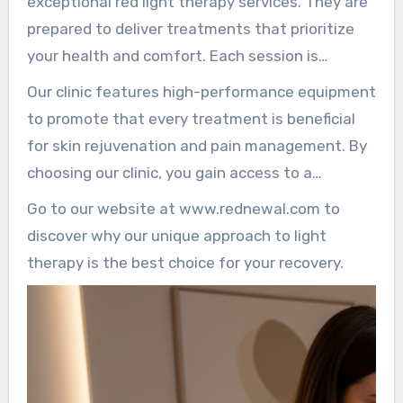
exceptional red light therapy services. They are
highest quality care customized for their
prepared to deliver treatments that prioritize
individual needs.
your health and comfort. Each session is
overseen with professionalism, ensuring
Our clinic features high-performance equipment
maximum safety and effectiveness.
to promote that every treatment is beneficial
for skin rejuvenation and pain management. By
choosing our clinic, you gain access to a
professional environment that strengthens
Go to our website at www.rednewal.com to
your wellness journey.
discover why our unique approach to light
therapy is the best choice for your recovery.