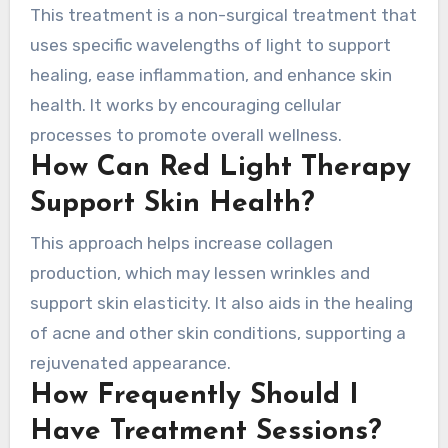
This treatment is a non-surgical treatment that
uses specific wavelengths of light to support
healing, ease inflammation, and enhance skin
health. It works by encouraging cellular
processes to promote overall wellness.
How Can Red Light Therapy
Support Skin Health?
This approach helps increase collagen
production, which may lessen wrinkles and
support skin elasticity. It also aids in the healing
of acne and other skin conditions, supporting a
rejuvenated appearance.
How Frequently Should I
Have Treatment Sessions?