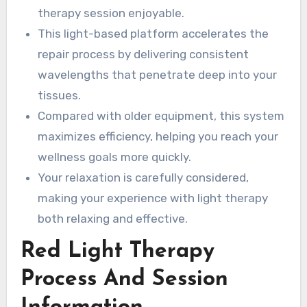
therapy session enjoyable.
This light-based platform accelerates the
repair process by delivering consistent
wavelengths that penetrate deep into your
tissues.
Compared with older equipment, this system
maximizes efficiency, helping you reach your
wellness goals more quickly.
Your relaxation is carefully considered,
making your experience with light therapy
both relaxing and effective.
Red Light Therapy
Process And Session