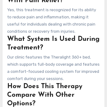
With Pain Relief?
Yes, this treatment is recognized for its ability
to reduce pain and inflammation, making it
useful for individuals dealing with chronic pain
conditions or recovery from injuries.
What System Is Used During
Treatment?
Our clinic features the Theralight 360+ bed,
which supports full-body coverage and features
a comfort-focused cooling system for improved
comfort during your sessions.
How Does This Therapy
Compare With Other
Options?