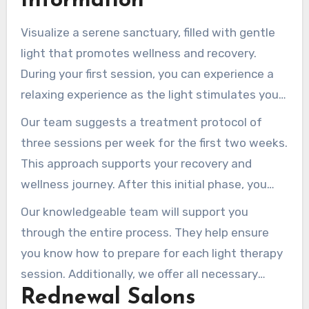
Information
Visualize a serene sanctuary, filled with gentle
light that promotes wellness and recovery.
During your first session, you can experience a
relaxing experience as the light stimulates your
body’s cells. This specialized process is intended
Our team suggests a treatment protocol of
to enhance your overall well-being.
three sessions per week for the first two weeks.
This approach supports your recovery and
wellness journey. After this initial phase, you
can scale back your frequency to two sessions
Our knowledgeable team will support you
per week until you notice your desired health
through the entire process. They help ensure
and beauty results.
you know how to prepare for each light therapy
session. Additionally, we offer all necessary
Rednewal Salons
safety equipment, including protective goggles