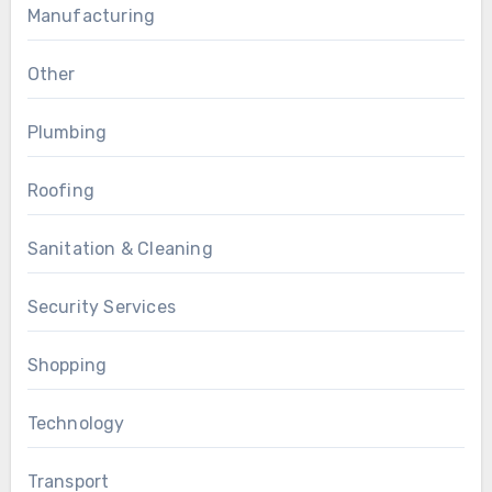
Manufacturing
Other
Plumbing
Roofing
Sanitation & Cleaning
Security Services
Shopping
Technology
Transport