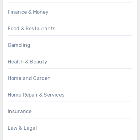
Finance & Money
Food & Restaurants
Gambling
Health & Beauty
Home and Garden
Home Repair & Services
Insurance
Law & Legal