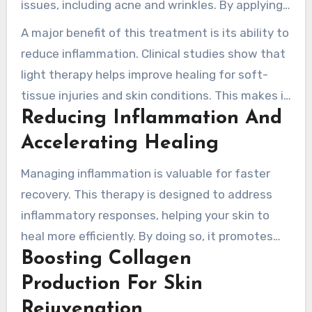
issues, including acne and wrinkles. By applying
specific wavelengths, it supports the body’s
A major benefit of this treatment is its ability to
natural healing processes.
reduce inflammation. Clinical studies show that
light therapy helps improve healing for soft-
tissue injuries and skin conditions. This makes it
Reducing Inflammation And
a important option for those wanting relief
from discomfort.
Accelerating Healing
Managing inflammation is valuable for faster
recovery. This therapy is designed to address
inflammatory responses, helping your skin to
heal more efficiently. By doing so, it promotes
Boosting Collagen
overall skin health and strengthens your well-
being.
Production For Skin
Rejuvenation