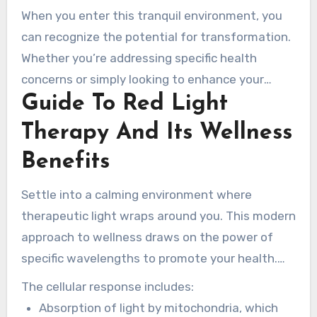
Salons, clients can experience how specific
When you enter this tranquil environment, you
wavelengths of light support natural healing
can recognize the potential for transformation.
and rejuvenation. This therapy helps improve
Whether you’re addressing specific health
both physical and mental wellness, making it a
concerns or simply looking to enhance your
well-rounded choice for many.
Guide To Red Light
overall vitality, the experience begins here. Visit
www.rednewal.com to learn more about how
Therapy And Its Wellness
this light therapy can support your long-term
Benefits
health goals.
Settle into a calming environment where
therapeutic light wraps around you. This modern
approach to wellness draws on the power of
specific wavelengths to promote your health.
Understanding how this therapy works can help
The cellular response includes:
you appreciate its profound benefits.
Absorption of light by mitochondria, which