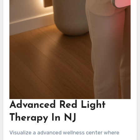
Advanced Red Light
Therapy In NJ
Visualize a advanced wellness center where