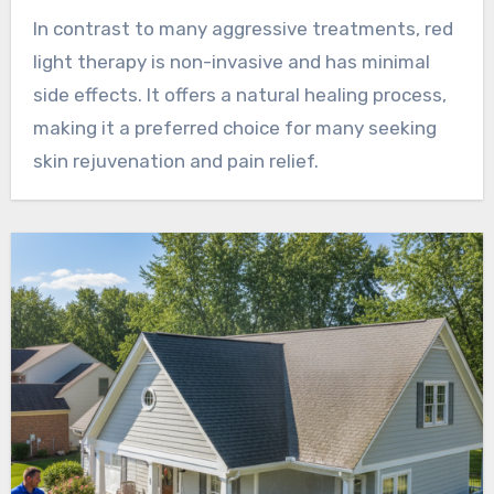
In contrast to many aggressive treatments, red
light therapy is non-invasive and has minimal
side effects. It offers a natural healing process,
making it a preferred choice for many seeking
skin rejuvenation and pain relief.