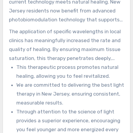
current technology meets natural healing. New
Jersey residents now benefit from advanced
photobiomodulation technology that supports
tissue at a cellular level. This approach is
The application of specific wavelengths in local
reshaping how individuals support their health
clinics has meaningfully increased the rate and
and recovery.
quality of healing. By ensuring maximum tissue
saturation, this therapy penetrates deeply,
helping with the root causes of discomfort.
This therapeutic process promotes natural
healing, allowing you to feel revitalized.
We are committed to delivering the best light
therapy in New Jersey, ensuring consistent,
measurable results.
Through attention to the science of light
provides a superior experience, encouraging
you feel younger and more energized every