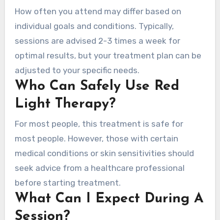
How often you attend may differ based on
individual goals and conditions. Typically,
sessions are advised 2-3 times a week for
optimal results, but your treatment plan can be
adjusted to your specific needs.
Who Can Safely Use Red
Light Therapy?
For most people, this treatment is safe for
most people. However, those with certain
medical conditions or skin sensitivities should
seek advice from a healthcare professional
before starting treatment.
What Can I Expect During A
Session?