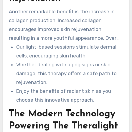
Another remarkable benefit is the increase in
collagen production. Increased collagen
encourages improved skin rejuvenation,
resulting in a more youthful appearance. Over
time, you can expect a smoother and more even
Our light-based sessions stimulate dermal
skin tone.
cells, encouraging skin health.
Whether dealing with aging signs or skin
damage, this therapy offers a safe path to
rejuvenation.
Enjoy the benefits of radiant skin as you
choose this innovative approach.
The Modern Technology
Powering The Theralight