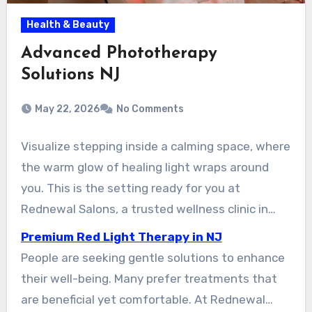
Health & Beauty
Advanced Phototherapy
Solutions NJ
May 22, 2026
No Comments
Visualize stepping inside a calming space, where
the warm glow of healing light wraps around
you. This is the setting ready for you at
Rednewal Salons, a trusted wellness clinic in
New Jersey. More and more residents are
Premium Red Light Therapy in NJ
discovering the benefits of this modern
People are seeking gentle solutions to enhance
approach to health and beauty.
their well-being. Many prefer treatments that
are beneficial yet comfortable. At Rednewal