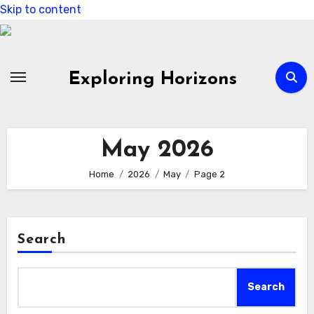
Skip to content
Exploring Horizons
May 2026
Home
2026
May
Page 2
Search
Search