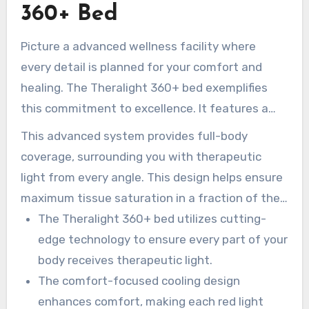
360+ Bed
Picture a advanced wellness facility where
every detail is planned for your comfort and
healing. The Theralight 360+ bed exemplifies
this commitment to excellence. It features a
advanced cooling system that is designed so
This advanced system provides full-body
the LEDs remain at a comfortable temperature
coverage, surrounding you with therapeutic
throughout your session.
light from every angle. This design helps ensure
maximum tissue saturation in a fraction of the
time compared to traditional methods.
The Theralight 360+ bed utilizes cutting-
edge technology to ensure every part of your
body receives therapeutic light.
The comfort-focused cooling design
enhances comfort, making each red light