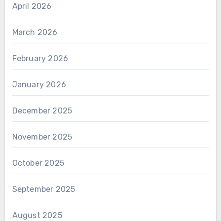
April 2026
March 2026
February 2026
January 2026
December 2025
November 2025
October 2025
September 2025
August 2025