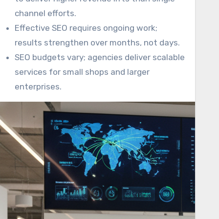
channel efforts.
Effective SEO requires ongoing work;
results strengthen over months, not days.
SEO budgets vary; agencies deliver scalable
services for small shops and larger
enterprises.