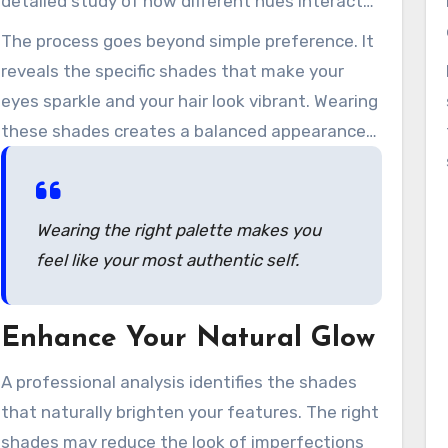
detailed study of how different hues interact
with your individual characteristics.
The process goes beyond simple preference. It
reveals the specific shades that make your
eyes sparkle and your hair look vibrant. Wearing
these shades creates a balanced appearance
that feels easy and authentic.
Wearing the right palette makes you
feel like your most authentic self.
Enhance Your Natural Glow
A professional analysis identifies the shades
that naturally brighten your features. The right
shades may reduce the look of imperfections