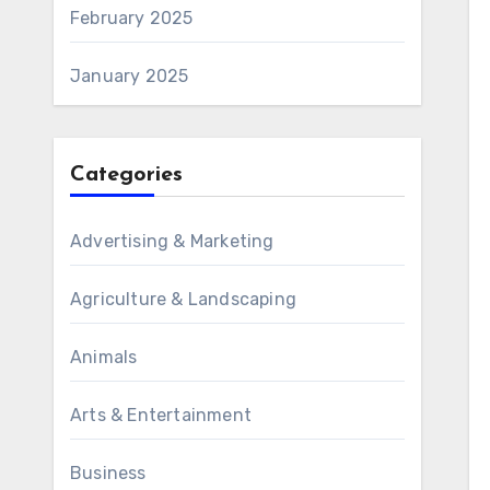
February 2025
January 2025
Categories
Advertising & Marketing
Agriculture & Landscaping
Animals
Arts & Entertainment
Business