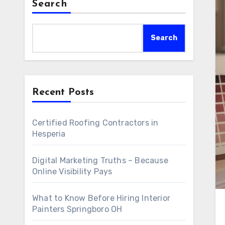
Search
Search
Recent Posts
Certified Roofing Contractors in
Hesperia
Digital Marketing Truths – Because
Online Visibility Pays
What to Know Before Hiring Interior
Painters Springboro OH