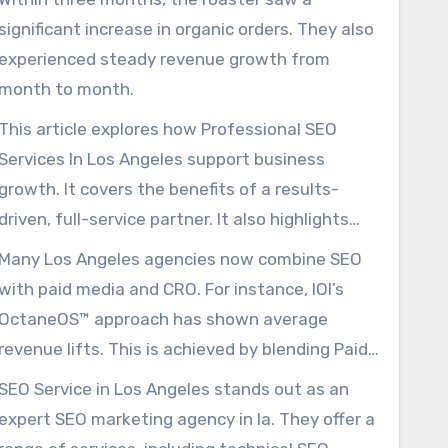
significant increase in organic orders. They also
experienced steady revenue growth from
month to month.
This article explores how Professional SEO
Services In Los Angeles support business
growth. It covers the benefits of a results-
driven, full-service partner. It also highlights
the importance of ongoing SEO efforts.
Many Los Angeles agencies now combine SEO
with paid media and CRO. For instance, IOI’s
OctaneOS™ approach has shown average
revenue lifts. This is achieved by blending Paid
Ads, SEO, and CRO.
SEO Service in Los Angeles stands out as an
expert SEO marketing agency in la. They offer a