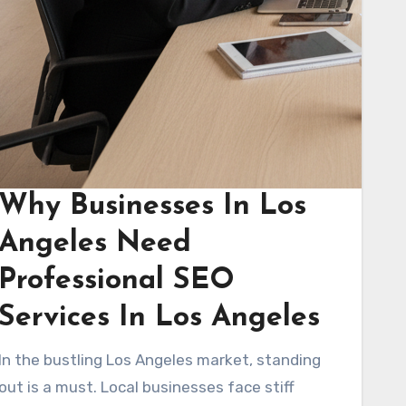
Why Businesses In Los
Angeles Need
Professional SEO
Services In Los Angeles
In the bustling Los Angeles market, standing
out is a must. Local businesses face stiff