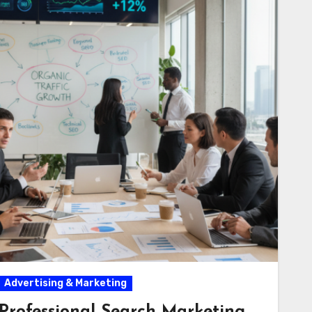
Advertising & Marketing