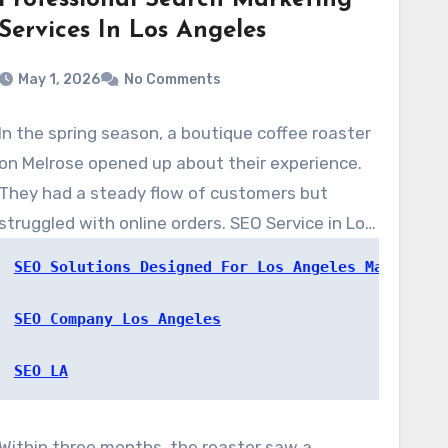
Professional Search Marketing
Services In Los Angeles
May 1, 2026
No Comments
In the spring season, a boutique coffee roaster
on Melrose opened up about their experience.
They had a steady flow of customers but
struggled with online orders. SEO Service in Los
Angeles, at www.SEOserviceinlosangeles.com,
SEO Solutions Designed For Los Angeles Markets
completed a quick audit. They rolled out local
on-page fixes, a targeted content strategy,
SEO Company Los Angeles
and updated the Google Business Profile.
SEO LA
Within three months, the roaster saw a