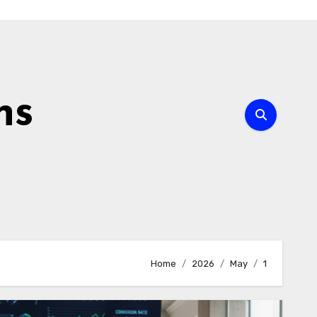
ns
Home
2026
May
1