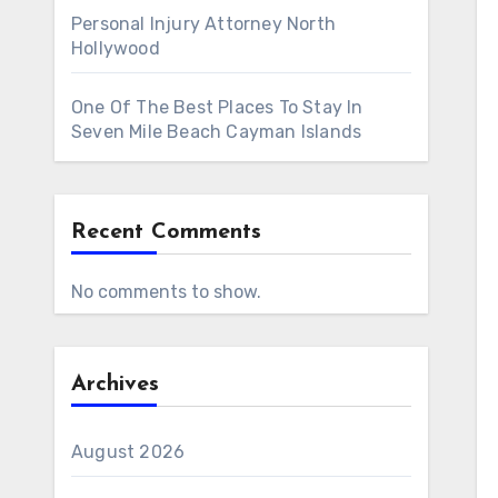
Personal Injury Attorney North
Hollywood
One Of The Best Places To Stay In
Seven Mile Beach Cayman Islands
Recent Comments
No comments to show.
Archives
August 2026