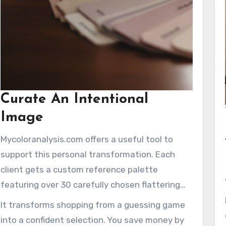
Curate An Intentional
Image
Mycoloranalysis.com offers a useful tool to
support this personal transformation. Each
client gets a custom reference palette
featuring over 30 carefully chosen flattering
shades. This guide simplifies choosing clothing
It transforms shopping from a guessing game
and makeup.
into a confident selection. You save money by