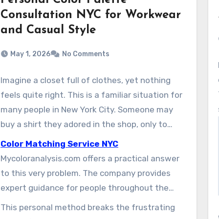
Personal Color Palette
Consultation NYC for Workwear
and Casual Style
May 1, 2026
No Comments
Imagine a closet full of clothes, yet nothing
feels quite right. This is a familiar situation for
many people in New York City. Someone may
buy a shirt they adored in the shop, only to
realize at home that it makes their skin look
Color Matching Service NYC
flat. That experience can leave them
Mycoloranalysis.com offers a practical answer
discouraged and unsure about future style
to this very problem. The company provides
decisions.
expert guidance for people throughout the
New York City area. Their specialists help
This personal method breaks the frustrating
clients discover the exact shades that make