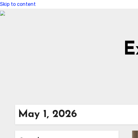
Skip to content
E
May 1, 2026