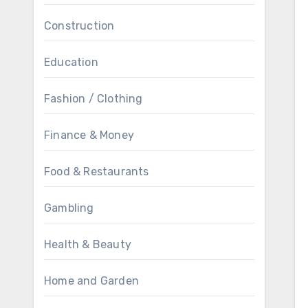
Construction
Education
Fashion / Clothing
Finance & Money
Food & Restaurants
Gambling
Health & Beauty
Home and Garden