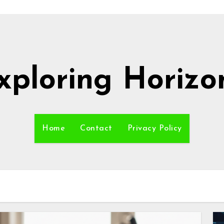
xploring Horizo
Home
Contact
Privacy Policy