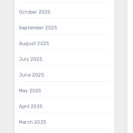
October 2025
September 2025
August 2025
July 2025
June 2025
May 2025
April 2025
March 2025