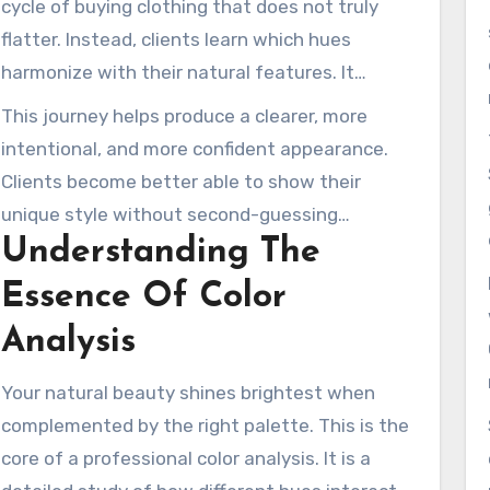
cycle of buying clothing that does not truly
them appear brighter and feel more confident.
flatter. Instead, clients learn which hues
harmonize with their natural features. It
transforms how they select everything from
This journey helps produce a clearer, more
daily wear to makeup.
intentional, and more confident appearance.
Clients become better able to show their
unique style without second-guessing
Understanding The
themselves. This is the beginning of building an
intentional personal image that feels
Essence Of Color
authentic and refined.
Analysis
Your natural beauty shines brightest when
complemented by the right palette. This is the
core of a professional color analysis. It is a