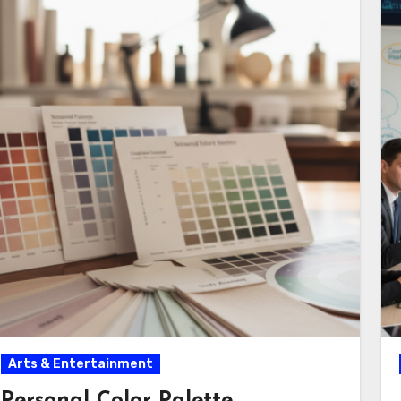
Arts & Entertainment