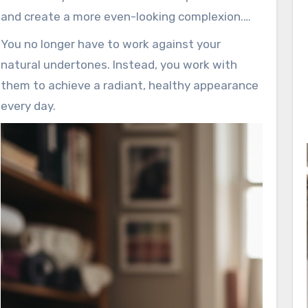
and create a more even-looking complexion.
This knowledge empowers you to enhance
You no longer have to work against your
what you already have.
natural undertones. Instead, you work with
them to achieve a radiant, healthy appearance
every day.