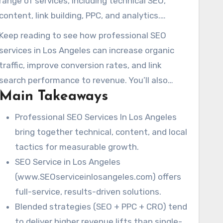
range of services, including technical SEO,
content, link building, PPC, and analytics.
Industry leaders suggest starting project
Keep reading to see how professional SEO
budgets range from $1,000 to $10,000+.
services in Los Angeles can increase organic
Experienced teams emphasize the long-term
traffic, improve conversion rates, and link
benefits of good SEO work, a point Jill Whalen
search performance to revenue. You’ll also
has long advocated for.
Main Takeaways
learn what to expect when partnering with a
local expert.
Professional SEO Services In Los Angeles
bring together technical, content, and local
tactics for measurable growth.
SEO Service in Los Angeles
(www.SEOserviceinlosangeles.com) offers
full-service, results-driven solutions.
Blended strategies (SEO + PPC + CRO) tend
to deliver higher revenue lifts than single-