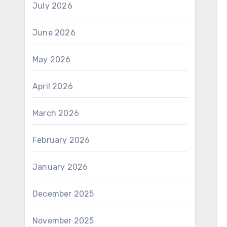
July 2026
June 2026
May 2026
April 2026
March 2026
February 2026
January 2026
December 2025
November 2025