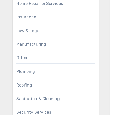
Home Repair & Services
Insurance
Law & Legal
Manufacturing
Other
Plumbing
Roofing
Sanitation & Cleaning
Security Services