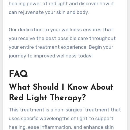
healing power of red light and discover how it
can rejuvenate your skin and body.
Our dedication to your wellness ensures that
you receive the best possible care throughout
your entire treatment experience. Begin your
journey to improved wellness today!
FAQ
What Should I Know About
Red Light Therapy?
This treatment is a non-surgical treatment that
uses specific wavelengths of light to support
healing, ease inflammation, and enhance skin