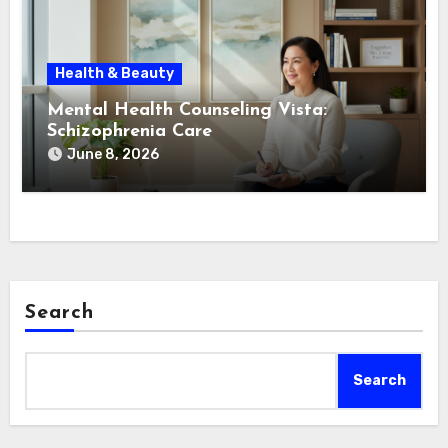
Health & Beauty
Mental Health Counseling Vista:
Schizophrenia Care
June 8, 2026
Search
Search