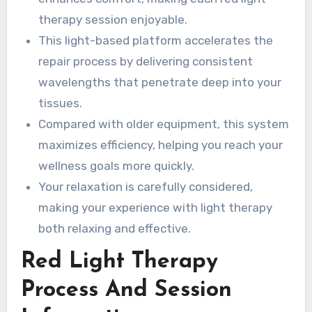
therapy session enjoyable.
This light-based platform accelerates the
repair process by delivering consistent
wavelengths that penetrate deep into your
tissues.
Compared with older equipment, this system
maximizes efficiency, helping you reach your
wellness goals more quickly.
Your relaxation is carefully considered,
making your experience with light therapy
both relaxing and effective.
Red Light Therapy
Process And Session