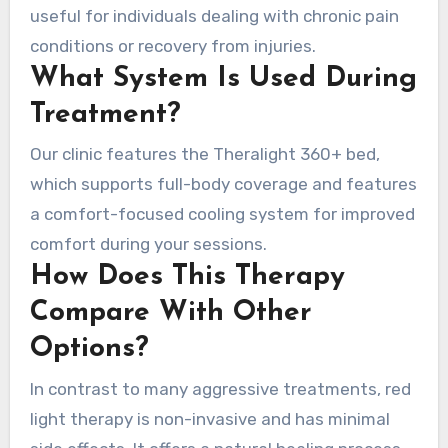
useful for individuals dealing with chronic pain
conditions or recovery from injuries.
What System Is Used During
Treatment?
Our clinic features the Theralight 360+ bed,
which supports full-body coverage and features
a comfort-focused cooling system for improved
comfort during your sessions.
How Does This Therapy
Compare With Other
Options?
In contrast to many aggressive treatments, red
light therapy is non-invasive and has minimal