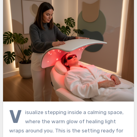
V
isualize stepping inside a calming space,
where the warm glow of healing light
wraps around you. This is the setting ready for