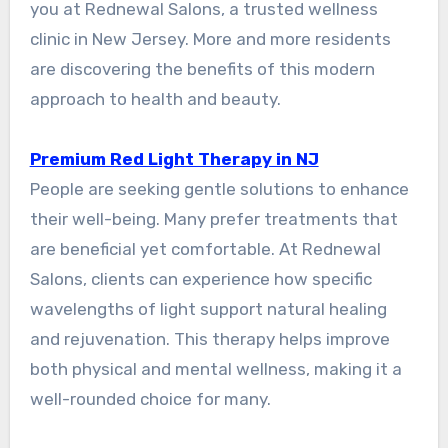
you at Rednewal Salons, a trusted wellness
clinic in New Jersey. More and more residents
are discovering the benefits of this modern
approach to health and beauty.
Premium Red Light Therapy in NJ
People are seeking gentle solutions to enhance
their well-being. Many prefer treatments that
are beneficial yet comfortable. At Rednewal
Salons, clients can experience how specific
wavelengths of light support natural healing
and rejuvenation. This therapy helps improve
both physical and mental wellness, making it a
well-rounded choice for many.