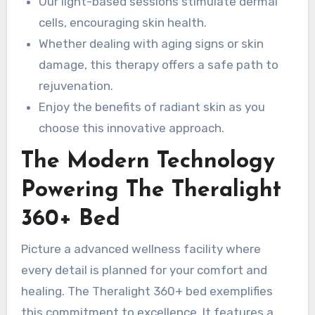
Our light-based sessions stimulate dermal
cells, encouraging skin health.
Whether dealing with aging signs or skin
damage, this therapy offers a safe path to
rejuvenation.
Enjoy the benefits of radiant skin as you
choose this innovative approach.
The Modern Technology
Powering The Theralight
360+ Bed
Picture a advanced wellness facility where
every detail is planned for your comfort and
healing. The Theralight 360+ bed exemplifies
this commitment to excellence. It features a