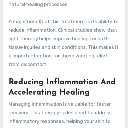
natural healing processes.
A major benefit of this treatment is its ability to
reduce inflammation. Clinical studies show that
light therapy helps improve healing for soft-
tissue injuries and skin conditions. This makes it
a important option for those wanting relief
from discomfort.
Reducing Inflammation And
Accelerating Healing
Managing inflammation is valuable for faster
recovery. This therapy is designed to address
inflammatory responses, helping your skin to