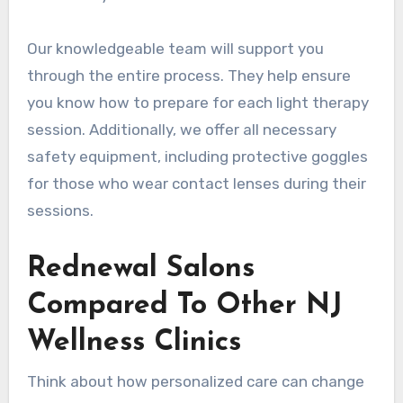
Our knowledgeable team will support you
through the entire process. They help ensure
you know how to prepare for each light therapy
session. Additionally, we offer all necessary
safety equipment, including protective goggles
for those who wear contact lenses during their
sessions.
Rednewal Salons
Compared To Other NJ
Wellness Clinics
Think about how personalized care can change