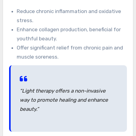
Reduce chronic inflammation and oxidative
stress.
Enhance collagen production, beneficial for
youthful beauty.
Offer significant relief from chronic pain and
muscle soreness.
“Light therapy offers a non-invasive
way to promote healing and enhance
beauty.”