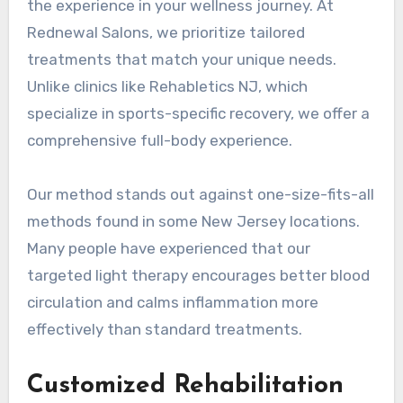
the experience in your wellness journey. At
Rednewal Salons, we prioritize tailored
treatments that match your unique needs.
Unlike clinics like Rehabletics NJ, which
specialize in sports-specific recovery, we offer a
comprehensive full-body experience.
Our method stands out against one-size-fits-all
methods found in some New Jersey locations.
Many people have experienced that our
targeted light therapy encourages better blood
circulation and calms inflammation more
effectively than standard treatments.
Customized Rehabilitation