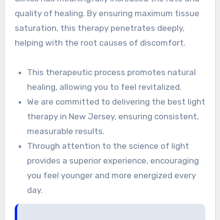
quality of healing. By ensuring maximum tissue
saturation, this therapy penetrates deeply,
helping with the root causes of discomfort.
This therapeutic process promotes natural
healing, allowing you to feel revitalized.
We are committed to delivering the best light
therapy in New Jersey, ensuring consistent,
measurable results.
Through attention to the science of light
provides a superior experience, encouraging
you feel younger and more energized every
day.