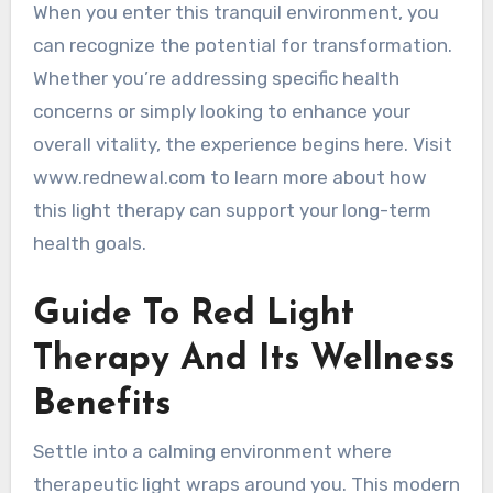
When you enter this tranquil environment, you
can recognize the potential for transformation.
Whether you’re addressing specific health
concerns or simply looking to enhance your
overall vitality, the experience begins here. Visit
www.rednewal.com to learn more about how
this light therapy can support your long-term
health goals.
Guide To Red Light
Therapy And Its Wellness
Benefits
Settle into a calming environment where
therapeutic light wraps around you. This modern