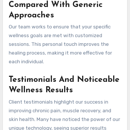
Compared With Generic
Approaches
Our team works to ensure that your specific
wellness goals are met with customized
sessions. This personal touch improves the
healing process, making it more effective for
each individual.
Testimonials And Noticeable
Wellness Results
Client testimonials highlight our success in
improving chronic pain, muscle recovery, and
skin health. Many have noticed the power of our
unique technology, seeing superior results