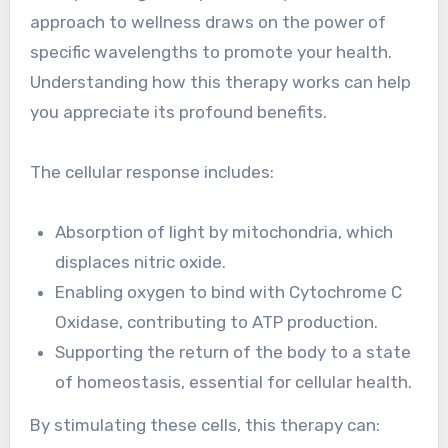
approach to wellness draws on the power of
specific wavelengths to promote your health.
Understanding how this therapy works can help
you appreciate its profound benefits.
The cellular response includes:
Absorption of light by mitochondria, which
displaces nitric oxide.
Enabling oxygen to bind with Cytochrome C
Oxidase, contributing to ATP production.
Supporting the return of the body to a state
of homeostasis, essential for cellular health.
By stimulating these cells, this therapy can: