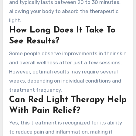
and typically lasts between 20 to 30 minutes,
allowing your body to absorb the therapeutic
light.
How Long Does It Take To
See Results?
Some people observe improvements in their skin
and overall wellness after just a few sessions.
However, optimal results may require several
weeks, depending on individual conditions and
treatment frequency.
Can Red Light Therapy Help
With Pain Relief?
Yes, this treatment is recognized for its ability
to reduce pain and inflammation, making it