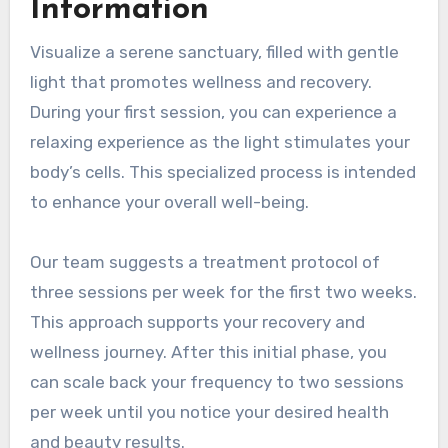
Information
Visualize a serene sanctuary, filled with gentle
light that promotes wellness and recovery.
During your first session, you can experience a
relaxing experience as the light stimulates your
body’s cells. This specialized process is intended
to enhance your overall well-being.
Our team suggests a treatment protocol of
three sessions per week for the first two weeks.
This approach supports your recovery and
wellness journey. After this initial phase, you
can scale back your frequency to two sessions
per week until you notice your desired health
and beauty results.