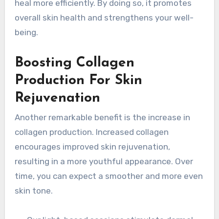
heal more efficiently. By doing so, it promotes
overall skin health and strengthens your well-
being.
Boosting Collagen
Production For Skin
Rejuvenation
Another remarkable benefit is the increase in
collagen production. Increased collagen
encourages improved skin rejuvenation,
resulting in a more youthful appearance. Over
time, you can expect a smoother and more even
skin tone.