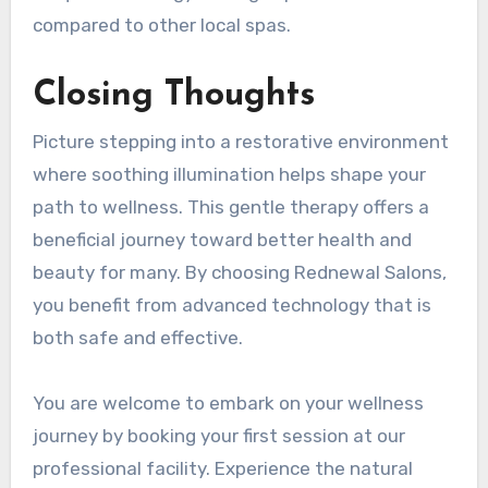
compared to other local spas.
Closing Thoughts
Picture stepping into a restorative environment
where soothing illumination helps shape your
path to wellness. This gentle therapy offers a
beneficial journey toward better health and
beauty for many. By choosing Rednewal Salons,
you benefit from advanced technology that is
both safe and effective.
You are welcome to embark on your wellness
journey by booking your first session at our
professional facility. Experience the natural