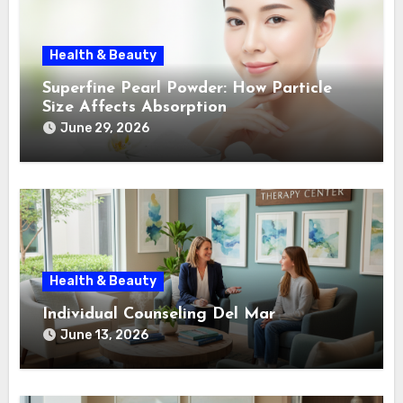
Health & Beauty
Superfine Pearl Powder: How Particle
Size Affects Absorption
June 29, 2026
Health & Beauty
Individual Counseling Del Mar
June 13, 2026