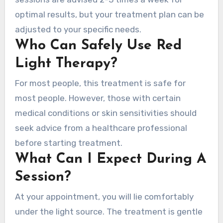
optimal results, but your treatment plan can be
adjusted to your specific needs.
Who Can Safely Use Red
Light Therapy?
For most people, this treatment is safe for
most people. However, those with certain
medical conditions or skin sensitivities should
seek advice from a healthcare professional
before starting treatment.
What Can I Expect During A
Session?
At your appointment, you will lie comfortably
under the light source. The treatment is gentle