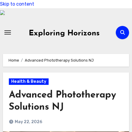
Skip to content
Exploring Horizons
Home
Advanced Phototherapy Solutions NJ
Health & Beauty
Advanced Phototherapy
Solutions NJ
May 22, 2026