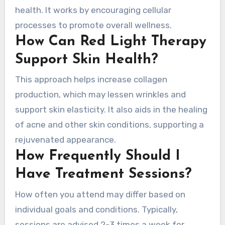
health. It works by encouraging cellular
processes to promote overall wellness.
How Can Red Light Therapy
Support Skin Health?
This approach helps increase collagen
production, which may lessen wrinkles and
support skin elasticity. It also aids in the healing
of acne and other skin conditions, supporting a
rejuvenated appearance.
How Frequently Should I
Have Treatment Sessions?
How often you attend may differ based on
individual goals and conditions. Typically,
sessions are advised 2-3 times a week for