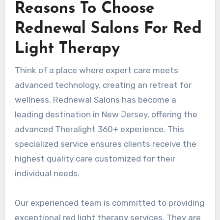
Reasons To Choose
Rednewal Salons For Red
Light Therapy
Think of a place where expert care meets
advanced technology, creating an retreat for
wellness. Rednewal Salons has become a
leading destination in New Jersey, offering the
advanced Theralight 360+ experience. This
specialized service ensures clients receive the
highest quality care customized for their
individual needs.
Our experienced team is committed to providing
exceptional red light therapy services. They are