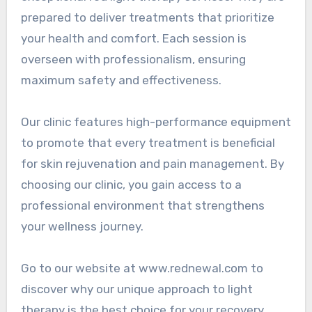
prepared to deliver treatments that prioritize
your health and comfort. Each session is
overseen with professionalism, ensuring
maximum safety and effectiveness.
Our clinic features high-performance equipment
to promote that every treatment is beneficial
for skin rejuvenation and pain management. By
choosing our clinic, you gain access to a
professional environment that strengthens
your wellness journey.
Go to our website at www.rednewal.com to
discover why our unique approach to light
therapy is the best choice for your recovery.