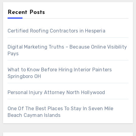
Recent Posts
Certified Roofing Contractors in Hesperia
Digital Marketing Truths – Because Online Visibility
Pays
What to Know Before Hiring Interior Painters
Springboro OH
Personal Injury Attorney North Hollywood
One Of The Best Places To Stay In Seven Mile
Beach Cayman Islands