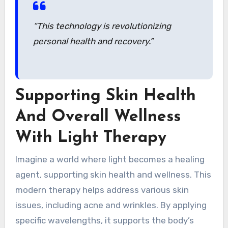
“This technology is revolutionizing
personal health and recovery.”
Supporting Skin Health
And Overall Wellness
With Light Therapy
Imagine a world where light becomes a healing
agent, supporting skin health and wellness. This
modern therapy helps address various skin
issues, including acne and wrinkles. By applying
specific wavelengths, it supports the body’s