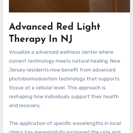
Advanced Red Light
Therapy In NJ
Visualize a advanced wellness center where
current technology meets natural healing. New
Jersey residents now benefit from advanced
photobiomodulation technology that supports
tissue at a cellular level. This approach is
reshaping how individuals support their health
and recovery.
The application of specific wavelengths in local
clinics has meaningfully increased the rate and