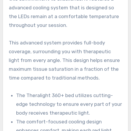
advanced cooling system that is designed so
the LEDs remain at a comfortable temperature
throughout your session.
This advanced system provides full-body
coverage, surrounding you with therapeutic
light from every angle. This design helps ensure
maximum tissue saturation in a fraction of the
time compared to traditional methods.
The Theralight 360+ bed utilizes cutting-
edge technology to ensure every part of your
body receives therapeutic light.
The comfort-focused cooling design
enhances comfort, making each red light