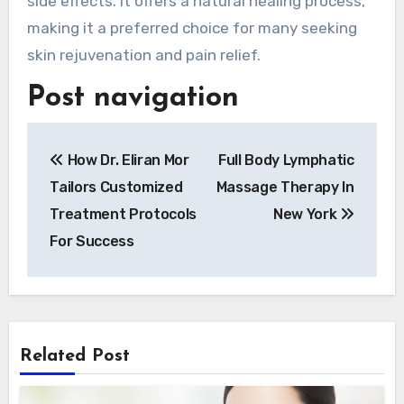
side effects. It offers a natural healing process,
making it a preferred choice for many seeking
skin rejuvenation and pain relief.
Post navigation
How Dr. Eliran Mor
Full Body Lymphatic
Tailors Customized
Massage Therapy In
Treatment Protocols
New York
For Success
Related Post