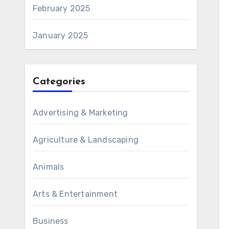
February 2025
January 2025
Categories
Advertising & Marketing
Agriculture & Landscaping
Animals
Arts & Entertainment
Business