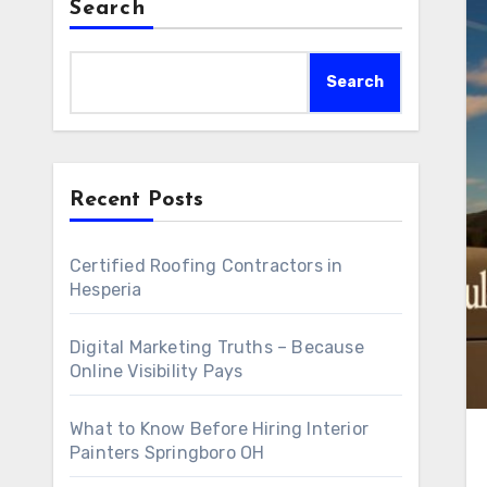
Search
Search
Recent Posts
Certified Roofing Contractors in
Hesperia
Digital Marketing Truths – Because
Online Visibility Pays
What to Know Before Hiring Interior
Painters Springboro OH