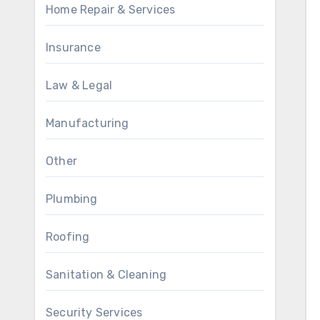
Home Repair & Services
Insurance
Law & Legal
Manufacturing
Other
Plumbing
Roofing
Sanitation & Cleaning
Security Services