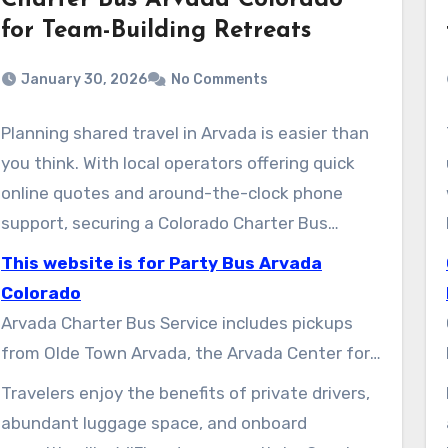
Charter Bus Arvada Colorado
for Team-Building Retreats
January 30, 2026
No Comments
Planning shared travel in Arvada is easier than
you think. With local operators offering quick
online quotes and around-the-clock phone
support, securing a Colorado Charter Bus
Rental is straightforward. You can complete
This website is for Party Bus Arvada
arrangements without any uncertainty.
Colorado
Arvada Charter Bus Service includes pickups
from Olde Town Arvada, the Arvada Center for
the Arts and Humanities, and the Apex Park
Travelers enjoy the benefits of private drivers,
and Recreation District, amongst others. They
abundant luggage space, and onboard
offer various vehicles like full-size coaches,