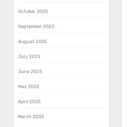
October 2025
September 2025
August 2025
July 2025
June 2025
May 2025
April 2025
March 2025