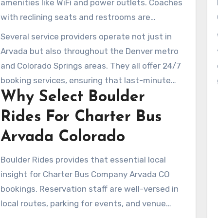
amenities like WiFi and power outlets. Coaches
minibuses, and sprinter vans for different
with reclining seats and restrooms are
needs, including airport transfers.
available too. Whether you’re planning a
Several service providers operate not just in
brewery tour, a school outing, a wedding, or a
Arvada but also throughout the Denver metro
sports team trip, the services are customizable
and Colorado Springs areas. They all offer 24/7
to fit your agenda.
booking services, ensuring that last-minute
Why Select Boulder
arrangements are stress-free. This facilitates
a smooth and comfortable group travel
Rides For Charter Bus
experience in and around Arvada.
Arvada Colorado
Boulder Rides provides that essential local
insight for Charter Bus Company Arvada CO
bookings. Reservation staff are well-versed in
local routes, parking for events, and venue