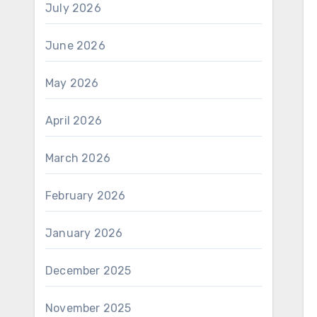
July 2026
June 2026
May 2026
April 2026
March 2026
February 2026
January 2026
December 2025
November 2025