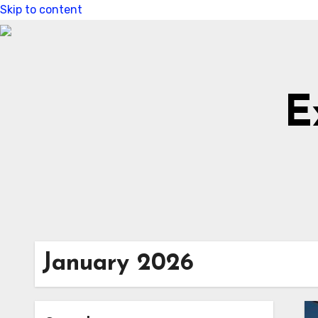
Skip to content
E
January 2026