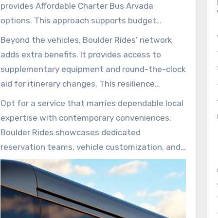
provides Affordable Charter Bus Arvada
options. This approach supports budget
adherence for school trips, sports travel, and
Beyond the vehicles, Boulder Rides’ network
airport shuttles, blending affordability with
adds extra benefits. It provides access to
quality service.
supplementary equipment and round-the-clock
aid for itinerary changes. This resilience
maintains schedule integrity amidst
Opt for a service that marries dependable local
fluctuating event timelines.
expertise with contemporary conveniences.
Boulder Rides showcases dedicated
reservation teams, vehicle customization, and
budget-friendly choices for Arvada and its
surrounding areas.