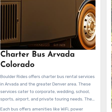
Charter Bus Arvada
Colorado
Boulder Rides offers charter bus rental services
in Arvada and the greater Denver area. These
services cater to corporate, wedding, school,
sports, airport, and private touring needs. The
fleet ranges from 56-passenger coaches to
Each bus offers amenities like WiFi, power