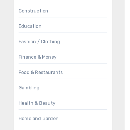
Construction
Education
Fashion / Clothing
Finance & Money
Food & Restaurants
Gambling
Health & Beauty
Home and Garden