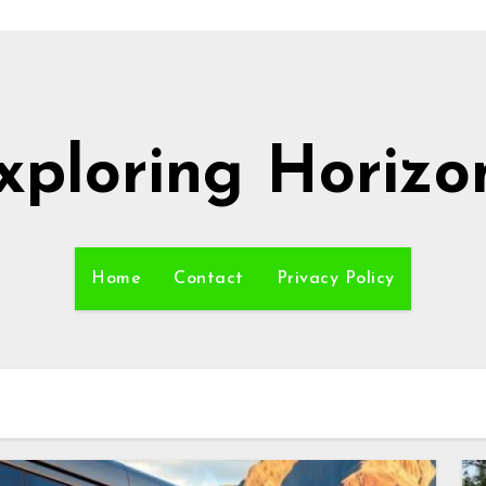
xploring Horizo
Home
Contact
Privacy Policy