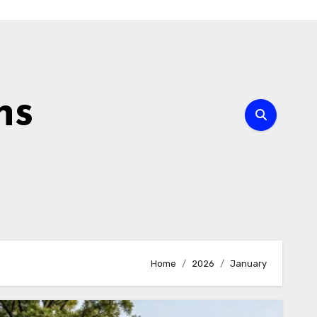
ns
Home
2026
January