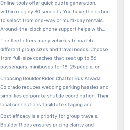
guidelines. Their expertise ensures groups
Online tools offer quick quote generation,
arrive on time to places like the Arvada Center
within roughly 30 seconds. You have the option
and Majestic View Nature Center.
to select from one-way or multi-day rentals.
Around-the-clock phone support helps with
sudden adjustments. The drivers manage
The fleet offers many vehicles to match
navigation, baggage, and ensure passenger
different group sizes and travel needs. Choose
comfort, allowing event organizers to
from full-size coaches that seat up to 56
concentrate on their activities.
passengers, minibuses for 18–25 people, or
sprinter vans for intimate groups. Amenities
Choosing Boulder Rides Charter Bus Arvada
like WiFi, power outlets, recliner seating, and
Colorado reduces wedding parking hassles and
restrooms on board are available for a relaxed
simplifies corporate shuttle coordination. Their
journey.
local connections facilitate staging and
multiple pick-up arrangements throughout
Cost efficacy is a priority for group travels.
Jefferson County.
Boulder Rides ensures pricing clarity and