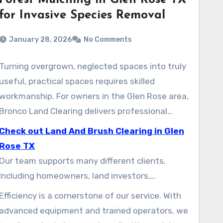
Forest Mulching in Glen Rose TX
for Invasive Species Removal
January 28, 2026
No Comments
Turning overgrown, neglected spaces into truly
useful, practical spaces requires skilled
workmanship. For owners in the Glen Rose area,
Bronco Land Clearing delivers professional
solutions. We specialize in transforming
Check out Land And Brush Clearing in Glen
challenging terrain into site-ready parcels.
Rose TX
Our team supports many different clients.
Including homeowners, land investors,
development teams, and municipal projects.
Efficiency is a cornerstone of our service. With
We know the unique needs of every job, ranging
advanced equipment and trained operators, we
from small residential lots to large-scale