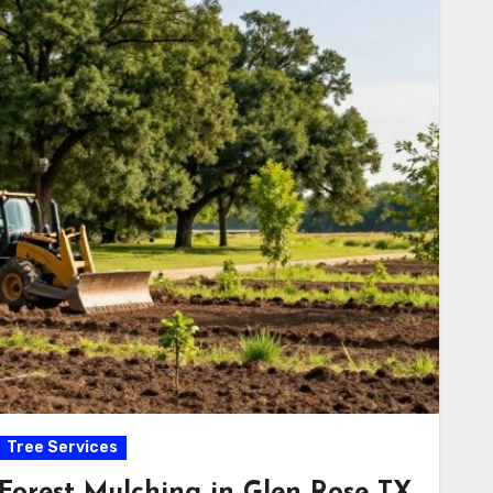
Tree Services