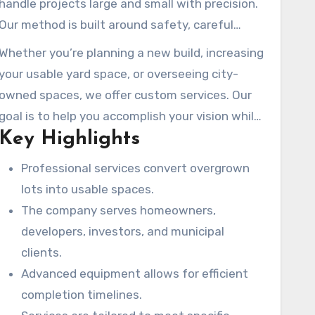
handle projects large and small with precision.
commercial preparations.
Our method is built around safety, careful
execution, and respecting the local
Whether you’re planning a new build, increasing
environment.
your usable yard space, or overseeing city-
owned spaces, we offer custom services. Our
goal is to help you accomplish your vision while
Key Highlights
improving your property value and site safety.
Professional services convert overgrown
lots into usable spaces.
The company serves homeowners,
developers, investors, and municipal
clients.
Advanced equipment allows for efficient
completion timelines.