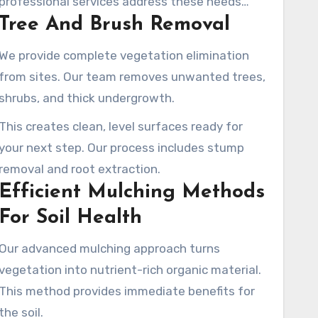
professional services address these needs
Tree And Brush Removal
with accuracy and efficiency.
We provide complete vegetation elimination
from sites. Our team removes unwanted trees,
shrubs, and thick undergrowth.
This creates clean, level surfaces ready for
your next step. Our process includes stump
removal and root extraction.
Efficient Mulching Methods
For Soil Health
Our advanced mulching approach turns
vegetation into nutrient-rich organic material.
This method provides immediate benefits for
the soil.