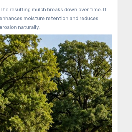
The resulting mulch breaks down over time. It
enhances moisture retention and reduces
erosion naturally.