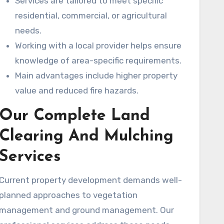
Services are tailored to meet specific
residential, commercial, or agricultural
needs.
Working with a local provider helps ensure
knowledge of area-specific requirements.
Main advantages include higher property
value and reduced fire hazards.
Our Complete Land
Clearing And Mulching
Services
Current property development demands well-
planned approaches to vegetation
management and ground management. Our