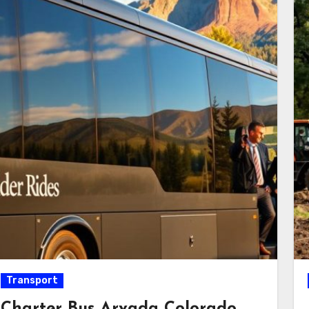
Transport