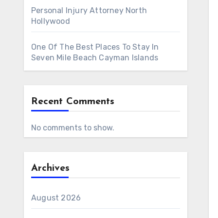
Personal Injury Attorney North
Hollywood
One Of The Best Places To Stay In
Seven Mile Beach Cayman Islands
Recent Comments
No comments to show.
Archives
August 2026