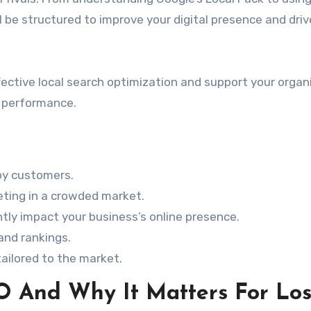
l be structured to improve your digital presence and driv
ective local search optimization and support your organ
d performance.
arby customers.
eting in a crowded market.
ntly impact your business’s online presence.
 and rankings.
ailored to the market.
O And Why It Matters For Lo