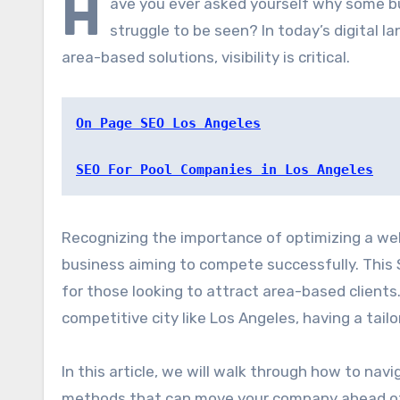
H
ave you ever asked yourself why some b
struggle to be seen? In today’s digital 
area-based solutions, visibility is critical.
On Page SEO Los Angeles
SEO For Pool Companies in Los Angeles
Recognizing the importance of optimizing a websi
business aiming to compete successfully. This S
for those looking to attract area-based clients.
competitive city like Los Angeles, having a tailo
In this article, we will walk through how to nav
methods that can move your company ahead of r