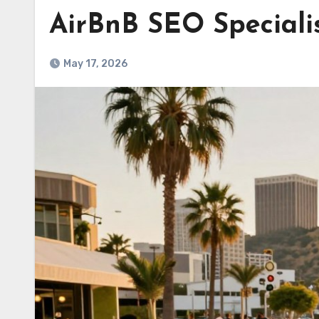
AirBnB SEO Speciali
May 17, 2026