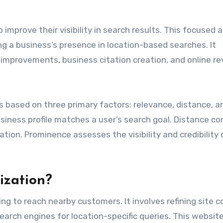
improve their visibility in search results. This focused 
g a business’s presence in location-based searches. It
 improvements, business citation creation, and online r
s based on three primary factors: relevance, distance, a
ness profile matches a user’s search goal. Distance co
ation. Prominence assesses the visibility and credibility 
ization?
ing to reach nearby customers. It involves refining site 
earch engines for location-specific queries. This websit