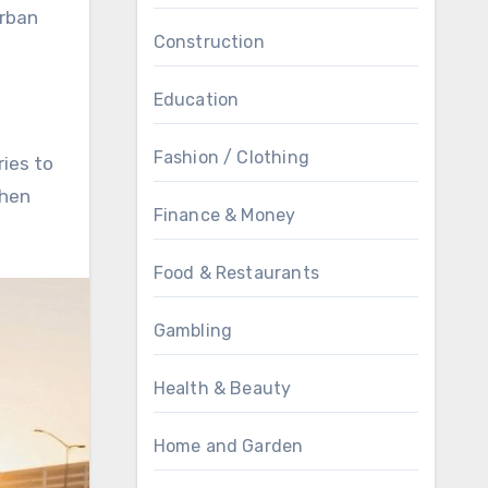
urban
Construction
Education
Fashion / Clothing
ries to
when
Finance & Money
Food & Restaurants
Gambling
Health & Beauty
Home and Garden