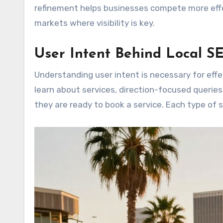
refinement helps businesses compete more effec
markets where visibility is key.
User Intent Behind Local S
Understanding user intent is necessary for effe
learn about services, direction-focused queries
they are ready to book a service. Each type of 