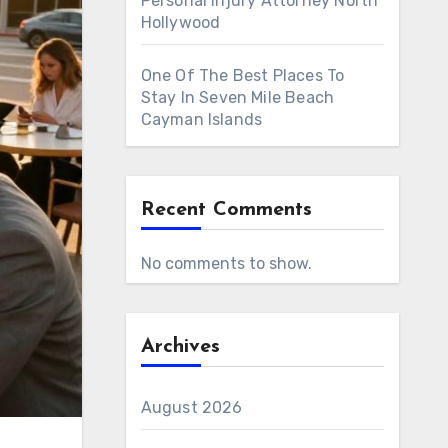
Personal Injury Attorney North
Hollywood
One Of The Best Places To
Stay In Seven Mile Beach
Cayman Islands
Recent Comments
No comments to show.
Archives
August 2026