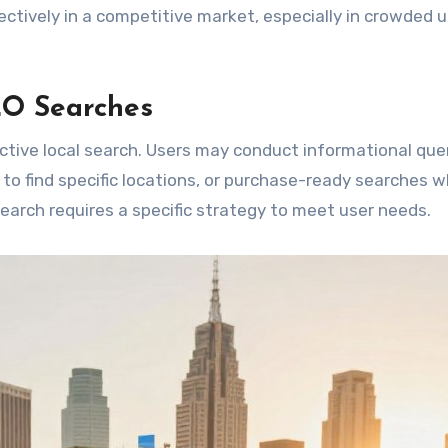
tively in a competitive market, especially in crowded 
EO Searches
ctive local search. Users may conduct informational que
 to find specific locations, or purchase-ready searches 
search requires a specific strategy to meet user needs.