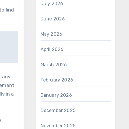
s
July 2026
to find
June 2026
May 2026
April 2026
March 2026
r any
February 2026
irement
ly in a
January 2026
December 2025
n
November 2025
g