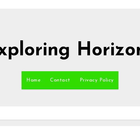
xploring Horizo
Home
Contact
Privacy Policy