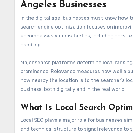
Angeles Businesses
In the digital age, businesses must know how to 
search engine optimization focuses on improvin
encompasses various tactics, including on-site
handling.
Major search platforms determine local ranking
prominence. Relevance measures how well a busi
how nearby the location is to the searcher’s loc
business, both digitally and in the real world.
What Is Local Search Optim
Local SEO plays a major role for businesses aim
and technical structure to signal relevance to s