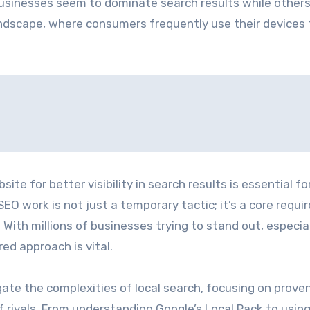
usinesses seem to dominate search results while other
landscape, where consumers frequently use their devices 
te for better visibility in search results is essential fo
EO work is not just a temporary tactic; it’s a core requ
 With millions of businesses trying to stand out, especial
red approach is vital.
igate the complexities of local search, focusing on prove
ivals. From understanding Google’s Local Pack to usin