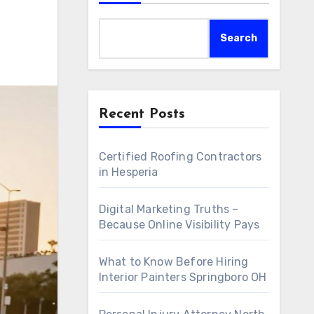
Search
Recent Posts
Certified Roofing Contractors
in Hesperia
Digital Marketing Truths –
Because Online Visibility Pays
What to Know Before Hiring
Interior Painters Springboro OH