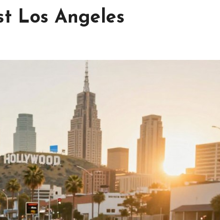
st Los Angeles