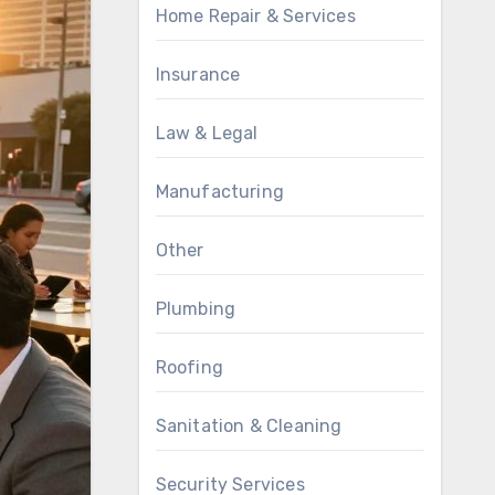
Home Repair & Services
Insurance
Law & Legal
Manufacturing
Other
Plumbing
Roofing
Sanitation & Cleaning
Security Services