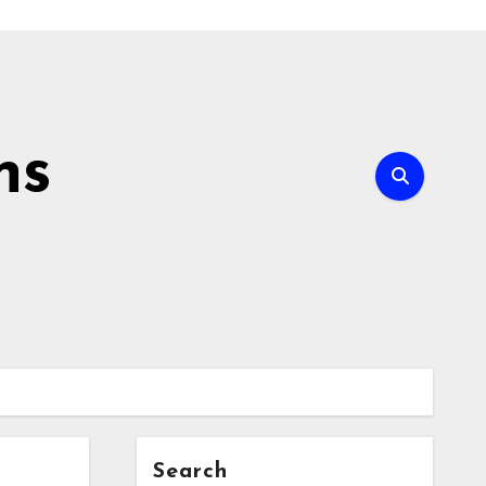
ns
Search