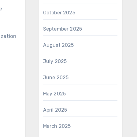
e
October 2025
September 2025
ization
August 2025
July 2025
June 2025
May 2025
April 2025
March 2025
s