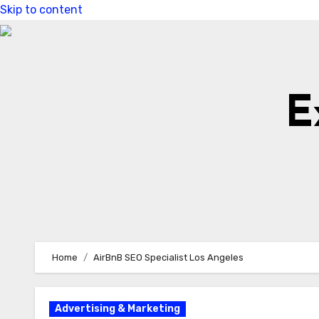
Skip to content
E
Home
AirBnB SEO Specialist Los Angeles
Advertising & Marketing