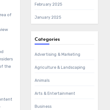
February 2025
area of
January 2025
eview
Categories
nd
Advertising & Marketing
nsiders
of the
Agriculture & Landscaping
Animals
Arts & Entertainment
content
e
Business