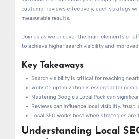
customer reviews effectively, each strategy wil
measurable results.
Join us as we uncover the main elements of eff
to achieve higher search visibility and improve
Key Takeaways
Search visibility is critical for reaching ne
Website optimization is essential for comp
Mastering Google’s Local Pack can significa
Reviews can influence local visibility, trust,
Local SEO works best when strategies are t
Understanding Local SE