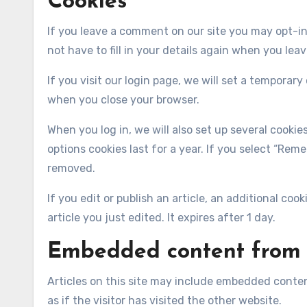
Cookies
If you leave a comment on our site you may opt-in
not have to fill in your details again when you lea
If you visit our login page, we will set a temporar
when you close your browser.
When you log in, we will also set up several cooki
options cookies last for a year. If you select “Reme
removed.
If you edit or publish an article, an additional coo
article you just edited. It expires after 1 day.
Embedded content from 
Articles on this site may include embedded conten
as if the visitor has visited the other website.