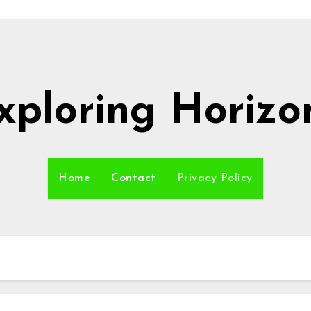
xploring Horizo
Home
Contact
Privacy Policy