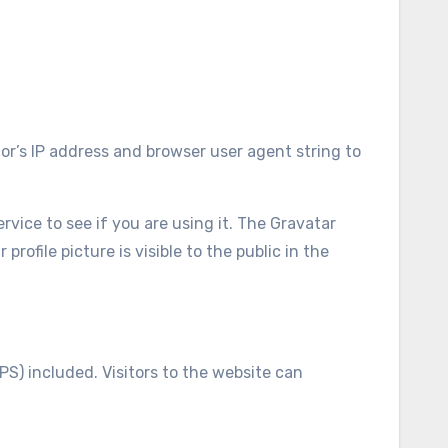
or’s IP address and browser user agent string to
vice to see if you are using it. The Gravatar
rofile picture is visible to the public in the
S) included. Visitors to the website can