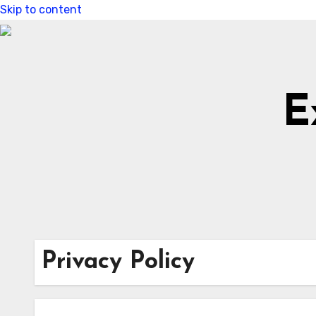
Skip to content
E
Privacy Policy