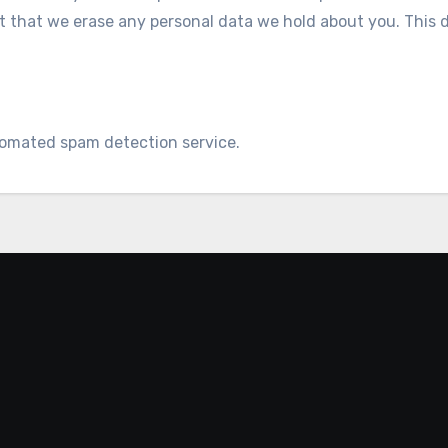
t that we erase any personal data we hold about you. This 
omated spam detection service.