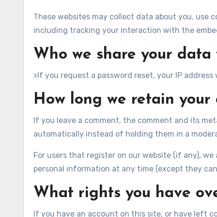
These websites may collect data about you, use c
including tracking your interaction with the embe
Who we share your data 
>If you request a password reset, your IP address w
How long we retain your
If you leave a comment, the comment and its meta
automatically instead of holding them in a moder
For users that register on our website (if any), we a
personal information at any time (except they can
What rights you have ov
If you have an account on this site, or have left 