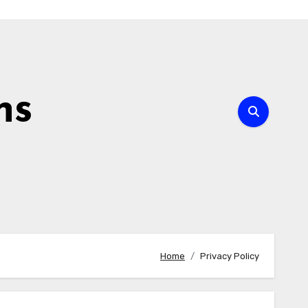
ns
Home
Privacy Policy