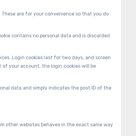
. These are for your convenience so that you do
cookie contains no personal data and is discarded
ices. Login cookies last for two days, and screen
t of your account, the login cookies will be
rsonal data and simply indicates the post ID of the
from other websites behaves in the exact same way