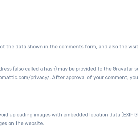
ct the data shown in the comments form, and also the visit
ss (also called a hash) may be provided to the Gravatar ser
tomattic.com/privacy/. After approval of your comment, your p
void uploading images with embedded location data (EXIF GP
ges on the website.