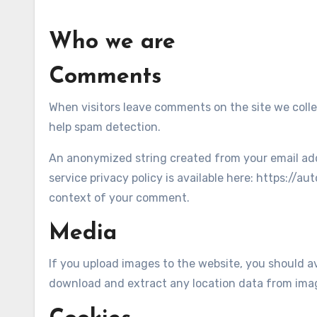
Who we are
Comments
When visitors leave comments on the site we colle
help spam detection.
An anonymized string created from your email addre
service privacy policy is available here: https://au
context of your comment.
Media
If you upload images to the website, you should a
download and extract any location data from ima