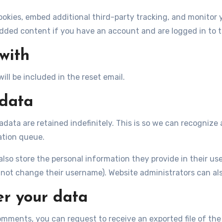
ookies, embed additional third-party tracking, and monitor
dded content if you have an account and are logged in to t
with
ill be included in the reset email.
 data
data are retained indefinitely. This is so we can recogni
ation queue.
lso store the personal information they provide in their user 
not change their username). Website administrators can als
er your data
comments, you can request to receive an exported file of th