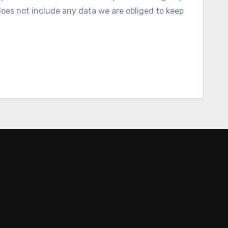
does not include any data we are obliged to keep