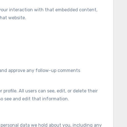
 your interaction with that embedded content,
hat website.
ze and approve any follow-up comments
profile. All users can see, edit, or delete their
o see and edit that information.
e personal data we hold about you, including any