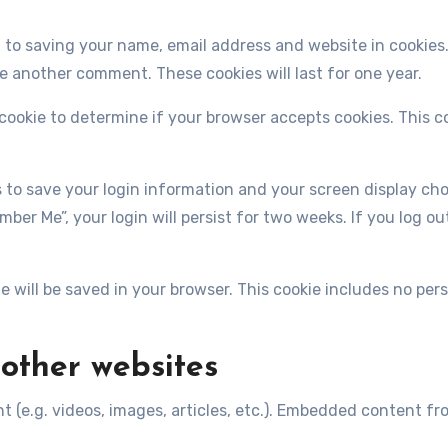
 to saving your name, email address and website in cookies
ve another comment. These cookies will last for one year.
y cookie to determine if your browser accepts cookies. This 
es to save your login information and your screen display cho
mber Me”, your login will persist for two weeks. If you log ou
kie will be saved in your browser. This cookie includes no pe
other websites
t (e.g. videos, images, articles, etc.). Embedded content 