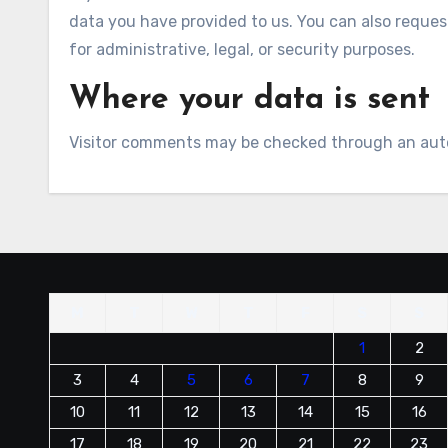
data you have provided to us. You can also reques
for administrative, legal, or security purposes.
Where your data is sent
Visitor comments may be checked through an aut
M
T
W
T
F
S
S
1
2
3
4
5
6
7
8
9
10
11
12
13
14
15
16
17
18
19
20
21
22
23