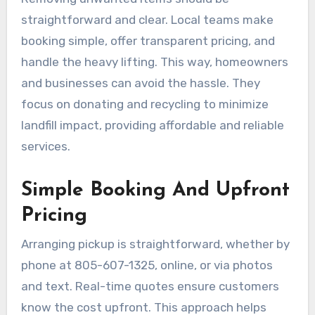
straightforward and clear. Local teams make
booking simple, offer transparent pricing, and
handle the heavy lifting. This way, homeowners
and businesses can avoid the hassle. They
focus on donating and recycling to minimize
landfill impact, providing affordable and reliable
services.
Simple Booking And Upfront
Pricing
Arranging pickup is straightforward, whether by
phone at 805-607-1325, online, or via photos
and text. Real-time quotes ensure customers
know the cost upfront. This approach helps