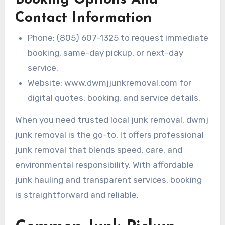
Contact Information
Phone: (805) 607-1325 to request immediate
booking, same-day pickup, or next-day
service.
Website: www.dwmjjunkremoval.com for
digital quotes, booking, and service details.
When you need trusted local junk removal, dwmj
junk removal is the go-to. It offers professional
junk removal that blends speed, care, and
environmental responsibility. With affordable
junk hauling and transparent services, booking
is straightforward and reliable.