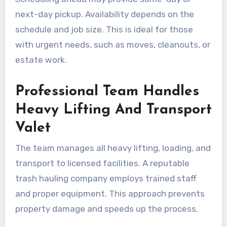
next-day pickup. Availability depends on the
schedule and job size. This is ideal for those
with urgent needs, such as moves, cleanouts, or
estate work.
Professional Team Handles
Heavy Lifting And Transport
Valet
The team manages all heavy lifting, loading, and
transport to licensed facilities. A reputable
trash hauling company employs trained staff
and proper equipment. This approach prevents
property damage and speeds up the process.