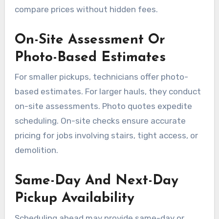
compare prices without hidden fees.
On-Site Assessment Or
Photo-Based Estimates
For smaller pickups, technicians offer photo-
based estimates. For larger hauls, they conduct
on-site assessments. Photo quotes expedite
scheduling. On-site checks ensure accurate
pricing for jobs involving stairs, tight access, or
demolition.
Same-Day And Next-Day
Pickup Availability
Scheduling ahead may provide same-day or