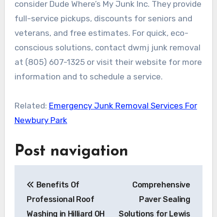
consider Dude Where’s My Junk Inc. They provide
full-service pickups, discounts for seniors and
veterans, and free estimates. For quick, eco-
conscious solutions, contact dwmj junk removal
at (805) 607-1325 or visit their website for more
information and to schedule a service.
Related:
Emergency Junk Removal Services For
Newbury Park
Post navigation
Benefits Of
Comprehensive
Professional Roof
Paver Sealing
Washing in Hilliard OH
Solutions for Lewis