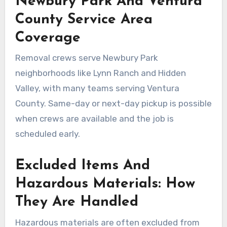
Newbury Park And Ventura
County Service Area
Coverage
Removal crews serve Newbury Park
neighborhoods like Lynn Ranch and Hidden
Valley, with many teams serving Ventura
County. Same-day or next-day pickup is possible
when crews are available and the job is
scheduled early.
Excluded Items And
Hazardous Materials: How
They Are Handled
Hazardous materials are often excluded from