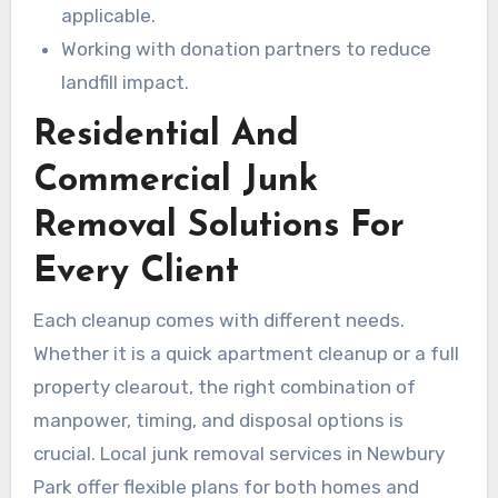
applicable.
Working with donation partners to reduce
landfill impact.
Residential And
Commercial Junk
Removal Solutions For
Every Client
Each cleanup comes with different needs.
Whether it is a quick apartment cleanup or a full
property clearout, the right combination of
manpower, timing, and disposal options is
crucial. Local junk removal services in Newbury
Park offer flexible plans for both homes and