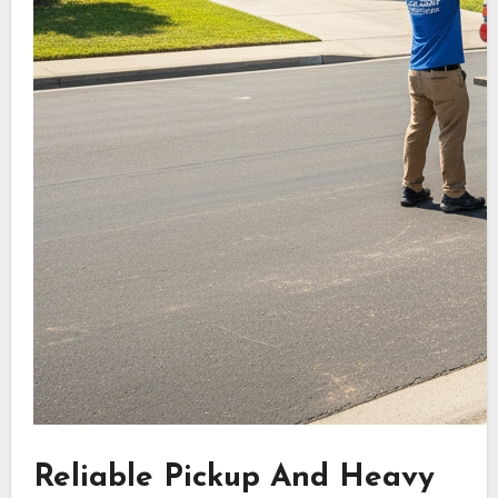
Reliable Pickup And Heavy