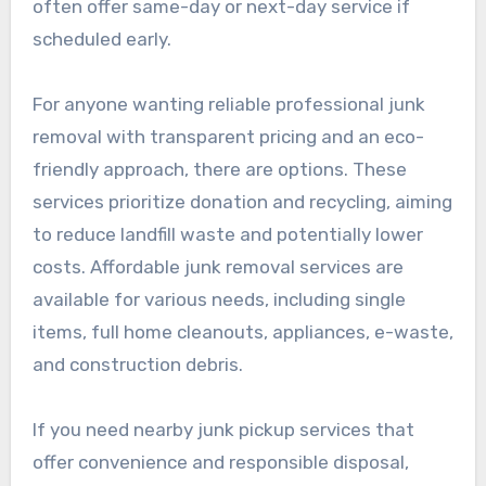
often offer same-day or next-day service if
scheduled early.
For anyone wanting reliable professional junk
removal with transparent pricing and an eco-
friendly approach, there are options. These
services prioritize donation and recycling, aiming
to reduce landfill waste and potentially lower
costs. Affordable junk removal services are
available for various needs, including single
items, full home cleanouts, appliances, e-waste,
and construction debris.
If you need nearby junk pickup services that
offer convenience and responsible disposal,