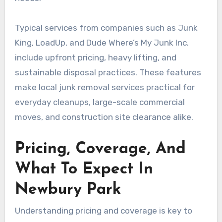
Typical services from companies such as Junk
King, LoadUp, and Dude Where’s My Junk Inc.
include upfront pricing, heavy lifting, and
sustainable disposal practices. These features
make local junk removal services practical for
everyday cleanups, large-scale commercial
moves, and construction site clearance alike.
Pricing, Coverage, And
What To Expect In
Newbury Park
Understanding pricing and coverage is key to