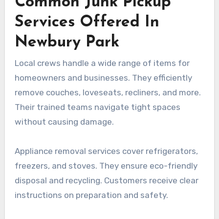
Common Junk Pickup
Services Offered In
Newbury Park
Local crews handle a wide range of items for
homeowners and businesses. They efficiently
remove couches, loveseats, recliners, and more.
Their trained teams navigate tight spaces
without causing damage.
Appliance removal services cover refrigerators,
freezers, and stoves. They ensure eco-friendly
disposal and recycling. Customers receive clear
instructions on preparation and safety.