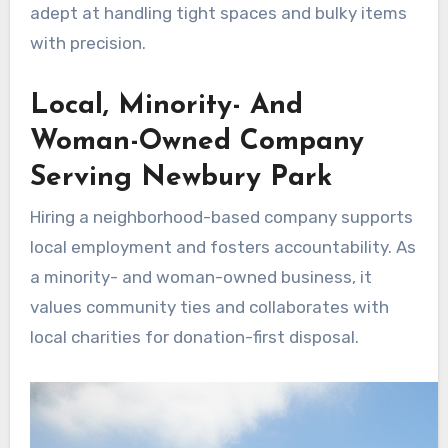
adept at handling tight spaces and bulky items
with precision.
Local, Minority- And
Woman-Owned Company
Serving Newbury Park
Hiring a neighborhood-based company supports
local employment and fosters accountability. As
a minority- and woman-owned business, it
values community ties and collaborates with
local charities for donation-first disposal.