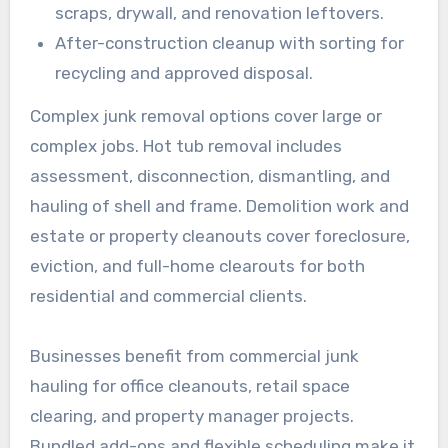
scraps, drywall, and renovation leftovers.
After-construction cleanup with sorting for
recycling and approved disposal.
Complex junk removal options cover large or
complex jobs. Hot tub removal includes
assessment, disconnection, dismantling, and
hauling of shell and frame. Demolition work and
estate or property cleanouts cover foreclosure,
eviction, and full-home clearouts for both
residential and commercial clients.
Businesses benefit from commercial junk
hauling for office cleanouts, retail space
clearing, and property manager projects.
Bundled add-ons and flexible scheduling make it