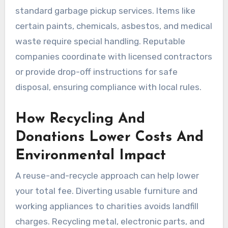
standard garbage pickup services. Items like
certain paints, chemicals, asbestos, and medical
waste require special handling. Reputable
companies coordinate with licensed contractors
or provide drop-off instructions for safe
disposal, ensuring compliance with local rules.
How Recycling And
Donations Lower Costs And
Environmental Impact
A reuse-and-recycle approach can help lower
your total fee. Diverting usable furniture and
working appliances to charities avoids landfill
charges. Recycling metal, electronic parts, and