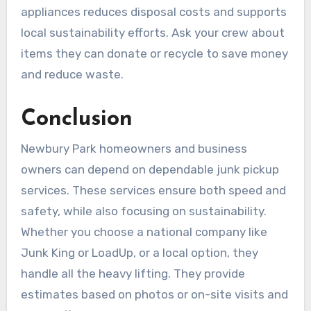
appliances reduces disposal costs and supports
local sustainability efforts. Ask your crew about
items they can donate or recycle to save money
and reduce waste.
Conclusion
Newbury Park homeowners and business
owners can depend on dependable junk pickup
services. These services ensure both speed and
safety, while also focusing on sustainability.
Whether you choose a national company like
Junk King or LoadUp, or a local option, they
handle all the heavy lifting. They provide
estimates based on photos or on-site visits and