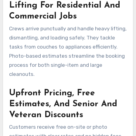
Lifting For Residential And
Commercial Jobs
Crews arrive punctually and handle heavy lifting,
dismantling, and loading safely. They tackle
tasks from couches to appliances efficiently.
Photo-based estimates streamline the booking
process for both single-item and large
cleanouts.
Upfront Pricing, Free
Estimates, And Senior And
Veteran Discounts
Customers receive free on-site or photo