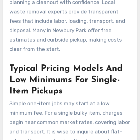
planning a cleanout with confidence. Local
waste removal experts provide transparent
fees that include labor, loading, transport, and
disposal. Many in Newbury Park offer free
estimates and curbside pickup, making costs
clear from the start.
Typical Pricing Models And
Low Minimums For Single-
Item Pickups
Simple one-item jobs may start at a low
minimum fee. For a single bulky item, charges
begin near common market rates, covering labor
and transport. It is wise to inquire about flat-