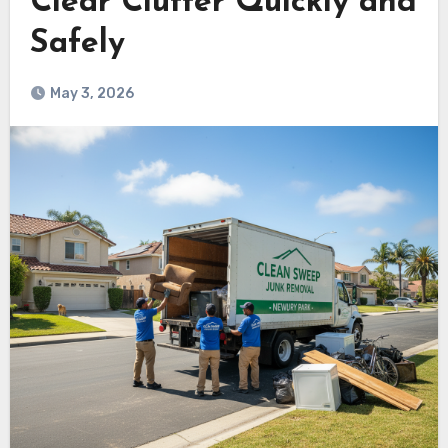
Clear Clutter Quickly and
Safely
May 3, 2026