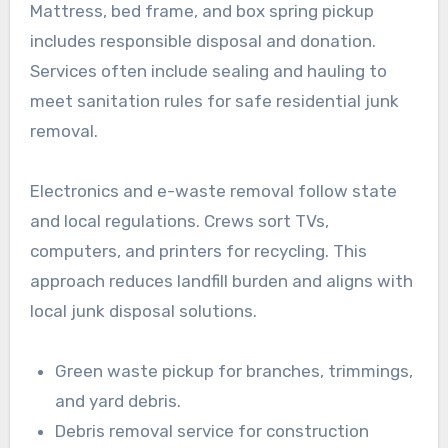
Mattress, bed frame, and box spring pickup
includes responsible disposal and donation.
Services often include sealing and hauling to
meet sanitation rules for safe residential junk
removal.
Electronics and e-waste removal follow state
and local regulations. Crews sort TVs,
computers, and printers for recycling. This
approach reduces landfill burden and aligns with
local junk disposal solutions.
Green waste pickup for branches, trimmings,
and yard debris.
Debris removal service for construction