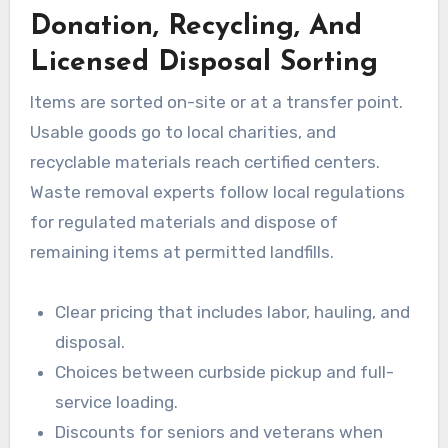
Donation, Recycling, And
Licensed Disposal Sorting
Items are sorted on-site or at a transfer point.
Usable goods go to local charities, and
recyclable materials reach certified centers.
Waste removal experts follow local regulations
for regulated materials and dispose of
remaining items at permitted landfills.
Clear pricing that includes labor, hauling, and
disposal.
Choices between curbside pickup and full-
service loading.
Discounts for seniors and veterans when