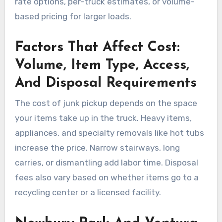
rate options, per-truck estimates, or volume-
based pricing for larger loads.
Factors That Affect Cost:
Volume, Item Type, Access,
And Disposal Requirements
The cost of junk pickup depends on the space
your items take up in the truck. Heavy items,
appliances, and specialty removals like hot tubs
increase the price. Narrow stairways, long
carries, or dismantling add labor time. Disposal
fees also vary based on whether items go to a
recycling center or a licensed facility.