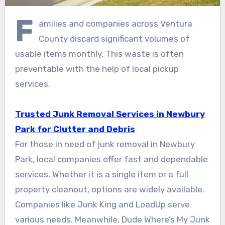
F
amilies and companies across Ventura
County discard significant volumes of
usable items monthly. This waste is often
preventable with the help of local pickup
services.
Trusted Junk Removal Services in Newbury
Park for Clutter and Debris
For those in need of junk removal in Newbury
Park, local companies offer fast and dependable
services. Whether it is a single item or a full
property cleanout, options are widely available.
Companies like Junk King and LoadUp serve
various needs. Meanwhile, Dude Where’s My Junk