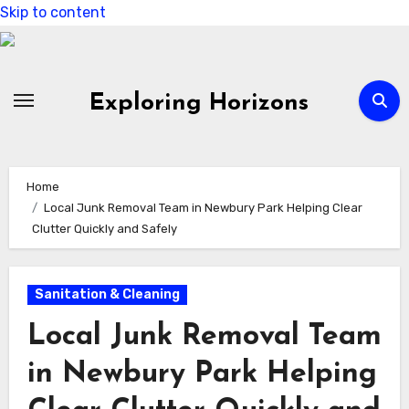
Skip to content
Exploring Horizons
Home
Local Junk Removal Team in Newbury Park Helping Clear
Clutter Quickly and Safely
Sanitation & Cleaning
Local Junk Removal Team
in Newbury Park Helping