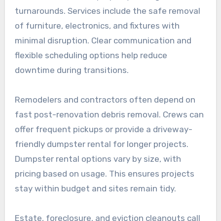
turnarounds. Services include the safe removal
of furniture, electronics, and fixtures with
minimal disruption. Clear communication and
flexible scheduling options help reduce
downtime during transitions.
Remodelers and contractors often depend on
fast post-renovation debris removal. Crews can
offer frequent pickups or provide a driveway-
friendly dumpster rental for longer projects.
Dumpster rental options vary by size, with
pricing based on usage. This ensures projects
stay within budget and sites remain tidy.
Estate, foreclosure, and eviction cleanouts call