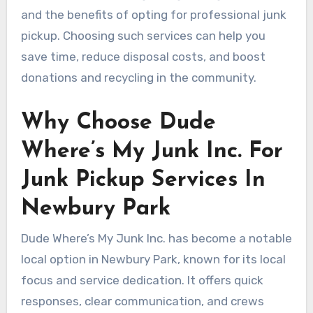
and the benefits of opting for professional junk
pickup. Choosing such services can help you
save time, reduce disposal costs, and boost
donations and recycling in the community.
Why Choose Dude
Where’s My Junk Inc. For
Junk Pickup Services In
Newbury Park
Dude Where’s My Junk Inc. has become a notable
local option in Newbury Park, known for its local
focus and service dedication. It offers quick
responses, clear communication, and crews