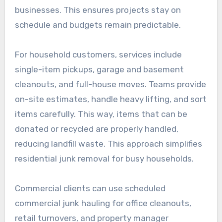
businesses. This ensures projects stay on
schedule and budgets remain predictable.
For household customers, services include
single-item pickups, garage and basement
cleanouts, and full-house moves. Teams provide
on-site estimates, handle heavy lifting, and sort
items carefully. This way, items that can be
donated or recycled are properly handled,
reducing landfill waste. This approach simplifies
residential junk removal for busy households.
Commercial clients can use scheduled
commercial junk hauling for office cleanouts,
retail turnovers, and property manager