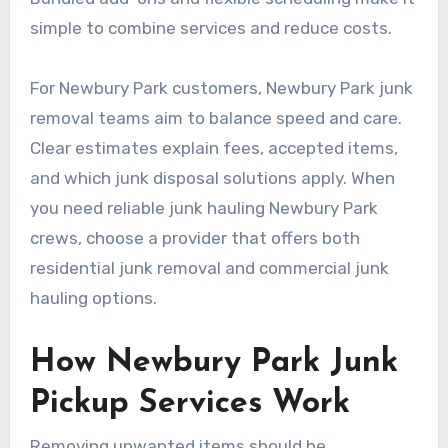
simple to combine services and reduce costs.
For Newbury Park customers, Newbury Park junk
removal teams aim to balance speed and care.
Clear estimates explain fees, accepted items,
and which junk disposal solutions apply. When
you need reliable junk hauling Newbury Park
crews, choose a provider that offers both
residential junk removal and commercial junk
hauling options.
How Newbury Park Junk
Pickup Services Work
Removing unwanted items should be