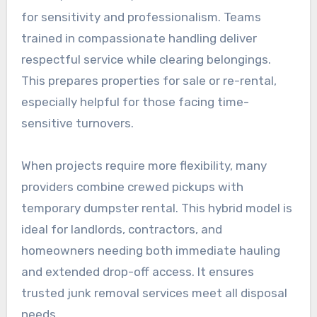
for sensitivity and professionalism. Teams
trained in compassionate handling deliver
respectful service while clearing belongings.
This prepares properties for sale or re-rental,
especially helpful for those facing time-
sensitive turnovers.
When projects require more flexibility, many
providers combine crewed pickups with
temporary dumpster rental. This hybrid model is
ideal for landlords, contractors, and
homeowners needing both immediate hauling
and extended drop-off access. It ensures
trusted junk removal services meet all disposal
needs.