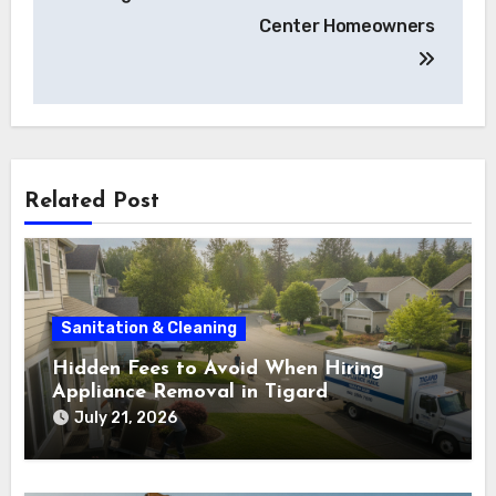
Center Homeowners
Related Post
Sanitation & Cleaning
Hidden Fees to Avoid When Hiring
Appliance Removal in Tigard
July 21, 2026