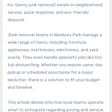
Inc. (dwmj junk removal) excels in neighborhood
service, quick response, and eco-friendly
disposal.
Junk removal teams in Newbury Park manage a
wide range of items, including furniture,
appliances, mattresses, electronics, and yard
waste. They even handle specialty jobs like hot
tub dismantling. Whether you require same-day
pickup or scheduled assistance for a major
declutter, there is a solution to fit your budget
and timeline.
This article delves into how local teams operate,
what to anticipate regarding pricing and service,