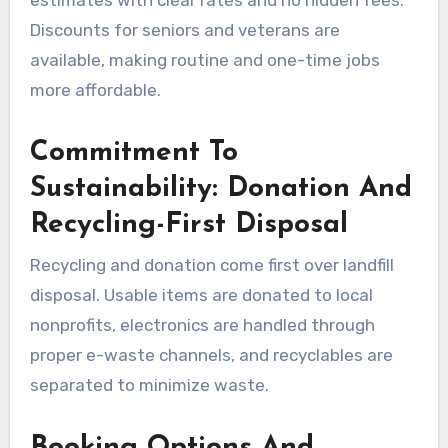
estimates with clear rates and no hidden fees.
Discounts for seniors and veterans are
available, making routine and one-time jobs
more affordable.
Commitment To
Sustainability: Donation And
Recycling-First Disposal
Recycling and donation come first over landfill
disposal. Usable items are donated to local
nonprofits, electronics are handled through
proper e-waste channels, and recyclables are
separated to minimize waste.
Booking Options And