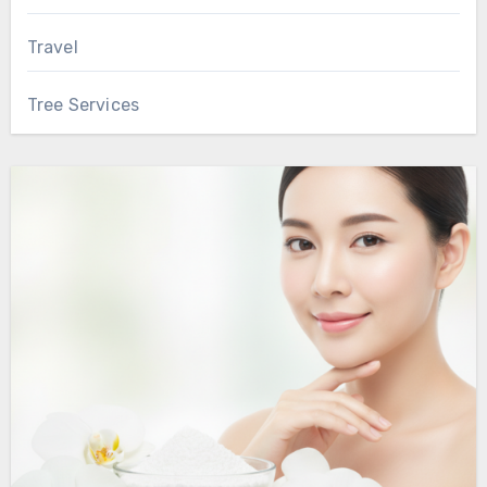
Travel
Tree Services