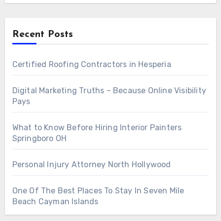
Recent Posts
Certified Roofing Contractors in Hesperia
Digital Marketing Truths – Because Online Visibility
Pays
What to Know Before Hiring Interior Painters
Springboro OH
Personal Injury Attorney North Hollywood
One Of The Best Places To Stay In Seven Mile
Beach Cayman Islands