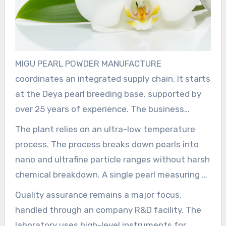
MIGU PEARL POWDER MANUFACTURE
coordinates an integrated supply chain. It starts
at the Deya pearl breeding base, supported by
over 25 years of experience. The business
sources and cultivates pearls in multiple
The plant relies on an ultra-low temperature
Chinese provinces including Anhui, Hunan, Hubei,
process. The process breaks down pearls into
and Jiangxi. This helps maintain a reliable supply
nano and ultrafine particle ranges without harsh
of raw materials. The operation’s yearly supply
chemical breakdown. A single pearl measuring 6
of pearls, shells, and related products is nearly
mm can become approximately 216 trillion
Quality assurance remains a major focus,
5,000 tons, making possible bulk
particles. That creates uniform nano pearl
handled through an company R&D facility. The
manufacturing.
material in the about 40–100 nm range and sub-
laboratory uses high-level instruments for