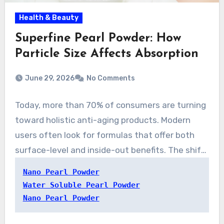
Health & Beauty
Superfine Pearl Powder: How
Particle Size Affects Absorption
June 29, 2026
No Comments
Today, more than 70% of consumers are turning
toward holistic anti-aging products. Modern
users often look for formulas that offer both
surface-level and inside-out benefits. The shift
is renewing the revival of interest in water-
Nano Pearl Powder
friendly pearl powder. The ingredient blends
Water Soluble Pearl Powder
time-tested beauty customs with
Nano Pearl Powder
contemporary formulation science, making it a