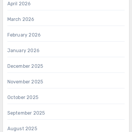
April 2026
March 2026
February 2026
January 2026
December 2025
November 2025
October 2025
September 2025
August 2025