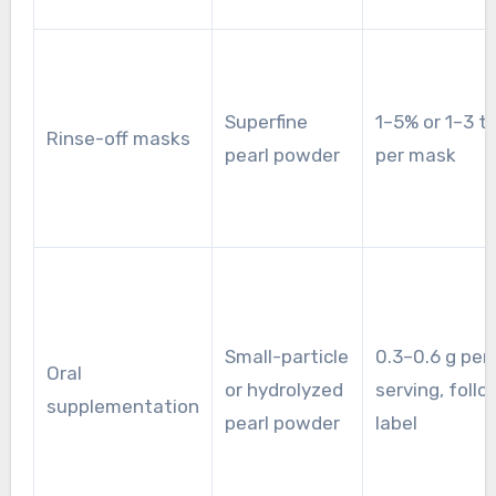
Superfine
1–5% or 1–3 t
Rinse-off masks
pearl powder
per mask
Small-particle
0.3–0.6 g per
Oral
or hydrolyzed
serving, follo
supplementation
pearl powder
label