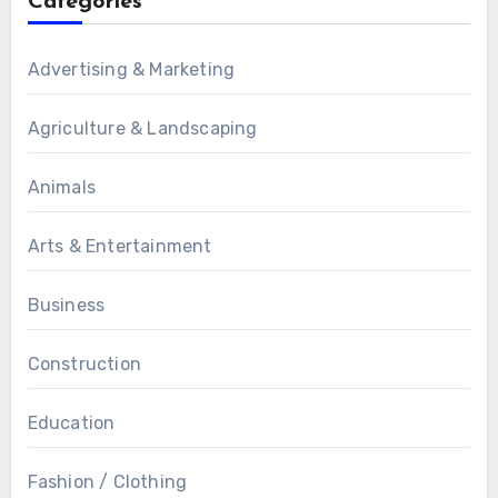
Categories
Advertising & Marketing
Agriculture & Landscaping
Animals
Arts & Entertainment
Business
Construction
Education
Fashion / Clothing