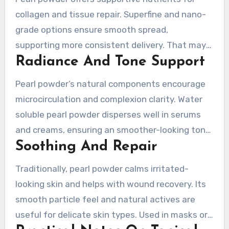
targeted anti-aging treatments.
collagen and tissue repair. Superfine and nano-
grade options ensure smooth spread,
supporting more consistent delivery. That may
Radiance And Tone Support
enhance age-supportive results, reducing fine
lines and encouraging skin elasticity.
Pearl powder’s natural components encourage
microcirculation and complexion clarity. Water
soluble pearl powder disperses well in serums
and creams, ensuring an smoother-looking tone.
Soothing And Repair
It can be a valuable addition to products aimed
at brighter-looking skin.
Traditionally, pearl powder calms irritated-
looking skin and helps with wound recovery. Its
smooth particle feel and natural actives are
useful for delicate skin types. Used in masks or