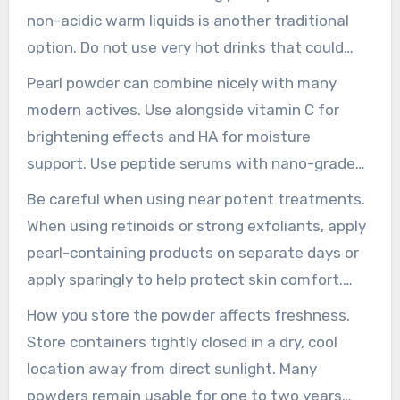
guidance.
non-acidic warm liquids is another traditional
option. Do not use very hot drinks that could
damage delicate compounds. If you take
Pearl powder can combine nicely with many
medications or supplements should ask a
modern actives. Use alongside vitamin C for
qualified practitioner before adding pearl
brightening effects and HA for moisture
powder to your regimen.
support. Use peptide serums with nano-grade
pearl powder to encourage smoother
Be careful when using near potent treatments.
application in light serums.
When using retinoids or strong exfoliants, apply
pearl-containing products on separate days or
apply sparingly to help protect skin comfort.
Select a water-dispersible pearl grade for serum
How you store the powder affects freshness.
formulas that include vitamin C to maintain a
Store containers tightly closed in a dry, cool
clear, even blend.
location away from direct sunlight. Many
powders remain usable for one to two years