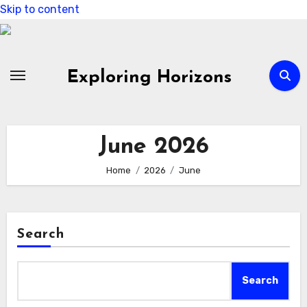
Skip to content
Exploring Horizons
June 2026
Home
2026
June
Search
Search