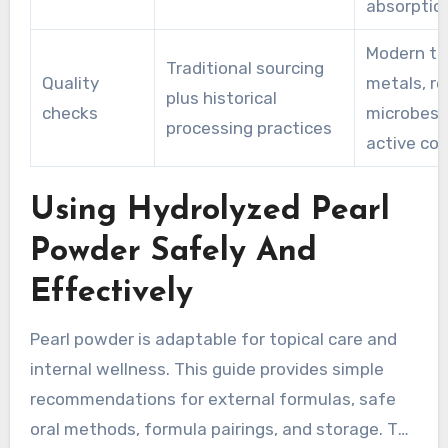
absorptio
Modern te
Traditional sourcing
Quality
metals, re
plus historical
checks
microbes,
processing practices
active co
Using Hydrolyzed Pearl
Powder Safely And
Effectively
Pearl powder is adaptable for topical care and
internal wellness. This guide provides simple
recommendations for external formulas, safe
oral methods, formula pairings, and storage. The