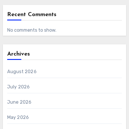
Recent Comments
No comments to show.
Archives
August 2026
July 2026
June 2026
May 2026