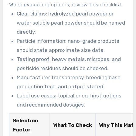
For personal-use purchases, choose well-known
When evaluating options, review this checklist:
online retailers or recognized cosmetic
Clear claims: hydrolyzed pearl powder or
ingredient suppliers that provide CoAs, labels,
water soluble pearl powder should be named
and ingredient disclosures.
directly.
Particle information: nano-grade products
should state approximate size data.
Testing proof: heavy metals, microbes, and
pesticide residues should be checked.
Manufacturer transparency: breeding base,
production tech, and output stated.
Label use cases: topical or oral instructions
and recommended dosages.
Selection
What To Check
Why This Mat
Factor