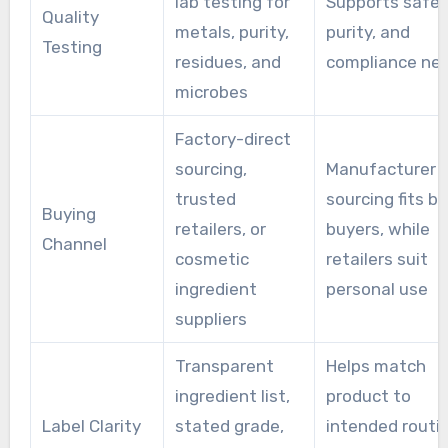
lab testing for
Supports safet
Quality
metals, purity,
purity, and
Testing
residues, and
compliance ne
microbes
Factory-direct
sourcing,
Manufacturer
trusted
sourcing fits bu
Buying
retailers, or
buyers, while
Channel
cosmetic
retailers suit
ingredient
personal use
suppliers
Transparent
Helps match
ingredient list,
product to
Label Clarity
stated grade,
intended routi