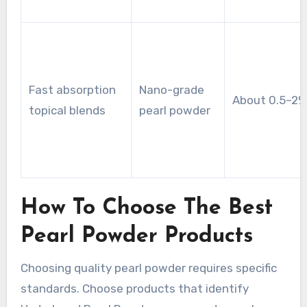
Fast absorption
Nano-grade
About 0.5–2%
topical blends
pearl powder
How To Choose The Best
Pearl Powder Products
Choosing quality pearl powder requires specific
standards. Choose products that identify