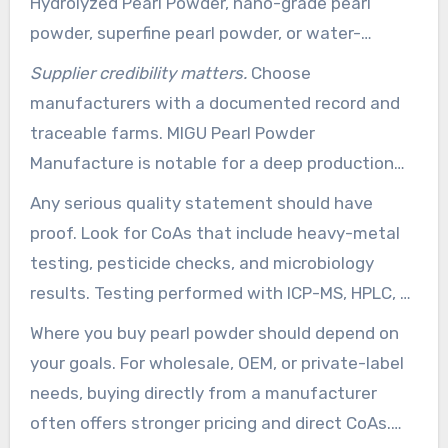
Hydrolyzed Pearl Powder, nano-grade pearl
powder, superfine pearl powder, or water-
dispersible pearl powder. Those names point to
Supplier credibility matters.
Choose
solubility, particle size, and intended use. Match
manufacturers with a documented record and
the grade to your product type: nano grades for
traceable farms. MIGU Pearl Powder
uptake, superfine grades for masks and paste
Manufacture is notable for a deep production
products, and water soluble for serums and
background and Deya pearl breeding base
Any serious quality statement should have
beverages.
sourcing. A company that details processing
proof. Look for CoAs that include heavy-metal
methods, yearly capacity, and sourcing locations
testing, pesticide checks, and microbiology
instills more confidence than those with vague
results. Testing performed with ICP-MS, HPLC, or
claims.
GC-MS give clearer proof of purity and
Where you buy pearl powder should depend on
consistency.
your goals. For wholesale, OEM, or private-label
needs, buying directly from a manufacturer
often offers stronger pricing and direct CoAs.