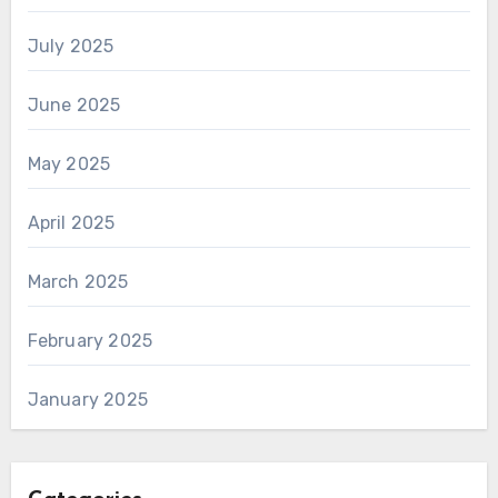
July 2025
June 2025
May 2025
April 2025
March 2025
February 2025
January 2025