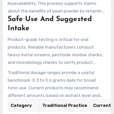
cold nano-processing approach aims to protect
bioavailability. This process supports claims
these nutrients.
about the benefits of pearl powder by retaining
Safe Use And Suggested
sensitive components and delivering a finer,
more bioavailable product.
Intake
Product-grade testing is critical for oral
products. Reliable manufacturers conduct
heavy metal screens, pesticide residue checks,
and microbiology checks to verify product
safety. MIGU reports analytics such as these
Traditional dosage ranges provide a useful
analytics to ensure purity and safety.
benchmark: 0.3 to 0.6 grams daily for broad
tonic use. Current products may recommend
different amounts based on extract level and
product design. People who are pregnant or
Category
Traditional Practice
Current 
breastfeeding, and those with ongoing medical