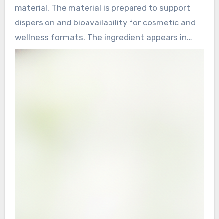
material. The material is prepared to support
dispersion and bioavailability for cosmetic and
wellness formats. The ingredient appears in
various forms, including nano pearl powder and
superfine pearl powder, it supports different
product types. Applications extend from topical
beauty products to wellness formulas.