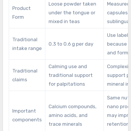
Loose powder taken
Measured 
issues or on regular medications, should seek
Product
under the tongue or
capsules, 
advice from a healthcare professional before
Form
mixed in teas
sublingua
adding oral pearl powder to a routine.
Use label 
Traditional
0.3 to 0.6 g per day
because s
intake range
and forma
Calming use and
Complexi
Traditional
traditional support
support p
claims
for palpitations
mineral in
Same nutr
Calcium compounds,
nano proc
Important
amino acids, and
may impr
components
trace minerals
retention