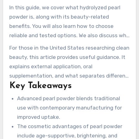
gentle skincare active. It can help support
In this guide, we cover what hydrolyzed pearl
formulas aimed at mature-looking skin,
powder is, along with its beauty-related
dullness, and redness-prone skin as part of a
benefits. You will also learn how to choose
balanced routine.
reliable and tested options. We also discuss why
advanced pearl powder forms enhance
For those in the United States researching clean
absorption and preserve nutrients. We
beauty, this article provides useful guidance. It
additionally mention MIGU Pearl Powder
explains external application, oral
Manufacture and its Deya cultivation base.
supplementation, and what separates different
Together they provide traceable pearl and shell
Key Takeaways
pearl-based ingredients. This includes nano-
materials, strengthened by over 25+ years of
grade pearl powder, superfine pearl powder, and
Advanced pearl powder blends traditional
experience.
water soluble pearl powder.
use with contemporary manufacturing for
improved uptake.
The cosmetic advantages of pearl powder
include age-supportive, brightening, and