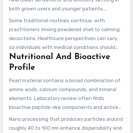
both grown users and younger patients.
Traditional Chinese medicine practitioners and
Some traditional routines continue, with
herbalists have incorporated pearl or shell
practitioners mixing powdered shell to calming
powders into formulas. Such formulas
decoctions. Healthcare perspectives can vary,
traditionally target heart-mind symptoms and
so individuals with medical conditions should
calming needs.
Nutritional And Bioactive
check with a healthcare professional before
adding these materials to a routine.
Profile
Pearl material contains a broad combination of
amino acids, calcium compounds, and mineral
elements. Laboratory review often finds
bioactive peptide-like components and active
natural fractions that can support skin
Nano processing that produces particles around
appearance and broader body systems. MIGU’s
roughly 40 to 100 nm enhance dispersibility and