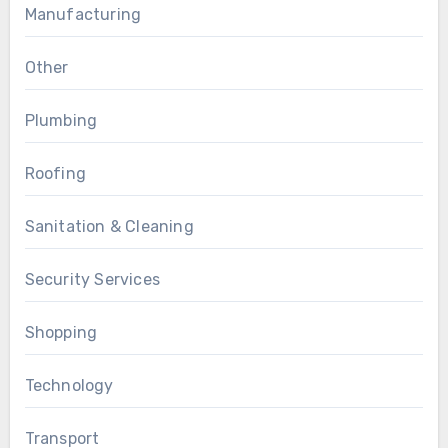
Manufacturing
Other
Plumbing
Roofing
Sanitation & Cleaning
Security Services
Shopping
Technology
Transport