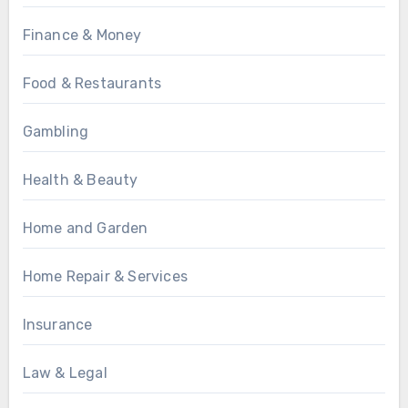
Finance & Money
Food & Restaurants
Gambling
Health & Beauty
Home and Garden
Home Repair & Services
Insurance
Law & Legal