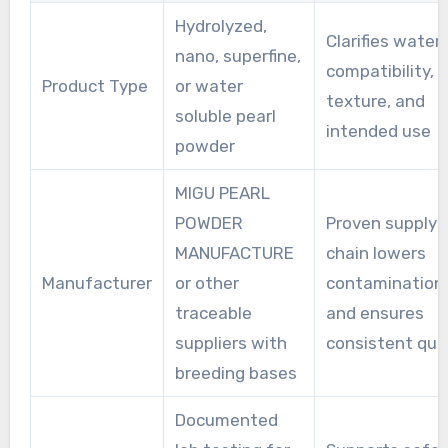
Hydrolyzed,
Clarifies water
nano, superfine,
compatibility,
Product Type
or water
texture, and
soluble pearl
intended use
powder
MIGU PEARL
POWDER
Proven supply
MANUFACTURE
chain lowers
Manufacturer
or other
contamination 
traceable
and ensures
suppliers with
consistent qual
breeding bases
Documented