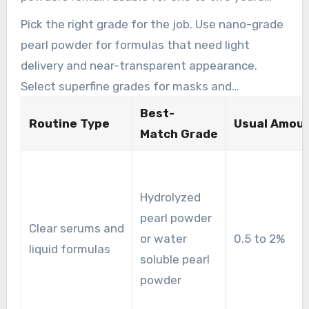
depending on manufacturing method and
Pick the right grade for the job. Use nano-grade
preservatives. Review the product label for
pearl powder for formulas that need light
best-use dates and replace the product if the
delivery and near-transparent appearance.
smell, color, or texture changes.
Select superfine grades for masks and
exfoliating applications where a slight texture is
Best-
Routine Type
Usual Amou
useful. Hydrolyzed pearl powder and water
Match Grade
soluble pearl powder work well in liquid and
emulsion systems that demand even mixing.
Hydrolyzed
pearl powder
Clear serums and
or water
0.5 to 2%
liquid formulas
soluble pearl
powder