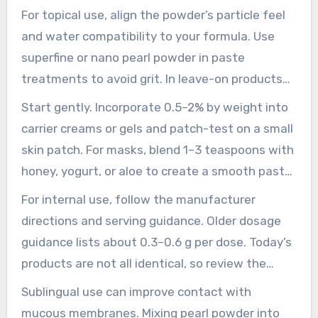
advice provides easy-to-follow pointers to start
For topical use, align the powder’s particle feel
confidently and prevent frequent formulation
and water compatibility to your formula. Use
errors.
superfine or nano pearl powder in paste
treatments to avoid grit. In leave-on products
and clear formulas, choose water-dispersible
Start gently. Incorporate 0.5–2% by weight into
pearl material for smooth, even suspension.
carrier creams or gels and patch-test on a small
skin patch. For masks, blend 1–3 teaspoons with
honey, yogurt, or aloe to create a smooth paste.
If redness, stinging, or irritation occurs, pause
For internal use, follow the manufacturer
the routine and seek professional skin advice.
directions and serving guidance. Older dosage
guidance lists about 0.3–0.6 g per dose. Today’s
products are not all identical, so review the
supplier’s directions and do not exceed
Sublingual use can improve contact with
recommended amounts without professional
mucous membranes. Mixing pearl powder into