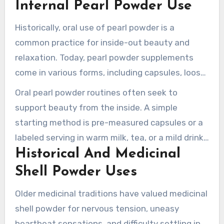
Internal Pearl Powder Use
small-particle production, and safe-use
guidelines for those considering pearl powder.
Historically, oral use of pearl powder is a
common practice for inside-out beauty and
relaxation. Today, pearl powder supplements
come in various forms, including capsules, loose
powder for beverages, and under-the-tongue
Oral pearl powder routines often seek to
formats. Traditional doses range from 0.3–0.6 g
support beauty from the inside. A simple
daily, used as a tonic.
starting method is pre-measured capsules or a
labeled serving in warm milk, tea, or a mild drink.
Historical And Medicinal
It is important to follow the product label for
concentration and respect the recommended
Shell Powder Uses
dosage.
Older medicinal traditions have valued medicinal
shell powder for nervous tension, uneasy
heartbeat sensations, and difficulty settling in