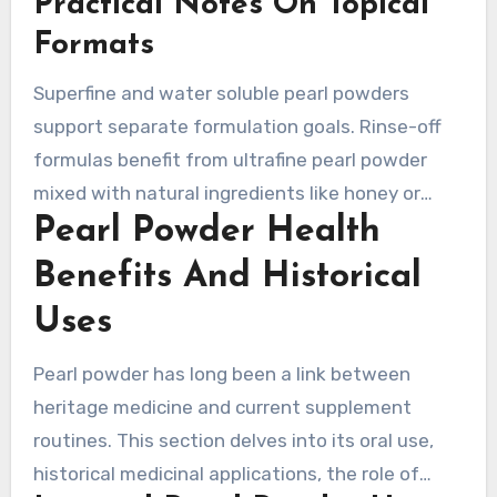
Practical Notes On Topical
creams, it may ease the look of irritation and
supports barrier repair.
Formats
Superfine and water soluble pearl powders
support separate formulation goals. Rinse-off
formulas benefit from ultrafine pearl powder
mixed with natural ingredients like honey or
Pearl Powder Health
aloe. Leave-on products often require water
soluble forms to keep the finish smooth. The
Benefits And Historical
chosen form changes skin feel, formula
Uses
stability, and visible results.
Pearl powder has long been a link between
heritage medicine and current supplement
routines. This section delves into its oral use,
historical medicinal applications, the role of