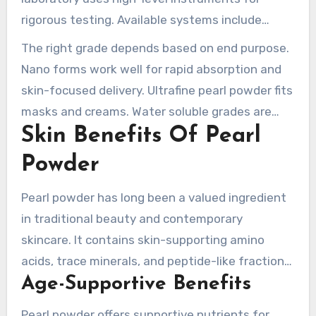
nano options for enhanced absorption. This
rigorous testing. Available systems include
process preserves amino acids and trace
HPLC, UPLC, GC-MS, ICP-MS, HPTLC, and
The right grade depends based on end purpose.
minerals, improving the mixability of water-
microbiology suites. The systems help verify the
Nano forms work well for rapid absorption and
dispersible pearl powder.
finished hydrolyzed pearl powder and superfine
skin-focused delivery. Ultrafine pearl powder fits
pearl powder meet stringent standards.
masks and creams. Water soluble grades are
Finished batches are checked against cosmetic,
Skin Benefits Of Pearl
useful in clear liquids and wellness beverages.
food, and pharmaceutical requirements in
Detailed labels, testing records, and supply
Powder
target markets.
traceability from Deya cultivation operations to
MIGU Pearl Powder Manufacture guarantee
Pearl powder has long been a valued ingredient
reliable quality and controlled sourcing for
in traditional beauty and contemporary
manufacturers and formulators.
skincare. It contains skin-supporting amino
acids, trace minerals, and peptide-like fractions.
Age-Supportive Benefits
These components support barrier support. It
appears in radiance-focused daily routines and
Pearl powder offers supportive nutrients for