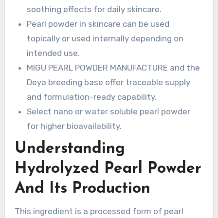
soothing effects for daily skincare.
Pearl powder in skincare can be used
topically or used internally depending on
intended use.
MIGU PEARL POWDER MANUFACTURE and the
Deya breeding base offer traceable supply
and formulation-ready capability.
Select nano or water soluble pearl powder
for higher bioavailability.
Understanding
Hydrolyzed Pearl Powder
And Its Production
This ingredient is a processed form of pearl