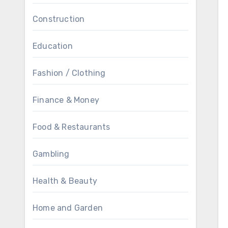
Construction
Education
Fashion / Clothing
Finance & Money
Food & Restaurants
Gambling
Health & Beauty
Home and Garden