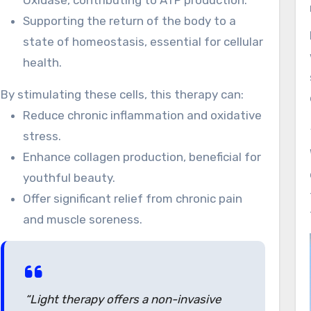
Oxidase, contributing to ATP production.
Supporting the return of the body to a
state of homeostasis, essential for cellular
health.
By stimulating these cells, this therapy can:
Reduce chronic inflammation and oxidative
stress.
Enhance collagen production, beneficial for
youthful beauty.
Offer significant relief from chronic pain
and muscle soreness.
“Light therapy offers a non-invasive