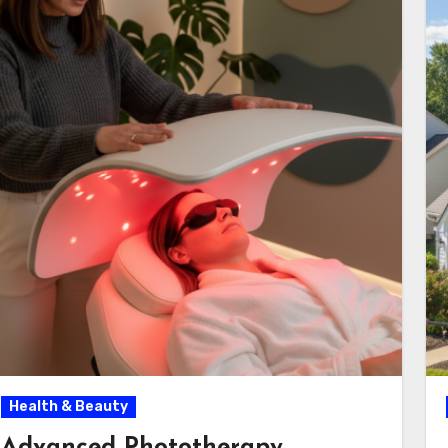
Health & Beauty