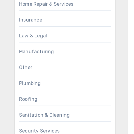
Home Repair & Services
Insurance
Law & Legal
Manufacturing
Other
Plumbing
Roofing
Sanitation & Cleaning
Security Services