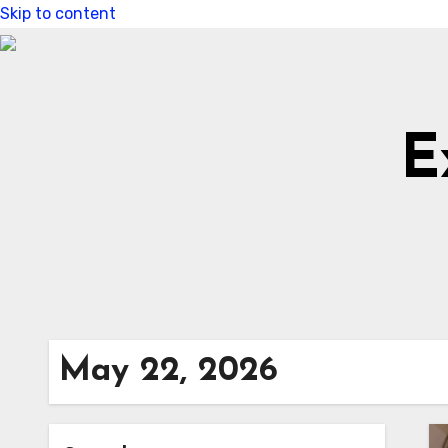
Skip to content
E
May 22, 2026