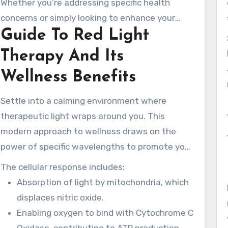
Whether you’re addressing specific health
both physical and mental wellness, making it a
concerns or simply looking to enhance your
well-rounded choice for many.
Guide To Red Light
overall vitality, the experience begins here. Visit
www.rednewal.com to learn more about how
Therapy And Its
this light therapy can support your long-term
Wellness Benefits
health goals.
Settle into a calming environment where
therapeutic light wraps around you. This
modern approach to wellness draws on the
power of specific wavelengths to promote your
health. Understanding how this therapy works
The cellular response includes:
can help you appreciate its profound benefits.
Absorption of light by mitochondria, which
displaces nitric oxide.
Enabling oxygen to bind with Cytochrome C