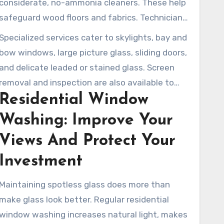
considerate, no-ammonia cleaners. These help
dirt and residue. Technicians meticulously clean
safeguard wood floors and fabrics. Technicians
frames and conduct a final check to ensure
wear protective shoe covers and move blinds or
Specialized services cater to skylights, bay and
streak-free results.
curtains with care to prevent damage. They
bow windows, large picture glass, sliding doors,
also detail edges and clean tracks, ensuring
and delicate leaded or stained glass. Screen
windows open smoothly and appear refreshed.
removal and inspection are also available to
Residential Window
check for any tears or necessary repairs. For
more complete exterior needs, clients can
Washing: Improve Your
bundle in services including gutter cleaning,
Views And Protect Your
pressure washing, roof washing, or solar panel
cleaning for a well-rounded maintenance
Investment
solution.
Maintaining spotless glass does more than
make glass look better. Regular residential
window washing increases natural light, makes