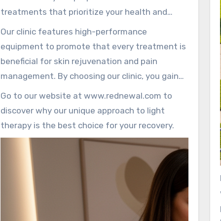
individual needs.
treatments that prioritize your health and
comfort. Each session is overseen with
Our clinic features high-performance
professionalism, ensuring maximum safety and
equipment to promote that every treatment is
effectiveness.
beneficial for skin rejuvenation and pain
management. By choosing our clinic, you gain
access to a professional environment that
Go to our website at www.rednewal.com to
strengthens your wellness journey.
discover why our unique approach to light
therapy is the best choice for your recovery.