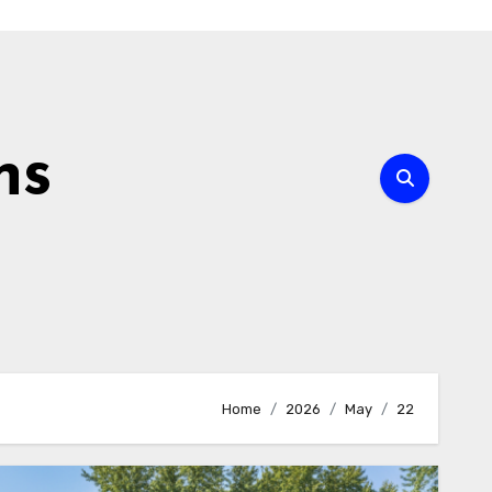
ns
Home
2026
May
22