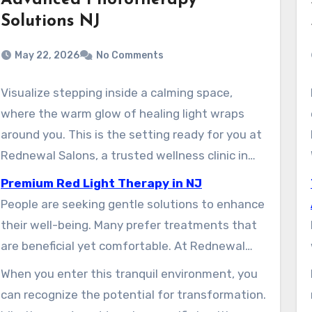
Advanced Phototherapy
Solutions NJ
May 22, 2026
No Comments
Visualize stepping inside a calming space,
where the warm glow of healing light wraps
around you. This is the setting ready for you at
Rednewal Salons, a trusted wellness clinic in
New Jersey. More and more residents are
Premium Red Light Therapy in NJ
discovering the benefits of this modern
People are seeking gentle solutions to enhance
approach to health and beauty.
their well-being. Many prefer treatments that
are beneficial yet comfortable. At Rednewal
Salons, clients can experience how specific
When you enter this tranquil environment, you
wavelengths of light support natural healing
can recognize the potential for transformation.
and rejuvenation. This therapy helps improve