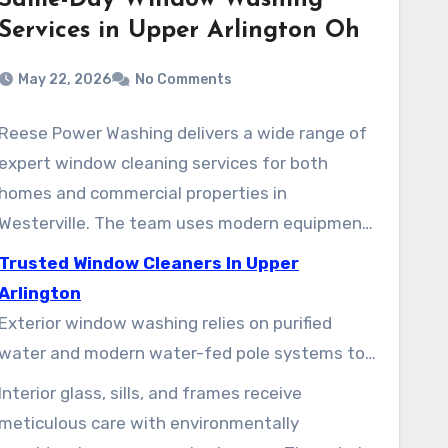
Same-Day Window Washing
Services in Upper Arlington Oh
May 22, 2026
No Comments
Reese Power Washing delivers a wide range of
expert window cleaning services for both
homes and commercial properties in
Westerville. The team uses modern equipment
and careful techniques to preserve interiors
Trusted Window Cleaners In Upper
while maintaining clear views. Clients can
Arlington
select one-time visits or regular maintenance
Exterior window washing relies on purified
plans, designed to meet seasonal demands.
water and modern water-fed pole systems to
reach high windows from the ground. This
Interior glass, sills, and frames receive
method helps minimize ladder use and
meticulous care with environmentally
spotting, while clearing away up to 99.9% of