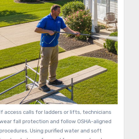
If access calls for ladders or lifts, technicians
wear fall protection and follow OSHA-aligned
procedures. Using purified water and soft