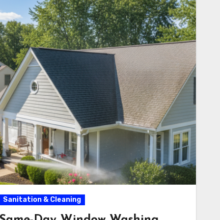
Sanitation & Cleaning