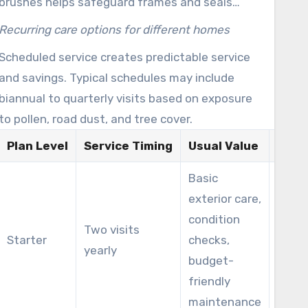
brushes helps safeguard frames and seals
while delivering streak-free results.
Recurring care options for different homes
Scheduled service creates predictable service
and savings. Typical schedules may include
biannual to quarterly visits based on exposure
to pollen, road dust, and tree cover.
Plan Level
Service Timing
Usual Value
Ideal
Basic
exterior care,
Aver
condition
Two visits
subu
Starter
checks,
yearly
with 
budget-
cover
friendly
maintenance