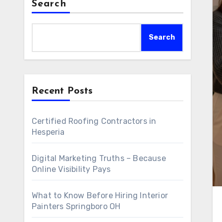
Search
Search
Recent Posts
Certified Roofing Contractors in
Hesperia
Digital Marketing Truths – Because
Online Visibility Pays
What to Know Before Hiring Interior
Painters Springboro OH