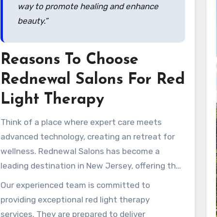
way to promote healing and enhance
beauty.”
Reasons To Choose
Rednewal Salons For Red
Light Therapy
Think of a place where expert care meets
advanced technology, creating an retreat for
wellness. Rednewal Salons has become a
leading destination in New Jersey, offering the
advanced Theralight 360+ experience. This
Our experienced team is committed to
specialized service ensures clients receive the
providing exceptional red light therapy
highest quality care customized for their
services. They are prepared to deliver