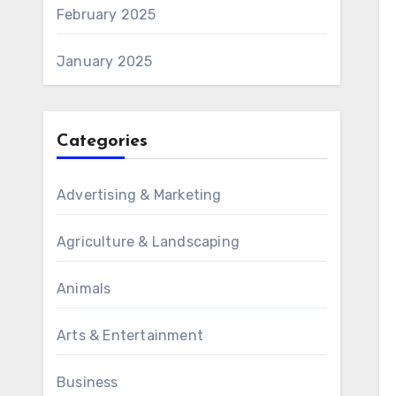
February 2025
January 2025
Categories
Advertising & Marketing
Agriculture & Landscaping
Animals
Arts & Entertainment
Business