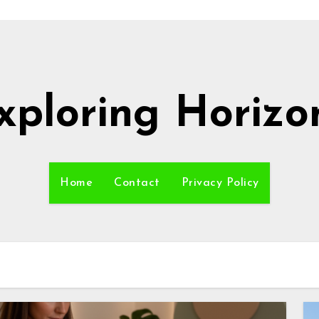
xploring Horizo
Home
Contact
Privacy Policy