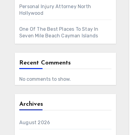
Personal Injury Attorney North
Hollywood
One Of The Best Places To Stay In
Seven Mile Beach Cayman Islands
Recent Comments
No comments to show.
Archives
August 2026