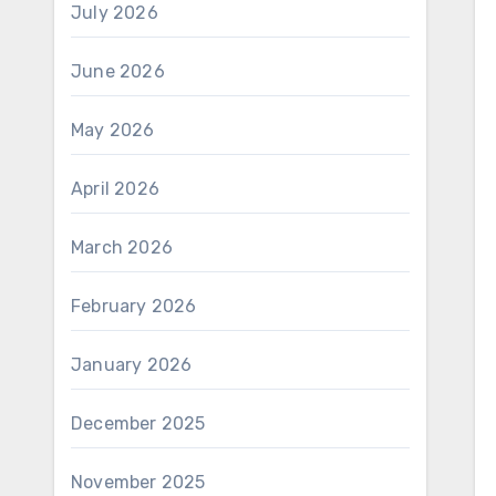
July 2026
June 2026
May 2026
April 2026
March 2026
February 2026
January 2026
December 2025
November 2025