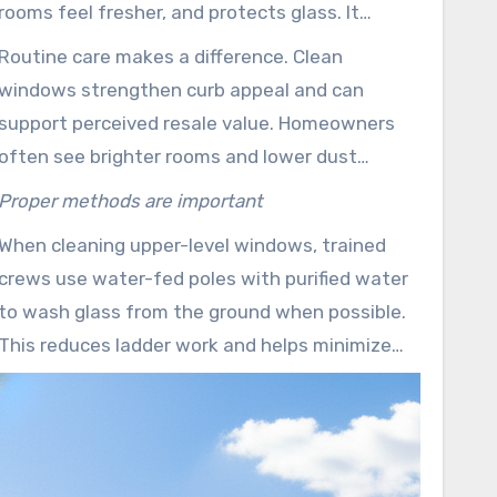
rooms feel fresher, and protects glass. It
washes off mineral deposits and airborne grit
Routine care makes a difference. Clean
that may lead to long-term damage.
windows strengthen curb appeal and can
support perceived resale value. Homeowners
often see brighter rooms and lower dust
buildup when windows are cleaned on a
Proper methods are important
schedule.
When cleaning upper-level windows, trained
crews use water-fed poles with purified water
to wash glass from the ground when possible.
This reduces ladder work and helps minimize
risk to technicians and residents.