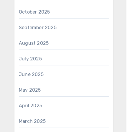
October 2025
September 2025
August 2025
July 2025
June 2025
May 2025
April 2025
March 2025