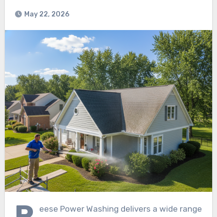
May 22, 2026
R
eese Power Washing delivers a wide range