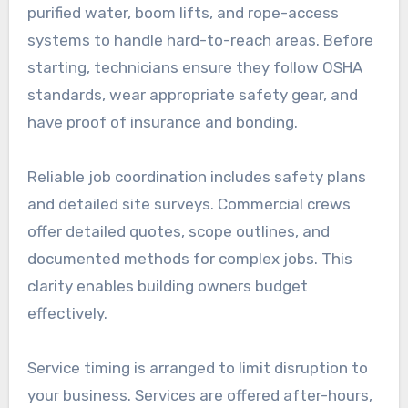
purified water, boom lifts, and rope-access
systems to handle hard-to-reach areas. Before
starting, technicians ensure they follow OSHA
standards, wear appropriate safety gear, and
have proof of insurance and bonding.
Reliable job coordination includes safety plans
and detailed site surveys. Commercial crews
offer detailed quotes, scope outlines, and
documented methods for complex jobs. This
clarity enables building owners budget
effectively.
Service timing is arranged to limit disruption to
your business. Services are offered after-hours,