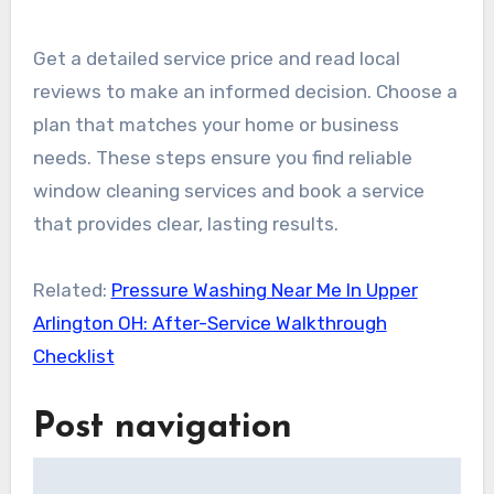
Get a detailed service price and read local
reviews to make an informed decision. Choose a
plan that matches your home or business
needs. These steps ensure you find reliable
window cleaning services and book a service
that provides clear, lasting results.
Related:
Pressure Washing Near Me In Upper
Arlington OH: After-Service Walkthrough
Checklist
Post navigation