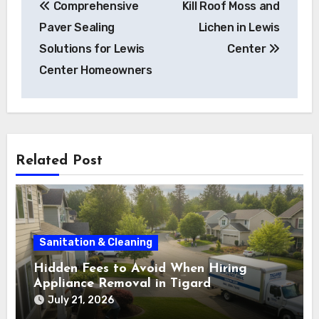
Comprehensive
Kill Roof Moss and
Paver Sealing
Lichen in Lewis
Solutions for Lewis
Center
Center Homeowners
Related Post
Sanitation & Cleaning
Hidden Fees to Avoid When Hiring
Appliance Removal in Tigard
July 21, 2026