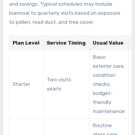
and savings. Typical schedules may include
biannual to quarterly visits based on exposure
to pollen, road dust, and tree cover.
Plan Level
Service Timing
Usual Value
I
Basic
exterior care,
A
condition
Two visits
s
Starter
checks,
yearly
w
budget-
c
friendly
maintenance
Routine
glass care,