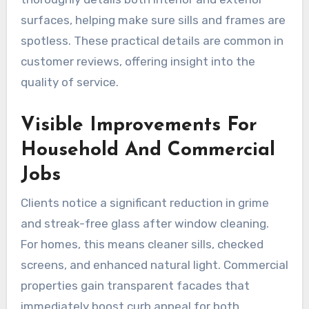
surfaces, helping make sure sills and frames are
spotless. These practical details are common in
customer reviews, offering insight into the
quality of service.
Visible Improvements For
Household And Commercial
Jobs
Clients notice a significant reduction in grime
and streak-free glass after window cleaning.
For homes, this means cleaner sills, checked
screens, and enhanced natural light. Commercial
properties gain transparent facades that
immediately boost curb appeal for both