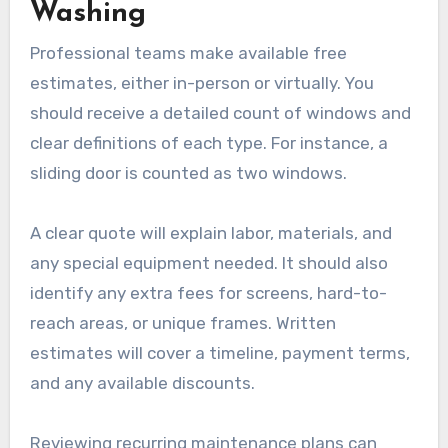
Washing
Professional teams make available free
estimates, either in-person or virtually. You
should receive a detailed count of windows and
clear definitions of each type. For instance, a
sliding door is counted as two windows.
A clear quote will explain labor, materials, and
any special equipment needed. It should also
identify any extra fees for screens, hard-to-
reach areas, or unique frames. Written
estimates will cover a timeline, payment terms,
and any available discounts.
Reviewing recurring maintenance plans can