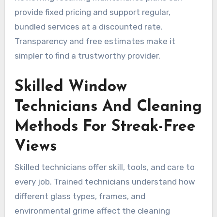
provide fixed pricing and support regular,
bundled services at a discounted rate.
Transparency and free estimates make it
simpler to find a trustworthy provider.
Skilled Window
Technicians And Cleaning
Methods For Streak-Free
Views
Skilled technicians offer skill, tools, and care to
every job. Trained technicians understand how
different glass types, frames, and
environmental grime affect the cleaning