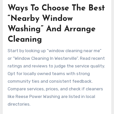
Ways To Choose The Best
“Nearby Window
Washing” And Arrange
Cleaning
Start by looking up “window cleaning near me”
or “Window Cleaning In Westerville”. Read recent
ratings and reviews to judge the service quality.
Opt for locally owned teams with strong
community ties and consistent feedback.
Compare services, prices, and check if cleaners
like Reese Power Washing are listed in local
directories.