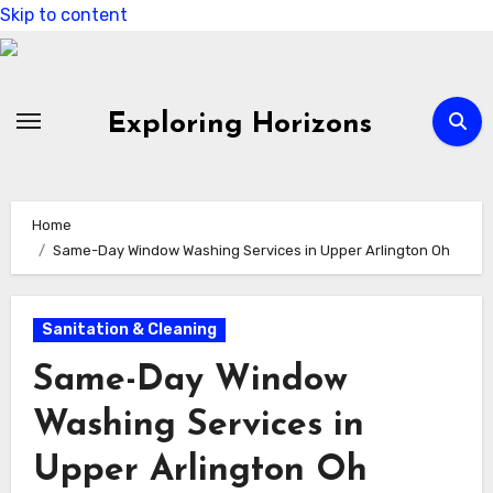
Skip to content
Exploring Horizons
Home
Same-Day Window Washing Services in Upper Arlington Oh
Sanitation & Cleaning
Same-Day Window
Washing Services in
Upper Arlington Oh