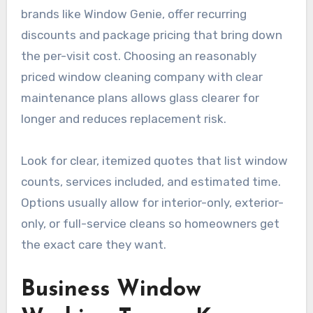
brands like Window Genie, offer recurring
discounts and package pricing that bring down
the per-visit cost. Choosing an reasonably
priced window cleaning company with clear
maintenance plans allows glass clearer for
longer and reduces replacement risk.
Look for clear, itemized quotes that list window
counts, services included, and estimated time.
Options usually allow for interior-only, exterior-
only, or full-service cleans so homeowners get
the exact care they want.
Business Window