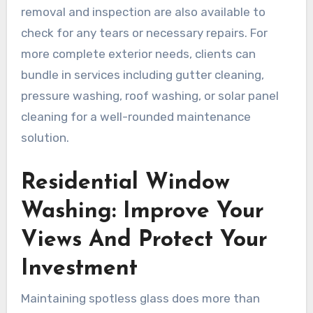
removal and inspection are also available to
check for any tears or necessary repairs. For
more complete exterior needs, clients can
bundle in services including gutter cleaning,
pressure washing, roof washing, or solar panel
cleaning for a well-rounded maintenance
solution.
Residential Window
Washing: Improve Your
Views And Protect Your
Investment
Maintaining spotless glass does more than