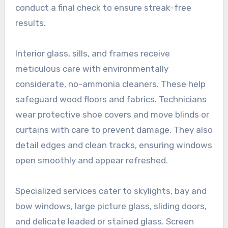
conduct a final check to ensure streak-free
results.
Interior glass, sills, and frames receive
meticulous care with environmentally
considerate, no-ammonia cleaners. These help
safeguard wood floors and fabrics. Technicians
wear protective shoe covers and move blinds or
curtains with care to prevent damage. They also
detail edges and clean tracks, ensuring windows
open smoothly and appear refreshed.
Specialized services cater to skylights, bay and
bow windows, large picture glass, sliding doors,
and delicate leaded or stained glass. Screen