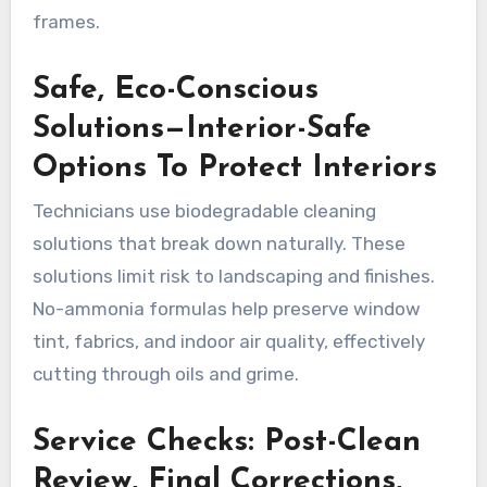
frames.
Safe, Eco-Conscious
Solutions—Interior-Safe
Options To Protect Interiors
Technicians use biodegradable cleaning
solutions that break down naturally. These
solutions limit risk to landscaping and finishes.
No-ammonia formulas help preserve window
tint, fabrics, and indoor air quality, effectively
cutting through oils and grime.
Service Checks: Post-Clean
Review, Final Corrections,