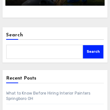
Search
Search
Recent Posts
What to Know Before Hiring Interior Painters
Springboro OH