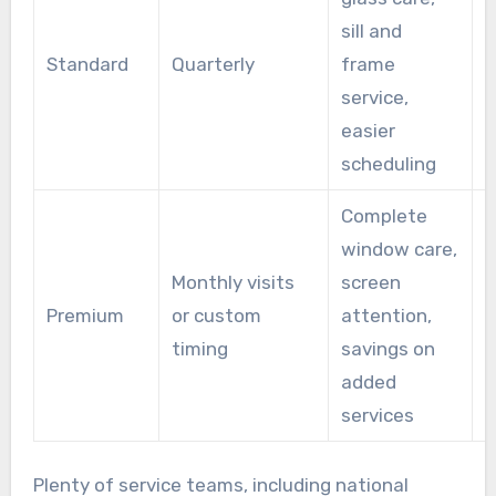
sill and
H
Standard
Quarterly
frame
r
service,
m
easier
scheduling
Complete
window care,
B
Monthly visits
screen
g
Premium
or custom
attention,
h
timing
savings on
w
added
b
services
Plenty of service teams, including national