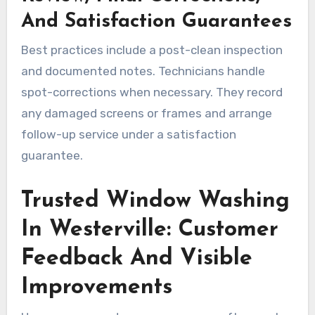
And Satisfaction Guarantees
Best practices include a post-clean inspection
and documented notes. Technicians handle
spot-corrections when necessary. They record
any damaged screens or frames and arrange
follow-up service under a satisfaction
guarantee.
Trusted Window Washing
In Westerville: Customer
Feedback And Visible
Improvements