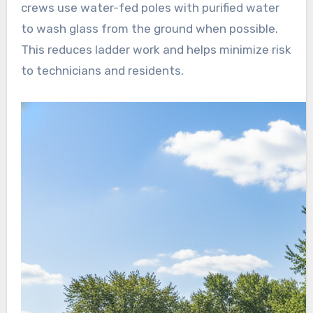
crews use water-fed poles with purified water
to wash glass from the ground when possible.
This reduces ladder work and helps minimize risk
to technicians and residents.