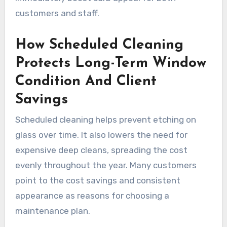
customers and staff.
How Scheduled Cleaning
Protects Long-Term Window
Condition And Client
Savings
Scheduled cleaning helps prevent etching on
glass over time. It also lowers the need for
expensive deep cleans, spreading the cost
evenly throughout the year. Many customers
point to the cost savings and consistent
appearance as reasons for choosing a
maintenance plan.