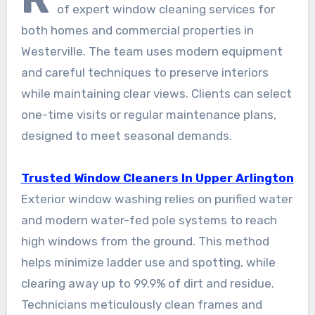
of expert window cleaning services for
both homes and commercial properties in
Westerville. The team uses modern equipment
and careful techniques to preserve interiors
while maintaining clear views. Clients can select
one-time visits or regular maintenance plans,
designed to meet seasonal demands.
Trusted Window Cleaners In Upper Arlington
Exterior window washing relies on purified water
and modern water-fed pole systems to reach
high windows from the ground. This method
helps minimize ladder use and spotting, while
clearing away up to 99.9% of dirt and residue.
Technicians meticulously clean frames and