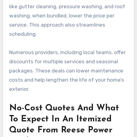
like gutter cleaning, pressure washing, and roof
washing, when bundled, lower the price per
service. This approach also streamlines
scheduling.
Numerous providers, including local teams, offer
discounts for multiple services and seasonal
packages. These deals can lower maintenance
costs and help lengthen the life of your home’s
exterior.
No-Cost Quotes And What
To Expect In An Itemized
Quote From Reese Power