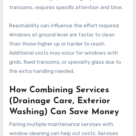
transoms, requires specific attention and time.
Reachability can influence the effort required.
Windows at ground level are faster to clean
than those higher up or harder to reach.
Additional costs may occur for windows with
grids, fixed transoms, or specialty glass due to
the extra handling needed.
How Combining Services
(Drainage Care, Exterior
Washing) Can Save Money
Pairing multiple maintenance services with
window cleaning can help cut costs. Services