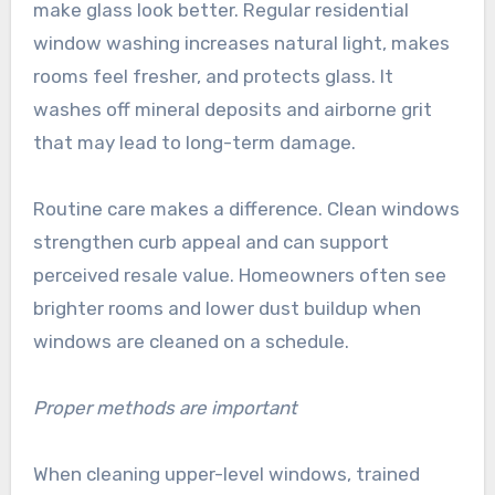
make glass look better. Regular residential
window washing increases natural light, makes
rooms feel fresher, and protects glass. It
washes off mineral deposits and airborne grit
that may lead to long-term damage.
Routine care makes a difference. Clean windows
strengthen curb appeal and can support
perceived resale value. Homeowners often see
brighter rooms and lower dust buildup when
windows are cleaned on a schedule.
Proper methods are important
When cleaning upper-level windows, trained