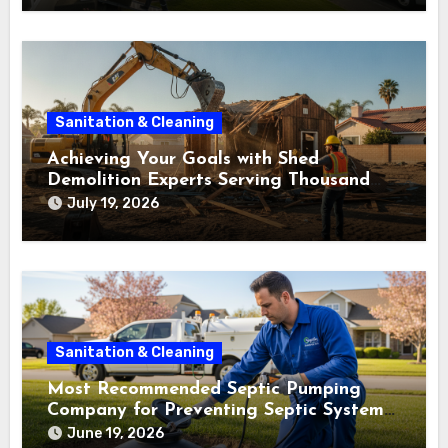
Sanitation & Cleaning
Achieving Your Goals with Shed
Demolition Experts Serving Thousand
Oaks
July 19, 2026
Sanitation & Cleaning
Most Recommended Septic Pumping
Company for Preventing Septic System
Failures
June 19, 2026