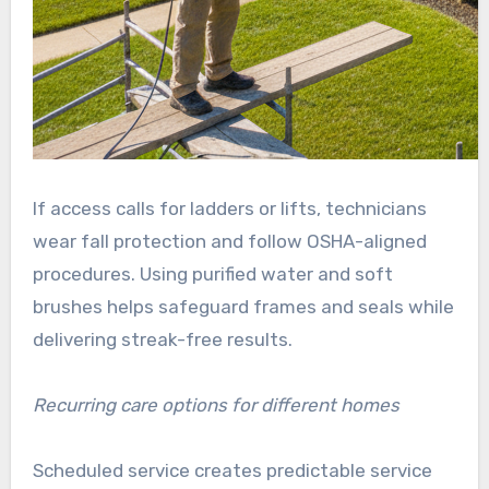
If access calls for ladders or lifts, technicians
wear fall protection and follow OSHA-aligned
procedures. Using purified water and soft
brushes helps safeguard frames and seals while
delivering streak-free results.
Recurring care options for different homes
Scheduled service creates predictable service