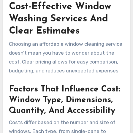
Cost-Effective Window
Washing Services And
Clear Estimates
Choosing an affordable window cleaning service
doesn’t mean you have to wonder about the
cost. Clear pricing allows for easy comparison,
budgeting, and reduces unexpected expenses.
Factors That Influence Cost:
Window Type, Dimensions,
Quantity, And Accessibility
Costs differ based on the number and size of
windows. Each type, from single-pane to