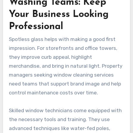
Washing Teams: Keep
Your Business Looking
Professional
Spotless glass helps with making a good first
impression. For storefronts and office towers,
they improve curb appeal, highlight
merchandise, and bring in natural light. Property
managers seeking window cleaning services
need teams that support brand image and help
control maintenance costs over time.
Skilled window technicians come equipped with
the necessary tools and training. They use
advanced techniques like water-fed poles,