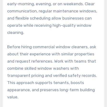
early-morning, evening, or on weekends. Clear
communication, regular maintenance windows,
and flexible scheduling allow businesses can
operate while receiving high-quality window
cleaning.
Before hiring commercial window cleaners, ask
about their experience with similar properties
and request references. Work with teams that
combine skilled window washers with
transparent pricing and verified safety records.
This approach supports tenants, boosts
appearance, and preserves long-term building
value.