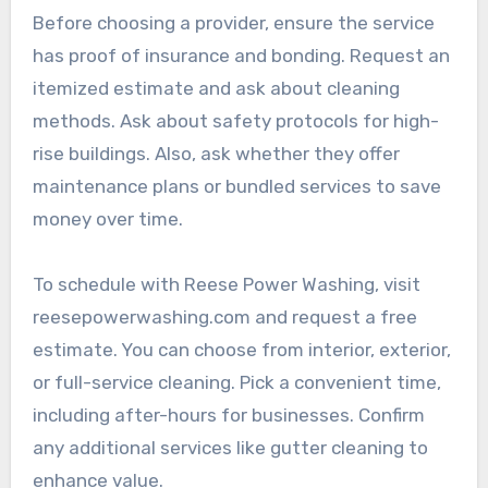
Before choosing a provider, ensure the service
has proof of insurance and bonding. Request an
itemized estimate and ask about cleaning
methods. Ask about safety protocols for high-
rise buildings. Also, ask whether they offer
maintenance plans or bundled services to save
money over time.
To schedule with Reese Power Washing, visit
reesepowerwashing.com and request a free
estimate. You can choose from interior, exterior,
or full-service cleaning. Pick a convenient time,
including after-hours for businesses. Confirm
any additional services like gutter cleaning to
enhance value.