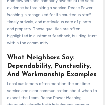
Homeowners and company owners often seek
evidence before hiring a service. Reese Power
Washing is recognized for its courteous staff,
timely arrivals, and meticulous care of plants
and property. These qualities are often
highlighted in customer feedback, building trust
within the community.
What Neighbors Say:
Dependability, Punctuality,
And Workmanship Examples
Local customers often mention the on-time
service and clear communication about when to
expect the team. Reese Power Washing
thoroughly details both interior and exterior