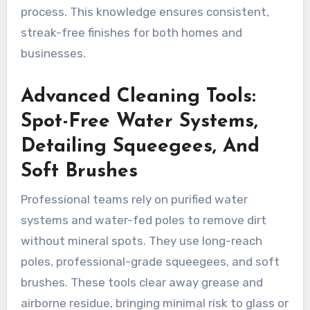
process. This knowledge ensures consistent,
streak-free finishes for both homes and
businesses.
Advanced Cleaning Tools:
Spot-Free Water Systems,
Detailing Squeegees, And
Soft Brushes
Professional teams rely on purified water
systems and water-fed poles to remove dirt
without mineral spots. They use long-reach
poles, professional-grade squeegees, and soft
brushes. These tools clear away grease and
airborne residue, bringing minimal risk to glass or