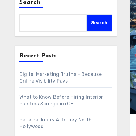
Search
Search
Recent Posts
Digital Marketing Truths – Because
Online Visibility Pays
What to Know Before Hiring Interior
Painters Springboro OH
Personal Injury Attorney North
Hollywood