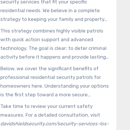
security services that fit your specific
safety services.
residential needs. We believe in a complete
strategy to keeping your family and property
safe.
This strategy combines highly visible patrols
with quick action support and advanced
technology. The goal is clear: to deter criminal
activity before it happens and provide lasting
reassurance.
Below, we cover the significant benefits of
professional residential security patrols for
homeowners here. Understanding your options
is the first step toward a more secure
residence.
Take time to review your current safety
measures. For a detailed consultation, visit
davidshieldsecurity.com/security-services-los-