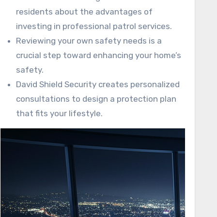
residents about the advantages of
investing in professional patrol services.
Reviewing your own safety needs is a
crucial step toward enhancing your home’s
safety.
David Shield Security creates personalized
consultations to design a protection plan
that fits your lifestyle.