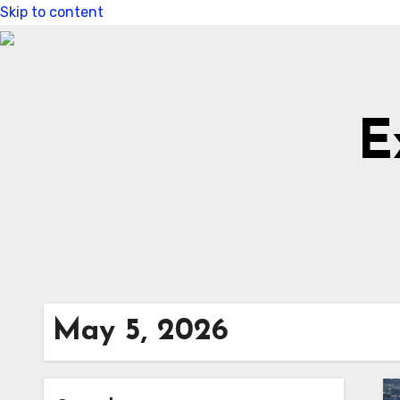
Skip to content
E
May 5, 2026