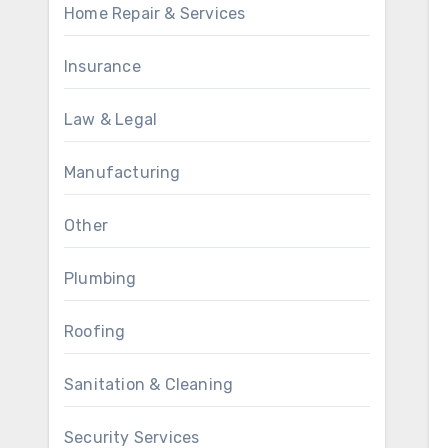
Home Repair & Services
Insurance
Law & Legal
Manufacturing
Other
Plumbing
Roofing
Sanitation & Cleaning
Security Services