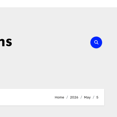
ns
Home
2026
May
5