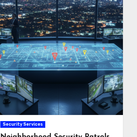
Security Services