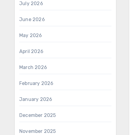
July 2026
June 2026
May 2026
April 2026
March 2026
February 2026
January 2026
December 2025
November 2025