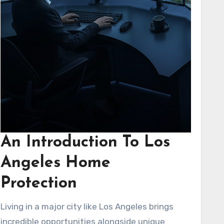
An Introduction To Los
Angeles Home
Protection
Living in a major city like Los Angeles brings
incredible opportunities alongside unique