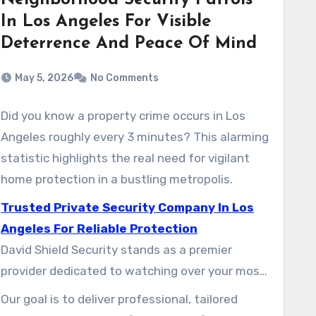
Neighborhood Security Patrols
In Los Angeles For Visible
Deterrence And Peace Of Mind
May 5, 2026
No Comments
Did you know a property crime occurs in Los
Angeles roughly every 3 minutes? This alarming
statistic highlights the real need for vigilant
home protection in a bustling metropolis.
Trusted Private Security Company In Los
Angeles For Reliable Protection
David Shield Security stands as a premier
provider dedicated to watching over your most
valuable asset. The diverse urban landscape of
Our goal is to deliver professional, tailored
this city demands focused and trustworthy