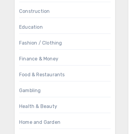
Construction
Education
Fashion / Clothing
Finance & Money
Food & Restaurants
Gambling
Health & Beauty
Home and Garden