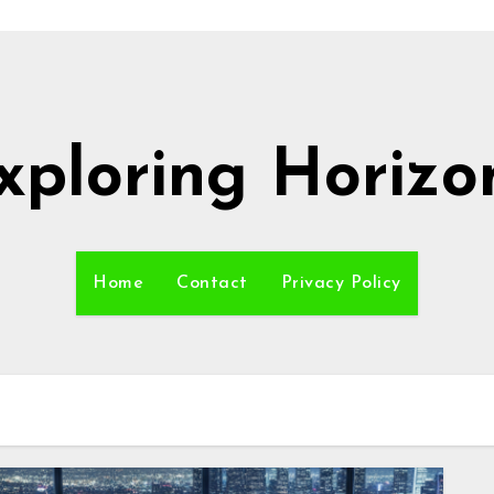
xploring Horizo
Home
Contact
Privacy Policy