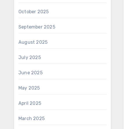
October 2025
September 2025
August 2025
July 2025
June 2025
May 2025
April 2025
March 2025