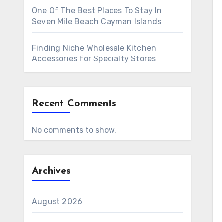
One Of The Best Places To Stay In
Seven Mile Beach Cayman Islands
Finding Niche Wholesale Kitchen
Accessories for Specialty Stores
Recent Comments
No comments to show.
Archives
August 2026