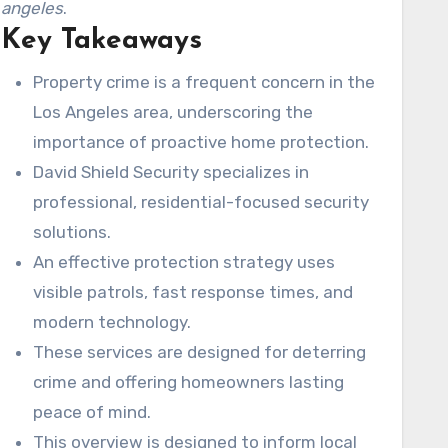
angeles
.
Key Takeaways
Property crime is a frequent concern in the
Los Angeles area, underscoring the
importance of proactive home protection.
David Shield Security specializes in
professional, residential-focused security
solutions.
An effective protection strategy uses
visible patrols, fast response times, and
modern technology.
These services are designed for deterring
crime and offering homeowners lasting
peace of mind.
This overview is designed to inform local