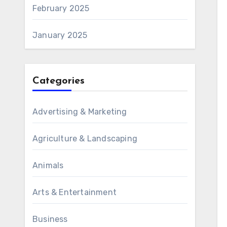
February 2025
January 2025
Categories
Advertising & Marketing
Agriculture & Landscaping
Animals
Arts & Entertainment
Business