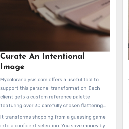
Curate An Intentional
Image
Mycoloranalysis.com offers a useful tool to
support this personal transformation. Each
client gets a custom reference palette
featuring over 30 carefully chosen flattering
shades. This guide simplifies choosing clothing
It transforms shopping from a guessing game
and makeup.
into a confident selection. You save money by