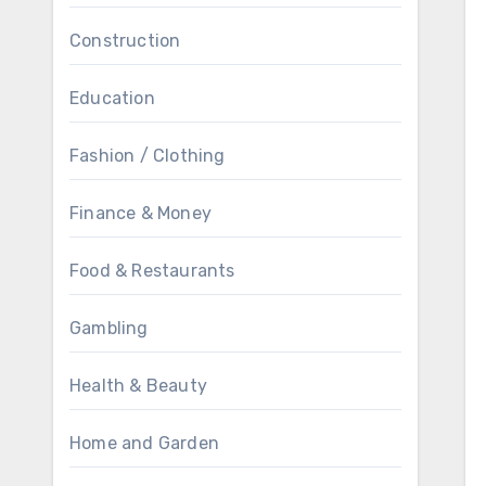
Construction
Education
Fashion / Clothing
Finance & Money
Food & Restaurants
Gambling
Health & Beauty
Home and Garden