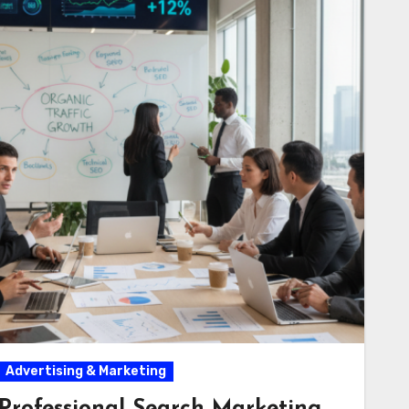
Advertising & Marketing