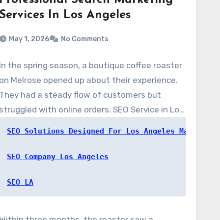
Professional Search Marketing
Services In Los Angeles
May 1, 2026
No Comments
In the spring season, a boutique coffee roaster
on Melrose opened up about their experience.
They had a steady flow of customers but
struggled with online orders. SEO Service in Los
Angeles, at www.SEOserviceinlosangeles.com,
SEO Solutions Designed For Los Angeles Markets
completed a quick audit. They rolled out local
on-page fixes, a targeted content strategy,
SEO Company Los Angeles
and updated the Google Business Profile.
SEO LA
Within three months, the roaster saw a