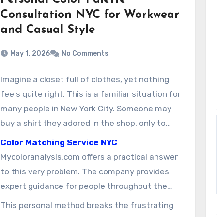
Personal Color Palette
Consultation NYC for Workwear
and Casual Style
May 1, 2026
No Comments
Imagine a closet full of clothes, yet nothing
feels quite right. This is a familiar situation for
many people in New York City. Someone may
buy a shirt they adored in the shop, only to
realize at home that it makes their skin look
Color Matching Service NYC
flat. That experience can leave them
Mycoloranalysis.com offers a practical answer
discouraged and unsure about future style
to this very problem. The company provides
decisions.
expert guidance for people throughout the
New York City area. Their specialists help
This personal method breaks the frustrating
clients discover the exact shades that make