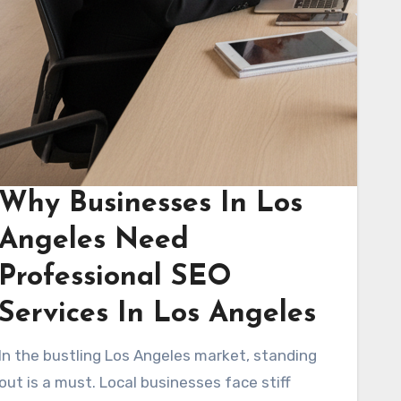
Why Businesses In Los
Angeles Need
Professional SEO
Services In Los Angeles
In the bustling Los Angeles market, standing
out is a must. Local businesses face stiff