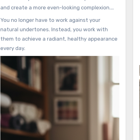
and create a more even-looking complexion.
This knowledge empowers you to enhance
You no longer have to work against your
what you already have.
natural undertones. Instead, you work with
them to achieve a radiant, healthy appearance
every day.