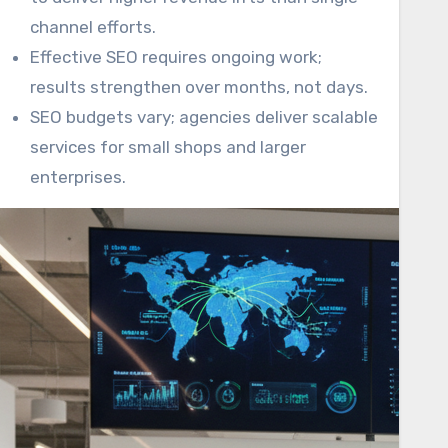
channel efforts.
Effective SEO requires ongoing work;
results strengthen over months, not days.
SEO budgets vary; agencies deliver scalable
services for small shops and larger
enterprises.