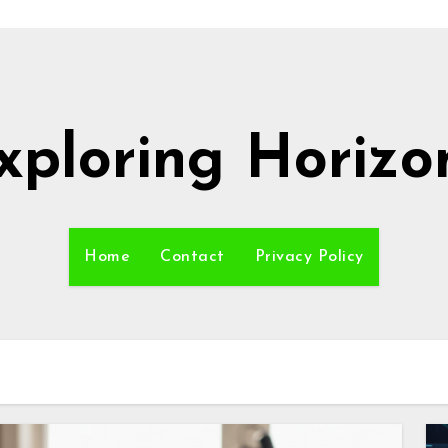
xploring Horizo
Home
Contact
Privacy Policy