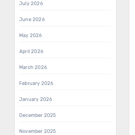
July 2026
June 2026
May 2026
April 2026
March 2026
February 2026
January 2026
December 2025
November 2025