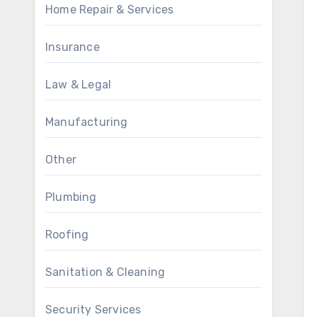
Home Repair & Services
Insurance
Law & Legal
Manufacturing
Other
Plumbing
Roofing
Sanitation & Cleaning
Security Services