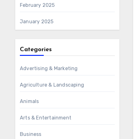
February 2025
January 2025
Categories
Advertising & Marketing
Agriculture & Landscaping
Animals
Arts & Entertainment
Business