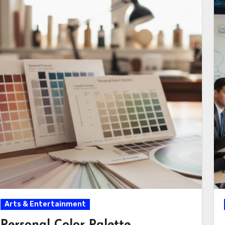
Arts & Entertainment