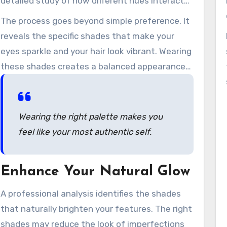
detailed study of how different hues interact
with your individual characteristics.
The process goes beyond simple preference. It
reveals the specific shades that make your
eyes sparkle and your hair look vibrant. Wearing
these shades creates a balanced appearance
that feels easy and authentic.
Wearing the right palette makes you
feel like your most authentic self.
Enhance Your Natural Glow
A professional analysis identifies the shades
that naturally brighten your features. The right
shades may reduce the look of imperfections