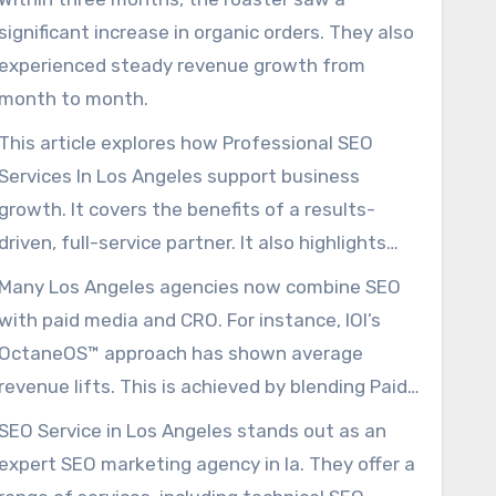
significant increase in organic orders. They also
experienced steady revenue growth from
month to month.
This article explores how Professional SEO
Services In Los Angeles support business
growth. It covers the benefits of a results-
driven, full-service partner. It also highlights
the importance of ongoing SEO efforts.
Many Los Angeles agencies now combine SEO
with paid media and CRO. For instance, IOI’s
OctaneOS™ approach has shown average
revenue lifts. This is achieved by blending Paid
Ads, SEO, and CRO.
SEO Service in Los Angeles stands out as an
expert SEO marketing agency in la. They offer a