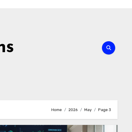
ns
Home
2026
May
Page 3