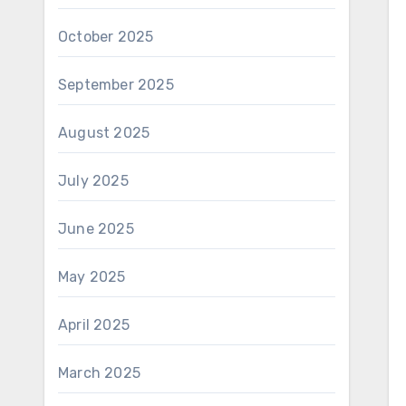
October 2025
September 2025
August 2025
July 2025
June 2025
May 2025
April 2025
March 2025