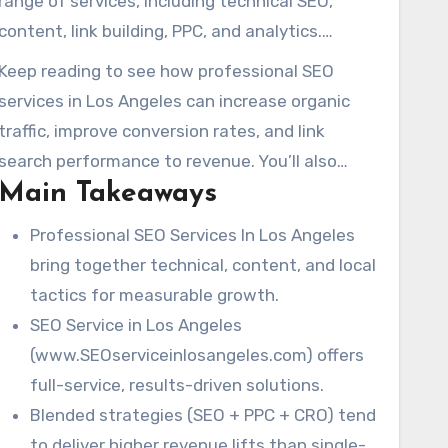
range of services, including technical SEO,
content, link building, PPC, and analytics.
Industry leaders suggest starting project
Keep reading to see how professional SEO
budgets range from $1,000 to $10,000+.
services in Los Angeles can increase organic
Experienced teams emphasize the long-term
traffic, improve conversion rates, and link
benefits of good SEO work, a point Jill Whalen
search performance to revenue. You’ll also
has long advocated for.
Main Takeaways
learn what to expect when partnering with a
local expert.
Professional SEO Services In Los Angeles
bring together technical, content, and local
tactics for measurable growth.
SEO Service in Los Angeles
(www.SEOserviceinlosangeles.com) offers
full-service, results-driven solutions.
Blended strategies (SEO + PPC + CRO) tend
to deliver higher revenue lifts than single-