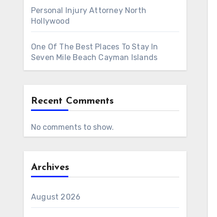
Personal Injury Attorney North
Hollywood
One Of The Best Places To Stay In
Seven Mile Beach Cayman Islands
Recent Comments
No comments to show.
Archives
August 2026