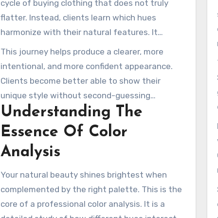
cycle of buying clothing that does not truly
them appear brighter and feel more confident.
flatter. Instead, clients learn which hues
harmonize with their natural features. It
transforms how they select everything from
This journey helps produce a clearer, more
daily wear to makeup.
intentional, and more confident appearance.
Clients become better able to show their
unique style without second-guessing
Understanding The
themselves. This is the beginning of building an
intentional personal image that feels
Essence Of Color
authentic and refined.
Analysis
Your natural beauty shines brightest when
complemented by the right palette. This is the
core of a professional color analysis. It is a