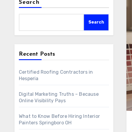
Search
Search
Recent Posts
Certified Roofing Contractors in
Hesperia
Digital Marketing Truths – Because
Online Visibility Pays
What to Know Before Hiring Interior
Painters Springboro OH