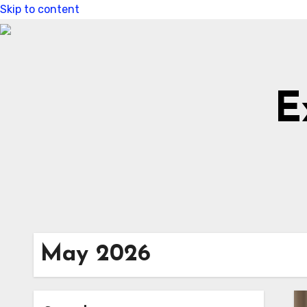
Skip to content
E
May 2026