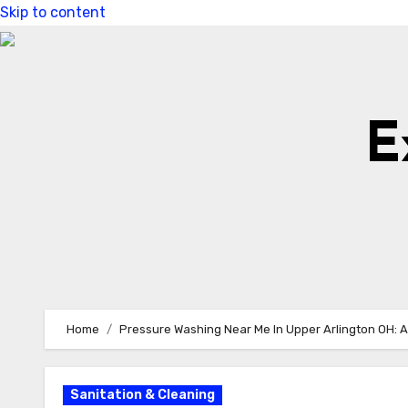
Skip to content
E
Home
Pressure Washing Near Me In Upper Arlington OH: A
Sanitation & Cleaning