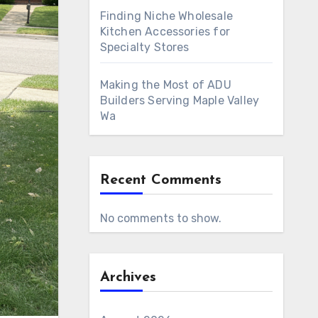
Finding Niche Wholesale
Kitchen Accessories for
Specialty Stores
Making the Most of ADU
Builders Serving Maple Valley
Wa
Recent Comments
No comments to show.
Archives