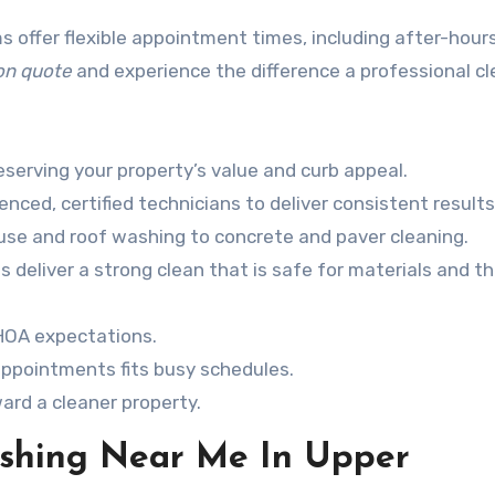
s offer flexible appointment times, including after-hour
ion quote
and experience the difference a professional c
reserving your property’s value and curb appeal.
ced, certified technicians to deliver consistent results
use and roof washing to concrete and paver cleaning.
deliver a strong clean that is safe for materials and t
 HOA expectations.
ppointments fits busy schedules.
ard a cleaner property.
ashing Near Me In Upper