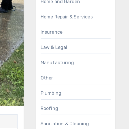
Home and Garden
Home Repair & Services
Insurance
Law & Legal
Manufacturing
Other
Plumbing
Roofing
Sanitation & Cleaning