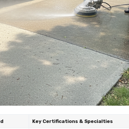
nd
Key Certifications & Specialties