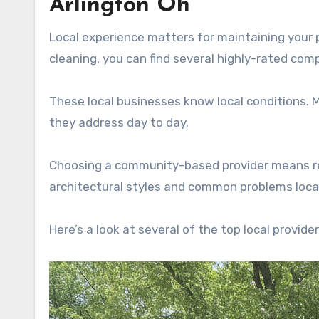
Arlington Oh
Local experience matters for maintaining your p
cleaning, you can find several highly-rated com
These local businesses know local conditions.
they address day to day.
Choosing a community-based provider means rece
architectural styles and common problems local
Here’s a look at several of the top local provider