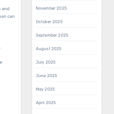
November 2025
s and
lean can
October 2025
September 2025
.
August 2025
he
July 2025
June 2025
May 2025
April 2025