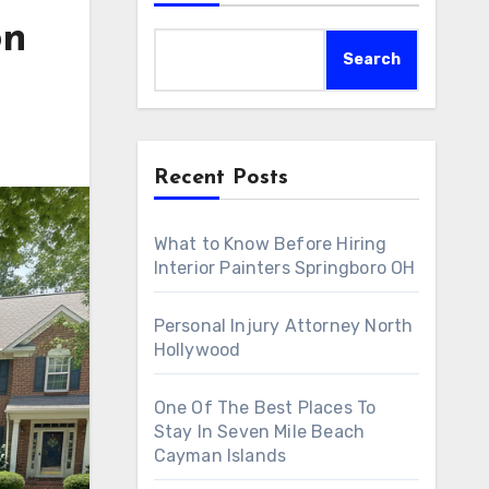
on
Search
Recent Posts
What to Know Before Hiring
Interior Painters Springboro OH
Personal Injury Attorney North
Hollywood
One Of The Best Places To
Stay In Seven Mile Beach
Cayman Islands