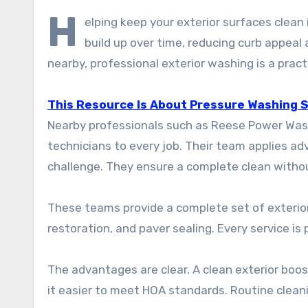
H
elping keep your exterior surfaces clean
build up over time, reducing curb appea
nearby, professional exterior washing is a practi
This Resource Is About Pressure Washing Si
Nearby professionals such as Reese Power Washi
technicians to every job. Their team applies a
challenge. They ensure a complete clean withou
These teams provide a complete set of exterior
restoration, and paver sealing. Every service is
The advantages are clear. A clean exterior boos
it easier to meet HOA standards. Routine clean