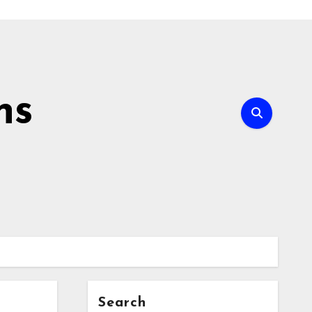
ns
Search