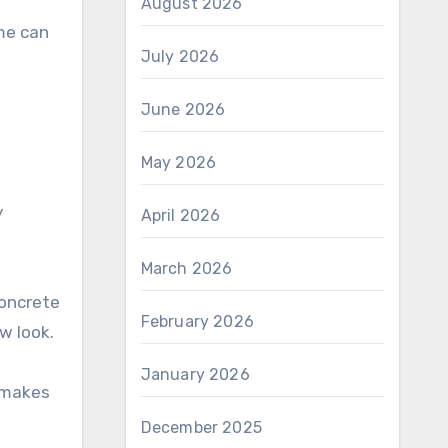
August 2026
ime can
July 2026
June 2026
May 2026
y
April 2026
March 2026
concrete
February 2026
w look.
January 2026
o makes
December 2025