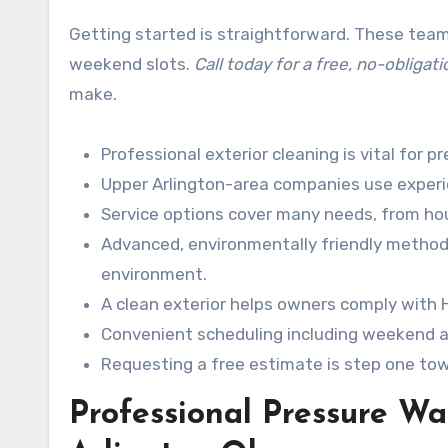
Getting started is straightforward. These team
weekend slots.
Call today for a free, no-obligat
make.
Professional exterior cleaning is vital for p
Upper Arlington-area companies use experien
Service options cover many needs, from ho
Advanced, environmentally friendly methods 
environment.
A clean exterior helps owners comply with
Convenient scheduling including weekend a
Requesting a free estimate is step one tow
Professional Pressure W