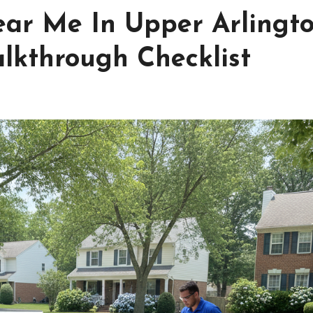
ar Me In Upper Arlingt
lkthrough Checklist