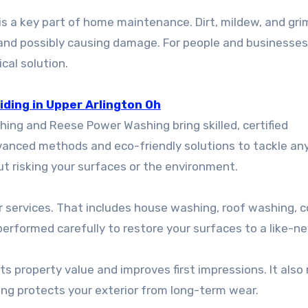
 is a key part of home maintenance. Dirt, mildew, and gr
l and possibly causing damage. For people and businesses
cal solution.
ding in Upper Arlington Oh
ng and Reese Power Washing bring skilled, certified
dvanced methods and eco-friendly solutions to tackle an
t risking your surfaces or the environment.
 services. That includes house washing, roof washing, 
 performed carefully to restore your surfaces to a like-ne
ts property value and improves first impressions. It als
ing protects your exterior from long-term wear.