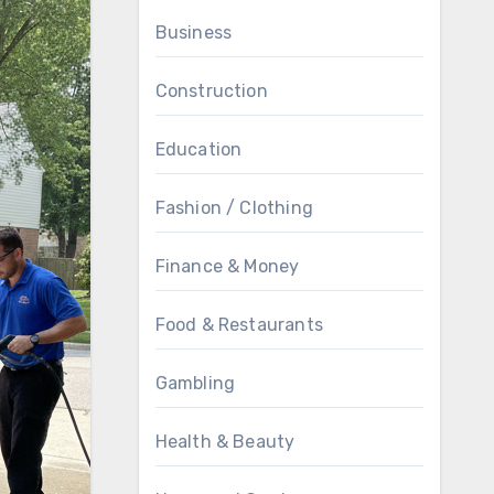
Business
Construction
Education
Fashion / Clothing
Finance & Money
Food & Restaurants
Gambling
Health & Beauty