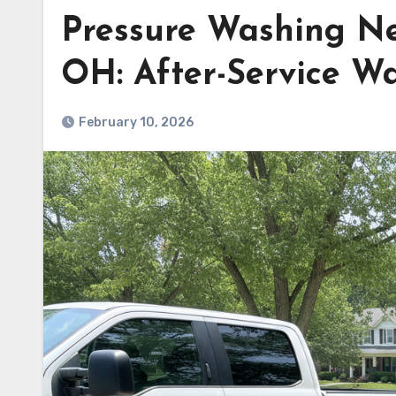
Pressure Washing Ne
OH: After-Service Wa
February 10, 2026