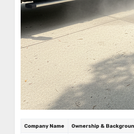
Company Name
Ownership & Backgrou