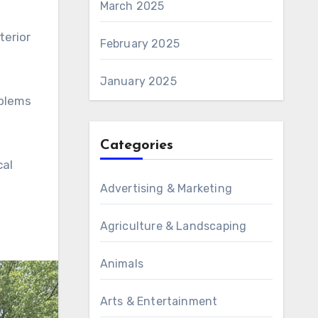
March 2025
terior
February 2025
January 2025
oblems
Categories
cal
Advertising & Marketing
Agriculture & Landscaping
Animals
Arts & Entertainment