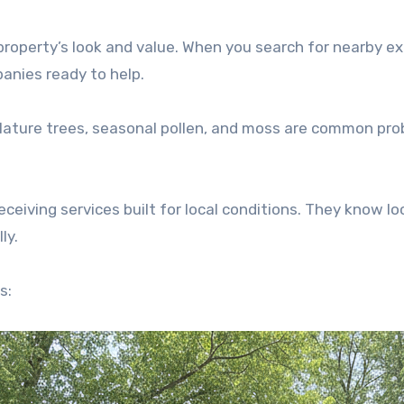
roperty’s look and value. When you search for nearby ex
panies ready to help.
 Mature trees, seasonal pollen, and moss are common pr
iving services built for local conditions. They know lo
ly.
s: