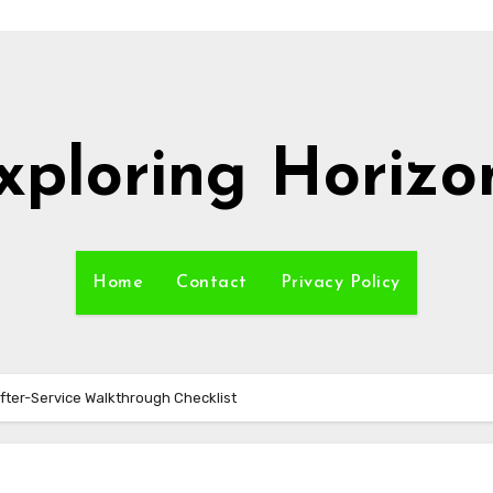
xploring Horizo
Home
Contact
Privacy Policy
fter-Service Walkthrough Checklist