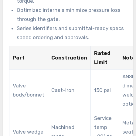
torque.
Optimized internals minimize pressure loss
through the gate.
Series identifiers and submittal-ready specs
speed ordering and approvals.
Rated
Part
Construction
Note
Limit
ANSI 
Valve
dimen
Cast-iron
150 psi
body/bonnet
welde
optio
Service
Metal
Machined
temp
Valve wedge
seati