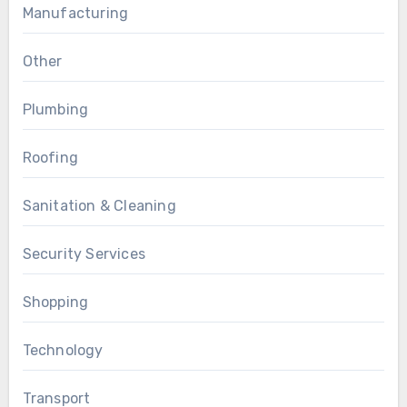
Manufacturing
Other
Plumbing
Roofing
Sanitation & Cleaning
Security Services
Shopping
Technology
Transport