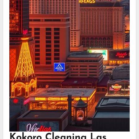
Kokoro Cleaning Las