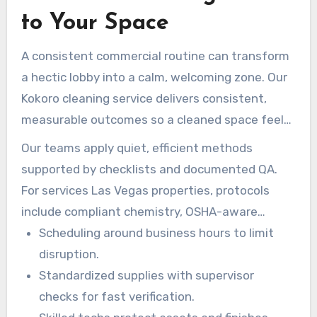
to Your Space
A consistent commercial routine can transform
a hectic lobby into a calm, welcoming zone. Our
Kokoro cleaning service delivers consistent,
measurable outcomes so a cleaned space feels
organized and stable for staff and guests.
Our teams apply quiet, efficient methods
supported by checklists and documented QA.
For services Las Vegas properties, protocols
include compliant chemistry, OSHA-aware
practices, and added focus on high-touch zones
Scheduling around business hours to limit
in peak seasons.
disruption.
Standardized supplies with supervisor
checks for fast verification.