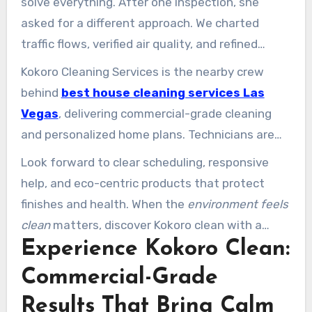
solve everything. After one inspection, she
asked for a different approach. We charted
traffic flows, verified air quality, and refined
routines. The result felt like walking into a new
Kokoro Cleaning Services is the nearby crew
office: calm, fresh, and ready for work.
behind
best house cleaning services Las
Vegas
, delivering commercial-grade cleaning
and personalized home plans. Technicians are
trained, vetted, and supervised so every
Look forward to clear scheduling, responsive
cleaning service delivers a professionally
help, and eco-centric products that protect
cleaned space that lowers dust and allergens
finishes and health. When the
environment feels
while reducing touchpoint contamination.
clean
matters, discover Kokoro clean with a
Experience Kokoro Clean:
quick call or form and trust Kokoro cleaning for
results that last.
Commercial-Grade
Results That Bring Calm