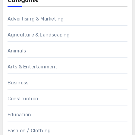
Categories
Advertising & Marketing
Agriculture & Landscaping
Animals
Arts & Entertainment
Business
Construction
Education
Fashion / Clothing