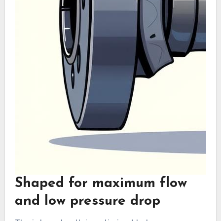
Shaped for maximum flow
and low pressure drop