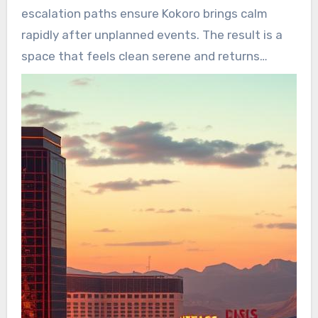
escalation paths ensure Kokoro brings calm
rapidly after unplanned events. The result is a
space that feels clean serene and returns
serenity back property when it matters most.