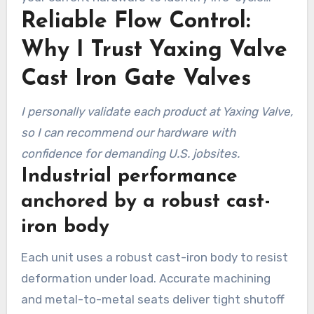
Reliable Flow Control:
gains and field fit.
Why I Trust Yaxing Valve
Cast Iron Gate Valves
I personally validate each product at Yaxing Valve,
so I can recommend our hardware with
confidence for demanding U.S. jobsites.
Industrial performance
anchored by a robust cast-
iron body
Each unit uses a robust cast-iron body to resist
deformation under load. Accurate machining
and metal-to-metal seats deliver tight shutoff