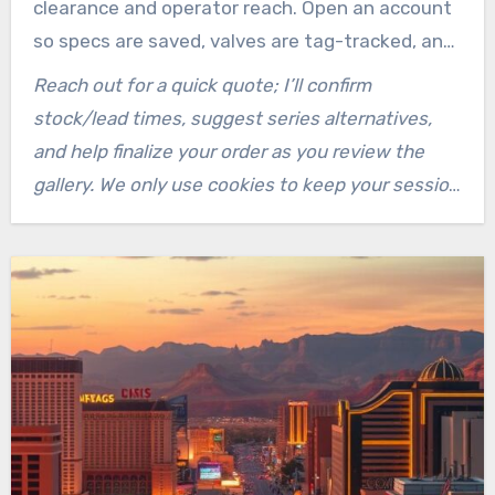
clearance and operator reach. Open an account
so specs are saved, valves are tag-tracked, and
drawings/one-page PDFs are linked.
Reach out for a quick quote; I’ll confirm
stock/lead times, suggest series alternatives,
and help finalize your order as you review the
gallery. We only use cookies to keep your session
and cart active.