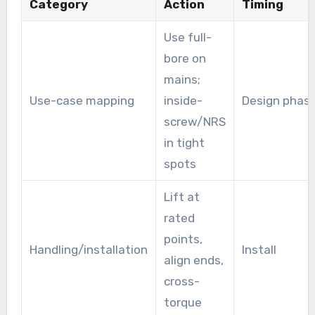
Category
Action
Timing
Use full-
bore on
mains;
Use-case mapping
inside-
Design phas
screw/NRS
in tight
spots
Lift at
rated
points,
Handling/installation
Install
align ends,
cross-
torque