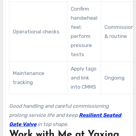
Confirm
handwheel
feel;
Commissioni
Operational checks
perform
& routine
pressure
tests
Apply tags
Maintenance
and link
Ongoing
tracking
into CMMS
Good handling and careful commissioning
prolong service life and keep
Resilient Seated
Gate Valve
in top shape.
Work with Me at Yaxing