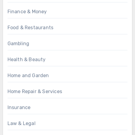
Finance & Money
Food & Restaurants
Gambling
Health & Beauty
Home and Garden
Home Repair & Services
Insurance
Law & Legal