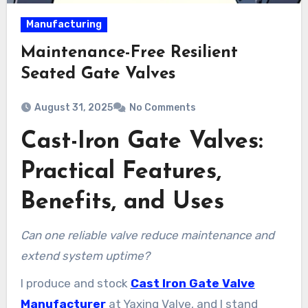
Manufacturing
Maintenance-Free Resilient
Seated Gate Valves
August 31, 2025
No Comments
Cast-Iron Gate Valves:
Practical Features,
Benefits, and Uses
Can one reliable valve reduce maintenance and
extend system uptime?
I produce and stock
Cast Iron Gate Valve
Manufacturer
at Yaxing Valve, and I stand