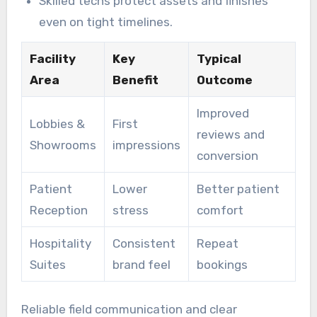
Skilled techs protect assets and finishes
even on tight timelines.
Facility
Key
Typical
Area
Benefit
Outcome
Improved
Lobbies &
First
reviews and
Showrooms
impressions
conversion
Patient
Lower
Better patient
Reception
stress
comfort
Hospitality
Consistent
Repeat
Suites
brand feel
bookings
Reliable field communication and clear