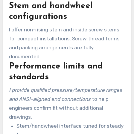
Stem and handwheel
configurations
I offer non-rising stem and inside screw stems
for compact installations. Screw thread forms
and packing arrangements are fully
documented.
Performance limits and
standards
I provide qualified pressure/temperature ranges
and ANSI-aligned end connections
to help
engineers confirm fit without additional
drawings.
Stem/handwheel interface tuned for steady