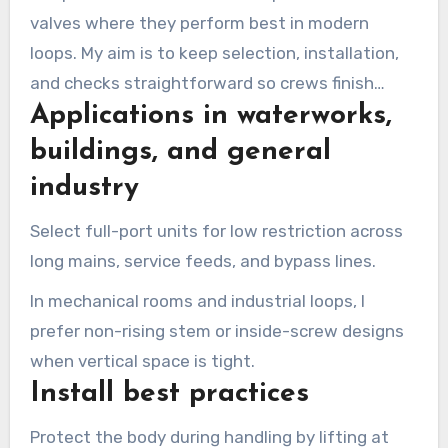
valves where they perform best in modern
loops. My aim is to keep selection, installation,
and checks straightforward so crews finish
Applications in waterworks,
commissioning without call-backs.
buildings, and general
industry
Select full-port units for low restriction across
long mains, service feeds, and bypass lines.
In mechanical rooms and industrial loops, I
prefer non-rising stem or inside-screw designs
when vertical space is tight.
Install best practices
Protect the body during handling by lifting at