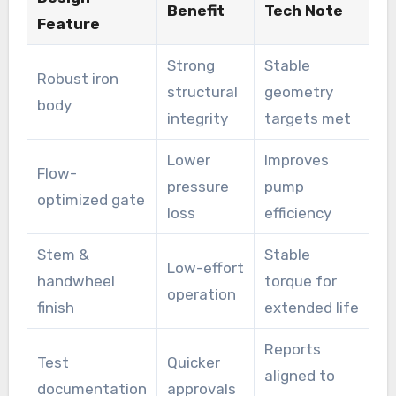
Benefit
Tech Note
Feature
Strong
Stable
Robust iron
structural
geometry
body
integrity
targets met
Lower
Improves
Flow-
pressure
pump
optimized gate
loss
efficiency
Stem &
Stable
Low-effort
handwheel
torque for
operation
finish
extended life
Reports
Test
Quicker
aligned to
documentation
approvals