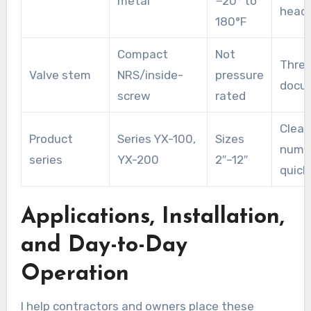
metal
−20° to
headl
180°F
Compact
Not
Threa
Valve stem
NRS/inside-
pressure
docu
screw
rated
Clear
Product
Series YX-100,
Sizes
numbe
series
YX-200
2″–12″
quick
Applications, Installation,
and Day-to-Day
Operation
I help contractors and owners place these