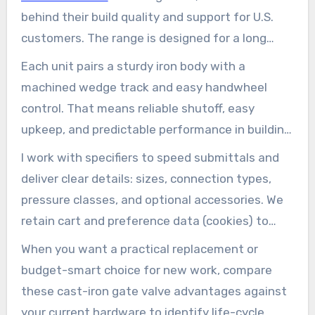
behind their build quality and support for U.S.
customers. The range is designed for a long
service life in public water and light industrial
Each unit pairs a sturdy iron body with a
applications.
machined wedge track and easy handwheel
control. That means reliable shutoff, easy
upkeep, and predictable performance in building
mechanical rooms, fire protection loops, and
I work with specifiers to speed submittals and
utility distribution.
deliver clear details: sizes, connection types,
pressure classes, and optional accessories. We
retain cart and preference data (cookies) to
make reorders simple.
When you want a practical replacement or
budget-smart choice for new work, compare
these cast-iron gate valve advantages against
your current hardware to identify life-cycle