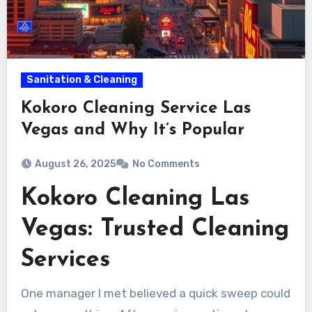
Sanitation & Cleaning
Kokoro Cleaning Service Las
Vegas and Why It’s Popular
August 26, 2025
No Comments
Kokoro Cleaning Las
Vegas: Trusted Cleaning
Services
One manager I met believed a quick sweep could