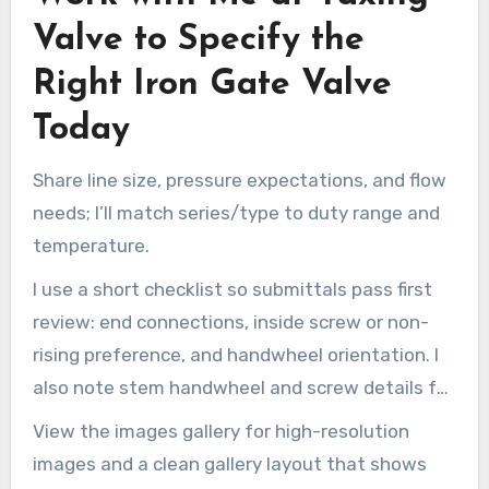
Valve to Specify the
Right Iron Gate Valve
Today
Share line size, pressure expectations, and flow
needs; I’ll match series/type to duty range and
temperature.
I use a short checklist so submittals pass first
review: end connections, inside screw or non-
rising preference, and handwheel orientation. I
also note stem handwheel and screw details for
clear install guidance.
View the images gallery for high-resolution
images and a clean gallery layout that shows