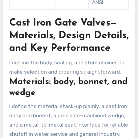
ANSI
Cast Iron Gate Valves—
Materials, Design Details,
and Key Performance
I outline the body, sealing, and stem choices to
make selection and ordering straightforward.
Materials: body, bonnet, and
wedge
I define the material stack-up plainly: a cast iron
body and bonnet, a precision-machined wedge,
and a metal-to-metal seat interface for reliable
shutoff in water service and general industry.