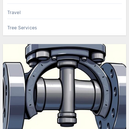
Travel
Tree Services