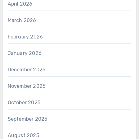
April 2026
March 2026
February 2026
January 2026
December 2025
November 2025
October 2025
September 2025
August 2025