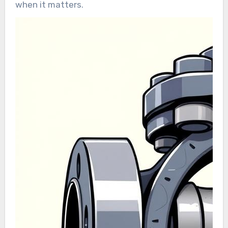
when it matters.