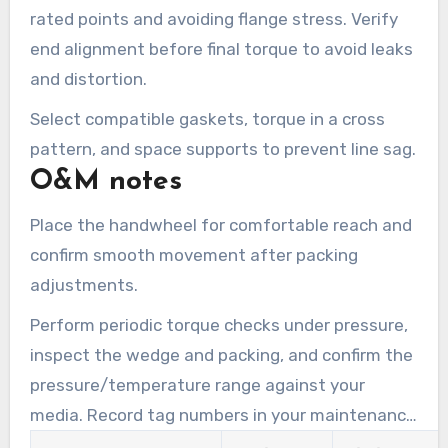
rated points and avoiding flange stress. Verify
end alignment before final torque to avoid leaks
and distortion.
Select compatible gaskets, torque in a cross
pattern, and space supports to prevent line sag.
O&M notes
Place the handwheel for comfortable reach and
confirm smooth movement after packing
adjustments.
Perform periodic torque checks under pressure,
inspect the wedge and packing, and confirm the
pressure/temperature range against your
media. Record tag numbers in your maintenance
account and link CMMS work orders.