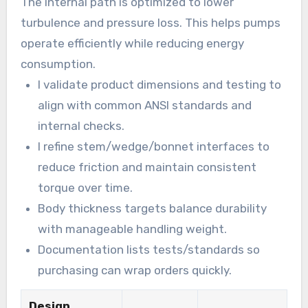
The internal path is optimized to lower
turbulence and pressure loss. This helps pumps
operate efficiently while reducing energy
consumption.
I validate product dimensions and testing to
align with common ANSI standards and
internal checks.
I refine stem/wedge/bonnet interfaces to
reduce friction and maintain consistent
torque over time.
Body thickness targets balance durability
with manageable handling weight.
Documentation lists tests/standards so
purchasing can wrap orders quickly.
Design