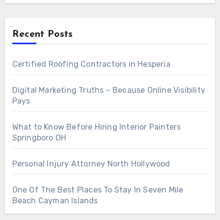
Recent Posts
Certified Roofing Contractors in Hesperia
Digital Marketing Truths – Because Online Visibility
Pays
What to Know Before Hiring Interior Painters
Springboro OH
Personal Injury Attorney North Hollywood
One Of The Best Places To Stay In Seven Mile
Beach Cayman Islands