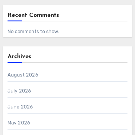
Recent Comments
No comments to show.
Archives
August 2026
July 2026
June 2026
May 2026