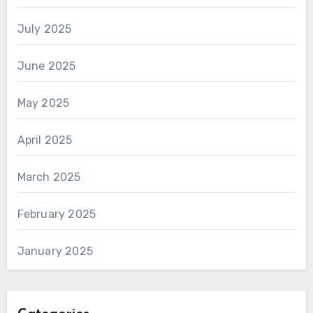
July 2025
June 2025
May 2025
April 2025
March 2025
February 2025
January 2025