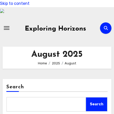
Skip to content
Exploring Horizons
August 2025
Home
2025
August
Search
Search