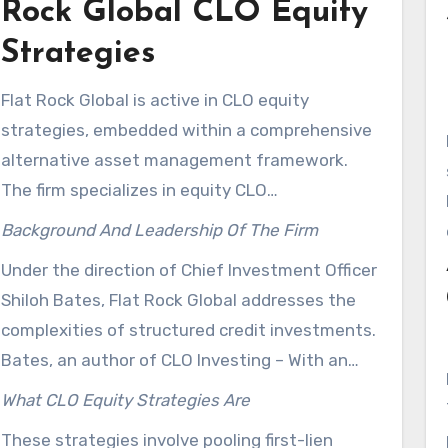
Rock Global CLO Equity
Strategies
Flat Rock Global is active in CLO equity
strategies, embedded within a comprehensive
alternative asset management framework.
The firm specializes in equity CLO
management, catering to advisors and
Background And Leadership Of The Firm
institutional investors. The platform, found at
Under the direction of Chief Investment Officer
flatrockglobal.com, offers educational
Shiloh Bates, Flat Rock Global addresses the
resources and outreach tools, enhancing
complexities of structured credit investments.
investor comprehension.
Bates, an author of CLO Investing – With an
Emphasis on CLO Equity & BB Notes, hosts the
What CLO Equity Strategies Are
CLO Investor Podcast and produces short-form
These strategies involve pooling first-lien