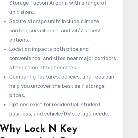
Storage Tucson Arizona with a range of
finding the best self storage prices and
unit sizes.
choosing a unit that meets your needs.
Secure storage units include climate
control, surveillance, and 24/7 access
options.
Location impacts both price and
convenience, and sites near major corridors
often come at higher rates.
Comparing features, policies, and fees can
help you uncover the best self storage
prices.
Options exist for residential, student,
business, and vehicle/RV storage needs.
Why Lock N Key