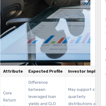
Attribute
Expected Profile
Investor Implicati
Difference
between
May support strong
Core
leveraged loan
quarterly
Return
yields and CLO
distributions and