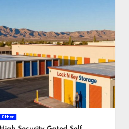
Other