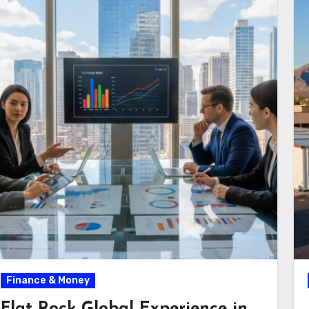
Finance & Money