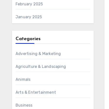
February 2025
January 2025
Categories
Advertising & Marketing
Agriculture & Landscaping
Animals
Arts & Entertainment
Business