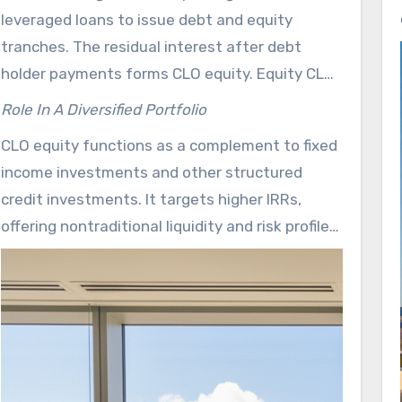
videos. Those resources break down payment
leveraged loans to issue debt and equity
rules, tranche mechanics, and underwriting
tranches. The residual interest after debt
decisions. Its transparency is reflected in the
holder payments forms CLO equity. Equity CLO
provision of complimentary educational
management is designed to capture the
materials and strategy disclosures on
Role In A Diversified Portfolio
spread between loan yields and CLO financing
flatrockglobal.com.
CLO equity functions as a complement to fixed
costs, with a focus on multi-year target
income investments and other structured
distributions. Such strategies depend on active
credit investments. It targets higher IRRs,
underwriting, loss and recovery assumptions,
offering nontraditional liquidity and risk profiles.
and expectations regarding financing rates
Investors must consider diversification
such as SOFR.
benefits, average life, and the low-to-variable
correlation that equity CLO management
brings to a multi-asset allocation.