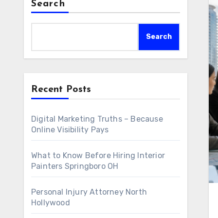
Search
Search
Recent Posts
Digital Marketing Truths – Because
Online Visibility Pays
What to Know Before Hiring Interior
Painters Springboro OH
Personal Injury Attorney North
Hollywood