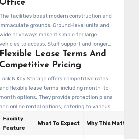
Office
The facilities boast modern construction and
immaculate grounds. Ground-level units and
wide driveways make it simple for large
vehicles to access. Staff support and longer
Flexible Lease Terms And
office hours at the on-site office help renters
enjoy an easier move-in experience.
Competitive Pricing
Lock N Key Storage offers competitive rates
and flexible lease terms, including month-to-
on
month options. They provide protection plans
and online rental options, catering to various
budgets. This makes it easy for customers to
Facility
What To Expect
Why This Matters
find a storage solution that fits their needs.
Feature