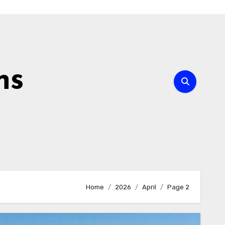
ns
Home
2026
April
Page 2