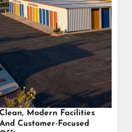
Clean, Modern Facilities
And Customer-Focused