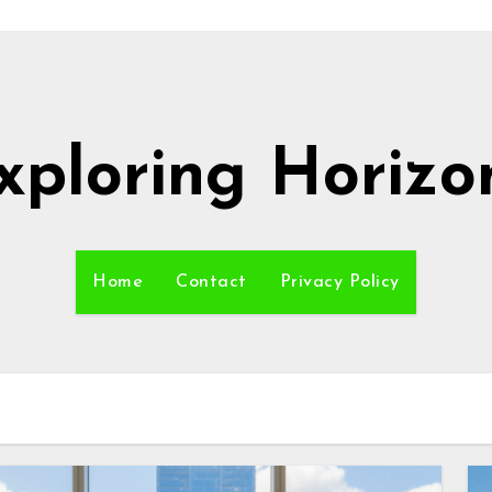
xploring Horizo
Home
Contact
Privacy Policy