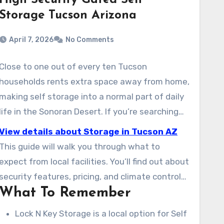
High Security Gated Self
Storage Tucson Arizona
April 7, 2026
No Comments
Close to one out of every ten Tucson
households rents extra space away from home,
making self storage into a normal part of daily
life in the Sonoran Desert. If you’re searching
for safe storage units near your home, Lock N
View details about Storage in Tucson AZ
Key Storage is the place to start. You’ll find a
This guide will walk you through what to
easy-to-reach location for everyone, from
expect from local facilities. You’ll find out about
students to RV owners. Their facilities include
security features, pricing, and climate control
climate-controlled storage, 24/7 access on
What To Remember
options. This guide also covers vehicle and RV
select units, and sizes ranging from small
storage, and which Tucson neighborhoods and
Lock N Key Storage is a local option for Self
lockers to large vehicle bays.
zip codes are served. You’ll also get advice on