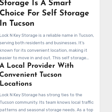
Storage Is A Smart
Choice For Self Storage
In Tucson
Lock N Key Storage is a reliable name in Tucson,
serving both residents and businesses. It’s
known for its convenient location, making it
easier to move in and out. This self storage
A Local Provider With
facility is strategically placed near major
neighborhoods, reducing travel time and effort.
Convenient Tucson
Locations
Lock N Key Storage has strong ties to the
Tucson community. Its team knows local traffic
patterns and seasonal storage needs. As a top