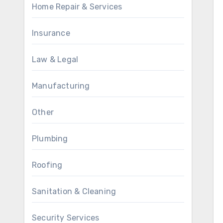
Home Repair & Services
Insurance
Law & Legal
Manufacturing
Other
Plumbing
Roofing
Sanitation & Cleaning
Security Services