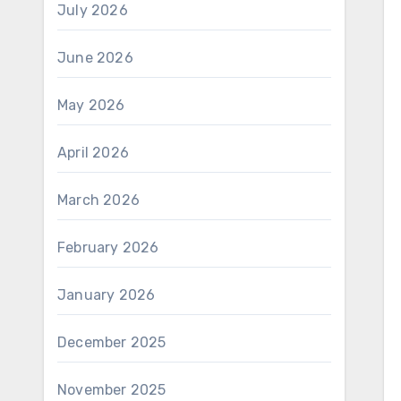
July 2026
June 2026
May 2026
April 2026
March 2026
February 2026
January 2026
December 2025
November 2025