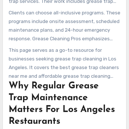
trap services. Their work includes grease trap
kitchens, restaurants, retail food operations,
cleaning, interceptor cleaning, grease
Clients can choose all-inclusive programs. These
and institutional foodservice facilities.
interceptor pump out, and used cooking oil
programs include onsite assessment, scheduled
pickup and recycling. They also handle
maintenance plans, and 24-hour emergency
installation, repair, hydrojetting, and drain line
response. Grease Cleaning Pros emphasizes
maintenance.
compliance, proper documentation for local
This page serves as a go-to resource for
regulators, and environmentally responsible
businesses seeking grease trap cleaning in Los
disposal. That approach helps minimize
Angeles. It covers the best grease trap cleaners
downtime for busy kitchens.
near me and affordable grease trap cleaning
Why Regular Grease
services. It is presented by a dependable grease
trap company in Los Angeles.
Trap Maintenance
Matters For Los Angeles
Restaurants