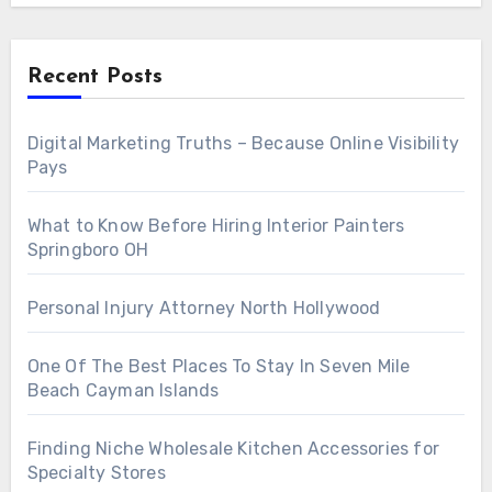
Recent Posts
Digital Marketing Truths – Because Online Visibility
Pays
What to Know Before Hiring Interior Painters
Springboro OH
Personal Injury Attorney North Hollywood
One Of The Best Places To Stay In Seven Mile
Beach Cayman Islands
Finding Niche Wholesale Kitchen Accessories for
Specialty Stores