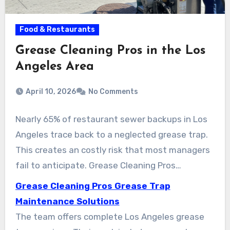
Food & Restaurants
Grease Cleaning Pros in the Los
Angeles Area
April 10, 2026
No Comments
Nearly 65% of restaurant sewer backups in Los
Angeles trace back to a neglected grease trap.
This creates an costly risk that most managers
fail to anticipate. Grease Cleaning Pros
(www.greasecleaningpros.com) is a Los
Grease Cleaning Pros Grease Trap
Angeles–based company that provides expert
Maintenance Solutions
grease trap cleaning and grease management
The team offers complete Los Angeles grease
services. Their clients include commercial