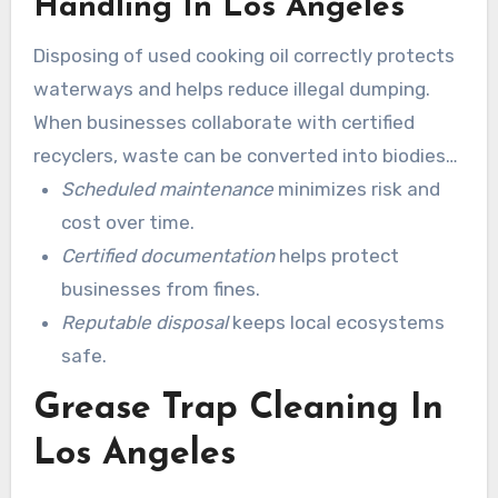
Handling In Los Angeles
Disposing of used cooking oil correctly protects
waterways and helps reduce illegal dumping.
When businesses collaborate with certified
recyclers, waste can be converted into biodiesel
or other products. Adhering to best practices in
Scheduled maintenance
minimizes risk and
grease trap cleaning supports sustainability
cost over time.
goals for both restaurants and the city.
Certified documentation
helps protect
businesses from fines.
Reputable disposal
keeps local ecosystems
safe.
Grease Trap Cleaning In
Los Angeles