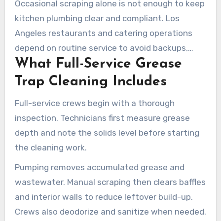
Occasional scraping alone is not enough to keep
kitchen plumbing clear and compliant. Los
Angeles restaurants and catering operations
depend on routine service to avoid backups,
What Full-Service Grease
fines, and costly plumbing problems. Proper
grease trap cleaning in Los Angeles protects
Trap Cleaning Includes
drain systems and keeps businesses operating
Full-service crews begin with a thorough
smoothly.
inspection. Technicians first measure grease
depth and note the solids level before starting
the cleaning work.
Pumping removes accumulated grease and
wastewater. Manual scraping then clears baffles
and interior walls to reduce leftover build-up.
Crews also deodorize and sanitize when needed.