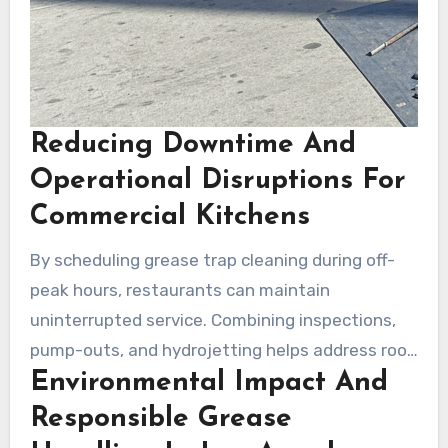
Reducing Downtime And
Operational Disruptions For
Commercial Kitchens
By scheduling grease trap cleaning during off-
peak hours, restaurants can maintain
uninterrupted service. Combining inspections,
pump-outs, and hydrojetting helps address root
Environmental Impact And
causes more effectively. Local grease trap
services offer quick response times for
Responsible Grease
emergencies.