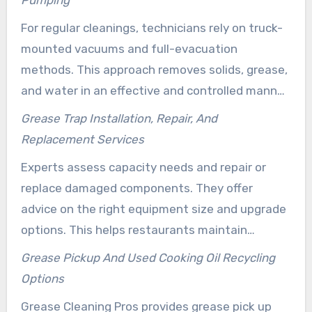
standards. Clients receive clear service records
For regular cleanings, technicians rely on truck-
and flexible scheduling that help minimize
mounted vacuums and full-evacuation
downtime.
methods. This approach removes solids, grease,
and water in an effective and controlled manner.
It ensures traps function properly and prevents
Grease Trap Installation, Repair, And
costly sewer backups.
Replacement Services
Experts assess capacity needs and repair or
replace damaged components. They offer
advice on the right equipment size and upgrade
options. This helps restaurants maintain
compliance and efficiency.
Grease Pickup And Used Cooking Oil Recycling
Options
Grease Cleaning Pros provides grease pick up