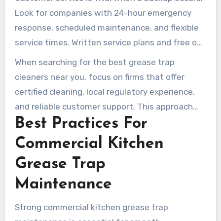
expose businesses to fines, backups, and
Look for companies with 24-hour emergency
cleanup costs.
response, scheduled maintenance, and flexible
service times. Written service plans and free on-
site assessments make it easier for managers
When searching for the best grease trap
to budget and stay prepared for inspections.
cleaners near you, focus on firms that offer
certified cleaning, local regulatory experience,
and reliable customer support. This approach
Best Practices For
safeguards operations, the environment, and
your financial health.
Commercial Kitchen
Grease Trap
Maintenance
Strong commercial kitchen grease trap