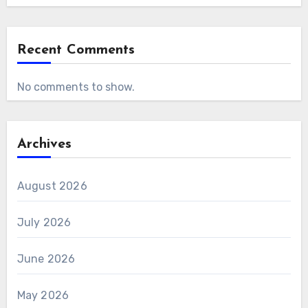
Recent Comments
No comments to show.
Archives
August 2026
July 2026
June 2026
May 2026