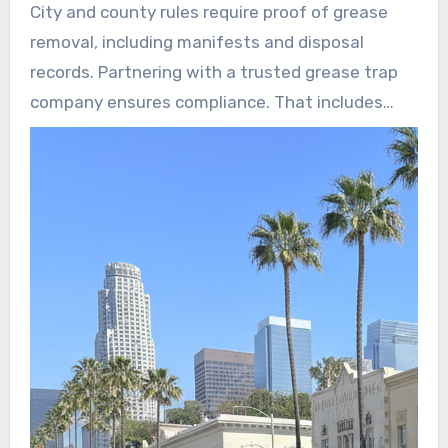
City and county rules require proof of grease
removal, including manifests and disposal
records. Partnering with a trusted grease trap
company ensures compliance. That includes
certified cleaning and the proper documentation
needed for inspections by public works or
environmental health.