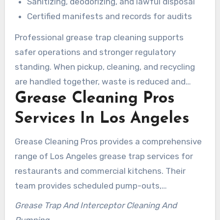
Sanitizing, deodorizing, and lawful disposal
Certified manifests and records for audits
Professional grease trap cleaning supports
safer operations and stronger regulatory
standing. When pickup, cleaning, and recycling
are handled together, waste is reduced and
Grease Cleaning Pros
compliance becomes easier for busy Los
Angeles kitchens.
Services In Los Angeles
Grease Cleaning Pros provides a comprehensive
range of Los Angeles grease trap services for
restaurants and commercial kitchens. Their
team provides scheduled pump-outs,
emergency cleanings, and detailed
Grease Trap And Interceptor Cleaning And
documentation to meet health department
Pumping