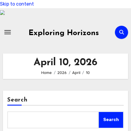
Skip to content
Exploring Horizons
April 10, 2026
Home
2026
April
10
Search
Search