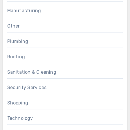
Manufacturing
Other
Plumbing
Roofing
Sanitation & Cleaning
Security Services
Shopping
Technology