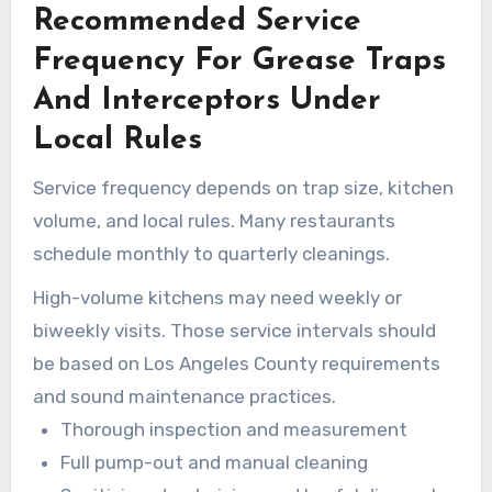
Recommended Service
compliance efforts.
Frequency For Grease Traps
And Interceptors Under
Local Rules
Service frequency depends on trap size, kitchen
volume, and local rules. Many restaurants
schedule monthly to quarterly cleanings.
High-volume kitchens may need weekly or
biweekly visits. Those service intervals should
be based on Los Angeles County requirements
and sound maintenance practices.
Thorough inspection and measurement
Full pump-out and manual cleaning