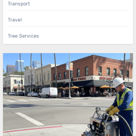
Transport
Travel
Tree Services