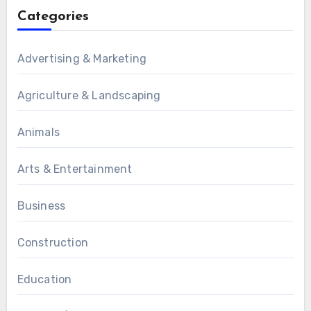
Categories
Advertising & Marketing
Agriculture & Landscaping
Animals
Arts & Entertainment
Business
Construction
Education