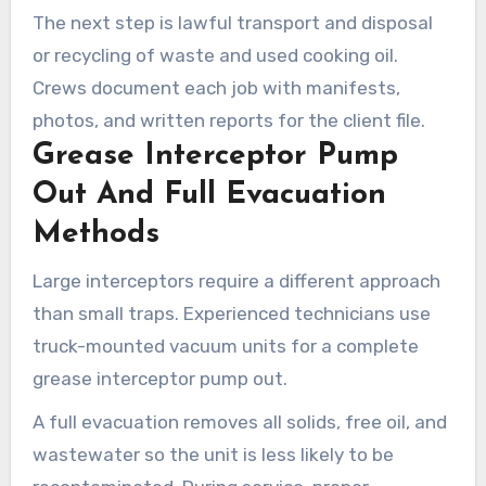
The next step is lawful transport and disposal
or recycling of waste and used cooking oil.
Crews document each job with manifests,
photos, and written reports for the client file.
Grease Interceptor Pump
Out And Full Evacuation
Methods
Large interceptors require a different approach
than small traps. Experienced technicians use
truck-mounted vacuum units for a complete
grease interceptor pump out.
A full evacuation removes all solids, free oil, and
wastewater so the unit is less likely to be