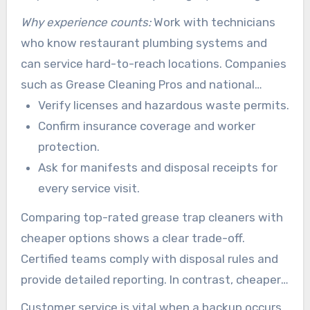
and wastewater.
Why experience counts:
Work with technicians
who know restaurant plumbing systems and
can service hard-to-reach locations. Companies
such as Grease Cleaning Pros and national
providers like Baker Commodities have
Verify licenses and hazardous waste permits.
documented service histories and local
Confirm insurance coverage and worker
coverage. This can lower regulatory and
protection.
operational risk.
Ask for manifests and disposal receipts for
every service visit.
Comparing top-rated grease trap cleaners with
cheaper options shows a clear trade-off.
Certified teams comply with disposal rules and
provide detailed reporting. In contrast, cheaper
noncompliant services may skip key steps and
Customer service is vital when a backup occurs.