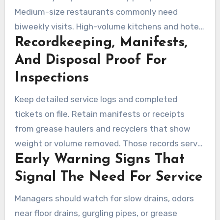
Medium-size restaurants commonly need
biweekly visits. High-volume kitchens and hotel
Recordkeeping, Manifests,
operations may require weekly service or even
more frequent visits. Schedules should be based
And Disposal Proof For
on measured grease layer and solids buildup
Inspections
during inspections.
Keep detailed service logs and completed
tickets on file. Retain manifests or receipts
from grease haulers and recyclers that show
weight or volume removed. Those records serve
Early Warning Signs That
as proof of compliance during health or
municipal inspections in Los Angeles.
Signal The Need For Service
Managers should watch for slow drains, odors
near floor drains, gurgling pipes, or grease