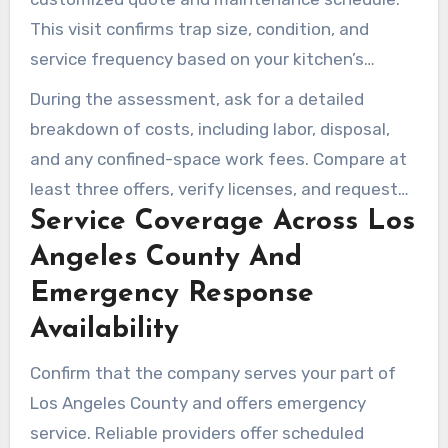
This visit confirms trap size, condition, and
service frequency based on your kitchen’s
needs.
During the assessment, ask for a detailed
breakdown of costs, including labor, disposal,
and any confined-space work fees. Compare at
least three offers, verify licenses, and request
Service Coverage Across Los
references from local restaurants.
Angeles County And
Emergency Response
Availability
Confirm that the company serves your part of
Los Angeles County and offers emergency
service. Reliable providers offer scheduled