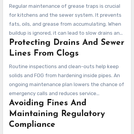
Regular maintenance of grease traps is crucial
for kitchens and the sewer system. It prevents
fats, oils, and grease from accumulating. When
buildup is ignored, it can lead to slow drains and
Protecting Drains And Sewer
expensive sewer repairs.
Lines From Clogs
Routine inspections and clean-outs help keep
solids and FOG from hardening inside pipes. An
ongoing maintenance plan lowers the chance of
emergency calls and reduces service
Avoiding Fines And
interruptions. Restaurants across Los Angeles
that commit to grease trap service often see
Maintaining Regulatory
fewer backups and reduced repair costs.
Compliance