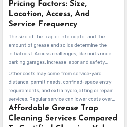
Pricing Factors: Size,
Location, Access, And
Service Frequency
The size of the trap or interceptor and the
amount of grease and solids determine the
initial cost. Access challenges, like units under
parking garages, increase labor and safety
efforts, raising the price.
Other costs may come from service-yard
distance, permit needs, confined-space entry
requirements, and extra hydrojetting or repair
services. Regular service can lower costs over
Affordable Grease Trap
time by preventing emergencies and fines.
Cleaning Services Compared