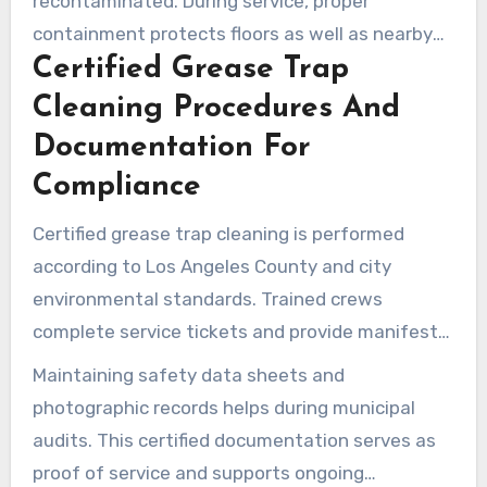
recontaminated. During service, proper
containment protects floors as well as nearby
Certified Grease Trap
storm systems.
Cleaning Procedures And
Documentation For
Compliance
Certified grease trap cleaning is performed
according to Los Angeles County and city
environmental standards. Trained crews
complete service tickets and provide manifests
or disposal weight receipts.
Maintaining safety data sheets and
photographic records helps during municipal
audits. This certified documentation serves as
proof of service and supports ongoing