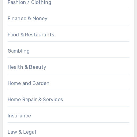
Fashion / Clothing
Finance & Money
Food & Restaurants
Gambling
Health & Beauty
Home and Garden
Home Repair & Services
Insurance
Law & Legal