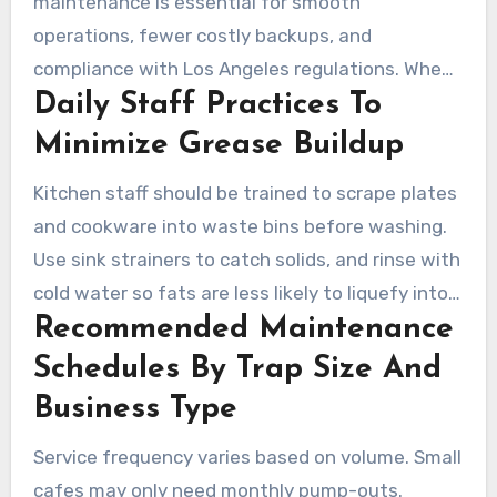
maintenance is essential for smooth
operations, fewer costly backups, and
compliance with Los Angeles regulations. When
Daily Staff Practices To
staff follow clear protocols and regular checks
are performed, less grease reaches the sewer
Minimize Grease Buildup
system. Below are practical steps and
Kitchen staff should be trained to scrape plates
schedules to assist staff and managers in
and cookware into waste bins before washing.
maintaining compliance.
Use sink strainers to catch solids, and rinse with
cold water so fats are less likely to liquefy into
Recommended Maintenance
drains. Hot grease should never be poured into
sinks. Collect used cooking oil in labeled
Schedules By Trap Size And
containers for pickup by a recycler.
Business Type
Service frequency varies based on volume. Small
cafes may only need monthly pump-outs.