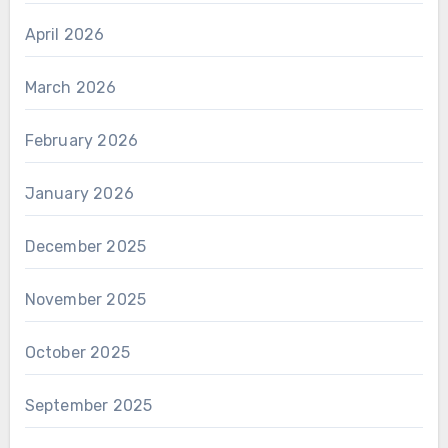
April 2026
March 2026
February 2026
January 2026
December 2025
November 2025
October 2025
September 2025