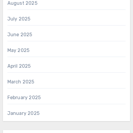
August 2025
July 2025
June 2025
May 2025
April 2025
March 2025
February 2025
January 2025