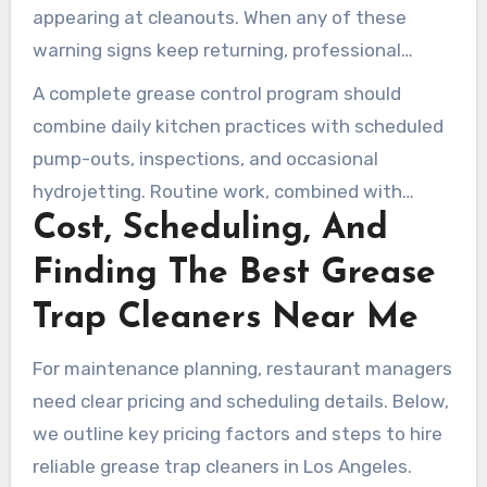
appearing at cleanouts. When any of these
warning signs keep returning, professional
grease trap cleaning should be scheduled
A complete grease control program should
before a complete blockage occurs.
combine daily kitchen practices with scheduled
pump-outs, inspections, and occasional
hydrojetting. Routine work, combined with
Cost, Scheduling, And
professional grease trap cleaning, helps keep
systems clear and lowers the risk of fines or
Finding The Best Grease
shutdowns.
Trap Cleaners Near Me
For maintenance planning, restaurant managers
need clear pricing and scheduling details. Below,
we outline key pricing factors and steps to hire
reliable grease trap cleaners in Los Angeles.