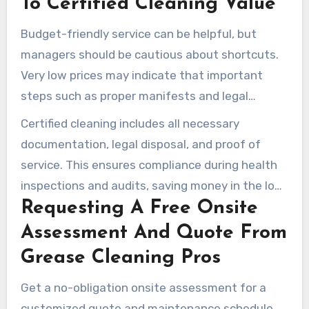
To Certified Cleaning Value
Budget-friendly service can be helpful, but
managers should be cautious about shortcuts.
Very low prices may indicate that important
steps such as proper manifests and legal
disposal are being skipped.
Certified cleaning includes all necessary
documentation, legal disposal, and proof of
service. This ensures compliance during health
inspections and audits, saving money in the long
Requesting A Free Onsite
run.
Assessment And Quote From
Grease Cleaning Pros
Get a no-obligation onsite assessment for a
customized quote and maintenance schedule.