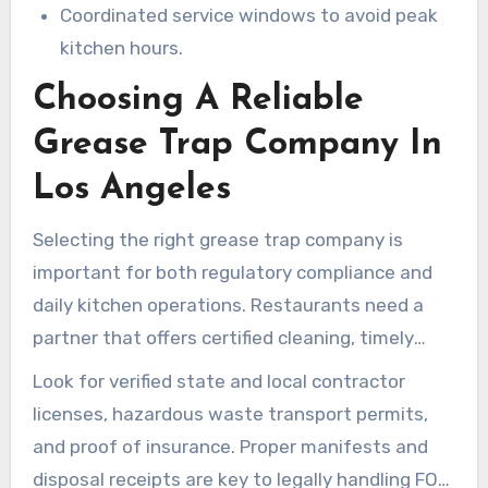
Coordinated service windows to avoid peak
kitchen hours.
Choosing A Reliable
Grease Trap Company In
Los Angeles
Selecting the right grease trap company is
important for both regulatory compliance and
daily kitchen operations. Restaurants need a
partner that offers certified cleaning, timely
service, and clear documentation. That helps
Look for verified state and local contractor
them meet Los Angeles County requirements
licenses, hazardous waste transport permits,
while avoiding fines and backups.
and proof of insurance. Proper manifests and
disposal receipts are key to legally handling FOG