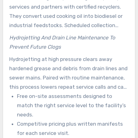
services and partners with certified recyclers.
They convert used cooking oil into biodiesel or
industrial feedstocks. Scheduled collection
helps reduce storage risks while supporting Los
Hydrojetting And Drain Line Maintenance To
Angeles environmental goals.
Prevent Future Clogs
Hydrojetting at high pressure clears away
hardened grease and debris from drain lines and
sewer mains. Paired with routine maintenance,
this process lowers repeat service calls and can
extend the lifespan of sewer infrastructure.
Free on-site assessments designed to
match the right service level to the facility’s
needs.
Competitive pricing plus written manifests
for each service visit.