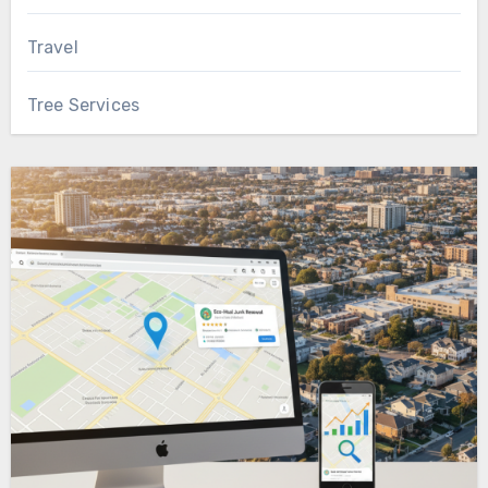
Travel
Tree Services