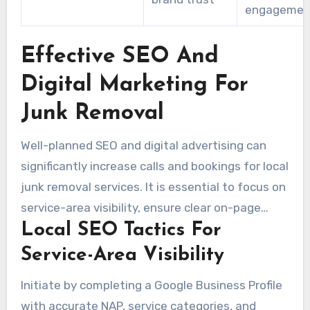
engagemen
Effective SEO And
Digital Marketing For
Junk Removal
Well-planned SEO and digital advertising can
significantly increase calls and bookings for local
junk removal services. It is essential to focus on
service-area visibility, ensure clear on-page
Local SEO Tactics For
signals, and run smart paid campaigns. Regular
content creation that builds trust is also vital.
Service-Area Visibility
Combining a range of strategies helps the
Initiate by completing a Google Business Profile
business appear in searches for phrases such as
with accurate NAP, service categories, and