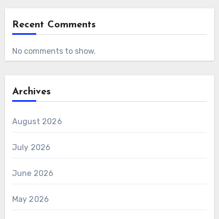
Recent Comments
No comments to show.
Archives
August 2026
July 2026
June 2026
May 2026