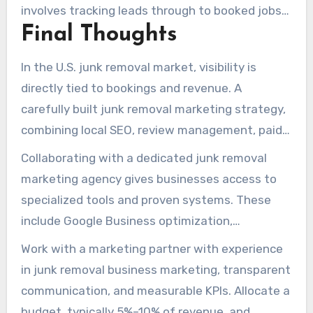
involves tracking leads through to booked jobs
Final Thoughts
and comparing cost per acquisition to customer
lifetime value. Companies often see quick
In the U.S. junk removal market, visibility is
traction from paid listings within weeks, with
directly tied to bookings and revenue. A
steady organic progress developing over
carefully built junk removal marketing strategy,
months through consistent effort.
combining local SEO, review management, paid
advertising, content creation, and social media
Collaborating with a dedicated junk removal
presence, transforms search intent into booked
marketing agency gives businesses access to
jobs. This approach improves local rankings and
specialized tools and proven systems. These
attracts more qualified leads from both
include Google Business optimization,
immediate paid campaigns and long-term
automated review collection, multi-platform
Work with a marketing partner with experience
organic growth.
social media management, instant lead
in junk removal business marketing, transparent
notifications, and targeted advertising. These
communication, and measurable KPIs. Allocate a
services streamline operations and can
budget, typically 5%–10% of revenue, and