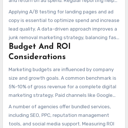
and return on ad spend. Regular reporting helps
the reallocation of marketing budgets between
Applying A/B testing for landing pages and ad
SEO and paid channels, based on seasonal
copy is essential to optimize spend and increase
shifts and performance trends.
lead quality. A data-driven approach improves a
junk removal marketing strategy, balancing fast
Budget And ROI
paid visibility with long-term organic growth.
Considerations
Marketing budgets are influenced by company
size and growth goals. A common benchmark is
5%–10% of gross revenue for a complete digital
marketing strategy. Paid channels like Google
Ads and Local Services Ads provide immediate
A number of agencies offer bundled services,
visibility, while SEO reduces reliance on paid
including SEO, PPC, reputation management
traffic over time.
tools, and social media support. Measuring ROI