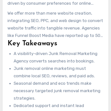
away, cleanout, and junk car removal services
driven by consumer preferences for online
across the United States. We focus on
booking and environmentally friendly disposal
We offer more than mere website creation,
maximizing online presence through Google
options. This surge in demand has created a
integrating SEO, PPC, and web design to convert
Business Optimization, Automated Review
intensely competitive landscape, where both
website traffic into tangible revenue. Agencies
Collection, Multi-Platform Social Management,
national franchises and local operators fight for
like Funnel Boost Media have reported up to 50%
Instant Lead Notifications, and targeted
online visibility. To thrive, effective junk removal
Key Takeaways
increases in lead generation through focused
advertising.
digital marketing must be built around seasonal
campaigns. JunkRemovalSeoCompany.com
A visibility-driven Junk Removal Marketing
trends and the growing eco-conscious
packages these proven strategies with
Agency converts searches into bookings.
consumer base.
dedicated support and offers free consultations
Junk removal online marketing must
to speed up results.
combine local SEO, reviews, and paid ads.
Seasonal demand and eco trends make
necessary targeted junk removal marketing
strategies.
Dedicated support and instant lead