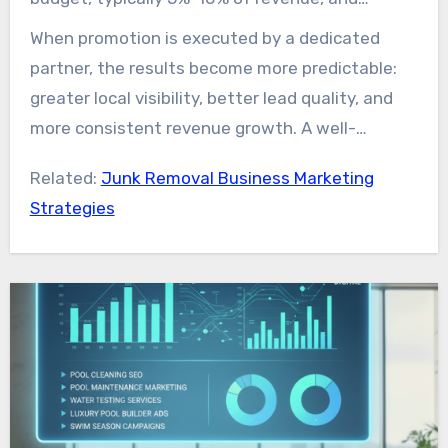
significantly improve conversion rates.
expect fast momentum from paid campaigns
When promotion is executed by a dedicated
Leveraging junk removal marketing services also
along with lasting gains from internet
partner, the results become more predictable:
makes it easier to track key metrics such as
marketing and content initiatives. Strong junk
greater local visibility, better lead quality, and
stronger 5-star reviews, higher conversion
removal marketing is tactical, measurable, and
more consistent revenue growth. A well-
rates, and sustained revenue growth.
geographically relevant.
planned junk removal marketing strategy,
Related:
Junk Removal Business Marketing
supported by experienced guidance and modern
Strategies
technology, provides one of the most direct
paths to scaling a junk removal business.