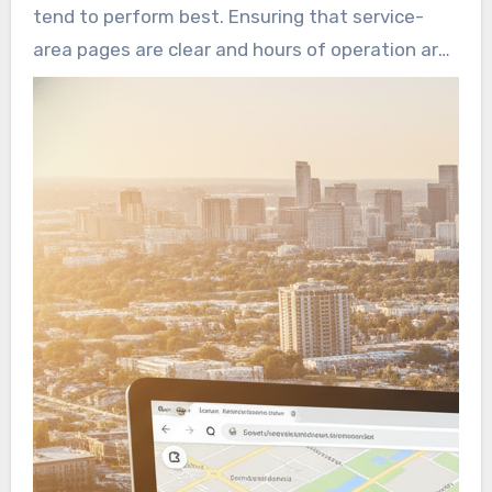
and consistent site listings to capture these
tend to perform best. Ensuring that service-
high-intent queries. Such actions help a
area pages are clear and hours of operation are
seamless transition from search to booking.
accurate can significantly boost conversion
rates. A robust local presence on maps,
directories, and review platforms not only
improves click-through rates but also creates a
direct pathway to booking.