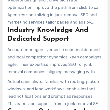
Website design and conversion rate
Review automation and reputation monitoring
optimization improve the path from click to call.
can significantly increase five-star reviews,
Agencies specializing in junk removal SEO and
supporting local pack placement.
marketing services tailor pages and ads by
Industry Knowledge And
service area and job type, raising qualified lead
rates.
Dedicated Support
Account managers, versed in seasonal demand
and local competitor dynamics, keep campaigns
agile. Their expertise improves SEO for junk
removal companies, aligning messaging with
eco-friendly disposal and customer
Actual specialists, familiar with routing, pickup
expectations.
windows, and lead workflows, enable instant
lead notifications and prompt ad responses.
This hands-on support from a junk removal SEO