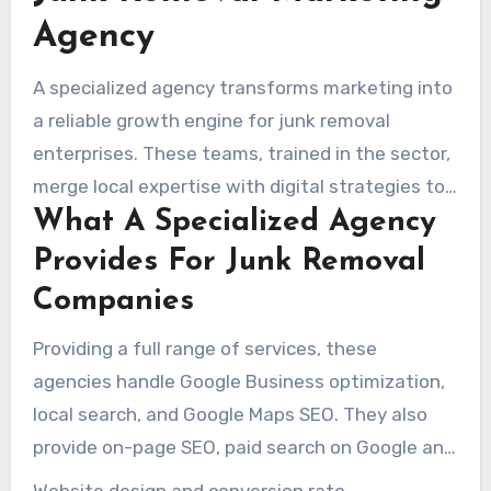
Agency
A specialized agency transforms marketing into
a reliable growth engine for junk removal
enterprises. These teams, trained in the sector,
merge local expertise with digital strategies to
What A Specialized Agency
increase call volume, form submissions, and job
bookings. Campaigns focused on same-day
Provides For Junk Removal
pickups, estate cleanouts, hoarder jobs, or junk
Companies
car removals help fast-track brand traction.
Providing a full range of services, these
agencies handle Google Business optimization,
local search, and Google Maps SEO. They also
provide on-page SEO, paid search on Google and
Microsoft Ads, and social media management.