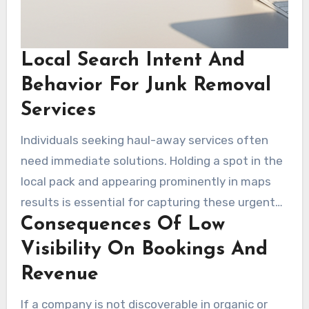
Local Search Intent And
Behavior For Junk Removal
Services
Individuals seeking haul-away services often
need immediate solutions. Holding a spot in the
local pack and appearing prominently in maps
results is essential for capturing these urgent
Consequences Of Low
leads. Optimizing site content, service pages,
and the Google Business Profile is imperative for
Visibility On Bookings And
seo for junk removal services. This process
Revenue
supports the conversion of intent into
If a company is not discoverable in organic or
scheduled pickups.