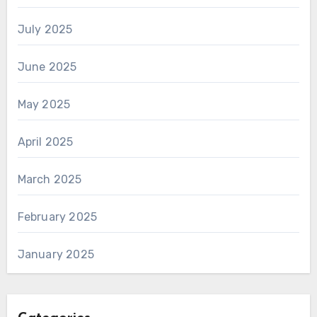
July 2025
June 2025
May 2025
April 2025
March 2025
February 2025
January 2025