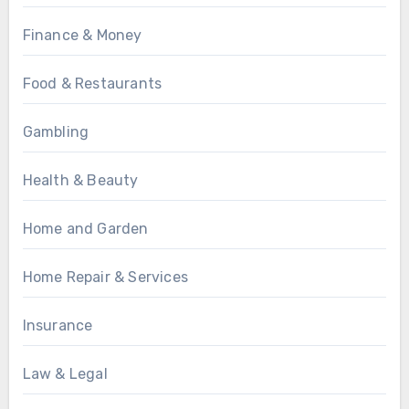
Finance & Money
Food & Restaurants
Gambling
Health & Beauty
Home and Garden
Home Repair & Services
Insurance
Law & Legal