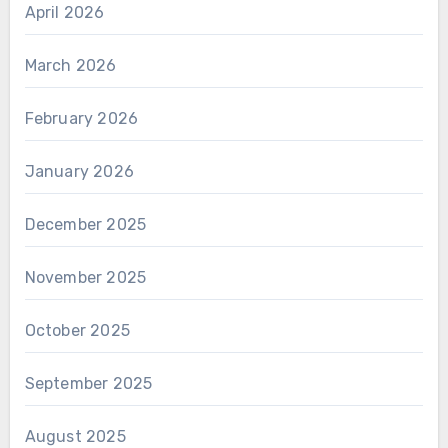
April 2026
March 2026
February 2026
January 2026
December 2025
November 2025
October 2025
September 2025
August 2025