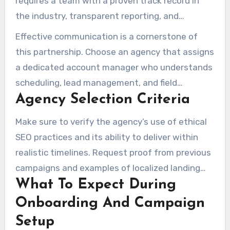
requires a team with a proven track record in
the industry, transparent reporting, and
verifiable case studies. The ability to optimize
Effective communication is a cornerstone of
Google Business Profiles, build PPC campaigns,
this partnership. Choose an agency that assigns
and improve website performance is also
a dedicated account manager who understands
critical. References that confirm successful
scheduling, lead management, and field
outcomes in these areas are highly valuable.
Agency Selection Criteria
operations. The presence of real people who
can answer questions and adjust strategies to
Make sure to verify the agency’s use of ethical
daily operations is essential for smooth
SEO practices and its ability to deliver within
campaign execution.
realistic timelines. Request proof from previous
campaigns and examples of localized landing
What To Expect During
pages, Local Services Ads, and review
automation systems. Ensure that the agency
Onboarding And Campaign
provides detailed project milestones, regular
Setup
reporting, and transparent deliverables.