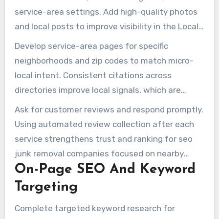
“same day junk removal” and city-specific
service-area settings. Add high-quality photos
queries.
and local posts to improve visibility in the Local
Pack. This step is essential for optimizing
Develop service-area pages for specific
google maps seo for junk removal companies.
neighborhoods and zip codes to match micro-
local intent. Consistent citations across
directories improve local signals, which are
essential for local seo for junk removal
Ask for customer reviews and respond promptly.
companies and local seo for junk removal.
Using automated review collection after each
service strengthens trust and ranking for seo
junk removal companies focused on nearby
On-Page SEO And Keyword
searches.
Targeting
Complete targeted keyword research for