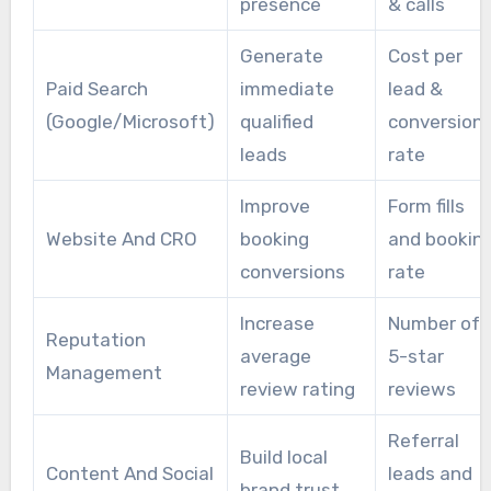
presence
& calls
Generate
Cost per
Paid Search
immediate
lead &
(Google/Microsoft)
qualified
conversion
leads
rate
Improve
Form fills
Website And CRO
booking
and bookin
conversions
rate
Increase
Number of
Reputation
average
5-star
Management
review rating
reviews
Referral
Build local
Content And Social
leads and
brand trust