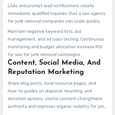
companies.
LSAs and prompt lead notifications create
immediate, qualified inquiries that a seo agency
for junk removal companies can scale quickly.
Maintain negative keyword lists, bid
management, and ad copy testing. Continuous
monitoring and budget allocation increase ROI
for seo for junk removal campaigns.
Content, Social Media, And
Reputation Marketing
Share blog posts, local resource pages, and
how-to guides on disposal, recycling, and
donation options. Useful content strengthens
authority and improves organic visibility for junk
removal seo tips.