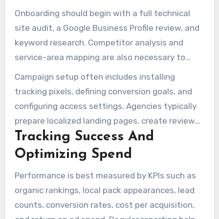
Onboarding should begin with a full technical
site audit, a Google Business Profile review, and
keyword research. Competitor analysis and
service-area mapping are also necessary to
shape landing page structure and ad targeting.
Campaign setup often includes installing
tracking pixels, defining conversion goals, and
configuring access settings. Agencies typically
prepare localized landing pages, create review
Tracking Success And
workflows, and launch ad campaigns with
performance tracking in place.
Optimizing Spend
Performance is best measured by KPIs such as
organic rankings, local pack appearances, lead
counts, conversion rates, cost per acquisition,