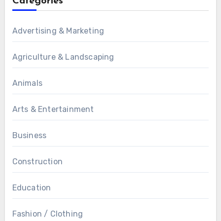
Categories
Advertising & Marketing
Agriculture & Landscaping
Animals
Arts & Entertainment
Business
Construction
Education
Fashion / Clothing