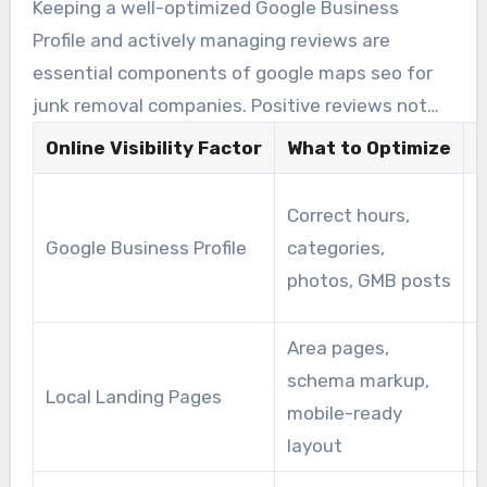
Keeping a well-optimized Google Business
businesses, strong social proof is a powerful
Profile and actively managing reviews are
differentiator, prompting searchers to choose a
essential components of google maps seo for
well-established brand over an unknown
junk removal companies. Positive reviews not
competitor.
only improve the likelihood of conversion from
Online Visibility Factor
What to Optimize
I
search to booking but also strengthen repeat
H
business and amplify referral opportunities.
Correct hours,
i
Google Business Profile
categories,
m
photos, GMB posts
c
Area pages,
I
schema markup,
f
Local Landing Pages
mobile-ready
s
layout
c