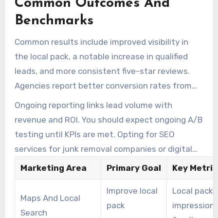
Common Outcomes And
company or digital marketing agency often
raises close rates.
Benchmarks
Common results include improved visibility in
the local pack, a notable increase in qualified
leads, and more consistent five-star reviews.
Agencies report better conversion rates from
both ads and organic traffic after sustained
Ongoing reporting links lead volume with
testing and optimization.
revenue and ROI. You should expect ongoing A/B
testing until KPIs are met. Opting for SEO
services for junk removal companies or digital
marketing for junk removal should create a clear
Marketing Area
Primary Goal
Key Metric
path from investment to measurable growth.
Improve local
Local pack
Maps And Local
pack
impression
Search