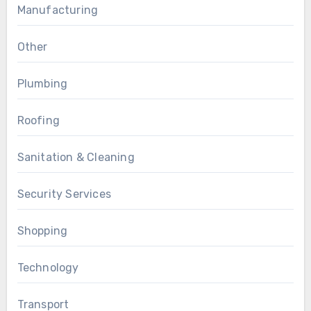
Manufacturing
Other
Plumbing
Roofing
Sanitation & Cleaning
Security Services
Shopping
Technology
Transport