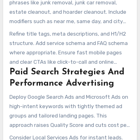
phrases like junk removal, junk car removal,
estate cleanout, and hoarder cleanout. Include
modifiers such as near me, same day, and city
names. Such phrases should guide page content
Refine title tags, meta descriptions, and H1/H2
and meta descriptions.
structure. Add service schema and FAQ schema
where appropriate. Ensure fast mobile pages
and clear CTAs like click-to-call and online
Paid Search Strategies And
booking forms to convert visits into jobs for
junk removal company seo campaigns.
Performance Advertising
Deploy Google Search Ads and Microsoft Ads on
high-intent keywords with tightly themed ad
groups and tailored landing pages. This
approach raises Quality Score and cuts cost per
acquisition for seo services for junk removal
Consider Local Services Ads for instant leads.