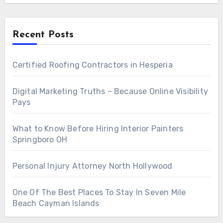
Recent Posts
Certified Roofing Contractors in Hesperia
Digital Marketing Truths – Because Online Visibility
Pays
What to Know Before Hiring Interior Painters
Springboro OH
Personal Injury Attorney North Hollywood
One Of The Best Places To Stay In Seven Mile
Beach Cayman Islands