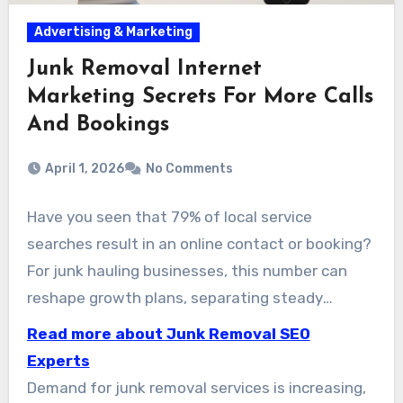
Advertising & Marketing
Junk Removal Internet
Marketing Secrets For More Calls
And Bookings
April 1, 2026
No Comments
Have you seen that 79% of local service
searches result in an online contact or booking?
For junk hauling businesses, this number can
reshape growth plans, separating steady
growth from explosive expansion. At
Read more about Junk Removal SEO
www.JunkRemovalSeoCompany.com, we are
Experts
dedicated to expanding the visibility of haul-
Demand for junk removal services is increasing,