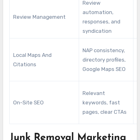
Review
I
automation,
h
Review Management
responses, and
t
syndication
b
M
NAP consistency,
Local Maps And
a
directory profiles,
Citations
d
Google Maps SEO
p
B
Relevant
r
On-Site SEO
keywords, fast
f
pages, clear CTAs
Junk Removal Marketing