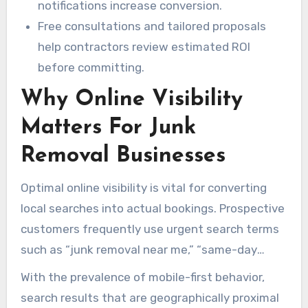
notifications increase conversion.
Free consultations and tailored proposals
help contractors review estimated ROI
before committing.
Why Online Visibility
Matters For Junk
Removal Businesses
Optimal online visibility is vital for converting
local searches into actual bookings. Prospective
customers frequently use urgent search terms
such as “junk removal near me,” “same-day
pickup,” and “junk car removal.” This urgency
With the prevalence of mobile-first behavior,
creates a well-optimized Google Maps profile
search results that are geographically proximal