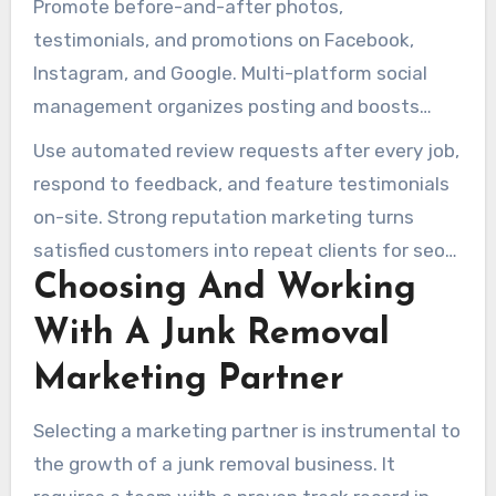
Promote before-and-after photos,
testimonials, and promotions on Facebook,
Instagram, and Google. Multi-platform social
management organizes posting and boosts
seasonal offers when combined with paid social.
Use automated review requests after every job,
respond to feedback, and feature testimonials
on-site. Strong reputation marketing turns
satisfied customers into repeat clients for seo
Choosing And Working
junk removal companies.
With A Junk Removal
Marketing Partner
Selecting a marketing partner is instrumental to
the growth of a junk removal business. It