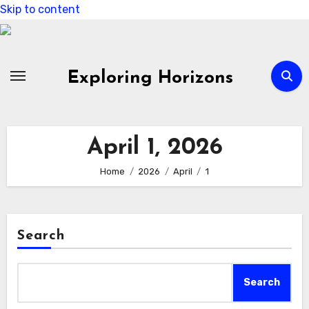
Skip to content
Exploring Horizons
April 1, 2026
Home
2026
April
1
Search
Search