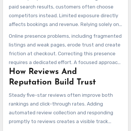
paid search results, customers often choose
competitors instead. Limited exposure directly
affects bookings and revenue. Relying solely on
advertising to make up for weak organic reach
Online presence problems, including fragmented
raises acquisition costs, which can hurt the
listings and weak pages, erode trust and create
margins of small fleets and local operators.
friction at checkout. Correcting this presence
requires a dedicated effort. A focused approach
How Reviews And
to junk removal seo can cut the need for
expensive ad spend, rebuilding a steady stream
Reputation Build Trust
of inbound demand.
Steady five-star reviews often improve both
rankings and click-through rates. Adding
automated review collection and responding
promptly to reviews creates a visible track
record. For local seo for junk removal