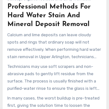
Professional Methods For
Professional window cleaners use specialized
tools and techniques to remove these stubborn
Hard Water Stain And
materials without harming the glass or
Mineral Deposit Removal
surrounding finishes.
Calcium and lime deposits can leave cloudy
spots and rings that ordinary soap will not
remove effectively. When performing hard water
stain removal in Upper Arlington, technicians
use professional-grade solutions that target
Technicians may use soft scrapers and non-
minerals without damaging the glass.
abrasive pads to gently lift residue from the
surface. The process is usually finished with a
purified-water rinse to ensure the glass is left
clean without spotting. This method provides
In many cases, the worst buildup is pre-treated
deep cleaning while helping protect the glass.
first, giving the solution time to loosen the