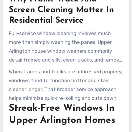
helps the windows function better.
Screen Cleaning Matter In
Residential Service
Full-service window cleaning involves much
more than simply washing the panes. Upper
Arlington house window washers commonly
detail frames and sills, clean tracks, and remove
screens to wash them thoroughly. Once
When frames and tracks are addressed properly,
cleaned, the screens are reinstalled to improve
windows tend to function better and stay
both airflow and visibility.
cleaner longer. That broader service approach
helps minimize quick re-soiling and cuts down
Streak-Free Windows In
on later touch-up work.
Upper Arlington Homes