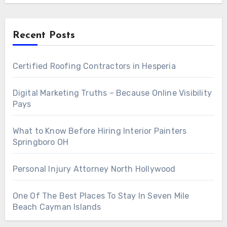
Recent Posts
Certified Roofing Contractors in Hesperia
Digital Marketing Truths – Because Online Visibility
Pays
What to Know Before Hiring Interior Painters
Springboro OH
Personal Injury Attorney North Hollywood
One Of The Best Places To Stay In Seven Mile
Beach Cayman Islands