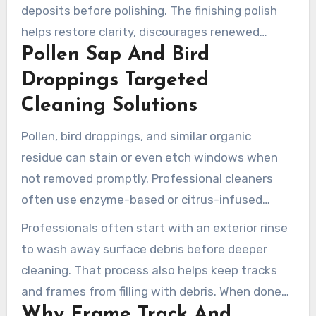
deposits before polishing. The finishing polish
helps restore clarity, discourages renewed
Pollen Sap And Bird
buildup, and supports a longer glass lifespan.
Droppings Targeted
Cleaning Solutions
Pollen, bird droppings, and similar organic
residue can stain or even etch windows when
not removed promptly. Professional cleaners
often use enzyme-based or citrus-infused
products to break down oils and proteins. A
Professionals often start with an exterior rinse
gentle cleaning process then removes sap while
to wash away surface debris before deeper
protecting seals and adjacent materials.
cleaning. That process also helps keep tracks
and frames from filling with debris. When done
Why Frame Track And
correctly, this cleaning prevents stains and