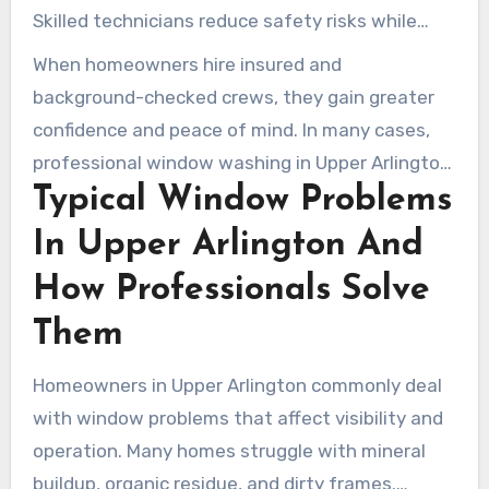
Skilled technicians reduce safety risks while
avoiding damage to glass, frames, and seals.
When homeowners hire insured and
background-checked crews, they gain greater
confidence and peace of mind. In many cases,
professional window washing in Upper Arlington
Typical Window Problems
OH is a far safer and more practical option than
handling ladders and random detergents
In Upper Arlington And
yourself.
How Professionals Solve
Them
Homeowners in Upper Arlington commonly deal
with window problems that affect visibility and
operation. Many homes struggle with mineral
buildup, organic residue, and dirty frames.