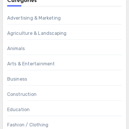
Categories
Advertising & Marketing
Agriculture & Landscaping
Animals
Arts & Entertainment
Business
Construction
Education
Fashion / Clothing