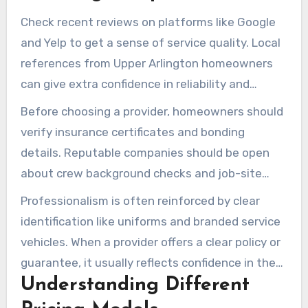
crews, and a written satisfaction guarantee.
Check recent reviews on platforms like Google
and Yelp to get a sense of service quality. Local
references from Upper Arlington homeowners
can give extra confidence in reliability and
responsiveness.
Before choosing a provider, homeowners should
verify insurance certificates and bonding
details. Reputable companies should be open
about crew background checks and job-site
safety practices.
Professionalism is often reinforced by clear
identification like uniforms and branded service
vehicles. When a provider offers a clear policy or
guarantee, it usually reflects confidence in the
Understanding Different
quality of the work.