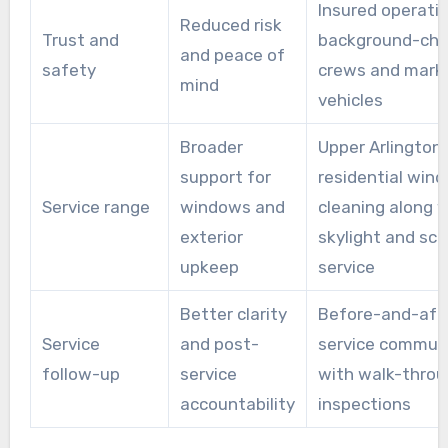
Insured operati
Reduced risk
Trust and
background-ch
and peace of
safety
crews and mark
mind
vehicles
Broader
Upper Arlington
support for
residential win
Service range
windows and
cleaning along 
exterior
skylight and sc
upkeep
service
Better clarity
Before-and-aft
Service
and post-
service commun
follow-up
service
with walk-throu
accountability
inspections