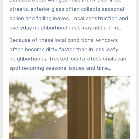
streets, exterior glass often collects seasonal
pollen and falling leaves. Local construction and
everyday neighborhood dust may add a thin
layer of grime during spring and summer. Tree
Because of these local conditions, windows
sap and bird residue are especially common near
often become dirty faster than in less leafy
older oaks and maples.
neighborhoods. Trusted local professionals can
spot recurring seasonal issues and time
cleanings for the best results.