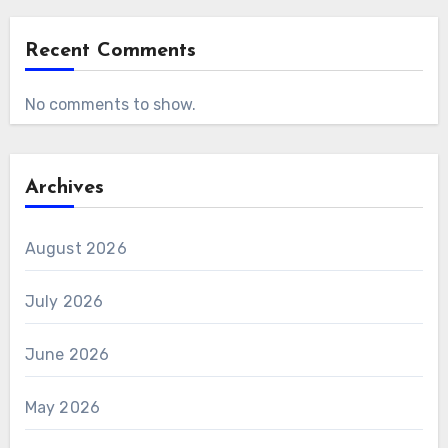
Recent Comments
No comments to show.
Archives
August 2026
July 2026
June 2026
May 2026