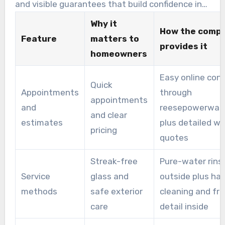
and visible guarantees that build confidence in
the service.
Why it
How the comp
Feature
matters to
provides it
homeowners
Easy online con
Quick
Appointments
through
appointments
and
reesepowerwas
and clear
estimates
plus detailed wr
pricing
quotes
Streak-free
Pure-water rins
Service
glass and
outside plus ha
methods
safe exterior
cleaning and fr
care
detail inside