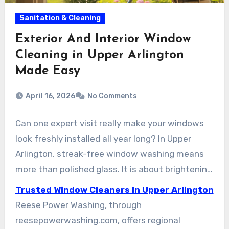
Sanitation & Cleaning
Exterior And Interior Window
Cleaning in Upper Arlington
Made Easy
April 16, 2026
No Comments
Can one expert visit really make your windows
look freshly installed all year long? In Upper
Arlington, streak-free window washing means
more than polished glass. It is about brightening
your home, sharpening your views, and helping
Trusted Window Cleaners In Upper Arlington
preserve your windows. This guide breaks down
Reese Power Washing, through
how Upper Arlington window cleaning achieves
reesepowerwashing.com, offers regional