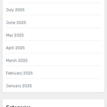
July 2025
June 2025
May 2025
April 2025
March 2025
February 2025
January 2025