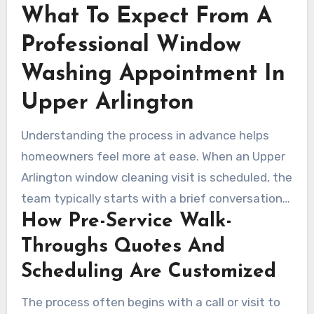
What To Expect From A
Professional Window
Washing Appointment In
Upper Arlington
Understanding the process in advance helps
homeowners feel more at ease. When an Upper
Arlington window cleaning visit is scheduled, the
team typically starts with a brief conversation
How Pre-Service Walk-
and walk-through. This helps them spot specific
issues and customize the service for the
Throughs Quotes And
property.
Scheduling Are Customized
The process often begins with a call or visit to