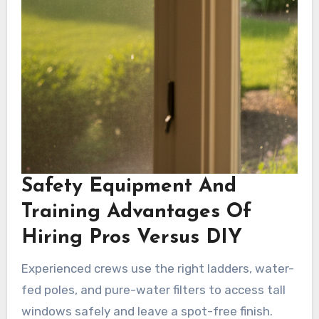
Safety Equipment And
Training Advantages Of
Hiring Pros Versus DIY
Experienced crews use the right ladders, water-
fed poles, and pure-water filters to access tall
windows safely and leave a spot-free finish.