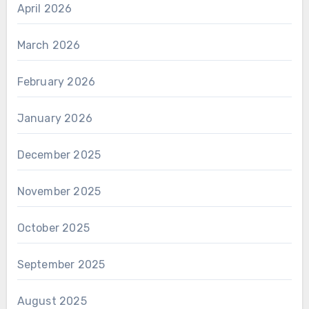
April 2026
March 2026
February 2026
January 2026
December 2025
November 2025
October 2025
September 2025
August 2025