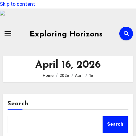
Skip to content
Exploring Horizons
April 16, 2026
Home
2026
April
16
Search
Search