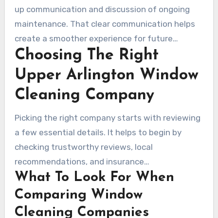
up communication and discussion of ongoing
maintenance. That clear communication helps
create a smoother experience for future
Choosing The Right
appointments with local window cleaners.
Upper Arlington Window
Cleaning Company
Picking the right company starts with reviewing
a few essential details. It helps to begin by
checking trustworthy reviews, local
recommendations, and insurance
What To Look For When
documentation. A dependable Upper Arlington
window cleaning service will often have marked
Comparing Window
vehicles or uniforms, background-checked
Cleaning Companies