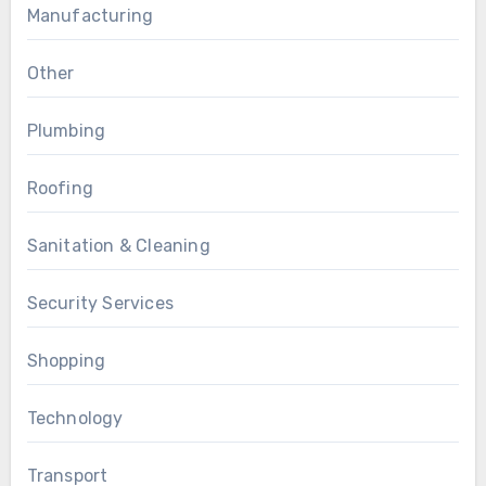
Manufacturing
Other
Plumbing
Roofing
Sanitation & Cleaning
Security Services
Shopping
Technology
Transport