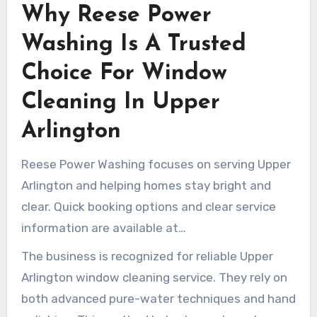
Why Reese Power
conditions, each visit tends to be easier and
more productive. Over time, repeat service helps
Washing Is A Trusted
preserve the surface of the glass and maintain
Choice For Window
streak-free windows year-round.
Cleaning In Upper
Arlington
Reese Power Washing focuses on serving Upper
Arlington and helping homes stay bright and
clear. Quick booking options and clear service
information are available at
reesepowerwashing.com. Their technicians are
The business is recognized for reliable Upper
prepared for the specific dust, pollen, and grime
Arlington window cleaning service. They rely on
patterns common in Ohio.
both advanced pure-water techniques and hand