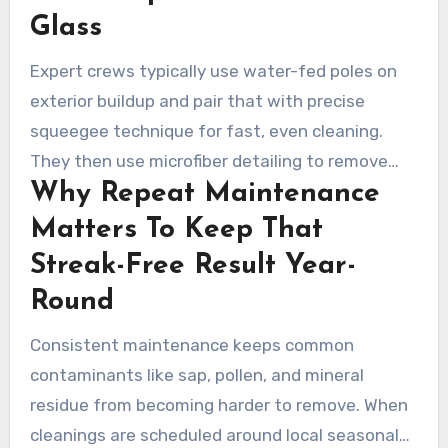
lint-free hand polishing to eliminate micro-
Glass
residue.
Expert crews typically use water-fed poles on
exterior buildup and pair that with precise
squeegee technique for fast, even cleaning.
They then use microfiber detailing to remove
Why Repeat Maintenance
tiny marks and clean window corners
thoroughly. That combination of technology and
Matters To Keep That
detailed manual finishing is key to producing
Streak-Free Result Year-
consistently clear results.
Round
Consistent maintenance keeps common
contaminants like sap, pollen, and mineral
residue from becoming harder to remove. When
cleanings are scheduled around local seasonal