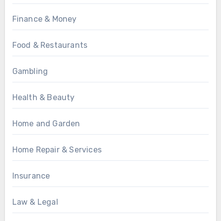
Finance & Money
Food & Restaurants
Gambling
Health & Beauty
Home and Garden
Home Repair & Services
Insurance
Law & Legal