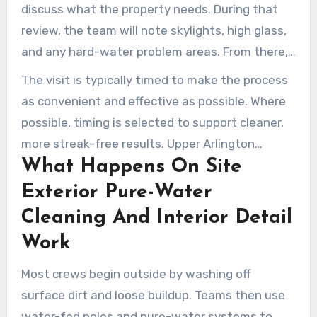
discuss what the property needs. During that
review, the team will note skylights, high glass,
and any hard-water problem areas. From there,
a thorough estimate is prepared based on
The visit is typically timed to make the process
access, condition, and service requirements.
as convenient and effective as possible. Where
possible, timing is selected to support cleaner,
more streak-free results. Upper Arlington
What Happens On Site
window cleaners commonly follow up in advance
to verify access and final scheduling details.
Exterior Pure-Water
Cleaning And Interior Detail
Work
Most crews begin outside by washing off
surface dirt and loose buildup. Teams then use
water-fed poles and pure-water systems to