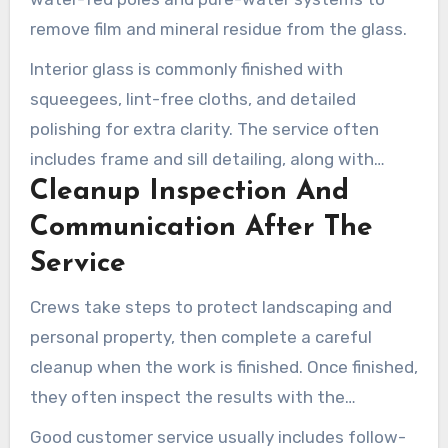
remove film and mineral residue from the glass.
Interior glass is commonly finished with
squeegees, lint-free cloths, and detailed
polishing for extra clarity. The service often
includes frame and sill detailing, along with
Cleanup Inspection And
screen cleaning and reinstallation when
appropriate.
Communication After The
Service
Crews take steps to protect landscaping and
personal property, then complete a careful
cleanup when the work is finished. Once finished,
they often inspect the results with the
homeowner and mention any follow-up needs.
Good customer service usually includes follow-