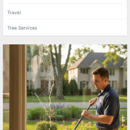
Travel
Tree Services