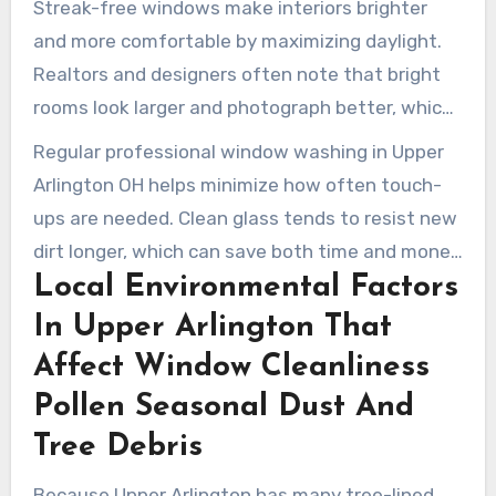
Streak-free windows make interiors brighter
and more comfortable by maximizing daylight.
Realtors and designers often note that bright
rooms look larger and photograph better, which
supports stronger curb appeal. This visual
Regular professional window washing in Upper
advantage can raise perceived value when a
Arlington OH helps minimize how often touch-
property is listed or shown to buyers.
ups are needed. Clean glass tends to resist new
dirt longer, which can save both time and money
Local Environmental Factors
over the course of a season. Clean, polished
windows reflect positively on the property and
In Upper Arlington That
support better curb appeal in the neighborhood.
Affect Window Cleanliness
Pollen Seasonal Dust And
Tree Debris
Because Upper Arlington has many tree-lined