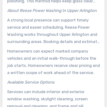
polishing. This method helps keep glass clear
while also protecting screens and frames.
About Reese Power Washing In Upper Arlington
A strong local presence can support timely
service and easier scheduling. Reese Power
Washing works throughout Upper Arlington and
surrounding areas. Booking details and estimate
requests are handled conveniently through
Homeowners can expect marked company
reesepowerwashing.com.
vehicles and an initial walk-through before the
job starts. Homeowners receive clear pricing and
a written scope of work ahead of the service.
Available Service Options
Services can include interior and exterior
window washing, skylight cleaning, screen
removal and cleaning, and frame and sill