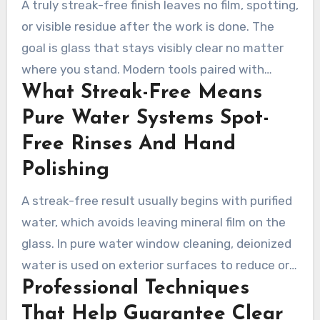
A truly streak-free finish leaves no film, spotting,
or visible residue after the work is done. The
goal is glass that stays visibly clear no matter
where you stand. Modern tools paired with
What Streak-Free Means
careful finishing help them protect the glass
and frames while keeping results consistent.
Pure Water Systems Spot-
Free Rinses And Hand
Polishing
A streak-free result usually begins with purified
water, which avoids leaving mineral film on the
glass. In pure water window cleaning, deionized
water is used on exterior surfaces to reduce or
Professional Techniques
prevent spotting. Inside the home, technicians
complete the work with spot-free rinses and
That Help Guarantee Clear