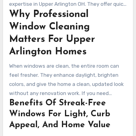
those results. Those results come from modern
expertise in Upper Arlington OH. They offer quick
tools like pure-water systems and detailed
Why Professional
quotes, dependable scheduling, and service
hand polishing.
plans tailored to each property. Learn how
Window Cleaning
regular professional maintenance can boost
Matters For Upper
curb appeal and keep windows streak-free year-
round.
Arlington Homes
When windows are clean, the entire room can
feel fresher. They enhance daylight, brighten
colors, and give the home a clean, updated look
without any renovation work. If you need
Benefits Of Streak-Free
window cleaning Upper Arlington OH,
professional service tends to outperform do-it-
Windows For Light, Curb
yourself methods by a wide margin.
Appeal, And Home Value