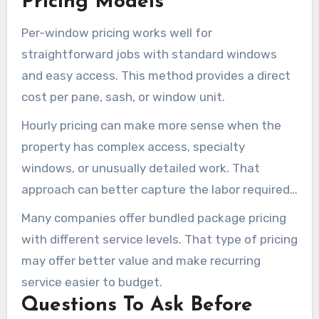
Pricing Models
Per-window pricing works well for
straightforward jobs with standard windows
and easy access. This method provides a direct
cost per pane, sash, or window unit.
Hourly pricing can make more sense when the
property has complex access, specialty
windows, or unusually detailed work. That
approach can better capture the labor required
for difficult spots, mineral removal, and detail
Many companies offer bundled package pricing
work.
with different service levels. That type of pricing
may offer better value and make recurring
service easier to budget.
Questions To Ask Before