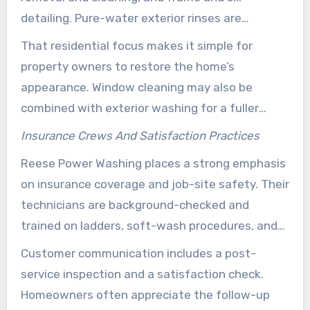
detailing. Pure-water exterior rinses are
commonly used to reduce spotting on upper
That residential focus makes it simple for
glass.
property owners to restore the home’s
appearance. Window cleaning may also be
combined with exterior washing for a fuller
property refresh.
Insurance Crews And Satisfaction Practices
Reese Power Washing places a strong emphasis
on insurance coverage and job-site safety. Their
technicians are background-checked and
trained on ladders, soft-wash procedures, and
proper glass handling. That training helps
Customer communication includes a post-
reduce risk for both the crew and the property.
service inspection and a satisfaction check.
Homeowners often appreciate the follow-up