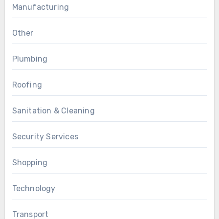
Manufacturing
Other
Plumbing
Roofing
Sanitation & Cleaning
Security Services
Shopping
Technology
Transport