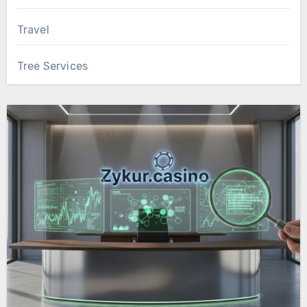
Travel
Tree Services