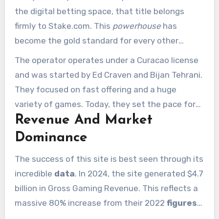
the digital betting space, that title belongs
firmly to Stake.com. This
powerhouse
has
become the gold standard for every other
digital-asset
casino
in the
world
today.
The operator operates under a Curacao license
Founded in 2017, it has grown from a niche site
and was started by Ed Craven and Bijan Tehrani.
into a global leader in
crypto
betting
.
They focused on fast offering and a huge
variety of games. Today, they set the pace for
Revenue And Market
innovation and user growth across the entire
sector.
Dominance
The success of this site is best seen through its
incredible
data
. In 2024, the site generated $4.7
billion in Gross Gaming Revenue. This reflects a
massive 80% increase from their 2022
figures
points, proving their
sector
lead is secure.