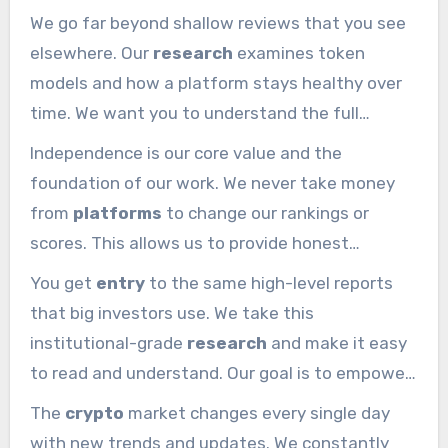
others might miss during their search.
We go far beyond shallow reviews that you see
elsewhere. Our
research
examines token
models and how a platform stays healthy over
time. We want you to understand the full
economics of a site before you play.
Independence is our core value and the
foundation of our work. We never take money
from
platforms
to change our rankings or
scores. This allows us to provide honest
information
that stays objective and fair for
You get
entry
to the same high-level reports
every reader.
that big investors use. We take this
institutional-grade
research
and make it easy
to read and understand. Our goal is to empower
players
with the best tools available today.
The
crypto
market changes every single day
with new trends and updates. We constantly