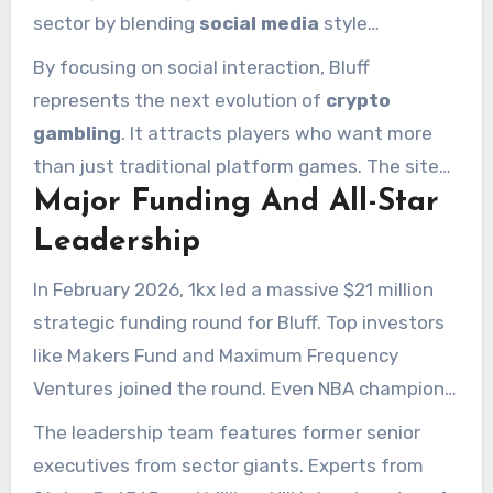
sector by blending
social media
style
engagement with real-time prediction markets.
By focusing on social interaction, Bluff
It creates a unified entertainment experience
represents the next evolution of
crypto
where wagering is about community, not just a
gambling
. It attracts players who want more
simple transfer.
than just traditional platform games. The site
Major Funding And All-Star
turns every bet into a shared moment between
friends and creators.
Leadership
In February 2026, 1kx led a massive $21 million
strategic funding round for Bluff. Top investors
like Makers Fund and Maximum Frequency
Ventures joined the round. Even NBA champion
Tristan Thompson backed the project, proving
The leadership team features former senior
its huge
potential
to disrupt the sector.
executives from sector giants. Experts from