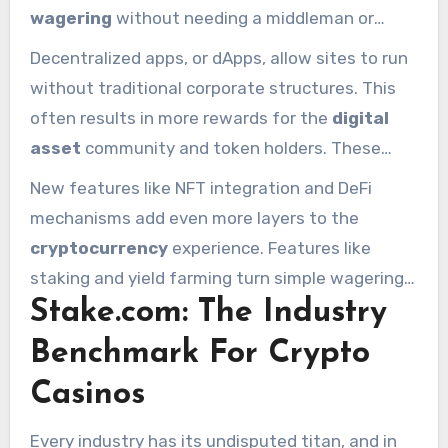
wagering
without needing a middleman or
traditional banker. Bettors no longer have to
Decentralized apps, or dApps, allow sites to run
worry about a centralized operator hiding the
without traditional corporate structures. This
true integrity of the game.
often results in more rewards for the
digital
asset
community and token holders. These
apps unlock the
potential
for a truly
New features like NFT integration and DeFi
international audience to participate without
mechanisms add even more layers to the
borders.
cryptocurrency
experience. Features like
staking and yield farming turn simple wagering
Stake.com: The Industry
into a strategic activity. Together, these
blockchain
tools solve the trust issues that
Benchmark For Crypto
once bothered online
betting
fans for decades.
Casinos
Every industry has its undisputed titan, and in