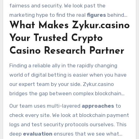
fairness and security. We look past the
marketing hype to find the real
figures
behind
What Makes Zykur.casino
payment volumes and player counts. This
method helps you enjoy
betting
with
Your Trusted Crypto
cryptocurrency
while maintaining greater
Casino Research Partner
confidence.
Finding a reliable ally in the rapidly changing
world of digital betting is easier when you have
our expert team by your side. Zykur.casino
bridges the gap between complex blockchain
technology and everyday gaming. We offer a
Our team uses multi-layered
approaches
to
focused service that turns raw
metrics
into
check every site. We look at blockchain payment
practical guides for everyone.
logs and test security protocols ourselves. This
deep
evaluation
ensures that we see what