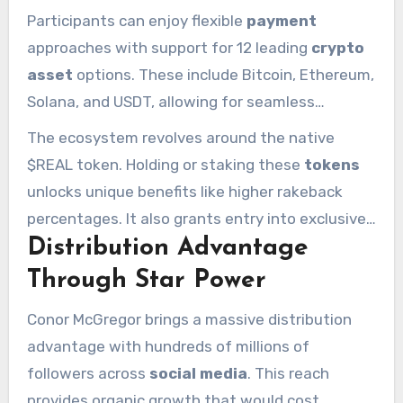
The site also includes a full sportsbook to
Participants can enjoy flexible
payment
satisfy
users
who enjoy betting on live athletic
approaches with support for 12 leading
crypto
events.
asset
options. These include Bitcoin, Ethereum,
Solana, and USDT, allowing for seamless
deposits. By using these
digital assets
,
The ecosystem revolves around the native
participants can avoid slow
market activity
$REAL token. Holding or staking these
tokens
fees associated with old-school banking.
unlocks unique benefits like higher rakeback
percentages. It also grants entry into exclusive
Distribution Advantage
VIP tiers that offer
premium perks
for
consistent
games
and high-volume action.
Through Star Power
Conor McGregor brings a massive distribution
advantage with hundreds of millions of
followers across
social media
. This reach
provides organic growth that would cost