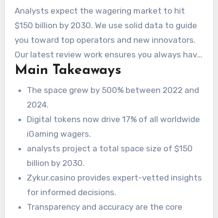
absolute confidence
and ease. Our team finds
understand this major betting shift. We stay
Analysts expect the wagering market to hit
the best platforms to ensure you have a safe
focused on
transparency
for every user in the
$150 billion by 2030. We use solid data to guide
and fun experience.
space.
you toward top operators and new innovators.
Our latest review work ensures you always have
Main Takeaways
the facts before you play. We track the digital-
asset space to help you stay ahead of the curve
The space grew by 500% between 2022 and
with updated data.
2024.
Digital tokens now drive 17% of all worldwide
iGaming wagers.
analysts project a total space size of $150
billion by 2030.
Zykur.casino provides expert-vetted insights
for informed decisions.
Transparency and accuracy are the core