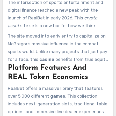
The intersection of sports entertainment and
digital finance reached a new peak with the
launch of RealBet in early 2026. This
crypto
asset
site sets a new bar for how we think
about celebrity-backed ventures. Conor
The site moved into early entry to capitalize on
McGregor serves as both a co-owner and the
McGregor’s massive influence in the combat
worldwide brand ambassador, providing
sports world. Unlike many projects that just pay
immediate credibility to the
digital-asset
for a face, this
casino
benefits from true equity
brand.
Platform Features And
alignment. This model ensures the site evolves
with the long-term interests of the community
REAL Token Economics
in mind.
RealBet offers a massive library that features
over 5,000 different
games
. This collection
includes next-generation slots, traditional table
options, and immersive live dealer experiences.