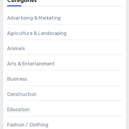
Categories
Advertising & Marketing
Agriculture & Landscaping
Animals
Arts & Entertainment
Business
Construction
Education
Fashion / Clothing