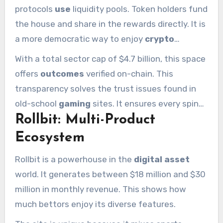
business models.
protocols
use
liquidity pools. Token holders fund
the house and share in the rewards directly. It is
a more democratic way to enjoy
crypto
wagering.
With a total sector cap of $4.7 billion, this space
offers
outcomes
verified on-chain. This
transparency solves the trust issues found in
old-school
gaming
sites. It ensures every spin
Rollbit: Multi-Product
and bet is fair for everyone.
Ecosystem
Rollbit is a powerhouse in the
digital asset
world. It generates between $18 million and $30
million in monthly revenue. This shows how
much bettors enjoy its diverse features.