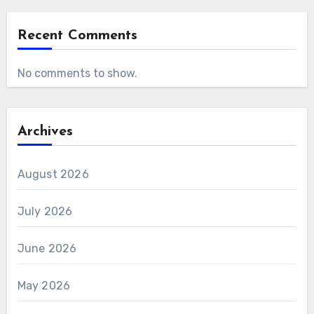
Recent Comments
No comments to show.
Archives
August 2026
July 2026
June 2026
May 2026