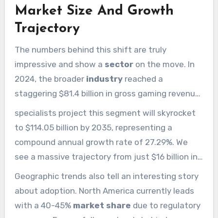
Market Size And Growth
corner of the internet; it has become a
worldwide powerhouse. By looking at the latest
Trajectory
figures
, we can see how quickly these
crypto
The numbers behind this shift are truly
platforms are evolving to meet modern
impressive and show a
sector
on the move. In
demands in the digital gambling space.
2024, the broader
industry
reached a
staggering $81.4 billion in gross gaming revenue.
Analysts currently place the specific
worth
of
specialists project this segment will skyrocket
the tools supporting this growth at $13 billion as
to $114.05 billion by 2035, representing a
we enter 2026.
compound annual growth rate of 27.29%. We
see a massive trajectory from just $16 billion in
2022 to a projected $150 billion by 2030. This
Geographic trends also tell an interesting story
expansion makes it one of the fastest-growing
about adoption. North America currently leads
areas in both the
betting
and
digital asset
with a 40-45%
market share
due to regulatory
worlds.