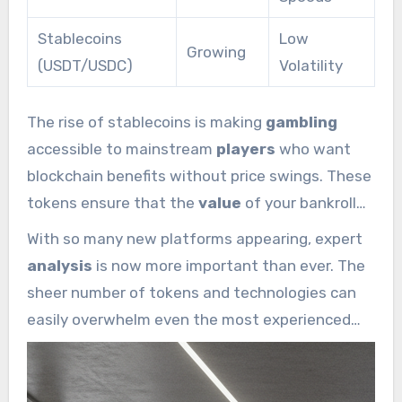
Stablecoins
Low
Growing
(USDT/USDC)
Volatility
The rise of stablecoins is making
gambling
accessible to mainstream
players
who want
blockchain benefits without price swings. These
tokens ensure that the
value
of your bankroll
remains steady even when the markets are
With so many new platforms appearing, expert
volatile. Using stablecoins allows you to focus
analysis
is now more important than ever. The
on the game rather than the exchange rate.
sheer number of tokens and technologies can
easily overwhelm even the most experienced
users. A professional
evaluation
of every site is
the only way to ensure your funds stay secure.