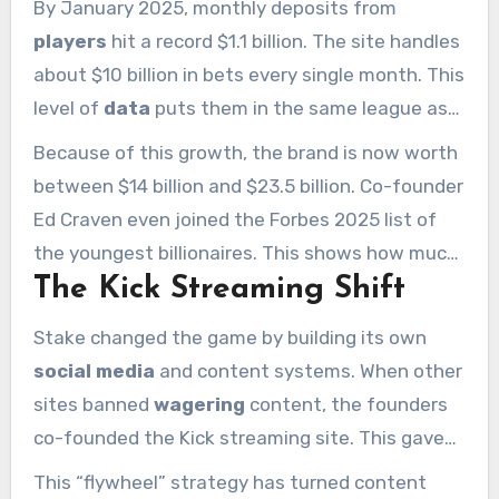
By January 2025, monthly deposits from
players
hit a record $1.1 billion. The site handles
about $10 billion in bets every single month. This
level of
data
puts them in the same league as
major publicly traded
companies
in the betting
Because of this growth, the brand is now worth
industry.
between $14 billion and $23.5 billion. Co-founder
Ed Craven even joined the Forbes 2025 list of
the youngest billionaires. This shows how much
The Kick Streaming Shift
wealth can be built through digital
trading
and
high-volume betting sites.
Stake changed the game by building its own
social media
and content systems. When other
sites banned
wagering
content, the founders
co-founded the Kick streaming site. This gave
them a direct way to reach
users
without using
This “flywheel” strategy has turned content