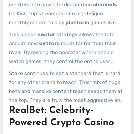
traditional ads.
creators into powerful distribution
channels
.
On Kick, top streamers earn eight-figure
monthly checks to play
platform
games live.
For example, Adin Ross reportedly received $78
This unique
sector
strategy allows them to
million in ETH for his
betting
partnership.
acquire new
bettors
much faster than their
rivals. By owning the operator where people
watch games, they control the entire user
journey. It is a brilliant move that has
Stake continues to set a standard that is hard
transformed how a next-generation
site
for any other brand to reach. Their mix of huge
interacts with its audience.
bets and massive content reach keeps them at
the top. They are truly the most aggressive and
RealBet: Celebrity-
successful operator in the current
betting
landscape.
Powered Crypto Casino