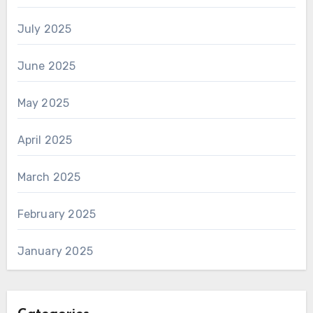
July 2025
June 2025
May 2025
April 2025
March 2025
February 2025
January 2025