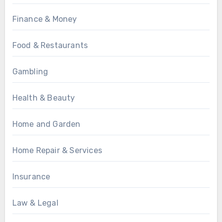
Finance & Money
Food & Restaurants
Gambling
Health & Beauty
Home and Garden
Home Repair & Services
Insurance
Law & Legal