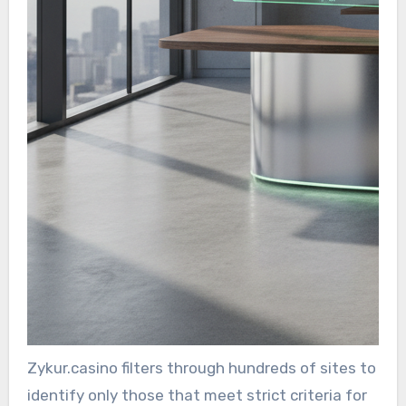
Zykur.casino filters through hundreds of sites to
identify only those that meet strict criteria for