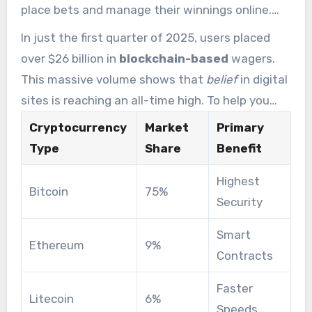
place bets and manage their winnings online.
However, such a rapid expansion creates both
In just the first quarter of 2025, users placed
incredible opportunities and significant risks for
over $26 billion in
blockchain-based
wagers.
users who lack clear
figures
.
This massive volume shows that
belief
in digital
sites is reaching an all-time high. To help you
understand the current landscape, consider the
Cryptocurrency
Market
Primary
following breakdown of currency usage:
Type
Share
Benefit
Highest
Bitcoin
75%
Security
Smart
Ethereum
9%
Contracts
Faster
Litecoin
6%
Speeds