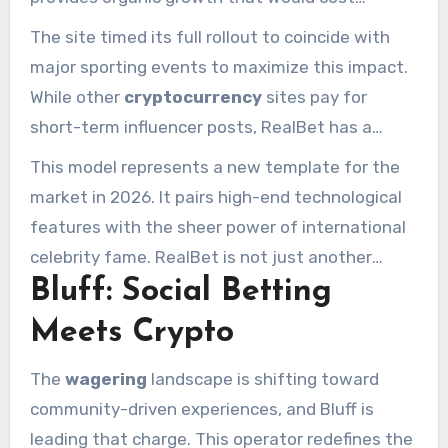
competitors tens of millions in marketing.
The site timed its full rollout to coincide with
RealBet can
use
this influence to acquire
users
major sporting events to maximize this impact.
at a fraction of the usual cost.
While other
cryptocurrency
sites pay for
short-term influencer posts, RealBet has a
permanent star at the helm. This creates a
This model represents a new template for the
stronger connection with
players
who trust the
market in 2026. It pairs high-end technological
McGregor brand name.
features with the sheer power of international
celebrity fame. RealBet is not just another
Bluff: Social Betting
blockchain-based
wagering site; it is a
lifestyle brand built for the current digital era.
Meets Crypto
The
wagering
landscape is shifting toward
community-driven experiences, and Bluff is
leading that charge. This operator redefines the