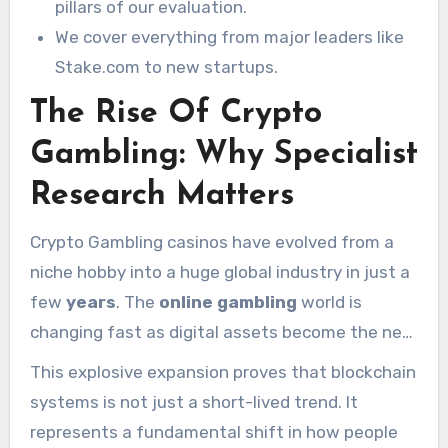
pillars of our evaluation.
We cover everything from major leaders like
Stake.com to new startups.
The Rise Of Crypto
Gambling: Why Specialist
Research Matters
Crypto Gambling casinos have evolved from a
niche hobby into a huge global industry in just a
few
years
. The
online gambling
world is
changing fast as digital assets become the new
standard for players everywhere. In 2022, the
This explosive expansion proves that blockchain
market
was worth about $16 billion, but it
systems is not just a short-lived trend. It
soared to a massive $81.4 billion by 2024.
represents a fundamental shift in how people