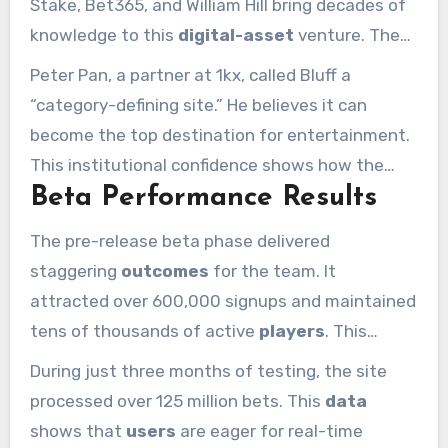
Stake, Bet365, and William Hill bring decades of
knowledge to this
digital-asset
venture. They
are building a space where community and
Peter Pan, a partner at 1kx, called Bluff a
content creation finally meet.
“category-defining site.” He believes it can
become the top destination for entertainment.
This institutional confidence shows how the
Beta Performance Results
brand stands out among other
companies
in
the betting space. These leaders understand
The pre-release beta phase delivered
how the
betting
sector is changing for the
staggering
outcomes
for the team. It
better.
attracted over 600,000 signups and maintained
tens of thousands of active
players
. This
performance
figures
proves that current
During just three months of testing, the site
players
seek fun beyond simple
gaming
apps.
processed over 125 million bets. This
data
shows that
users
are eager for real-time