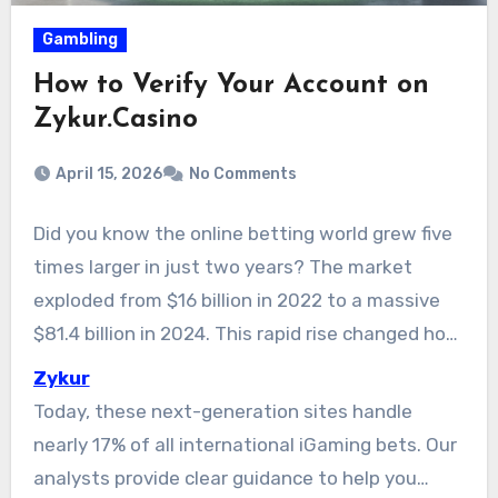
Gambling
How to Verify Your Account on
Zykur.Casino
April 15, 2026
No Comments
Did you know the online betting world grew five
times larger in just two years? The market
exploded from $16 billion in 2022 to a massive
$81.4 billion in 2024. This rapid rise changed how
people play online forever. Welcome to
Zykur
Zykur.casino, your trusted hub for deep Crypto
Today, these next-generation sites handle
Casino Research and expert insights. We help
nearly 17% of all international iGaming bets. Our
you navigate this fast-growing world with
analysts provide clear guidance to help you