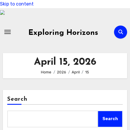
Skip to content
Exploring Horizons
April 15, 2026
Home
2026
April
15
Search
Search