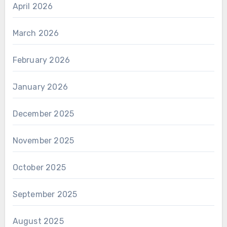
April 2026
March 2026
February 2026
January 2026
December 2025
November 2025
October 2025
September 2025
August 2025