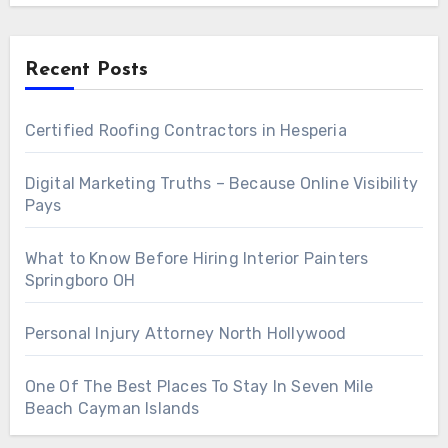
Recent Posts
Certified Roofing Contractors in Hesperia
Digital Marketing Truths – Because Online Visibility
Pays
What to Know Before Hiring Interior Painters
Springboro OH
Personal Injury Attorney North Hollywood
One Of The Best Places To Stay In Seven Mile
Beach Cayman Islands