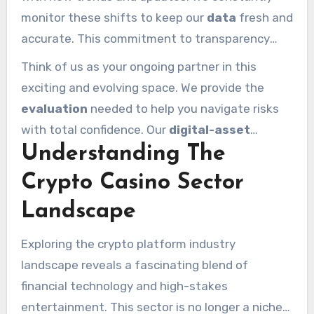
monitor these shifts to keep our
data
fresh and
accurate. This commitment to transparency
means we back every claim with verifiable
data
Think of us as your ongoing partner in this
points.
exciting and evolving space. We provide the
evaluation
needed to help you navigate risks
with total confidence. Our
digital-asset
Understanding The
insights ensure your decisions always align with
your personal betting goals and risk levels.
Crypto Casino Sector
Landscape
Exploring the crypto platform industry
landscape reveals a fascinating blend of
financial technology and high-stakes
entertainment. This sector is no longer a niche