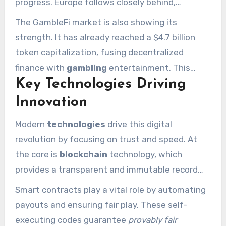
progress. Europe follows closely behind,
capturing 30-35% of the international
metrics
The GambleFi market is also showing its
regarding active players and total volume.
strength. It has already reached a $4.7 billion
token capitalization, fusing decentralized
finance with
gambling
entertainment. This
Key Technologies Driving
creates a
cryptocurrency
environment where
users can also act as stakeholders in the
Innovation
platforms they enjoy.
Modern
technologies
drive this digital
revolution by focusing on trust and speed. At
the core is
blockchain
technology, which
provides a transparent and immutable record
for every single transfer. This ensures the
Smart contracts play a vital role by automating
system documents every bet for anyone to
payouts and ensuring fair play. These self-
verify at any time.
executing codes guarantee
provably fair