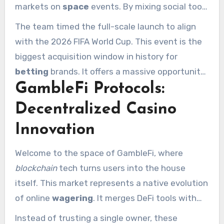
markets on
space
events. By mixing social tools
with sports betting, Bluff is attracting active
The team timed the full-scale launch to align
users
everywhere.
with the 2026 FIFA World Cup. This event is the
biggest acquisition window in history for
betting
brands. It offers a massive opportunity
GambleFi Protocols:
to find new fans among worldwide
bettors
who
prefer
social betting
over traditional methods.
Decentralized Casino
Innovation
Welcome to the space of GambleFi, where
blockchain
tech turns users into the house
itself. This market represents a native evolution
of online
wagering
. It merges DeFi tools with
classic platform mechanics to build fresh
Instead of trusting a single owner, these