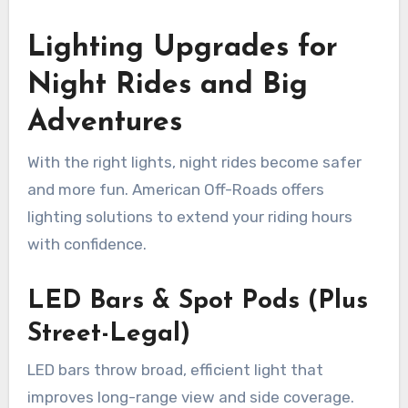
Lighting Upgrades for
Night Rides and Big
Adventures
With the right lights, night rides become safer
and more fun. American Off-Roads offers
lighting solutions to extend your riding hours
with confidence.
LED Bars & Spot Pods (Plus
Street-Legal)
LED bars throw broad, efficient light that
improves long-range view and side coverage.