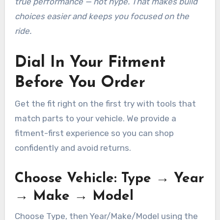
true performance — not hype. That makes build
choices easier and keeps you focused on the
ride.
Dial In Your Fitment
Before You Order
Get the fit right on the first try with tools that
match parts to your vehicle. We provide a
fitment-first experience so you can shop
confidently and avoid returns.
Choose Vehicle: Type → Year
→ Make → Model
Choose Type, then Year/Make/Model using the