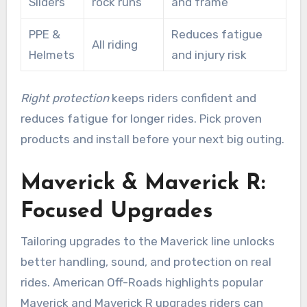
Sliders
rock runs
and frame
PPE &
Reduces fatigue
All riding
Helmets
and injury risk
Right protection
keeps riders confident and
reduces fatigue for longer rides. Pick proven
products and install before your next big outing.
Maverick & Maverick R:
Focused Upgrades
Tailoring upgrades to the Maverick line unlocks
better handling, sound, and protection on real
rides. American Off-Roads highlights popular
Maverick and Maverick R upgrades riders can