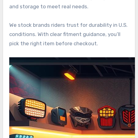
and storage to meet real needs.
We stock brands riders trust for durability in U.S.
conditions. With clear fitment guidance, you’ll
pick the right item before checkout.