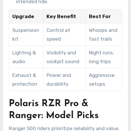
intended ride.
Upgrade
Key Benefit
Best For
Suspension
Control at
Whoops and
kit
speed
fast trails
Lighting &
Visibility and
Night runs,
audio
cockpit sound
long trips
Exhaust &
Power and
Aggressive
protection
durability
setups
Polaris RZR Pro &
Ranger: Model Picks
Ranger 500 riders prioritize reliability and value.