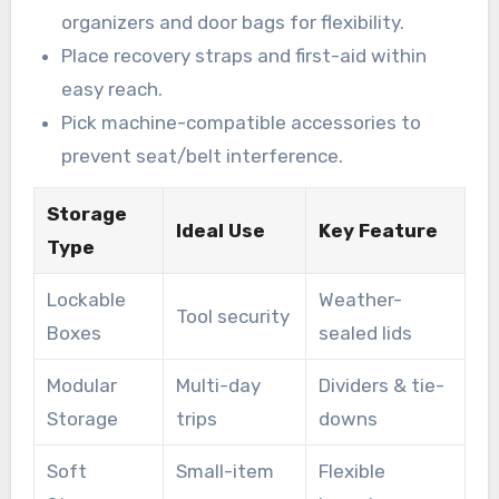
organizers and door bags for flexibility.
Place recovery straps and first-aid within
easy reach.
Pick machine-compatible accessories to
prevent seat/belt interference.
Storage
Ideal Use
Key Feature
Type
Lockable
Weather-
Tool security
Boxes
sealed lids
Modular
Multi-day
Dividers & tie-
Storage
trips
downs
Soft
Small-item
Flexible