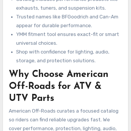
exhausts, tuners, and suspension kits.
Trusted names like BFGoodrich and Can-Am
appear for durable performance.
YMM fitment tool ensures exact-fit or smart
universal choices.
Shop with confidence for lighting, audio,
storage, and protection solutions.
Why Choose American
Off-Roads for ATV &
UTV Parts
American Off-Roads curates a focused catalog
so riders can find reliable upgrades fast. We
cover performance, protection, lighting, audio,