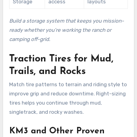
Storage
access
layouts
Build a storage system that keeps you mission-
ready whether you’re working the ranch or
camping off-grid.
Traction Tires for Mud,
Trails, and Rocks
Match tire patterns to terrain and riding style to
improve grip and reduce downtime. Right-sizing
tires helps you continue through mud,
singletrack, and rocky washes.
KM3 and Other Proven