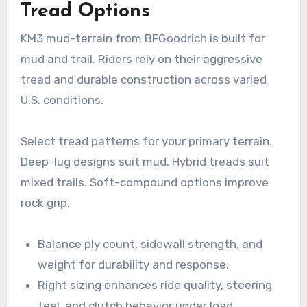
Tread Options
KM3 mud-terrain from BFGoodrich is built for
mud and trail. Riders rely on their aggressive
tread and durable construction across varied
U.S. conditions.
Select tread patterns for your primary terrain.
Deep-lug designs suit mud. Hybrid treads suit
mixed trails. Soft-compound options improve
rock grip.
Balance ply count, sidewall strength, and
weight for durability and response.
Right sizing enhances ride quality, steering
feel, and clutch behavior under load.