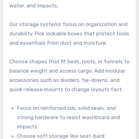
water, and impacts.
Our storage systems focus on organization and
durability. Pick lockable boxes that protect tools
and essentials from dust and moisture.
Choose shapes that fit beds, roofs, or tunnels to
balance weight and access cargo. Add modular
accessories such as dividers, tie-downs, and
quick-release mounts to change layouts fast.
Focus on reinforced lids, solid seals, and
strong hardware to resist washboard and
impacts.
Choose soft storage like seat-back