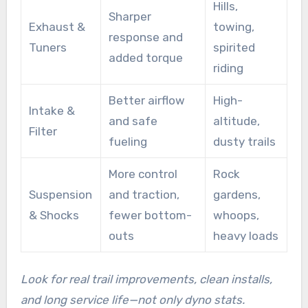
Hills,
Sharper
Exhaust &
towing,
response and
Tuners
spirited
added torque
riding
Better airflow
High-
Intake &
and safe
altitude,
Filter
fueling
dusty trails
More control
Rock
Suspension
and traction,
gardens,
& Shocks
fewer bottom-
whoops,
outs
heavy loads
Look for real trail improvements, clean installs,
and long service life—not only dyno stats.