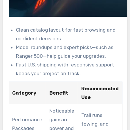
Clean catalog layout for fast browsing and
confident decisions.
Model roundups and expert picks—such as
Ranger 500—help guide your upgrades.
Fast U.S. shipping with responsive support
keeps your project on track.
Recommended
Category
Benefit
Use
Noticeable
Trail runs,
Performance
gains in
towing, and
Packages
power and