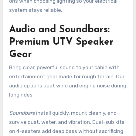
ons when choosing lighting so your electrical
system stays reliable.
Audio and Soundbars:
Premium UTV Speaker
Gear
Bring clear, powerful sound to your cabin with
entertainment gear made for rough terrain. Our
audio options beat wind and engine noise during
long rides.
Soundbars
install quickly, mount cleanly, and
survive dust, water, and vibration. Dual-sub kits
on 4-seaters add deep bass without sacrificing