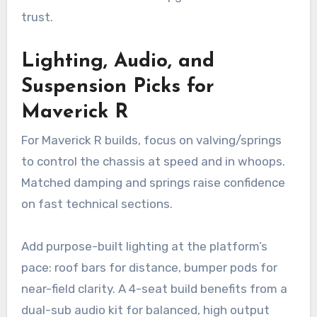
trust.
Lighting, Audio, and
Suspension Picks for
Maverick R
For Maverick R builds, focus on valving/springs
to control the chassis at speed and in whoops.
Matched damping and springs raise confidence
on fast technical sections.
Add purpose-built lighting at the platform’s
pace: roof bars for distance, bumper pods for
near-field clarity. A 4-seat build benefits from a
dual-sub audio kit for balanced, high output