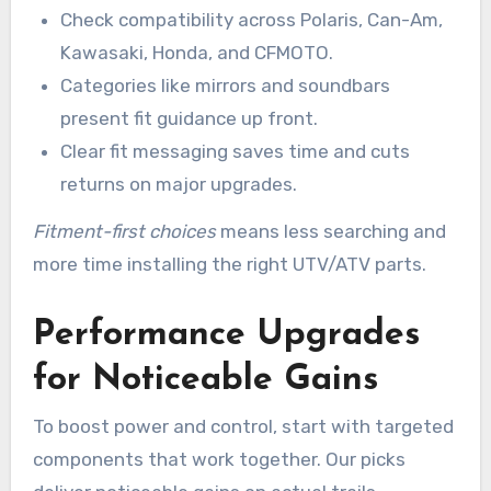
Check compatibility across Polaris, Can-Am,
Kawasaki, Honda, and CFMOTO.
Categories like mirrors and soundbars
present fit guidance up front.
Clear fit messaging saves time and cuts
returns on major upgrades.
Fitment-first choices
means less searching and
more time installing the right UTV/ATV parts.
Performance Upgrades
for Noticeable Gains
To boost power and control, start with targeted
components that work together. Our picks