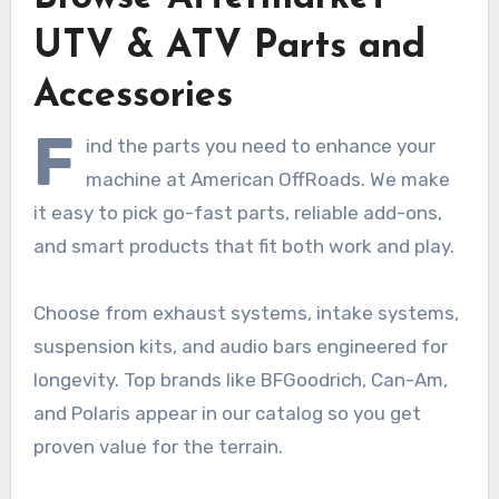
UTV & ATV Parts and
Accessories
F
ind the parts you need to enhance your
machine at American OffRoads. We make
it easy to pick go-fast parts, reliable add-ons,
and smart products that fit both work and play.
Choose from exhaust systems, intake systems,
suspension kits, and audio bars engineered for
longevity. Top brands like BFGoodrich, Can-Am,
and Polaris appear in our catalog so you get
proven value for the terrain.