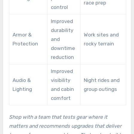
race prep
control
Improved
durability
Armor &
Work sites and
and
Protection
rocky terrain
downtime
reduction
Improved
Audio &
visibility
Night rides and
Lighting
and cabin
group outings
comfort
Shop with a team that tests gear where it
matters and recommends upgrades that deliver