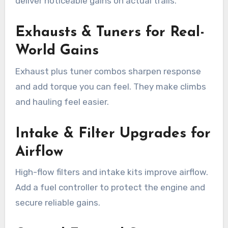
deliver noticeable gains on actual trails.
Exhausts & Tuners for Real-
World Gains
Exhaust plus tuner combos sharpen response
and add torque you can feel. They make climbs
and hauling feel easier.
Intake & Filter Upgrades for
Airflow
High-flow filters and intake kits improve airflow.
Add a fuel controller to protect the engine and
secure reliable gains.