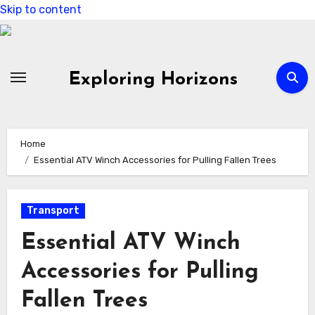
Skip to content
Exploring Horizons
Home
Essential ATV Winch Accessories for Pulling Fallen Trees
Transport
Essential ATV Winch
Accessories for Pulling
Fallen Trees