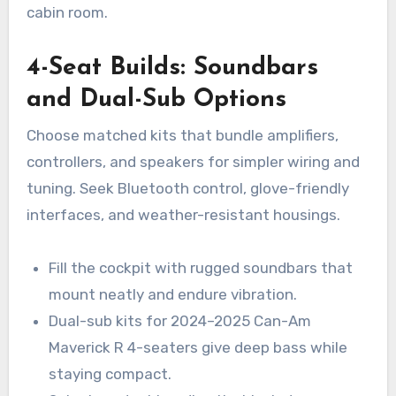
cabin room.
4-Seat Builds: Soundbars
and Dual-Sub Options
Choose matched kits that bundle amplifiers,
controllers, and speakers for simpler wiring and
tuning. Seek Bluetooth control, glove-friendly
interfaces, and weather-resistant housings.
Fill the cockpit with rugged soundbars that
mount neatly and endure vibration.
Dual-sub kits for 2024–2025 Can-Am
Maverick R 4-seaters give deep bass while
staying compact.