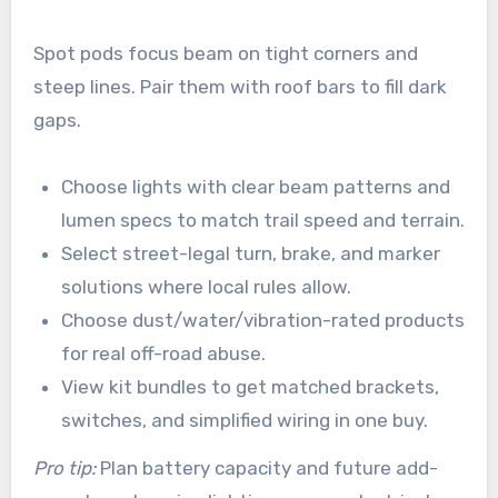
Spot pods focus beam on tight corners and
steep lines. Pair them with roof bars to fill dark
gaps.
Choose lights with clear beam patterns and
lumen specs to match trail speed and terrain.
Select street-legal turn, brake, and marker
solutions where local rules allow.
Choose dust/water/vibration-rated products
for real off-road abuse.
View kit bundles to get matched brackets,
switches, and simplified wiring in one buy.
Pro tip:
Plan battery capacity and future add-