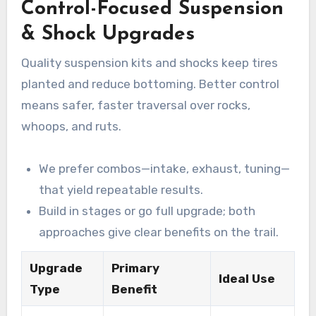
Control-Focused Suspension
& Shock Upgrades
Quality suspension kits and shocks keep tires
planted and reduce bottoming. Better control
means safer, faster traversal over rocks,
whoops, and ruts.
We prefer combos—intake, exhaust, tuning—
that yield repeatable results.
Build in stages or go full upgrade; both
approaches give clear benefits on the trail.
Upgrade
Primary
Ideal Use
Type
Benefit