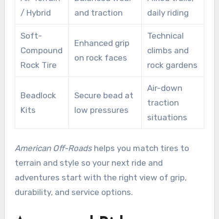
/ Hybrid
and traction
daily riding
Soft-
Technical
Enhanced grip
Compound
climbs and
on rock faces
Rock Tire
rock gardens
Air-down
Beadlock
Secure bead at
traction
Kits
low pressures
situations
American Off-Roads
helps you match tires to
terrain and style so your next ride and
adventures start with the right view of grip,
durability, and service options.