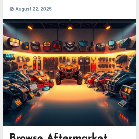
August 22, 2025
Browse Aftermarket