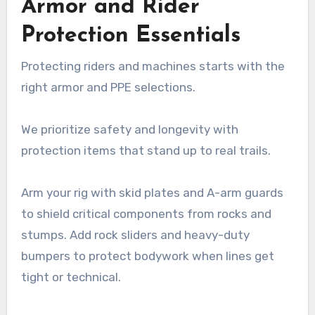
Armor and Rider
Protection Essentials
Protecting riders and machines starts with the
right armor and PPE selections.
We prioritize safety and longevity with
protection items that stand up to real trails.
Arm your rig with skid plates and A-arm guards
to shield critical components from rocks and
stumps. Add rock sliders and heavy-duty
bumpers to protect bodywork when lines get
tight or technical.