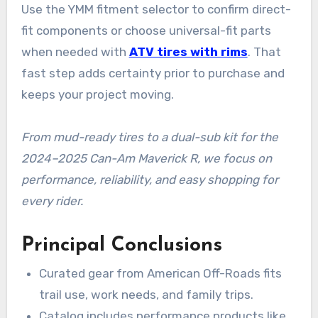
Use the YMM fitment selector to confirm direct-
fit components or choose universal-fit parts
when needed with
ATV tires with rims
. That
fast step adds certainty prior to purchase and
keeps your project moving.
From mud-ready tires to a dual-sub kit for the
2024–2025 Can-Am Maverick R, we focus on
performance, reliability, and easy shopping for
every rider.
Principal Conclusions
Curated gear from American Off-Roads fits
trail use, work needs, and family trips.
Catalog includes performance products like