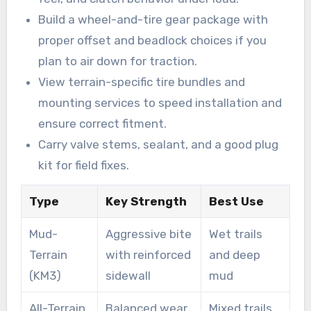
Build a wheel-and-tire gear package with
proper offset and beadlock choices if you
plan to air down for traction.
View terrain-specific tire bundles and
mounting services to speed installation and
ensure correct fitment.
Carry valve stems, sealant, and a good plug
kit for field fixes.
Type
Key Strength
Best Use
Mud-
Aggressive bite
Wet trails
Terrain
with reinforced
and deep
(KM3)
sidewall
mud
All-Terrain
Balanced wear
Mixed trails,