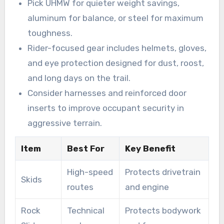
Pick UHMW for quieter weight savings,
aluminum for balance, or steel for maximum
toughness.
Rider-focused gear includes helmets, gloves,
and eye protection designed for dust, roost,
and long days on the trail.
Consider harnesses and reinforced door
inserts to improve occupant security in
aggressive terrain.
Item
Best For
Key Benefit
High-speed
Protects drivetrain
Skids
routes
and engine
Rock
Technical
Protects bodywork