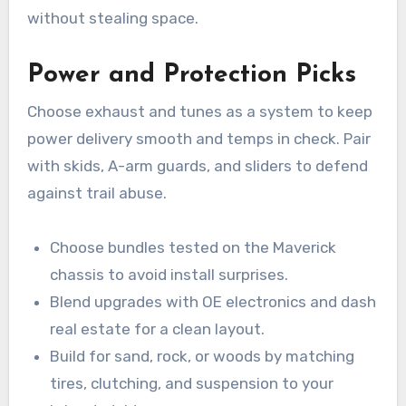
without stealing space.
Power and Protection Picks
Choose exhaust and tunes as a system to keep
power delivery smooth and temps in check. Pair
with skids, A-arm guards, and sliders to defend
against trail abuse.
Choose bundles tested on the Maverick
chassis to avoid install surprises.
Blend upgrades with OE electronics and dash
real estate for a clean layout.
Build for sand, rock, or woods by matching
tires, clutching, and suspension to your