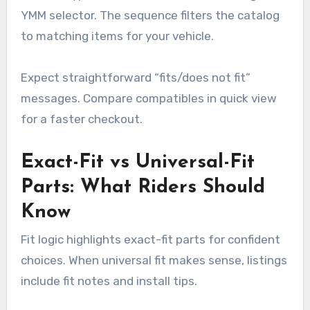
YMM selector. The sequence filters the catalog
to matching items for your vehicle.
Expect straightforward “fits/does not fit”
messages. Compare compatibles in quick view
for a faster checkout.
Exact-Fit vs Universal-Fit
Parts: What Riders Should
Know
Fit logic highlights exact-fit parts for confident
choices. When universal fit makes sense, listings
include fit notes and install tips.