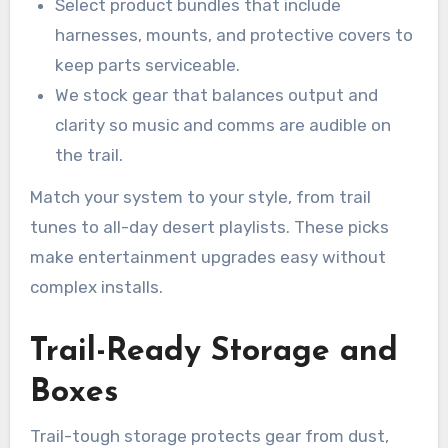
Select product bundles that include
harnesses, mounts, and protective covers to
keep parts serviceable.
We stock gear that balances output and
clarity so music and comms are audible on
the trail.
Match your system to your style, from trail
tunes to all-day desert playlists. These picks
make entertainment upgrades easy without
complex installs.
Trail-Ready Storage and
Boxes
Trail-tough storage protects gear from dust,