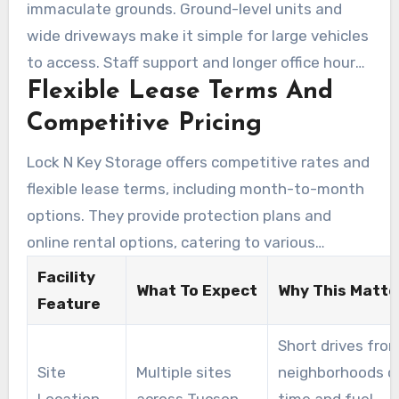
immaculate grounds. Ground-level units and
wide driveways make it simple for large vehicles
to access. Staff support and longer office hours
Flexible Lease Terms And
at the on-site office help renters enjoy an easier
move-in experience.
Competitive Pricing
Lock N Key Storage offers competitive rates and
flexible lease terms, including month-to-month
options. They provide protection plans and
online rental options, catering to various
budgets. This makes it easy for customers to
Facility
What To Expect
Why This Matte
find a storage solution that fits their needs.
Feature
Short drives fro
Site
Multiple sites
neighborhoods c