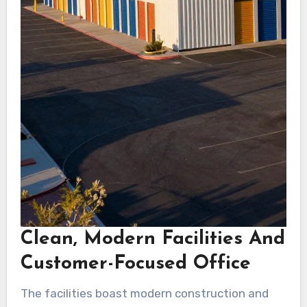
Clean, Modern Facilities And
Customer-Focused Office
The facilities boast modern construction and