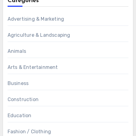
Categories
Advertising & Marketing
Agriculture & Landscaping
Animals
Arts & Entertainment
Business
Construction
Education
Fashion / Clothing