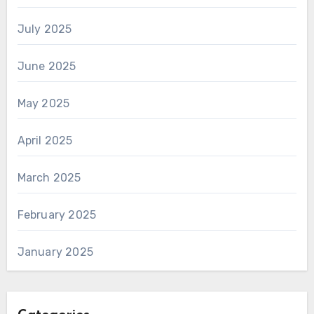
July 2025
June 2025
May 2025
April 2025
March 2025
February 2025
January 2025