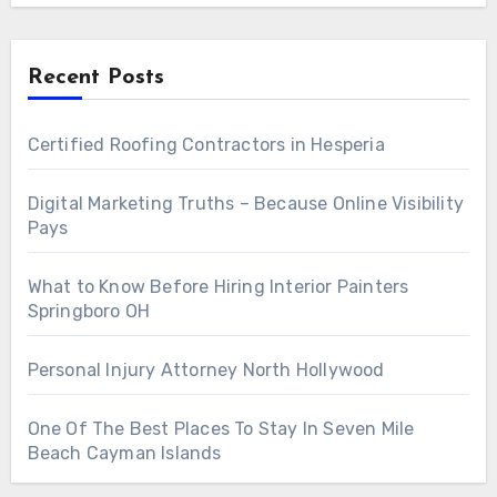
Recent Posts
Certified Roofing Contractors in Hesperia
Digital Marketing Truths – Because Online Visibility
Pays
What to Know Before Hiring Interior Painters
Springboro OH
Personal Injury Attorney North Hollywood
One Of The Best Places To Stay In Seven Mile
Beach Cayman Islands