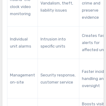
Vandalism, theft,
crime and
clock video
liability issues
preserve
monitoring
evidence
Creates fast
Individual
Intrusion into
alerts for
unit alarms
specific units
affected uni
Faster incid
Management
Security response,
handling and
on-site
customer service
oversight
Boosts visibi