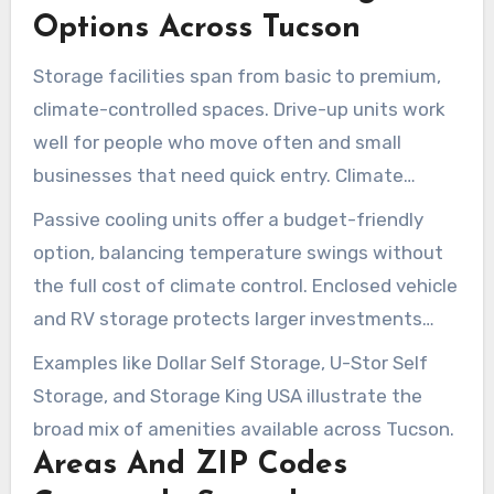
spaces. There are also enclosed vehicle and RV
Options Across Tucson
units, plus outdoor parking for boats and RVs.
Storage facilities span from basic to premium,
climate-controlled spaces. Drive-up units work
well for people who move often and small
businesses that need quick entry. Climate
control is often the best fit for documents,
Passive cooling units offer a budget-friendly
antiques, and electronic items.
option, balancing temperature swings without
the full cost of climate control. Enclosed vehicle
and RV storage protects larger investments
from sun and dust. Outdoor parking is common
Examples like Dollar Self Storage, U-Stor Self
for oversized vehicles and seasonal use.
Storage, and Storage King USA illustrate the
broad mix of amenities available across Tucson.
Areas And ZIP Codes