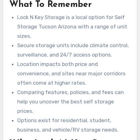
controlled storage, 24/7 access on select units,
What To Remember
options. This guide also covers vehicle and RV
and sizes ranging from small lockers to large
storage, and which Tucson neighborhoods and
Lock N Key Storage is a local option for Self
vehicle bays.
zip codes are served. You’ll also get advice on
Storage Tucson Arizona with a range of unit
finding the best self storage prices and
sizes.
choosing a unit that meets your needs.
Secure storage units include climate control,
surveillance, and 24/7 access options.
Location impacts both price and
convenience, and sites near major corridors
often come at higher rates.
Comparing features, policies, and fees can
help you uncover the best self storage
prices.
Options exist for residential, student,
business, and vehicle/RV storage needs.