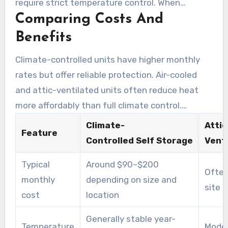
require strict temperature control. When
Comparing Costs And
comparing air-cooled units, check for sealed
doors and interior insulation.
Benefits
Climate-controlled units have higher monthly
rates but offer reliable protection. Air-cooled
and attic-ventilated units often reduce heat
more affordably than full climate control.
Tenants should weigh the price difference
Climate-
Attic
Feature
against the value of full climate control.
Controlled Self Storage
Venti
Typical
Around $90–$200
Often
monthly
depending on size and
site
cost
location
Generally stable year-
Temperature
Moder