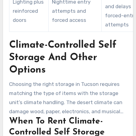
Lighting plus
Nighttime entry
and delays
reinforced
attempts and
forced-entr
doors
forced access
attempts
Climate-Controlled Self
Storage And Other
Options
Choosing the right storage in Tucson requires
matching the type of items with the storage
unit’s climate handling. The desert climate can
damage wood, paper, electronics, and musical
When To Rent Climate-
instruments. The information below can help
you decide whether full climate control is
Controlled Self Storage