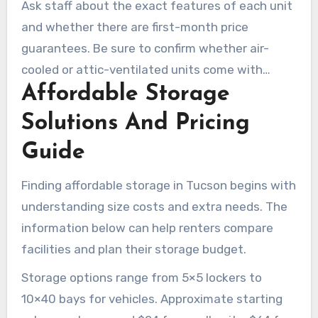
Ask staff about the exact features of each unit
and whether there are first-month price
guarantees. Be sure to confirm whether air-
cooled or attic-ventilated units come with
Affordable Storage
insulated interiors or sealed doors. That extra
review can help you find the right balance
Solutions And Pricing
between cost and protection.
Guide
Finding affordable storage in Tucson begins with
understanding size costs and extra needs. The
information below can help renters compare
facilities and plan their storage budget.
Storage options range from 5×5 lockers to
10×40 bays for vehicles. Approximate starting