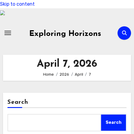
Skip to content
Exploring Horizons
April 7, 2026
Home
2026
April
7
Search
Search