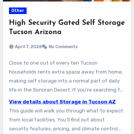
Other
High Security Gated Self Storage
Tucson Arizona
April 7, 2026
No Comments
Close to one out of every ten Tucson
households rents extra space away from home,
making self storage into a normal part of daily
life in the Sonoran Desert. If you’re searching for
safe storage units near your home, Lock N Key
View details about Storage in Tucson AZ
Storage is the place to start. You’ll find a easy-
This guide will walk you through what to expect
to-reach location for everyone, from students
from local facilities. You’ll find out about
to RV owners. Their facilities include climate-
security features, pricing, and climate control