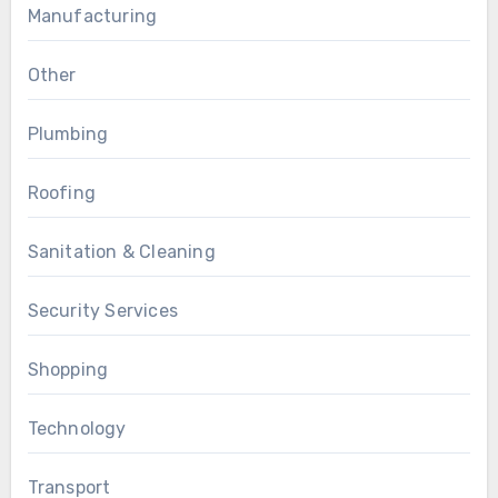
Manufacturing
Other
Plumbing
Roofing
Sanitation & Cleaning
Security Services
Shopping
Technology
Transport