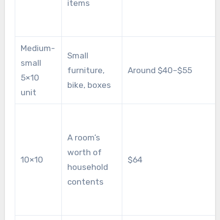
items
Medium-
Small
small
furniture,
Around $40–$55
5×10
bike, boxes
unit
A room’s
worth of
10×10
$64
household
contents