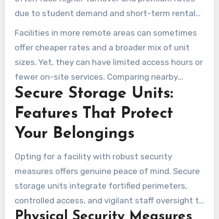
due to student demand and short-term rentals.
Facilities in revitalized commercial districts
Facilities in more remote areas can sometimes
emphasize short drives for local residents and
offer cheaper rates and a broader mix of unit
businesses.
sizes. Yet, they can have limited access hours or
fewer on-site services. Comparing nearby
Secure Storage Units:
providers, including Lock N Key Storage, helps
renters find the best mix of price, features, and
Features That Protect
convenience for affordable storage solutions.
Your Belongings
Opting for a facility with robust security
measures offers genuine peace of mind. Secure
storage units integrate fortified perimeters,
controlled access, and vigilant staff oversight to
Physical Security Measures
minimize risks. Below, we explore the typical