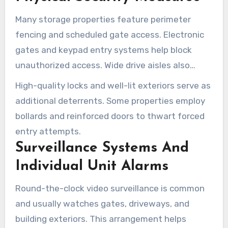
safeguards found in Tucson’s storage facilities.
Many storage properties feature perimeter
fencing and scheduled gate access. Electronic
gates and keypad entry systems help block
unauthorized access. Wide drive aisles also
allow trucks to reach ground-level units more
High-quality locks and well-lit exteriors serve as
easily, improving loading and unloading.
additional deterrents. Some properties employ
bollards and reinforced doors to thwart forced
entry attempts.
Surveillance Systems And
Individual Unit Alarms
Round-the-clock video surveillance is common
and usually watches gates, driveways, and
building exteriors. This arrangement helps