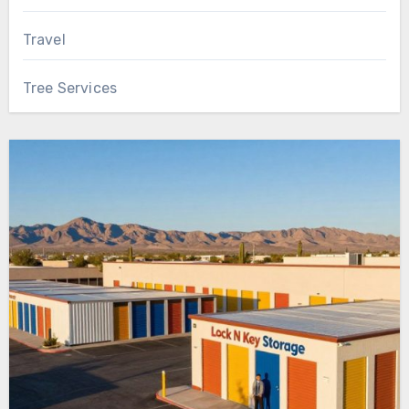
Travel
Tree Services