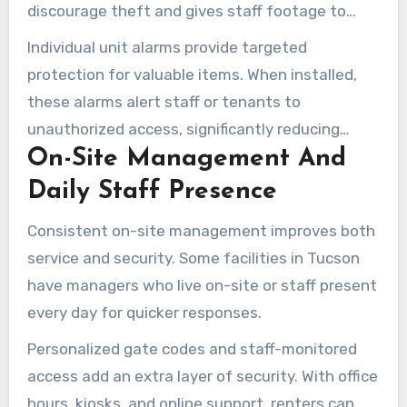
discourage theft and gives staff footage to
review when incidents occur.
Individual unit alarms provide targeted
protection for valuable items. When installed,
these alarms alert staff or tenants to
unauthorized access, significantly reducing
On-Site Management And
tampering risks.
Daily Staff Presence
Consistent on-site management improves both
service and security. Some facilities in Tucson
have managers who live on-site or staff present
every day for quicker responses.
Personalized gate codes and staff-monitored
access add an extra layer of security. With office
hours, kiosks, and online support, renters can