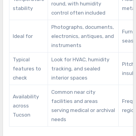
round, with humidity
stability
metal
control often included
Photographs, documents,
Furni
Ideal for
electronics, antiques, and
seaso
instruments
Typical
Look for HVAC, humidity
Pitche
features to
tracking, and sealed
insul
check
interior spaces
Common near city
Availability
facilities and areas
Frequ
across
serving medical or archival
regio
Tucson
needs