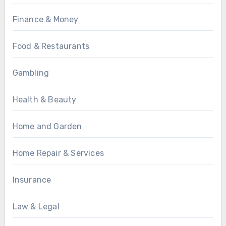
Finance & Money
Food & Restaurants
Gambling
Health & Beauty
Home and Garden
Home Repair & Services
Insurance
Law & Legal