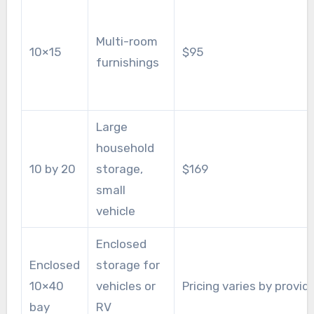
Multi-room
10×15
$95
furnishings
Large
household
10 by 20
storage,
$169
small
vehicle
Enclosed
Enclosed
storage for
10×40
vehicles or
Pricing varies by provid
bay
RV