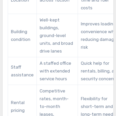
Location
across Tucson
time and fuel
costs
Well-kept
Improves loading
buildings,
Building
convenience whi
ground-level
condition
reducing damag
units, and broad
risk
drive lanes
A staffed office
Quick help for
Staff
with extended
rentals, billing, a
assistance
service hours
security concern
Competitive
rates, month-
Flexibility for
Rental
to-month
short-term and
pricing
leases,
long-term needs