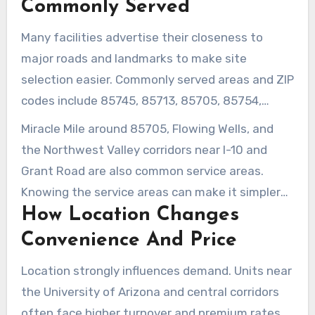
Commonly Served
Many facilities advertise their closeness to
major roads and landmarks to make site
selection easier. Commonly served areas and ZIP
codes include 85745, 85713, 85705, 85754,
85701, plus the University of Arizona area
Miracle Mile around 85705, Flowing Wells, and
around 85721 and 85719.
the Northwest Valley corridors near I-10 and
Grant Road are also common service areas.
Knowing the service areas can make it simpler
How Location Changes
to compare travel time and access schedules
for weekly stops or long-term storage.
Convenience And Price
Location strongly influences demand. Units near
the University of Arizona and central corridors
often face higher turnover and premium rates