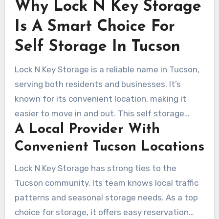
Why Lock N Key Storage
Is A Smart Choice For
Self Storage In Tucson
Lock N Key Storage is a reliable name in Tucson,
serving both residents and businesses. It’s
known for its convenient location, making it
easier to move in and out. This self storage
A Local Provider With
facility is strategically placed near major
neighborhoods, reducing travel time and effort.
Convenient Tucson Locations
Lock N Key Storage has strong ties to the
Tucson community. Its team knows local traffic
patterns and seasonal storage needs. As a top
choice for storage, it offers easy reservation