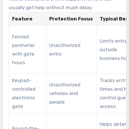
usually get help without much delay.
Feature
Protection Focus
Typical Ben
Fenced
Limits entry
perimeter
Unauthorized
outside
with gate
entry
business ho
hours
Keypad-
Tracks entry
Unauthorized
controlled
times and he
vehicles and
electronic
control gues
people
gate
access
Helps deter
Round-the-