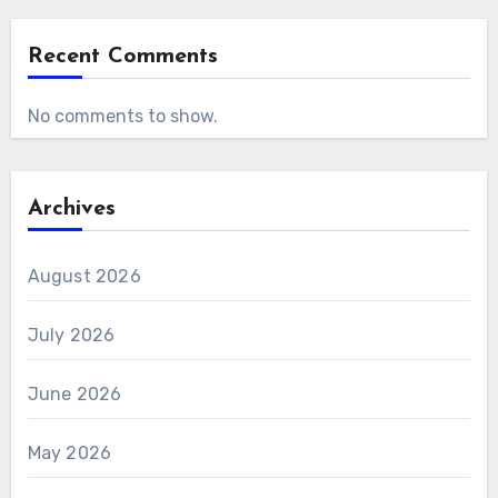
Recent Comments
No comments to show.
Archives
August 2026
July 2026
June 2026
May 2026