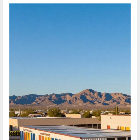
and account management, aligning with the
fast-paced city lifestyle.