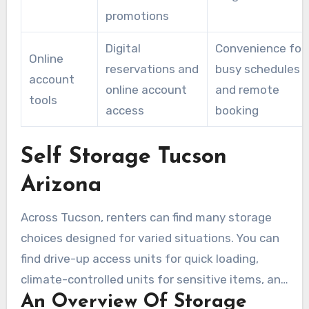
promotions
Digital
Convenience for
Online
reservations and
busy schedules
account
online account
and remote
tools
access
booking
Self Storage Tucson
Arizona
Across Tucson, renters can find many storage
choices designed for varied situations. You can
find drive-up access units for quick loading,
climate-controlled units for sensitive items, and
An Overview Of Storage
attic-ventilated or house-style passive cooling