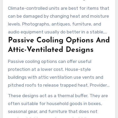
needed or if passive cooling will do the job.
Climate-controlled units are best for items that
can be damaged by changing heat and moisture
levels. Photographs, antiques, furniture, and
audio equipment usually do better in a stable,
Passive Cooling Options And
lower-humidity environment. Climate control
helps lower the chance of heat-related damage
Attic-Ventilated Designs
during Tucson summers.
Passive cooling options can offer useful
protection at a lower cost. House-style
buildings with attic ventilation use vents and
pitched roofs to release trapped heat. Providers
like U-Haul and U-Stor Self Storage highlight air-
These designs act as a thermal buffer. They are
cooled units that remain cooler than standard
often suitable for household goods in boxes,
metal drive-up spaces.
seasonal gear, and furniture that does not