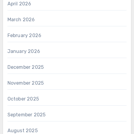
April 2026
March 2026
February 2026
January 2026
December 2025
November 2025
October 2025
September 2025
August 2025