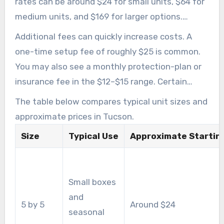
rates can be around $24 for small units, $64 for
medium units, and $169 for larger options.
Actual costs will vary depending on the
Additional fees can quickly increase costs. A
property, availability, and operator policies.
one-time setup fee of roughly $25 is common.
You may also see a monthly protection-plan or
insurance fee in the $12–$15 range. Certain
providers require you to buy a lock on-site, while
The table below compares typical unit sizes and
others permit approved outside locks.
approximate prices in Tucson.
Size
Typical Use
Approximate Starting
Small boxes
and
5 by 5
Around $24
seasonal