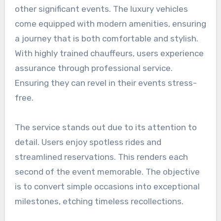
other significant events. The luxury vehicles
come equipped with modern amenities, ensuring
a journey that is both comfortable and stylish.
With highly trained chauffeurs, users experience
assurance through professional service.
Ensuring they can revel in their events stress-
free.
The service stands out due to its attention to
detail. Users enjoy spotless rides and
streamlined reservations. This renders each
second of the event memorable. The objective
is to convert simple occasions into exceptional
milestones, etching timeless recollections.