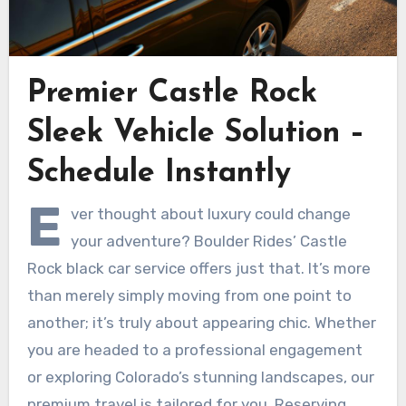
Premier Castle Rock
Sleek Vehicle Solution –
Schedule Instantly
E
ver thought about luxury could change
your adventure? Boulder Rides’ Castle
Rock black car service offers just that. It’s more
than merely simply moving from one point to
another; it’s truly about appearing chic. Whether
you are headed to a professional engagement
or exploring Colorado’s stunning landscapes, our
premium travel is tailored for you. Reserving