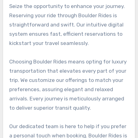
Seize the opportunity to enhance your journey.
Reserving your ride through Boulder Rides is
straightforward and swift. Our intuitive digital
system ensures fast, efficient reservations to
kickstart your travel seamlessly.
Choosing Boulder Rides means opting for luxury
transportation that elevates every part of your
trip. We customize our offerings to match your
preferences, assuring elegant and relaxed
arrivals. Every journey is meticulously arranged
to deliver superior transit quality.
Our dedicated team is here to help if you prefer
a personal touch when booking. Boulder Rides is