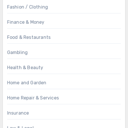
Fashion / Clothing
Finance & Money
Food & Restaurants
Gambling
Health & Beauty
Home and Garden
Home Repair & Services
Insurance