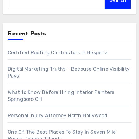
Search
Recent Posts
Certified Roofing Contractors in Hesperia
Digital Marketing Truths – Because Online Visibility
Pays
What to Know Before Hiring Interior Painters
Springboro OH
Personal Injury Attorney North Hollywood
One Of The Best Places To Stay In Seven Mile
Beach Cayman Islands