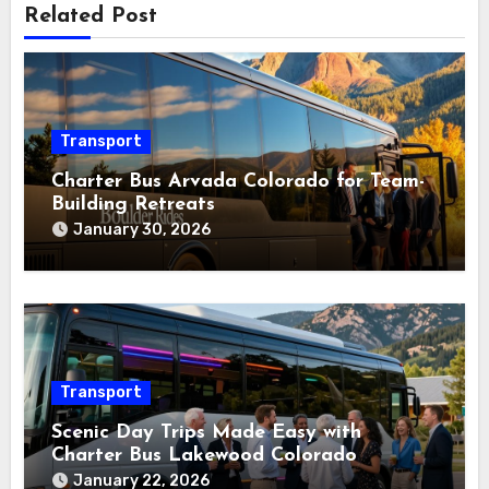
Related Post
Transport
Charter Bus Arvada Colorado for Team-
Building Retreats
January 30, 2026
Transport
Scenic Day Trips Made Easy with
Charter Bus Lakewood Colorado
January 22, 2026