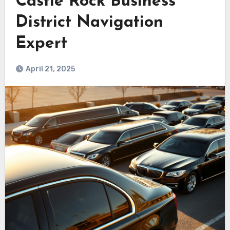
Castle Rock Business
District Navigation
Expert
April 21, 2025