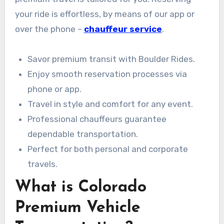
your ride is effortless, by means of our app or
over the phone –
chauffeur service
.
Savor premium transit with Boulder Rides.
Enjoy smooth reservation processes via
phone or app.
Travel in style and comfort for any event.
Professional chauffeurs guarantee
dependable transportation.
Perfect for both personal and corporate
travels.
What is Colorado
Premium Vehicle