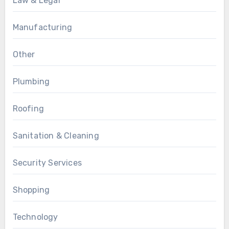
Law & Legal
Manufacturing
Other
Plumbing
Roofing
Sanitation & Cleaning
Security Services
Shopping
Technology