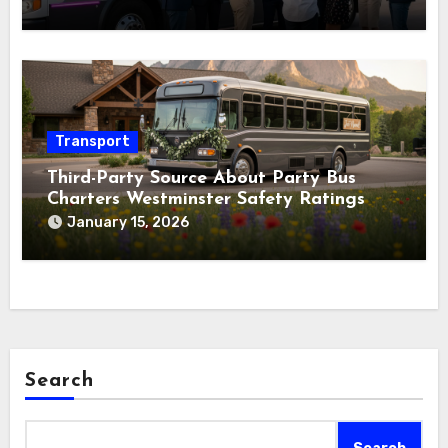
Transport
Third-Party Source About Party Bus
Charters Westminster Safety Ratings
January 15, 2026
Search