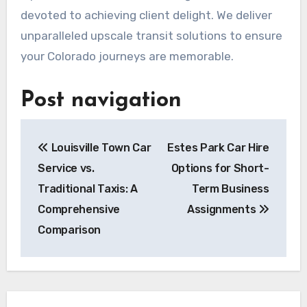
devoted to achieving client delight. We deliver
unparalleled upscale transit solutions to ensure
your Colorado journeys are memorable.
Post navigation
Louisville Town Car
Estes Park Car Hire
Service vs.
Options for Short-
Traditional Taxis: A
Term Business
Comprehensive
Assignments
Comparison