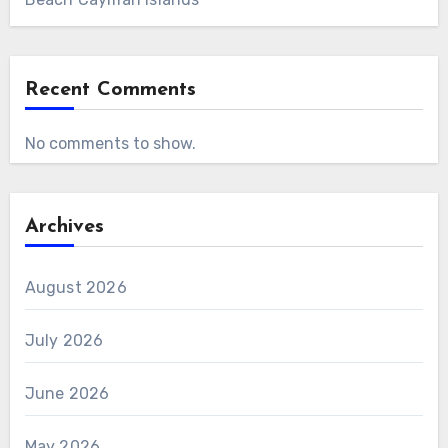
Recent Comments
No comments to show.
Archives
August 2026
July 2026
June 2026
May 2026