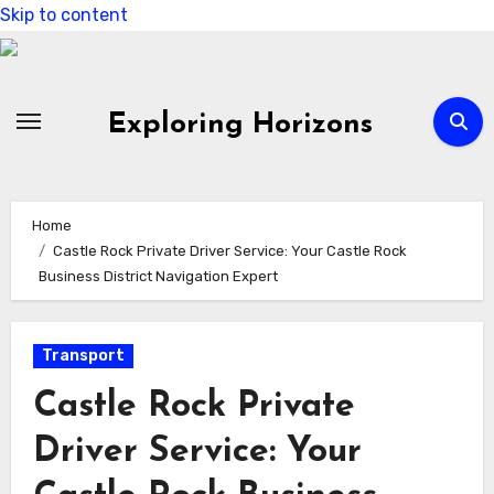
Skip to content
Exploring Horizons
Home
Castle Rock Private Driver Service: Your Castle Rock
Business District Navigation Expert
Transport
Castle Rock Private
Driver Service: Your