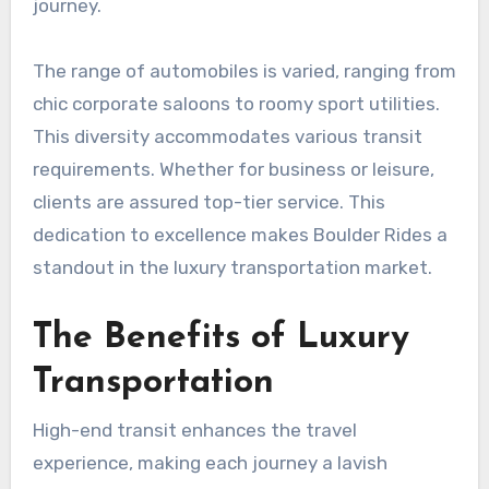
journey.
The range of automobiles is varied, ranging from
chic corporate saloons to roomy sport utilities.
This diversity accommodates various transit
requirements. Whether for business or leisure,
clients are assured top-tier service. This
dedication to excellence makes Boulder Rides a
standout in the luxury transportation market.
The Benefits of Luxury
Transportation
High-end transit enhances the travel
experience, making each journey a lavish