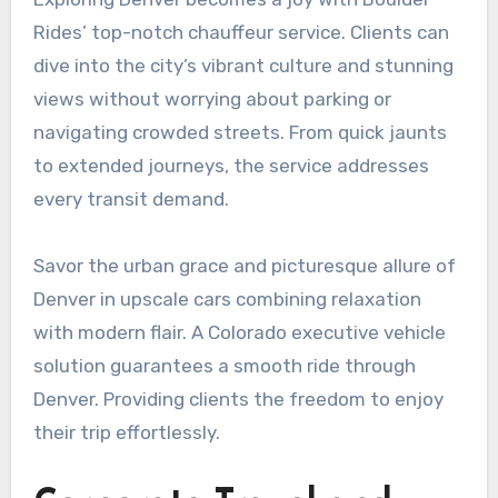
Rides’ top-notch chauffeur service. Clients can
dive into the city’s vibrant culture and stunning
views without worrying about parking or
navigating crowded streets. From quick jaunts
to extended journeys, the service addresses
every transit demand.
Savor the urban grace and picturesque allure of
Denver in upscale cars combining relaxation
with modern flair. A Colorado executive vehicle
solution guarantees a smooth ride through
Denver. Providing clients the freedom to enjoy
their trip effortlessly.