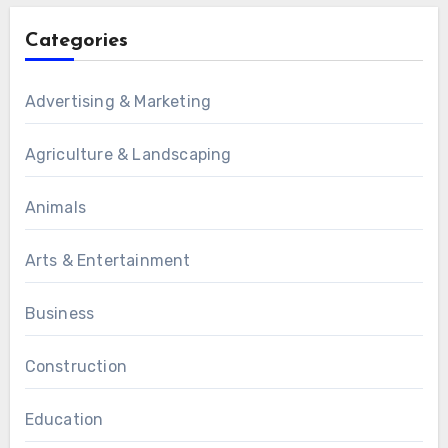
Categories
Advertising & Marketing
Agriculture & Landscaping
Animals
Arts & Entertainment
Business
Construction
Education