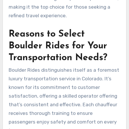
making it the top choice for those seeking a
refined travel experience.
Reasons to Select
Boulder Rides for Your
Transportation Needs?
Boulder Rides distinguishes itself as a foremost
luxury transportation service in Colorado. It’s
known for its commitment to customer
satisfaction, offering a skilled operator offering
that’s consistent and effective. Each chauffeur
receives thorough training to ensure
passengers enjoy safety and comfort on every