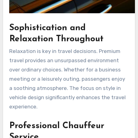
Sophistication and
Relaxation Throughout
Relaxation is key in travel decisions. Premium
travel provides an unsurpassed environment
over ordinary choices. Whether for a business
meeting or a leisurely outing, passengers enjoy
a soothing atmosphere. The focus on style in
vehicle design significantly enhances the travel
experience.
Professional Chauffeur
Service