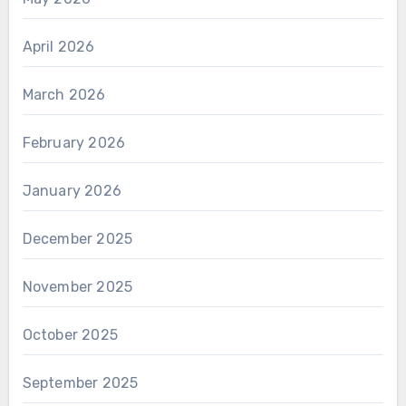
April 2026
March 2026
February 2026
January 2026
December 2025
November 2025
October 2025
September 2025