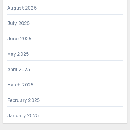
August 2025
July 2025
June 2025
May 2025
April 2025
March 2025
February 2025
January 2025