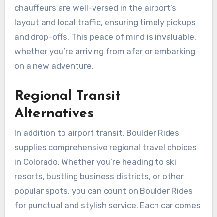
chauffeurs are well-versed in the airport’s
layout and local traffic, ensuring timely pickups
and drop-offs. This peace of mind is invaluable,
whether you’re arriving from afar or embarking
on a new adventure.
Regional Transit
Alternatives
In addition to airport transit, Boulder Rides
supplies comprehensive regional travel choices
in Colorado. Whether you’re heading to ski
resorts, bustling business districts, or other
popular spots, you can count on Boulder Rides
for punctual and stylish service. Each car comes