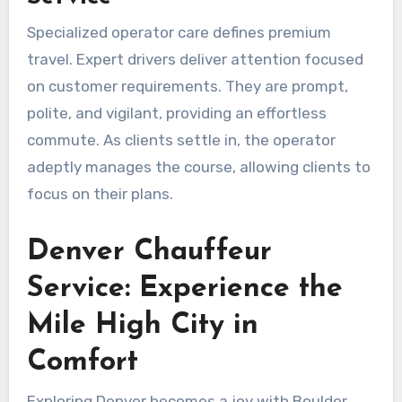
Specialized operator care defines premium
travel. Expert drivers deliver attention focused
on customer requirements. They are prompt,
polite, and vigilant, providing an effortless
commute. As clients settle in, the operator
adeptly manages the course, allowing clients to
focus on their plans.
Denver Chauffeur
Service: Experience the
Mile High City in
Comfort
Exploring Denver becomes a joy with Boulder