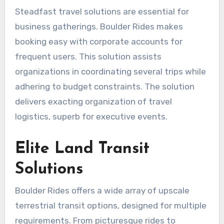
Steadfast travel solutions are essential for
business gatherings. Boulder Rides makes
booking easy with corporate accounts for
frequent users. This solution assists
organizations in coordinating several trips while
adhering to budget constraints. The solution
delivers exacting organization of travel
logistics, superb for executive events.
Elite Land Transit
Solutions
Boulder Rides offers a wide array of upscale
terrestrial transit options, designed for multiple
requirements. From picturesque rides to