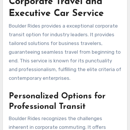
Corporate Travel and
Executive Car Service
Boulder Rides provides a exceptional corporate
transit option for industry leaders. It provides
tailored solutions for business travelers,
guaranteeing seamless travel from beginning to
end. This service is known for its punctuality
and professionalism, fulfilling the elite criteria of
contemporary enterprises.
Personalized Options for
Professional Transit
Boulder Rides recognizes the challenges
inherent in corporate commuting. It offers