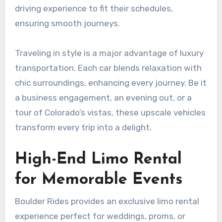
driving experience to fit their schedules,
ensuring smooth journeys.
Traveling in style is a major advantage of luxury
transportation. Each car blends relaxation with
chic surroundings, enhancing every journey. Be it
a business engagement, an evening out, or a
tour of Colorado’s vistas, these upscale vehicles
transform every trip into a delight.
High-End Limo Rental
for Memorable Events
Boulder Rides provides an exclusive limo rental
experience perfect for weddings, proms, or