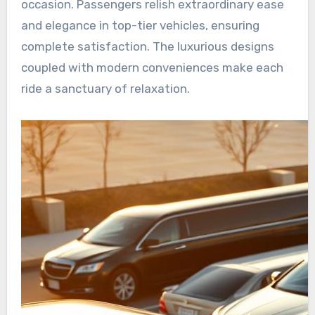
occasion. Passengers relish extraordinary ease
and elegance in top-tier vehicles, ensuring
complete satisfaction. The luxurious designs
coupled with modern conveniences make each
ride a sanctuary of relaxation.