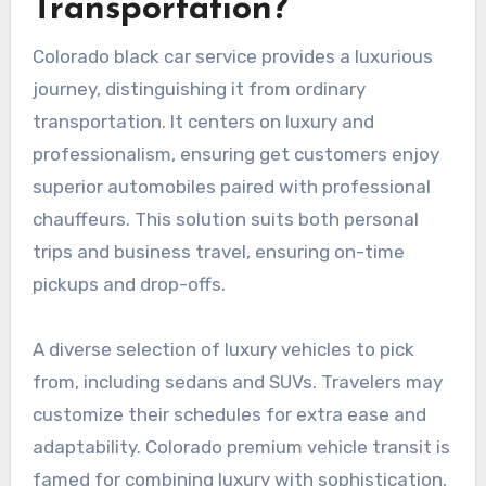
Transportation?
Colorado black car service provides a luxurious
journey, distinguishing it from ordinary
transportation. It centers on luxury and
professionalism, ensuring get customers enjoy
superior automobiles paired with professional
chauffeurs. This solution suits both personal
trips and business travel, ensuring on-time
pickups and drop-offs.
A diverse selection of luxury vehicles to pick
from, including sedans and SUVs. Travelers may
customize their schedules for extra ease and
adaptability. Colorado premium vehicle transit is
famed for combining luxury with sophistication,