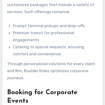
customized packages that include a variety of
services. Such offerings comprise:
Prompt terminal pickups and drop-offs
Premium transit for professional
engagements
Catering to special requests, ensuring
comfort and convenience
Through personalized solutions for every client
and firm, Boulder Rides optimizes corporate
journeys.
Booking for Corporate
Events