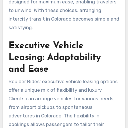
designed for maximum ease, enabling travelers
to unwind. With these choices, arranging
intercity transit in Colorado becomes simple and
satisfying.
Executive Vehicle
Leasing: Adaptability
and Ease
Boulder Rides’ executive vehicle leasing options
offer a unique mix of flexibility and luxury.
Clients can arrange vehicles for various needs,
from airport pickups to spontaneous
adventures in Colorado. The flexibility in
bookings allows passengers to tailor their