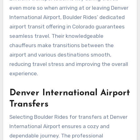
even more so when arriving at or leaving Denver
International Airport, Boulder Rides’ dedicated
airport transit offering in Colorado guarantees
seamless travel. Their knowledgeable
chauffeurs make transitions between the
airport and various destinations smooth,
reducing travel stress and improving the overall
experience.
Denver International Airport
Transfers
Selecting Boulder Rides for transfers at Denver
International Airport ensures a cozy and
dependable journey. The professional