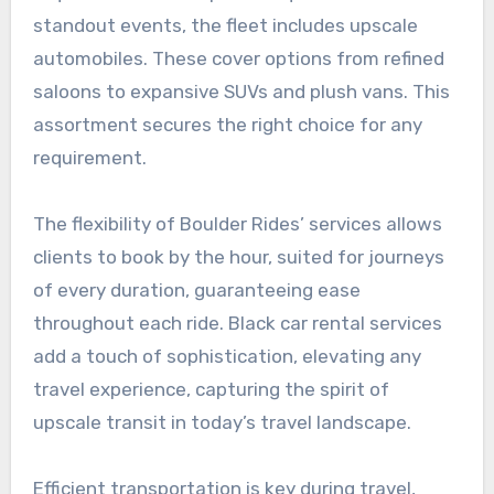
standout events, the fleet includes upscale
automobiles. These cover options from refined
saloons to expansive SUVs and plush vans. This
assortment secures the right choice for any
requirement.
The flexibility of Boulder Rides’ services allows
clients to book by the hour, suited for journeys
of every duration, guaranteeing ease
throughout each ride. Black car rental services
add a touch of sophistication, elevating any
travel experience, capturing the spirit of
upscale transit in today’s travel landscape.
Efficient transportation is key during travel,