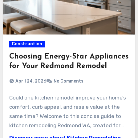
Construction
Choosing Energy-Star Appliances
for Your Redmond Remodel
April 24, 2026
No Comments
Could one kitchen remodel improve your home’s
comfort, curb appeal, and resale value at the
same time? Welcome to this concise guide to
kitchen remodeling Redmond WA, created for
homeowners who want clear choices and
Discover more about Kitchen Remodeling