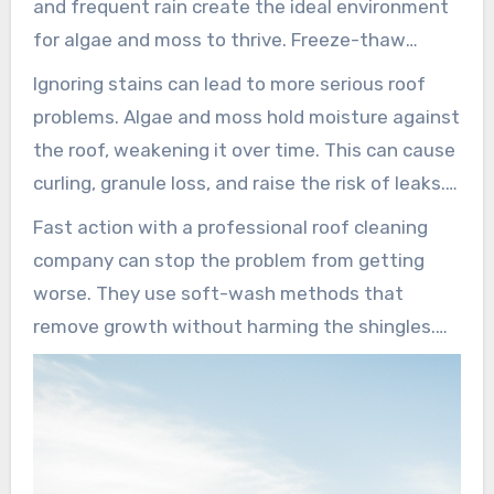
and frequent rain create the ideal environment
for algae and moss to thrive. Freeze-thaw
cycles also add to the problem by trapping
Ignoring stains can lead to more serious roof
water beneath shingles and causing damage.
problems. Algae and moss hold moisture against
Local roofers stress the importance of
the roof, weakening it over time. This can cause
understanding these conditions for effective
curling, granule loss, and raise the risk of leaks.
roof stain treatment.
Eventually, it may force an early roof
Fast action with a professional roof cleaning
replacement.
company can stop the problem from getting
worse. They use soft-wash methods that
remove growth without harming the shingles.
This approach not only reduces the chance of
stains coming back but also protects the roof,
saving homeowners money over time.