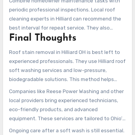
Combine homeowner maintenance tasks with
to tailor future Hilliard roof stain treatments.
periodic professional inspections. Local roof
cleaning experts in Hilliard can recommend the
best interval for repeat service. They also
Final Thoughts
provide targeted soft-wash treatments that
protect shingles and preserve curb appeal.
Roof stain removal in Hilliard OH is best left to
experienced professionals. They use Hilliard roof
soft washing services and low-pressure,
biodegradable solutions. This method helps
preserve shingles, maintain manufacturer
Companies like Reese Power Washing and other
warranties, and restore curb appeal. It also
local providers bring experienced technicians,
avoids the damage that high-pressure methods
eco-friendly products, and advanced
can cause.
equipment. These services are tailored to Ohio’s
climate. Choosing top rated roof stain removal
Ongoing care after a soft wash is still essential.