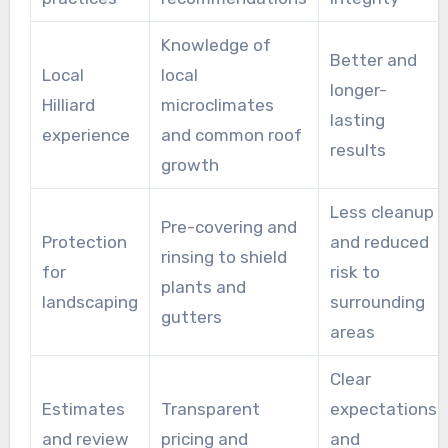
Knowledge of
Better and
Local
local
longer-
Hilliard
microclimates
lasting
experience
and common roof
results
growth
Less cleanup
Pre-covering and
Protection
and reduced
rinsing to shield
for
risk to
plants and
landscaping
surrounding
gutters
areas
Clear
Estimates
Transparent
expectations
and review
pricing and
and