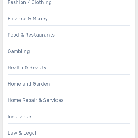
Fashion / Clothing
Finance & Money
Food & Restaurants
Gambling
Health & Beauty
Home and Garden
Home Repair & Services
Insurance
Law & Legal