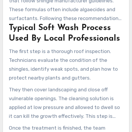
that follow shingle manufacturer guidelines.
These formulas often include algaecides and
surfactants. Following these recommendations
Typical Soft Wash Process
helps keep the cleaning process safe and
effective, without risking warranty issues or
Used By Local Professionals
harming nearby plants. Technicians carefully
The first step is a thorough roof inspection.
adjust the solution strength to remove stains
Technicians evaluate the condition of the
without leaving harmful residues.
shingles, identify weak spots, and plan how to
protect nearby plants and gutters.
They then cover landscaping and close off
vulnerable openings. The cleaning solution is
applied at low pressure and allowed to dwell so
it can kill the growth effectively. This step is
critical for making sure the treatment is both
Once the treatment is finished, the team