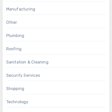
Manufacturing
Other
Plumbing
Roofing
Sanitation & Cleaning
Security Services
Shopping
Technology