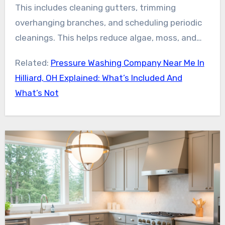
for an inspection and free estimate helps
This includes cleaning gutters, trimming
homeowners better understand their roof’s
overhanging branches, and scheduling periodic
condition. It also highlights the long-term
cleanings. This helps reduce algae, moss, and
benefits of professional treatment.
lichen regrowth. For the best outcome, contact
Related:
Pressure Washing Company Near Me In
a vetted local expert for safe, effective, and
Hilliard, OH Explained: What’s Included And
lasting roof stain removal in Hilliard, OH.
What’s Not