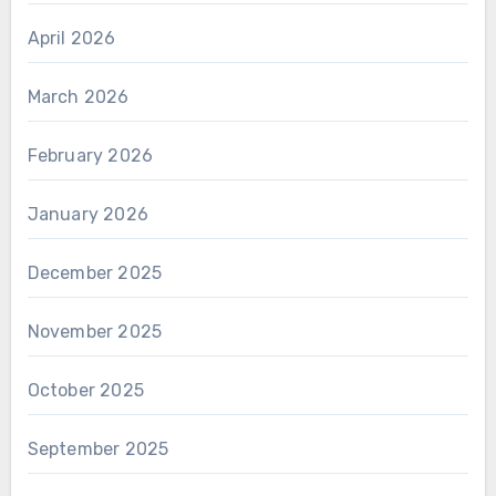
April 2026
March 2026
February 2026
January 2026
December 2025
November 2025
October 2025
September 2025