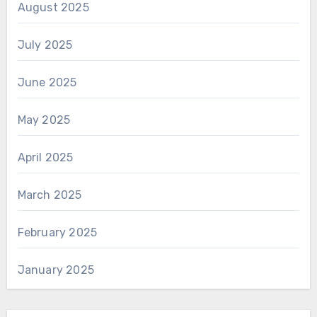
August 2025
July 2025
June 2025
May 2025
April 2025
March 2025
February 2025
January 2025