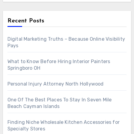
Recent Posts
Digital Marketing Truths – Because Online Visibility
Pays
What to Know Before Hiring Interior Painters
Springboro OH
Personal Injury Attorney North Hollywood
One Of The Best Places To Stay In Seven Mile
Beach Cayman Islands
Finding Niche Wholesale Kitchen Accessories for
Specialty Stores