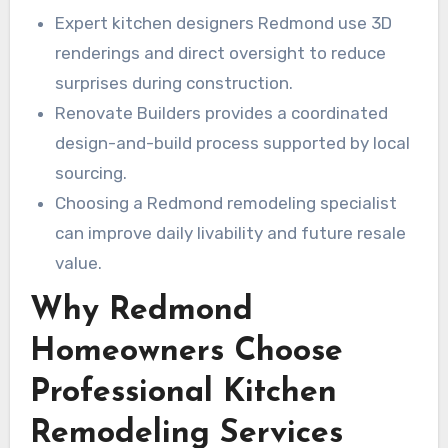
Expert kitchen designers Redmond use 3D
renderings and direct oversight to reduce
surprises during construction.
Renovate Builders provides a coordinated
design-and-build process supported by local
sourcing.
Choosing a Redmond remodeling specialist
can improve daily livability and future resale
value.
Why Redmond
Homeowners Choose
Professional Kitchen
Remodeling Services