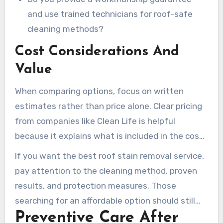
and use trained technicians for roof-safe
cleaning methods?
Cost Considerations And
Value
When comparing options, focus on written
estimates rather than price alone. Clear pricing
from companies like Clean Life is helpful
because it explains what is included in the cost.
An affordable roof cleaning service may save
If you want the best roof stain removal service,
money upfront, however homeowners should
pay attention to the cleaning method, proven
also consider the long-term value of a provider
results, and protection measures. Those
that follows manufacturer guidelines and
searching for an affordable option should still
documents the entire process.
Preventive Care After
require a written scope, proof of insurance, and