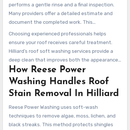
thorough and safe.
performs a gentle rinse and a final inspection.
Many providers offer a detailed estimate and
document the completed work. This
transparency helps homeowners understand
Choosing experienced professionals helps
the safe and effective roof cleaning process in
ensure your roof receives careful treatment.
Hilliard.
Hilliard’s roof soft washing services provide a
deep clean that improves both the appearance
How Reese Power
and lifespan of the roof, without causing
damage.
Washing Handles Roof
Stain Removal In Hilliard
Reese Power Washing uses soft-wash
techniques to remove algae, moss, lichen, and
black streaks. This method protects shingles