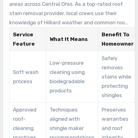
areas across Central Ohio. As a top-rated roof
roof life, improve curb appeal, and reduce
stain removal provider, local crews use their
recurring growth through follow-up care.
knowledge of Hilliard weather and common roof
issues. This allows them to choose the right
Service
Benefit To
What It Means
detergent mix and dwell time for each roof
Feature
Homeowner
type. Their hands-on experience makes them a
Safely
preferred option among local roof cleaning
Low-pressure
removes
experts in Hilliard.
Soft wash
cleaning using
stains while
process
biodegradable
protecting
products
shingles
Approved
Techniques
Preserves
roof-
aligned with
warranties
cleaning
shingle maker
and roof
practices
recommendations
integrity