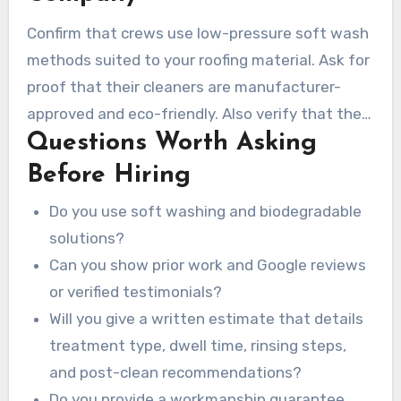
gutters before starting.
Confirm that crews use low-pressure soft wash
methods suited to your roofing material. Ask for
proof that their cleaners are manufacturer-
approved and eco-friendly. Also verify that they
Questions Worth Asking
carry insurance coverage and proper licensing to
reduce liability if damage occurs.
Before Hiring
Do you use soft washing and biodegradable
solutions?
Can you show prior work and Google reviews
or verified testimonials?
Will you give a written estimate that details
treatment type, dwell time, rinsing steps,
and post-clean recommendations?
Do you provide a workmanship guarantee