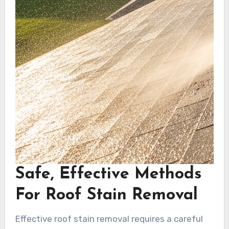
Safe, Effective Methods
For Roof Stain Removal
Effective roof stain removal requires a careful