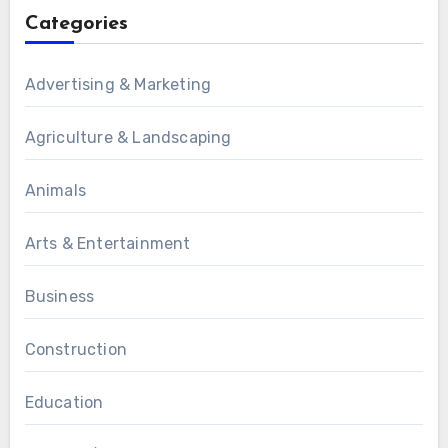
Categories
Advertising & Marketing
Agriculture & Landscaping
Animals
Arts & Entertainment
Business
Construction
Education