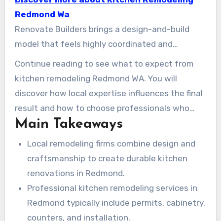
practical results. Local firms like Keystone
Redmond Wa
Kitchens and Redmond Kitchen Design Experts
Renovate Builders brings a design-and-build
demonstrate how direct design involvement
model that feels highly coordinated and
and in-house cabinetmaking can produce
neighborhood-focused. Their team aligns
Continue reading to see what to expect from
kitchens that stand the test of time. Sound
designers, engineers, and installers to provide
kitchen remodeling Redmond WA. You will
Renovation and other Redmond specialists are
high-quality kitchen remodeling services in
discover how local expertise influences the final
also known for clean job sites, efficient
Redmond. With an emphasis on local sourcing
result and how to choose professionals who
schedules, and help navigating permits through
and client-centered planning, they help turn
Main Takeaways
bring creativity, integrity, and craftsmanship to
the City of Redmond.
ideas into workable solutions. Whether you need
every stage.
Local remodeling firms combine design and
cabinetry, new countertops, or a full layout
craftsmanship to create durable kitchen
transformation, expert kitchen designers in
renovations in Redmond.
Redmond can shape your vision into a smart
Professional kitchen remodeling services in
plan.
Redmond typically include permits, cabinetry,
counters, and installation.