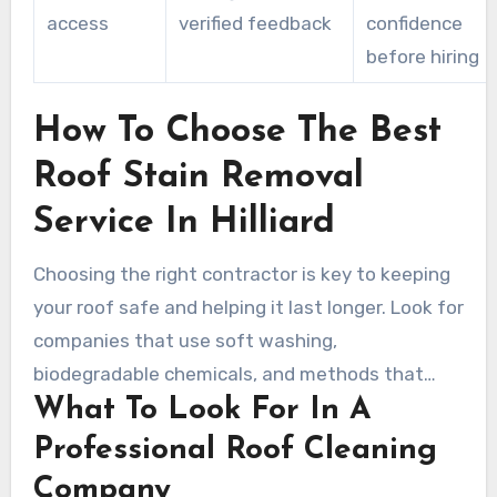
access
verified feedback
confidence
before hiring
How To Choose The Best
Roof Stain Removal
Service In Hilliard
Choosing the right contractor is key to keeping
your roof safe and helping it last longer. Look for
companies that use soft washing,
biodegradable chemicals, and methods that
What To Look For In A
follow shingle manufacturer guidelines. A true
professional will inspect the roof, document the
Professional Roof Cleaning
scope of work, and protect landscaping and
Company