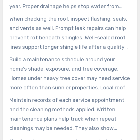
year. Proper drainage helps stop water from
seeping under shingles and lowers the chance
When checking the roof, inspect flashing, seals,
of future growth.
and vents as well. Prompt leak repairs can help
prevent rot beneath shingles. Well-sealed roof
lines support longer shingle life after a quality
roof cleaning in Hilliard.
Build a maintenance schedule around your
home’s shade, exposure, and tree coverage.
Homes under heavy tree cover may need service
more often than sunnier properties. Local roof
cleaning experts in Hilliard often recommend
Maintain records of each service appointment
soft-wash touch-ups every 12 to 36 months,
and the cleaning methods applied. Written
depending on humidity and shading.
maintenance plans help track when repeat
cleanings may be needed. They also show
contractors your service history, allowing them