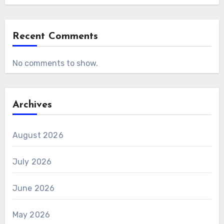
Recent Comments
No comments to show.
Archives
August 2026
July 2026
June 2026
May 2026