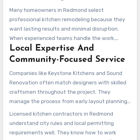
Many homeowners in Redmond select
professional kitchen remodeling because they
want lasting results and minimal disruption.
When experienced teams handle the work,
Local Expertise And
design, craftsmanship, and local knowledge
come together more effectively. This helps
Community-Focused Service
ensure the kitchen suits neighborhood
Companies like Keystone Kitchens and Sound
character while also meeting modern lifestyle
Renovation often match designers with skilled
needs. Professional services also reduce the risk
craftsmen throughout the project. They
of permit delays and help maintain the project
manage the process from early layout planning
schedule.
to final finishing details. That model supports
Licensed kitchen contractors in Redmond
custom fits and durable finishes, often with help
understand city rules and local permitting
from nearby cabinet workshops such as those in
requirements well. They know how to work
Woodinville. It also strengthens quality control