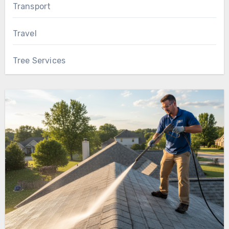
Transport
Travel
Tree Services