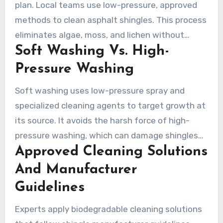
plan. Local teams use low-pressure, approved
methods to clean asphalt shingles. This process
eliminates algae, moss, and lichen without
Soft Washing Vs. High-
harming the roof. Here, we cover why soft
washing is the preferred method and what
Pressure Washing
homeowners can expect from professional
Soft washing uses low-pressure spray and
services in Hilliard.
specialized cleaning agents to target growth at
its source. It avoids the harsh force of high-
pressure washing, which can damage shingles
Approved Cleaning Solutions
and strip away granules. For asphalt roofs, soft
washing is the safer option and helps preserve
And Manufacturer
the warranty, while high-pressure washing can
Guidelines
lead to premature aging and costly repairs.
Experts apply biodegradable cleaning solutions