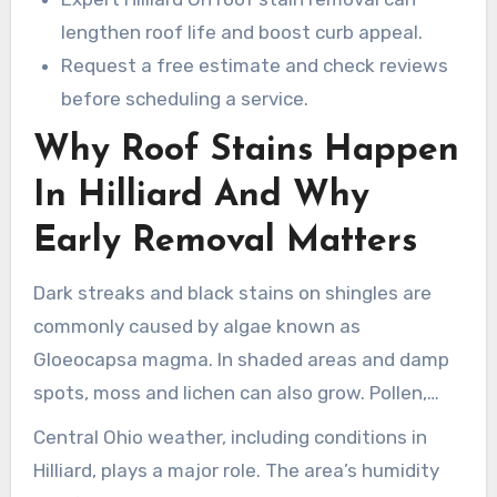
lengthen roof life and boost curb appeal.
Request a free estimate and check reviews
before scheduling a service.
Why Roof Stains Happen
In Hilliard And Why
Early Removal Matters
Dark streaks and black stains on shingles are
commonly caused by algae known as
Gloeocapsa magma. In shaded areas and damp
spots, moss and lichen can also grow. Pollen,
leaves, and airborne pollution contribute to
Central Ohio weather, including conditions in
these stains.
Hilliard, plays a major role. The area’s humidity