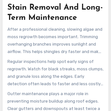
clear references before making a final decision.
Stain Removal And Long-
Term Maintenance
After a professional cleaning, slowing algae and
moss regrowth becomes important. Trimming
overhanging branches improves sunlight and
airflow. This helps shingles dry faster and makes
it harder for new growth to develop.
Regular inspections help spot early signs of
regrowth. Watch for black streaks, moss clumps,
and granule loss along the edges. Early
detection often leads to faster and less costly
Hilliard roof stain treatments.
Gutter maintenance plays a major role in
preventing moisture buildup along roof edges.
Clear gutters and downspouts at least twice a