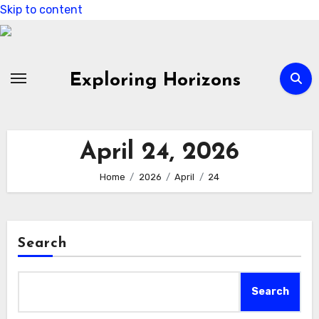
Skip to content
Exploring Horizons
April 24, 2026
Home
2026
April
24
Search
Search