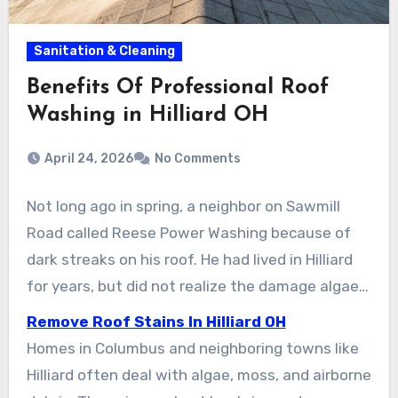
Sanitation & Cleaning
Benefits Of Professional Roof
Washing in Hilliard OH
April 24, 2026
No Comments
Not long ago in spring, a neighbor on Sawmill
Road called Reese Power Washing because of
dark streaks on his roof. He had lived in Hilliard
for years, but did not realize the damage algae
and moss could cause until a roofer explained it.
Remove Roof Stains In Hilliard OH
After a single soft wash, the roof was restored
Homes in Columbus and neighboring towns like
to its original condition. The homeowner
Hilliard often deal with algae, moss, and airborne
avoided early replacement costs and restored