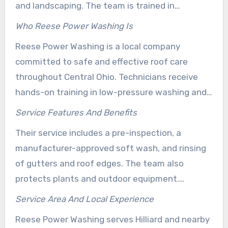
and landscaping. The team is trained in
manufacturer-approved methods and uses
Who Reese Power Washing Is
biodegradable cleaning agents. These products
Reese Power Washing is a local company
help protect roof materials and nearby plants.
committed to safe and effective roof care
throughout Central Ohio. Technicians receive
hands-on training in low-pressure washing and
roof-safe chemistry. This helps ensure stain
Service Features And Benefits
removal without the shingle damage often
Their service includes a pre-inspection, a
caused by high-pressure cleaning.
manufacturer-approved soft wash, and rinsing
of gutters and roof edges. The team also
protects plants and outdoor equipment.
Homeowners receive a free estimate and can
Service Area And Local Experience
review customer feedback that highlights
Reese Power Washing serves Hilliard and nearby
consistent results. This process helps extend