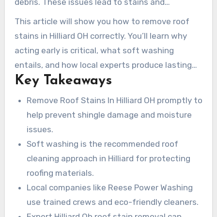
debris. These issues lead to stains and
his home’s curb appeal.
accelerate wear. Professional roof cleaning in
This article will show you how to remove roof
Hilliard relies on low-pressure, soft wash
stains in Hilliard OH correctly. You’ll learn why
methods. This approach removes growth at the
acting early is critical, what soft washing
root while protecting shingles, flashing, and
entails, and how local experts produce lasting
seals. Companies like Reese Power Washing,
Key Takeaways
results. Homeowners who want to protect their
Rannebarger Home Maintenance, and Clean Life
roof investment will find this information
Remove Roof Stains In Hilliard OH promptly to
focus on trained technicians, eco-friendly
valuable.
help prevent shingle damage and moisture
solutions, and approved techniques for safe
issues.
Hilliard Oh roof stain removal.
Soft washing is the recommended roof
cleaning approach in Hilliard for protecting
roofing materials.
Local companies like Reese Power Washing
use trained crews and eco-friendly cleaners.
Expert Hilliard Oh roof stain removal can