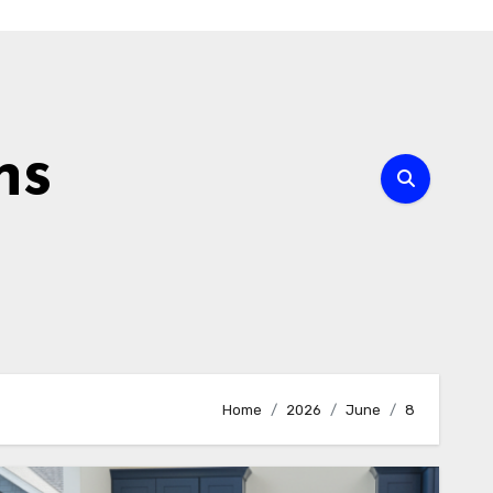
ns
Home
2026
June
8