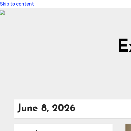
Skip to content
E
June 8, 2026