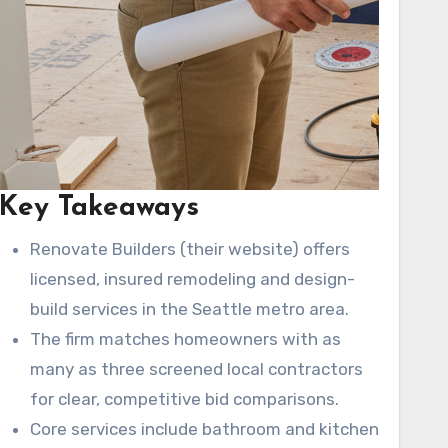
Key Takeaways
Renovate Builders (their website) offers
licensed, insured remodeling and design-
build services in the Seattle metro area.
The firm matches homeowners with as
many as three screened local contractors
for clear, competitive bid comparisons.
Core services include bathroom and kitchen