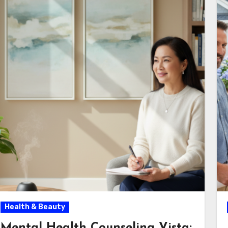
Health & Beauty