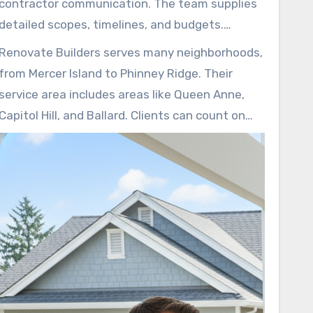
contractor communication. The team supplies
project costs for a smooth project.
detailed scopes, timelines, and budgets.
Homeowners can be connected with as many
Renovate Builders serves many neighborhoods,
as three local contractors, supporting properly
from Mercer Island to Phinney Ridge. Their
licensed crews and straightforward pricing.
service area includes areas like Queen Anne,
Capitol Hill, and Ballard. Clients can count on
professional supervision and quality-focused
work on every home improvement job.