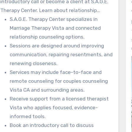
introductory call or become a client at S.A.G.E.
usable and fast. The strategies help couples
Therapy Center. Learn about relationship
see progress in their daily interactions.
counseling in Vista CA designed around your
S.A.G.E. Therapy Center specializes in
unique concerns.
Marriage Therapy Vista and connected
relationship counseling options.
Sessions are designed around improving
communication, repairing resentments, and
renewing closeness.
Services may include face-to-face and
remote counseling for couples counseling
Vista CA and surrounding areas.
Receive support from a licensed therapist
Vista who applies focused, evidence-
informed tools.
Book an introductory call to discuss