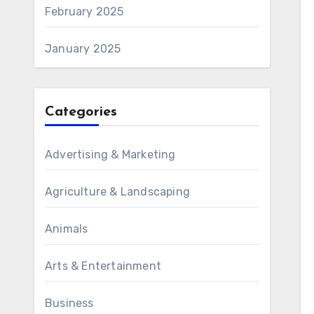
February 2025
January 2025
Categories
Advertising & Marketing
Agriculture & Landscaping
Animals
Arts & Entertainment
Business