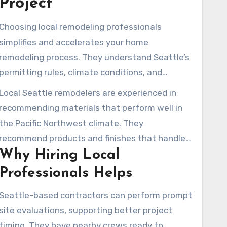
Project
Choosing local remodeling professionals
simplifies and accelerates your home
remodeling process. They understand Seattle’s
permitting rules, climate conditions, and
neighborhood expectations. Their familiarity
Local Seattle remodelers are experienced in
with Seattle requirements reduces the chance
recommending materials that perform well in
of permitting problems and expensive
the Pacific Northwest climate. They
corrections. Property owners throughout
recommend products and finishes that handle
Seattle, from Mercer Island to Phinney Ridge,
Why Hiring Local
damp conditions, essential for rainy days. Local
often receive swift responses and timely site
examples often show their practical
Professionals Helps
visits.
experience, such as a modern kitchen in
Seattle-based contractors can perform prompt
Everett and a split-level update in Kirkland. A
site evaluations, supporting better project
Seattle transitional kitchen with green
timing. They have nearby crews ready to