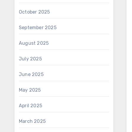
October 2025
September 2025
August 2025
July 2025
June 2025
May 2025
April 2025
March 2025