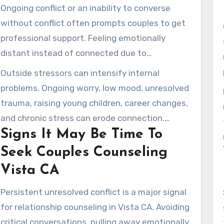
Ongoing conflict or an inability to converse
without conflict often prompts couples to get
professional support. Feeling emotionally
distant instead of connected due to
relationship distance is often reported.
Outside stressors can intensify internal
Declining affection, unresolved resentments,
problems. Ongoing worry, low mood, unresolved
and poor conflict management are frequent
trauma, raising young children, career changes,
issues.
and chronic stress can erode connection.
Signs It May Be Time To
Marriage therapy addresses both couple
patterns and separate emotional concerns
Seek Couples Counseling
that feed into these issues.
Vista CA
Persistent unresolved conflict is a major signal
for relationship counseling in Vista CA. Avoiding
critical conversations, pulling away emotionally,