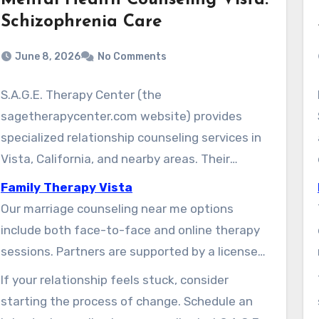
Mental Health Counseling Vista:
Schizophrenia Care
June 8, 2026
No Comments
S.A.G.E. Therapy Center (the
sagetherapycenter.com website) provides
specialized relationship counseling services in
Vista, California, and nearby areas. Their
therapists offers understanding, goal-oriented
Family Therapy Vista
care. This care is designed to enhance
Our marriage counseling near me options
communication, resolve conflict, and address
include both face-to-face and online therapy
lasting hurt between partners.
sessions. Partners are supported by a licensed
therapist in Vista to restore friendship, renew
If your relationship feels stuck, consider
emotional connection, and rebuild trust. The
starting the process of change. Schedule an
center uses research-supported tools that are