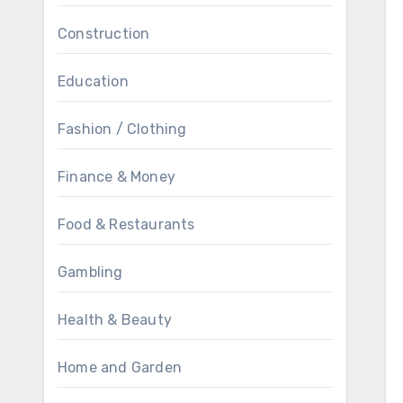
Construction
Education
Fashion / Clothing
Finance & Money
Food & Restaurants
Gambling
Health & Beauty
Home and Garden