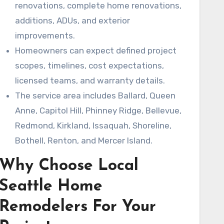
renovations, complete home renovations,
additions, ADUs, and exterior
improvements.
Homeowners can expect defined project
scopes, timelines, cost expectations,
licensed teams, and warranty details.
The service area includes Ballard, Queen
Anne, Capitol Hill, Phinney Ridge, Bellevue,
Redmond, Kirkland, Issaquah, Shoreline,
Bothell, Renton, and Mercer Island.
Why Choose Local
Seattle Home
Remodelers For Your