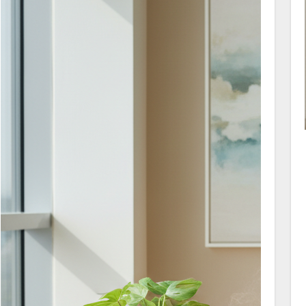
partners toward realistic steps that rebuild
trust and encourage connection.