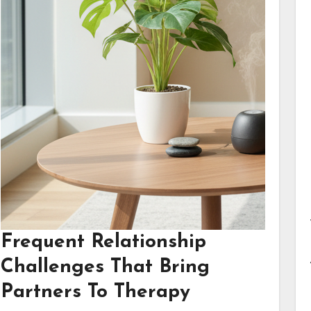
Frequent Relationship
Challenges That Bring
Partners To Therapy