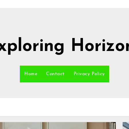
xploring Horizo
Home
Contact
Privacy Policy