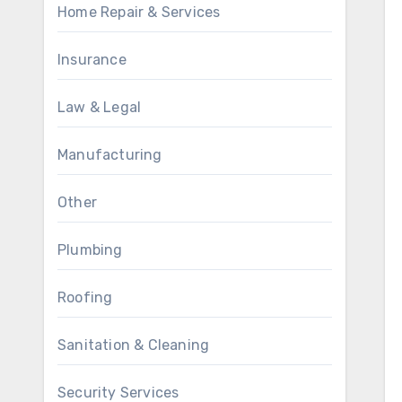
Home Repair & Services
Insurance
Law & Legal
Manufacturing
Other
Plumbing
Roofing
Sanitation & Cleaning
Security Services