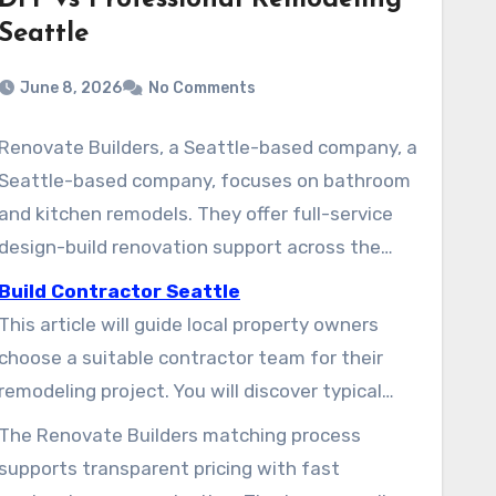
DIY vs Professional Remodeling
Seattle
June 8, 2026
No Comments
Renovate Builders, a Seattle-based company, a
Seattle-based company, focuses on bathroom
and kitchen remodels. They offer full-service
design-build renovation support across the
Seattle metro area. As trusted remodelers,
Build Contractor Seattle
they help homeowners find vetted local
This article will guide local property owners
contractors and manage projects from
choose a suitable contractor team for their
planning through completion.
remodeling project. You will discover typical
services such as kitchen remodels, bathroom
The Renovate Builders matching process
renovations, and full-home upgrades. It also
supports transparent pricing with fast
covers how to evaluate estimates and manage