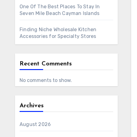
One Of The Best Places To Stay In
Seven Mile Beach Cayman Islands
Finding Niche Wholesale Kitchen
Accessories for Specialty Stores
Recent Comments
No comments to show.
Archives
August 2026