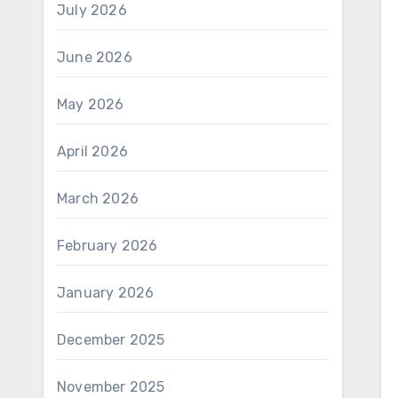
July 2026
June 2026
May 2026
April 2026
March 2026
February 2026
January 2026
December 2025
November 2025