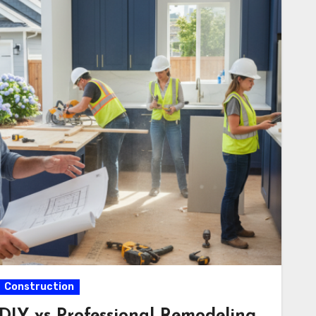
Construction