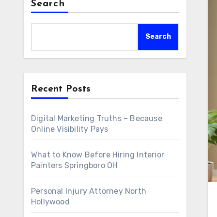
Search
Search
Recent Posts
Digital Marketing Truths – Because
Online Visibility Pays
What to Know Before Hiring Interior
Painters Springboro OH
Personal Injury Attorney North
Hollywood