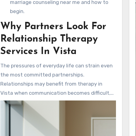
marriage counseling near me and how to
begin.
Why Partners Look For
Relationship Therapy
Services In Vista
The pressures of everyday life can strain even
the most committed partnerships.
Relationships may benefit from therapy in
Vista when communication becomes difficult,
old hurts resurface, or significant life changes
bring new stressors. Prompt support by a
mental health counselor in Vista can speed up
the healing process. This support helps guide