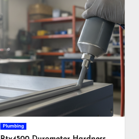
Plumbing