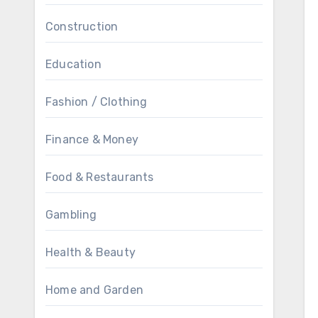
Construction
Education
Fashion / Clothing
Finance & Money
Food & Restaurants
Gambling
Health & Beauty
Home and Garden