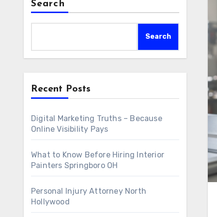
Search
Search
Recent Posts
Digital Marketing Truths – Because
Online Visibility Pays
What to Know Before Hiring Interior
Painters Springboro OH
Personal Injury Attorney North
Hollywood