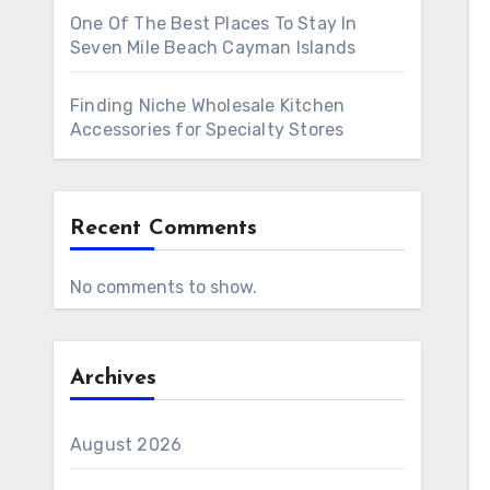
One Of The Best Places To Stay In
Seven Mile Beach Cayman Islands
Finding Niche Wholesale Kitchen
Accessories for Specialty Stores
Recent Comments
No comments to show.
Archives
August 2026