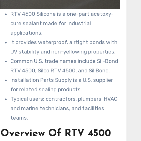
RTV 4500 Silicone is a one-part acetoxy-
cure sealant made for industrial
applications.
It provides waterproof, airtight bonds with
UV stability and non-yellowing properties.
Common U.S. trade names include Sil-Bond
RTV 4500, Silco RTV 4500, and Sil Bond.
Installation Parts Supply is a U.S. supplier
for related sealing products.
Typical users: contractors, plumbers, HVAC
and marine technicians, and facilities
teams.
Overview Of RTV 4500