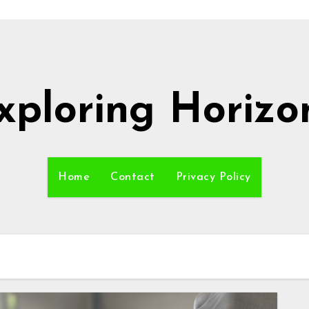
xploring Horizo
Home
Contact
Privacy Policy