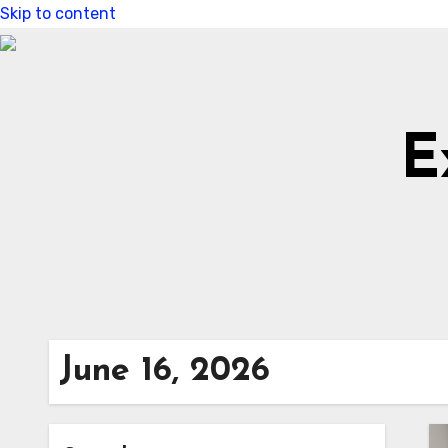
Skip to content
E
June 16, 2026