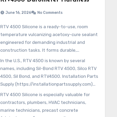
Rtv4500 Durometer Hardness
June 16, 2026
No Comments
RTV 4500 Silicone is a ready-to-use, room
temperature vulcanizing acetoxy-cure sealant
engineered for demanding industrial and
construction tasks. It forms durable,
waterproof, and airtight bonds, useful in
In the U.S., RTV 4500 is known by several
roofing, marine, and HVAC applications.
names, including Sil-Bond RTV 4500, Silco RTV
Because of that, it is often chosen by users
4500, Sil Bond, and RTV4500. Installation Parts
who need dependable sealing performance.
Supply (https://installationpartssupply.com)
Silco RTV 4500
supplies industrial-grade sealants, plumbing
RTV 4500 Silicone is especially valuable for
Its weather-resistant and non-yellowing
supplies, and related trade products. They
contractors, plumbers, HVAC technicians,
properties help it maintain both appearance
serve contractors, plumbers, HVAC technicians,
marine technicians, precast concrete
and performance in outdoor conditions. RTV
and more across the U.S.