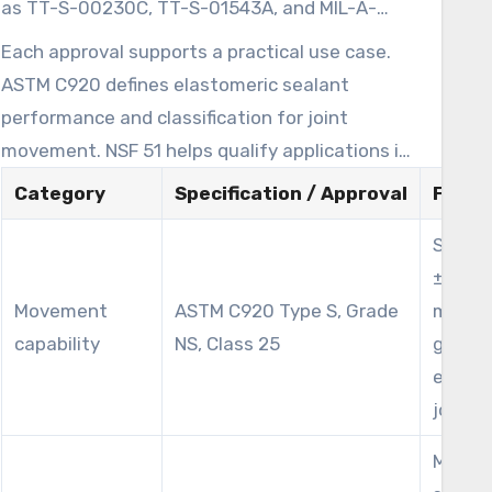
as TT-S-00230C, TT-S-01543A, and MIL-A-
this High Strength Silicone Sealant for trade,
46106A. It also carries regulatory and safety
Each approval supports a practical use case.
commercial, and industrial buyers.
credentials, including FDA CFR 177.2600
ASTM C920 defines elastomeric sealant
compliance, USDA acceptance, NSF 51
performance and classification for joint
recognition as an NSF Approved Silicone
movement. NSF 51 helps qualify applications in
Sealant for indirect food contact, and UL
food equipment contexts where indirect
Category
Specification / Approval
Field 
Recognized Component status. The formula is
contact is possible. MIL-A-46106A and TT-S
VOC-compliant, which helps it fit green-building
Suppo
standards show use in federal or military
and low-emission project requirements.
±25% j
installations requiring strict material
Movement
ASTM C920 Type S, Grade
movem
performance.
capability
NS, Class 25
glazin
expan
joints
Meets