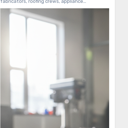
fabricators, roofing crews, appliance
4500 aligns with many green building
manufacturers, and facilities maintenance
standards and regulatory approvals, making it a
teams. This guide reviews its long service life,
favorite among contractors and facilities
adhesion strength, regulatory approvals, and
teams.
compatibility with different substrates.