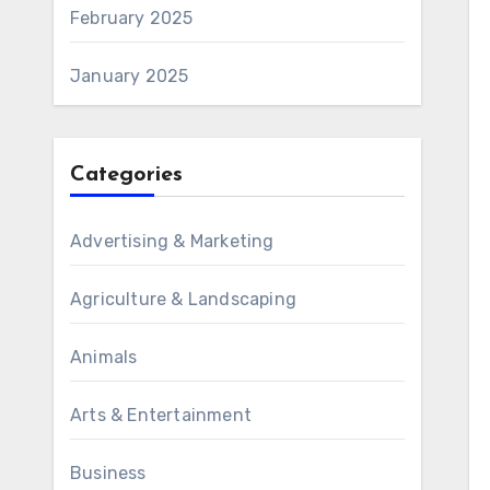
February 2025
January 2025
Categories
Advertising & Marketing
Agriculture & Landscaping
Animals
Arts & Entertainment
Business