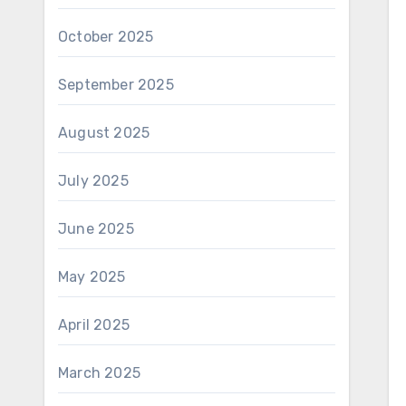
October 2025
September 2025
August 2025
July 2025
June 2025
May 2025
April 2025
March 2025