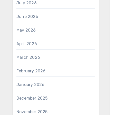
July 2026
June 2026
May 2026
April 2026
March 2026
February 2026
January 2026
December 2025
November 2025