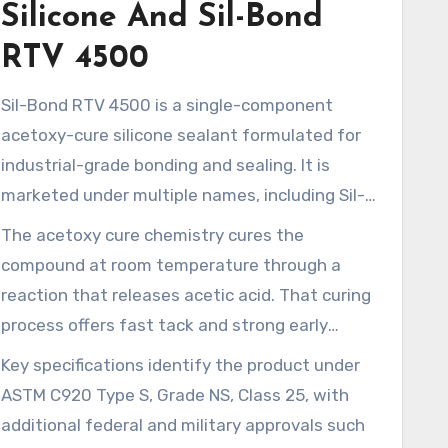
Silicone And Sil-Bond
RTV 4500
Sil-Bond RTV 4500 is a single-component
acetoxy-cure silicone sealant formulated for
industrial-grade bonding and sealing. It is
marketed under multiple names, including Sil-
Bond RTV 4500, Sil Bond, and references to
The acetoxy cure chemistry cures the
Silbond Corp or Silco RTV 4500. This product is
compound at room temperature through a
listed alongside similar RTV formulas in
reaction that releases acetic acid. That curing
distributor catalogs. It is often found in Senta
process offers fast tack and strong early
100% RTV Silicone and other RTV 4500
adhesion, although acid-sensitive substrates
Key specifications identify the product under
variants, available in multiple SKUs and
require caution. Many U.S. vendors and
ASTM C920 Type S, Grade NS, Class 25, with
packaging formats.
specialty distributors, including Installation
additional federal and military approvals such
Parts Supply and similar online suppliers, carry