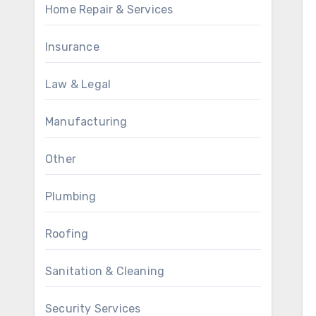
Home Repair & Services
Insurance
Law & Legal
Manufacturing
Other
Plumbing
Roofing
Sanitation & Cleaning
Security Services