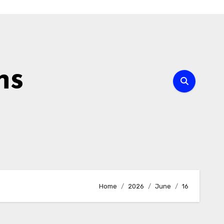
ns
Home
2026
June
16