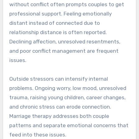
without conflict often prompts couples to get
professional support. Feeling emotionally
distant instead of connected due to
relationship distance is often reported.
Declining affection, unresolved resentments,
and poor conflict management are frequent
issues.
Outside stressors can intensify internal
problems. Ongoing worry, low mood, unresolved
trauma, raising young children, career changes,
and chronic stress can erode connection.
Marriage therapy addresses both couple
patterns and separate emotional concerns that
feed into these issues.