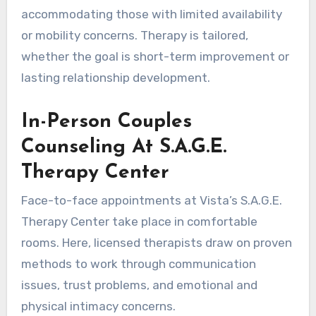
accommodating those with limited availability
or mobility concerns. Therapy is tailored,
whether the goal is short-term improvement or
lasting relationship development.
In-Person Couples
Counseling At S.A.G.E.
Therapy Center
Face-to-face appointments at Vista’s S.A.G.E.
Therapy Center take place in comfortable
rooms. Here, licensed therapists draw on proven
methods to work through communication
issues, trust problems, and emotional and
physical intimacy concerns.