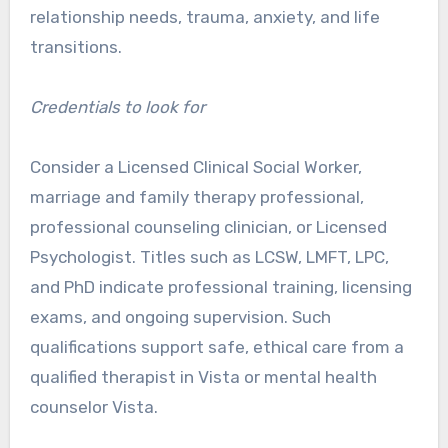
relationship needs, trauma, anxiety, and life
transitions.
Credentials to look for
Consider a Licensed Clinical Social Worker,
marriage and family therapy professional,
professional counseling clinician, or Licensed
Psychologist. Titles such as LCSW, LMFT, LPC,
and PhD indicate professional training, licensing
exams, and ongoing supervision. Such
qualifications support safe, ethical care from a
qualified therapist in Vista or mental health
counselor Vista.