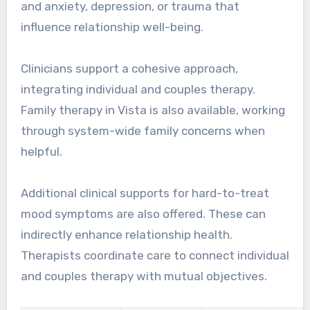
and anxiety, depression, or trauma that
influence relationship well-being.
Clinicians support a cohesive approach,
integrating individual and couples therapy.
Family therapy in Vista is also available, working
through system-wide family concerns when
helpful.
Additional clinical supports for hard-to-treat
mood symptoms are also offered. These can
indirectly enhance relationship health.
Therapists coordinate care to connect individual
and couples therapy with mutual objectives.