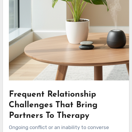
Frequent Relationship
Challenges That Bring
Partners To Therapy
Ongoing conflict or an inability to converse