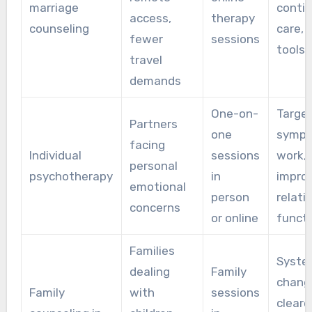
marriage
contin
access,
therapy
counseling
care, d
fewer
sessions
tools
travel
demands
One-on-
Targe
Partners
one
symp
facing
Individual
sessions
work,
personal
psychotherapy
in
impro
emotional
person
relati
concerns
or online
functi
Families
Syste
dealing
Family
chang
Family
with
sessions
cleare