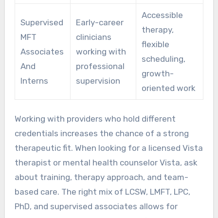
Accessible
Supervised
Early-career
therapy,
MFT
clinicians
flexible
Associates
working with
scheduling,
And
professional
growth-
Interns
supervision
oriented work
Working with providers who hold different
credentials increases the chance of a strong
therapeutic fit. When looking for a licensed Vista
therapist or mental health counselor Vista, ask
about training, therapy approach, and team-
based care. The right mix of LCSW, LMFT, LPC,
PhD, and supervised associates allows for