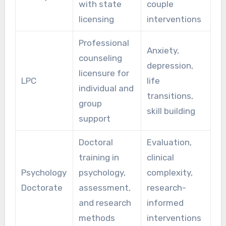
with state
couple
licensing
interventions
Professional
Anxiety,
counseling
depression,
licensure for
LPC
life
individual and
transitions,
group
skill building
support
Doctoral
Evaluation,
training in
clinical
Psychology
psychology,
complexity,
Doctorate
assessment,
research-
and research
informed
methods
interventions