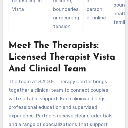
counseling in
children,
in
bounda
Vista
boundaries,
person
health
or recurring
or online
family
tension
Meet The Therapists:
Licensed Therapist Vista
And Clinical Team
The team at S.A.G.E. Therapy Center brings
together a clinical team to connect couples
with suitable support. Each clinician brings
professional education and supervised
experience. Partners receive clear credentials
and a range of specializations that support