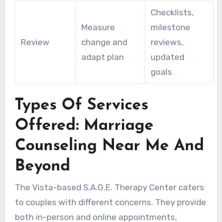
Checklists,
Measure
milestone
Review
change and
reviews,
adapt plan
updated
goals
Types Of Services
Offered: Marriage
Counseling Near Me And
Beyond
The Vista-based S.A.G.E. Therapy Center caters
to couples with different concerns. They provide
both in-person and online appointments,