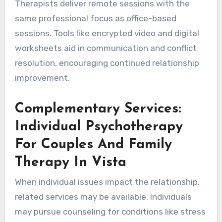
Therapists deliver remote sessions with the
same professional focus as office-based
sessions. Tools like encrypted video and digital
worksheets aid in communication and conflict
resolution, encouraging continued relationship
improvement.
Complementary Services:
Individual Psychotherapy
For Couples And Family
Therapy In Vista
When individual issues impact the relationship,
related services may be available. Individuals
may pursue counseling for conditions like stress