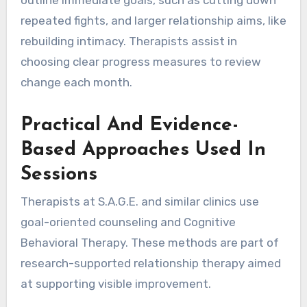
repeated fights, and larger relationship aims, like
rebuilding intimacy. Therapists assist in
choosing clear progress measures to review
change each month.
Practical And Evidence-
Based Approaches Used In
Sessions
Therapists at S.A.G.E. and similar clinics use
goal-oriented counseling and Cognitive
Behavioral Therapy. These methods are part of
research-supported relationship therapy aimed
at supporting visible improvement.