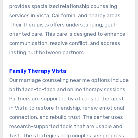
provides specialized relationship counseling
services in Vista, California, and nearby areas.
Their therapists offers understanding, goal-
oriented care. This care is designed to enhance
communication, resolve conflict, and address
lasting hurt between partners.
Family Therapy Vista
Our marriage counseling near me options include
both face-to-face and online therapy sessions.
Partners are supported by a licensed therapist
in Vista to restore friendship, renew emotional
connection, and rebuild trust. The center uses
research-supported tools that are usable and
fast. The strategies help couples see progress