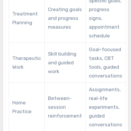
Specific goals,
Creating goals
progress
Treatment
and progress
signs,
Planning
measures
appointment
schedule
Goal-focused
Skill building
Therapeutic
tasks, CBT
and guided
Work
tools, guided
work
conversations
Assignments,
Between-
real-life
Home
session
experiments,
Practice
reinforcement
guided
conversations