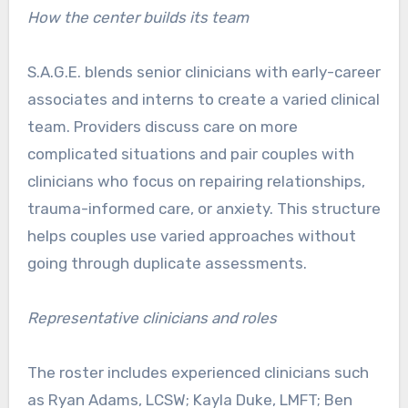
How the center builds its team
S.A.G.E. blends senior clinicians with early-career
associates and interns to create a varied clinical
team. Providers discuss care on more
complicated situations and pair couples with
clinicians who focus on repairing relationships,
trauma-informed care, or anxiety. This structure
helps couples use varied approaches without
going through duplicate assessments.
Representative clinicians and roles
The roster includes experienced clinicians such
as Ryan Adams, LCSW; Kayla Duke, LMFT; Ben