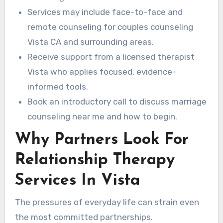
Services may include face-to-face and
remote counseling for couples counseling
Vista CA and surrounding areas.
Receive support from a licensed therapist
Vista who applies focused, evidence-
informed tools.
Book an introductory call to discuss marriage
counseling near me and how to begin.
Why Partners Look For
Relationship Therapy
Services In Vista
The pressures of everyday life can strain even
the most committed partnerships.