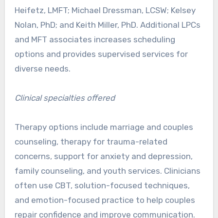
Heifetz, LMFT; Michael Dressman, LCSW; Kelsey
Nolan, PhD; and Keith Miller, PhD. Additional LPCs
and MFT associates increases scheduling
options and provides supervised services for
diverse needs.
Clinical specialties offered
Therapy options include marriage and couples
counseling, therapy for trauma-related
concerns, support for anxiety and depression,
family counseling, and youth services. Clinicians
often use CBT, solution-focused techniques,
and emotion-focused practice to help couples
repair confidence and improve communication.