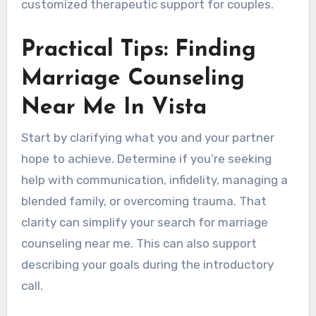
customized therapeutic support for couples.
Practical Tips: Finding
Marriage Counseling
Near Me In Vista
Start by clarifying what you and your partner
hope to achieve. Determine if you’re seeking
help with communication, infidelity, managing a
blended family, or overcoming trauma. That
clarity can simplify your search for marriage
counseling near me. This can also support
describing your goals during the introductory
call.