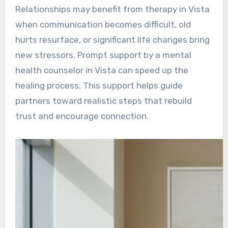
Relationships may benefit from therapy in Vista
when communication becomes difficult, old
hurts resurface, or significant life changes bring
new stressors. Prompt support by a mental
health counselor in Vista can speed up the
healing process. This support helps guide
partners toward realistic steps that rebuild
trust and encourage connection.