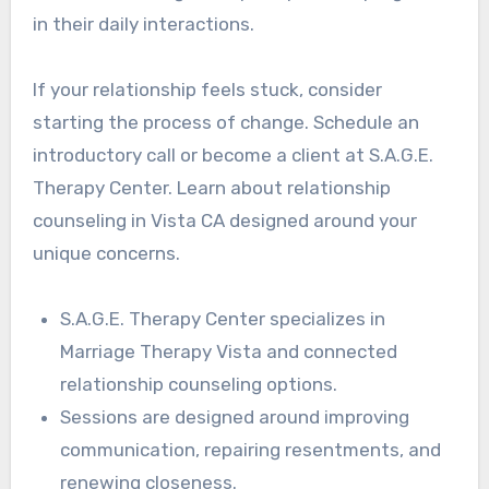
in their daily interactions.
If your relationship feels stuck, consider
starting the process of change. Schedule an
introductory call or become a client at S.A.G.E.
Therapy Center. Learn about relationship
counseling in Vista CA designed around your
unique concerns.
S.A.G.E. Therapy Center specializes in
Marriage Therapy Vista and connected
relationship counseling options.
Sessions are designed around improving
communication, repairing resentments, and
renewing closeness.