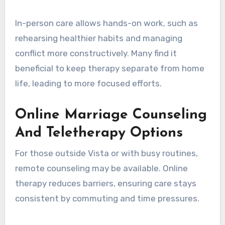
In-person care allows hands-on work, such as
rehearsing healthier habits and managing
conflict more constructively. Many find it
beneficial to keep therapy separate from home
life, leading to more focused efforts.
Online Marriage Counseling
And Teletherapy Options
For those outside Vista or with busy routines,
remote counseling may be available. Online
therapy reduces barriers, ensuring care stays
consistent by commuting and time pressures.