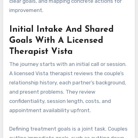
clear goals, and mapping concrete actions for
improvement.
Initial Intake And Shared
Goals With A Licensed
Therapist Vista
The journey starts with an initial call or session.
A licensed Vista therapist reviews the couple’s
relationship history, each partner’s background,
and present problems. They review
confidentiality, session length, costs, and
appointment availability upfront.
Defining treatment goals is a joint task. Couples
outline immediate goals, such as cutting down