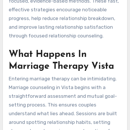
focused, evidence-based methods. These fast,
effective strategies encourage noticeable
progress, help reduce relationship breakdown,
and improve lasting relationship satisfaction
through focused relationship counseling.
What Happens In
Marriage Therapy Vista
Entering marriage therapy can be intimidating.
Marriage counseling in Vista begins with a
straightforward assessment and mutual goal-
setting process. This ensures couples
understand what lies ahead. Sessions are built
around spotting relationship habits, setting