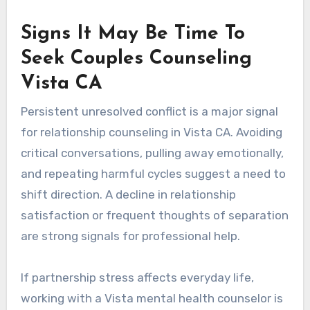
Signs It May Be Time To
Seek Couples Counseling
Vista CA
Persistent unresolved conflict is a major signal
for relationship counseling in Vista CA. Avoiding
critical conversations, pulling away emotionally,
and repeating harmful cycles suggest a need to
shift direction. A decline in relationship
satisfaction or frequent thoughts of separation
are strong signals for professional help.
If partnership stress affects everyday life,
working with a Vista mental health counselor is