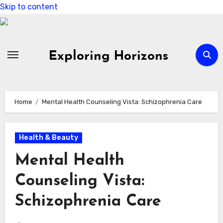
Skip to content
Exploring Horizons
Home
Mental Health Counseling Vista: Schizophrenia Care
Health & Beauty
Mental Health
Counseling Vista:
Schizophrenia Care