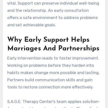
vital. Support can preserve individual well-being
and the relationship. An early consultation
offers a safe environment to address problems
and set achievable goals.
Why Early Support Helps
Marriages And Partnerships
Early intervention leads to faster improvement.
Working on problems before they harden into
habits makes change more possible and lasting.
Partners build communication skills and gain
tools to restore connection more effectively.
S.A.G.E. Therapy Center’s team applies solution-