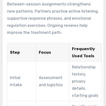
Between-session assignments strengthens
new patterns. Partners practice active listening,
supportive response phrases, and emotional
regulation exercises. Ongoing reviews help
improve the treatment path.
Frequently
Step
Focus
Used Tools
Relationship
history,
Initial
Assessment
privacy
Intake
and logistics
details,
starting goals