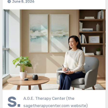
June 8, 2026
S.
A.G.E. Therapy Center (the
sagetherapycenter.com website)