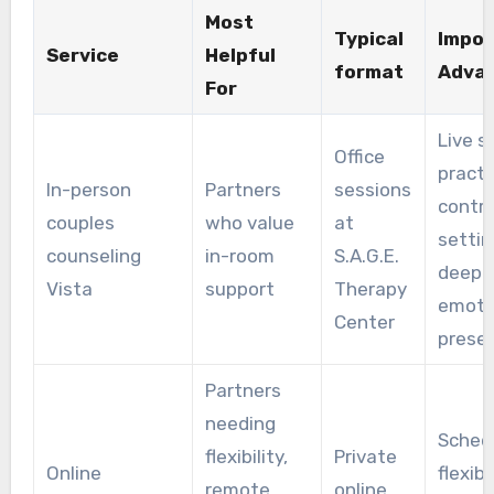
Most
Typical
Impor
Service
Helpful
format
Adva
For
Live sk
Office
practi
In-person
Partners
sessions
contro
couples
who value
at
settin
counseling
in-room
S.A.G.E.
deepe
Vista
support
Therapy
emoti
Center
prese
Partners
needing
Sched
flexibility,
Private
Online
flexibil
remote
online