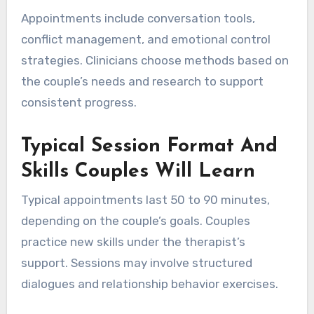
Appointments include conversation tools,
conflict management, and emotional control
strategies. Clinicians choose methods based on
the couple’s needs and research to support
consistent progress.
Typical Session Format And
Skills Couples Will Learn
Typical appointments last 50 to 90 minutes,
depending on the couple’s goals. Couples
practice new skills under the therapist’s
support. Sessions may involve structured
dialogues and relationship behavior exercises.