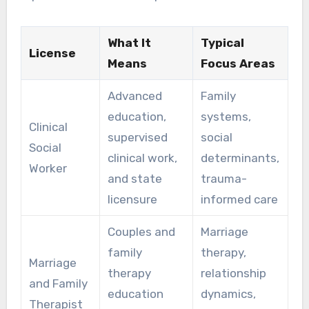
What It
Typical
License
Means
Focus Areas
Advanced
Family
education,
systems,
Clinical
supervised
social
Social
clinical work,
determinants,
Worker
and state
trauma-
licensure
informed care
Couples and
Marriage
family
therapy,
Marriage
therapy
relationship
and Family
education
dynamics,
Therapist