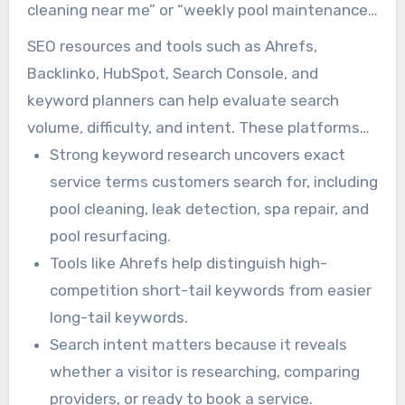
cleaning near me” or “weekly pool maintenance
service” may be less competitive and more
SEO resources and tools such as Ahrefs,
conversion-focused. Short-tail keywords like
Backlinko, HubSpot, Search Console, and
“pool services” are broader and more
keyword planners can help evaluate search
competitive.
volume, difficulty, and intent. These platforms
provide insight into which keywords are worth
Strong keyword research uncovers exact
targeting. Free features such as Google Auto-
service terms customers search for, including
Suggest and People Also Ask can also generate
pool cleaning, leak detection, spa repair, and
useful long-tail keyword ideas.
pool resurfacing.
Tools like Ahrefs help distinguish high-
competition short-tail keywords from easier
long-tail keywords.
Search intent matters because it reveals
whether a visitor is researching, comparing
providers, or ready to book a service.