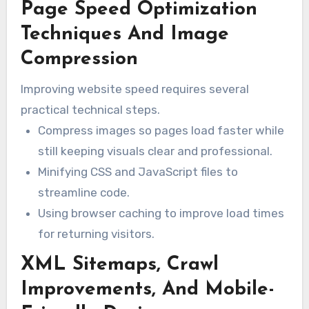
Page Speed Optimization
increases can cause more users to leave your
site. Therefore, optimizing website
Techniques And Image
performance is essential.
Compression
Improving website speed requires several
practical technical steps.
Compress images so pages load faster while
still keeping visuals clear and professional.
Minifying CSS and JavaScript files to
streamline code.
Using browser caching to improve load times
for returning visitors.
XML Sitemaps, Crawl
Improvements, And Mobile-