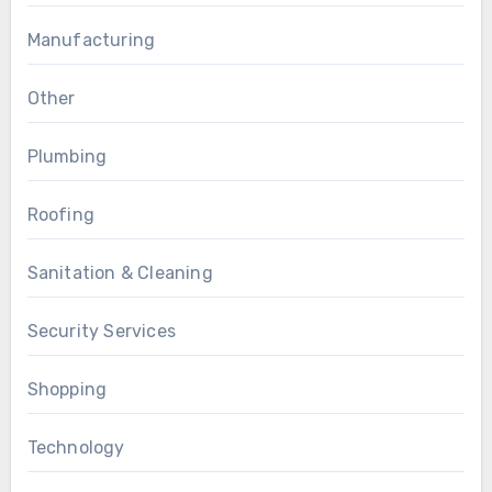
Manufacturing
Other
Plumbing
Roofing
Sanitation & Cleaning
Security Services
Shopping
Technology