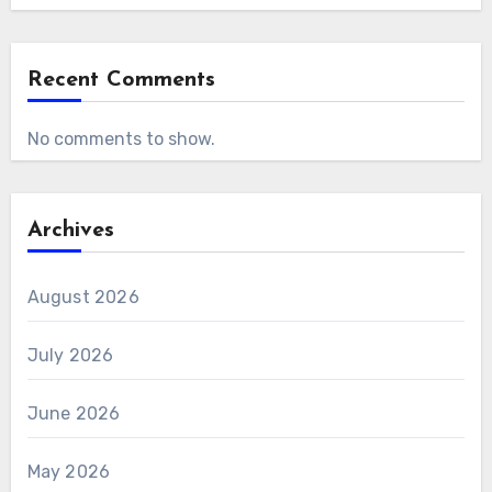
Recent Comments
No comments to show.
Archives
August 2026
July 2026
June 2026
May 2026