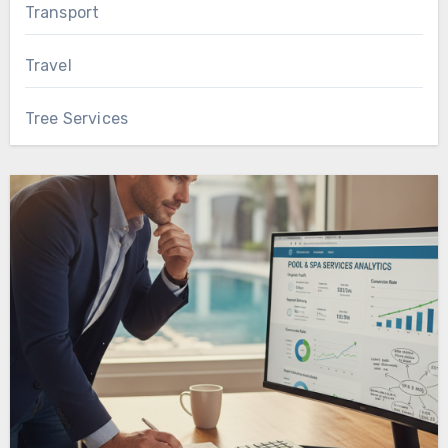
Transport
Travel
Tree Services