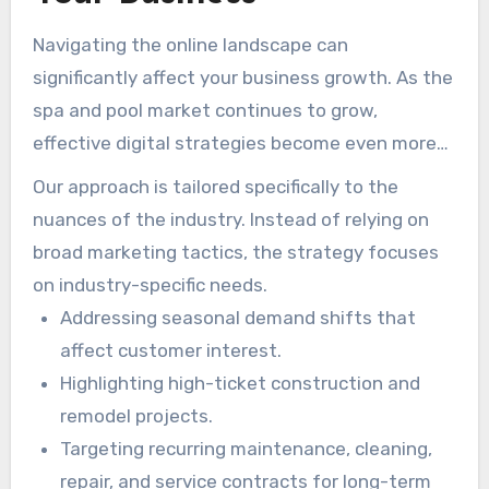
Navigating the online landscape can
significantly affect your business growth. As the
spa and pool market continues to grow,
effective digital strategies become even more
valuable. More than 200 pool companies have
Our approach is tailored specifically to the
seen meaningful results by aligning their
nuances of the industry. Instead of relying on
websites with the search habits of pool owners.
broad marketing tactics, the strategy focuses
on industry-specific needs.
Addressing seasonal demand shifts that
affect customer interest.
Highlighting high-ticket construction and
remodel projects.
Targeting recurring maintenance, cleaning,
repair, and service contracts for long-term