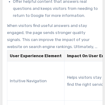
Offer helpful content that answers real
questions and keeps visitors from needing to
return to Google for more information.
When visitors find useful answers and stay
engaged, the page sends stronger quality
signals. This can improve the impact of your
website on search engine rankings. Ultimately, a
better user experience contributes directly to
User Experience Element
Impact On User E
overall SEO success.
Helps visitors stay 
Intuitive Navigation
find the right servic