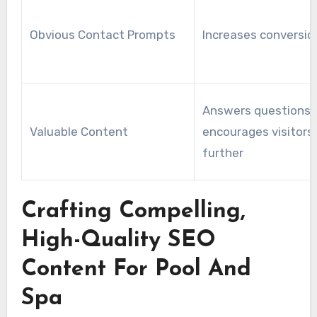
Obvious Contact Prompts
Increases conversio
Answers questions 
Valuable Content
encourages visitors 
further
Crafting Compelling,
High-Quality SEO
Content For Pool And
Spa