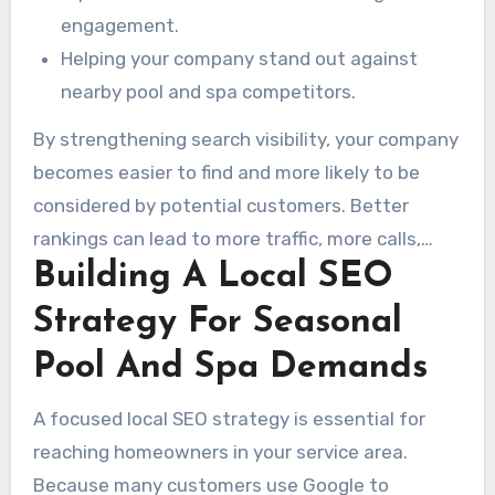
engagement.
Helping your company stand out against
nearby pool and spa competitors.
By strengthening search visibility, your company
becomes easier to find and more likely to be
considered by potential customers. Better
rankings can lead to more traffic, more calls,
Building A Local SEO
more quote requests, and stronger revenue.
Ultimately, these strategies are designed to
Strategy For Seasonal
help your business thrive in a competitive
Pool And Spa Demands
marketplace.
A focused local SEO strategy is essential for
reaching homeowners in your service area.
Because many customers use Google to