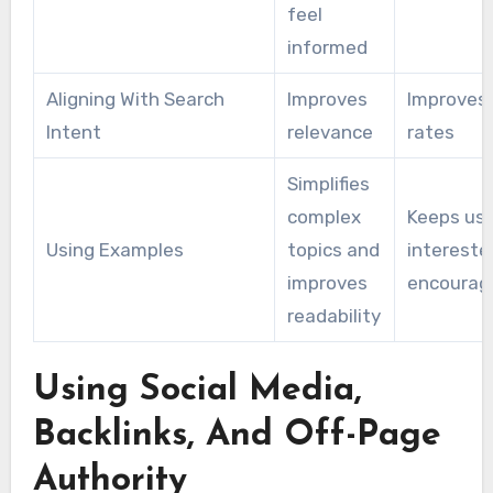
feel
informed
Aligning With Search
Improves
Improves 
Intent
relevance
rates
Simplifies
complex
Keeps us
Using Examples
topics and
intereste
improves
encourag
readability
Using Social Media,
Backlinks, And Off-Page
Authority