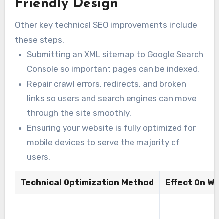
Friendly Design
Other key technical SEO improvements include
these steps.
Submitting an XML sitemap to Google Search
Console so important pages can be indexed.
Repair crawl errors, redirects, and broken
links so users and search engines can move
through the site smoothly.
Ensuring your website is fully optimized for
mobile devices to serve the majority of
users.
Technical Optimization Method
Effect On W