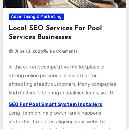
Advertising & Marketing
Local SEO Services For Pool
Services Businesses
June 18, 2026
No Comments
In the current competitive marketplace, a
strong online presence is essential for
attracting steady customers. Many companies
find it difficult to bring in qualified leads, yet the
right digital strategy can create a major
SEO For Pool Smart System Installers
improvement. We have helped more than 200
Long-term online growth rarely happens
companies improve their online visibility,
instantly. It requires aligning your website
strengthen their digital presence, and increase