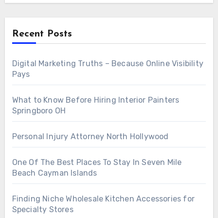
Recent Posts
Digital Marketing Truths – Because Online Visibility
Pays
What to Know Before Hiring Interior Painters
Springboro OH
Personal Injury Attorney North Hollywood
One Of The Best Places To Stay In Seven Mile
Beach Cayman Islands
Finding Niche Wholesale Kitchen Accessories for
Specialty Stores