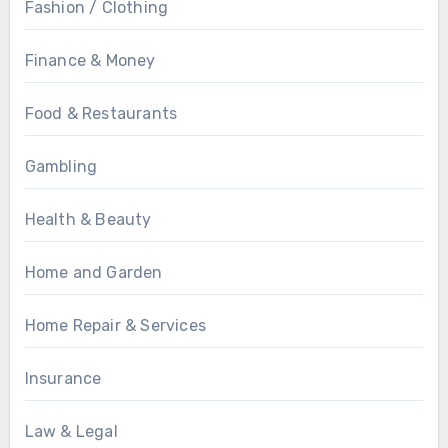
Fashion / Clothing
Finance & Money
Food & Restaurants
Gambling
Health & Beauty
Home and Garden
Home Repair & Services
Insurance
Law & Legal