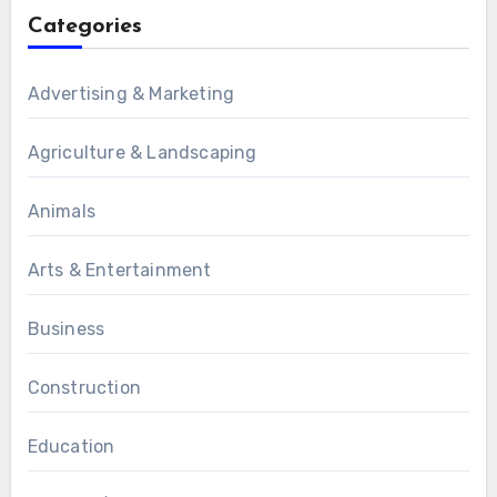
Categories
Advertising & Marketing
Agriculture & Landscaping
Animals
Arts & Entertainment
Business
Construction
Education