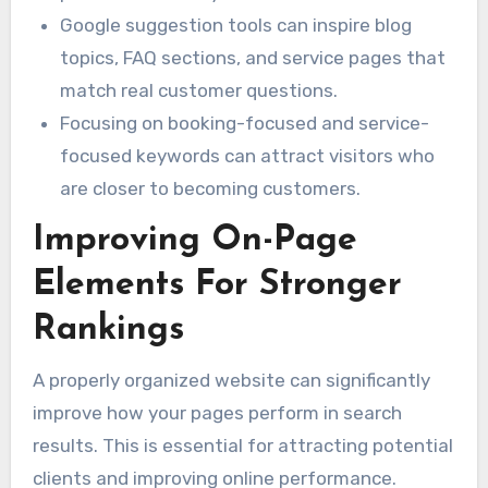
Google suggestion tools can inspire blog
topics, FAQ sections, and service pages that
match real customer questions.
Focusing on booking-focused and service-
focused keywords can attract visitors who
are closer to becoming customers.
Improving On-Page
Elements For Stronger
Rankings
A properly organized website can significantly
improve how your pages perform in search
results. This is essential for attracting potential
clients and improving online performance.