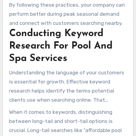
By following these practices, your company can
perform better during peak seasonal demand
and connect with customers searching nearby.
Conducting Keyword
Research For Pool And
Spa Services
Understanding the language of your customers
is essential for growth. Effective keyword
research helps identify the terms potential
clients use when searching online. That
information helps your website target the
When it comes to keywords, distinguishing
customers most likely to enquire or book.
between long-tail and short-tail options is
crucial. Long-tail searches like “affordable pool