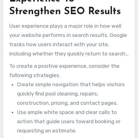
Strengthen SEO Results
User experience plays a major role in how well
your website performs in search results. Google
tracks how users interact with your site,
including whether they quickly return to search
results after clicking. That behaviour may
To create a positive experience, consider the
suggest whether the page satisfied the
following strategies.
searcher’s intent.
Create simple navigation that helps visitors
quickly find pool cleaning, repairs,
construction, pricing, and contact pages.
Use ample white space and clear calls to
action that guide users toward booking or
requesting an estimate.