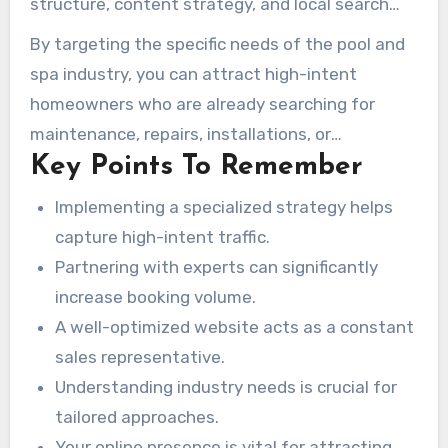
structure, content strategy, and local search
booking volume.
optimization. When these elements come
By targeting the specific needs of the pool and
together, you can expect a predictable
spa industry, you can attract high-intent
outcome: your phone rings more often, your
homeowners who are already searching for
booking calendar fills up, and your revenue
maintenance, repairs, installations, or
increases without advertising costs rising at
Key Points To Remember
construction. A well-optimized website acts as
the same rate.
a 24/7 sales representative, ensuring visibility
Implementing a specialized strategy helps
to potential customers during peak seasons.
capture high-intent traffic.
Partnering with experts can significantly
increase booking volume.
A well-optimized website acts as a constant
sales representative.
Understanding industry needs is crucial for
tailored approaches.
Your online presence is vital for attracting