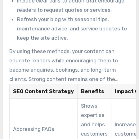
Include clear calls to action that encourage
readers to request quotes or services.
Refresh your blog with seasonal tips,
maintenance advice, and service updates to
keep the site active.
By using these methods, your content can
educate readers while encouraging them to
become enquiries, bookings, and long-term
clients. Strong content remains one of the
foundations of successful pool and spa SEO.
SEO Content Strategy
Benefits
Impact O
Shows
expertise
and helps
Increases
Addressing FAQs
customers
customer