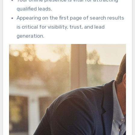
qualified leads.
Appearing on the first page of search results
is critical for visibility, trust, and lead
generation.