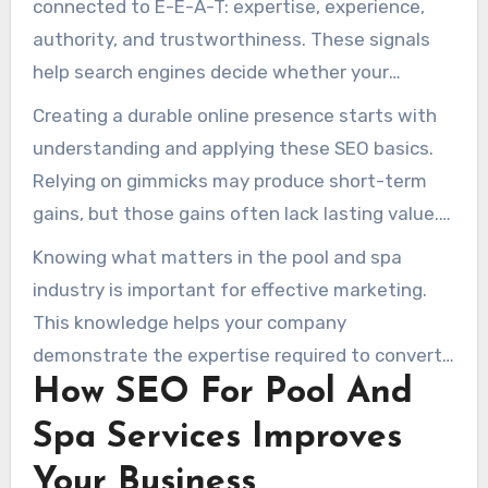
connected to E-E-A-T: expertise, experience,
search activity, strong rankings there can
authority, and trustworthiness. These signals
become a major source of new enquiries.
help search engines decide whether your
content is useful, credible, and relevant for
Creating a durable online presence starts with
searchers.
understanding and applying these SEO basics.
Relying on gimmicks may produce short-term
gains, but those gains often lack lasting value.
When your business ranks higher in search
Knowing what matters in the pool and spa
results, you attract more targeted organic
industry is important for effective marketing.
traffic and reduce dependence on paid
This knowledge helps your company
advertising.
demonstrate the expertise required to convert
How SEO For Pool And
skeptical prospects into loyal clients.
Spa Services Improves
Your Business