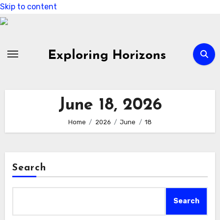
Skip to content
Exploring Horizons
June 18, 2026
Home
2026
June
18
Search
Search