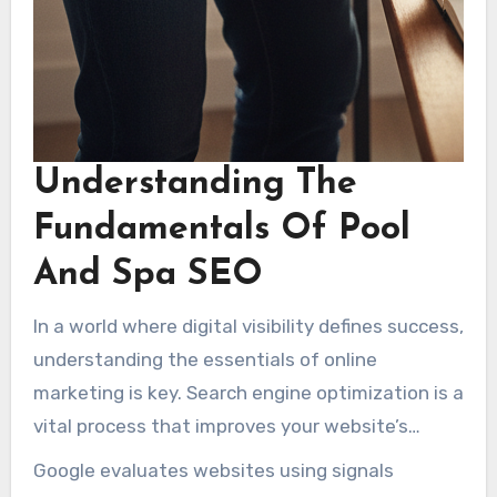
Understanding The
Fundamentals Of Pool
And Spa SEO
In a world where digital visibility defines success,
understanding the essentials of online
marketing is key. Search engine optimization is a
vital process that improves your website’s
visibility for pool-related queries on platforms
Google evaluates websites using signals
like Google. Because Google receives enormous