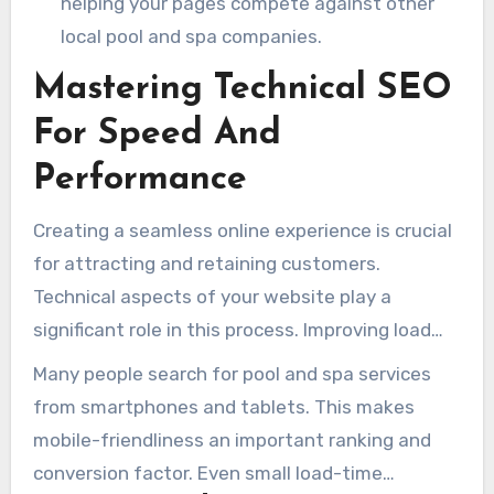
helping your pages compete against other
local pool and spa companies.
Mastering Technical SEO
For Speed And
Performance
Creating a seamless online experience is crucial
for attracting and retaining customers.
Technical aspects of your website play a
significant role in this process. Improving load
speed, mobile usability, and technical structure
Many people search for pool and spa services
can increase satisfaction and lead conversions.
from smartphones and tablets. This makes
mobile-friendliness an important ranking and
conversion factor. Even small load-time