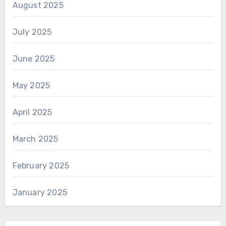
August 2025
July 2025
June 2025
May 2025
April 2025
March 2025
February 2025
January 2025