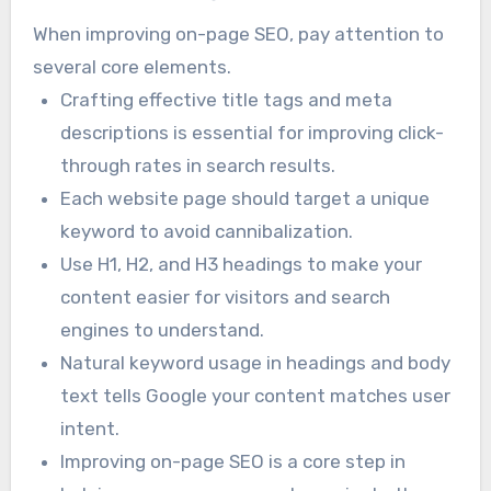
When improving on-page SEO, pay attention to
several core elements.
Crafting effective title tags and meta
descriptions is essential for improving click-
through rates in search results.
Each website page should target a unique
keyword to avoid cannibalization.
Use H1, H2, and H3 headings to make your
content easier for visitors and search
engines to understand.
Natural keyword usage in headings and body
text tells Google your content matches user
intent.
Improving on-page SEO is a core step in