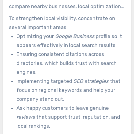
compare nearby businesses, local optimization
is a critical part of pool and spa marketing.
To strengthen local visibility, concentrate on
several important areas.
Optimizing your
Google Business
profile so it
appears effectively in local search results.
Ensuring consistent citations across
directories, which builds trust with search
engines.
Implementing targeted
SEO strategies
that
focus on regional keywords and help your
company stand out.
Ask happy customers to leave genuine
reviews
that support trust, reputation, and
local rankings.