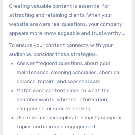
Creating valuable content is essential for
attracting and retaining clients. When your
website answers real questions, your company
appears more knowledgeable and trustworthy.
That trust helps potential customers feel more
To ensure your content connects with your
confident about contacting you for service.
audience, consider these strategies.
Answer frequent questions about pool
maintenance, cleaning schedules, chemical
balance, repairs, and seasonal care.
Match each content piece to what the
searcher wants, whether information,
comparison, or service booking.
Use relatable examples to simplify complex
topics and increase engagement.