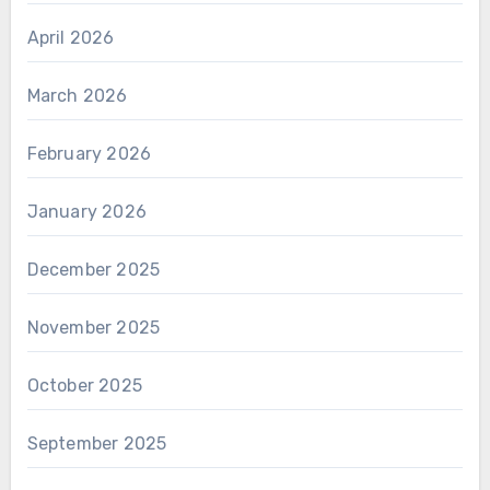
April 2026
March 2026
February 2026
January 2026
December 2025
November 2025
October 2025
September 2025