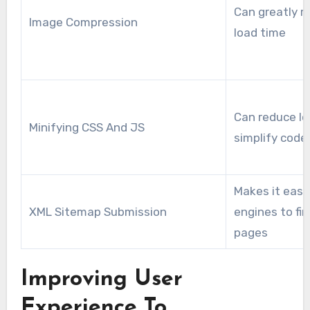
Can greatly r
Image Compression
load time
Can reduce lo
Minifying CSS And JS
simplify code 
Makes it easi
XML Sitemap Submission
engines to fin
pages
Improving User
Experience To