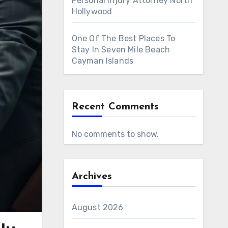
Personal Injury Attorney North
Hollywood
One Of The Best Places To
Stay In Seven Mile Beach
Cayman Islands
Recent Comments
No comments to show.
Archives
August 2026