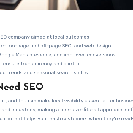
 SEO company aimed at local outcomes.
rch, on-page and off-page SEO, and web design.
 Google Maps presence, and improved conversions.
 ensure transparency and control.
ood trends and seasonal search shifts.
 Need SEO
ail, and tourism make local visibility essential for busine
nd industries, making a one-size-fits-all approach inef
cal intent helps you reach customers when they’re read