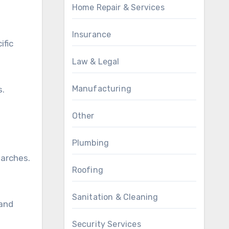
Home Repair & Services
Insurance
ific
Law & Legal
Manufacturing
s.
Other
Plumbing
earches.
Roofing
Sanitation & Cleaning
 and
Security Services