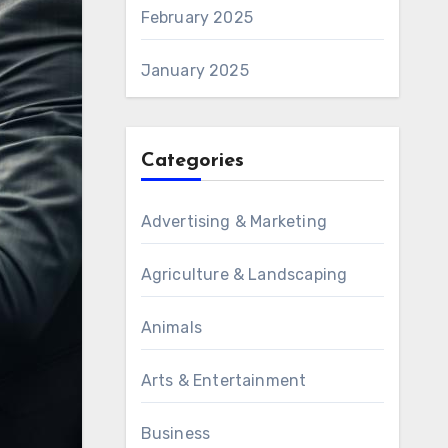
February 2025
January 2025
Categories
Advertising & Marketing
Agriculture & Landscaping
Animals
Arts & Entertainment
Business