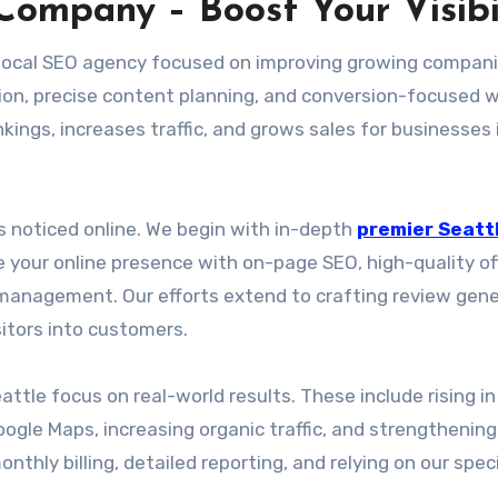
Company – Boost Your Visibi
p local SEO agency focused on improving growing compani
ion, precise content planning, and conversion-focused 
ings, increases traffic, and grows sales for businesses 
ts noticed online. We begin with in-depth
premier Seatt
 your online presence with on-page SEO, high-quality o
s management. Our efforts extend to crafting review gen
itors into customers.
ttle focus on real-world results. These include rising in
ogle Maps, increasing organic traffic, and strengthening
thly billing, detailed reporting, and relying on our speci