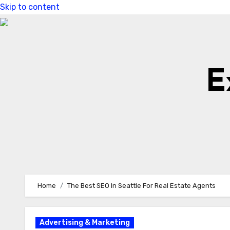
Skip to content
E
Home
The Best SEO In Seattle For Real Estate Agents
Advertising & Marketing