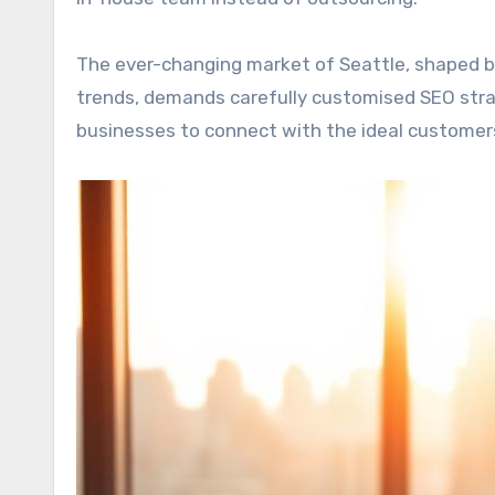
The ever-changing market of Seattle, shaped 
trends, demands carefully customised SEO stra
businesses to connect with the ideal customer