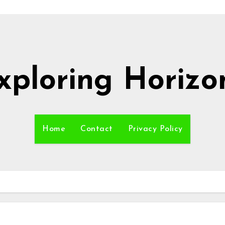
xploring Horizo
Home
Contact
Privacy Policy