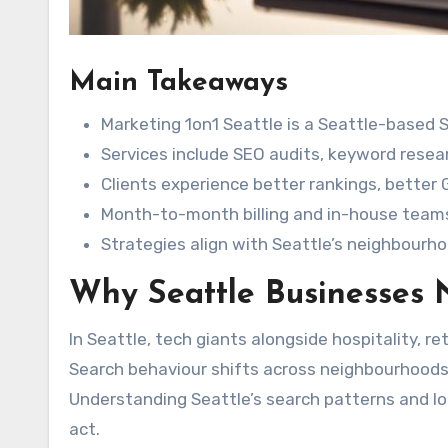
Main Takeaways
Marketing 1on1 Seattle is a Seattle-based
Services include SEO audits, keyword resea
Clients experience better rankings, better
Month-to-month billing and in-house teams
Strategies align with Seattle’s neighbourh
Why Seattle Businesses
In Seattle, tech giants alongside hospitality, ret
Search behaviour shifts across neighbourhoods a
Understanding Seattle’s search patterns and lo
act.