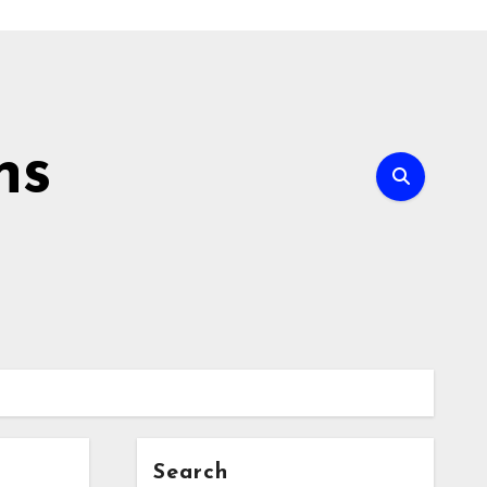
ns
Search