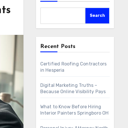
nts
Search
Recent Posts
Certified Roofing Contractors
in Hesperia
Digital Marketing Truths –
Because Online Visibility Pays
What to Know Before Hiring
Interior Painters Springboro OH