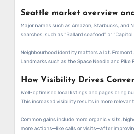
Seattle market overview an
Major names such as Amazon, Starbucks, and N
searches, such as “Ballard seafood” or “Capitol Hi
Neighbourhood identity matters a lot. Fremont, 
Landmarks such as the Space Needle and Pike Pl
How Visibility Drives Conve
Well-optimised local listings and pages bring b
This increased visibility results in more relevan
Common gains include more organic visits, high
more actions—like calls or visits—after improvi