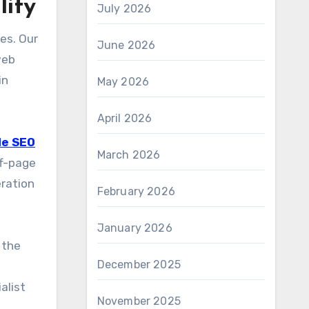
lity
July 2026
es. Our
June 2026
web
in
May 2026
April 2026
le SEO
March 2026
ff-page
eration
February 2026
January 2026
 the
December 2025
alist
November 2025