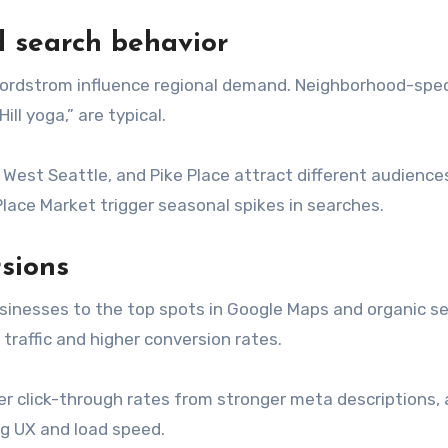
d search behavior
ordstrom influence regional demand. Neighborhood-spec
ll yoga,” are typical.
West Seattle, and Pike Place attract different audience
ace Market trigger seasonal spikes in searches.
rsions
usinesses to the top spots in Google Maps and organic s
t traffic and higher conversion rates.
er click-through rates from stronger meta descriptions,
ng UX and load speed.