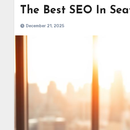
The Best SEO In Seat
December 21, 2025