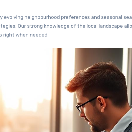
by evolving neighbourhood preferences and seasonal sea
tegies. Our strong knowledge of the local landscape all
s right when needed.