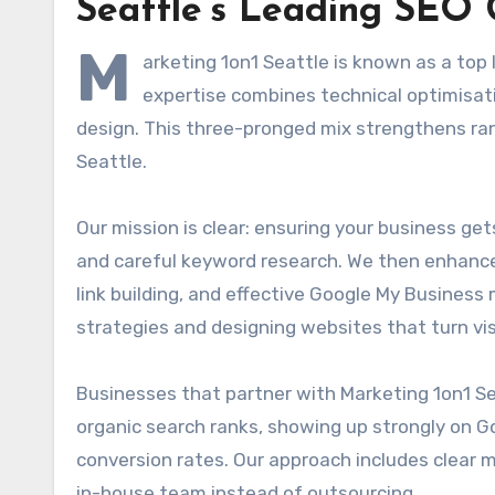
Seattle’s Leading SEO 
M
arketing 1on1 Seattle is known as a to
expertise combines technical optimisat
design. This three-pronged mix strengthens rank
Seattle.
Our mission is clear: ensuring your business ge
and careful keyword research. We then enhance
link building, and effective Google My Busines
strategies and designing websites that turn vis
Businesses that partner with Marketing 1on1 Sea
organic search ranks, showing up strongly on Go
conversion rates. Our approach includes clear mon
in-house team instead of outsourcing.