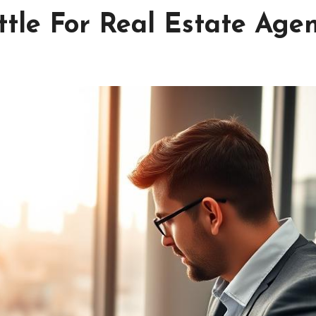
tle For Real Estate Age