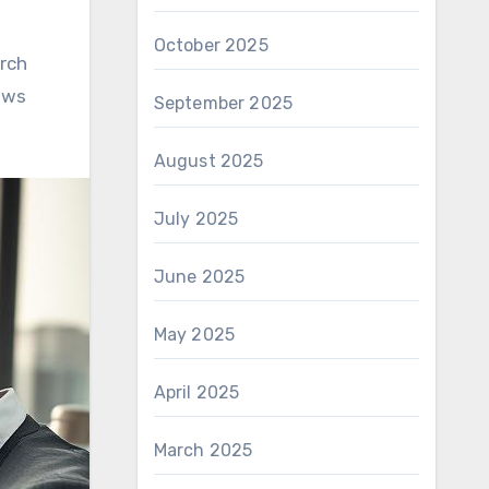
October 2025
rch
ows
September 2025
August 2025
July 2025
June 2025
May 2025
April 2025
March 2025