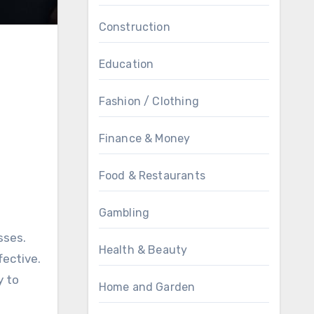
Construction
Education
Fashion / Clothing
Finance & Money
Food & Restaurants
Gambling
sses.
Health & Beauty
fective.
y to
Home and Garden