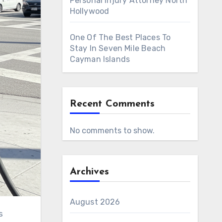
Personal Injury Attorney North
Hollywood
One Of The Best Places To
Stay In Seven Mile Beach
Cayman Islands
Recent Comments
No comments to show.
Archives
August 2026
s