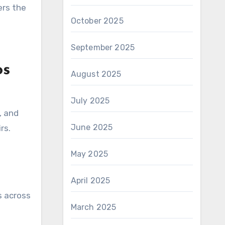
ers the
October 2025
September 2025
os
August 2025
July 2025
, and
June 2025
rs.
May 2025
April 2025
s across
March 2025