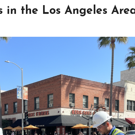
 in the Los Angeles Are