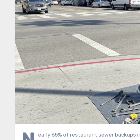
N
early 65% of restaurant sewer backups in