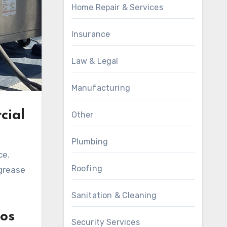
Home Repair & Services
Insurance
Law & Legal
Manufacturing
cial
Other
Plumbing
ce.
Roofing
 grease
Sanitation & Cleaning
os
Security Services