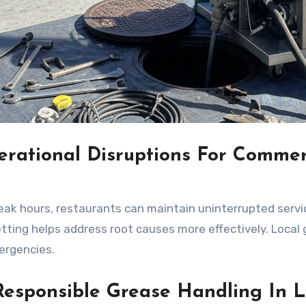
rational Disruptions For Commer
eak hours, restaurants can maintain uninterrupted servi
ting helps address root causes more effectively. Local
ergencies.
esponsible Grease Handling In L