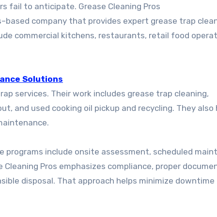
s fail to anticipate. Grease Cleaning Pros
s–based company that provides expert grease trap clea
ude commercial kitchens, restaurants, retail food operat
ance Solutions
ap services. Their work includes grease trap cleaning,
ut, and used cooking oil pickup and recycling. They also
e maintenance.
ese programs include onsite assessment, scheduled mai
e Cleaning Pros emphasizes compliance, proper docume
onsible disposal. That approach helps minimize downtime 