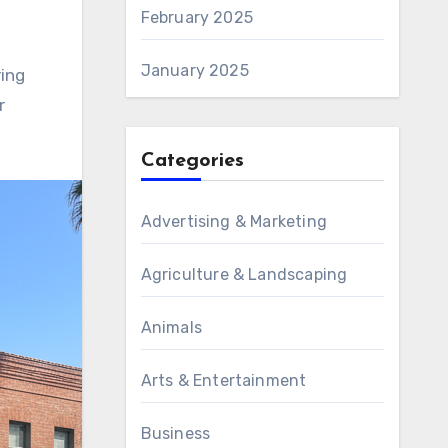
February 2025
January 2025
ring
r
Categories
Advertising & Marketing
Agriculture & Landscaping
Animals
Arts & Entertainment
Business