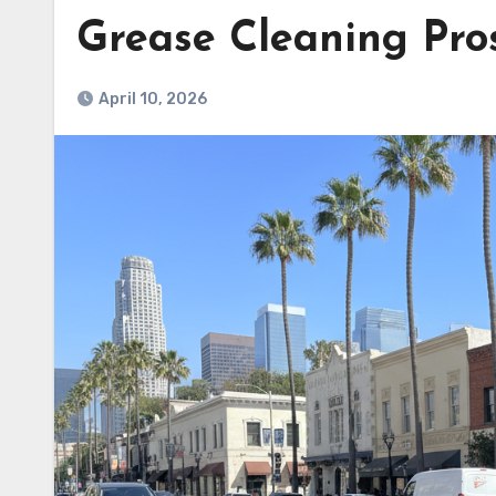
Grease Cleaning Pros
April 10, 2026