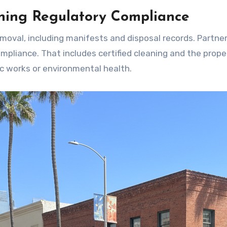
ning Regulatory Compliance
emoval, including manifests and disposal records. Partne
pliance. That includes certified cleaning and the prope
c works or environmental health.