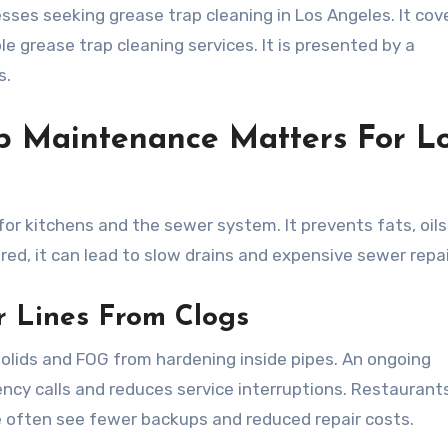
sses seeking grease trap cleaning in Los Angeles. It cov
e grease trap cleaning services. It is presented by a
s.
p Maintenance Matters For L
for kitchens and the sewer system. It prevents fats, oils
ed, it can lead to slow drains and expensive sewer repai
r Lines From Clogs
olids and FOG from hardening inside pipes. An ongoing
cy calls and reduces service interruptions. Restaurant
e often see fewer backups and reduced repair costs.