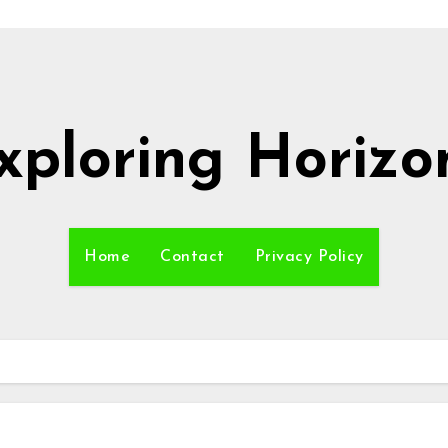
xploring Horizo
Home
Contact
Privacy Policy