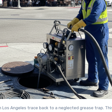
 Los Angeles trace back to a neglected grease trap. Thi