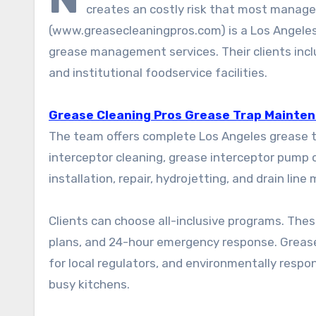
creates an costly risk that most manager
(www.greasecleaningpros.com) is a Los Angele
grease management services. Their clients incl
and institutional foodservice facilities.
Grease Cleaning Pros Grease Trap Mainten
The team offers complete Los Angeles grease tr
interceptor cleaning, grease interceptor pump o
installation, repair, hydrojetting, and drain lin
Clients can choose all-inclusive programs. Th
plans, and 24-hour emergency response. Greas
for local regulators, and environmentally resp
busy kitchens.