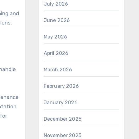
July 2026
ning and
June 2026
ions,
May 2026
April 2026
 handle
March 2026
February 2026
ntenance
January 2026
ntation
for
December 2025
November 2025