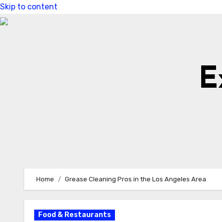
Skip to content
E
Home
Grease Cleaning Pros in the Los Angeles Area
Food & Restaurants