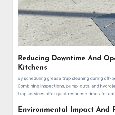
Reducing Downtime And Ope
Kitchens
By scheduling grease trap cleaning during off-p
Combining inspections, pump-outs, and hydrojet
trap services offer quick response times for em
Environmental Impact And R