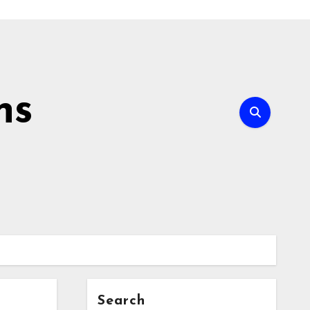
ns
Search