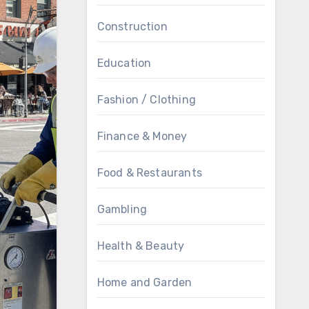
Construction
Education
Fashion / Clothing
Finance & Money
Food & Restaurants
Gambling
Health & Beauty
Home and Garden