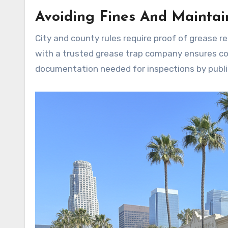
Avoiding Fines And Maintai
City and county rules require proof of grease r
with a trusted grease trap company ensures com
documentation needed for inspections by publi