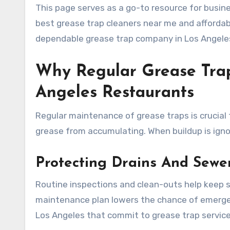
This page serves as a go-to resource for busine
best grease trap cleaners near me and affordabl
dependable grease trap company in Los Angele
Why Regular Grease Tra
Angeles Restaurants
Regular maintenance of grease traps is crucial 
grease from accumulating. When buildup is ignor
Protecting Drains And Sewe
Routine inspections and clean-outs help keep s
maintenance plan lowers the chance of emergen
Los Angeles that commit to grease trap servic