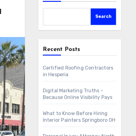
a
Search
Recent Posts
Certified Roofing Contractors
in Hesperia
Digital Marketing Truths –
Because Online Visibility Pays
What to Know Before Hiring
Interior Painters Springboro OH