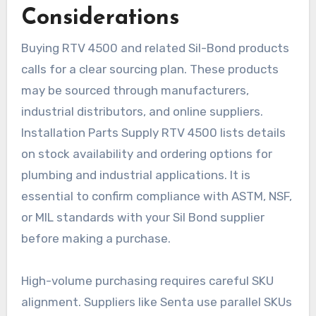
Considerations
Buying RTV 4500 and related Sil-Bond products
calls for a clear sourcing plan. These products
may be sourced through manufacturers,
industrial distributors, and online suppliers.
Installation Parts Supply RTV 4500 lists details
on stock availability and ordering options for
plumbing and industrial applications. It is
essential to confirm compliance with ASTM, NSF,
or MIL standards with your Sil Bond supplier
before making a purchase.
High-volume purchasing requires careful SKU
alignment. Suppliers like Senta use parallel SKUs