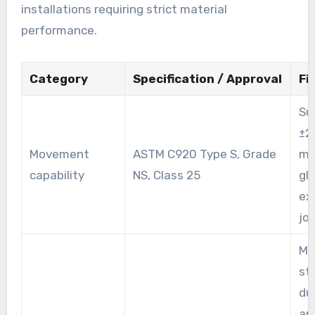
installations requiring strict material
performance.
Category
Specification / Approval
Fi
Su
±2
Movement
ASTM C920 Type S, Grade
mo
capability
NS, Class 25
gl
ex
joi
Me
st
dur
an