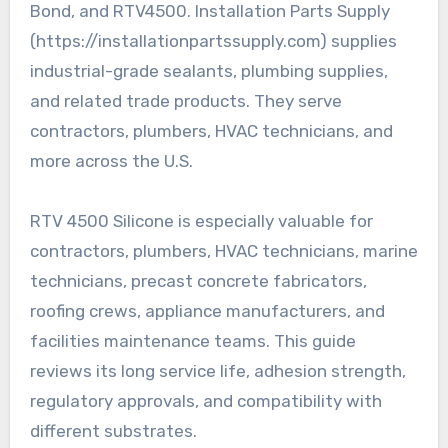
Bond, and RTV4500. Installation Parts Supply
(https://installationpartssupply.com) supplies
industrial-grade sealants, plumbing supplies,
and related trade products. They serve
contractors, plumbers, HVAC technicians, and
more across the U.S.
RTV 4500 Silicone is especially valuable for
contractors, plumbers, HVAC technicians, marine
technicians, precast concrete fabricators,
roofing crews, appliance manufacturers, and
facilities maintenance teams. This guide
reviews its long service life, adhesion strength,
regulatory approvals, and compatibility with
different substrates.