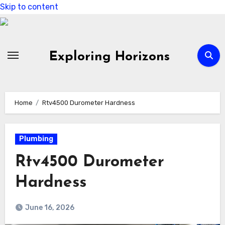
Skip to content
Exploring Horizons
Home
Rtv4500 Durometer Hardness
Plumbing
Rtv4500 Durometer
Hardness
June 16, 2026