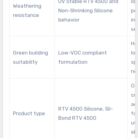
UV Stable RTV 4500 and
lo
Weathering
Non-Shrinking Silicone
pe
resistance
behavior
in
se
He
Green building
Low-VOC compliant
lo
suitability
formulation
sp
ne
On
co
ac
RTV 4500 Silicone, Sil-
Product type
fo
Bond RTV 4500
us
sk