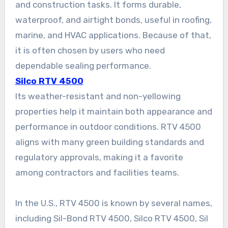
and construction tasks. It forms durable,
waterproof, and airtight bonds, useful in roofing,
marine, and HVAC applications. Because of that,
it is often chosen by users who need
dependable sealing performance.
Silco RTV 4500
Its weather-resistant and non-yellowing
properties help it maintain both appearance and
performance in outdoor conditions. RTV 4500
aligns with many green building standards and
regulatory approvals, making it a favorite
among contractors and facilities teams.
In the U.S., RTV 4500 is known by several names,
including Sil-Bond RTV 4500, Silco RTV 4500, Sil