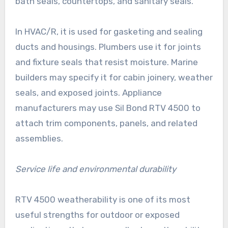
bath seals, countertops, and sanitary seals.
In HVAC/R, it is used for gasketing and sealing
ducts and housings. Plumbers use it for joints
and fixture seals that resist moisture. Marine
builders may specify it for cabin joinery, weather
seals, and exposed joints. Appliance
manufacturers may use Sil Bond RTV 4500 to
attach trim components, panels, and related
assemblies.
Service life and environmental durability
RTV 4500 weatherability is one of its most
useful strengths for outdoor or exposed