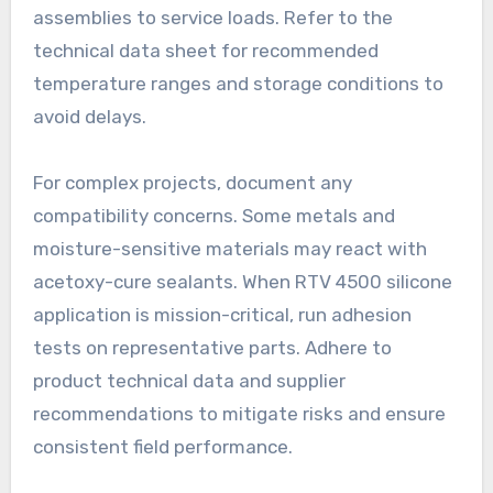
assemblies to service loads. Refer to the
technical data sheet for recommended
temperature ranges and storage conditions to
avoid delays.
For complex projects, document any
compatibility concerns. Some metals and
moisture-sensitive materials may react with
acetoxy-cure sealants. When RTV 4500 silicone
application is mission-critical, run adhesion
tests on representative parts. Adhere to
product technical data and supplier
recommendations to mitigate risks and ensure
consistent field performance.