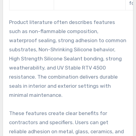
fo
Product literature often describes features
such as non-flammable composition,
waterproof sealing, strong adhesion to common
substrates, Non-Shrinking Silicone behavior,
High Strength Silicone Sealant bonding, strong
weatherability, and UV Stable RTV 4500
resistance. The combination delivers durable
seals in interior and exterior settings with
minimal maintenance.
These features create clear benefits for
contractors and specifiers. Users can get
reliable adhesion on metal, glass, ceramics, and