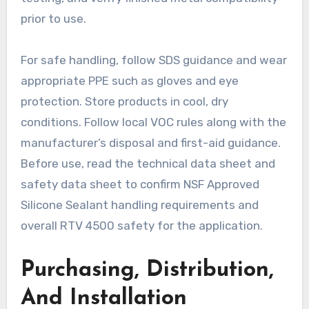
prior to use.
For safe handling, follow SDS guidance and wear
appropriate PPE such as gloves and eye
protection. Store products in cool, dry
conditions. Follow local VOC rules along with the
manufacturer’s disposal and first-aid guidance.
Before use, read the technical data sheet and
safety data sheet to confirm NSF Approved
Silicone Sealant handling requirements and
overall RTV 4500 safety for the application.
Purchasing, Distribution,
And Installation