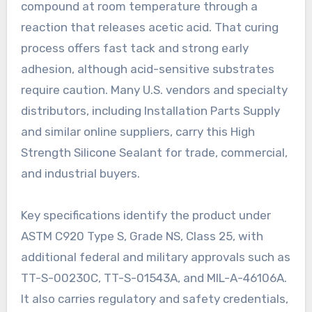
compound at room temperature through a
reaction that releases acetic acid. That curing
process offers fast tack and strong early
adhesion, although acid-sensitive substrates
require caution. Many U.S. vendors and specialty
distributors, including Installation Parts Supply
and similar online suppliers, carry this High
Strength Silicone Sealant for trade, commercial,
and industrial buyers.
Key specifications identify the product under
ASTM C920 Type S, Grade NS, Class 25, with
additional federal and military approvals such as
TT-S-00230C, TT-S-01543A, and MIL-A-46106A.
It also carries regulatory and safety credentials,