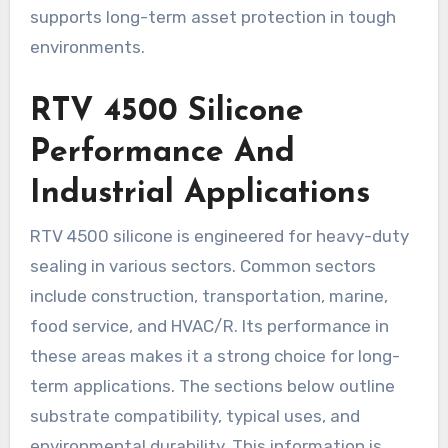
supports long-term asset protection in tough
environments.
RTV 4500 Silicone
Performance And
Industrial Applications
RTV 4500 silicone is engineered for heavy-duty
sealing in various sectors. Common sectors
include construction, transportation, marine,
food service, and HVAC/R. Its performance in
these areas makes it a strong choice for long-
term applications. The sections below outline
substrate compatibility, typical uses, and
environmental durability. This information is