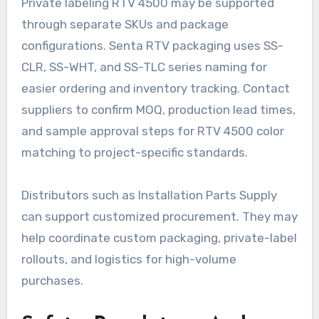
Private labeling RTV 4500 may be supported
through separate SKUs and package
configurations. Senta RTV packaging uses SS-
CLR, SS-WHT, and SS-TLC series naming for
easier ordering and inventory tracking. Contact
suppliers to confirm MOQ, production lead times,
and sample approval steps for RTV 4500 color
matching to project-specific standards.
Distributors such as Installation Parts Supply
can support customized procurement. They may
help coordinate custom packaging, private-label
rollouts, and logistics for high-volume
purchases.