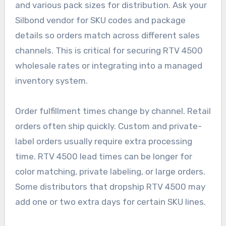
and various pack sizes for distribution. Ask your
Silbond vendor for SKU codes and package
details so orders match across different sales
channels. This is critical for securing RTV 4500
wholesale rates or integrating into a managed
inventory system.
Order fulfillment times change by channel. Retail
orders often ship quickly. Custom and private-
label orders usually require extra processing
time. RTV 4500 lead times can be longer for
color matching, private labeling, or large orders.
Some distributors that dropship RTV 4500 may
add one or two extra days for certain SKU lines.