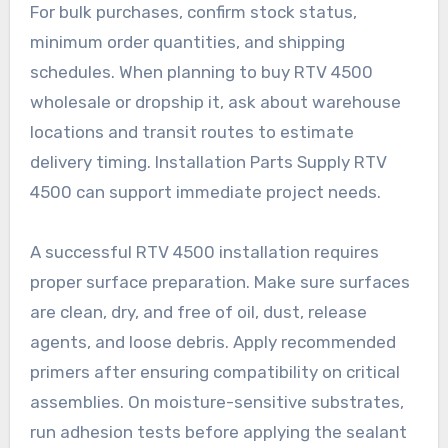
For bulk purchases, confirm stock status,
minimum order quantities, and shipping
schedules. When planning to buy RTV 4500
wholesale or dropship it, ask about warehouse
locations and transit routes to estimate
delivery timing. Installation Parts Supply RTV
4500 can support immediate project needs.
A successful RTV 4500 installation requires
proper surface preparation. Make sure surfaces
are clean, dry, and free of oil, dust, release
agents, and loose debris. Apply recommended
primers after ensuring compatibility on critical
assemblies. On moisture-sensitive substrates,
run adhesion tests before applying the sealant