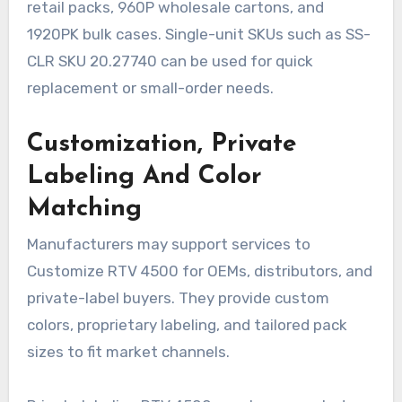
retail packs, 960P wholesale cartons, and
1920PK bulk cases. Single-unit SKUs such as SS-
CLR SKU 20.27740 can be used for quick
replacement or small-order needs.
Customization, Private
Labeling And Color
Matching
Manufacturers may support services to
Customize RTV 4500 for OEMs, distributors, and
private-label buyers. They provide custom
colors, proprietary labeling, and tailored pack
sizes to fit market channels.