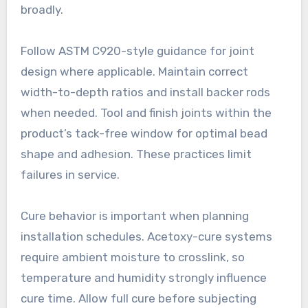
broadly.
Follow ASTM C920-style guidance for joint
design where applicable. Maintain correct
width-to-depth ratios and install backer rods
when needed. Tool and finish joints within the
product’s tack-free window for optimal bead
shape and adhesion. These practices limit
failures in service.
Cure behavior is important when planning
installation schedules. Acetoxy-cure systems
require ambient moisture to crosslink, so
temperature and humidity strongly influence
cure time. Allow full cure before subjecting