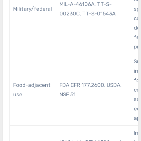
MIL-A-46106A, TT-S-
Military/federal
sp
00230C, TT-S-01543A
co
de
fe
pr
Su
ind
fo
Food-adjacent
FDA CFR 177.2600, USDA,
co
use
NSF 51
sa
eq
ap
Im