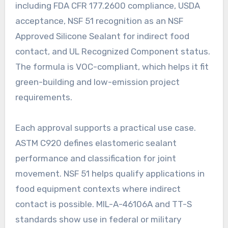
including FDA CFR 177.2600 compliance, USDA
acceptance, NSF 51 recognition as an NSF
Approved Silicone Sealant for indirect food
contact, and UL Recognized Component status.
The formula is VOC-compliant, which helps it fit
green-building and low-emission project
requirements.
Each approval supports a practical use case.
ASTM C920 defines elastomeric sealant
performance and classification for joint
movement. NSF 51 helps qualify applications in
food equipment contexts where indirect
contact is possible. MIL-A-46106A and TT-S
standards show use in federal or military