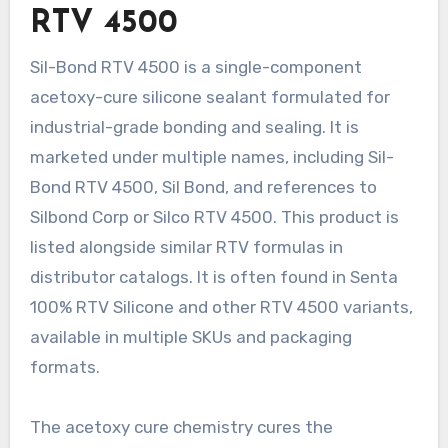
RTV 4500
Sil-Bond RTV 4500 is a single-component
acetoxy-cure silicone sealant formulated for
industrial-grade bonding and sealing. It is
marketed under multiple names, including Sil-
Bond RTV 4500, Sil Bond, and references to
Silbond Corp or Silco RTV 4500. This product is
listed alongside similar RTV formulas in
distributor catalogs. It is often found in Senta
100% RTV Silicone and other RTV 4500 variants,
available in multiple SKUs and packaging
formats.
The acetoxy cure chemistry cures the