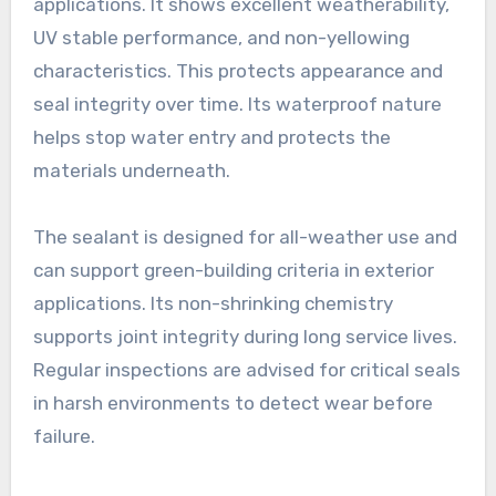
applications. It shows excellent weatherability,
UV stable performance, and non-yellowing
characteristics. This protects appearance and
seal integrity over time. Its waterproof nature
helps stop water entry and protects the
materials underneath.
The sealant is designed for all-weather use and
can support green-building criteria in exterior
applications. Its non-shrinking chemistry
supports joint integrity during long service lives.
Regular inspections are advised for critical seals
in harsh environments to detect wear before
failure.