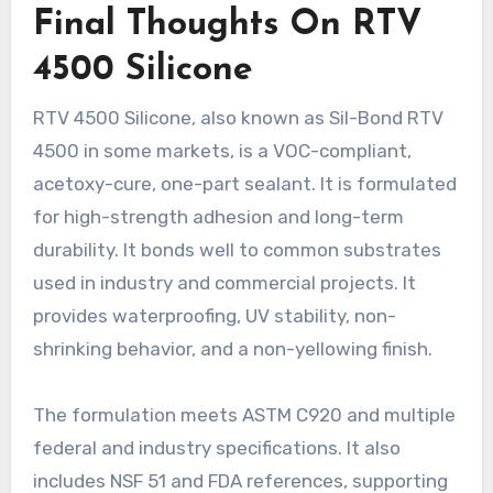
Final Thoughts On RTV
4500 Silicone
RTV 4500 Silicone, also known as Sil-Bond RTV
4500 in some markets, is a VOC-compliant,
acetoxy-cure, one-part sealant. It is formulated
for high-strength adhesion and long-term
durability. It bonds well to common substrates
used in industry and commercial projects. It
provides waterproofing, UV stability, non-
shrinking behavior, and a non-yellowing finish.
The formulation meets ASTM C920 and multiple
federal and industry specifications. It also
includes NSF 51 and FDA references, supporting