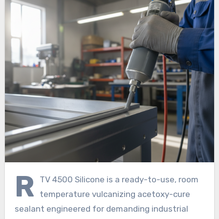
R
TV 4500 Silicone is a ready-to-use, room
temperature vulcanizing acetoxy-cure
sealant engineered for demanding industrial