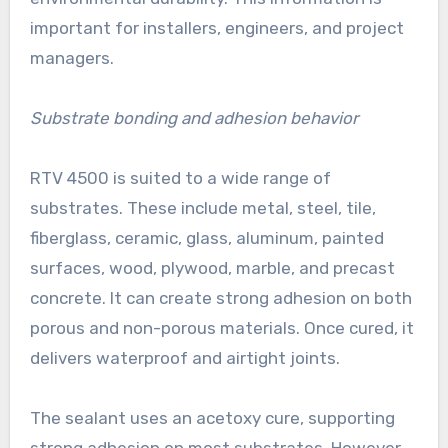
important for installers, engineers, and project
managers.
Substrate bonding and adhesion behavior
RTV 4500 is suited to a wide range of
substrates. These include metal, steel, tile,
fiberglass, ceramic, glass, aluminum, painted
surfaces, wood, plywood, marble, and precast
concrete. It can create strong adhesion on both
porous and non-porous materials. Once cured, it
delivers waterproof and airtight joints.
The sealant uses an acetoxy cure, supporting