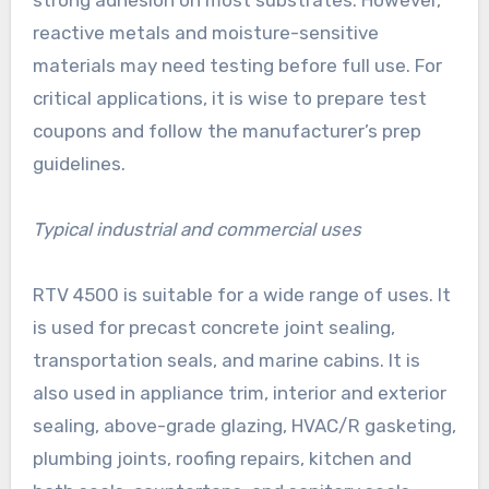
strong adhesion on most substrates. However,
reactive metals and moisture-sensitive
materials may need testing before full use. For
critical applications, it is wise to prepare test
coupons and follow the manufacturer’s prep
guidelines.
Typical industrial and commercial uses
RTV 4500 is suitable for a wide range of uses. It
is used for precast concrete joint sealing,
transportation seals, and marine cabins. It is
also used in appliance trim, interior and exterior
sealing, above-grade glazing, HVAC/R gasketing,
plumbing joints, roofing repairs, kitchen and