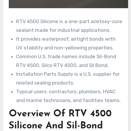
RTV 4500 Silicone is a one-part acetoxy-cure
sealant made for industrial applications.
It provides waterproof, airtight bonds with
UV stability and non-yellowing properties.
Common U.S. trade names include Sil-Bond
RTV 4500, Silco RTV 4500, and Sil Bond.
Installation Parts Supply is a U.S. supplier for
related sealing products.
Typical users: contractors, plumbers, HVAC
and marine technicians, and facilities teams.
Overview Of RTV 4500
Silicone And Sil-Bond