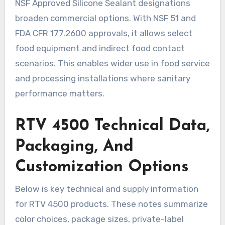
NSF Approved Silicone Sealant designations
broaden commercial options. With NSF 51 and
FDA CFR 177.2600 approvals, it allows select
food equipment and indirect food contact
scenarios. This enables wider use in food service
and processing installations where sanitary
performance matters.
RTV 4500 Technical Data,
Packaging, And
Customization Options
Below is key technical and supply information
for RTV 4500 products. These notes summarize
color choices, package sizes, private-label