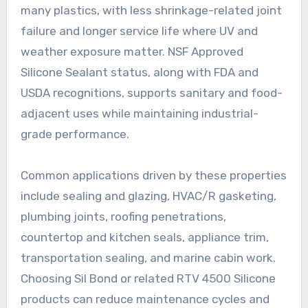
many plastics, with less shrinkage-related joint
failure and longer service life where UV and
weather exposure matter. NSF Approved
Silicone Sealant status, along with FDA and
USDA recognitions, supports sanitary and food-
adjacent uses while maintaining industrial-
grade performance.
Common applications driven by these properties
include sealing and glazing, HVAC/R gasketing,
plumbing joints, roofing penetrations,
countertop and kitchen seals, appliance trim,
transportation sealing, and marine cabin work.
Choosing Sil Bond or related RTV 4500 Silicone
products can reduce maintenance cycles and