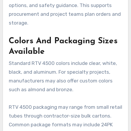
options, and safety guidance. This supports
procurement and project teams plan orders and
storage.
Colors And Packaging Sizes
Available
Standard RTV 4500 colors include clear, white,
black, and aluminum. For specialty projects,
manufacturers may also offer custom colors
such as almond and bronze.
RTV 4500 packaging may range from small retail
tubes through contractor-size bulk cartons.
Common package formats may include 24PK