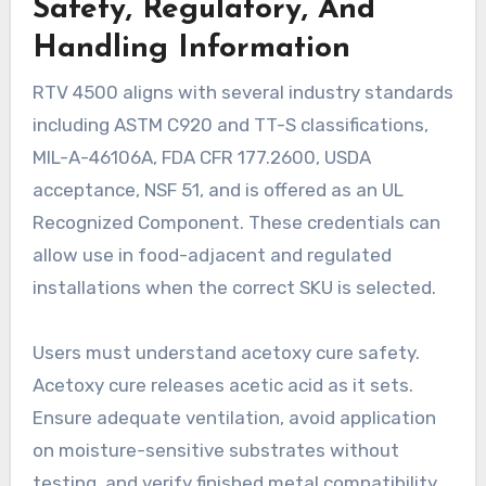
Safety, Regulatory, And
Handling Information
RTV 4500 aligns with several industry standards
including ASTM C920 and TT-S classifications,
MIL-A-46106A, FDA CFR 177.2600, USDA
acceptance, NSF 51, and is offered as an UL
Recognized Component. These credentials can
allow use in food-adjacent and regulated
installations when the correct SKU is selected.
Users must understand acetoxy cure safety.
Acetoxy cure releases acetic acid as it sets.
Ensure adequate ventilation, avoid application
on moisture-sensitive substrates without
testing, and verify finished metal compatibility