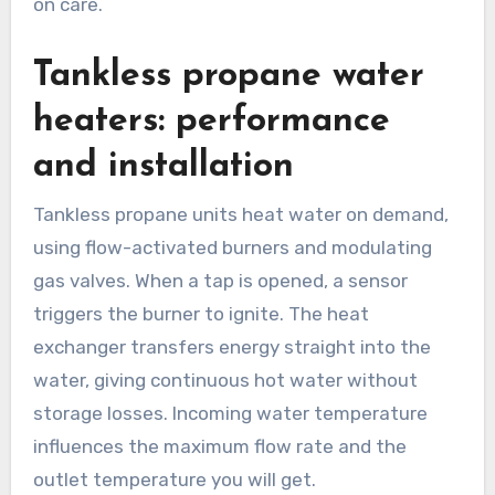
on care.
Tankless propane water
heaters: performance
and installation
Tankless propane units heat water on demand,
using flow-activated burners and modulating
gas valves. When a tap is opened, a sensor
triggers the burner to ignite. The heat
exchanger transfers energy straight into the
water, giving continuous hot water without
storage losses. Incoming water temperature
influences the maximum flow rate and the
outlet temperature you will get.