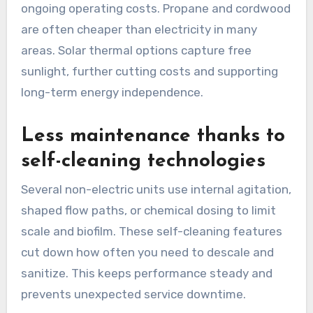
ongoing operating costs. Propane and cordwood
are often cheaper than electricity in many
areas. Solar thermal options capture free
sunlight, further cutting costs and supporting
long-term energy independence.
Less maintenance thanks to
self-cleaning technologies
Several non-electric units use internal agitation,
shaped flow paths, or chemical dosing to limit
scale and biofilm. These self-cleaning features
cut down how often you need to descale and
sanitize. This keeps performance steady and
prevents unexpected service downtime.