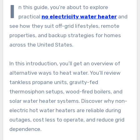
I
n this guide, you’re about to explore
practical
no electricity water heater
and
see how they suit off-grid lifestyles, remote
properties, and backup strategies for homes
across the United States.
In this introduction, you’ll get an overview of
alternative ways to heat water. You’ll review
tankless propane units, gravity-fed
thermosiphon setups, wood-fired boilers, and
solar water heater systems. Discover why non-
electric hot water heaters are reliable during
outages, cost less to operate, and reduce grid
dependence.