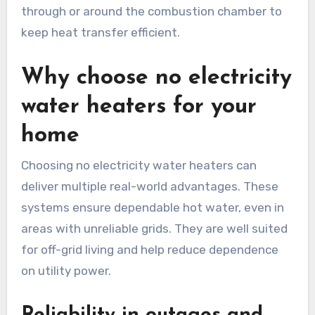
through or around the combustion chamber to
keep heat transfer efficient.
Why choose no electricity
water heaters for your
home
Choosing no electricity water heaters can
deliver multiple real-world advantages. These
systems ensure dependable hot water, even in
areas with unreliable grids. They are well suited
for off-grid living and help reduce dependence
on utility power.