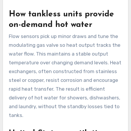
How tankless units provide
on-demand hot water
Flow sensors pick up minor draws and tune the
modulating gas valve so heat output tracks the
water flow. This maintains a stable output
temperature over changing demand levels. Heat
exchangers, often constructed from stainless
steel or copper, resist corrosion and encourage
rapid heat transfer. The result is efficient
delivery of hot water for showers, dishwashers,
and laundry, without the standby losses tied to
tanks.