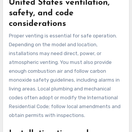
United States ventilation,
safety, and code
considerations
Proper venting is essential for safe operation.
Depending on the model and location,
installations may need direct, power, or
atmospheric venting. You must also provide
enough combustion air and follow carbon
monoxide safety guidelines, including alarms in
living areas. Local plumbing and mechanical
codes often adopt or modify the International
Residential Code; follow local amendments and
obtain permits with inspections.