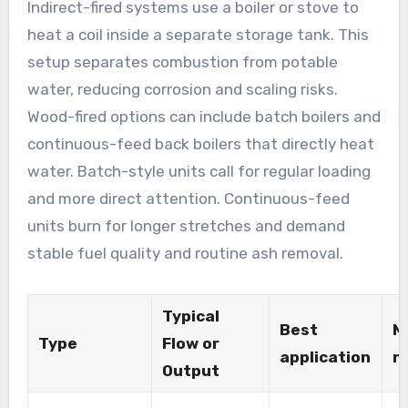
Indirect-fired systems use a boiler or stove to
heat a coil inside a separate storage tank. This
setup separates combustion from potable
water, reducing corrosion and scaling risks.
Wood-fired options can include batch boilers and
continuous-feed back boilers that directly heat
water. Batch-style units call for regular loading
and more direct attention. Continuous-feed
units burn for longer stretches and demand
stable fuel quality and routine ash removal.
Typical
Best
M
Type
Flow or
application
n
Output