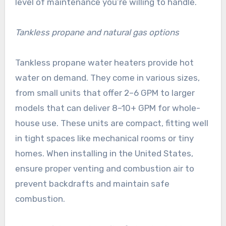
level of maintenance you’re willing to handle.
Tankless propane and natural gas options
Tankless propane water heaters provide hot
water on demand. They come in various sizes,
from small units that offer 2–6 GPM to larger
models that can deliver 8–10+ GPM for whole-
house use. These units are compact, fitting well
in tight spaces like mechanical rooms or tiny
homes. When installing in the United States,
ensure proper venting and combustion air to
prevent backdrafts and maintain safe
combustion.