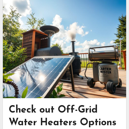
Check out Off-Grid
Water Heaters Options