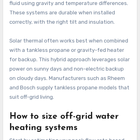
fluid using gravity and temperature differences.
These systems are durable when installed
correctly, with the right tilt and insulation.
Solar thermal often works best when combined
with a tankless propane or gravity-fed heater
for backup. This hybrid approach leverages solar
power on sunny days and non-electric backup
on cloudy days. Manufacturers such as Rheem
and Bosch supply tankless propane models that
suit off-grid living.
How to size off-grid water
heating systems