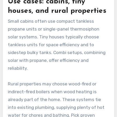
Use cases: cabins, tiny
houses, and rural properties
Small cabins often use compact tankless
propane units or single-panel thermosiphon
solar systems. Tiny houses typically choose
tankless units for space efficiency and to
sidestep bulky tanks. Combi setups, combining
solar with propane, offer efficiency and
reliability.
Rural properties may choose wood-fired or
indirect-fired boilers when wood heating is
already part of the home. These systems tie
into existing plumbing, supplying plenty of hot
water for chores and bathing. Pick proven