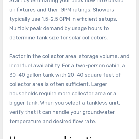
Start by estimating your peak flow rate based
on fixtures and their GPM ratings. Showers
typically use 1.5–2.5 GPM in efficient setups.
Multiply peak demand by usage hours to
determine tank size for solar collectors.
Factor in the collector area, storage volume, and
local fuel availability. For a two-person cabin, a
30–40 gallon tank with 20–40 square feet of
collector area is often sufficient. Larger
households require more collector area or a
bigger tank. When you select a tankless unit,
verify that it can handle your groundwater
temperature and desired flow rate.