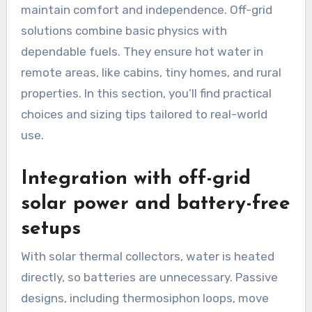
maintain comfort and independence. Off-grid
solutions combine basic physics with
dependable fuels. They ensure hot water in
remote areas, like cabins, tiny homes, and rural
properties. In this section, you’ll find practical
choices and sizing tips tailored to real-world
use.
Integration with off-grid
solar power and battery-free
setups
With solar thermal collectors, water is heated
directly, so batteries are unnecessary. Passive
designs, including thermosiphon loops, move