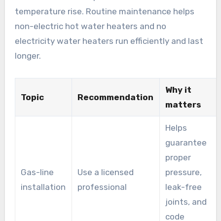
temperature rise. Routine maintenance helps
non-electric hot water heaters and no
electricity water heaters run efficiently and last
longer.
Why it
Topic
Recommendation
matters
Helps
guarantee
proper
Gas-line
Use a licensed
pressure,
installation
professional
leak-free
joints, and
code