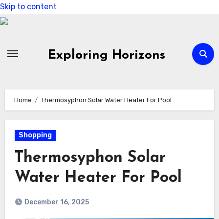
Skip to content
Exploring Horizons
Home
Thermosyphon Solar Water Heater For Pool
Shopping
Thermosyphon Solar
Water Heater For Pool
December 16, 2025