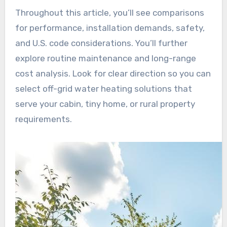
Throughout this article, you’ll see comparisons
for performance, installation demands, safety,
and U.S. code considerations. You’ll further
explore routine maintenance and long-range
cost analysis. Look for clear direction so you can
select off-grid water heating solutions that
serve your cabin, tiny home, or rural property
requirements.