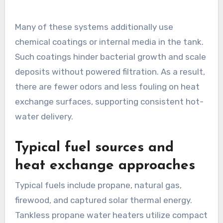
Many of these systems additionally use
chemical coatings or internal media in the tank.
Such coatings hinder bacterial growth and scale
deposits without powered filtration. As a result,
there are fewer odors and less fouling on heat
exchange surfaces, supporting consistent hot-
water delivery.
Typical fuel sources and
heat exchange approaches
Typical fuels include propane, natural gas,
firewood, and captured solar thermal energy.
Tankless propane water heaters utilize compact