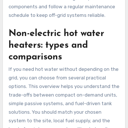
components and follow a regular maintenance
schedule to keep off-grid systems reliable.
Non-electric hot water
heaters: types and
comparisons
If you need hot water without depending on the
grid, you can choose from several practical
options. This overview helps you understand the
trade-offs between compact on-demand units,
simple passive systems, and fuel-driven tank
solutions. You should match your chosen
system to the site, local fuel supply, and the