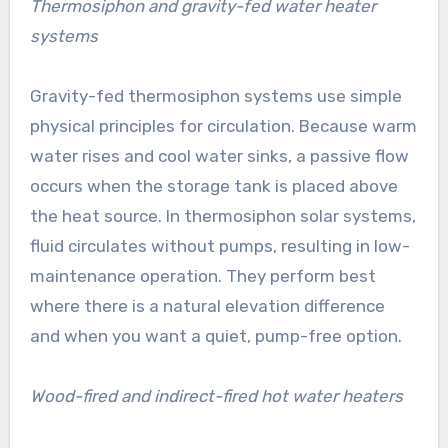
Thermosiphon and gravity-fed water heater
systems
Gravity-fed thermosiphon systems use simple
physical principles for circulation. Because warm
water rises and cool water sinks, a passive flow
occurs when the storage tank is placed above
the heat source. In thermosiphon solar systems,
fluid circulates without pumps, resulting in low-
maintenance operation. They perform best
where there is a natural elevation difference
and when you want a quiet, pump-free option.
Wood-fired and indirect-fired hot water heaters