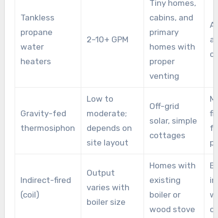
Tiny homes,
Tankless
cabins, and
An
propane
primary
2–10+ GPM
a
water
homes with
c
heaters
proper
venting
Low to
Mi
Off-grid
Gravity-fed
moderate;
fi
solar, simple
thermosiphon
depends on
f
cottages
site layout
pr
Homes with
Bo
Output
Indirect-fired
existing
in
varies with
(coil)
boiler or
wa
boiler size
wood stove
c