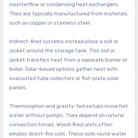
counterflow or condensing heat exchangers.
They are typically manufactured from materials
such as copper or stainless steel.
Indirect-fired systems instead place a coil or
jacket around the storage tank. This coil or
jacket transfers heat from a separate burner or
boiler. Solar-based options gather heat with
evacuated tube collectors or flat-plate solar
panels.
Thermosiphon and gravity-fed setups move hot
water without pumps. They depend on natural
convection forces. Wood-fired units often
employ direct-fire coils. These coils route water