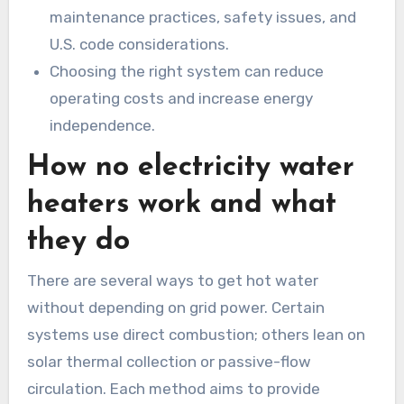
maintenance practices, safety issues, and
U.S. code considerations.
Choosing the right system can reduce
operating costs and increase energy
independence.
How no electricity water
heaters work and what
they do
There are several ways to get hot water
without depending on grid power. Certain
systems use direct combustion; others lean on
solar thermal collection or passive-flow
circulation. Each method aims to provide