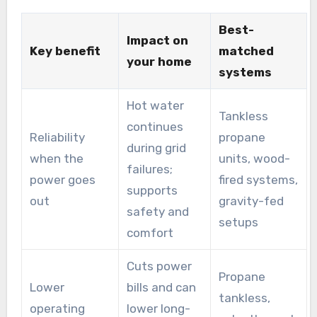
Best-
Impact on
Key benefit
matched
your home
systems
Hot water
Tankless
continues
Reliability
propane
during grid
when the
units, wood-
failures;
power goes
fired systems,
supports
out
gravity-fed
safety and
setups
comfort
Cuts power
Propane
Lower
bills and can
tankless,
operating
lower long-