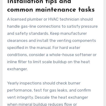
Installation tips and
common maintenance tasks
A licensed plumber or HVAC technician should
handle gas-line connections to satisfy pressure
and safety standards. Keep manufacturer
clearances and install the venting components
specified in the manual. For hard water
conditions, consider a whole-house softener or
inline filter to limit scale buildup on the heat
exchanger.
Yearly inspections should check burner
performance, test for gas leaks, and confirm
vent integrity. Descale the heat exchanger
when mineral buildup reduces flow or