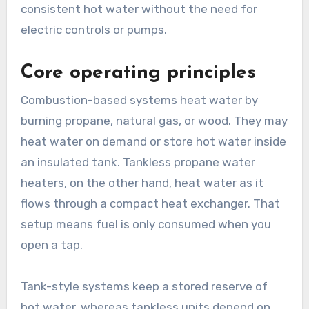
consistent hot water without the need for
electric controls or pumps.
Core operating principles
Combustion-based systems heat water by
burning propane, natural gas, or wood. They may
heat water on demand or store hot water inside
an insulated tank. Tankless propane water
heaters, on the other hand, heat water as it
flows through a compact heat exchanger. That
setup means fuel is only consumed when you
open a tap.
Tank-style systems keep a stored reserve of
hot water, whereas tankless units depend on