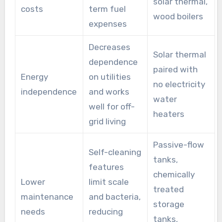
solar thermal,
costs
term fuel
wood boilers
expenses
Decreases
Solar thermal
dependence
paired with
Energy
on utilities
no electricity
independence
and works
water
well for off-
heaters
grid living
Passive-flow
Self-cleaning
tanks,
features
chemically
Lower
limit scale
treated
maintenance
and bacteria,
storage
needs
reducing
tanks,