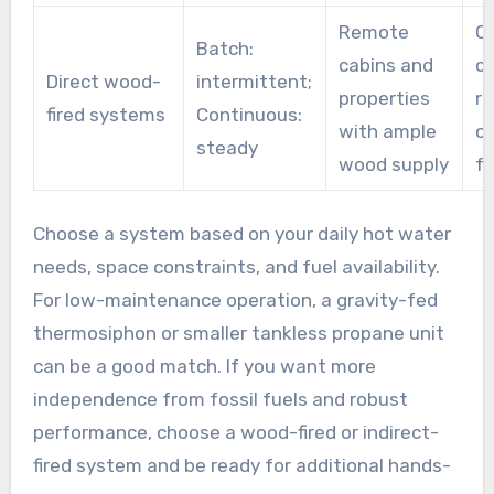
Remote
C
Batch:
cabins and
cl
Direct wood-
intermittent;
properties
re
fired systems
Continuous:
with ample
ca
steady
wood supply
fe
Choose a system based on your daily hot water
needs, space constraints, and fuel availability.
For low-maintenance operation, a gravity-fed
thermosiphon or smaller tankless propane unit
can be a good match. If you want more
independence from fossil fuels and robust
performance, choose a wood-fired or indirect-
fired system and be ready for additional hands-