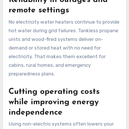
Reliability in outages and
remote settings
No electricity water heaters continue to provide
hot water during grid failures. Tankless propane
units and wood-fired systems deliver on-
demand or stored heat with no need for
electricity. That makes them excellent for
cabins, rural homes, and emergency
preparedness plans.
Cutting operating costs
while improving energy
independence
Using non-electric systems often lowers your