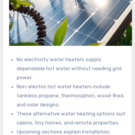
No electricity water heaters supply
dependable hot water without needing grid
power.
Non-electric hot water heaters include
tankless propane, thermosiphon, wood-fired,
and solar designs.
These alternative water heating options suit
cabins, tiny homes, and remote properties.
Upcoming sections explain installation,