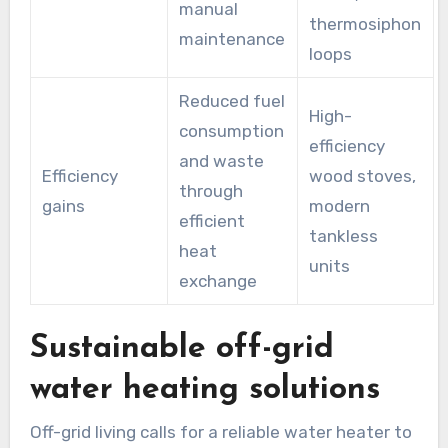
manual
thermosiphon
maintenance
loops
Reduced fuel
High-
consumption
efficiency
and waste
Efficiency
wood stoves,
through
gains
modern
efficient
tankless
heat
units
exchange
Sustainable off-grid
water heating solutions
Off-grid living calls for a reliable water heater to