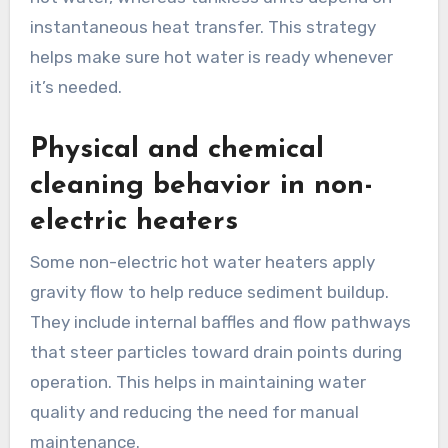
instantaneous heat transfer. This strategy
helps make sure hot water is ready whenever
it’s needed.
Physical and chemical
cleaning behavior in non-
electric heaters
Some non-electric hot water heaters apply
gravity flow to help reduce sediment buildup.
They include internal baffles and flow pathways
that steer particles toward drain points during
operation. This helps in maintaining water
quality and reducing the need for manual
maintenance.