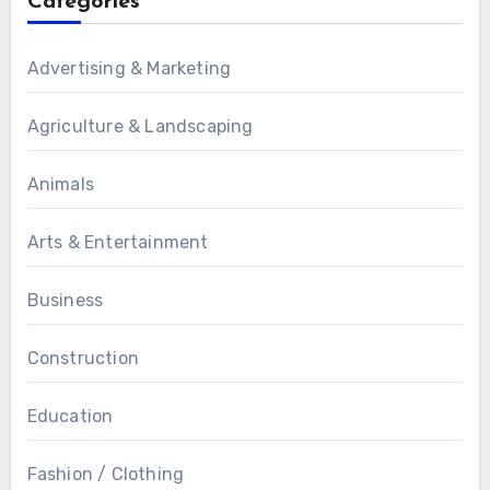
Categories
Advertising & Marketing
Agriculture & Landscaping
Animals
Arts & Entertainment
Business
Construction
Education
Fashion / Clothing