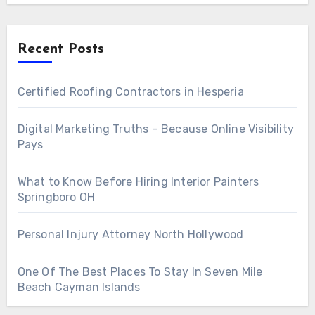
Recent Posts
Certified Roofing Contractors in Hesperia
Digital Marketing Truths – Because Online Visibility
Pays
What to Know Before Hiring Interior Painters
Springboro OH
Personal Injury Attorney North Hollywood
One Of The Best Places To Stay In Seven Mile
Beach Cayman Islands