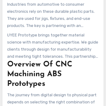
economical path for low to medium-volume runs
Industries from automotive to consumer
and rapid development cycles.
electronics rely on these durable plastic parts.
They are used for jigs, fixtures, and end-use
products. The key is partnering with an
experienced manufacturer.
UYEE Prototype brings together material
science with manufacturing expertise. We guide
clients through design for manufacturability
and meeting tight tolerances. This partnership
Overview Of CNC
ensures your vision is brought to life with
quality and efficiency.
Machining ABS
Prototypes
The journey from digital design to physical part
depends on selecting the right combination of