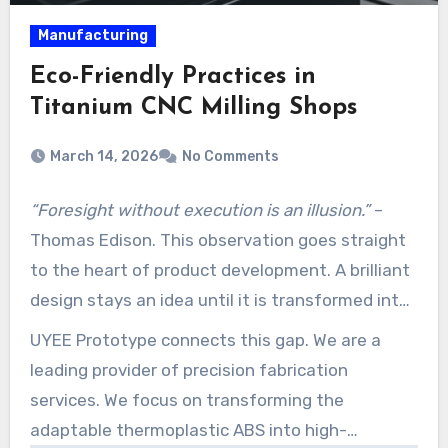
Manufacturing
Eco-Friendly Practices in
Titanium CNC Milling Shops
March 14, 2026
No Comments
“Foresight without execution is an illusion.”
–
Thomas Edison. This observation goes straight
to the heart of product development. A brilliant
design stays an idea until it is transformed into
a tangible, testable part.
UYEE Prototype connects this gap. We are a
leading provider of precision fabrication
services. We focus on transforming the
adaptable thermoplastic ABS into high-