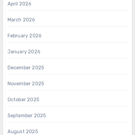
April 2026
March 2026
February 2026
January 2026
December 2025
November 2025
October 2025
September 2025
August 2025