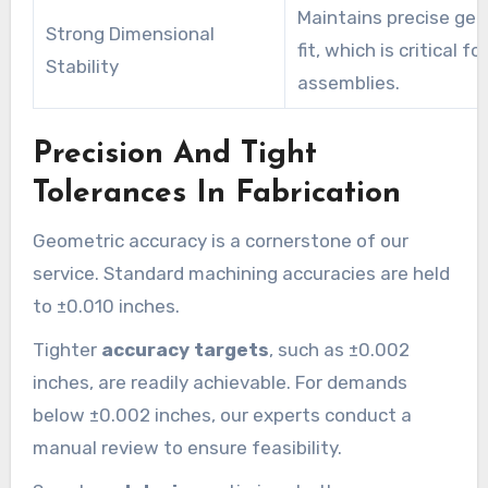
Maintains precise ge
Strong Dimensional
fit, which is critical for
Stability
assemblies.
Precision And Tight
Tolerances In Fabrication
Geometric accuracy is a cornerstone of our
service. Standard machining accuracies are held
to ±0.010 inches.
Tighter
accuracy targets
, such as ±0.002
inches, are readily achievable. For demands
below ±0.002 inches, our experts conduct a
manual review to ensure feasibility.