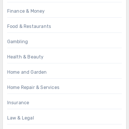
Finance & Money
Food & Restaurants
Gambling
Health & Beauty
Home and Garden
Home Repair & Services
Insurance
Law & Legal