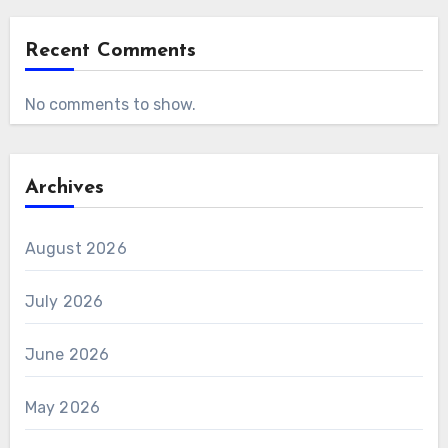
Recent Comments
No comments to show.
Archives
August 2026
July 2026
June 2026
May 2026