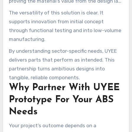
proving the material’s value from the design lab
to operational deployment.
The versatility of this solution is clear. It
supports innovation from initial concept
through functional testing and into low-volume
manufacturing.
By understanding sector-specific needs, UYEE
delivers parts that perform as intended. This
partnership turns ambitious designs into
tangible, reliable components.
Why Partner With UYEE
Prototype For Your ABS
Needs
Your project’s outcome depends on a