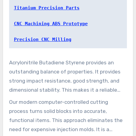
functioning components.
Titanium Precision Parts
CNC Machining ABS Prototype
Precision CNC Milling
Acrylonitrile Butadiene Styrene provides an
outstanding balance of properties. It provides
strong impact resistance, good strength, and
dimensional stability. This makes it a reliable
choice for structural applications across many
Our modern computer-controlled cutting
fields.
process turns solid blocks into accurate,
functional items. This approach eliminates the
need for expensive injection molds. It is a