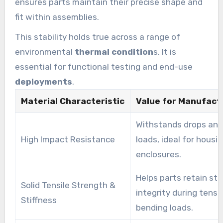
ensures parts maintain their precise shape and
fit within assemblies.
This stability holds true across a range of
environmental
thermal condition
s. It is
essential for functional testing and end-use
deployments
.
Material Characteristic
Value for Manufact
Withstands drops an
High Impact Resistance
loads, ideal for housi
enclosures.
Helps parts retain str
Solid Tensile Strength &
integrity during tensi
Stiffness
bending loads.