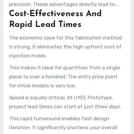
precision. These advantages directly lead to
Cost-Effectiveness And
reduced project risk and a smoother path from
concept to validated product.
Rapid Lead Times
The economic case for this fabrication method
is strong. It eliminates the high upfront cost of
injection molds.
This makes it ideal for quantities from a single
piece to over a hundred. The entry price point
for initial models is very low.
Speed is equally critical. At UYEE Prototype,
project lead times can start at just
three days
.
This rapid turnaround enables fast design
iteration. It significantly shortens your overall