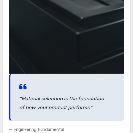
“Material selection is the foundation
of how your product performs.”
Engineering Fundamental