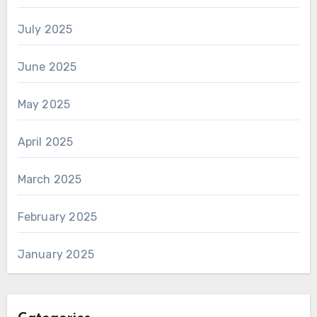
July 2025
June 2025
May 2025
April 2025
March 2025
February 2025
January 2025