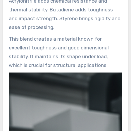
Acrylonitrile adds chemical resistance and
thermal stability. Butadiene adds toughness
and impact strength. Styrene brings rigidity and
ease of processing.
This blend creates a material known for
excellent toughness and good dimensional
stability. It maintains its shape under load,
which is crucial for structural applications.