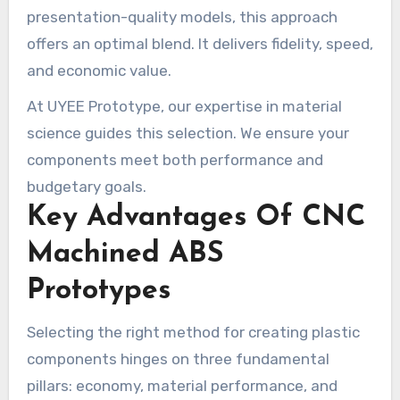
presentation-quality models, this approach
offers an optimal blend. It delivers fidelity, speed,
and economic value.
At UYEE Prototype, our expertise in material
science guides this selection. We ensure your
components meet both performance and
budgetary goals.
Key Advantages Of CNC
Machined ABS
Prototypes
Selecting the right method for creating plastic
components hinges on three fundamental
pillars: economy, material performance, and