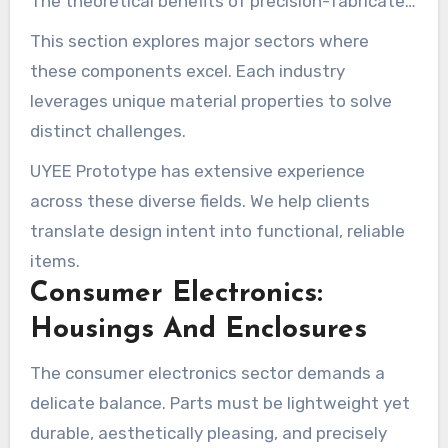
The theoretical benefits of precision-fabricated
parts become concrete when they meet real-
This section explores major sectors where
world demands.
these components excel. Each industry
leverages unique material properties to solve
distinct challenges.
UYEE Prototype has extensive experience
across these diverse fields. We help clients
translate design intent into functional, reliable
items.
Consumer Electronics:
Housings And Enclosures
The consumer electronics sector demands a
delicate balance. Parts must be lightweight yet
durable, aesthetically pleasing, and precisely