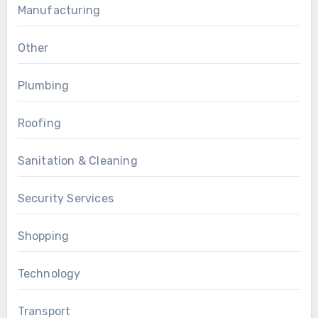
Manufacturing
Other
Plumbing
Roofing
Sanitation & Cleaning
Security Services
Shopping
Technology
Transport