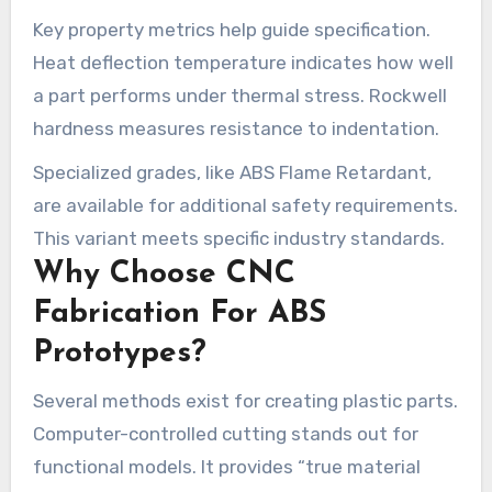
Key property metrics help guide specification.
Heat deflection temperature indicates how well
a part performs under thermal stress. Rockwell
hardness measures resistance to indentation.
Specialized grades, like ABS Flame Retardant,
are available for additional safety requirements.
This variant meets specific industry standards.
Why Choose CNC
Fabrication For ABS
Prototypes?
Several methods exist for creating plastic parts.
Computer-controlled cutting stands out for
functional models. It provides “true material