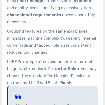
Smart
part design
optimizes both
expense
and quality. Avoid specifying excessively tight
dimensional requirements
unless absolutely
necessary.
Grouping features on the same axis planes
minimizes machine complexity. Keeping internal
corner radii and tapped hole sizes consistent
reduces tool changes.
UYEE Prototype offers components in natural
beige, white, or black. For
outer finish
, you may
choose the standard “As Machined” look or a
uniform matte “Bead Blast”
finish
.