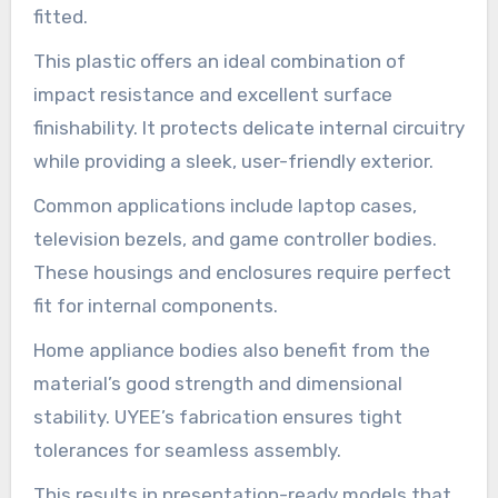
fitted.
This plastic offers an ideal combination of
impact resistance and excellent surface
finishability. It protects delicate internal circuitry
while providing a sleek, user-friendly exterior.
Common applications include laptop cases,
television bezels, and game controller bodies.
These housings and enclosures require perfect
fit for internal components.
Home appliance bodies also benefit from the
material’s good strength and dimensional
stability. UYEE’s fabrication ensures tight
tolerances for seamless assembly.
This results in presentation-ready models that