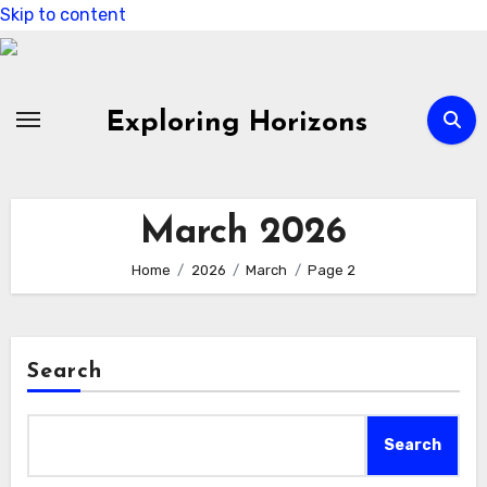
Skip to content
Exploring Horizons
March 2026
Home
2026
March
Page 2
Search
Search