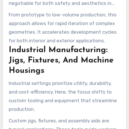
negotiable for both safety and aesthetics in
vehicle manufacturing.
From prototype to low-volume production, this
approach allows for rapid iteration of complex
geometries. It accelerates development cycles
for both interior and exterior applications.
Industrial Manufacturing:
Jigs, Fixtures, And Machine
Housings
Industrial settings prioritize utility, durability,
and cost-efficiency. Here, the focus shifts to
custom tooling and equipment that streamline
production.
Custom jigs, fixtures, and assembly aids are