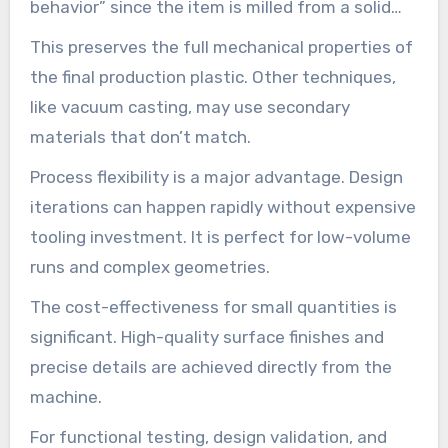
behavior” since the item is milled from a solid
block.
This preserves the full mechanical properties of
the final production plastic. Other techniques,
like vacuum casting, may use secondary
materials that don’t match.
Process flexibility is a major advantage. Design
iterations can happen rapidly without expensive
tooling investment. It is perfect for low-volume
runs and complex geometries.
The cost-effectiveness for small quantities is
significant. High-quality surface finishes and
precise details are achieved directly from the
machine.
For functional testing, design validation, and