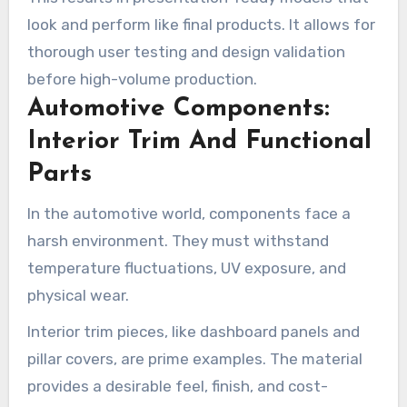
look and perform like final products. It allows for
thorough user testing and design validation
before high-volume production.
Automotive Components:
Interior Trim And Functional
Parts
In the automotive world, components face a
harsh environment. They must withstand
temperature fluctuations, UV exposure, and
physical wear.
Interior trim pieces, like dashboard panels and
pillar covers, are prime examples. The material
provides a desirable feel, finish, and cost-