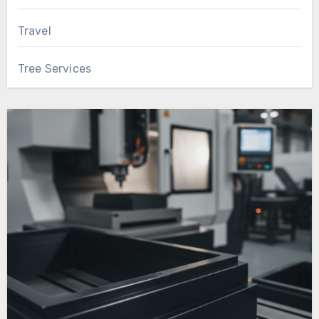
Travel
Tree Services