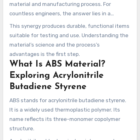
material and manufacturing process. For
countless engineers, the answer lies in a
common thermoplastic and a precise,
This synergy produces durable, functional items
computer-controlled fabrication method.
suitable for testing and use. Understanding the
material’s science and the process’s
advantages is the first step.
What Is ABS Material?
Exploring Acrylonitrile
Butadiene Styrene
ABS stands for acrylonitrile butadiene styrene.
It is a widely used thermoplastic polymer. Its
name reflects its three-monomer copolymer
structure.