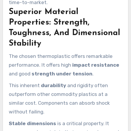
time-to-market.
Superior Material
Properties: Strength,
Toughness, And Dimensional
Stability
The chosen thermoplastic offers remarkable
performance. It offers high
impact resistance
and good
strength under tension
.
This inherent
durability
and rigidity often
outperform other commodity plastics at a
similar cost. Components can absorb shock
without failing.
Stable dimensions
is a critical property. It