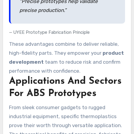
“Precise prototypes help validate
precise production.”
UYEE Prototype Fabrication Principle
These advantages combine to deliver reliable,
high-fidelity parts. They empower your
product
development
team to reduce risk and confirm
performance with confidence.
Applications And Sectors
For ABS Prototypes
From sleek consumer gadgets to rugged
industrial equipment, specific thermoplastics
prove their worth through versatile application.