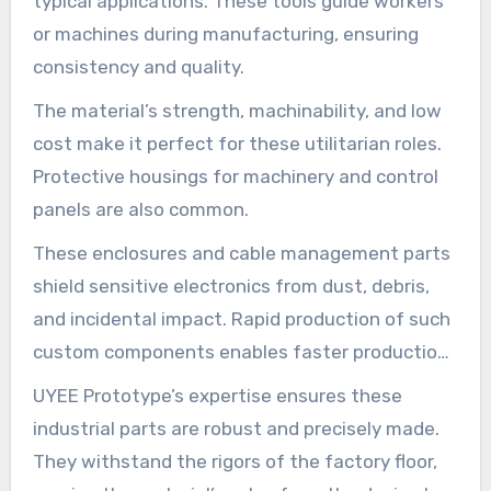
typical applications. These tools guide workers
or machines during manufacturing, ensuring
consistency and quality.
The material’s strength, machinability, and low
cost make it perfect for these utilitarian roles.
Protective housings for machinery and control
panels are also common.
These enclosures and cable management parts
shield sensitive electronics from dust, debris,
and incidental impact. Rapid production of such
custom components enables faster production
line setup and modifications.
UYEE Prototype’s expertise ensures these
industrial parts are robust and precisely made.
They withstand the rigors of the factory floor,