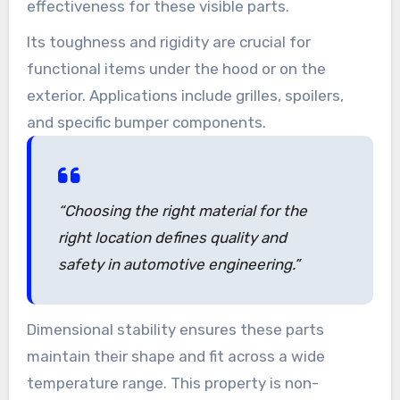
effectiveness for these visible parts.
Its toughness and rigidity are crucial for
functional items under the hood or on the
exterior. Applications include grilles, spoilers,
and specific bumper components.
“Choosing the right material for the
right location defines quality and
safety in automotive engineering.”
Dimensional stability ensures these parts
maintain their shape and fit across a wide
temperature range. This property is non-