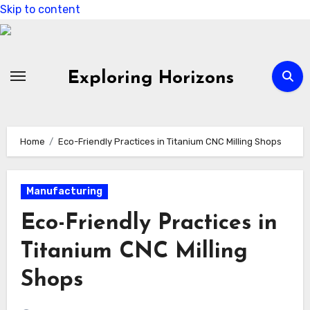
Skip to content
Exploring Horizons
Home
Eco-Friendly Practices in Titanium CNC Milling Shops
Manufacturing
Eco-Friendly Practices in
Titanium CNC Milling
Shops