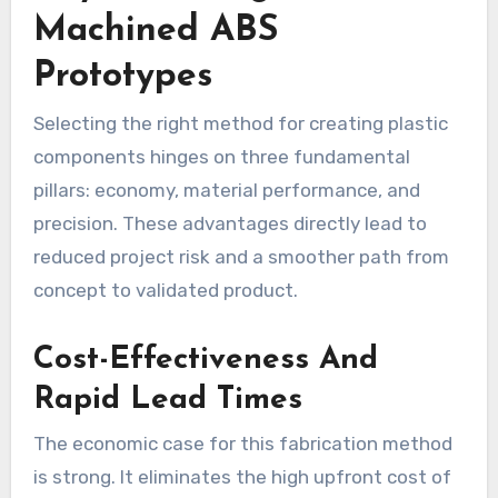
Machined ABS
Prototypes
Selecting the right method for creating plastic
components hinges on three fundamental
pillars: economy, material performance, and
precision. These advantages directly lead to
reduced project risk and a smoother path from
concept to validated product.
Cost-Effectiveness And
Rapid Lead Times
The economic case for this fabrication method
is strong. It eliminates the high upfront cost of