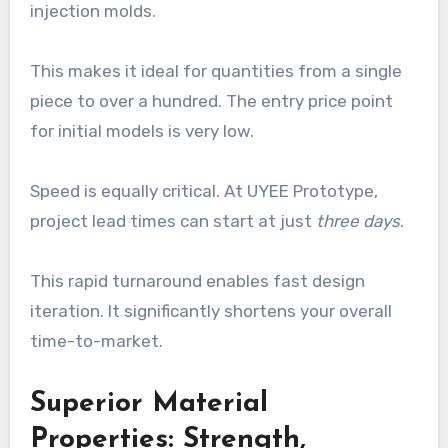
injection molds.
This makes it ideal for quantities from a single
piece to over a hundred. The entry price point
for initial models is very low.
Speed is equally critical. At UYEE Prototype,
project lead times can start at just
three days
.
This rapid turnaround enables fast design
iteration. It significantly shortens your overall
time-to-market.
Superior Material
Properties: Strength,