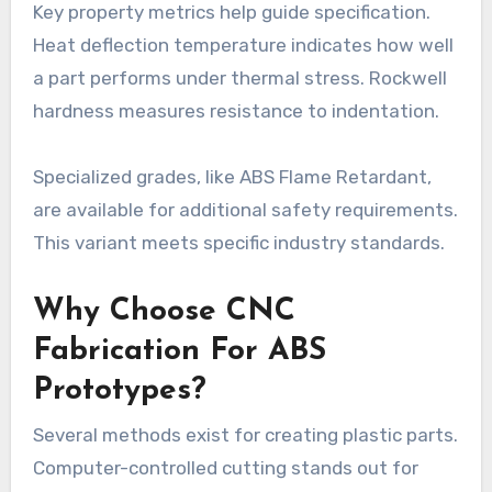
Key property metrics help guide specification.
Heat deflection temperature indicates how well
a part performs under thermal stress. Rockwell
hardness measures resistance to indentation.
Specialized grades, like ABS Flame Retardant,
are available for additional safety requirements.
This variant meets specific industry standards.
Why Choose CNC
Fabrication For ABS
Prototypes?
Several methods exist for creating plastic parts.
Computer-controlled cutting stands out for