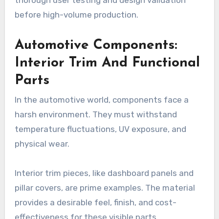
before high-volume production.
Automotive Components:
Interior Trim And Functional
Parts
In the automotive world, components face a
harsh environment. They must withstand
temperature fluctuations, UV exposure, and
physical wear.
Interior trim pieces, like dashboard panels and
pillar covers, are prime examples. The material
provides a desirable feel, finish, and cost-
effectiveness for these visible parts.