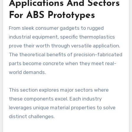
Applications And Sectors
For ABS Prototypes
From sleek consumer gadgets to rugged
industrial equipment, specific thermoplastics
prove their worth through versatile application.
The theoretical benefits of precision-fabricated
parts become concrete when they meet real-
world demands.
This section explores major sectors where
these components excel. Each industry
leverages unique material properties to solve
distinct challenges.