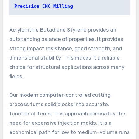
Precision CNC Milling
Acrylonitrile Butadiene Styrene provides an
outstanding balance of properties. It provides
strong impact resistance, good strength, and
dimensional stability. This makes it a reliable
choice for structural applications across many
fields.
Our modern computer-controlled cutting
process turns solid blocks into accurate,
functional items. This approach eliminates the
need for expensive injection molds. It is a
economical path for low to medium-volume runs