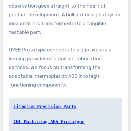
observation goes straight to the heart of
product development. A brilliant design stays an
idea until it is transformed into a tangible,
testable part.
UYEE Prototype connects this gap. We are a
leading provider of precision fabrication
services. We focus on transforming the
adaptable thermoplastic ABS into high-
functioning components.
Titanium Precision Parts
CNC Machining ABS Prototype