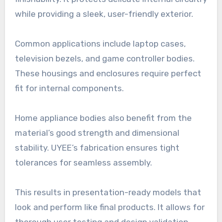
while providing a sleek, user-friendly exterior.
Common applications include laptop cases,
television bezels, and game controller bodies.
These housings and enclosures require perfect
fit for internal components.
Home appliance bodies also benefit from the
material’s good strength and dimensional
stability. UYEE’s fabrication ensures tight
tolerances for seamless assembly.
This results in presentation-ready models that
look and perform like final products. It allows for
thorough user testing and design validation