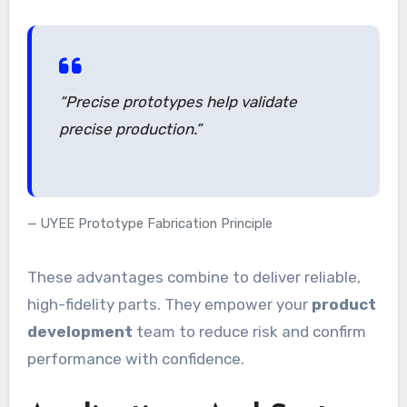
“Precise prototypes help validate
precise production.”
UYEE Prototype Fabrication Principle
These advantages combine to deliver reliable,
high-fidelity parts. They empower your
product
development
team to reduce risk and confirm
performance with confidence.