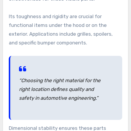
Its toughness and rigidity are crucial for
functional items under the hood or on the
exterior. Applications include grilles, spoilers,
and specific bumper components.
“Choosing the right material for the
right location defines quality and
safety in automotive engineering.”
Dimensional stability ensures these parts