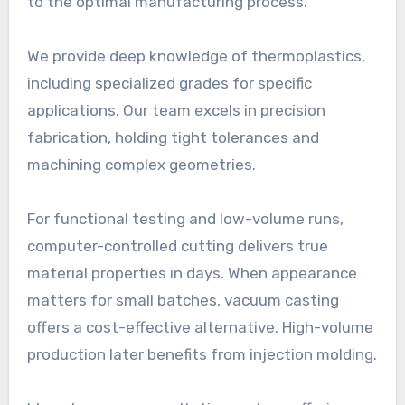
to the optimal manufacturing process.
We provide deep knowledge of thermoplastics,
including specialized grades for specific
applications. Our team excels in precision
fabrication, holding tight tolerances and
machining complex geometries.
For functional testing and low-volume runs,
computer-controlled cutting delivers true
material properties in days. When appearance
matters for small batches, vacuum casting
offers a cost-effective alternative. High-volume
production later benefits from injection molding.