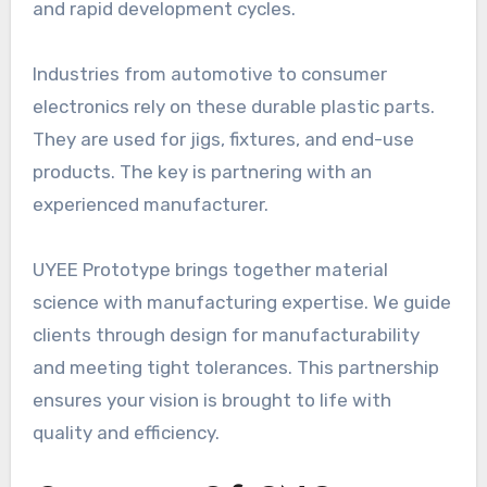
and rapid development cycles.
Industries from automotive to consumer
electronics rely on these durable plastic parts.
They are used for jigs, fixtures, and end-use
products. The key is partnering with an
experienced manufacturer.
UYEE Prototype brings together material
science with manufacturing expertise. We guide
clients through design for manufacturability
and meeting tight tolerances. This partnership
ensures your vision is brought to life with
quality and efficiency.