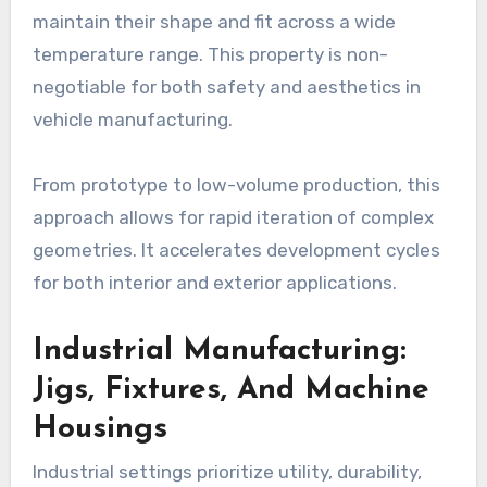
maintain their shape and fit across a wide
temperature range. This property is non-
negotiable for both safety and aesthetics in
vehicle manufacturing.
From prototype to low-volume production, this
approach allows for rapid iteration of complex
geometries. It accelerates development cycles
for both interior and exterior applications.
Industrial Manufacturing:
Jigs, Fixtures, And Machine
Housings
Industrial settings prioritize utility, durability,