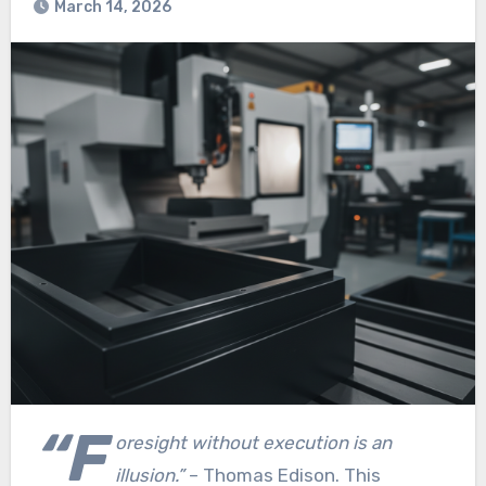
March 14, 2026
“F
oresight without execution is an
illusion.”
– Thomas Edison. This