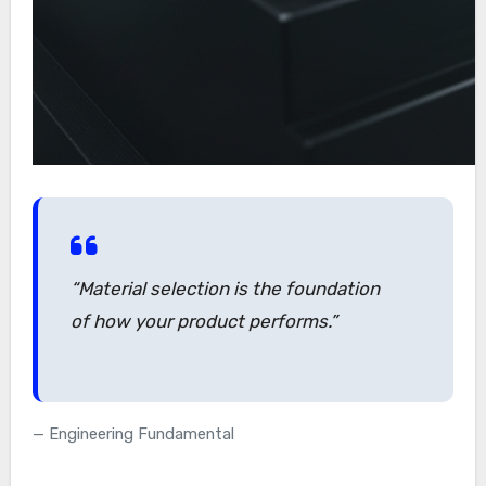
“Material selection is the foundation
of how your product performs.”
Engineering Fundamental