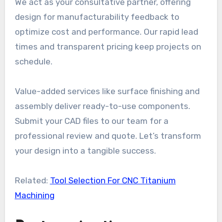
We act as your consultative partner, offering
design for manufacturability feedback to
optimize cost and performance. Our rapid lead
times and transparent pricing keep projects on
schedule.
Value-added services like surface finishing and
assembly deliver ready-to-use components.
Submit your CAD files to our team for a
professional review and quote. Let’s transform
your design into a tangible success.
Related:
Tool Selection For CNC Titanium
Machining