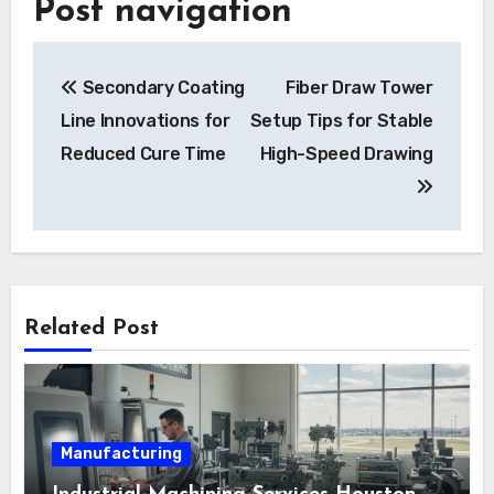
Post navigation
Secondary Coating
Fiber Draw Tower
Line Innovations for
Setup Tips for Stable
Reduced Cure Time
High-Speed Drawing
Related Post
Manufacturing