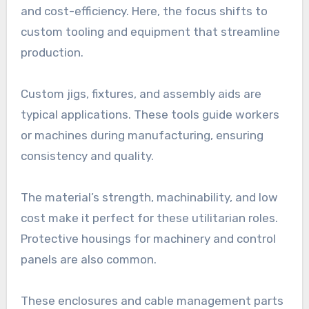
and cost-efficiency. Here, the focus shifts to
custom tooling and equipment that streamline
production.
Custom jigs, fixtures, and assembly aids are
typical applications. These tools guide workers
or machines during manufacturing, ensuring
consistency and quality.
The material’s strength, machinability, and low
cost make it perfect for these utilitarian roles.
Protective housings for machinery and control
panels are also common.
These enclosures and cable management parts