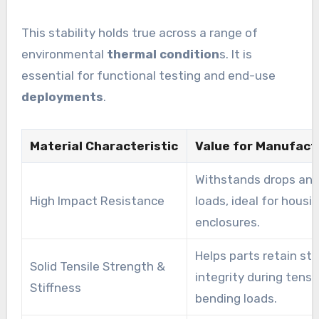
This stability holds true across a range of
environmental
thermal condition
s. It is
essential for functional testing and end-use
deployments
.
Material Characteristic
Value for Manufact
Withstands drops an
High Impact Resistance
loads, ideal for housi
enclosures.
Helps parts retain str
Solid Tensile Strength &
integrity during tens
Stiffness
bending loads.