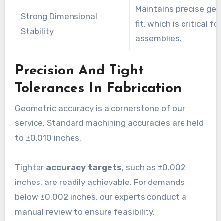
Maintains precise ge
Strong Dimensional
fit, which is critical fo
Stability
assemblies.
Precision And Tight
Tolerances In Fabrication
Geometric accuracy is a cornerstone of our
service. Standard machining accuracies are held
to ±0.010 inches.
Tighter
accuracy targets
, such as ±0.002
inches, are readily achievable. For demands
below ±0.002 inches, our experts conduct a
manual review to ensure feasibility.