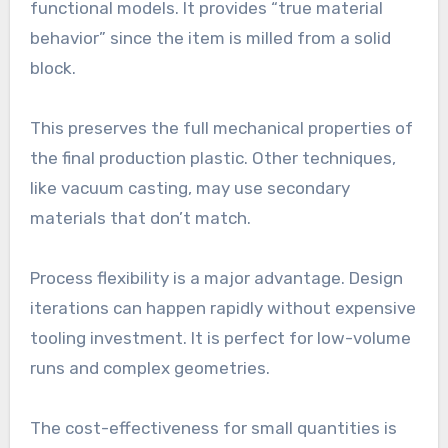
functional models. It provides “true material
behavior” since the item is milled from a solid
block.
This preserves the full mechanical properties of
the final production plastic. Other techniques,
like vacuum casting, may use secondary
materials that don’t match.
Process flexibility is a major advantage. Design
iterations can happen rapidly without expensive
tooling investment. It is perfect for low-volume
runs and complex geometries.
The cost-effectiveness for small quantities is