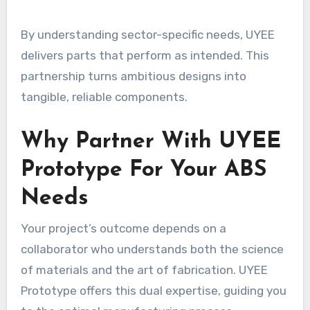
By understanding sector-specific needs, UYEE
delivers parts that perform as intended. This
partnership turns ambitious designs into
tangible, reliable components.
Why Partner With UYEE
Prototype For Your ABS
Needs
Your project’s outcome depends on a
collaborator who understands both the science
of materials and the art of fabrication. UYEE
Prototype offers this dual expertise, guiding you