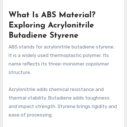
What Is ABS Material?
Exploring Acrylonitrile
Butadiene Styrene
ABS stands for acrylonitrile butadiene styrene.
It is a widely used thermoplastic polymer. Its
name reflects its three-monomer copolymer
structure.
Acrylonitrile adds chemical resistance and
thermal stability. Butadiene adds toughness
and impact strength. Styrene brings rigidity and
ease of processing.