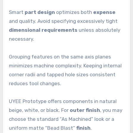
Smart
part design
optimizes both
expense
and quality. Avoid specifying excessively tight
dimensional requirements
unless absolutely
necessary.
Grouping features on the same axis planes
minimizes machine complexity. Keeping internal
corner radii and tapped hole sizes consistent
reduces tool changes.
UYEE Prototype offers components in natural
beige, white, or black. For
outer finish
, you may
choose the standard “As Machined” look or a
uniform matte “Bead Blast”
finish
.