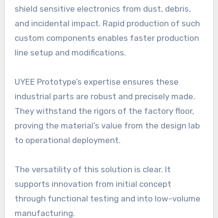
shield sensitive electronics from dust, debris,
and incidental impact. Rapid production of such
custom components enables faster production
line setup and modifications.
UYEE Prototype’s expertise ensures these
industrial parts are robust and precisely made.
They withstand the rigors of the factory floor,
proving the material’s value from the design lab
to operational deployment.
The versatility of this solution is clear. It
supports innovation from initial concept
through functional testing and into low-volume
manufacturing.