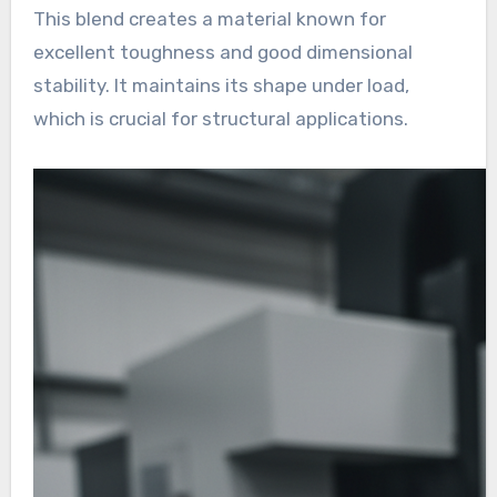
This blend creates a material known for
excellent toughness and good dimensional
stability. It maintains its shape under load,
which is crucial for structural applications.