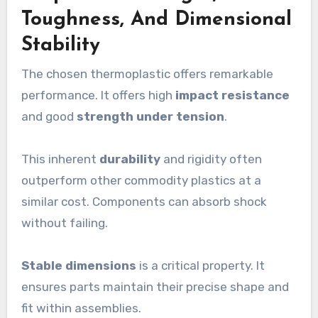
Toughness, And Dimensional
Stability
The chosen thermoplastic offers remarkable
performance. It offers high
impact resistance
and good
strength under tension
.
This inherent
durability
and rigidity often
outperform other commodity plastics at a
similar cost. Components can absorb shock
without failing.
Stable dimensions
is a critical property. It
ensures parts maintain their precise shape and
fit within assemblies.