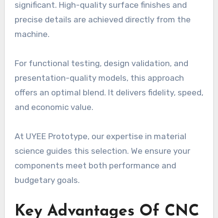
significant. High-quality surface finishes and
precise details are achieved directly from the
machine.
For functional testing, design validation, and
presentation-quality models, this approach
offers an optimal blend. It delivers fidelity, speed,
and economic value.
At UYEE Prototype, our expertise in material
science guides this selection. We ensure your
components meet both performance and
budgetary goals.
Key Advantages Of CNC