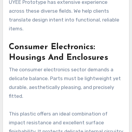
UYEE Prototype has extensive experience
across these diverse fields. We help clients
translate design intent into functional, reliable
items.
Consumer Electronics:
Housings And Enclosures
The consumer electronics sector demands a
delicate balance. Parts must be lightweight yet
durable, aesthetically pleasing, and precisely
fitted.
This plastic offers an ideal combination of
impact resistance and excellent surface
finishability. It protects delicate internal circuitry