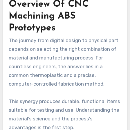
Overview Of CNC
Machining ABS
Prototypes
The journey from digital design to physical part
depends on selecting the right combination of
material and manufacturing process. For
countless engineers, the answer lies in a
common thermoplastic and a precise,
computer-controlled fabrication method.
This synergy produces durable, functional items
suitable for testing and use. Understanding the
material’s science and the process’s
advantages is the first step.