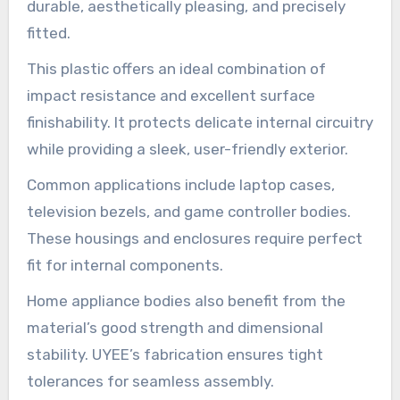
durable, aesthetically pleasing, and precisely
fitted.
This plastic offers an ideal combination of
impact resistance and excellent surface
finishability. It protects delicate internal circuitry
while providing a sleek, user-friendly exterior.
Common applications include laptop cases,
television bezels, and game controller bodies.
These housings and enclosures require perfect
fit for internal components.
Home appliance bodies also benefit from the
material’s good strength and dimensional
stability. UYEE’s fabrication ensures tight
tolerances for seamless assembly.