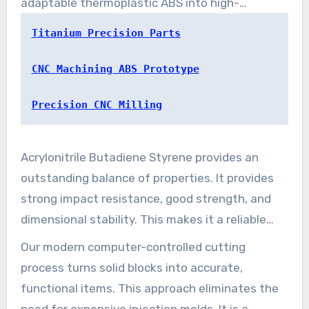
adaptable thermoplastic ABS into high-
functioning components.
Titanium Precision Parts
CNC Machining ABS Prototype
Precision CNC Milling
Acrylonitrile Butadiene Styrene provides an
outstanding balance of properties. It provides
strong impact resistance, good strength, and
dimensional stability. This makes it a reliable
choice for structural applications across many
Our modern computer-controlled cutting
fields.
process turns solid blocks into accurate,
functional items. This approach eliminates the