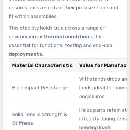
ensures parts maintain their precise shape and
fit within assemblies.
This stability holds true across a range of
environmental
thermal condition
s. It is
essential for functional testing and end-use
deployments
.
Material Characteristic
Value for Manufact
Withstands drops an
High Impact Resistance
loads, ideal for housi
enclosures.
Helps parts retain str
Solid Tensile Strength &
integrity during tensi
Stiffness
bending loads.