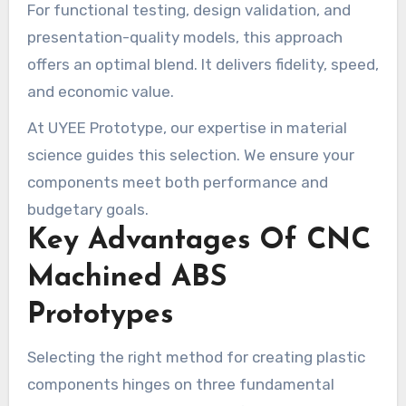
For functional testing, design validation, and
presentation-quality models, this approach
offers an optimal blend. It delivers fidelity, speed,
and economic value.
At UYEE Prototype, our expertise in material
science guides this selection. We ensure your
components meet both performance and
budgetary goals.
Key Advantages Of CNC
Machined ABS
Prototypes
Selecting the right method for creating plastic
components hinges on three fundamental