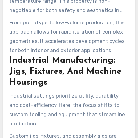
temperature range. This property is non-
negotiable for both safety and aesthetics in
vehicle manufacturing.
From prototype to low-volume production, this
approach allows for rapid iteration of complex
geometries. It accelerates development cycles
for both interior and exterior applications.
Industrial Manufacturing:
Jigs, Fixtures, And Machine
Housings
Industrial settings prioritize utility, durability,
and cost-efficiency. Here, the focus shifts to
custom tooling and equipment that streamline
production.
Custom jigs, fixtures, and assembly aids are