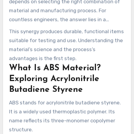
depends on selecting the right combination of
material and manufacturing process. For
countless engineers, the answer lies in a
common thermoplastic and a precise,
This synergy produces durable, functional items
computer-controlled fabrication method.
suitable for testing and use. Understanding the
material’s science and the process’s
advantages is the first step.
What Is ABS Material?
Exploring Acrylonitrile
Butadiene Styrene
ABS stands for acrylonitrile butadiene styrene.
It is a widely used thermoplastic polymer. Its
name reflects its three-monomer copolymer
structure.