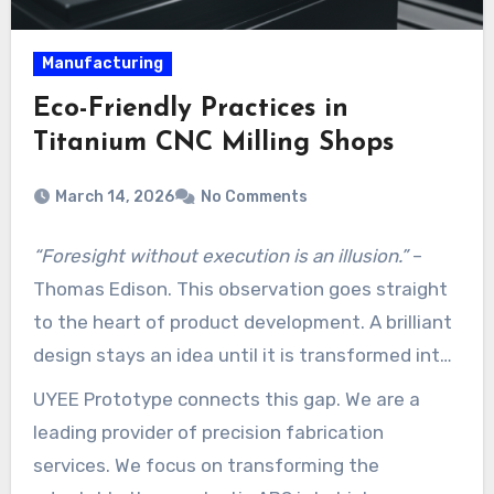
Manufacturing
Eco-Friendly Practices in
Titanium CNC Milling Shops
March 14, 2026
No Comments
“Foresight without execution is an illusion.”
–
Thomas Edison. This observation goes straight
to the heart of product development. A brilliant
design stays an idea until it is transformed into
a tangible, testable part.
UYEE Prototype connects this gap. We are a
leading provider of precision fabrication
services. We focus on transforming the