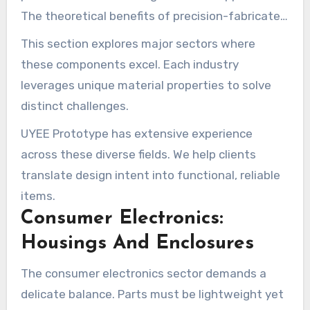
The theoretical benefits of precision-fabricated
parts become concrete when they meet real-
This section explores major sectors where
world demands.
these components excel. Each industry
leverages unique material properties to solve
distinct challenges.
UYEE Prototype has extensive experience
across these diverse fields. We help clients
translate design intent into functional, reliable
items.
Consumer Electronics:
Housings And Enclosures
The consumer electronics sector demands a
delicate balance. Parts must be lightweight yet