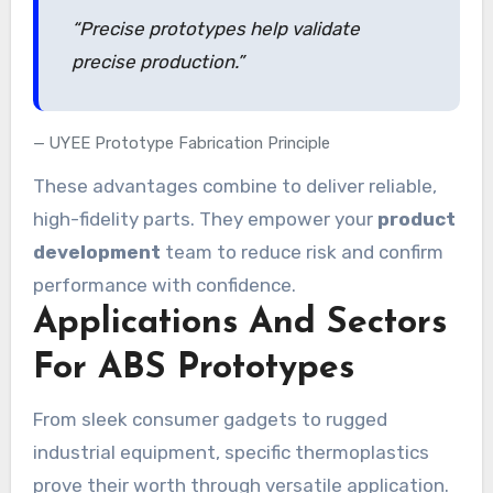
“Precise prototypes help validate
precise production.”
UYEE Prototype Fabrication Principle
These advantages combine to deliver reliable,
high-fidelity parts. They empower your
product
development
team to reduce risk and confirm
performance with confidence.
Applications And Sectors
For ABS Prototypes
From sleek consumer gadgets to rugged
industrial equipment, specific thermoplastics
prove their worth through versatile application.