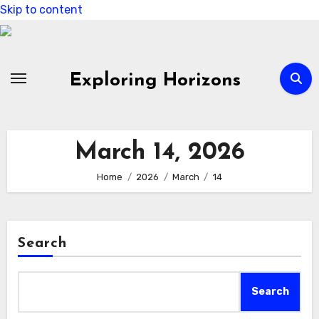
Skip to content
Exploring Horizons
March 14, 2026
Home
2026
March
14
Search
Search