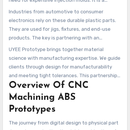
need for expensive injection molds. It is a
economical path for low to medium-volume runs
Industries from automotive to consumer
and rapid development cycles.
electronics rely on these durable plastic parts.
They are used for jigs, fixtures, and end-use
products. The key is partnering with an
experienced manufacturer.
UYEE Prototype brings together material
science with manufacturing expertise. We guide
clients through design for manufacturability
and meeting tight tolerances. This partnership
Overview Of CNC
ensures your vision is brought to life with
quality and efficiency.
Machining ABS
Prototypes
The journey from digital design to physical part