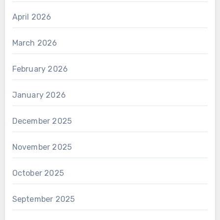
April 2026
March 2026
February 2026
January 2026
December 2025
November 2025
October 2025
September 2025