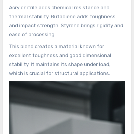
Acrylonitrile adds chemical resistance and
thermal stability. Butadiene adds toughness
and impact strength. Styrene brings rigidity and
ease of processing.
This blend creates a material known for
excellent toughness and good dimensional
stability. It maintains its shape under load,
which is crucial for structural applications.