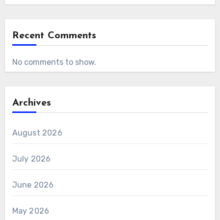
Recent Comments
No comments to show.
Archives
August 2026
July 2026
June 2026
May 2026