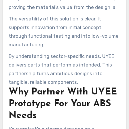
proving the material’s value from the design lab
to operational deployment.
The versatility of this solution is clear. It
supports innovation from initial concept
through functional testing and into low-volume
manufacturing.
By understanding sector-specific needs, UYEE
delivers parts that perform as intended. This
partnership turns ambitious designs into
tangible, reliable components.
Why Partner With UYEE
Prototype For Your ABS
Needs
Your project’s outcome depends on a