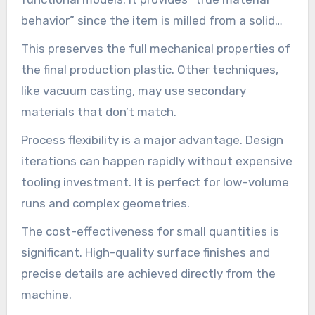
behavior” since the item is milled from a solid
block.
This preserves the full mechanical properties of
the final production plastic. Other techniques,
like vacuum casting, may use secondary
materials that don’t match.
Process flexibility is a major advantage. Design
iterations can happen rapidly without expensive
tooling investment. It is perfect for low-volume
runs and complex geometries.
The cost-effectiveness for small quantities is
significant. High-quality surface finishes and
precise details are achieved directly from the
machine.