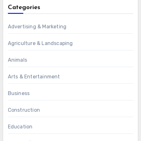
Categories
Advertising & Marketing
Agriculture & Landscaping
Animals
Arts & Entertainment
Business
Construction
Education