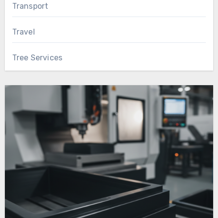
Transport
Travel
Tree Services