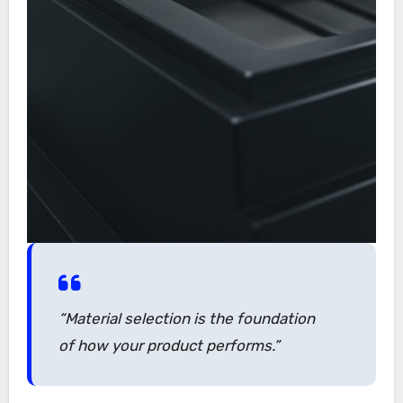
“Material selection is the foundation
of how your product performs.”