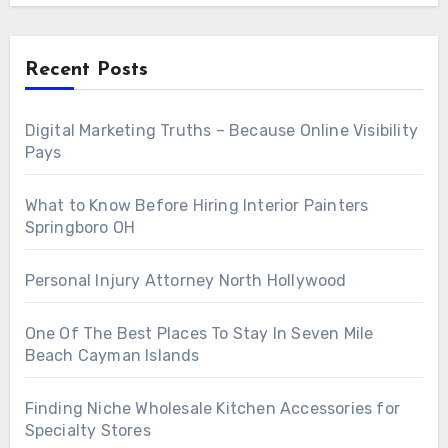
Recent Posts
Digital Marketing Truths – Because Online Visibility
Pays
What to Know Before Hiring Interior Painters
Springboro OH
Personal Injury Attorney North Hollywood
One Of The Best Places To Stay In Seven Mile
Beach Cayman Islands
Finding Niche Wholesale Kitchen Accessories for
Specialty Stores