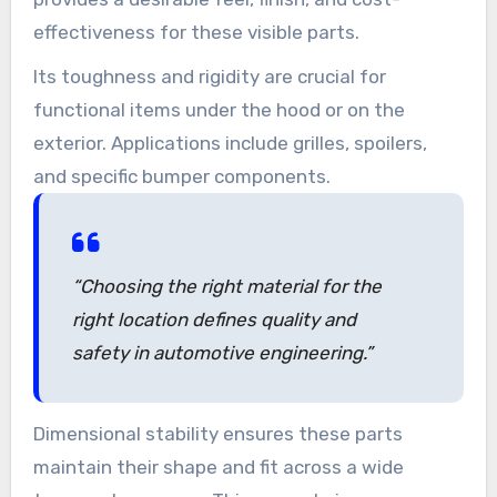
effectiveness for these visible parts.
Its toughness and rigidity are crucial for
functional items under the hood or on the
exterior. Applications include grilles, spoilers,
and specific bumper components.
“Choosing the right material for the
right location defines quality and
safety in automotive engineering.”
Dimensional stability ensures these parts
maintain their shape and fit across a wide