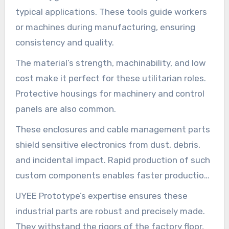
typical applications. These tools guide workers
or machines during manufacturing, ensuring
consistency and quality.
The material’s strength, machinability, and low
cost make it perfect for these utilitarian roles.
Protective housings for machinery and control
panels are also common.
These enclosures and cable management parts
shield sensitive electronics from dust, debris,
and incidental impact. Rapid production of such
custom components enables faster production
line setup and modifications.
UYEE Prototype’s expertise ensures these
industrial parts are robust and precisely made.
They withstand the rigors of the factory floor,