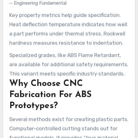
Engineering Fundamental
Key property metrics help guide specification.
Heat deflection temperature indicates how well
a part performs under thermal stress. Rockwell
hardness measures resistance to indentation.
Specialized grades, like ABS Flame Retardant,
are available for additional safety requirements.
This variant meets specific industry standards.
Why Choose CNC
Fabrication For ABS
Prototypes?
Several methods exist for creating plastic parts.
Computer-controlled cutting stands out for
functional models. It provides “true material