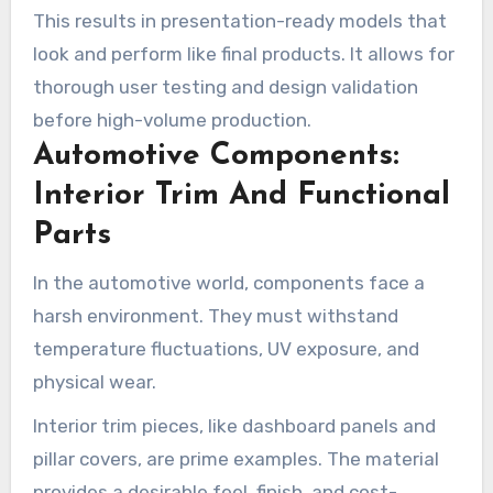
This results in presentation-ready models that
look and perform like final products. It allows for
thorough user testing and design validation
before high-volume production.
Automotive Components:
Interior Trim And Functional
Parts
In the automotive world, components face a
harsh environment. They must withstand
temperature fluctuations, UV exposure, and
physical wear.
Interior trim pieces, like dashboard panels and
pillar covers, are prime examples. The material
provides a desirable feel, finish, and cost-