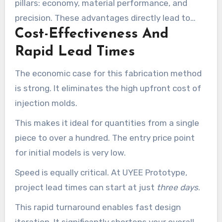
pillars: economy, material performance, and
precision. These advantages directly lead to
Cost-Effectiveness And
reduced project risk and a smoother path from
concept to validated product.
Rapid Lead Times
The economic case for this fabrication method
is strong. It eliminates the high upfront cost of
injection molds.
This makes it ideal for quantities from a single
piece to over a hundred. The entry price point
for initial models is very low.
Speed is equally critical. At UYEE Prototype,
project lead times can start at just
three days
.
This rapid turnaround enables fast design
iteration. It significantly shortens your overall