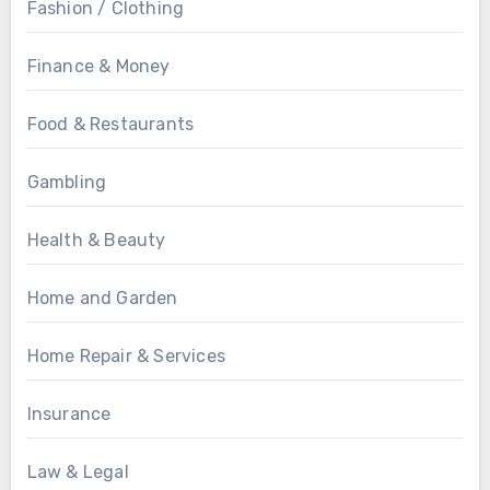
Fashion / Clothing
Finance & Money
Food & Restaurants
Gambling
Health & Beauty
Home and Garden
Home Repair & Services
Insurance
Law & Legal