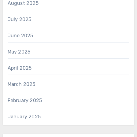
August 2025
July 2025
June 2025
May 2025
April 2025
March 2025
February 2025
January 2025