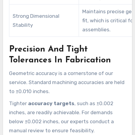
Maintains precise ge
Strong Dimensional
fit, which is critical for
Stability
assemblies.
Precision And Tight
Tolerances In Fabrication
Geometric accuracy is a cornerstone of our
service. Standard machining accuracies are held
to ±0.010 inches.
Tighter
accuracy targets
, such as ±0.002
inches, are readily achievable. For demands
below ±0.002 inches, our experts conduct a
manual review to ensure feasibility.