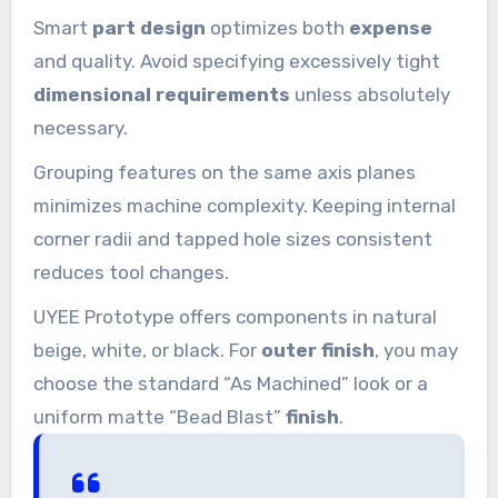
Smart
part design
optimizes both
expense
and quality. Avoid specifying excessively tight
dimensional requirements
unless absolutely
necessary.
Grouping features on the same axis planes
minimizes machine complexity. Keeping internal
corner radii and tapped hole sizes consistent
reduces tool changes.
UYEE Prototype offers components in natural
beige, white, or black. For
outer finish
, you may
choose the standard “As Machined” look or a
uniform matte “Bead Blast”
finish
.