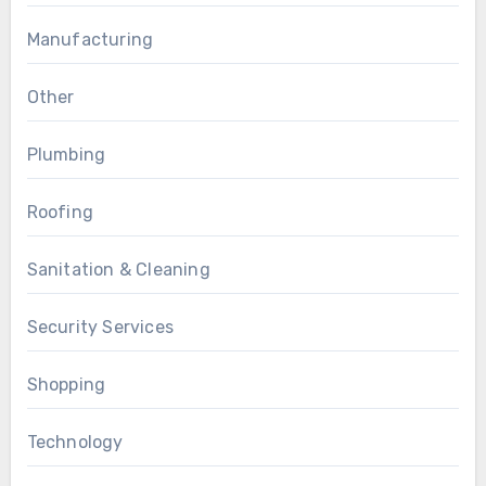
Manufacturing
Other
Plumbing
Roofing
Sanitation & Cleaning
Security Services
Shopping
Technology