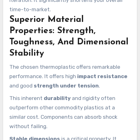
time-to-market.
Superior Material
Properties: Strength,
Toughness, And Dimensional
Stability
The chosen thermoplastic offers remarkable
performance. It offers high
impact resistance
and good
strength under tension
.
This inherent
durability
and rigidity often
outperform other commodity plastics at a
similar cost. Components can absorb shock
without failing.
Stable dimensions
is a critical property. It