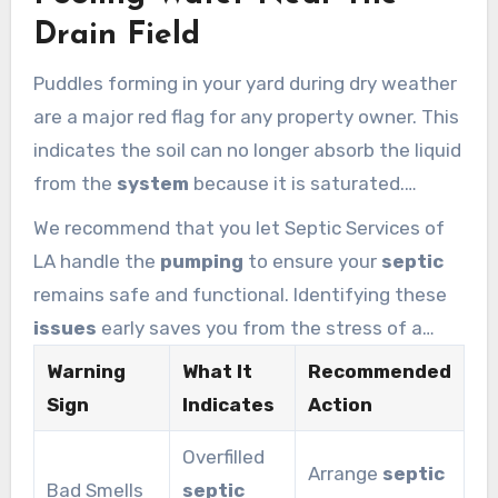
determine if the pipes are leaking or the tank is
Drain Field
overflowing.
Puddles forming in your yard during dry weather
are a major red flag for any property owner. This
indicates the soil can no longer absorb the liquid
from the
system
because it is saturated.
Homeowners should check their
sludge
and
We recommend that you let Septic Services of
waste
levels every few years to avoid a total
LA handle the
pumping
to ensure your
septic
collapse.
remains safe and functional. Identifying these
issues
early saves you from the stress of a
failed
tank
. Multiple signs appearing at once
Warning
What It
Recommended
mean you need emergency
tank pumping
to
Sign
Indicates
Action
protect your home and the local environment.
Overfilled
Arrange
septic
Bad Smells
septic