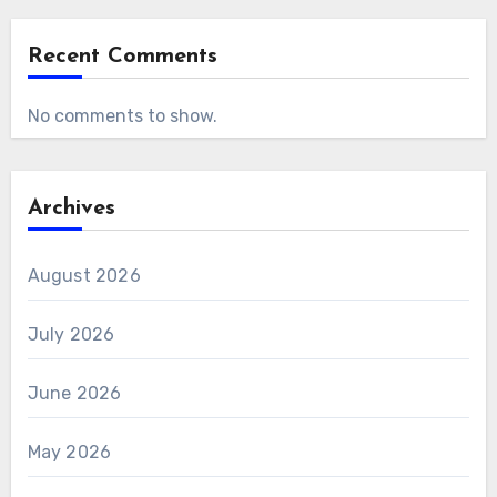
Recent Comments
No comments to show.
Archives
August 2026
July 2026
June 2026
May 2026