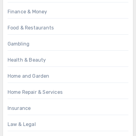
Finance & Money
Food & Restaurants
Gambling
Health & Beauty
Home and Garden
Home Repair & Services
Insurance
Law & Legal