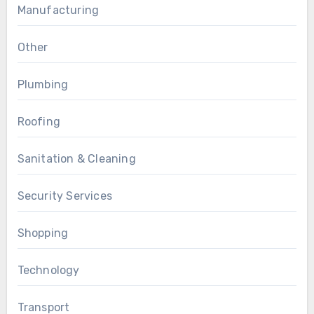
Manufacturing
Other
Plumbing
Roofing
Sanitation & Cleaning
Security Services
Shopping
Technology
Transport