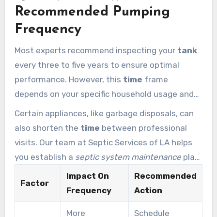
Recommended Pumping
of your property. Investing in
regular septic
care ensures your home remains a safe and
Frequency
valuable investment for the
time
you live there.
Most experts recommend inspecting your
tank
every three to five years to ensure optimal
performance. However, this
time
frame
depends on your specific household usage and
the capacity of your
septic
unit. Larger families
Certain appliances, like garbage disposals, can
generally require more frequent
service
to
also shorten the
time
between professional
prevent the
system
from reaching its limit.
visits. Our team at Septic Services of LA helps
you establish a
septic system maintenance
plan
tailored to your lifestyle. Staying ahead of the
Impact On
Recommended
Factor
sludge line is the best way to maintain a healthy
Frequency
Action
tank
for decades.
More
Schedule