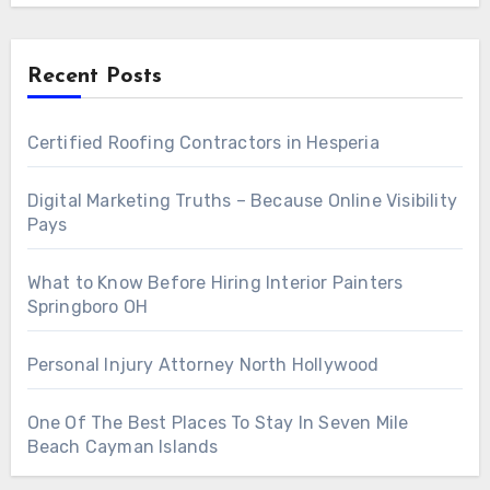
Recent Posts
Certified Roofing Contractors in Hesperia
Digital Marketing Truths – Because Online Visibility
Pays
What to Know Before Hiring Interior Painters
Springboro OH
Personal Injury Attorney North Hollywood
One Of The Best Places To Stay In Seven Mile
Beach Cayman Islands