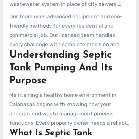
wastewater system in place of city sewers.
Absent regular care, these facilities can break
Our team uses advanced equipment and eco-
down, leading to messy backups and expensive
friendly methods for every residential and
repairs. Our professional solutions safeguard
commercial job. Our licensed team handles
your property value and the local environment
every challenge with complete precision and
through diligent maintenance.
Understanding Septic
expert care. Hiring a reliable specialist ensures
your system stays efficient and compliant with
Tank Pumping And Its
California health codes for years to come.
Purpose
Maintaining a healthy home environment in
Calabasas begins with knowing how your
underground waste management process
functions. Every property owner needs a reliable
What Is Septic Tank
way to handle household discharge safely and