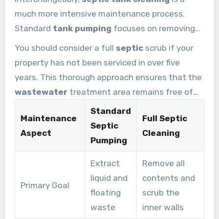
much more intensive maintenance process.
Standard
tank pumping
focuses on removing
the liquid and floating solids to maintain daily
You should consider a full
septic
scrub if your
function. However,
septic tank cleaning
property has not been serviced in over five
involves a total scrub of the interior to remove
years. This thorough approach ensures that the
stubborn grime from the walls.
wastewater
treatment area remains free of
hardened
sludge
. Keeping your
septic tank
Standard
Maintenance
Full Septic
clean extends the life of your entire drainage
Septic
Aspect
Cleaning
infrastructure significantly.
Pumping
Extract
Remove all
liquid and
contents and
Primary Goal
floating
scrub the
waste
inner walls