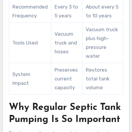
Recommended
Every 3 to
About every 5
Frequency
5 years
to 10 years
Vacuum truck
Vacuum
plus high-
Tools Used
truck and
pressure
hoses
water
Preserves
Restores
System
current
total tank
Impact
capacity
volume
Why Regular Septic Tank
Pumping Is So Important