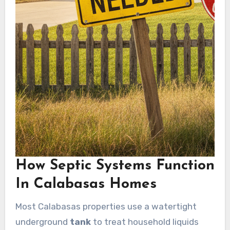
How Septic Systems Function
In Calabasas Homes
Most Calabasas properties use a watertight
underground
tank
to treat household liquids