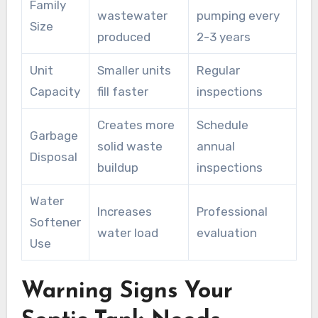
Family
wastewater
pumping every
Size
produced
2-3 years
Unit
Smaller units
Regular
Capacity
fill faster
inspections
Creates more
Schedule
Garbage
solid waste
annual
Disposal
buildup
inspections
Water
Increases
Professional
Softener
water load
evaluation
Use
Warning Signs Your