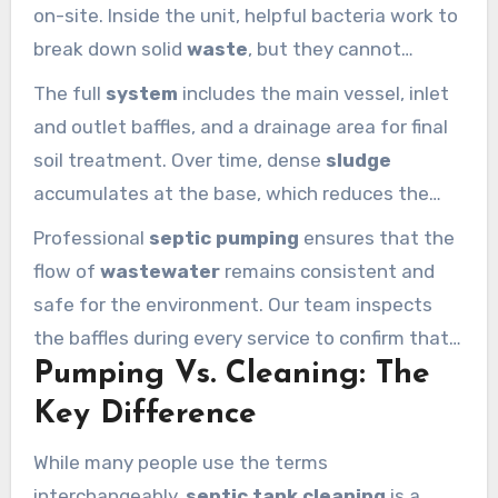
on-site. Inside the unit, helpful bacteria work to
break down solid
waste
, but they cannot
eliminate every particle. This natural
septic
The full
system
includes the main vessel, inlet
system
process creates a middle layer of clear
and outlet baffles, and a drainage area for final
water that eventually exits into the drain field.
soil treatment. Over time, dense
sludge
accumulates at the base, which reduces the
effective volume of the
septic
unit. Regular
Professional
septic pumping
ensures that the
septic pumping
is the only way to remove this
flow of
wastewater
remains consistent and
heavy material before it clogs your pipes.
safe for the environment. Our team inspects
the baffles during every service to confirm that
Pumping Vs. Cleaning: The
the
pumping
was successful and the structure
is sound. A healthy
system
relies on this
Key Difference
balance of bacterial action and mechanical
While many people use the terms
removal.
interchangeably,
septic tank cleaning
is a