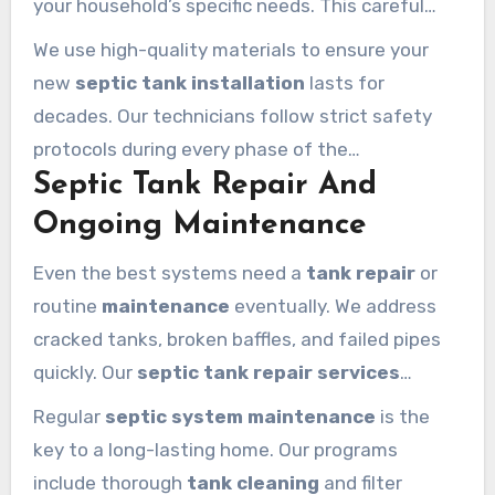
your household’s specific needs. This careful
installation
prevents future overflows and
We use high-quality materials to ensure your
protects your yard from damage.
new
septic tank installation
lasts for
decades. Our technicians follow strict safety
protocols during every phase of the
Septic Tank Repair And
installation
. We guarantee a seamless
installation calabasas
homeowners can trust
Ongoing Maintenance
for their property development.
Even the best systems need a
tank repair
or
routine
maintenance
eventually. We address
cracked tanks, broken baffles, and failed pipes
quickly. Our
septic tank repair
services
restore your system’s integrity before small
Regular
septic system maintenance
is the
issues become disasters.
key to a long-lasting home. Our programs
include thorough
tank cleaning
and filter