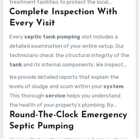
treatment facilities to protect the local
sludge layers during the
pumping
process.
Complete Inspection With
environment. Our modern
pumping services
focus on efficiency and safety for every
Every Visit
Calabasas homeowner. We take pride in using
Every
septic tank pumping
visit includes a
cutting-edge technology
to maintain your
detailed examination of your entire setup. Our
home’s essential infrastructure.
technicians check the structural integrity of the
tank
and its internal components. We inspect
the baffles and the inlet and outlet pipes to find
We provide detailed reports that explain the
any early signs of wear. This proactive
service
levels of sludge and scum within your
system
.
calabasas
residents rely on prevents sudden
This thorough
service
helps you understand
failures and expensive future repairs.
the health of your property’s plumbing. By
Round-The-Clock Emergency
identifying potential issues early, we help you
extend the life of your
septic
investment. Our
Septic Pumping
pumping services
are designed to offer more