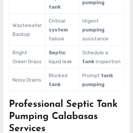
pumping
tank
Critical
Urgent
Wastewater
system
pumping
Backup
failure
assistance
Bright
Septic
Schedule a
Green Grass
liquid leak
tank
inspection
Blocked
Prompt
tank
Noisy Drains
tank
pumping
Professional Septic Tank
Pumping Calabasas
Services