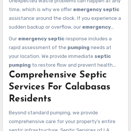
Unexpected waste problems can happen at any
than just a quick fix; they provide long-term
time, which is why we offer
emergency septic
peace of mind.
assistance around the clock. If you experience a
sudden backup or overflow, our
emergency
crew is ready to help 24/7. We arrive promptly
Our
emergency septic
response includes a
with fully equipped
services
vehicles to handle
rapid assessment of the
pumping
needs at
any critical
system
failure. Our
team
works
your location. We provide immediate
septic
quickly to relieve
tank
pressure and stop
pumping
to restore flow and prevent health
further damage to your yard.
Comprehensive Septic
hazards. After the initial
emergency
, we offer
suggestions for follow-up repairs to prevent
Services For Calabasas
the issue from returning. Property owners can
Residents
trust our
service calabasas
experts to handle
any
emergency
situation with professional
Beyond standard pumping, we provide
care.
comprehensive care for your property’s entire
septic infrastructure. Septic Services of LA