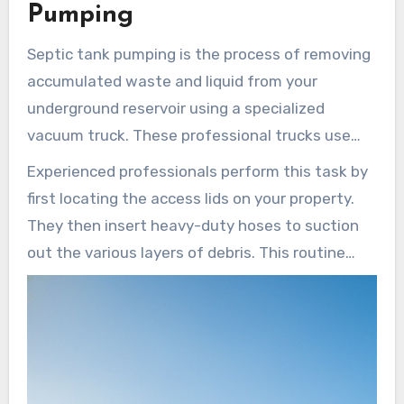
efficiently.
Septic Services of LA
delivers the
Pumping
expertise needed to keep these components
Septic tank pumping is the process of removing
running without failure.
accumulated waste and liquid from your
underground reservoir using a specialized
vacuum truck. These professional trucks use
high-powered hoses to extract the solids that
Experienced professionals perform this task by
settle at the bottom of the unit. A typical
first locating the access lids on your property.
septic tank
holds between 1,000 and 2,000
They then insert heavy-duty hoses to suction
gallons of wastewater at any given time.
out the various layers of debris. This routine
tank pumping
prevents the unit from reaching
its maximum capacity and causing a backup into
your home.