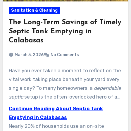
Sanitation & Cleaning
The Long-Term Savings of Timely
Septic Tank Emptying in
Calabasas
March 5, 2026
No Comments
Have you ever taken a moment to reflect on the
vital work taking place beneath your yard every
single day? To many homeowners, a
dependable
septic
setup is the often-overlooked hero of a
functional property. Services of LA provides the
Continue Reading About Septic Tank
premier Septic Tank Pumping Calabasas
Emptying in Calabasas
residents count on to protect their homes.
Nearly 20% of households use an on-site