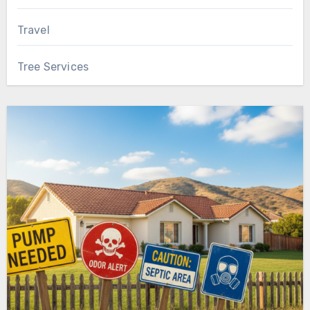
Travel
Tree Services