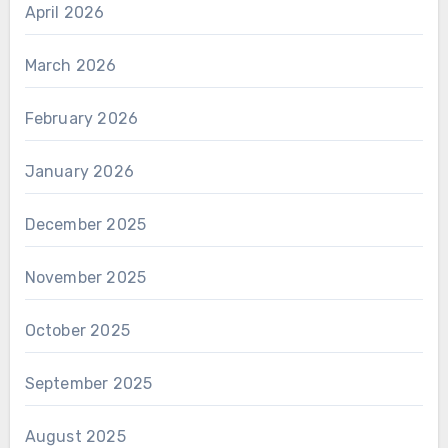
April 2026
March 2026
February 2026
January 2026
December 2025
November 2025
October 2025
September 2025
August 2025