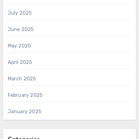
July 2025
June 2025
May 2025
April 2025
March 2025
February 2025
January 2025