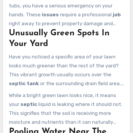
toilet or run the washing machine.
tubs, you have a serious emergency on your
hands. These
issues
require a professional
job
right away to prevent property damage and
Unusually Green Spots In
health risks. Never attempt to clear a septic
backup with standard chemical cleaners, as
Your Yard
they can damage the bacterial balance.
Have you noticed a specific area of your lawn
looks much greener than the rest of the yard?
This vibrant growth usually occurs over the
septic tank
or the surrounding drain field area.
It happens because the escaping liquid waste
While a bright green lawn looks nice, it means
acts as a powerful fertilizer for the grass.
your
septic
liquid is leaking where it should not.
This signifies that the soil is receiving more
moisture and nutrients than it can naturally
Pooling Water Near The
handle. Inspect these patches immediately to