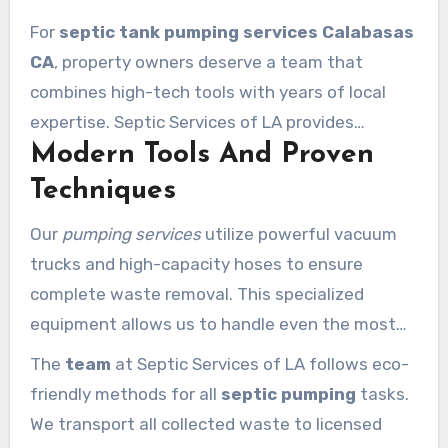
For
septic tank pumping services Calabasas
CA
, property owners deserve a team that
combines high-tech tools with years of local
expertise. Septic Services of LA provides
Modern Tools And Proven
comprehensive waste management solutions
that keep your property safe and clean. Our
Techniques
licensed and insured technicians offer prompt
Our
pumping services
utilize powerful vacuum
response times and transparent pricing for
trucks and high-capacity hoses to ensure
every client. We ensure our work strictly
complete waste removal. This specialized
complies with California’s environmental and
equipment allows us to handle even the most
health regulations.
demanding jobs with precision. We use
The
team
at Septic Services of LA follows eco-
advanced diagnostic tools to view the interior
friendly methods for all
septic pumping
tasks.
of your
tank
through access ports. This ensures
We transport all collected waste to licensed
that we remove all solid waste and heavy