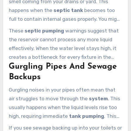
smell coming from your drains or yard. This
happens when the
septic tank
becomes too
full to contain internal gases properly. You might
also see that water drains slowly in your kitchen
These
septic pumping
warnings suggest that
sinks or bathroom showers.
the reservoir cannot process any more liquid
effectively. When the water level stays high, it
creates a bottleneck for every fixture in the
Gurgling Pipes And Sewage
house. Address these smells quickly before they
permeate your living spaces and furniture.
Backups
Gurgling noises in your pipes often mean that
air struggles to move through the
system
. This
usually happens when the liquid levels rise too
high, requiring immediate
tank pumping
. This
sound typically occurs right after you flush a
If you see sewage backing up into your toilets or