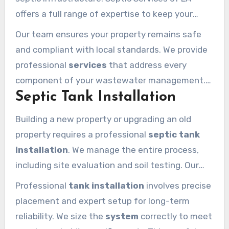
offers a full range of expertise to keep your
home running smoothly. We handle everything
Our team ensures your property remains safe
from the initial setup to long-term care for all
and compliant with local standards. We provide
septic tanks
in the area.
professional
services
that address every
component of your wastewater management.
Septic Tank Installation
You can count on us for reliable and efficient
solutions tailored to your specific needs.
Building a new property or upgrading an old
property requires a professional
septic tank
installation
. We manage the entire process,
including site evaluation and soil testing. Our
team handles permit acquisition and ensures
Professional
tank installation
involves precise
the
installation calabasas
building codes
placement and expert setup for long-term
require.
reliability. We size the
system
correctly to meet