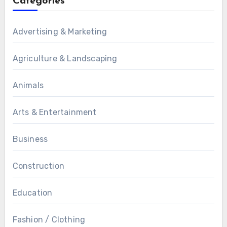
Categories
Advertising & Marketing
Agriculture & Landscaping
Animals
Arts & Entertainment
Business
Construction
Education
Fashion / Clothing