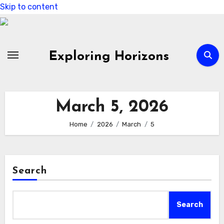
Skip to content
Exploring Horizons
March 5, 2026
Home
2026
March
5
Search
Search