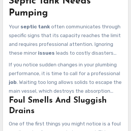
Septic Tank Needs
Pumping
Your
septic tank
often communicates through
specific signs that its capacity reaches the limit
and requires professional attention. Ignoring
these minor
issues
leads to costly disasters
that affect your entire home. Most Calabasas
If you notice sudden changes in your plumbing
homeowners rely on a well-maintained
system
performance, it is time to call for a professional
to handle daily household chores efficiently.
job
. Waiting too long allows solids to escape the
main vessel, which destroys the absorption
Foul Smells And Sluggish
area.
Early detection
remains the most effective
way to keep your property safe and clean.
Drains
One of the first things you might notice is a foul