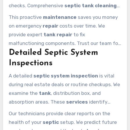
checks. Comprehensive
septic tank cleaning
removes all waste and sanitizes the interior
This proactive
maintenance
saves you money
walls for maximum performance.
on emergency
repair
costs over time. We
provide expert
tank repair
to fix
malfunctioning components. Trust our team for
Detailed Septic System
maintenance
that keeps your
septic tanks
operating at peak efficiency.
Inspections
A detailed
septic system inspection
is vital
during real estate deals or routine checkups. We
examine the
tank
, distribution box, and
absorption areas. These
services
identify
hidden leaks or structural problems before they
Our technicians provide clear reports on the
escalate.
health of your
septic
setup. We predict future