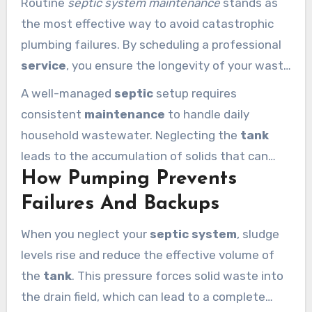
Routine
septic system maintenance
stands as
the most effective way to avoid catastrophic
plumbing failures. By scheduling a professional
service
, you ensure the longevity of your waste
infrastructure. Septic Services of LA helps
A well-managed
septic
setup requires
Calabasas residents manage their
septic
consistent
maintenance
to handle daily
system
with precision and care to prevent
household wastewater. Neglecting the
tank
system
issues.
leads to the accumulation of solids that can
How Pumping Prevents
clog your entire plumbing network. Taking a
proactive approach today prevents the need for
Failures And Backups
pumping
under emergency conditions later.
When you neglect your
septic system
, sludge
levels rise and reduce the effective volume of
the
tank
. This pressure forces solid waste into
the drain field, which can lead to a complete