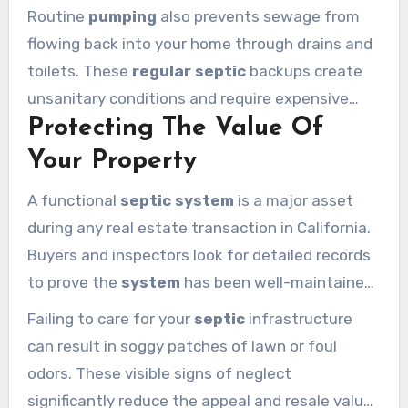
system
failure.
Septic tank pumping
removes
Routine
pumping
also prevents sewage from
these solids before they cause permanent
flowing back into your home through drains and
damage to your yard.
toilets. These
regular septic
backups create
unsanitary conditions and require expensive
Protecting The Value Of
emergency repairs. Keeping a strict
maintenance
schedule protects both your
Your Property
family’s health and your household budget.
A functional
septic system
is a major asset
during any real estate transaction in California.
Buyers and inspectors look for detailed records
to prove the
system
has been well-maintained
over the years. Consistent
septic tank
Failing to care for your
septic
infrastructure
pumping
demonstrates responsible
can result in soggy patches of lawn or foul
homeownership and keeps your property value
odors. These visible signs of neglect
high.
significantly reduce the appeal and resale value