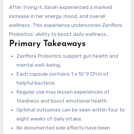
in our physical and emotional health. Sarah, a
After trying it, Sarah experienced a marked
busy marketing executive, realized her gut
increase in her energy, mood, and overall
health impacting her mood and energy. She
wellness. This experience underscores Zenflore
discovered Zenflore Probiotics, captivated by its
Probiotics’ ability to boost daily wellness
commitment to support gut health and mental
Primary Takeaways
naturally. We will explore Zenflore’s benefits, its
well-being.
main ingredients, and how it compares to
Zenflore Probiotics support gut health and
alternative probiotics on the market today.
mental well-being.
Each capsule contains 1 x 10^9 CFUs of
helpful bacteria.
Regular use may lessen experiences of
tiredness and boost emotional health.
Optimal outcomes can be seen within four to
eight weeks of daily intake.
No documented side effects have been