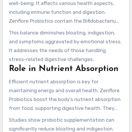
well-being. It affects various health aspects,
including immune function and digestion.
Zenflore Probiotics contain the Bifidobacterium
Serenitas 1714 culture. This culture supports
This balance diminishes bloating, indigestion,
beneficial microbes while controlling harmful
and symptoms aggravated by emotional stress.
ones.
It addresses the needs of those handling
stress-related digestive challenges.
Role in Nutrient Absorption
Efficient nutrient absorption is key for
maintaining energy and overall health. Zenflore
Probiotics boost the body’s nutrient absorption
from food, supporting digestive health. They
foster a wide gut flora, leading to better
Studies show probiotic supplementation can
nutrient uptake and lessened digestive
significantly reduce bloating and indigestion.