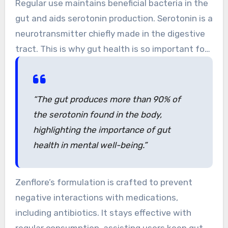
Regular use maintains beneficial bacteria in the
offering an optimal dose for gut health.
gut and aids serotonin production. Serotonin is a
neurotransmitter chiefly made in the digestive
tract. This is why gut health is so important for
mental well-being.
“The gut produces more than 90% of
the serotonin found in the body,
highlighting the importance of gut
health in mental well-being.”
Zenflore’s formulation is crafted to prevent
negative interactions with medications,
including antibiotics. It stays effective with
regular consumption, assisting users keep gut