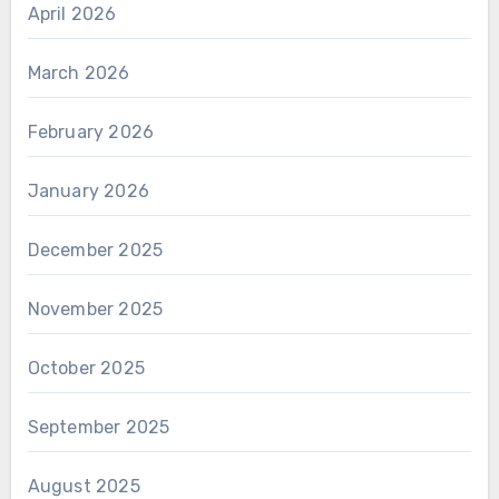
April 2026
March 2026
February 2026
January 2026
December 2025
November 2025
October 2025
September 2025
August 2025