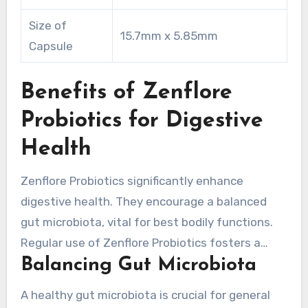
Size of
15.7mm x 5.85mm
Capsule
Benefits of Zenflore
Probiotics for Digestive
Health
Zenflore Probiotics significantly enhance
digestive health. They encourage a balanced
gut microbiota, vital for best bodily functions.
Regular use of Zenflore Probiotics fosters a
Balancing Gut Microbiota
wide array of helpful bacteria. These are
necessary for efficient digestion and nutrient
A healthy gut microbiota is crucial for general
absorption.