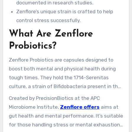
documented in research studies.
Zenflore’s unique strain is crafted to help
control stress successfully.
What Are Zenflore
Probiotics?
Zenflore Probiotics are capsules designed to
boost both mental and physical health during
tough times. They hold the 1714-Serenitas
culture, a strain of Bifidobacteria present in the
human gut. This blend aims to boost metabolic
Created by PrecisionBiotics at the APC
health and emotional well-being.
Microbiome Institute,
Zenflore offers
aims at
gut health and mental performance. It’s suitable
for those handling stress or mental exhaustion.