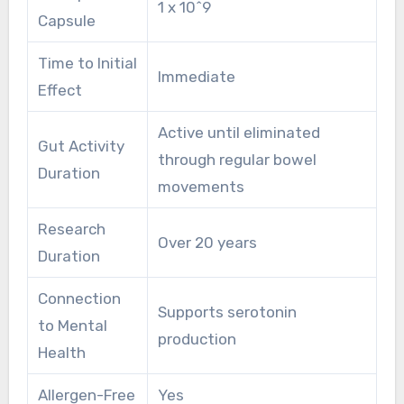
1 x 10^9
Capsule
Time to Initial
Immediate
Effect
Active until eliminated
Gut Activity
through regular bowel
Duration
movements
Research
Over 20 years
Duration
Connection
Supports serotonin
to Mental
production
Health
Allergen-Free
Yes