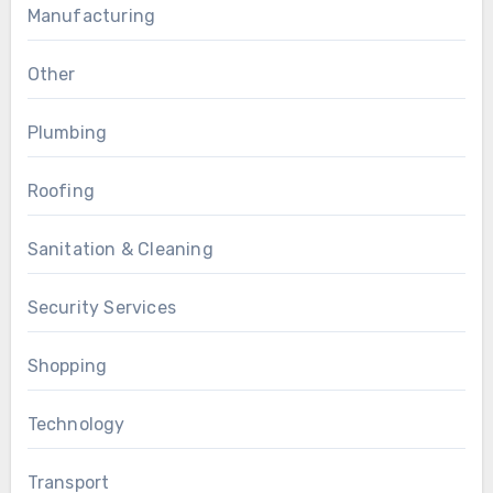
Manufacturing
Other
Plumbing
Roofing
Sanitation & Cleaning
Security Services
Shopping
Technology
Transport