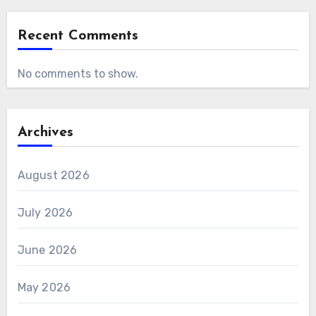
Recent Comments
No comments to show.
Archives
August 2026
July 2026
June 2026
May 2026