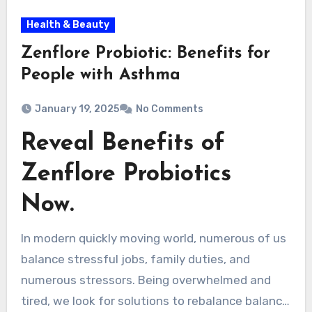
Health & Beauty
Zenflore Probiotic: Benefits for
People with Asthma
January 19, 2025
No Comments
Reveal Benefits of
Zenflore Probiotics
Now.
In modern quickly moving world, numerous of us
balance stressful jobs, family duties, and
numerous stressors. Being overwhelmed and
tired, we look for solutions to rebalance balance