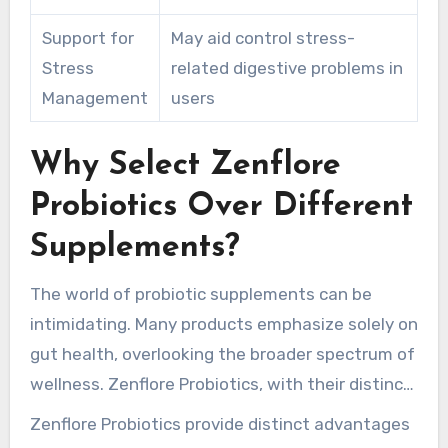
Support for
May aid control stress-
Stress
related digestive problems in
Management
users
Why Select Zenflore
Probiotics Over Different
Supplements?
The world of probiotic supplements can be
intimidating. Many products emphasize solely on
gut health, overlooking the broader spectrum of
wellness. Zenflore Probiotics, with their distinct
blend, intend to boost both gut and mental
Zenflore Probiotics provide distinct advantages
health. Their proprietary 1714 culture is a