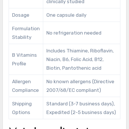
clinically studied
Dosage
One capsule daily
Formulation
No refrigeration needed
Stability
Includes Thiamine, Riboflavin,
B Vitamins
Niacin, B6, Folic Acid, B12,
Profile
Biotin, Pantothenic acid
Allergen
No known allergens (Directive
Compliance
2007/68/EC compliant)
Shipping
Standard (3-7 business days),
Options
Expedited (2-5 business days)