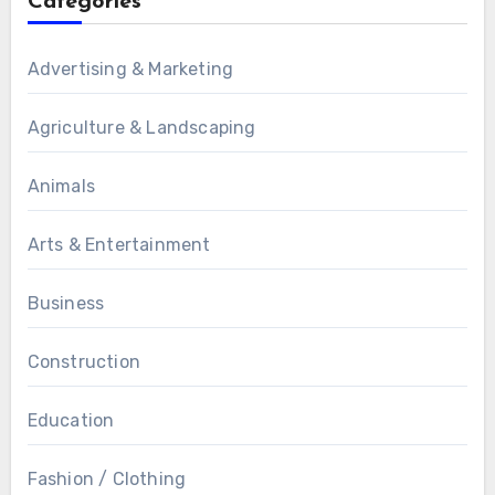
Categories
Advertising & Marketing
Agriculture & Landscaping
Animals
Arts & Entertainment
Business
Construction
Education
Fashion / Clothing