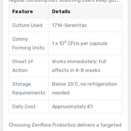
health even during difficult times. Some may
Feature
Details
observe mild, temporary adjustments in gut
Culture Used
1714-Serenitas
function at first. This is a standard part of
getting used to the probiotics.
Colony
9
1 x 10
CFUs per capsule
Forming Units
Onset of
Works immediately; full
Action
effects in 4-8 weeks
Storage
Below 25˚C, no refrigeration
Requirements
needed
Daily Cost
Approximately €1
Choosing Zenflore Probiotics delivers a targeted