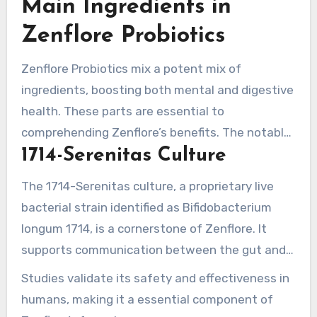
Main Ingredients in
Zenflore Probiotics
Zenflore Probiotics mix a potent mix of
ingredients, boosting both mental and digestive
health. These parts are essential to
comprehending Zenflore’s benefits. The notable
1714-Serenitas Culture
elements are the 1714-Serenitas culture and the
B vitamins blend.
The 1714-Serenitas culture, a proprietary live
bacterial strain identified as Bifidobacterium
longum 1714, is a cornerstone of Zenflore. It
supports communication between the gut and
brain, tackling stress and anxiety. Each capsule
Studies validate its safety and effectiveness in
holds 1 x 10^9 colony forming units (CFUs),
humans, making it a essential component of
ensuring potency. Individuals may notice