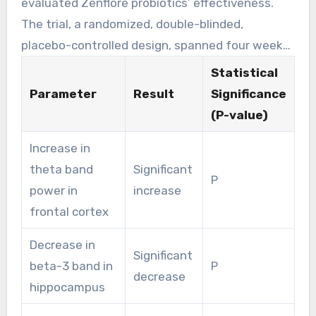
evaluated Zenflore probiotics’ effectiveness.
The trial, a randomized, double-blinded,
placebo-controlled design, spanned four weeks.
9
Participants received 1 × 10
cfu/d. The results
Statistical
were striking:
Parameter
Result
Significance
(P-value)
Increase in
theta band
Significant
P
power in
increase
frontal cortex
Decrease in
Significant
beta-3 band in
P
decrease
hippocampus