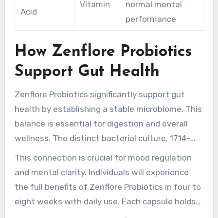
Vitamin
normal mental
Acid
performance
How Zenflore Probiotics
Support Gut Health
Zenflore Probiotics significantly support gut
health by establishing a stable microbiome. This
balance is essential for digestion and overall
wellness. The distinct bacterial culture, 1714-
Serenitas, acts rapidly, within hours, to enhance
This connection is crucial for mood regulation
gut function. It also assists the gut-brain axis,
and mental clarity. Individuals will experience
improving communication between the
the full benefits of Zenflore Probiotics in four to
digestive system and the brain.
eight weeks with daily use. Each capsule holds
about 1 billion colony-forming units (CFUs),