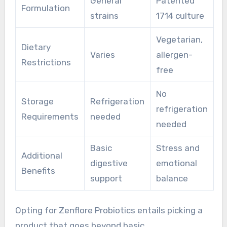
General
Patented
Formulation
strains
1714 culture
Vegetarian,
Dietary
Varies
allergen-
Restrictions
free
No
Storage
Refrigeration
refrigeration
Requirements
needed
needed
Basic
Stress and
Additional
digestive
emotional
Benefits
support
balance
Opting for Zenflore Probiotics entails picking a
product that goes beyond basic