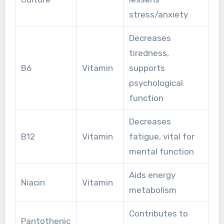
stress/anxiety
Decreases
tiredness,
B6
Vitamin
supports
psychological
function
Decreases
B12
Vitamin
fatigue, vital for
mental function
Aids energy
Niacin
Vitamin
metabolism
Contributes to
Pantothenic