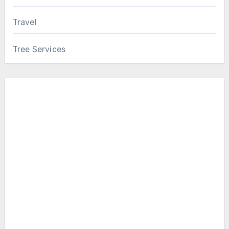
Travel
Tree Services