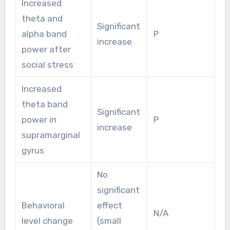
Increased
theta and
Significant
alpha band
P
increase
power after
social stress
Increased
theta band
Significant
power in
P
increase
supramarginal
gyrus
No
significant
Behavioral
effect
N/A
level change
(small