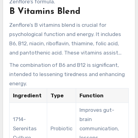
Zenflore’s formula.
benefits in a few hours, with maximum benefits
B Vitamins Blend
in four to eight weeks.
Zenflore’s B vitamins blend is crucial for
psychological function and energy. It includes
B6, B12, niacin, riboflavin, thiamine, folic acid,
and pantothenic acid. These vitamins assist
fight fatigue, enhancing mental performance.
The combination of B6 and B12 is significant,
The blend is formulated to interact, maximizing
intended to lessening tiredness and enhancing
Zenflore’s holistic benefits.
energy.
Ingredient
Type
Function
Improves gut-
1714-
brain
Serenitas
Probiotic
communication,
Culture
lessens