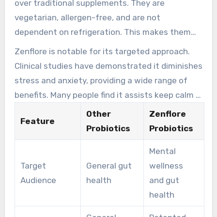
over traditional supplements. They are
breakthrough, tackling emotional fatigue while
vegetarian, allergen-free, and are not
enhancing digestive health.
dependent on refrigeration. This makes them
both powerful and easy to integrate into daily
Zenflore is notable for its targeted approach.
life. Individuals often appreciate the
Clinical studies have demonstrated it diminishes
convenience of eliminating the need for special
stress and anxiety, providing a wide range of
storage.
benefits. Many people find it assists keep calm in
chaotic lives, boosting mental clarity and
Other
Zenflore
Feature
emotional stability. This makes it a preferred
Probiotics
Probiotics
choice for those seeking a holistic health
Mental
solution.
Target
General gut
wellness
Audience
health
and gut
health