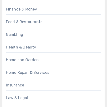
Finance & Money
Food & Restaurants
Gambling
Health & Beauty
Home and Garden
Home Repair & Services
Insurance
Law & Legal