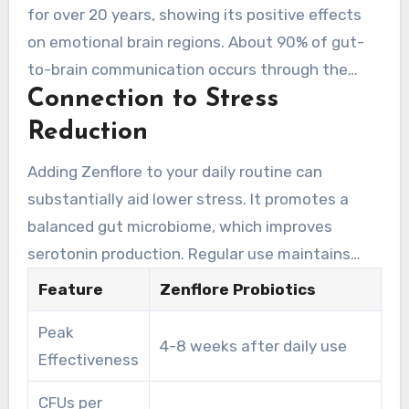
for over 20 years, showing its positive effects
on emotional brain regions. About 90% of gut-
to-brain communication occurs through the
Connection to Stress
vagus nerve. This connection shows the gut’s
role in serotonin production, the “feel-good”
Reduction
neurotransmitter. By enhancing a healthy gut
Adding Zenflore to your daily routine can
microbiota, Zenflore is vital for mood
substantially aid lower stress. It promotes a
enhancement and mental well-being.
balanced gut microbiome, which improves
serotonin production. Regular use maintains
Zenflore effective in the digestive system,
Feature
Zenflore Probiotics
offering ongoing mental health benefits. Stress
Peak
can harm overall wellness, so using Zenflore’s
4-8 weeks after daily use
Effectiveness
stress-reducing properties is a forward-thinking
way to maintain mental health.
CFUs per