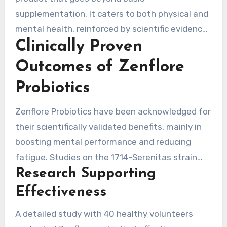
supplementation. It caters to both physical and
mental health, reinforced by scientific evidence.
Clinically Proven
This makes Zenflore a trustworthy choice for
those seeking the best in health benefits.
Outcomes of Zenflore
Probiotics
Zenflore Probiotics have been acknowledged for
their scientifically validated benefits, mainly in
boosting mental performance and reducing
fatigue. Studies on the 1714-Serenitas strain
Research Supporting
indicate significant mood and well-being
improvements in participants over time.
Effectiveness
A detailed study with 40 healthy volunteers