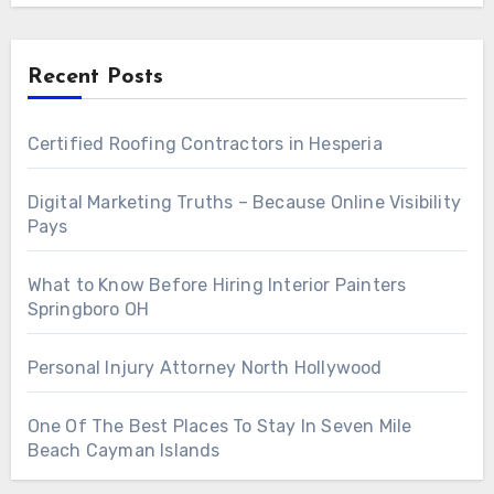
Recent Posts
Certified Roofing Contractors in Hesperia
Digital Marketing Truths – Because Online Visibility
Pays
What to Know Before Hiring Interior Painters
Springboro OH
Personal Injury Attorney North Hollywood
One Of The Best Places To Stay In Seven Mile
Beach Cayman Islands