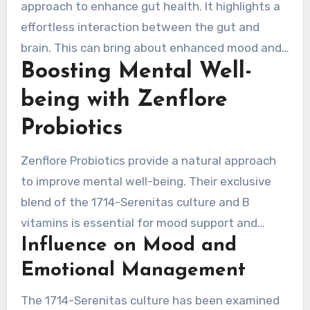
approach to enhance gut health. It highlights a
effortless interaction between the gut and
brain. This can bring about enhanced mood and
Boosting Mental Well-
cognitive performance.
being with Zenflore
Probiotics
Zenflore Probiotics provide a natural approach
to improve mental well-being. Their exclusive
blend of the 1714-Serenitas culture and B
vitamins is essential for mood support and
Influence on Mood and
emotional balance. Clinical studies show this
probiotic strain greatly impacts brain activity
Emotional Management
related to emotions, causing better moods.
The 1714-Serenitas culture has been examined