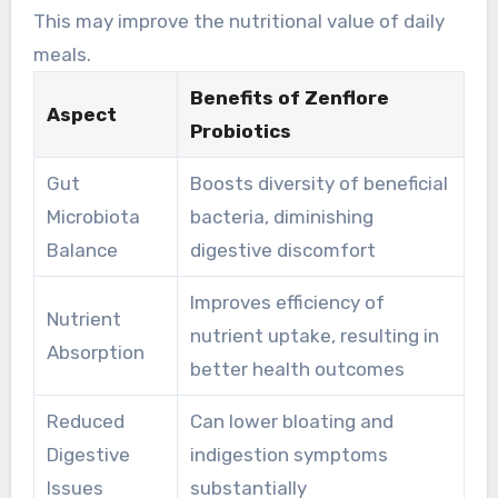
discomfort.
This may improve the nutritional value of daily
meals.
Benefits of Zenflore
Aspect
Probiotics
Gut
Boosts diversity of beneficial
Microbiota
bacteria, diminishing
Balance
digestive discomfort
Improves efficiency of
Nutrient
nutrient uptake, resulting in
Absorption
better health outcomes
Reduced
Can lower bloating and
Digestive
indigestion symptoms
Issues
substantially