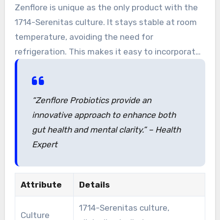
These probiotics offer a comprehensive
Zenflore is unique as the only product with the
approach to gut and mental wellness.
1714-Serenitas culture. It stays stable at room
temperature, avoiding the need for
refrigeration. This makes it easy to incorporate
into your daily routine.
“Zenflore Probiotics provide an
innovative approach to enhance both
gut health and mental clarity.” – Health
Expert
Attribute
Details
1714-Serenitas culture,
Culture