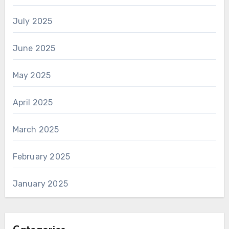
July 2025
June 2025
May 2025
April 2025
March 2025
February 2025
January 2025