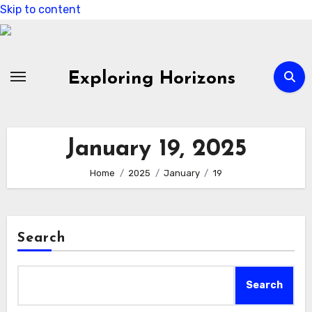
Skip to content
Exploring Horizons
January 19, 2025
Home
2025
January
19
Search
Search