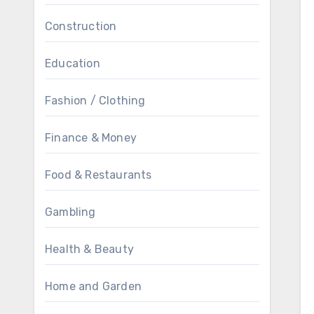
Construction
Education
Fashion / Clothing
Finance & Money
Food & Restaurants
Gambling
Health & Beauty
Home and Garden