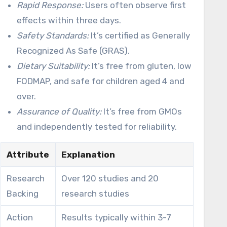
Rapid Response:
Users often observe first
effects within three days.
Safety Standards:
It’s certified as Generally
Recognized As Safe (GRAS).
Dietary Suitability:
It’s free from gluten, low
FODMAP, and safe for children aged 4 and
over.
Assurance of Quality:
It’s free from GMOs
and independently tested for reliability.
Attribute
Explanation
Research
Over 120 studies and 20
Backing
research studies
Action
Results typically within 3-7