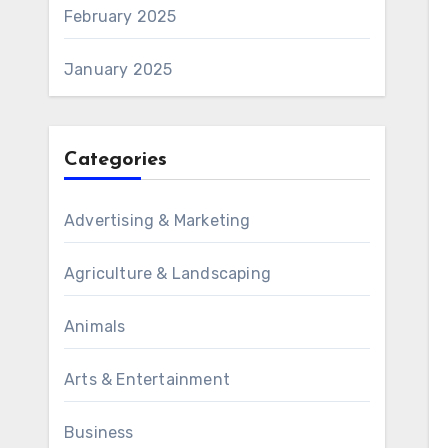
February 2025
January 2025
Categories
Advertising & Marketing
Agriculture & Landscaping
Animals
Arts & Entertainment
Business