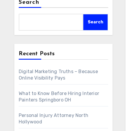
Search
Search
Recent Posts
Digital Marketing Truths – Because
Online Visibility Pays
What to Know Before Hiring Interior
Painters Springboro OH
Personal Injury Attorney North
Hollywood