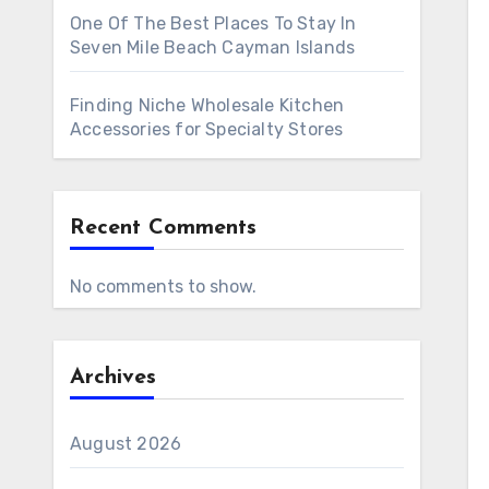
One Of The Best Places To Stay In
Seven Mile Beach Cayman Islands
Finding Niche Wholesale Kitchen
Accessories for Specialty Stores
Recent Comments
No comments to show.
Archives
August 2026