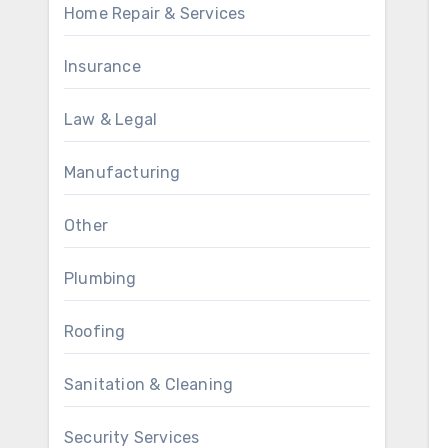
Home Repair & Services
Insurance
Law & Legal
Manufacturing
Other
Plumbing
Roofing
Sanitation & Cleaning
Security Services