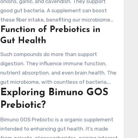
onions, garlic, and cavendish. They support
good gut bacteria. A supplement can boost
these fiber intake, benefiting our microbiome
Function of Prebiotics in
balance. GOS are remarkable prebiotics,
supporting Bifidobacteria growth for better
Gut Health
digestion.
Such compounds do more than support
digestion. They influence immune function,
nutrient absorption, and even brain health. The
gut microbiome, with countless of bacteria,
Exploring Bimuno GOS
needs balance to thrive. An imbalance can lead
to digestive issues and damage overall health.
Prebiotic?
Taking a prebiotic supplement increases gut
fermentation, generating SCFAs for a healthy
Bimuno GOS Prebiotic is a organic supplement
gut.
intended to enhancing gut health. It’s made