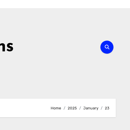
ns
Home
2025
January
23