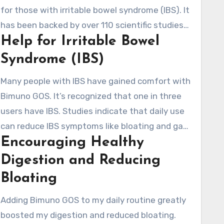
for those with irritable bowel syndrome (IBS). It
has been backed by over 110 scientific studies
Help for Irritable Bowel
and 20 clinical trials. This has highlighted its
efficacy in improving gut health.
Syndrome (IBS)
Many people with IBS have gained comfort with
Bimuno GOS. It’s recognized that one in three
users have IBS. Studies indicate that daily use
can reduce IBS symptoms like bloating and gas.
Encouraging Healthy
It does this by supporting the growth of
beneficial gut bacteria, establishing a healthier
Digestion and Reducing
digestive system.
Bloating
Adding Bimuno GOS to my daily routine greatly
boosted my digestion and reduced bloating.