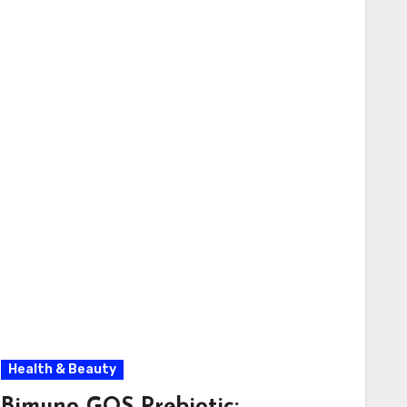
Health & Beauty