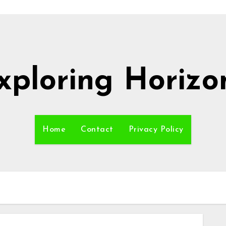
xploring Horizo
Home
Contact
Privacy Policy