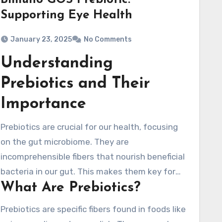
Bimuno GOS Prebiotic:
Supporting Eye Health
January 23, 2025
No Comments
Understanding
Prebiotics and Their
Importance
Prebiotics are crucial for our health, focusing
on the gut microbiome. They are
incomprehensible fibers that nourish beneficial
bacteria in our gut. This makes them key for
What Are Prebiotics?
gut health. By fostering a balanced
microbiome, prebiotics support in optimal
Prebiotics are specific fibers found in foods like
digestion and strengthen our immune system.