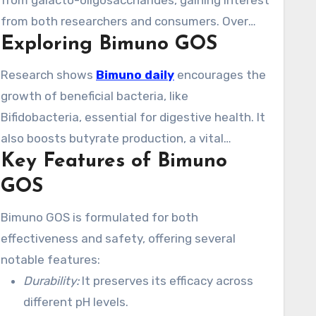
from galacto-oligosaccharides, gaining interest
from both researchers and consumers. Over
Exploring Bimuno GOS
120 studies have verified its benefits, making it
a major player in the gut health market.
Research shows
Bimuno daily
encourages the
growth of beneficial bacteria, like
Bifidobacteria, essential for digestive health. It
also boosts butyrate production, a vital
Key Features of Bimuno
metabolite for gut function. Users often
experience an rise in Bifidobacteria within a
GOS
week, showcasing its quick effectiveness. With
Bimuno GOS is formulated for both
over 20 studies, the scientific backing for
effectiveness and safety, offering several
Bimuno GOS is significant.
notable features:
Durability:
It preserves its efficacy across
different pH levels.