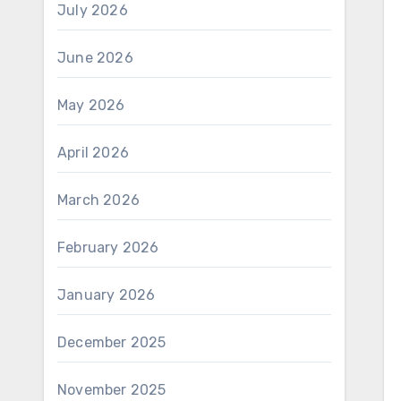
July 2026
June 2026
May 2026
April 2026
March 2026
February 2026
January 2026
December 2025
November 2025