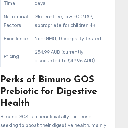
Time
days
Nutritional
Gluten-free, low FODMAP,
Factors
appropriate for children 4+
Excellence
Non-GMO, third-party tested
$54.99 AUD (currently
Pricing
discounted to $49.96 AUD)
Perks of Bimuno GOS
Prebiotic for Digestive
Health
Bimuno GOS is a beneficial ally for those
seeking to boost their digestive health, mainly