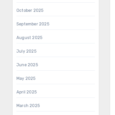
October 2025
September 2025
August 2025
July 2025
June 2025
May 2025
April 2025
March 2025