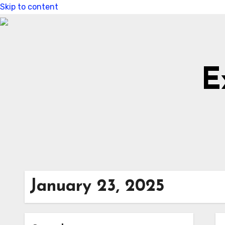
Skip to content
E
January 23, 2025