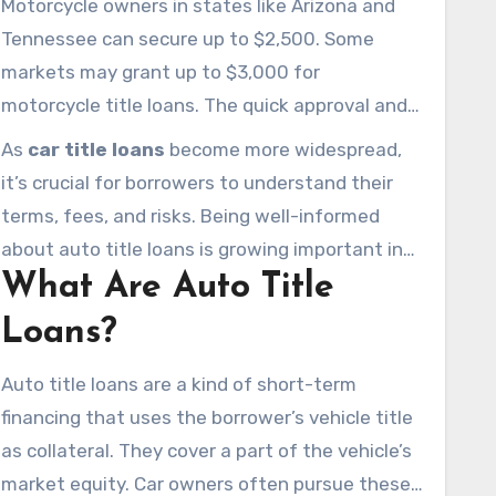
Motorcycle owners in states like Arizona and
$6,500, with different pledging limits.
Tennessee can secure up to $2,500. Some
markets may grant up to $3,000 for
motorcycle title loans. The quick approval and
attainable nature of these loans make them a
As
car title loans
become more widespread,
notable choice in the financial world.
it’s crucial for borrowers to understand their
terms, fees, and risks. Being well-informed
about auto title loans is growing important in
What Are Auto Title
today’s financial climate.
Loans?
Auto title loans are a kind of short-term
financing that uses the borrower’s vehicle title
as collateral. They cover a part of the vehicle’s
market equity. Car owners often pursue these