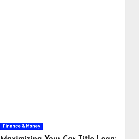
Finance & Money