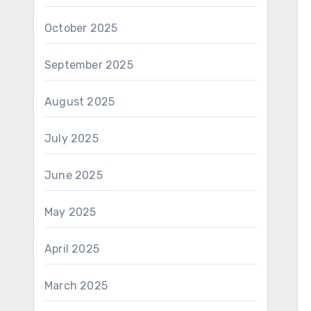
October 2025
September 2025
August 2025
July 2025
June 2025
May 2025
April 2025
March 2025