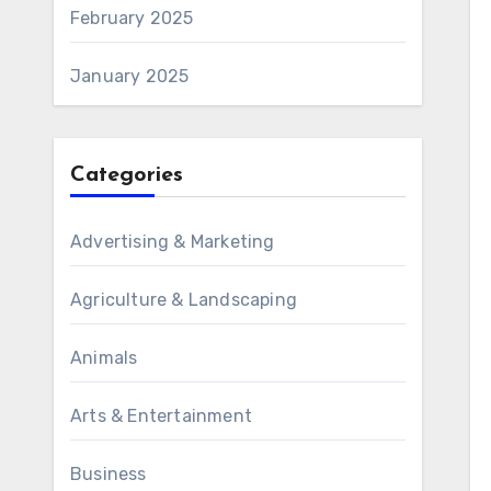
February 2025
January 2025
Categories
Advertising & Marketing
Agriculture & Landscaping
Animals
Arts & Entertainment
Business