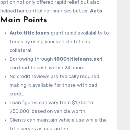
option not only offered rapid relief but also
loans
through
1800titleloans.net
, a fast and
helped her control her finances better.
Auto
safe way to get money using her vehicle’s title.
Main Points
title loans
provide swift cash availability,
helping many in financial distress.
Auto title loans
grant rapid availability to
funds by using your vehicle title as
collateral.
Borrowing through
1800titleloans.net
can lead to cash within 24 hours.
No credit reviews are typically required,
making it available for those with bad
credit.
Loan figures can vary from $1,750 to
$50,000, based on vehicle worth.
Clients can maintain vehicle use while the
title serves as guarantee.