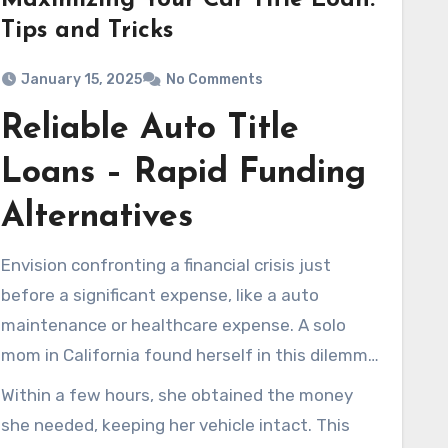
Maximizing Your Car Title Loan:
Tips and Tricks
January 15, 2025
No Comments
Reliable Auto Title
Loans – Rapid Funding
Alternatives
Envision confronting a financial crisis just
before a significant expense, like a auto
maintenance or healthcare expense. A solo
mom in California found herself in this dilemma,
needing immediate financial support. Her
Within a few hours, she obtained the money
negative credit history led her to believe she
she needed, keeping her vehicle intact. This
had no options left. Yet, she found
auto title