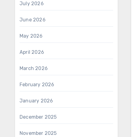
July 2026
June 2026
May 2026
April 2026
March 2026
February 2026
January 2026
December 2025
November 2025