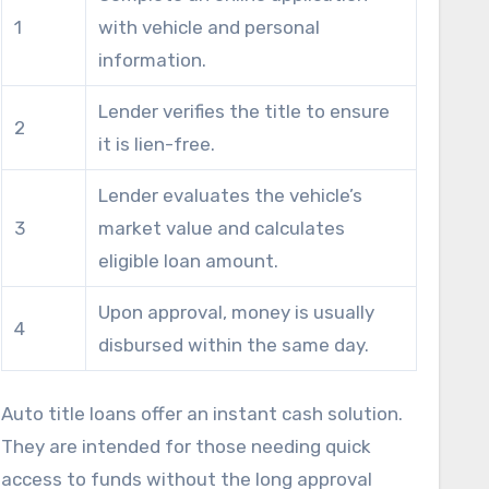
1
with vehicle and personal
crucial for those with pressing expenses.
information.
Lender verifies the title to ensure
2
it is lien-free.
Lender evaluates the vehicle’s
3
market value and calculates
eligible loan amount.
Upon approval, money is usually
4
disbursed within the same day.
Auto title loans offer an instant cash solution.
They are intended for those needing quick
access to funds without the long approval