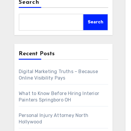
Search
Search
Recent Posts
Digital Marketing Truths – Because
Online Visibility Pays
What to Know Before Hiring Interior
Painters Springboro OH
Personal Injury Attorney North
Hollywood