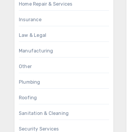
Home Repair & Services
Insurance
Law & Legal
Manufacturing
Other
Plumbing
Roofing
Sanitation & Cleaning
Security Services