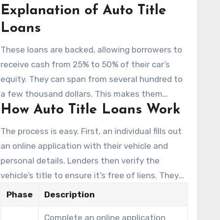
Explanation of Auto Title
loans for immediate financial needs.
Loans
These loans are backed, allowing borrowers to
receive cash from 25% to 50% of their car’s
equity. They can span from several hundred to
a few thousand dollars. This makes them
How Auto Title Loans Work
appealing for those needing
rapid funds
.
Unlike conventional loans,
car title loans
The process is easy. First, an individual fills out
often don’t demand credit checks, prioritizing
an online application with their vehicle and
the vehicle’s title instead.
personal details. Lenders then verify the
vehicle’s title to ensure it’s free of liens. They
assess the maximum loan amount based on
Phase
Description
the vehicle’s equity. Once approved, borrowers
Complete an online application
can get cash the same day. This swift access is