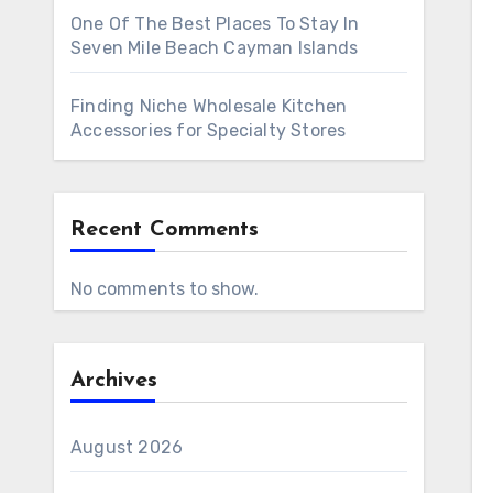
One Of The Best Places To Stay In
Seven Mile Beach Cayman Islands
Finding Niche Wholesale Kitchen
Accessories for Specialty Stores
Recent Comments
No comments to show.
Archives
August 2026