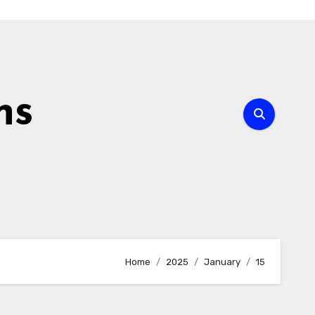
ns
Home
2025
January
15