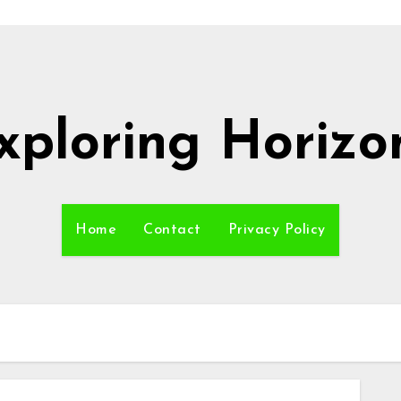
xploring Horizo
Home
Contact
Privacy Policy