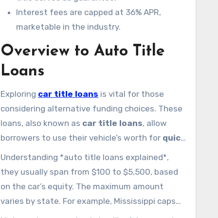
Interest fees are capped at 36% APR,
marketable in the industry.
Overview to Auto Title
Loans
Exploring
car title loans
is vital for those
considering alternative funding choices. These
loans, also known as
car title loans
, allow
borrowers to use their vehicle’s worth for
quick
cash
. By using the car title as collateral,
Understanding *auto title loans explained*,
individuals experiencing urgent financial needs
they usually span from $100 to $5,500, based
can get cash without conventional credit
on the car’s equity. The maximum amount
checks.
varies by state. For example, Mississippi caps
at $2,500, while Tennessee allows up to