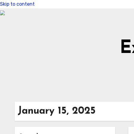
Skip to content
E
January 15, 2025