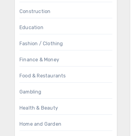
Construction
Education
Fashion / Clothing
Finance & Money
Food & Restaurants
Gambling
Health & Beauty
Home and Garden