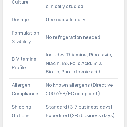
Culture
clinically studied
Dosage
One capsule daily
Formulation
No refrigeration needed
Stability
Includes Thiamine, Riboflavin,
B Vitamins
Niacin, B6, Folic Acid, B12,
Profile
Biotin, Pantothenic acid
Allergen
No known allergens (Directive
Compliance
2007/68/EC compliant)
Shipping
Standard (3-7 business days),
Options
Expedited (2-5 business days)