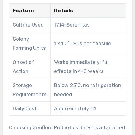
Feature
Details
Culture Used
1714-Serenitas
Colony
9
1 x 10
CFUs per capsule
Forming Units
Onset of
Works immediately; full
Action
effects in 4-8 weeks
Storage
Below 25˚C, no refrigeration
Requirements
needed
Daily Cost
Approximately €1
Choosing Zenflore Probiotics delivers a targeted