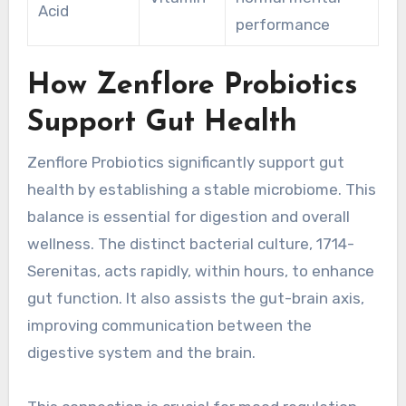
Acid
performance
How Zenflore Probiotics
Support Gut Health
Zenflore Probiotics significantly support gut
health by establishing a stable microbiome. This
balance is essential for digestion and overall
wellness. The distinct bacterial culture, 1714-
Serenitas, acts rapidly, within hours, to enhance
gut function. It also assists the gut-brain axis,
improving communication between the
digestive system and the brain.