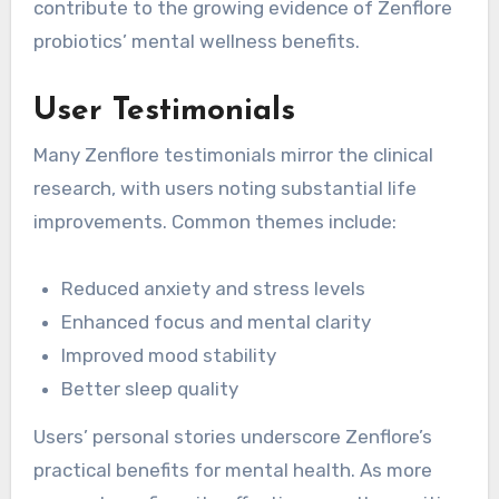
contribute to the growing evidence of Zenflore
probiotics’ mental wellness benefits.
User Testimonials
Many Zenflore testimonials mirror the clinical
research, with users noting substantial life
improvements. Common themes include:
Reduced anxiety and stress levels
Enhanced focus and mental clarity
Improved mood stability
Better sleep quality
Users’ personal stories underscore Zenflore’s
practical benefits for mental health. As more