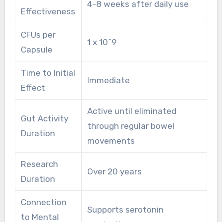
4-8 weeks after daily use
Effectiveness
CFUs per
1 x 10^9
Capsule
Time to Initial
Immediate
Effect
Active until eliminated
Gut Activity
through regular bowel
Duration
movements
Research
Over 20 years
Duration
Connection
Supports serotonin
to Mental