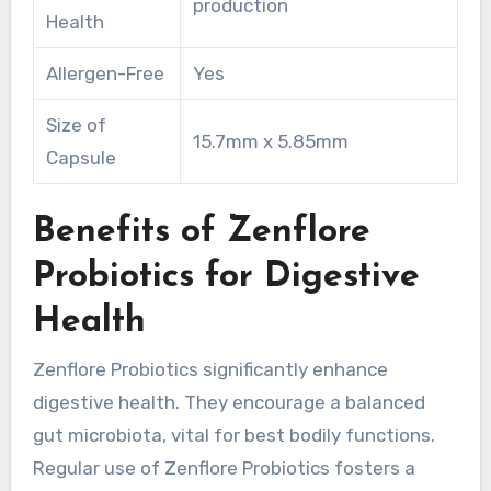
production
Health
Allergen-Free
Yes
Size of
15.7mm x 5.85mm
Capsule
Benefits of Zenflore
Probiotics for Digestive
Health
Zenflore Probiotics significantly enhance
digestive health. They encourage a balanced
gut microbiota, vital for best bodily functions.
Regular use of Zenflore Probiotics fosters a