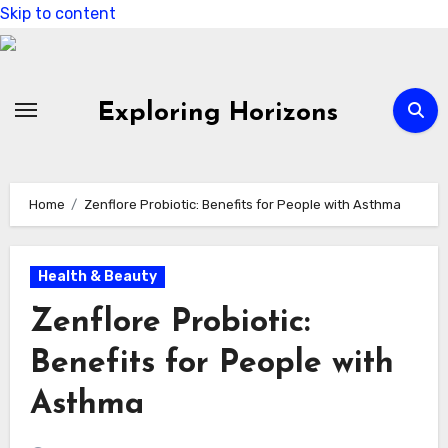
Skip to content
Exploring Horizons
Home
Zenflore Probiotic: Benefits for People with Asthma
Health & Beauty
Zenflore Probiotic:
Benefits for People with
Asthma