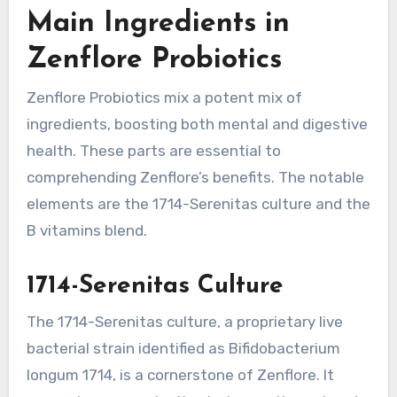
Main Ingredients in
Zenflore Probiotics
Zenflore Probiotics mix a potent mix of
ingredients, boosting both mental and digestive
health. These parts are essential to
comprehending Zenflore’s benefits. The notable
elements are the 1714-Serenitas culture and the
B vitamins blend.
1714-Serenitas Culture
The 1714-Serenitas culture, a proprietary live
bacterial strain identified as Bifidobacterium
longum 1714, is a cornerstone of Zenflore. It