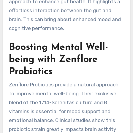
approach to enhance gut health. It highlights a
effortless interaction between the gut and
brain. This can bring about enhanced mood and
cognitive performance.
Boosting Mental Well-
being with Zenflore
Probiotics
Zenflore Probiotics provide a natural approach
to improve mental well-being. Their exclusive
blend of the 1714-Serenitas culture and B
vitamins is essential for mood support and
emotional balance. Clinical studies show this
probiotic strain greatly impacts brain activity