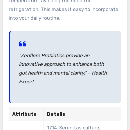
temperature, avoiding the need for
refrigeration. This makes it easy to incorporate
into your daily routine.
“Zenflore Probiotics provide an
innovative approach to enhance both
gut health and mental clarity.” – Health
Expert
Attribute
Details
1714-Serenitas culture,