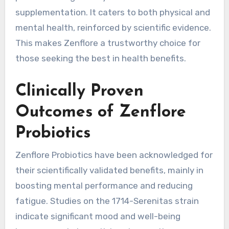
supplementation. It caters to both physical and
mental health, reinforced by scientific evidence.
This makes Zenflore a trustworthy choice for
those seeking the best in health benefits.
Clinically Proven
Outcomes of Zenflore
Probiotics
Zenflore Probiotics have been acknowledged for
their scientifically validated benefits, mainly in
boosting mental performance and reducing
fatigue. Studies on the 1714-Serenitas strain
indicate significant mood and well-being