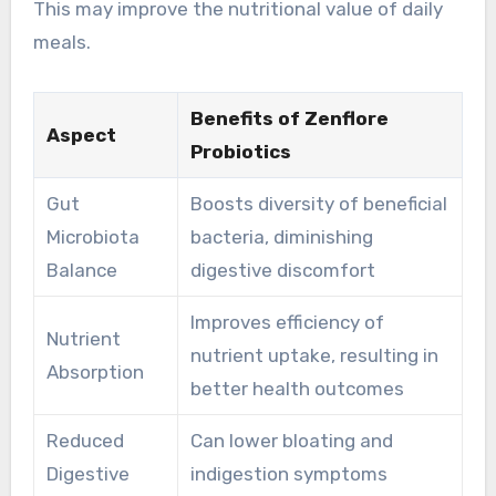
This may improve the nutritional value of daily
meals.
Benefits of Zenflore
Aspect
Probiotics
Gut
Boosts diversity of beneficial
Microbiota
bacteria, diminishing
Balance
digestive discomfort
Improves efficiency of
Nutrient
nutrient uptake, resulting in
Absorption
better health outcomes
Reduced
Can lower bloating and
Digestive
indigestion symptoms