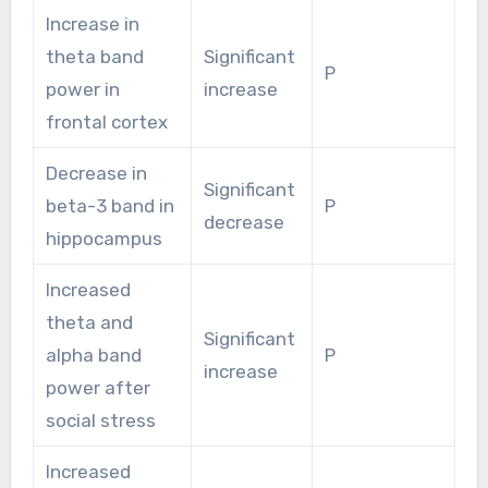
Increase in
theta band
Significant
P
power in
increase
frontal cortex
Decrease in
Significant
beta-3 band in
P
decrease
hippocampus
Increased
theta and
Significant
alpha band
P
increase
power after
social stress
Increased