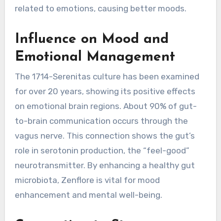
related to emotions, causing better moods.
Influence on Mood and
Emotional Management
The 1714-Serenitas culture has been examined
for over 20 years, showing its positive effects
on emotional brain regions. About 90% of gut-
to-brain communication occurs through the
vagus nerve. This connection shows the gut’s
role in serotonin production, the “feel-good”
neurotransmitter. By enhancing a healthy gut
microbiota, Zenflore is vital for mood
enhancement and mental well-being.