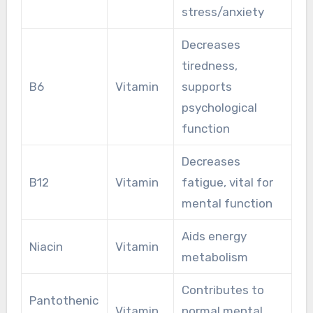
stress/anxiety
Decreases
tiredness,
B6
Vitamin
supports
psychological
function
Decreases
B12
Vitamin
fatigue, vital for
mental function
Aids energy
Niacin
Vitamin
metabolism
Contributes to
Pantothenic
Vitamin
normal mental