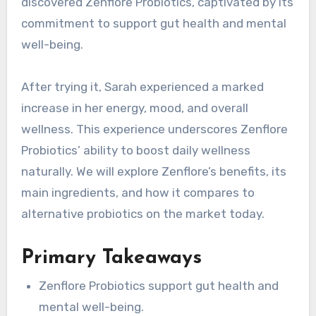
discovered Zenflore Probiotics, captivated by its
commitment to support gut health and mental
well-being.
After trying it, Sarah experienced a marked
increase in her energy, mood, and overall
wellness. This experience underscores Zenflore
Probiotics’ ability to boost daily wellness
naturally. We will explore Zenflore’s benefits, its
main ingredients, and how it compares to
alternative probiotics on the market today.
Primary Takeaways
Zenflore Probiotics support gut health and
mental well-being.