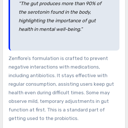
“The gut produces more than 90% of
the serotonin found in the body,
highlighting the importance of gut
health in mental well-being.”
Zenflore’s formulation is crafted to prevent
negative interactions with medications,
including antibiotics. It stays effective with
regular consumption, assisting users keep gut
health even during difficult times. Some may
observe mild, temporary adjustments in gut
function at first. This is a standard part of
getting used to the probiotics.