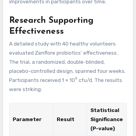
improvements in participants over time.
Research Supporting
Effectiveness
A detailed study with 40 healthy volunteers
evaluated Zenflore probiotics’ effectiveness.
The trial, a randomized, double-blinded,
placebo-controlled design, spanned four weeks.
9
Participants received 1 × 10
cfu/d. The results
were striking:
Statistical
Parameter
Result
Significance
(P-value)