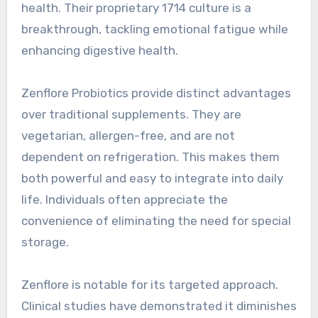
health. Their proprietary 1714 culture is a
breakthrough, tackling emotional fatigue while
enhancing digestive health.
Zenflore Probiotics provide distinct advantages
over traditional supplements. They are
vegetarian, allergen-free, and are not
dependent on refrigeration. This makes them
both powerful and easy to integrate into daily
life. Individuals often appreciate the
convenience of eliminating the need for special
storage.
Zenflore is notable for its targeted approach.
Clinical studies have demonstrated it diminishes