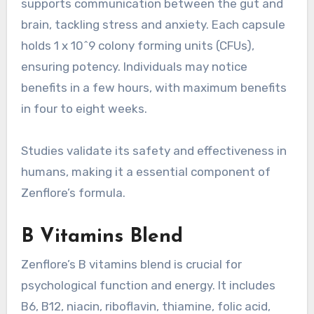
supports communication between the gut and
brain, tackling stress and anxiety. Each capsule
holds 1 x 10^9 colony forming units (CFUs),
ensuring potency. Individuals may notice
benefits in a few hours, with maximum benefits
in four to eight weeks.
Studies validate its safety and effectiveness in
humans, making it a essential component of
Zenflore’s formula.
B Vitamins Blend
Zenflore’s B vitamins blend is crucial for
psychological function and energy. It includes
B6, B12, niacin, riboflavin, thiamine, folic acid,