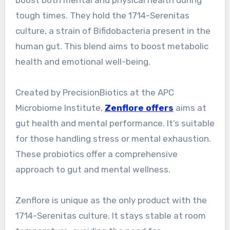
boost both mental and physical health during
tough times. They hold the 1714-Serenitas
culture, a strain of Bifidobacteria present in the
human gut. This blend aims to boost metabolic
health and emotional well-being.
Created by PrecisionBiotics at the APC
Microbiome Institute,
Zenflore offers
aims at
gut health and mental performance. It’s suitable
for those handling stress or mental exhaustion.
These probiotics offer a comprehensive
approach to gut and mental wellness.
Zenflore is unique as the only product with the
1714-Serenitas culture. It stays stable at room