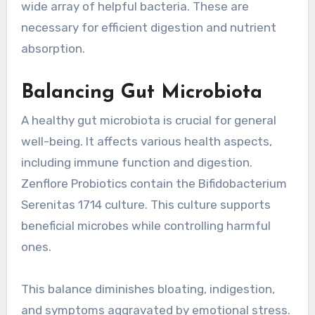
wide array of helpful bacteria. These are
necessary for efficient digestion and nutrient
absorption.
Balancing Gut Microbiota
A healthy gut microbiota is crucial for general
well-being. It affects various health aspects,
including immune function and digestion.
Zenflore Probiotics contain the Bifidobacterium
Serenitas 1714 culture. This culture supports
beneficial microbes while controlling harmful
ones.
This balance diminishes bloating, indigestion,
and symptoms aggravated by emotional stress.