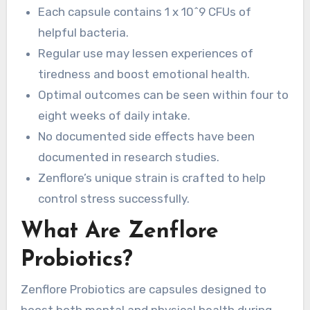
Each capsule contains 1 x 10^9 CFUs of
helpful bacteria.
Regular use may lessen experiences of
tiredness and boost emotional health.
Optimal outcomes can be seen within four to
eight weeks of daily intake.
No documented side effects have been
documented in research studies.
Zenflore’s unique strain is crafted to help
control stress successfully.
What Are Zenflore
Probiotics?
Zenflore Probiotics are capsules designed to