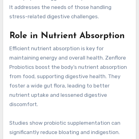
It addresses the needs of those handling
stress-related digestive challenges.
Role in Nutrient Absorption
Efficient nutrient absorption is key for
maintaining energy and overall health. Zenflore
Probiotics boost the body’s nutrient absorption
from food, supporting digestive health. They
foster a wide gut flora, leading to better
nutrient uptake and lessened digestive
discomfort.
Studies show probiotic supplementation can
significantly reduce bloating and indigestion.