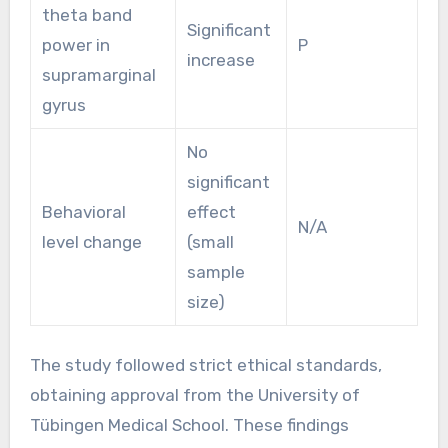
theta band
Significant
power in
P
increase
supramarginal
gyrus
No
significant
Behavioral
effect
N/A
level change
(small
sample
size)
The study followed strict ethical standards,
obtaining approval from the University of
Tübingen Medical School. These findings