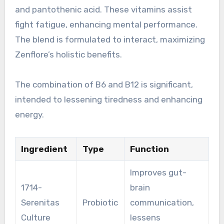
and pantothenic acid. These vitamins assist
fight fatigue, enhancing mental performance.
The blend is formulated to interact, maximizing
Zenflore’s holistic benefits.
The combination of B6 and B12 is significant,
intended to lessening tiredness and enhancing
energy.
Ingredient
Type
Function
Improves gut-
1714-
brain
Serenitas
Probiotic
communication,
Culture
lessens