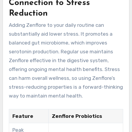
Connection to Stress
Reduction
Adding Zenflore to your daily routine can
substantially aid lower stress. It promotes a
balanced gut microbiome, which improves
serotonin production. Regular use maintains
Zenflore effective in the digestive system,
offering ongoing mental health benefits. Stress
can harm overall wellness, so using Zenflore’s
stress-reducing properties is a forward-thinking
way to maintain mental health.
Feature
Zenflore Probiotics
Peak