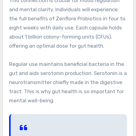
This connection is crucial for mood regulation
and mental clarity. Individuals will experience
the full benefits of Zenflore Probiotics in four to
eight weeks with daily use. Each capsule holds
about 1 billion colony-forming units (CFUs),
offering an optimal dose for gut health.
Regular use maintains beneficial bacteria in the
gut and aids serotonin production. Serotonin is a
neurotransmitter chiefly made in the digestive
tract. This is why gut health is so important for
mental well-being.