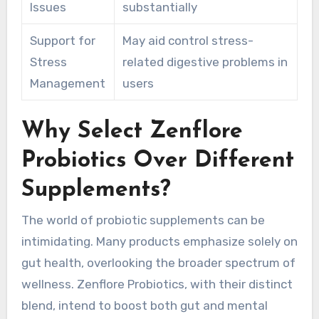
Issues
substantially
Support for
May aid control stress-
Stress
related digestive problems in
Management
users
Why Select Zenflore
Probiotics Over Different
Supplements?
The world of probiotic supplements can be
intimidating. Many products emphasize solely on
gut health, overlooking the broader spectrum of
wellness. Zenflore Probiotics, with their distinct
blend, intend to boost both gut and mental