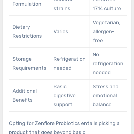
Formulation
strains
1714 culture
Vegetarian,
Dietary
Varies
allergen-
Restrictions
free
No
Storage
Refrigeration
refrigeration
Requirements
needed
needed
Basic
Stress and
Additional
digestive
emotional
Benefits
support
balance
Opting for Zenflore Probiotics entails picking a
product that goes beyond basic