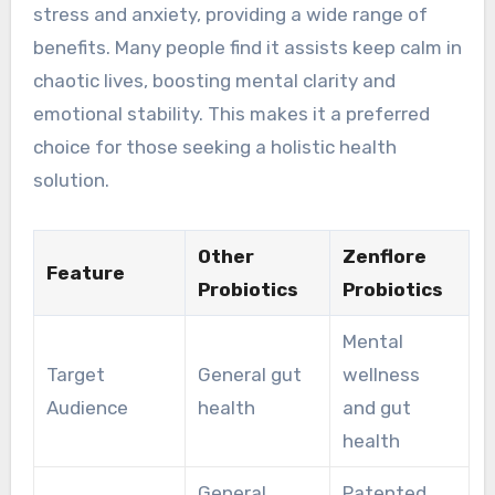
stress and anxiety, providing a wide range of
benefits. Many people find it assists keep calm in
chaotic lives, boosting mental clarity and
emotional stability. This makes it a preferred
choice for those seeking a holistic health
solution.
Other
Zenflore
Feature
Probiotics
Probiotics
Mental
Target
General gut
wellness
Audience
health
and gut
health
General
Patented