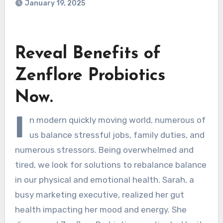
January 19, 2025
Reveal Benefits of
Zenflore Probiotics
Now.
I
n modern quickly moving world, numerous of
us balance stressful jobs, family duties, and
numerous stressors. Being overwhelmed and
tired, we look for solutions to rebalance balance
in our physical and emotional health. Sarah, a
busy marketing executive, realized her gut
health impacting her mood and energy. She