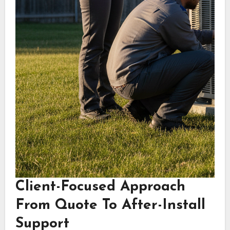
Client-Focused Approach
From Quote To After-Install
Support