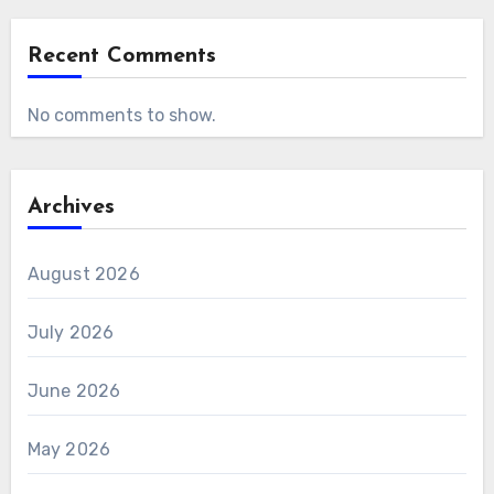
Recent Comments
No comments to show.
Archives
August 2026
July 2026
June 2026
May 2026