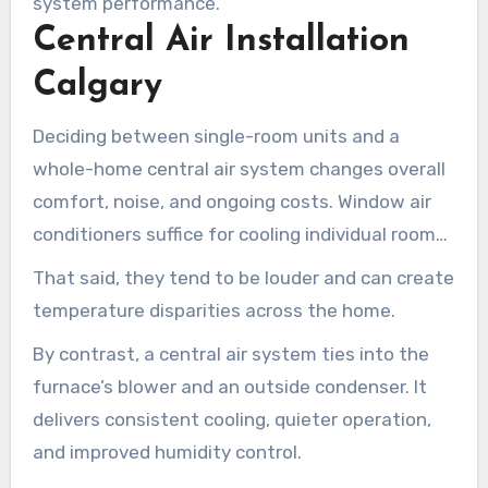
system performance.
Central Air Installation
Calgary
Deciding between single-room units and a
whole-home central air system changes overall
comfort, noise, and ongoing costs. Window air
conditioners suffice for cooling individual rooms
and temporary cooling needs. They’re low-cost
That said, they tend to be louder and can create
and straightforward to install without
temperature disparities across the home.
professional help.
By contrast, a central air system ties into the
furnace’s blower and an outside condenser. It
delivers consistent cooling, quieter operation,
and improved humidity control.