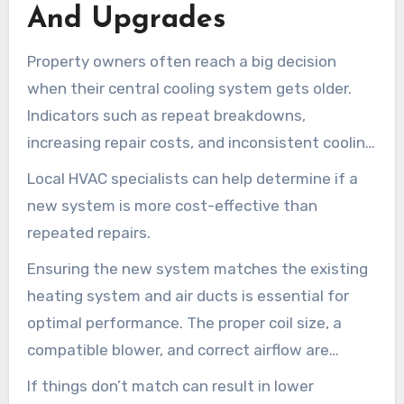
And Upgrades
Property owners often reach a big decision
when their central cooling system gets older.
Indicators such as repeat breakdowns,
increasing repair costs, and inconsistent cooling
from room to room suggest the need for a
Local HVAC specialists can help determine if a
system replacement.
new system is more cost-effective than
repeated repairs.
Ensuring the new system matches the existing
heating system and air ducts is essential for
optimal performance. The proper coil size, a
compatible blower, and correct airflow are
important.
If things don’t match can result in lower