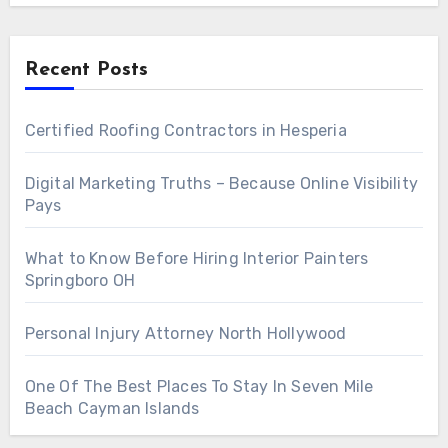
Recent Posts
Certified Roofing Contractors in Hesperia
Digital Marketing Truths – Because Online Visibility
Pays
What to Know Before Hiring Interior Painters
Springboro OH
Personal Injury Attorney North Hollywood
One Of The Best Places To Stay In Seven Mile
Beach Cayman Islands