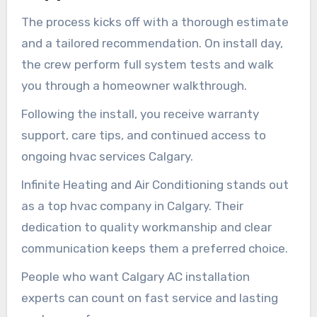
The process kicks off with a thorough estimate
and a tailored recommendation. On install day,
the crew perform full system tests and walk
you through a homeowner walkthrough.
Following the install, you receive warranty
support, care tips, and continued access to
ongoing hvac services Calgary.
Infinite Heating and Air Conditioning stands out
as a top hvac company in Calgary. Their
dedication to quality workmanship and clear
communication keeps them a preferred choice.
People who want Calgary AC installation
experts can count on fast service and lasting