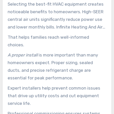
Selecting the best-fit HVAC equipment creates
noticeable benefits to homeowners. High-SEER
central air units significantly reduce power use
and lower monthly bills. Infinite Heating And Air
Conditioning helps with comparing efficiency
That helps families reach well-informed
numbers, service life, and upkeep requirements.
choices.
A proper install
is more important than many
homeowners expect. Proper sizing, sealed
ducts, and precise refrigerant charge are
essential for peak performance.
Expert installers help prevent common issues
that drive up utility costs and cut equipment
service life.
Professional commissioning ensures systems