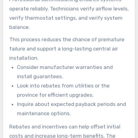
operate reliably. Technicians verify airflow levels,
verify thermostat settings, and verify system
balance.
This process reduces the chance of premature
failure and support a long-lasting central air
installation.
Consider manufacturer warranties and
install guarantees.
Look into rebates from utilities or the
province for efficient upgrades.
Inquire about expected payback periods and
maintenance options.
Rebates and incentives can help offset initial
costs and increase long-term benefits. The