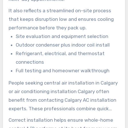
It also reflects a streamlined on-site process
that keeps disruption low and ensures cooling
performance before they pack up.
Site evaluation and equipment selection
Outdoor condenser plus indoor coil install
Refrigerant, electrical, and thermostat
connections
Full testing and homeowner walkthrough
People seeking central air installation in Calgary
or air conditioning installation Calgary often
benefit from contacting Calgary AC installation
experts. These professionals combine quick
turnaround with precision.
Correct installation helps ensure whole-home