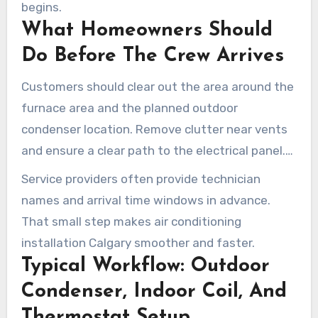
begins.
What Homeowners Should
Do Before The Crew Arrives
Customers should clear out the area around the
furnace area and the planned outdoor
condenser location. Remove clutter near vents
and ensure a clear path to the electrical panel.
Confirm appointment details and have any pets
Service providers often provide technician
contained outside the work area.
names and arrival time windows in advance.
That small step makes air conditioning
installation Calgary smoother and faster.
Typical Workflow: Outdoor
Condenser, Indoor Coil, And
Thermostat Setup