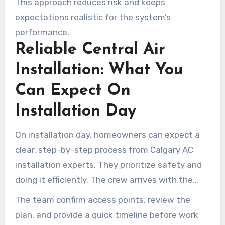
This approach reduces risk and keeps
project.
expectations realistic for the system’s
performance.
Reliable Central Air
Installation: What You
Can Expect On
Installation Day
On installation day, homeowners can expect a
clear, step-by-step process from Calgary AC
installation experts. They prioritize safety and
doing it efficiently. The crew arrives with the
right tools, parts, and a plan.
The team confirm access points, review the
plan, and provide a quick timeline before work