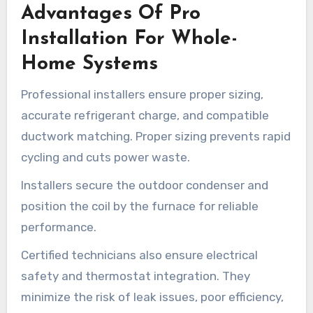
Advantages Of Pro
Installation For Whole-
Home Systems
Professional installers ensure proper sizing,
accurate refrigerant charge, and compatible
ductwork matching. Proper sizing prevents rapid
cycling and cuts power waste.
Installers secure the outdoor condenser and
position the coil by the furnace for reliable
performance.
Certified technicians also ensure electrical
safety and thermostat integration. They
minimize the risk of leak issues, poor efficiency,