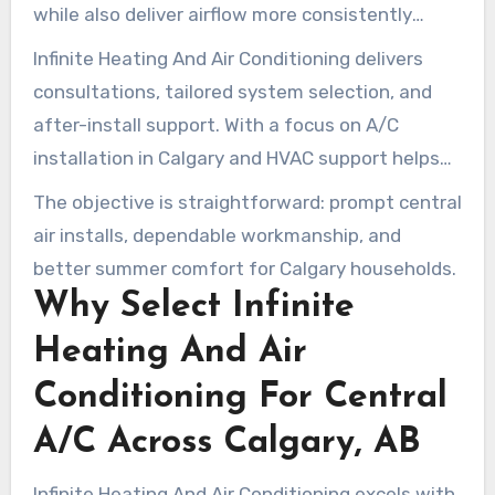
while also deliver airflow more consistently
versus window A/C units. The setup involves
Infinite Heating And Air Conditioning delivers
placing the evaporator coil within the furnace
consultations, tailored system selection, and
area plus an outdoor condenser. That requires
after-install support. With a focus on A/C
trained technicians for best results.
installation in Calgary and HVAC support helps
ensure indoor comfort, safe operation, and
The objective is straightforward: prompt central
lasting performance.
air installs, dependable workmanship, and
better summer comfort for Calgary households.
Why Select Infinite
Heating And Air
Conditioning For Central
A/C Across Calgary, AB
Infinite Heating And Air Conditioning excels with