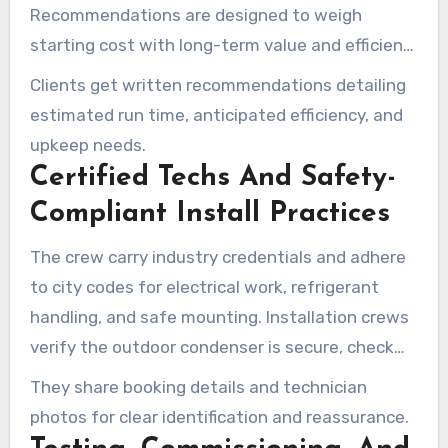
Recommendations are designed to weigh
starting cost with long-term value and efficient
operation.
Clients get written recommendations detailing
estimated run time, anticipated efficiency, and
upkeep needs.
Certified Techs And Safety-
Compliant Install Practices
The crew carry industry credentials and adhere
to city codes for electrical work, refrigerant
handling, and safe mounting. Installation crews
verify the outdoor condenser is secure, check
clearances, and check electrical connections for
They share booking details and technician
safe operation.
photos for clear identification and reassurance.