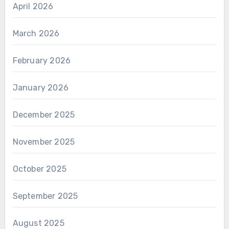
April 2026
March 2026
February 2026
January 2026
December 2025
November 2025
October 2025
September 2025
August 2025