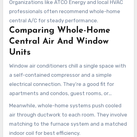
Organizations like ATCO Energy and local HVAC
professionals often recommend whole-home
central A/C for steady performance.
Comparing Whole-Home
Central Air And Window
Units
Window air conditioners chill a single space with
a self-contained compressor and a simple
electrical connection. They’re a good fit for
apartments and condos, guest rooms, or
seasonal cooling.
Meanwhile, whole-home systems push cooled
air through ductwork to each room. They involve
matching to the furnace system and a matched
indoor coil for best efficiency.