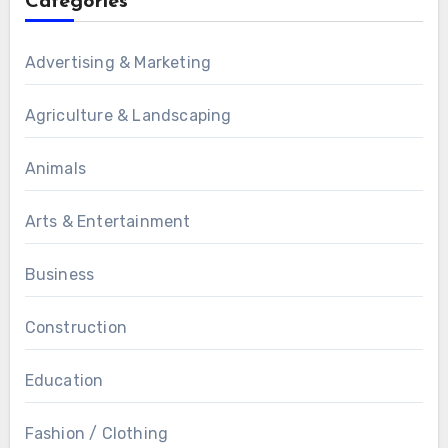
Categories
Advertising & Marketing
Agriculture & Landscaping
Animals
Arts & Entertainment
Business
Construction
Education
Fashion / Clothing