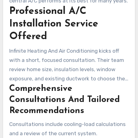
central A/C performs at its best for many years.
Professional A/C
Installation Service
Offered
Infinite Heating And Air Conditioning kicks off
with a short, focused consultation. Their team
review home size, insulation levels, window
exposure, and existing ductwork to choose the
Comprehensive
right unit. They go over your budget, energy
goals, and upgrade options, ensuring customers
Consultations And Tailored
understand the choices for air conditioning in
Recommendations
Calgary.
Consultations include cooling-load calculations
and a review of the current system.