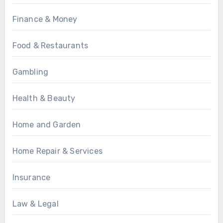
Finance & Money
Food & Restaurants
Gambling
Health & Beauty
Home and Garden
Home Repair & Services
Insurance
Law & Legal