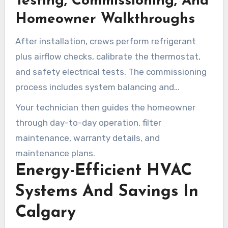
Testing, Commissioning, And
Homeowner Walkthroughs
After installation, crews perform refrigerant
plus airflow checks, calibrate the thermostat,
and safety electrical tests. The commissioning
process includes system balancing and
efficiency checks to verify performance.
Your technician then guides the homeowner
through day-to-day operation, filter
maintenance, warranty details, and
maintenance plans.
Energy-Efficient HVAC
Systems And Savings In
Calgary