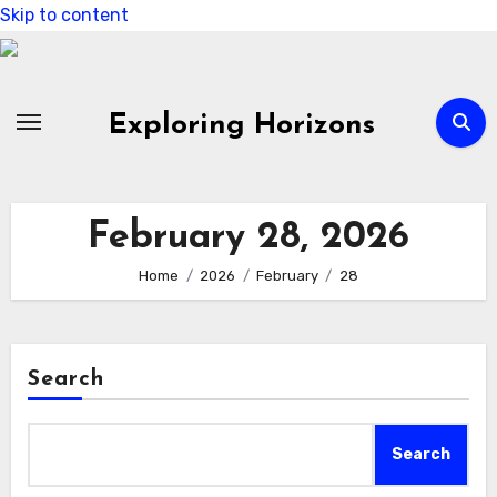
Skip to content
Exploring Horizons
February 28, 2026
Home
2026
February
28
Search
Search