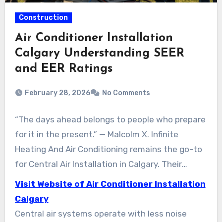
Construction
Air Conditioner Installation
Calgary Understanding SEER
and EER Ratings
February 28, 2026
No Comments
“The days ahead belongs to people who prepare
for it in the present.” — Malcolm X. Infinite
Heating And Air Conditioning remains the go-to
for Central Air Installation in Calgary. Their
priority is prompt, dependable installations. So
Visit Website of Air Conditioner Installation
Calgary homeowners experience consistent
Calgary
indoor cooling through warm spells.
Central air systems operate with less noise