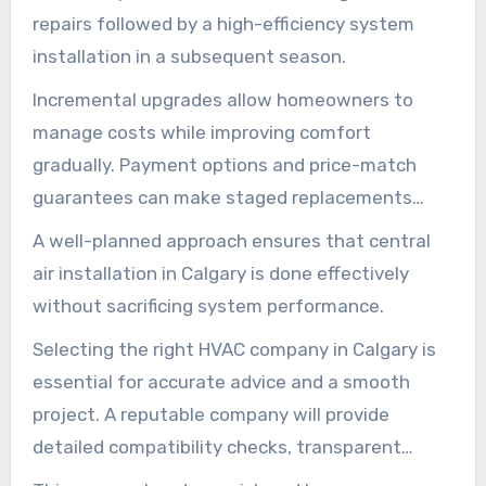
repairs followed by a high-efficiency system
installation in a subsequent season.
Incremental upgrades allow homeowners to
manage costs while improving comfort
gradually. Payment options and price-match
guarantees can make staged replacements
more within reach.
A well-planned approach ensures that central
air installation in Calgary is done effectively
without sacrificing system performance.
Selecting the right HVAC company in Calgary is
essential for accurate advice and a smooth
project. A reputable company will provide
detailed compatibility checks, transparent
pricing, and clear timeframes for any phased