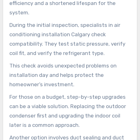
efficiency and a shortened lifespan for the
system.
During the initial inspection, specialists in air
conditioning installation Calgary check
compatibility. They test static pressure, verify
coil fit, and verify the refrigerant type.
This check avoids unexpected problems on
installation day and helps protect the
homeowner’s investment.
For those on a budget, step-by-step upgrades
can be a viable solution. Replacing the outdoor
condenser first and upgrading the indoor coil
later is a common approach.
Another option involves duct sealing and duct