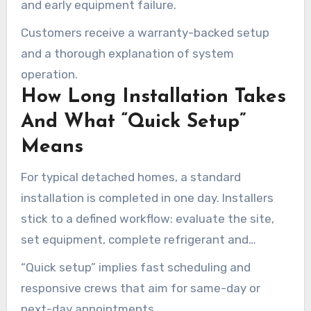
and early equipment failure.
Customers receive a warranty-backed setup
and a thorough explanation of system
operation.
How Long Installation Takes
And What “Quick Setup”
Means
For typical detached homes, a standard
installation is completed in one day. Installers
stick to a defined workflow: evaluate the site,
set equipment, complete refrigerant and
electrical hookups, run full tests, and walk the
“Quick setup” implies fast scheduling and
homeowner through controls.
responsive crews that aim for same-day or
next-day appointments.