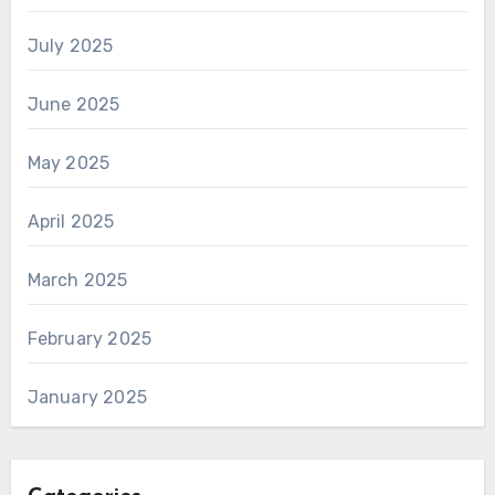
July 2025
June 2025
May 2025
April 2025
March 2025
February 2025
January 2025