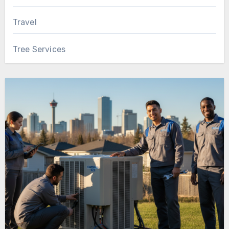
Travel
Tree Services