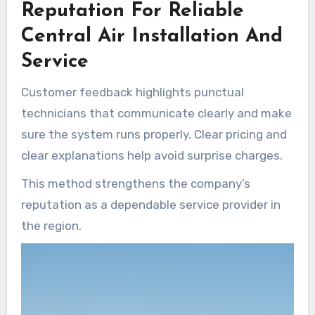
Reputation For Reliable
Central Air Installation And
Service
Customer feedback highlights punctual
technicians that communicate clearly and make
sure the system runs properly. Clear pricing and
clear explanations help avoid surprise charges.
This method strengthens the company’s
reputation as a dependable service provider in
the region.