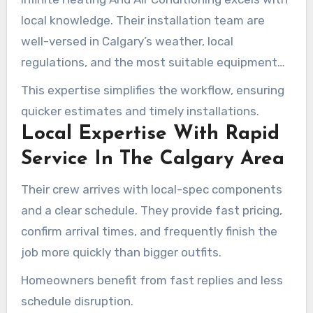
local knowledge. Their installation team are
well-versed in Calgary’s weather, local
regulations, and the most suitable equipment
for homes.
This expertise simplifies the workflow, ensuring
quicker estimates and timely installations.
Local Expertise With Rapid
Service In The Calgary Area
Their crew arrives with local-spec components
and a clear schedule. They provide fast pricing,
confirm arrival times, and frequently finish the
job more quickly than bigger outfits.
Homeowners benefit from fast replies and less
schedule disruption.