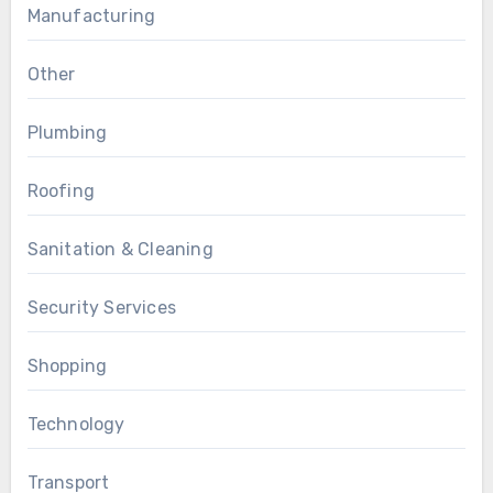
Manufacturing
Other
Plumbing
Roofing
Sanitation & Cleaning
Security Services
Shopping
Technology
Transport