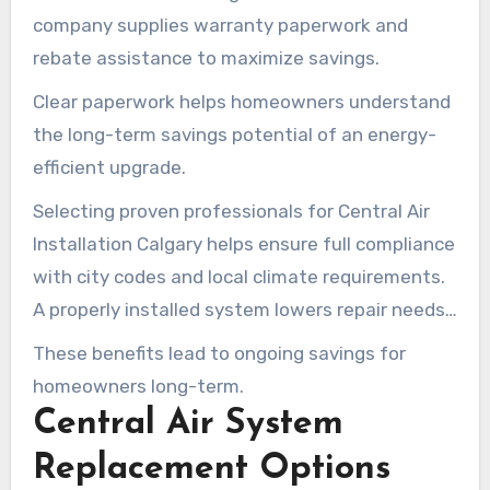
company supplies warranty paperwork and
rebate assistance to maximize savings.
Clear paperwork helps homeowners understand
the long-term savings potential of an energy-
efficient upgrade.
Selecting proven professionals for Central Air
Installation Calgary helps ensure full compliance
with city codes and local climate requirements.
A properly installed system lowers repair needs
and increases its operating life.
These benefits lead to ongoing savings for
homeowners long-term.
Central Air System
Replacement Options