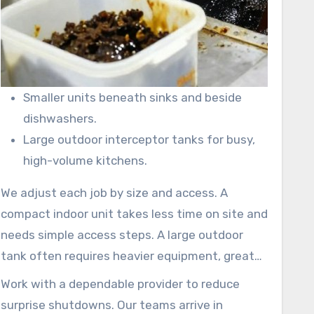
Smaller units beneath sinks and beside
dishwashers.
Large outdoor interceptor tanks for busy,
high-volume kitchens.
We adjust each job by size and access. A
compact indoor unit takes less time on site and
needs simple access steps. A large outdoor
tank often requires heavier equipment, greater
removal volume, and planned site coordination.
Work with a dependable provider to reduce
surprise shutdowns. Our teams arrive in