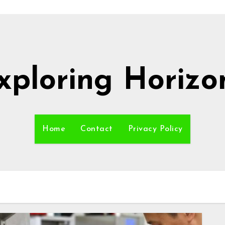
xploring Horizo
Home
Contact
Privacy Policy