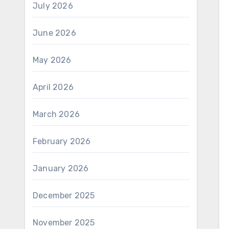
July 2026
June 2026
May 2026
April 2026
March 2026
February 2026
January 2026
December 2025
November 2025