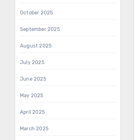
October 2025
September 2025
August 2025
July 2025
June 2025
May 2025
April 2025
March 2025