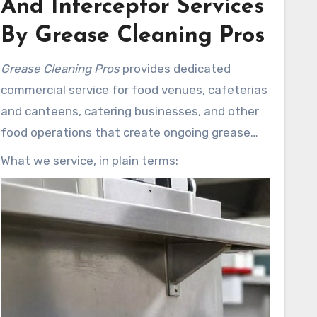
And Interceptor Services
By Grease Cleaning Pros
Grease Cleaning Pros
provides dedicated
commercial service for food venues, cafeterias
and canteens, catering businesses, and other
food operations that create ongoing grease
loads. Our scheduled programs help keep
What we service, in plain terms:
systems running so staff can focus on service.