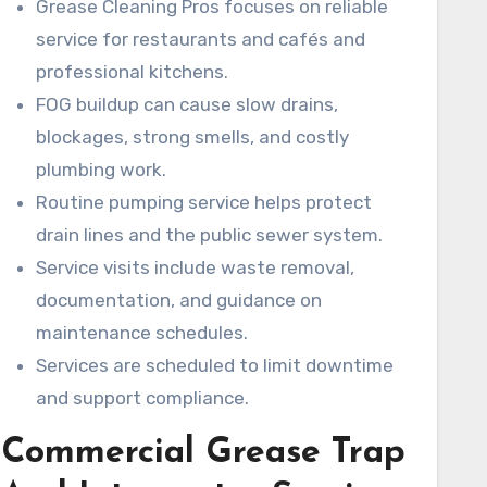
Grease Cleaning Pros focuses on reliable
inspections.
service for restaurants and cafés and
professional kitchens.
FOG buildup can cause slow drains,
blockages, strong smells, and costly
plumbing work.
Routine pumping service helps protect
drain lines and the public sewer system.
Service visits include waste removal,
documentation, and guidance on
maintenance schedules.
Services are scheduled to limit downtime
and support compliance.
Commercial Grease Trap