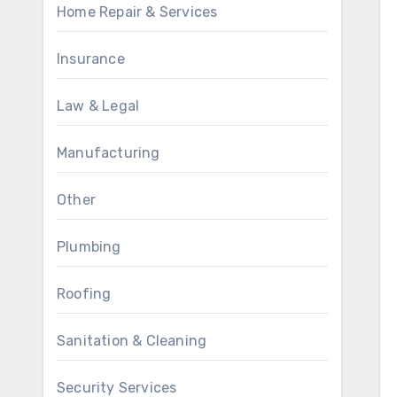
Home Repair & Services
Insurance
Law & Legal
Manufacturing
Other
Plumbing
Roofing
Sanitation & Cleaning
Security Services