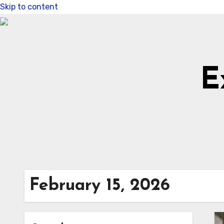
Skip to content
E
February 15, 2026