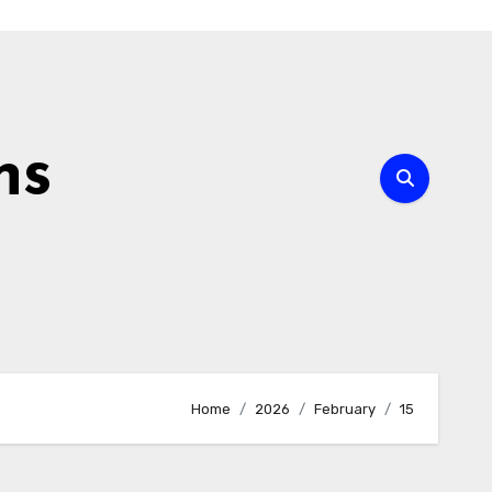
ns
Home
2026
February
15