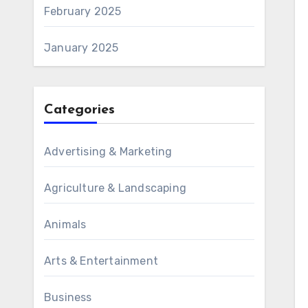
February 2025
January 2025
Categories
Advertising & Marketing
Agriculture & Landscaping
Animals
Arts & Entertainment
Business