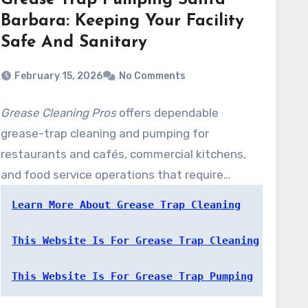
Grease Trap Pumping Santa
Barbara: Keeping Your Facility
Safe And Sanitary
February 15, 2026
No Comments
Grease Cleaning Pros
offers dependable
grease-trap cleaning and pumping for
restaurants and cafés, commercial kitchens,
and food service operations that require
steady, code-aligned maintenance. Our
Learn More About Grease Trap Cleaning
technicians prevents fats, oils, and food waste
from solidifying and harming drain lines or the
This Website Is For Grease Trap Cleaning
public sewer network.
This Website Is For Grease Trap Pumping