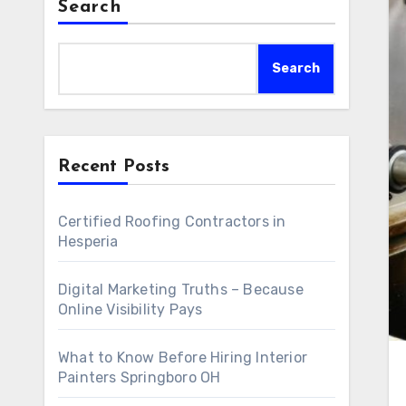
Search
Search
Recent Posts
Certified Roofing Contractors in
Hesperia
Digital Marketing Truths – Because
Online Visibility Pays
What to Know Before Hiring Interior
Painters Springboro OH