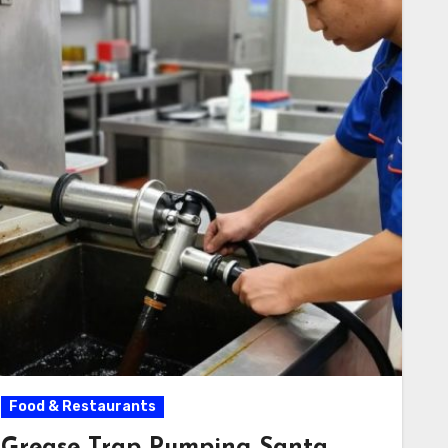
Food & Restaurants