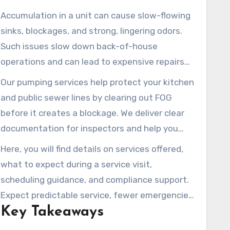
Accumulation in a unit can cause slow-flowing
sinks, blockages, and strong, lingering odors.
Such issues slow down back-of-house
operations and can lead to expensive repairs
and missed sales. A professional service
Our pumping services help protect your kitchen
minimizes these risks and keeps lines flowing.
and public sewer lines by clearing out FOG
before it creates a blockage. We deliver clear
documentation for inspectors and help you
meet local regulations with minimal downtime
Here, you will find details on services offered,
for peak service periods.
what to expect during a service visit,
scheduling guidance, and compliance support.
Expect predictable service, fewer emergencies,
Key Takeaways
cleaner conditions, and ready-to-show records
for municipal or health department