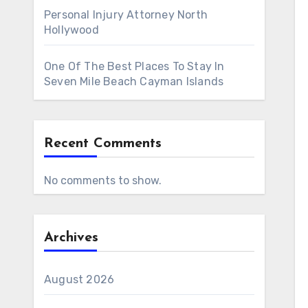
Personal Injury Attorney North
Hollywood
One Of The Best Places To Stay In
Seven Mile Beach Cayman Islands
Recent Comments
No comments to show.
Archives
August 2026