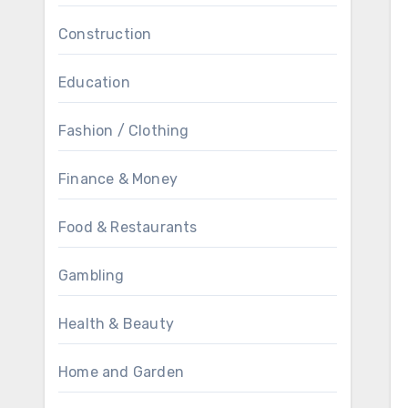
Construction
Education
Fashion / Clothing
Finance & Money
Food & Restaurants
Gambling
Health & Beauty
Home and Garden