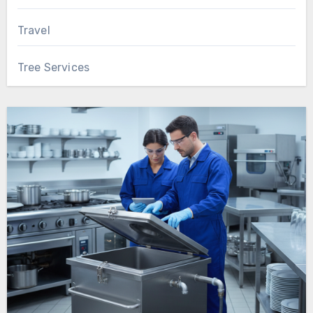
Travel
Tree Services