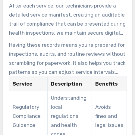
After each service, our technicians provide a
location, and operation size to ensure
detailed service manifest, creating an auditable
continuous compliance while optimizing costs.
trail of compliance that can be presented during
health inspections. We maintain secure digital
records of all services performed, including
Having these records means you’re prepared for
dates, conditions found, work completed, and
inspections, audits, and routine reviews without
waste disposal information. This
scrambling for paperwork. It also helps you track
documentation is available to you or regulatory
patterns so you can adjust service intervals
authorities upon request, ensuring transparency
when output changes.
Service
Description
Benefits
and compliance.
Understanding
Regulatory
local
Avoids
Compliance
regulations
fines and
Guidance
and health
legal issues
codes