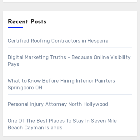
Recent Posts
Certified Roofing Contractors in Hesperia
Digital Marketing Truths – Because Online Visibility
Pays
What to Know Before Hiring Interior Painters
Springboro OH
Personal Injury Attorney North Hollywood
One Of The Best Places To Stay In Seven Mile
Beach Cayman Islands