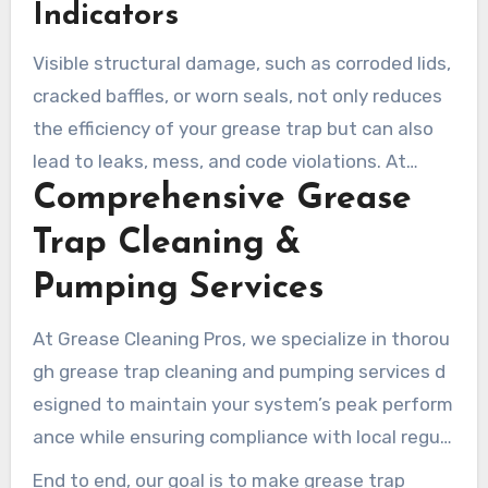
Indicators
Visible structural damage, such as corroded lids,
cracked baffles, or worn seals, not only reduces
the efficiency of your grease trap but can also
lead to leaks, mess, and code violations. At
Comprehensive Grease
Grease Cleaning Pros, we recommend
scheduling an inspection at the first sign of
Trap Cleaning &
these issues.
Pumping Services
At Grease Cleaning Pros, we specialize in thorou
gh grease trap cleaning and pumping services d
esigned to maintain your system’s peak perform
ance while ensuring compliance with local regula
tions.
End to end, our goal is to make grease trap