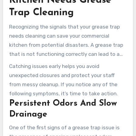
Kitchen Needs Grease
efficiently.
Trap Cleaning
Recognizing the signals that your grease trap
needs cleaning can save your commercial
kitchen from potential disasters. A grease trap
that is not functioning correctly can lead to a
range of problems, from unpleasant odors to
Catching issues early helps you avoid
serious backups.
unexpected closures and protect your staff
from messy cleanup. If you notice any of the
following symptoms, it’s time to take action.
Persistent Odors And Slow
Drainage
One of the first signs of a grease trap issue is