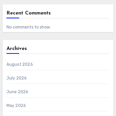
Recent Comments
No comments to show.
Archives
August 2026
July 2026
June 2026
May 2026