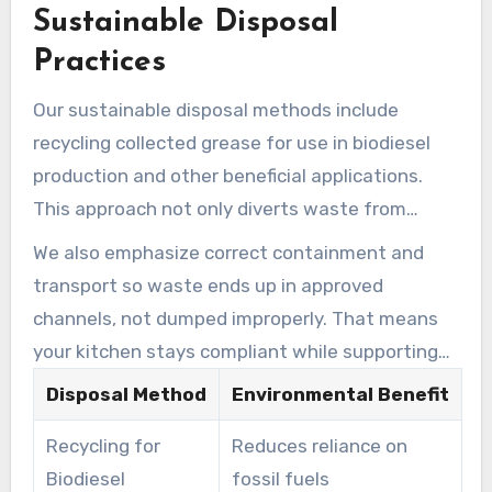
Sustainable Disposal
Regular grease trap maintenance is crucial in
preventing these issues and protecting our
Practices
water resources.
Our sustainable disposal methods include
recycling collected grease for use in biodiesel
production and other beneficial applications.
This approach not only diverts waste from
landfills but also creates valuable resources,
We also emphasize correct containment and
contributing to a more circular economy.
transport so waste ends up in approved
channels, not dumped improperly. That means
your kitchen stays compliant while supporting
responsible handling practices.
Disposal Method
Environmental Benefit
Recycling for
Reduces reliance on
Biodiesel
fossil fuels