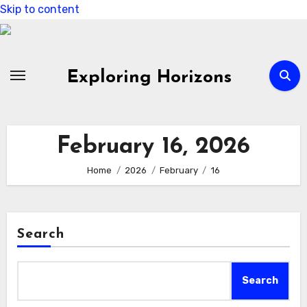
Skip to content
Exploring Horizons
February 16, 2026
Home
2026
February
16
Search
Search