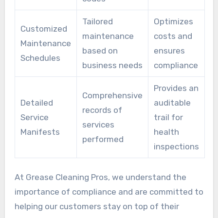
Tailored
Optimizes
Customized
maintenance
costs and
Maintenance
based on
ensures
Schedules
business needs
compliance
Provides an
Comprehensive
Detailed
auditable
records of
Service
trail for
services
Manifests
health
performed
inspections
At Grease Cleaning Pros, we understand the
importance of compliance and are committed to
helping our customers stay on top of their