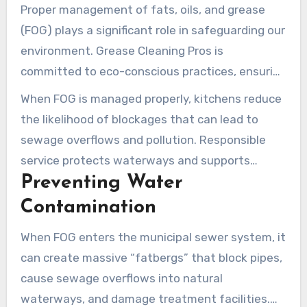
Proper management of fats, oils, and grease
(FOG) plays a significant role in safeguarding our
environment. Grease Cleaning Pros is
committed to eco-conscious practices, ensuring
that all collected FOG waste is properly
When FOG is managed properly, kitchens reduce
transported and processed according to EPA
the likelihood of blockages that can lead to
guidance and local regulations.
sewage overflows and pollution. Responsible
service protects waterways and supports
Preventing Water
better outcomes for the community.
Contamination
When FOG enters the municipal sewer system, it
can create massive “fatbergs” that block pipes,
cause sewage overflows into natural
waterways, and damage treatment facilities.