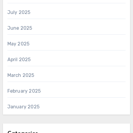
July 2025
June 2025
May 2025
April 2025
March 2025
February 2025
January 2025