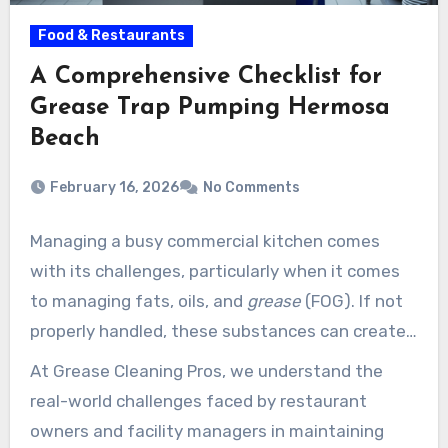
Food & Restaurants
A Comprehensive Checklist for
Grease Trap Pumping Hermosa
Beach
February 16, 2026
No Comments
Managing a busy commercial kitchen comes
with its challenges, particularly when it comes
to managing fats, oils, and
grease
(FOG). If not
properly handled, these substances can create
unpleasant odors, spillovers, and costly
At Grease Cleaning Pros, we understand the
plumbing issues. That is where Grease Cleaning
real-world challenges faced by restaurant
Pros comes in.
owners and facility managers in maintaining