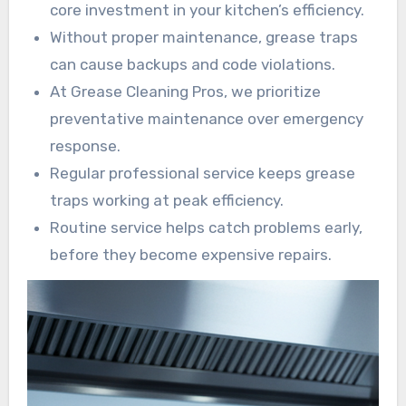
core investment in your kitchen’s efficiency.
Without proper maintenance, grease traps
can cause backups and code violations.
At Grease Cleaning Pros, we prioritize
preventative maintenance over emergency
response.
Regular professional service keeps grease
traps working at peak efficiency.
Routine service helps catch problems early,
before they become expensive repairs.