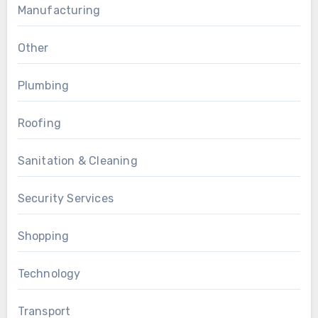
Manufacturing
Other
Plumbing
Roofing
Sanitation & Cleaning
Security Services
Shopping
Technology
Transport