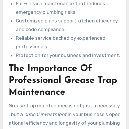
Full-service maintenance that reduces
emergency plumbing risks.
Customized plans support kitchen efficiency
and code compliance.
Reliable service backed by experienced
professionals.
Protection for your business and investment.
The Importance Of
Professional Grease Trap
Maintenance
Grease trap maintenance is not just a necessity
, but a
critical investment
in your business’s oper
ational efficiency and longevity of your plumbing