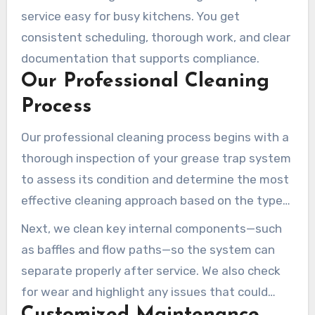
service easy for busy kitchens. You get
consistent scheduling, thorough work, and clear
documentation that supports compliance.
Our Professional Cleaning
Process
Our professional cleaning process begins with a
thorough inspection of your grease trap system
to assess its condition and determine the most
effective cleaning approach based on the type
and size of your trap. Using specialized
Next, we clean key internal components—such
equipment, our technicians completely
as baffles and flow paths—so the system can
evacuate all contents from your grease trap,
separate properly after service. We also check
including accumulated FOG, food solids, and
for wear and highlight any issues that could
wastewater.
lead to failures if left unaddressed.