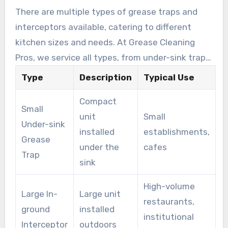
There are multiple types of grease traps and
interceptors available, catering to different
kitchen sizes and needs. At Grease Cleaning
Pros, we service all types, from under-sink traps
to big outdoor interceptors.
Type
Description
Typical Use
Compact
Small
unit
Small
Under-sink
installed
establishments,
Grease
under the
cafes
Trap
sink
High-volume
Large In-
Large unit
restaurants,
ground
installed
institutional
Interceptor
outdoors