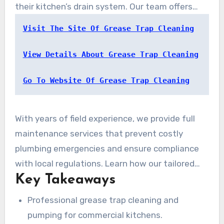
their kitchen’s drain system. Our team offers
professional
grease trap cleaning
and pumping
Visit The Site Of Grease Trap Cleaning
services designed to reduce disruption and
improve efficiency.
View Details About Grease Trap Cleaning
Go To Website Of Grease Trap Cleaning
With years of field experience, we provide full
maintenance services that prevent costly
plumbing emergencies and ensure compliance
with local regulations. Learn how our tailored
Key Takeaways
solutions can help protect your business
investment and maintain kitchen performance.
Professional grease trap cleaning and
pumping for commercial kitchens.