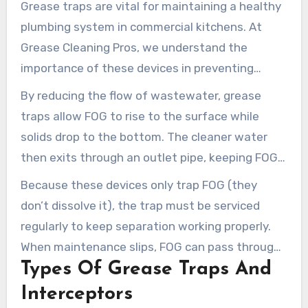
Grease traps are vital for maintaining a healthy
plumbing system in commercial kitchens. At
Grease Cleaning Pros, we understand the
importance of these devices in preventing
expensive plumbing problems. A grease trap is a
By reducing the flow of wastewater, grease
plumbing device designed to capture fats, oils,
traps allow FOG to rise to the surface while
and grease (FOG) from wastewater before it
solids drop to the bottom. The cleaner water
enters the sewer system.
then exits through an outlet pipe, keeping FOG
out of the primary sewer line. This process
Because these devices only trap FOG (they
protects your plumbing system and helps your
don’t dissolve it), the trap must be serviced
business comply with local health and
regularly to keep separation working properly.
environmental codes.
When maintenance slips, FOG can pass through
Types Of Grease Traps And
into the plumbing line and create serious clogs.
Interceptors