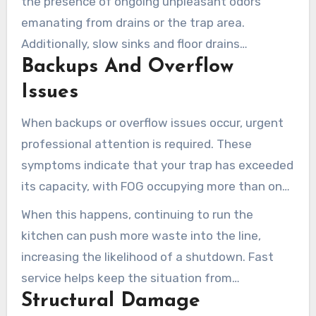
the presence of ongoing unpleasant odors
emanating from drains or the trap area.
Additionally, slow sinks and floor drains
Backups And Overflow
throughout your kitchen signal that your grease
trap may be filling up.
Issues
When backups or overflow issues occur, urgent
professional attention is required. These
symptoms indicate that your trap has exceeded
its capacity, with FOG occupying more than one
quarter of the trap volume.
When this happens, continuing to run the
kitchen can push more waste into the line,
increasing the likelihood of a shutdown. Fast
service helps keep the situation from
Structural Damage
escalating.