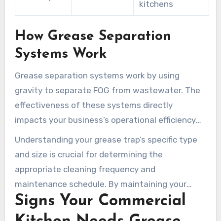
kitchens
How Grease Separation
Systems Work
Grease separation systems work by using
gravity to separate FOG from wastewater. The
effectiveness of these systems directly
impacts your business’s operational efficiency
and compliance with local regulations. Regular
Understanding your grease trap’s specific type
maintenance by professionals like Grease
and size is crucial for determining the
Cleaning Pros is essential to ensure optimal
appropriate cleaning frequency and
performance.
maintenance schedule. By maintaining your
Signs Your Commercial
grease trap, you can prevent costly plumbing
emergencies and ensure your kitchen operates