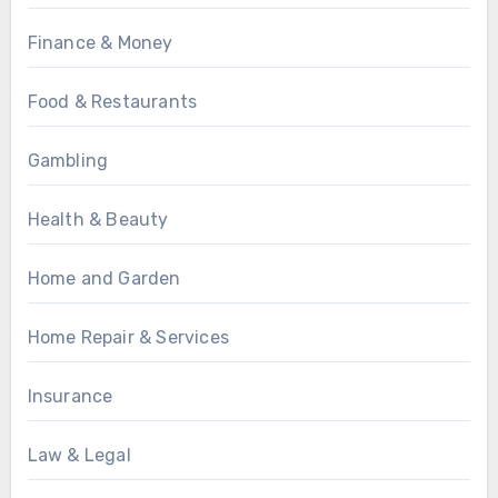
Finance & Money
Food & Restaurants
Gambling
Health & Beauty
Home and Garden
Home Repair & Services
Insurance
Law & Legal