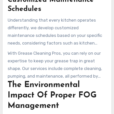
Customized Maintenance
Schedules
Understanding that every kitchen operates
differently, we develop customized
maintenance schedules based on your specific
needs, considering factors such as kitchen
output, menu style, and local regulatory
With Grease Cleaning Pros, you can rely on our
requirements. Our scheduling flexibility allows us
expertise to keep your grease trap in great
to perform services during off-hours, minimizing
shape. Our services include complete cleaning,
disruption to your business operations.
pumping, and maintenance, all performed by
The Environmental
trained technicians who prioritize environmental
safety and adhere to local regulations.
Impact Of Proper FOG
Management