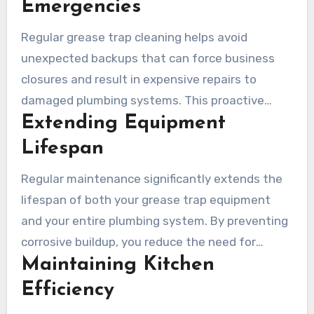
Emergencies
Regular grease trap cleaning helps avoid
unexpected backups that can force business
closures and result in expensive repairs to
damaged plumbing systems. This proactive
Extending Equipment
approach saves money and maintains
operational continuity.
Lifespan
Regular maintenance significantly extends the
lifespan of both your grease trap equipment
and your entire plumbing system. By preventing
corrosive buildup, you reduce the need for
Maintaining Kitchen
premature replacements and costly repairs.
Efficiency