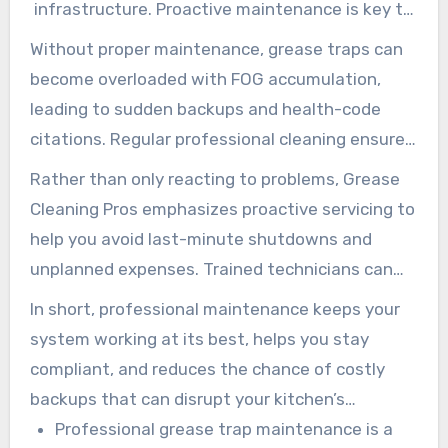
infrastructure. Proactive maintenance is key to
preventing costly issues.
Without proper maintenance, grease traps can
become overloaded with FOG accumulation,
leading to sudden backups and health-code
citations. Regular professional cleaning ensures
that your grease trap operates at maximum
Rather than only reacting to problems, Grease
efficiency, reliably separating FOG from
Cleaning Pros emphasizes proactive servicing to
wastewater.
help you avoid last-minute shutdowns and
unplanned expenses. Trained technicians can
also spot early warning signs before they
In short, professional maintenance keeps your
escalate into major repairs.
system working at its best, helps you stay
compliant, and reduces the chance of costly
backups that can disrupt your kitchen’s
workflow.
Professional grease trap maintenance is a