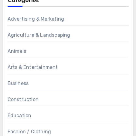
Categories
Advertising & Marketing
Agriculture & Landscaping
Animals
Arts & Entertainment
Business
Construction
Education
Fashion / Clothing