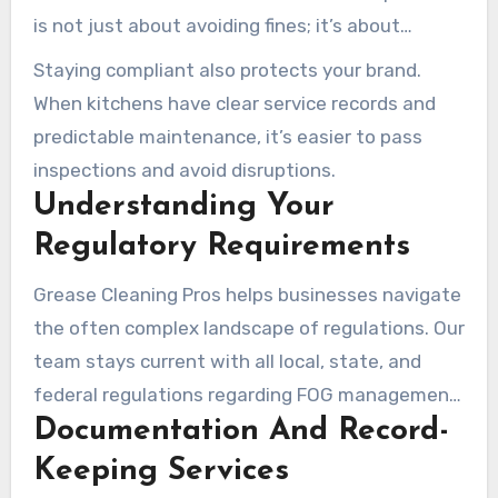
is not just about avoiding fines; it’s about
maintaining a safe and hygienic environment for
Staying compliant also protects your brand.
your customers.
When kitchens have clear service records and
predictable maintenance, it’s easier to pass
inspections and avoid disruptions.
Understanding Your
Regulatory Requirements
Grease Cleaning Pros helps businesses navigate
the often complex landscape of regulations. Our
team stays current with all local, state, and
federal regulations regarding FOG management,
Documentation And Record-
ensuring our customers’ operations remain fully
compliant. We develop customized maintenance
Keeping Services
schedules based on your business type,