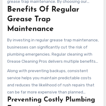
grease trap maintenance. By choosing our
Benefits Of Regular
services, you not only ensure your kitchen’s
efficiency but also its compliance with local
Grease Trap
regulations.
Maintenance
By investing in regular grease trap maintenance,
businesses can significantly cut the risk of
plumbing emergencies. Regular cleaning with
Grease Cleaning Pros delivers multiple benefits
that positively impact your bottom line and daily
Along with preventing backups, consistent
operations.
service helps you maintain predictable costs
and reduces the likelihood of rush repairs that
can be far more expensive than planned
Preventing Costly Plumbing
maintenance.