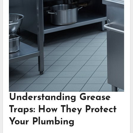
Understanding Grease
Traps: How They Protect
Your Plumbing