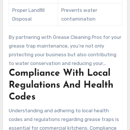
Proper Landfill
Prevents water
Disposal
contamination
By partnering with Grease Cleaning Pros for your
grease trap maintenance, you’re not only
protecting your business but also contributing
to water conservation and reducing your
Compliance With Local
environmental footprint. We provide detailed
documentation of proper waste disposal,
Regulations And Health
helping your business demonstrate
Codes
environmental stewardship and compliance
with increasingly stringent regulations
Understanding and adhering to local health
regarding commercial kitchen waste
codes and regulations regarding grease traps is
management.
essential for commercial kitchens. Compliance