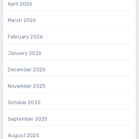
April 2026
March 2026
February 2026
January 2026
December 2025
November 2025
October 2025
September 2025
August 2025