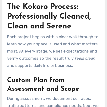
The Kokoro Process:
Professionally Cleaned,
Clean and Serene
Each project begins with a clear walkthrough to
learn how your space is used and what matters
most. At every stage, we set expectations and
verify outcomes so the result truly
feels clean
and supports daily life or business.
Custom Plan from
Assessment and Scope
During assessment, we document surfaces,
traffic patterns, and compliance needs. Next we