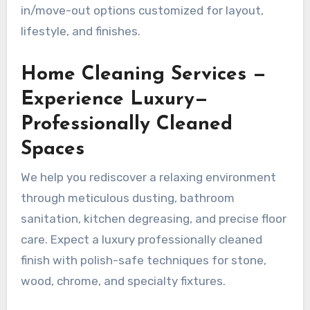
in/move-out options customized for layout,
lifestyle, and finishes.
Home Cleaning Services —
Experience Luxury—
Professionally Cleaned
Spaces
We help you rediscover a relaxing environment
through meticulous dusting, bathroom
sanitation, kitchen degreasing, and precise floor
care. Expect a luxury professionally cleaned
finish with polish-safe techniques for stone,
wood, chrome, and specialty fixtures.