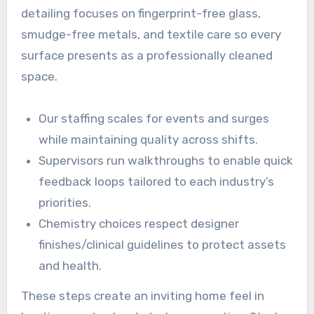
detailing focuses on fingerprint-free glass,
smudge-free metals, and textile care so every
surface presents as a professionally cleaned
space.
Our staffing scales for events and surges
while maintaining quality across shifts.
Supervisors run walkthroughs to enable quick
feedback loops tailored to each industry’s
priorities.
Chemistry choices respect designer
finishes/clinical guidelines to protect assets
and health.
These steps create an inviting home feel in