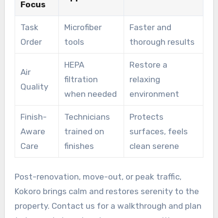
Focus
Task
Microfiber
Faster and
Order
tools
thorough results
HEPA
Restore a
Air
filtration
relaxing
Quality
when needed
environment
Finish-
Technicians
Protects
Aware
trained on
surfaces, feels
Care
finishes
clean serene
Post-renovation, move-out, or peak traffic,
Kokoro brings calm and restores serenity to the
property. Contact us for a walkthrough and plan