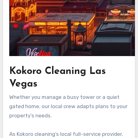
Kokoro Cleaning Las
Vegas
Whether you manage a busy tower or a quiet
gated home, our local crew adapts plans to your
property’s needs.
As Kokoro cleaning’s local full-service provider,