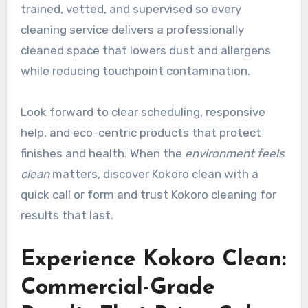
trained, vetted, and supervised so every
cleaning service delivers a professionally
cleaned space that lowers dust and allergens
while reducing touchpoint contamination.
Look forward to clear scheduling, responsive
help, and eco-centric products that protect
finishes and health. When the
environment feels
clean
matters, discover Kokoro clean with a
quick call or form and trust Kokoro cleaning for
results that last.
Experience Kokoro Clean:
Commercial-Grade