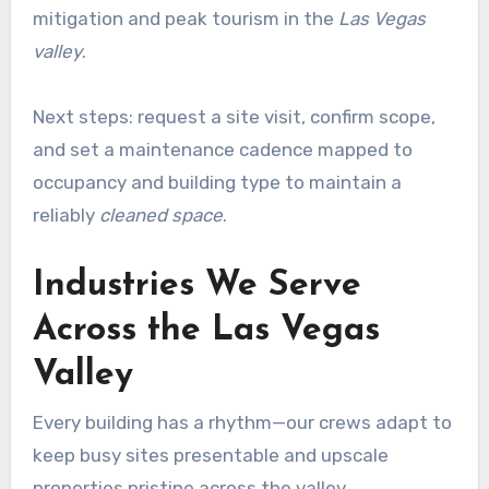
mitigation and peak tourism in the
Las Vegas
valley
.
Next steps: request a site visit, confirm scope,
and set a maintenance cadence mapped to
occupancy and building type to maintain a
reliably
cleaned space
.
Industries We Serve
Across the Las Vegas
Valley
Every building has a rhythm—our crews adapt to
keep busy sites presentable and upscale
properties pristine across the valley.