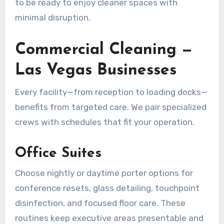
to be ready to enjoy cleaner spaces with
minimal disruption.
Commercial Cleaning —
Las Vegas Businesses
Every facility—from reception to loading docks—
benefits from targeted care. We pair specialized
crews with schedules that fit your operation.
Office Suites
Choose nightly or daytime porter options for
conference resets, glass detailing, touchpoint
disinfection, and focused floor care. These
routines keep executive areas presentable and