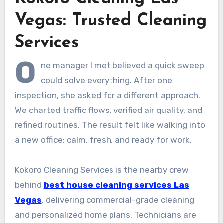
Vegas: Trusted Cleaning
Services
O
ne manager I met believed a quick sweep
could solve everything. After one
inspection, she asked for a different approach.
We charted traffic flows, verified air quality, and
refined routines. The result felt like walking into
a new office: calm, fresh, and ready for work.
Kokoro Cleaning Services is the nearby crew
behind
best house cleaning services Las
Vegas
, delivering commercial-grade cleaning
and personalized home plans. Technicians are