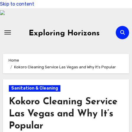
Skip to content
Exploring Horizons
Home
Kokoro Cleaning Service Las Vegas and Why It’s Popular
Sanitation & Cleaning
Kokoro Cleaning Service
Las Vegas and Why It’s
Popular