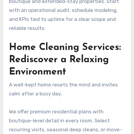
boutique and extended-stay properties. Start
with an operational audit, schedule modeling,
and KPIs tied to uptime for a clear scope and
reliable results.
Home Cleaning Services:
Rediscover a Relaxing
Environment
A well-kept home resets the mind and invites
calm after a busy day.
We offer premium residential plans with
boutique-level detail in every room. Select
recurring visits, seasonal deep cleans, or move-