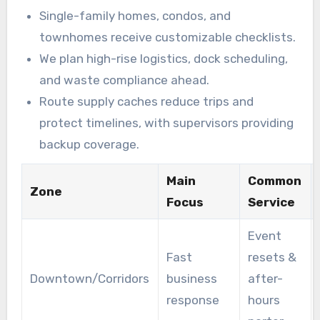
Single-family homes, condos, and
townhomes receive customizable checklists.
We plan high-rise logistics, dock scheduling,
and waste compliance ahead.
Route supply caches reduce trips and
protect timelines, with supervisors providing
backup coverage.
Main
Common
Zone
Focus
Service
Event
Fast
resets &
Downtown/Corridors
business
after-
response
hours