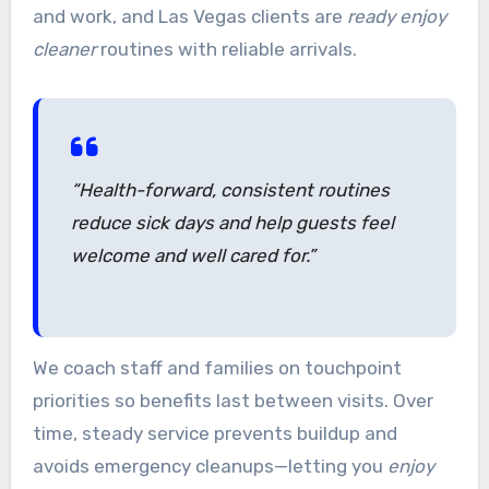
and work, and Las Vegas clients are
ready enjoy
cleaner
routines with reliable arrivals.
“Health-forward, consistent routines
reduce sick days and help guests feel
welcome and well cared for.”
We coach staff and families on touchpoint
priorities so benefits last between visits. Over
time, steady service prevents buildup and
avoids emergency cleanups—letting you
enjoy