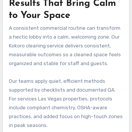
Results That Bring Calm
to Your Space
A consistent commercial routine can transform
a hectic lobby into a calm, welcoming zone. Our
Kokoro cleaning service delivers consistent,
measurable outcomes so a cleaned space feels
organized and stable for staff and guests.
Our teams apply quiet, efficient methods
supported by checklists and documented QA.
For services Las Vegas properties, protocols
include compliant chemistry, OSHA-aware
practices, and added focus on high-touch zones
in peak seasons.