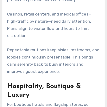
Casinos, retail centers, and medical offices—
high-traffic by nature—need daily attention.
Plans align to visitor flow and hours to limit
disruption.
Repeatable routines keep aisles, restrooms, and
lobbies continuously presentable. This brings
calm serenity back to busy interiors and
improves guest experience.
Hospitality, Boutique &
Luxury
For boutique hotels and flagship stores, our