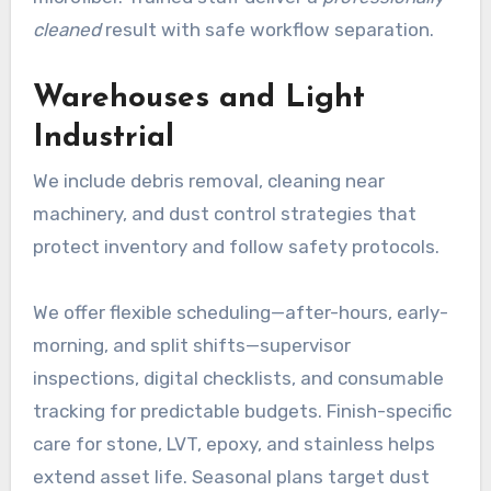
cleaned
result with safe workflow separation.
Warehouses and Light
Industrial
We include debris removal, cleaning near
machinery, and dust control strategies that
protect inventory and follow safety protocols.
We offer flexible scheduling—after-hours, early-
morning, and split shifts—supervisor
inspections, digital checklists, and consumable
tracking for predictable budgets. Finish-specific
care for stone, LVT, epoxy, and stainless helps
extend asset life. Seasonal plans target dust