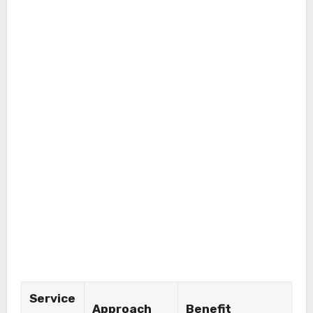
Service
Approach
Benefit