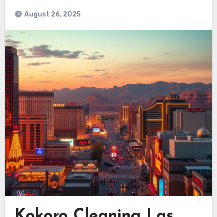
August 26, 2025
Kokoro Cleaning Las