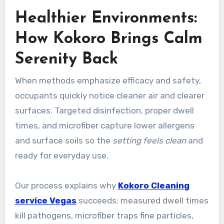
Healthier Environments:
How Kokoro Brings Calm
Serenity Back
When methods emphasize efficacy and safety,
occupants quickly notice cleaner air and clearer
surfaces. Targeted disinfection, proper dwell
times, and microfiber capture lower allergens
and surface soils so the
setting feels clean
and
ready for everyday use.
Our process explains why
Kokoro Cleaning
service Vegas
succeeds: measured dwell times
kill pathogens, microfiber traps fine particles,