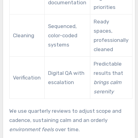
documentation
priorities
Ready
Sequenced,
spaces,
Cleaning
color-coded
professionally
systems
cleaned
Predictable
Digital QA with
results that
Verification
escalation
brings calm
serenity
We use quarterly reviews to adjust scope and
cadence, sustaining calm and an orderly
environment feels
over time.