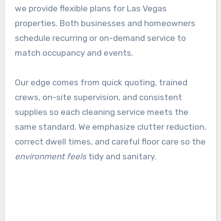
we provide flexible plans for Las Vegas
properties. Both businesses and homeowners
schedule recurring or on-demand service to
match occupancy and events.
Our edge comes from quick quoting, trained
crews, on-site supervision, and consistent
supplies so each cleaning service meets the
same standard. We emphasize clutter reduction,
correct dwell times, and careful floor care so the
environment feels
tidy and sanitary.