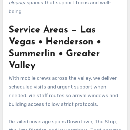
cleaner
spaces that support focus and well-
being.
Service Areas — Las
Vegas • Henderson •
Summerlin • Greater
Valley
With mobile crews across the valley, we deliver
scheduled visits and urgent support when
needed. We staff routes so arrival windows and
building access follow strict protocols.
Detailed coverage spans Downtown, The Strip,