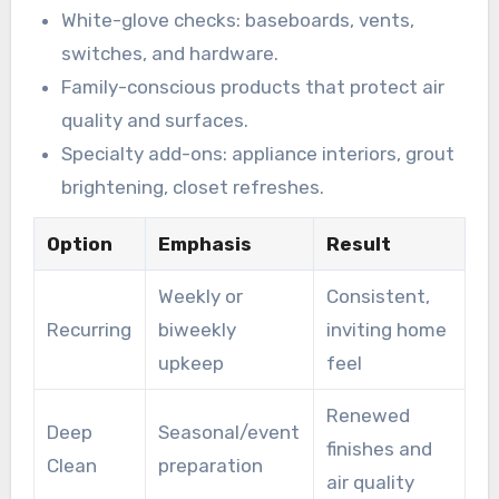
White-glove checks: baseboards, vents,
switches, and hardware.
Family-conscious products that protect air
quality and surfaces.
Specialty add-ons: appliance interiors, grout
brightening, closet refreshes.
Option
Emphasis
Result
Weekly or
Consistent,
Recurring
biweekly
inviting home
upkeep
feel
Renewed
Deep
Seasonal/event
finishes and
Clean
preparation
air quality