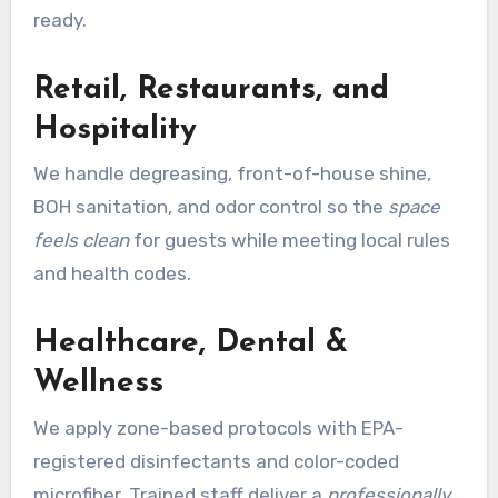
ready.
Retail, Restaurants, and
Hospitality
We handle degreasing, front-of-house shine,
BOH sanitation, and odor control so the
space
feels clean
for guests while meeting local rules
and health codes.
Healthcare, Dental &
Wellness
We apply zone-based protocols with EPA-
registered disinfectants and color-coded
microfiber. Trained staff deliver a
professionally