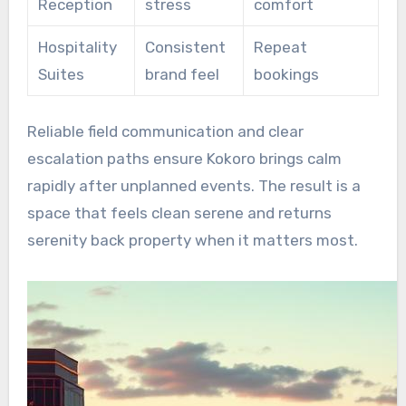
Reception
stress
comfort
Hospitality
Consistent
Repeat
Suites
brand feel
bookings
Reliable field communication and clear
escalation paths ensure Kokoro brings calm
rapidly after unplanned events. The result is a
space that feels clean serene and returns
serenity back property when it matters most.