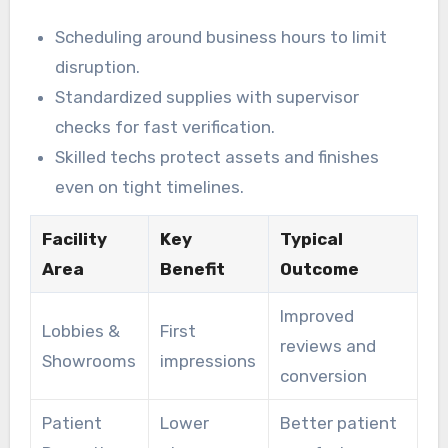
Scheduling around business hours to limit
disruption.
Standardized supplies with supervisor
checks for fast verification.
Skilled techs protect assets and finishes
even on tight timelines.
Facility
Key
Typical
Area
Benefit
Outcome
Improved
Lobbies &
First
reviews and
Showrooms
impressions
conversion
Patient
Lower
Better patient