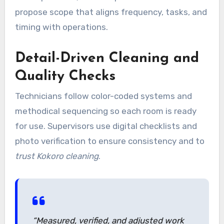
propose scope that aligns frequency, tasks, and
timing with operations.
Detail-Driven Cleaning and
Quality Checks
Technicians follow color-coded systems and
methodical sequencing so each room is ready
for use. Supervisors use digital checklists and
photo verification to ensure consistency and to
trust Kokoro cleaning
.
“Measured, verified, and adjusted work