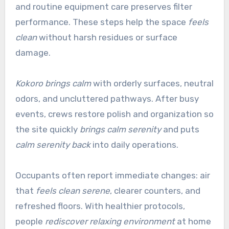
and routine equipment care preserves filter
performance. These steps help the space
feels
clean
without harsh residues or surface
damage.
Kokoro brings calm
with orderly surfaces, neutral
odors, and uncluttered pathways. After busy
events, crews restore polish and organization so
the site quickly
brings calm serenity
and puts
calm serenity back
into daily operations.
Occupants often report immediate changes: air
that
feels clean serene
, clearer counters, and
refreshed floors. With healthier protocols,
people
rediscover relaxing environment
at home