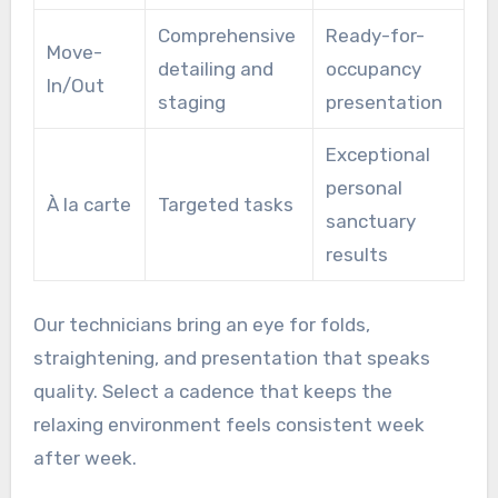
Comprehensive
Ready-for-
Move-
detailing and
occupancy
In/Out
staging
presentation
Exceptional
personal
À la carte
Targeted tasks
sanctuary
results
Our technicians bring an eye for folds,
straightening, and presentation that speaks
quality. Select a cadence that keeps the
relaxing environment feels consistent week
after week.