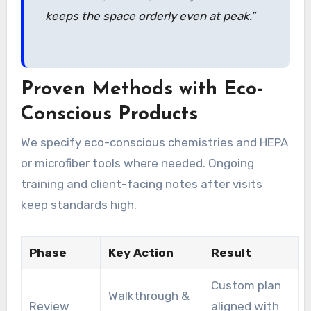
keeps the space orderly even at peak.”
Proven Methods with Eco-
Conscious Products
We specify eco-conscious chemistries and HEPA
or microfiber tools where needed. Ongoing
training and client-facing notes after visits
keep standards high.
Phase
Key Action
Result
Custom plan
Walkthrough &
Review
aligned with