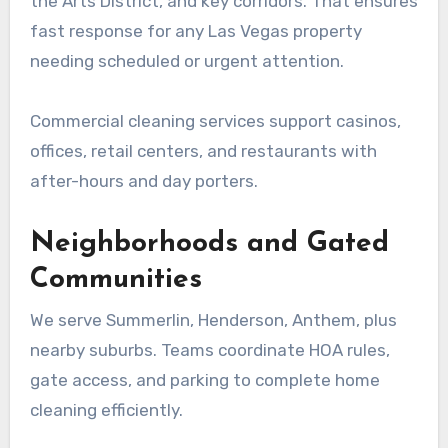
the Arts District, and key corridors. That ensures
fast response for any Las Vegas property
needing scheduled or urgent attention.
Commercial cleaning services support casinos,
offices, retail centers, and restaurants with
after-hours and day porters.
Neighborhoods and Gated
Communities
We serve Summerlin, Henderson, Anthem, plus
nearby suburbs. Teams coordinate HOA rules,
gate access, and parking to complete home
cleaning efficiently.