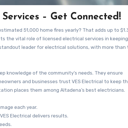
 Services – Get Connected!
n estimated 51,000 home fires yearly? That adds up to $1.
s the vital role of licensed electrical services in keeping
a standout leader for electrical solutions, with more than
deep knowledge of the community’s needs. They ensure
meowners and businesses trust VES Electrical to keep th
utation places them among Altadena’s best electricians.
damage each year.
ES Electrical delivers results.
needs.