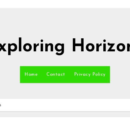
xploring Horizo
Home
Contact
Privacy Policy
s