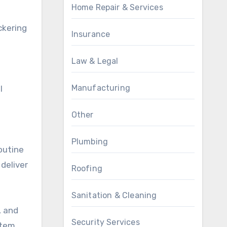
Home Repair & Services
ckering
Insurance
Law & Legal
Manufacturing
l
Other
Plumbing
outine
deliver
Roofing
Sanitation & Cleaning
, and
Security Services
stem