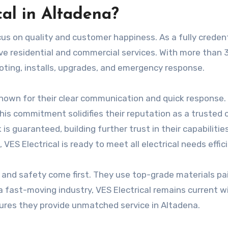
al in Altadena?
focus on quality and customer happiness. As a fully creden
ve residential and commercial services. With more than 
hooting, installs, upgrades, and emergency response.
 known for their clear communication and quick response.
his commitment solidifies their reputation as a trusted 
s guaranteed, building further trust in their capabilities
, VES Electrical is ready to meet all electrical needs effici
 and safety come first. They use top-grade materials pa
 a fast-moving industry, VES Electrical remains current w
ures they provide unmatched service in Altadena.