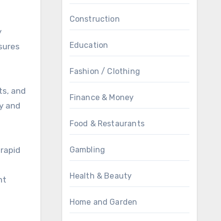
Construction
y
Education
sures
Fashion / Clothing
ts, and
Finance & Money
ty and
Food & Restaurants
 rapid
Gambling
Health & Beauty
nt
Home and Garden