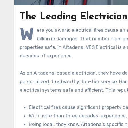
The Leading Electrician
W
ere you aware: electrical fires cause a
billion in damages. That number highlight
properties safe. In Altadena, VES Electrical is 
decades of experience.
As an Altadena-based electrician, they have 
personalized, trustworthy, top-tier service. Ho
electrical systems safe and efficient. This rep
Electrical fires cause significant property 
With more than three decades’ experience, V
Being local, they know Altadena’s specific 