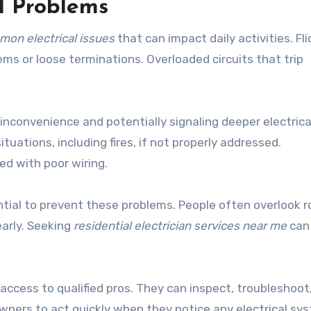
l Problems
on electrical issues
that can impact daily activities. Fli
ems or loose terminations. Overloaded circuits that trip
nconvenience and potentially signaling deeper electrica
uations, including fires, if not properly addressed.
d with poor wiring.
tial to prevent these problems. People often overlook r
arly. Seeking
residential electrician services near me
can 
access to qualified pros. They can inspect, troubleshoot
wners to act quickly when they notice any electrical sy