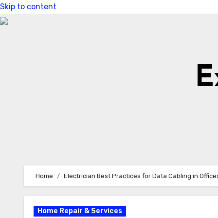
Skip to content
E
Home
Electrician Best Practices for Data Cabling in Office
Home Repair & Services