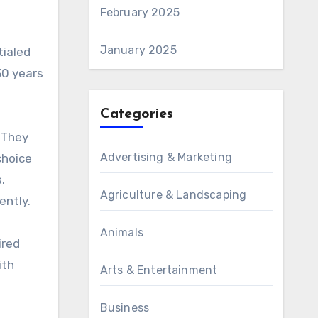
February 2025
January 2025
tialed
30 years
Categories
 They
Advertising & Marketing
choice
.
Agriculture & Landscaping
ently.
Animals
ired
ith
Arts & Entertainment
Business