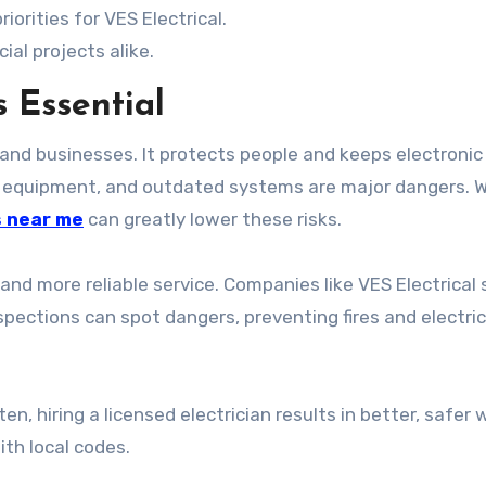
orities for VES Electrical.
ial projects alike.
s Essential
 and businesses. It protects people and keeps electronic
ed equipment, and outdated systems are major dangers. 
s near me
can greatly lower these risks.
 and more reliable service. Companies like VES Electrical 
spections can spot dangers, preventing fires and electric
n, hiring a licensed electrician results in better, safer w
th local codes.