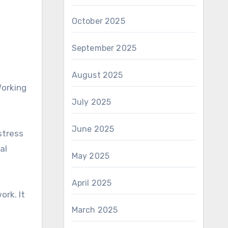
October 2025
September 2025
August 2025
Working
July 2025
June 2025
stress
al
May 2025
April 2025
ork. It
March 2025