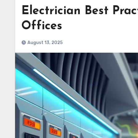
Electrician Best Prac
Offices
August 13, 2025