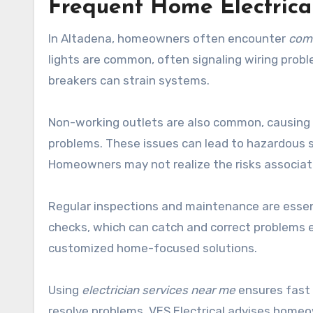
Frequent Home Electrica
In Altadena, homeowners often encounter
comm
lights are common, often signaling wiring probl
breakers can strain systems.
Non-working outlets are also common, causing i
problems. These issues can lead to hazardous sit
Homeowners may not realize the risks associate
Regular inspections and maintenance are essen
checks, which can catch and correct problems e
customized home-focused solutions.
Using
electrician services near me
ensures fast 
resolve problems. VES Electrical advises homeo