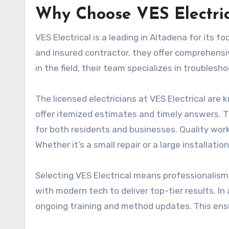
Why Choose VES Electric
VES Electrical is a leading in Altadena for its 
and insured contractor, they offer comprehensi
in the field, their team specializes in troubles
The licensed electricians at VES Electrical are
offer itemized estimates and timely answers. T
for both residents and businesses. Quality work i
Whether it’s a small repair or a large installation
Selecting VES Electrical means professionalism
with modern tech to deliver top-tier results. In
ongoing training and method updates. This ens