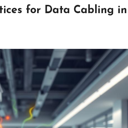
tices for Data Cabling in