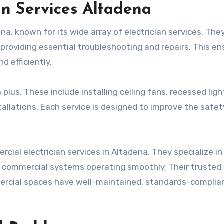
an Services Altadena
ena, known for its wide array of electrician services. The
providing essential troubleshooting and repairs. This en
d efficiently.
plus. These include installing ceiling fans, recessed ligh
nstallations. Each service is designed to improve the safe
rcial electrician services in Altadena. They specialize in
 commercial systems operating smoothly. Their trusted
rcial spaces have well-maintained, standards-complia