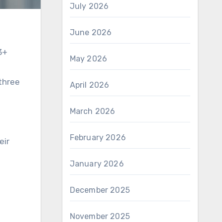
July 2026
June 2026
3+
May 2026
 three
April 2026
March 2026
February 2026
eir
January 2026
December 2025
November 2025