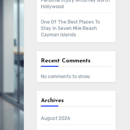
Personal Injury Attorney North
Hollywood
One Of The Best Places To
Stay In Seven Mile Beach
Cayman Islands
Recent Comments
No comments to show.
Archives
August 2026