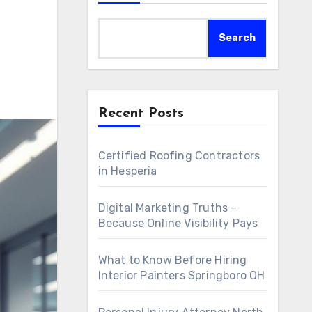
Search
Recent Posts
Certified Roofing Contractors
in Hesperia
Digital Marketing Truths –
Because Online Visibility Pays
What to Know Before Hiring
Interior Painters Springboro OH