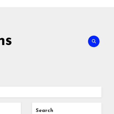
ns
Search