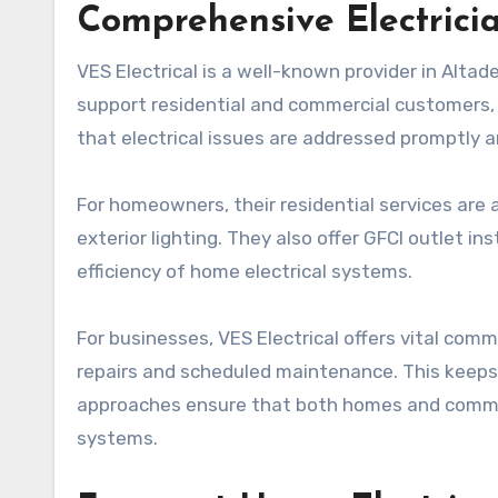
Comprehensive Electrici
VES Electrical is a well-known provider in Altad
support residential and commercial customers, 
that electrical issues are addressed promptly an
For homeowners, their residential services are a 
exterior lighting. They also offer GFCI outlet i
efficiency of home electrical systems.
For businesses, VES Electrical offers vital comme
repairs and scheduled maintenance. This keeps
approaches ensure that both homes and comme
systems.