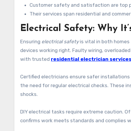
Customer safety and satisfaction are top pri
Their services span residential and commerc
Electrical Safety: Why It’
Ensuring
electrical safety
is vital in both homes
devices working right. Faulty wiring, overload
with trusted
residential electrician service
Certified electricians ensure safer installations
the need for regular electrical checks. These in
shocks.
DIY electrical tasks require extreme caution. Ofte
confirms work meets standards and complies wi