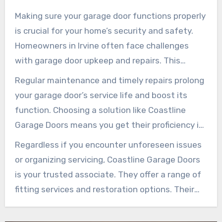
Making sure your garage door functions properly
is crucial for your home’s security and safety.
Homeowners in Irvine often face challenges
with garage door upkeep and repairs. This
renders it crucial to pursue expert assistance.
Regular maintenance and timely repairs prolong
Coastline Garage Doors is a dependable provider
your garage door’s service life and boost its
known for its proficient services tailored to your
function. Choosing a solution like Coastline
demands.
Garage Doors means you get their proficiency in
tackling any challenge. Their commitment to
Regardless if you encounter unforeseen issues
quality secures your garage door remains
or organizing servicing, Coastline Garage Doors
operational and protected for the long term.
is your trusted associate. They offer a range of
fitting services and restoration options. Their
aim is to keep your garage door mechanism in
top shape, providing homeowners in Irvine