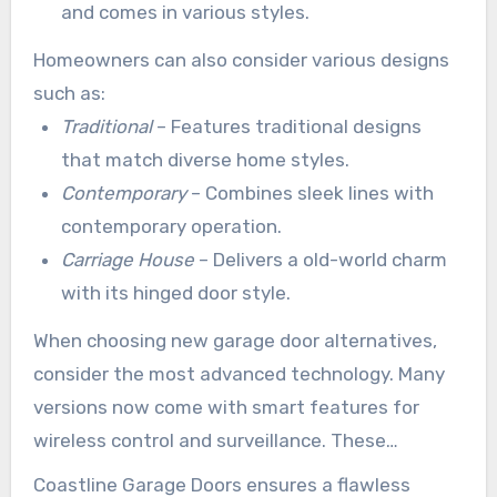
and comes in various styles.
Homeowners can also consider various designs
such as:
Traditional
– Features traditional designs
that match diverse home styles.
Contemporary
– Combines sleek lines with
contemporary operation.
Carriage House
– Delivers a old-world charm
with its hinged door style.
When choosing new garage door alternatives,
consider the most advanced technology. Many
versions now come with smart features for
wireless control and surveillance. These
capabilities boost ease and security.
Coastline Garage Doors ensures a flawless