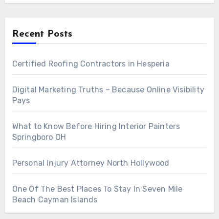
Recent Posts
Certified Roofing Contractors in Hesperia
Digital Marketing Truths – Because Online Visibility
Pays
What to Know Before Hiring Interior Painters
Springboro OH
Personal Injury Attorney North Hollywood
One Of The Best Places To Stay In Seven Mile
Beach Cayman Islands