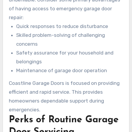
important matters.
of having access to emergency garage door
repair:
Quick responses to reduce disturbance
Skilled problem-solving of challenging
concerns
Safety assurance for your household and
belongings
Maintenance of garage door operation
Coastline Garage Doors is focused on providing
efficient and rapid service. This provides
homeowners dependable support during
emergencies.
Perks of Routine Garage
Door Servicing