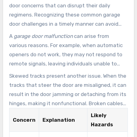
door concerns that can disrupt their daily
regimens. Recognizing these common garage
door challenges in a timely manner can avoid
severe difficulties and expensive restorations.
A
garage door malfunction
can arise from
Some frequent hurdles consist of faulty
various reasons. For example, when automatic
openers, worn-out springs, misaligned tracks,
openers do not work, they may not respond to
and snapped cables.
remote signals, leaving individuals unable to
enter their garages. Worn-out springs can result
Skewed tracks present another issue. When the
in struggles in opening or lowering the door,
tracks that steer the door are misaligned, it can
creating safety hazards for operators and
result in the door jamming or detaching from its
vehicles alike.
hinges, making it nonfunctional. Broken cables
are also a major concern, as they function as a
Likely
Concern
Explanation
essential support system for the door’s
Hazards
movement. When cables snap, it not only