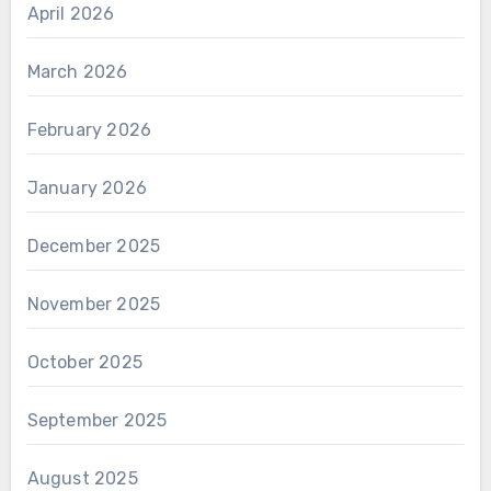
April 2026
March 2026
February 2026
January 2026
December 2025
November 2025
October 2025
September 2025
August 2025