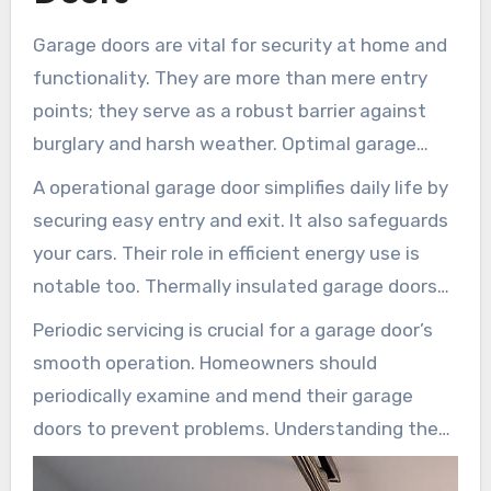
Garage doors are vital for security at home and
functionality. They are more than mere entry
points; they serve as a robust barrier against
burglary and harsh weather. Optimal garage
door safety is key to safeguarding your assets
A operational garage door simplifies daily life by
and giving homeowners reassurance.
securing easy entry and exit. It also safeguards
your cars. Their role in efficient energy use is
notable too. Thermally insulated garage doors
aid in maintaining your home’s temperature
Periodic servicing is crucial for a garage door’s
consistent, cutting down on energy expenses
smooth operation. Homeowners should
and making your home more eco-friendly.
periodically examine and mend their garage
doors to prevent problems. Understanding the
significance of garage doors aids in