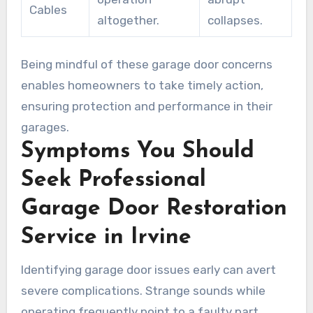
Cables
altogether.
collapses.
Being mindful of these garage door concerns
enables homeowners to take timely action,
ensuring protection and performance in their
garages.
Symptoms You Should
Seek Professional
Garage Door Restoration
Service in Irvine
Identifying garage door issues early can avert
severe complications. Strange sounds while
operating frequently point to a faulty part.