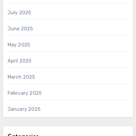
July 2025
June 2025
May 2025
April 2025
March 2025
February 2025
January 2025