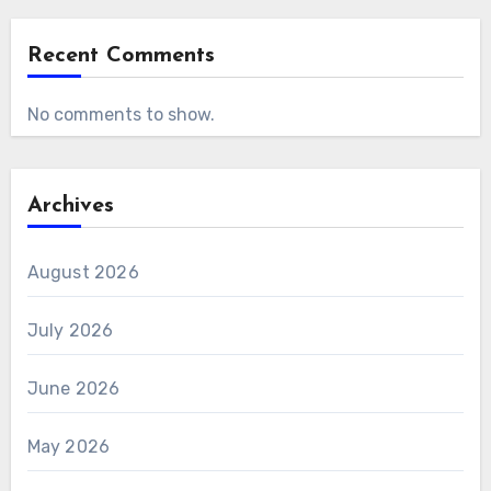
Recent Comments
No comments to show.
Archives
August 2026
July 2026
June 2026
May 2026