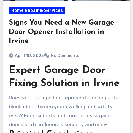
Home Repair & Services
Signs You Need a New Garage
Door Opener Installation in
Irvine
April 10, 2025
No Comments
Expert Garage Door
Fixing Solution in Irvine
Does your garage door represent the neglected
blockade between your dwelling and safety
risks? For residents and companies, a garage
door’s state influences security and user-