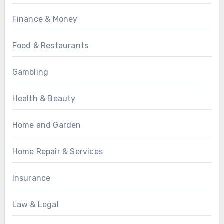
Finance & Money
Food & Restaurants
Gambling
Health & Beauty
Home and Garden
Home Repair & Services
Insurance
Law & Legal