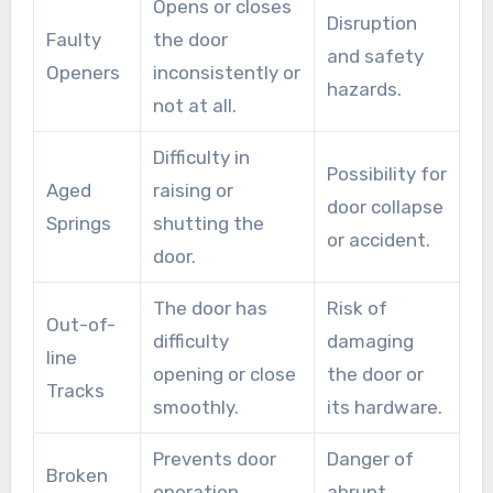
Opens or closes
prevents the door from operating but may also
Disruption
Faulty
the door
lead to injuries.
and safety
Openers
inconsistently or
hazards.
not at all.
Difficulty in
Possibility for
Aged
raising or
door collapse
Springs
shutting the
or accident.
door.
The door has
Risk of
Out-of-
difficulty
damaging
line
opening or close
the door or
Tracks
smoothly.
its hardware.
Prevents door
Danger of
Broken
operation
abrupt