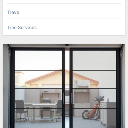
Travel
Tree Services