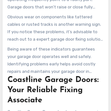
Garage doors that won’t raise or close fully
might be misaligned or experiencing mechanical
Obvious wear on components like tattered
issues. It’s essential to monitor these indicators
cables or rusted tracks is another warning sign.
of repair needs.
If you notice these problems, it’s advisable to
reach out to a expert garage door fixing solution
in Irvine. This measure can avert the worsening
Being aware of these indicators guarantees
of the issue.
your garage door operates well and safely.
Identifying problems early helps avoid costly
repairs and maintains your garage door in
Coastline Garage Doors:
optimal condition for the long term.
Your Reliable Fixing
Associate