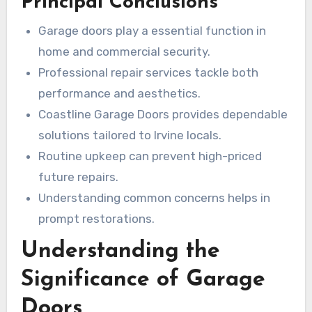
Principal Conclusions
friendliness. In Irvine, professional
garage door
opener installation near me
is vital, not
Garage doors play a essential function in
merely for looks but for protection and
home and commercial security.
performance. Services like garage door fitting in
Professional repair services tackle both
Irvine and garage door opener fixing in Irvine are
performance and aesthetics.
delivered by esteemed providers like Coastline
Coastline Garage Doors provides dependable
Garage Doors. This saves you time and hassle.
solutions tailored to Irvine locals.
Quality service today secures reassurance in
Routine upkeep can prevent high-priced
the future.
future repairs.
Understanding common concerns helps in
prompt restorations.
Understanding the
Significance of Garage
Doors