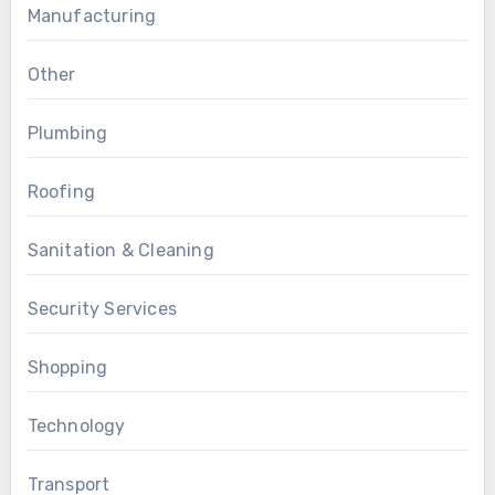
Manufacturing
Other
Plumbing
Roofing
Sanitation & Cleaning
Security Services
Shopping
Technology
Transport