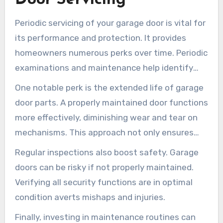
Periodic servicing of your garage door is vital for
its performance and protection. It provides
homeowners numerous perks over time. Periodic
examinations and maintenance help identify
small concerns before they progress to serious
One notable perk is the extended life of garage
fixes.
door parts. A properly maintained door functions
more effectively, diminishing wear and tear on
mechanisms. This approach not only ensures
peak efficiency but also minimizes the chance of
Regular inspections also boost safety. Garage
unexpected breakdowns.
doors can be risky if not properly maintained.
Verifying all security functions are in optimal
condition averts mishaps and injuries.
Finally, investing in maintenance routines can