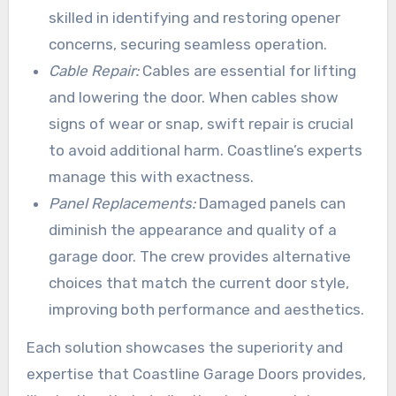
skilled in identifying and restoring opener
concerns, securing seamless operation.
Cable Repair:
Cables are essential for lifting
and lowering the door. When cables show
signs of wear or snap, swift repair is crucial
to avoid additional harm. Coastline’s experts
manage this with exactness.
Panel Replacements:
Damaged panels can
diminish the appearance and quality of a
garage door. The crew provides alternative
choices that match the current door style,
improving both performance and aesthetics.
Each solution showcases the superiority and
expertise that Coastline Garage Doors provides,