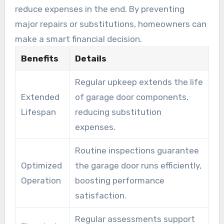
reduce expenses in the end. By preventing
major repairs or substitutions, homeowners can
make a smart financial decision.
Benefits
Details
Regular upkeep extends the life
Extended
of garage door components,
Lifespan
reducing substitution
expenses.
Routine inspections guarantee
Optimized
the garage door runs efficiently,
Operation
boosting performance
satisfaction.
Regular assessments support