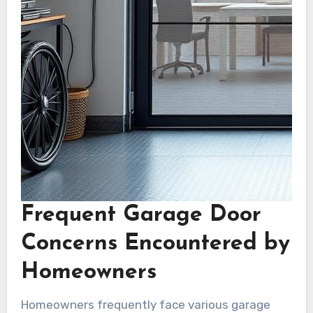
Frequent Garage Door
Concerns Encountered by
Homeowners
Homeowners frequently face various garage