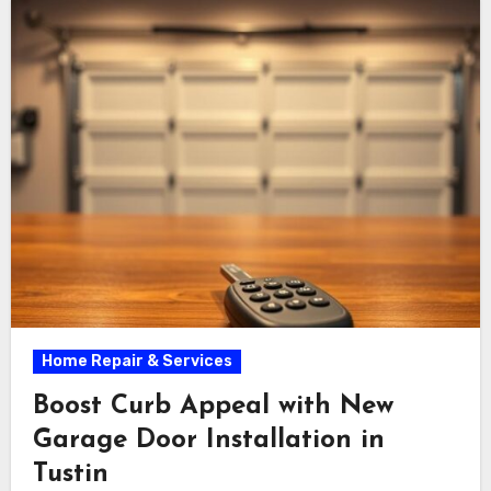
serenity.
Home Repair & Services
Boost Curb Appeal with New
Garage Door Installation in
Tustin