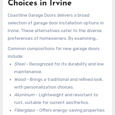
Choices in Irvine
Coastline Garage Doors delivers a broad
selection of garage door installation options in
Irvine. These alternatives cater to the diverse
preferences of homeowners. By examining
these choices, clients can locate the perfect fit
Common compositions for new garage doors
for their residences.
include:
Steel
– Recognized for its durability and low
maintenance.
Wood
– Brings a traditional and refined look,
with personalization choices.
Aluminum
– Lightweight and resistant to
rust, suitable for current aesthetics.
Fiberglass
– Offers energy-saving properties