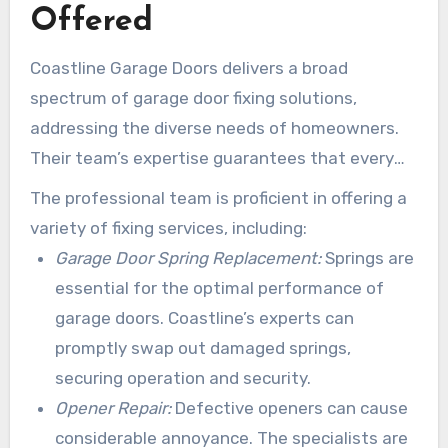
Offered
Coastline Garage Doors delivers a broad
spectrum of garage door fixing solutions,
addressing the diverse needs of homeowners.
Their team’s expertise guarantees that every
challenge is addressed efficiently and
The professional team is proficient in offering a
successfully. This provides peace of mind to
variety of fixing services, including:
those in search of garage door solutions.
Garage Door Spring Replacement:
Springs are
essential for the optimal performance of
garage doors. Coastline’s experts can
promptly swap out damaged springs,
securing operation and security.
Opener Repair:
Defective openers can cause
considerable annoyance. The specialists are