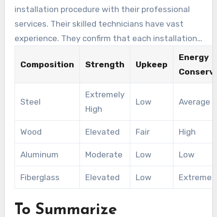
installation procedure with their professional
services. Their skilled technicians have vast
experience. They confirm that each installation
meets the highest standards of quality and
Energy
Composition
Strength
Upkeep
safety.
Conserv
Extremely
Steel
Low
Average
High
Wood
Elevated
Fair
High
Aluminum
Moderate
Low
Low
Fiberglass
Elevated
Low
Extremely
To Summarize