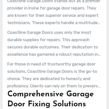
Coastline Garage Doors stands out as a premier
provider in Irvine for garage door repairs. They
are known for their superior service and expert
technicians. These experts handle a multitude
of garage door concerns with ease. The
Coastline Garage Doors uses only the most
company prioritizes customer contentment,
durable supplies for repairs. This approach
guaranteeing every communication is
secures durable outcomes. Their dedication to
respectful and considerate.
excellence has garnered a robust reputation in
the region. Every restoration they undertake
For those in need of trustworthy garage door
satisfies the highest standards of quality.
solutions, Coastline Garage Doors is the go-to
choice. They are dedicated to honesty and
proficiency. Clients can rely on them to preserve
Comprehensive Garage
their garage doors in prime state.
Door Fixing Solutions