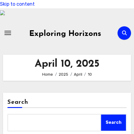
Skip to content
Exploring Horizons
April 10, 2025
Home
2025
April
10
Search
Search