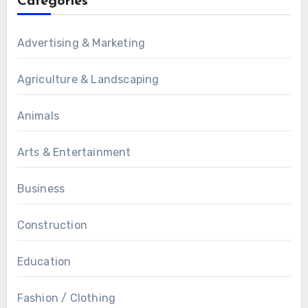
Categories
Advertising & Marketing
Agriculture & Landscaping
Animals
Arts & Entertainment
Business
Construction
Education
Fashion / Clothing