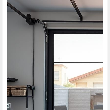
understanding their upkeep necessities. This is
not just for protection but for overall home
safety.