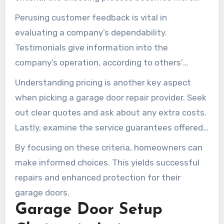
straightforward. Begin with checking for
Perusing customer feedback is vital in
qualifications. Esteemed companies typically
evaluating a company’s dependability.
possess licenses and certifications,
Testimonials give information into the
demonstrating they adhere to industry
company’s operation, according to others’
standards.
encounters. It’s also crucial to verify insurance
Understanding pricing is another key aspect
protection. A dependable garage door repair
when picking a garage door repair provider. Seek
company should have liability insurance,
out clear quotes and ask about any extra costs.
covering both themselves and the homeowner
Lastly, examine the service guarantees offered.
in case of incidents.
A solid warranty can confirm the quality and
By focusing on these criteria, homeowners can
lasting performance of the fixes.
make informed choices. This yields successful
repairs and enhanced protection for their
garage doors.
Garage Door Setup