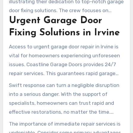
illustrating their dedication to top-notch garage
door fixing solutions. The crew focuses on
Urgent Garage Door
customer satisfaction, making certain that
every repair not only resolves short-term issues
Fixing Solutions in Irvine
but also improves the durability of the garage
door. Selecting Coastline means opting for
Access to urgent garage door repair in Irvine is
trustworthy garage door solutions that resolve
vital for homeowners experiencing unforeseen
both overt concerns and underlying problems.
issues. Coastline Garage Doors provides 24/7
repair services. This guarantees rapid garage
door solutions are accessible whenever
Swift response can turn a negligible disruption
necessary. Such continuous support averts
into a serious danger. With the support of
dangerous situations from failing garage doors,
specialists, homeowners can trust rapid and
like when they freeze or won’t close.
effective restorations, no matter the time.
Knowing help is just a call away provides
The importance of immediate repair services is
serenity, allowing families to prioritize other
undeniable. Consider some primary advantages