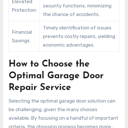
Elevated
security functions, minimizing
Protection
the chance of accidents.
Timely identification of issues
Financial
prevents costly repairs, yielding
Savings
economic advantages.
How to Choose the
Optimal Garage Door
Repair Service
Selecting the optimal garage door solution can
be challenging, given the many choices
available. By focusing on a handful of important
criteria, the choosing process becomes more