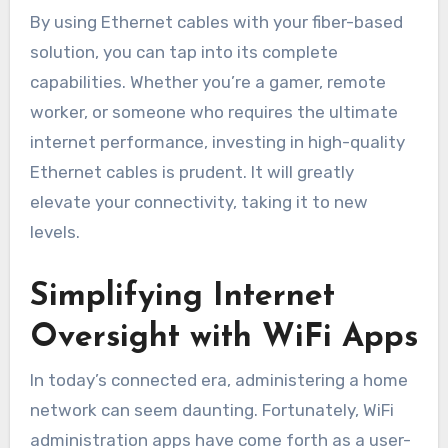
By using Ethernet cables with your fiber-based
solution, you can tap into its complete
capabilities. Whether you’re a gamer, remote
worker, or someone who requires the ultimate
internet performance, investing in high-quality
Ethernet cables is prudent. It will greatly
elevate your connectivity, taking it to new
levels.
Simplifying Internet
Oversight with WiFi Apps
In today’s connected era, administering a home
network can seem daunting. Fortunately, WiFi
administration apps have come forth as a user-