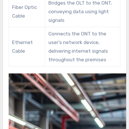
Bridges the OLT to the ONT,
Fiber Optic
conveying data using light
Cable
signals
Connects the ONT to the
Ethernet
user’s network device,
Cable
delivering internet signals
throughout the premises