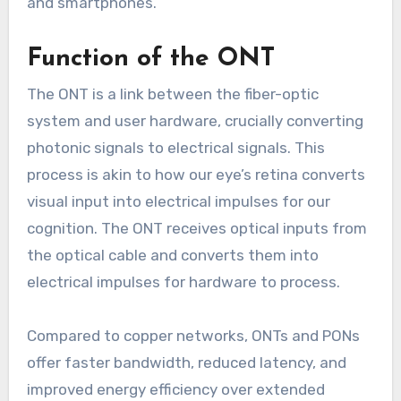
and smartphones.
Function of the ONT
The ONT is a link between the fiber-optic
system and user hardware, crucially converting
photonic signals to electrical signals. This
process is akin to how our eye’s retina converts
visual input into electrical impulses for our
cognition. The ONT receives optical inputs from
the optical cable and converts them into
electrical impulses for hardware to process.
Compared to copper networks, ONTs and PONs
offer faster bandwidth, reduced latency, and
improved energy efficiency over extended