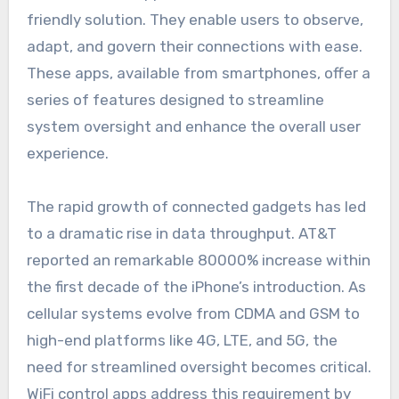
friendly solution. They enable users to observe,
adapt, and govern their connections with ease.
These apps, available from smartphones, offer a
series of features designed to streamline
system oversight and enhance the overall user
experience.
The rapid growth of connected gadgets has led
to a dramatic rise in data throughput. AT&T
reported an remarkable 80000% increase within
the first decade of the iPhone’s introduction. As
cellular systems evolve from CDMA and GSM to
high-end platforms like 4G, LTE, and 5G, the
need for streamlined oversight becomes critical.
WiFi control apps address this requirement by