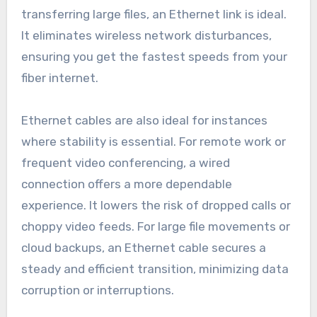
transferring large files, an Ethernet link is ideal.
It eliminates wireless network disturbances,
ensuring you get the fastest speeds from your
fiber internet.
Ethernet cables are also ideal for instances
where stability is essential. For remote work or
frequent video conferencing, a wired
connection offers a more dependable
experience. It lowers the risk of dropped calls or
choppy video feeds. For large file movements or
cloud backups, an Ethernet cable secures a
steady and efficient transition, minimizing data
corruption or interruptions.