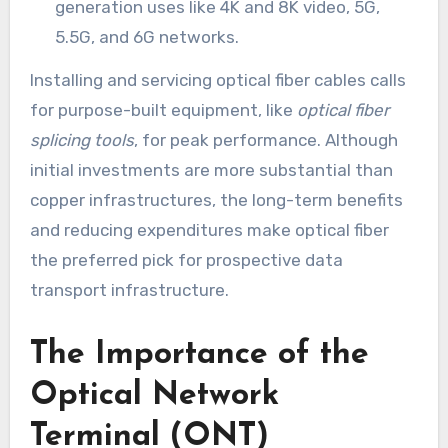
generation uses like 4K and 8K video, 5G,
5.5G, and 6G networks.
Installing and servicing optical fiber cables calls
for purpose-built equipment, like
optical fiber
splicing tools
, for peak performance. Although
initial investments are more substantial than
copper infrastructures, the long-term benefits
and reducing expenditures make optical fiber
the preferred pick for prospective data
transport infrastructure.
The Importance of the
Optical Network
Terminal (ONT)