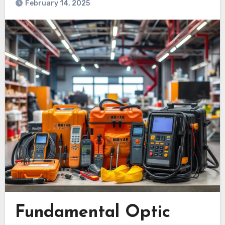
February 14, 2025
Fundamental Optic