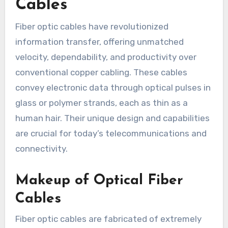
Cables
Fiber optic cables have revolutionized
information transfer, offering unmatched
velocity, dependability, and productivity over
conventional copper cabling. These cables
convey electronic data through optical pulses in
glass or polymer strands, each as thin as a
human hair. Their unique design and capabilities
are crucial for today’s telecommunications and
connectivity.
Makeup of Optical Fiber
Cables
Fiber optic cables are fabricated of extremely