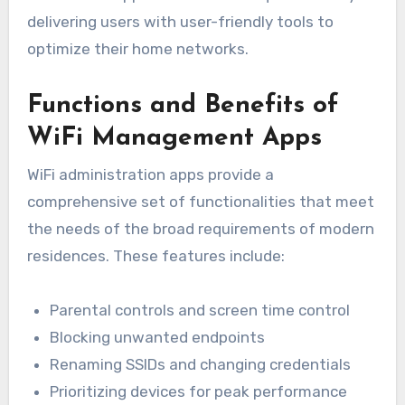
delivering users with user-friendly tools to
optimize their home networks.
Functions and Benefits of
WiFi Management Apps
WiFi administration apps provide a
comprehensive set of functionalities that meet
the needs of the broad requirements of modern
residences. These features include:
Parental controls and screen time control
Blocking unwanted endpoints
Renaming SSIDs and changing credentials
Prioritizing devices for peak performance