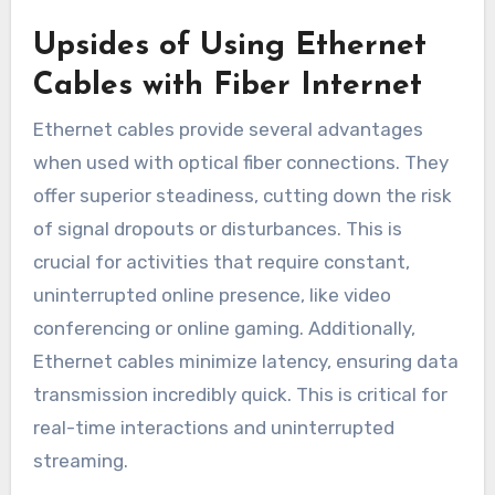
Upsides of Using Ethernet
Cables with Fiber Internet
Ethernet cables provide several advantages
when used with optical fiber connections. They
offer superior steadiness, cutting down the risk
of signal dropouts or disturbances. This is
crucial for activities that require constant,
uninterrupted online presence, like video
conferencing or online gaming. Additionally,
Ethernet cables minimize latency, ensuring data
transmission incredibly quick. This is critical for
real-time interactions and uninterrupted
streaming.