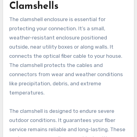
Clamshells
The clamshell enclosure is essential for
protecting your connection. It’s a small,
weather-resistant enclosure positioned
outside, near utility boxes or along walls. It
connects the optical fiber cable to your house.
The clamshell protects the cables and
connectors from wear and weather conditions
like precipitation, debris, and extreme
temperatures.
The clamshell is designed to endure severe
outdoor conditions. It guarantees your fiber
service remains reliable and long-lasting. These