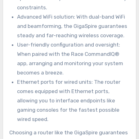
constraints.
Advanced WiFi solution: With dual-band WiFi
and beamforming, the GigaSpire guarantees
steady and far-reaching wireless coverage.
User-friendly configuration and oversight:
When paired with the Race CommandIQ®
app, arranging and monitoring your system
becomes a breeze.
Ethernet ports for wired units: The router
comes equipped with Ethernet ports,
allowing you to interface endpoints like
gaming consoles for the fastest possible
wired speed.
Choosing a router like the GigaSpire guarantees