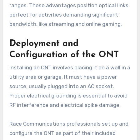
ranges. These advantages position optical links
perfect for activities demanding significant
bandwidth, like streaming and online gaming.
Deployment and
Configuration of the ONT
Installing an ONT involves placing it on a wall in a
utility area or garage. It must have a power
source, usually plugged into an AC socket.
Proper electrical grounding is essential to avoid
RF interference and electrical spike damage.
Race Communications professionals set up and
configure the ONT as part of their included