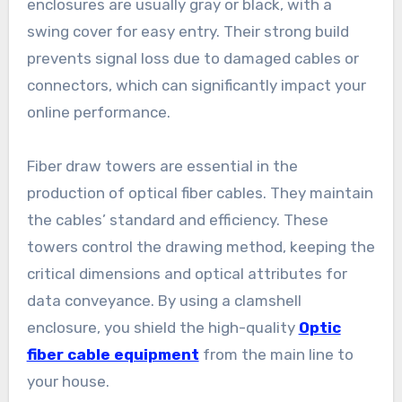
enclosures are usually gray or black, with a
swing cover for easy entry. Their strong build
prevents signal loss due to damaged cables or
connectors, which can significantly impact your
online performance.
Fiber draw towers are essential in the
production of optical fiber cables. They maintain
the cables’ standard and efficiency. These
towers control the drawing method, keeping the
critical dimensions and optical attributes for
data conveyance. By using a clamshell
enclosure, you shield the high-quality
Optic
fiber cable equipment
from the main line to
your house.