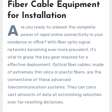
Fiber Cable Equipment
for Installation
A
re you ready to unleash the complete
power of rapid online connectivity in your
residence or office? With fiber optic signal
networks becoming ever more prevalent, it’s
vital to grasp the key gear required for a
effective deployment. Optical fiber cables, made
of extremely thin silica or plastic fibers, are the
cornerstone of these advanced
telecommunication systems. They can carry
vast amounts of data at astonishing velocities
over far-reaching distances.