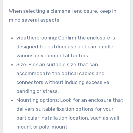
When selecting a clamshell enclosure, keep in
mind several aspects:
Weatherproofing: Confirm the enclosure is
designed for outdoor use and can handle
various environmental factors.
Size: Pick an suitable size that can
accommodate the optical cables and
connectors without inducing excessive
bending or stress.
Mounting options: Look for an enclosure that
delivers suitable fixation options for your
particular installation location, such as wall-
mount or pole-mount.