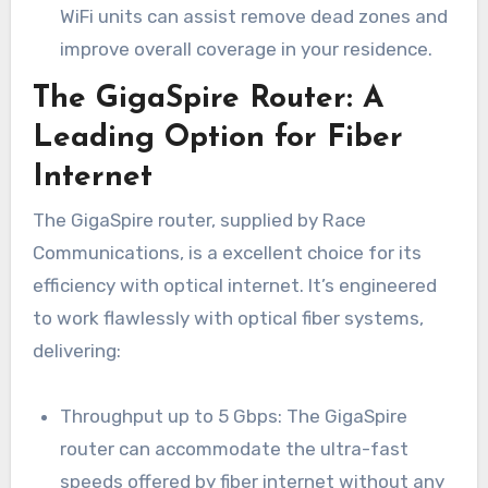
WiFi units can assist remove dead zones and
improve overall coverage in your residence.
The GigaSpire Router: A
Leading Option for Fiber
Internet
The GigaSpire router, supplied by Race
Communications, is a excellent choice for its
efficiency with optical internet. It’s engineered
to work flawlessly with optical fiber systems,
delivering:
Throughput up to 5 Gbps: The GigaSpire
router can accommodate the ultra-fast
speeds offered by fiber internet without any