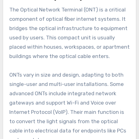
The Optical Network Terminal (ONT) is a critical
component of optical fiber internet systems. It
bridges the optical infrastructure to equipment
used by users. This compact unit is usually
placed within houses, workspaces, or apartment
buildings where the optical cable enters.
ONTs vary in size and design, adapting to both
single-user and multi-user installations. Some
advanced ONTs include integrated network
gateways and support Wi-Fi and Voice over
Internet Protocol (VoIP). Their main function is
to convert the light signals from the optical
cable into electrical data for endpoints like PCs