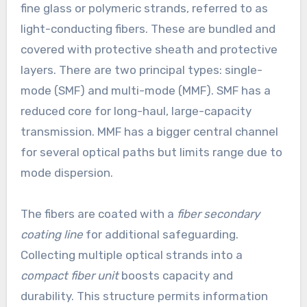
fine glass or polymeric strands, referred to as
light-conducting fibers. These are bundled and
covered with protective sheath and protective
layers. There are two principal types: single-
mode (SMF) and multi-mode (MMF). SMF has a
reduced core for long-haul, large-capacity
transmission. MMF has a bigger central channel
for several optical paths but limits range due to
mode dispersion.
The fibers are coated with a
fiber secondary
coating line
for additional safeguarding.
Collecting multiple optical strands into a
compact fiber unit
boosts capacity and
durability. This structure permits information