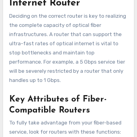
Internet Router
Deciding on the correct router is key to realizing
the complete capacity of optical fiber
infrastructures. A router that can support the
ultra-fast rates of optical internet is vital to
stop bottlenecks and maintain top
performance. For example, a 5 Gbps service tier
will be severely restricted by a router that only
handles up to 1 Gbps.
Key Attributes of Fiber-
Compatible Routers
To fully take advantage from your fiber-based
service, look for routers with these functions: