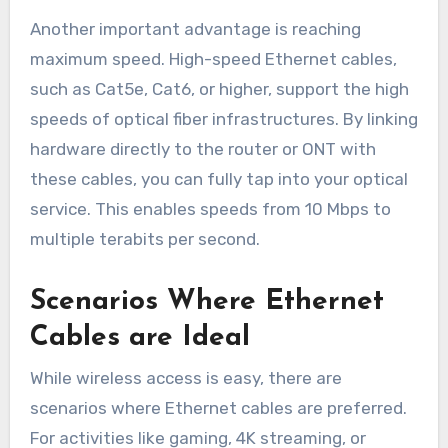
Another important advantage is reaching
maximum speed. High-speed Ethernet cables,
such as Cat5e, Cat6, or higher, support the high
speeds of optical fiber infrastructures. By linking
hardware directly to the router or ONT with
these cables, you can fully tap into your optical
service. This enables speeds from 10 Mbps to
multiple terabits per second.
Scenarios Where Ethernet
Cables are Ideal
While wireless access is easy, there are
scenarios where Ethernet cables are preferred.
For activities like gaming, 4K streaming, or