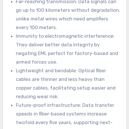
Far-reaching transmission: Data signals can
go up to 100 kilometers without degradation,
unlike metal wires which need amplifiers
every 100 meters.
Immunity to electromagnetic interference:
They deliver better data integrity by
negating EMI, perfect for factory-based and
armed forces use.
Lightweight and bendable: Optical fiber
cables are thinner and less heavy than
copper cables, facilitating setup easier and
reducing wear risk.
Future-proof infrastructure: Data transfer
speeds in fiber-based systems increase
twofold every five years, supporting next-