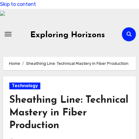
Skip to content
Exploring Horizons
Home
Sheathing Line: Technical Mastery in Fiber Production
Technology
Sheathing Line: Technical
Mastery in Fiber
Production