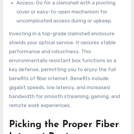
Access: Go for a clamshell with a pivoting
cover or easy-to-open mechanism for
uncomplicated access during or upkeep.
Investing in a top-grade clamshell enclosure
shields your optical service. It secures stable
performance and robustness. This
environmentally resistant box functions as a
key defense, permitting you to enjoy the full
benefits of fiber internet. Benefits include
gigabit speeds, low latency, and increased
bandwidth for smooth streaming, gaming, and
remote work experiences.
Picking the Proper Fiber