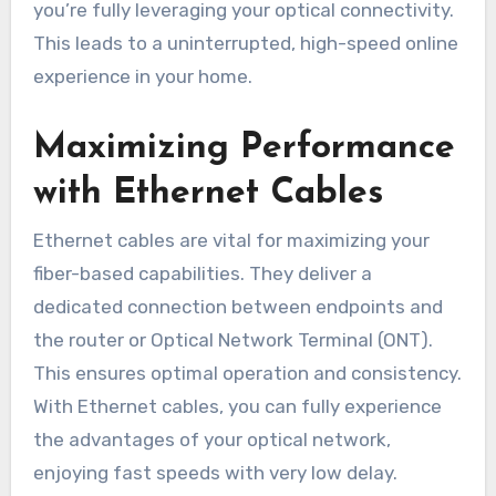
you’re fully leveraging your optical connectivity.
This leads to a uninterrupted, high-speed online
experience in your home.
Maximizing Performance
with Ethernet Cables
Ethernet cables are vital for maximizing your
fiber-based capabilities. They deliver a
dedicated connection between endpoints and
the router or Optical Network Terminal (ONT).
This ensures optimal operation and consistency.
With Ethernet cables, you can fully experience
the advantages of your optical network,
enjoying fast speeds with very low delay.