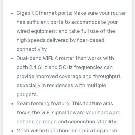
Gigabit Ethernet ports: Make sure your router
has sufficient ports to accommodate your
wired equipment and take full use of the
high speeds delivered by fiber-based
connectivity.
Dual-band WiFi: A router that works with
both 2.4 GHz and 5 GHz frequencies can
provide improved coverage and throughput,
especially in residences with multiple
gadgets.
Beamforming feature: This feature aids
focus the WiFi signal toward your hardware,
enhancing range and connection stability.
Mesh WiFi integration: Incorporating mesh