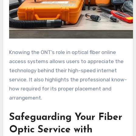
Knowing the ONT’s role in optical fiber online
access systems allows users to appreciate the
technology behind their high-speed internet
service. It also highlights the professional know-
how required for its proper placement and
arrangement.
Safeguarding Your Fiber
Optic Service with