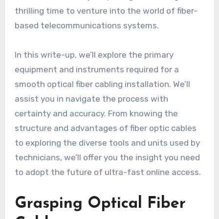
thrilling time to venture into the world of fiber-
based telecommunications systems.
In this write-up, we’ll explore the primary
equipment and instruments required for a
smooth optical fiber cabling installation. We’ll
assist you in navigate the process with
certainty and accuracy. From knowing the
structure and advantages of fiber optic cables
to exploring the diverse tools and units used by
technicians, we’ll offer you the insight you need
to adopt the future of ultra-fast online access.
Grasping Optical Fiber