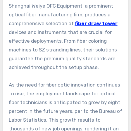
Shanghai Weiye OFC Equipment, a prominent
optical fiber manufacturing firm, produces a
comprehensive selection of
fiber draw tower
devices and instruments that are crucial for
effective deployments. From fiber coloring
machines to SZ stranding lines, their solutions
guarantee the premium quality standards are
achieved throughout the setup phase.
As the need for fiber optic innovation continues
to rise, the employment landscape for optical
fiber technicians is anticipated to grow by eight
percent in the future years, per to the Bureau of
Labor Statistics. This growth results to
thousands of new job openings, rendering it an