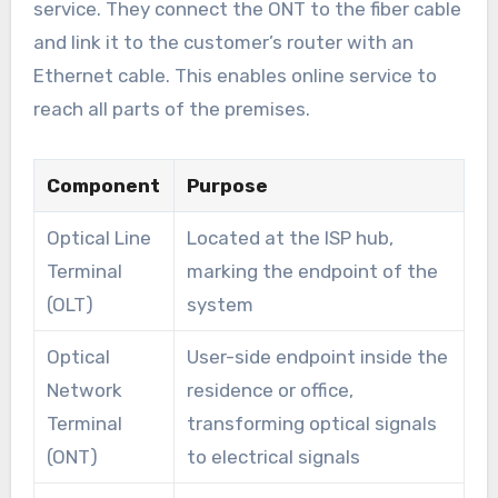
service. They connect the ONT to the fiber cable
and link it to the customer’s router with an
Ethernet cable. This enables online service to
reach all parts of the premises.
Component
Purpose
Optical Line
Located at the ISP hub,
Terminal
marking the endpoint of the
(OLT)
system
Optical
User-side endpoint inside the
Network
residence or office,
Terminal
transforming optical signals
(ONT)
to electrical signals