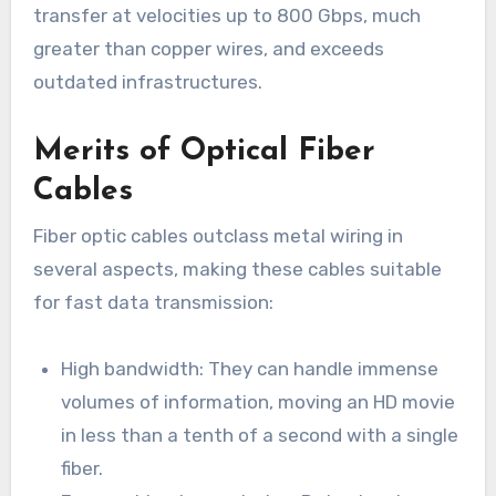
transfer at velocities up to 800 Gbps, much
greater than copper wires, and exceeds
outdated infrastructures.
Merits of Optical Fiber
Cables
Fiber optic cables outclass metal wiring in
several aspects, making these cables suitable
for fast data transmission:
High bandwidth: They can handle immense
volumes of information, moving an HD movie
in less than a tenth of a second with a single
fiber.