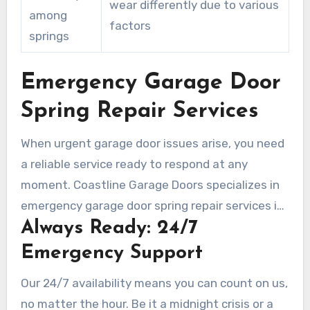
wear differently due to various
among
factors
springs
Emergency Garage Door
Spring Repair Services
When urgent garage door issues arise, you need
a reliable service ready to respond at any
moment. Coastline Garage Doors specializes in
emergency garage door spring repair services in
Always Ready: 24/7
Laguna Woods, providing fast and competent
assistance. Through dedicated 24/7 repair
Emergency Support
service, your safety and comfort are always
Our 24/7 availability means you can count on us,
paramount.
no matter the hour. Be it a midnight crisis or a