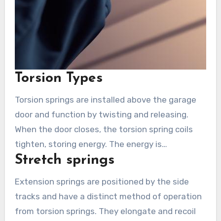
Torsion Types
Torsion springs are installed above the garage
door and function by twisting and releasing.
When the door closes, the torsion spring coils
tighten, storing energy. The energy is
Stretch springs
discharged during opening to assist in lifting the
door. Torsion springs are known for their
Extension springs are positioned by the side
durability and last longer than others. They
tracks and have a distinct method of operation
demand exact installation and fine-tuning, thus
from torsion springs. They elongate and recoil
necessitating professional assistance for