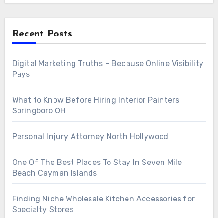
Recent Posts
Digital Marketing Truths – Because Online Visibility
Pays
What to Know Before Hiring Interior Painters
Springboro OH
Personal Injury Attorney North Hollywood
One Of The Best Places To Stay In Seven Mile
Beach Cayman Islands
Finding Niche Wholesale Kitchen Accessories for
Specialty Stores