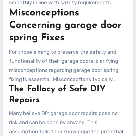
smoothly in line with safety requirements.
Misconceptions
Concerning garage door
spring Fixes
For those aiming to preserve the safety and
functionality of their garage doors, clarifying
misconceptions regarding garage door spring
fixing is essential. Misconceptions typically
The Fallacy of Safe DIY
focus on the safety of do-it-yourself fixes and
uniform spring durability. This segment reveals
Repairs
two common fallacies that could trigger
Many believe DIY garage door repairs pose no
significant financial and safety issues.
risk and can be done by anyone. This
assumption fails to acknowledge the potential