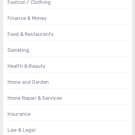
Fashion / Clothing
Finance & Money
Food & Restaurants
Gambling
Health & Beauty
Home and Garden
Home Repair & Services
Insurance
Law & Legal