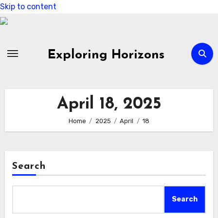
Skip to content
Exploring Horizons
April 18, 2025
Home
2025
April
18
Search
Search