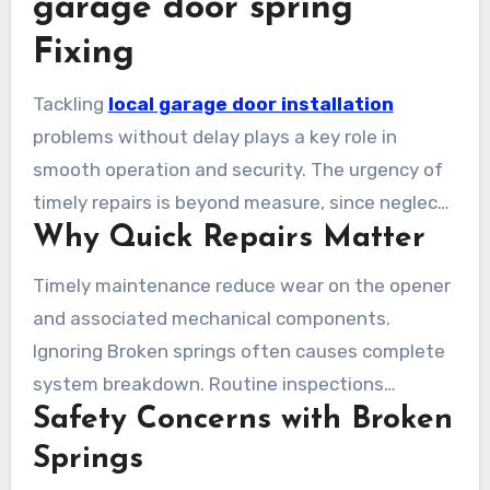
garage door spring
Fixing
Tackling
local garage door installation
problems without delay plays a key role in
smooth operation and security. The urgency of
timely repairs is beyond measure, since neglect
Why Quick Repairs Matter
results in extra deterioration and high repair
costs. A properly functioning garage door
Timely maintenance reduce wear on the opener
secures the safety of your vehicle and improves
and associated mechanical components.
your house’s overall safety.
Ignoring Broken springs often causes complete
system breakdown. Routine inspections
Safety Concerns with Broken
prevents surprise problems and extends the
longevity of the garage door system. Expert
Springs
repair services for broken garage door spring in