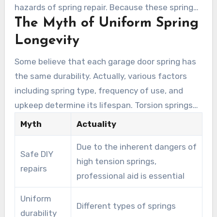
hazards of spring repair. Because these springs
The Myth of Uniform Spring
operate under immense tension, mishandling
them can cause severe injuries. Without the
Longevity
proper training and tools, attempting repairs
Some believe that each garage door spring has
can endanger not only the DIY enthusiast but
the same durability. Actually, various factors
also others nearby. Resorting to professional
including spring type, frequency of use, and
help secures a safe process and minimizes risk.
upkeep determine its lifespan. Torsion springs
and extension springs differ significantly in
Myth
Actuality
durability. This misconception might cause
Due to the inherent dangers of
substandard repairs and further issues.
Safe DIY
high tension springs,
Homeowners should be aware of the specific
repairs
professional aid is essential
lifespan of their spring type to ensure proper
maintenance and timely repairs.
Uniform
Different types of springs
durability