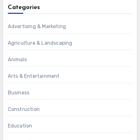
Categories
Advertising & Marketing
Agriculture & Landscaping
Animals
Arts & Entertainment
Business
Construction
Education