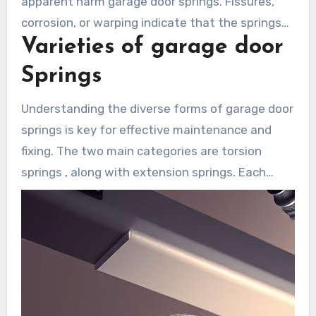
apparent harm garage door springs. Fissures,
corrosion, or warping indicate that the springs
Varieties of garage door
are close to failing and need immediate repair to
avoid malfunction.
Springs
Understanding the diverse forms of garage door
springs is key for effective maintenance and
fixing. The two main categories are torsion
springs , along with extension springs. Each
possesses specific functions and traits. Being
familiar with these types helps homeowners in
Laguna Woods make better maintenance and
repair decisions.