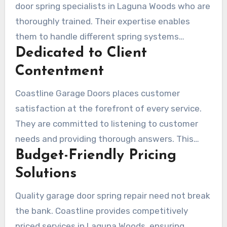
door spring specialists in Laguna Woods who are
thoroughly trained. Their expertise enables
them to handle different spring systems
Dedicated to Client
effectively. Be it a slight adjustment or a full-
scale replacement, their service is customized
Contentment
for every customer’s unique requirements.
Coastline Garage Doors places customer
satisfaction at the forefront of every service.
They are committed to listening to customer
needs and providing thorough answers. This
Budget-Friendly Pricing
strategy cultivates loyalty and leads to
referrals from many satisfied customers.
Solutions
Quality garage door spring repair need not break
the bank. Coastline provides competitively
priced services in Laguna Woods, ensuring