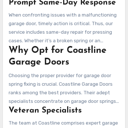
Prompt Same-Day Response
a malfunctioning garage door disrupts daily life,
necessitating quick remedies.
When confronting issues with a malfunctioning
garage door, timely action is critical. Thus, our
service includes same-day repair for pressing
cases. Whether it’s a broken spring or an
Why Opt for Coastline
emergency repair needed in Laguna Woods, our
team is always ready to help. Our guarantee is
Garage Doors
that professionals reach you with the proper
tools for rapid repair.
Choosing the proper provider for garage door
spring fixing is crucial. Coastline Garage Doors
ranks among the best providers. Their adept
specialists concentrate on garage door springs,
Veteran Specialists
delivering meticulous and accurate fixes. They
guarantee that their work upholds high
The team at Coastline comprises expert garage
standards of safety and quality.