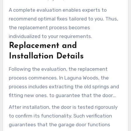
assessment is vital in deciding whether the
A complete evaluation enables experts to
garage door torsion spring in Laguna Woods
recommend optimal fixes tailored to you. Thus,
must be replaced or if additional components
the replacement process becomes
need service.
individualized to your requirements.
Replacement and
Installation Details
Following the evaluation, the replacement
process commences. In Laguna Woods, the
process includes extracting the old springs and
fitting new ones. to guarantee that the door
maintains ideal tension and stability.
After installation, the door is tested rigorously
to confirm its functionality. Such verification
guarantees that the garage door functions