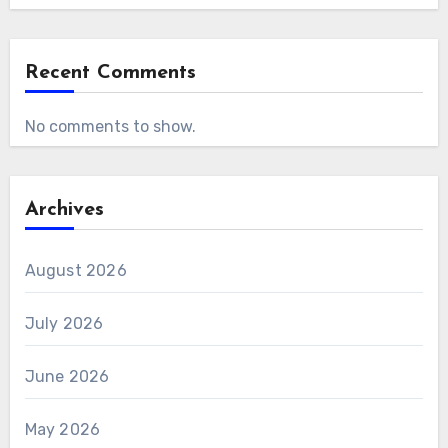
Recent Comments
No comments to show.
Archives
August 2026
July 2026
June 2026
May 2026