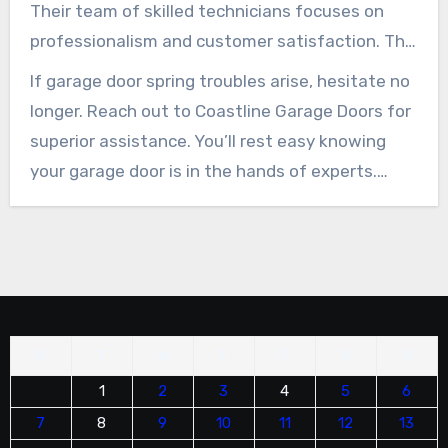
dangers of DIY fixes.
Their team of skilled technicians focuses on
professionalism and customer satisfaction. This
makes them the trusted name in the area for
If garage door spring troubles arise, hesitate no
quick and effective solutions.
longer. Reach out to Coastline Garage Doors for
superior assistance. You’ll rest easy knowing
your garage door is in the hands of experts.
Keep your garage door safe and functional
today!
M
T
W
T
F
S
S
1
2
3
4
5
6
7
8
9
10
11
12
13