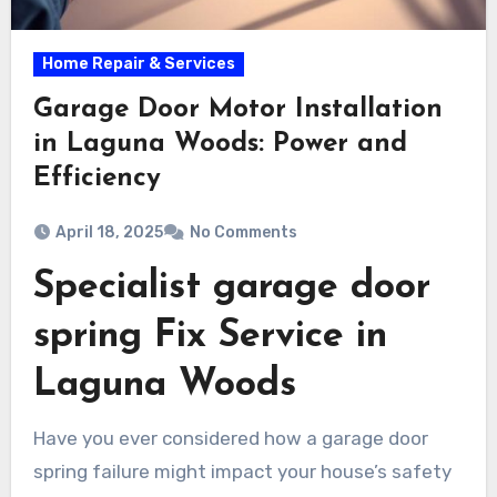
Home Repair & Services
Garage Door Motor Installation
in Laguna Woods: Power and
Efficiency
April 18, 2025
No Comments
Specialist garage door
spring Fix Service in
Laguna Woods
Have you ever considered how a garage door
spring failure might impact your house’s safety