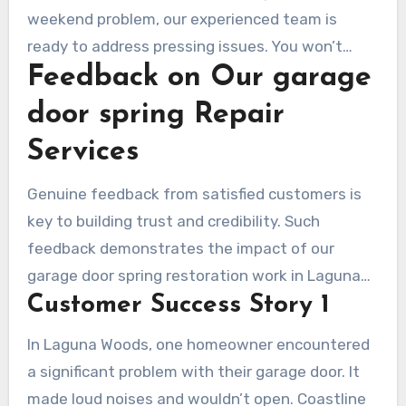
weekend problem, our experienced team is
ready to address pressing issues. You won’t
Feedback on Our garage
have to face the inconvenience of a
malfunctioning garage door alone—our team is
door spring Repair
just a call away, ready to provide swift
Services
assistance and restore your peace of mind.
Genuine feedback from satisfied customers is
key to building trust and credibility. Such
feedback demonstrates the impact of our
garage door spring restoration work in Laguna
Customer Success Story 1
Woods. They emphasize our dedication to
excellence and client care. This reassures future
In Laguna Woods, one homeowner encountered
clients that they are choosing a reliable service.
a significant problem with their garage door. It
made loud noises and wouldn’t open. Coastline