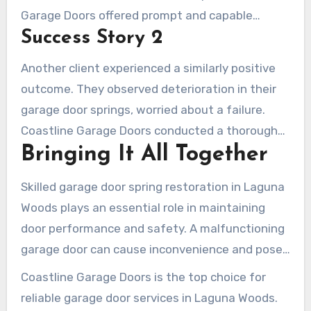
Garage Doors offered prompt and capable
Success Story 2
assistance. The customer was grateful, saying,
“The technicians were highly professional and
Another client experienced a similarly positive
effective. I couldn’t be happier with the
outcome. They observed deterioration in their
assistance regarding garage door spring repair
garage door springs, worried about a failure.
Laguna Woods.” This attests to our focus on
Coastline Garage Doors conducted a thorough
providing superior repairs.
Bringing It All Together
assessment and fixed the issue efficiently. The
client commented, “Because of Coastline, my
Skilled garage door spring restoration in Laguna
garage door functions as if brand new. Their
Woods plays an essential role in maintaining
work quality is outstanding, rendering their
door performance and safety. A malfunctioning
success stories in Laguna Woods utterly
garage door can cause inconvenience and pose
genuine.” These success stories underscore our
risks to your home’s security. Professional repair
pursuit of excellence.
Coastline Garage Doors is the top choice for
ensures the job is done right, avoiding the
reliable garage door services in Laguna Woods.