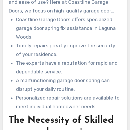
and ease of use? Here at Coastline Garage
Doors, we focus on high-quality garage door
spring fix within Laguna Woods to keep your
Coastline Garage Doors offers specialized
house safe and functioning seamlessly. Our
garage door spring fix assistance in Laguna
team of experienced technicians is celebrated
Woods.
for their reliability and swift assistance. They
Timely repairs greatly improve the security
provide custom repairs and replacements
of your residence.
designed for every client’s unique demands.
The experts have a reputation for rapid and
Expeditious garage door repairs aren’t only vital;
dependable service.
they are essential.
A malfunctioning garage door spring can
disrupt your daily routine.
Personalized repair solutions are available to
meet individual homeowner needs.
The Necessity of Skilled