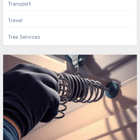
Transport
Travel
Tree Services