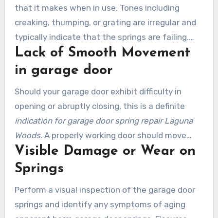
that it makes when in use. Tones including
creaking, thumping, or grating are irregular and
typically indicate that the springs are failing.
Lack of Smooth Movement
Disregarding these noises is risky, since they can
precipitate severe issues.
in garage door
Should your garage door exhibit difficulty in
opening or abruptly closing, this is a definite
indication for garage door spring repair Laguna
Woods
. A properly working door should move
Visible Damage or Wear on
smoothly without choppiness or hesitation.
Resolving this matter without delay helps avoid
Springs
more costly repairs later on.
Perform a visual inspection of the garage door
springs and identify any symptoms of aging