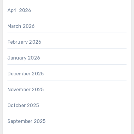
April 2026
March 2026
February 2026
January 2026
December 2025
November 2025
October 2025
September 2025