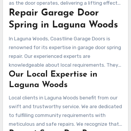
as the door operates, delivering a lifting effect
safety and proper operation in Laguna Woods.
Repair Garage Door
via tension. Although simpler to install,
extension springs wear out faster and can be
Spring in Laguna Woods
risky if not replaced on time. Residents in
Laguna Woods are advised to routinely check
In Laguna Woods, Coastline Garage Doors is
these springs to prevent functional problems
renowned for its expertise in garage door spring
and guarantee safety.
repair. Our experienced experts are
knowledgeable about local requirements. They
Our Local Expertise in
excel at addressing a wide range of spring-
related issues with precision and speed.
Laguna Woods
Local clients in Laguna Woods benefit from our
swift and trustworthy service. We are dedicated
to fulfilling community requirements with
meticulous and safe repairs. We recognize that