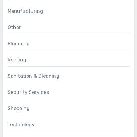
Manufacturing
Other
Plumbing
Roofing
Sanitation & Cleaning
Security Services
Shopping
Technology