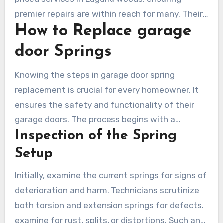
premier repairs are within reach for many. Their
How to Replace garage
open pricing policy eliminates unexpected costs,
empowering customers to decide wisely
door Springs
without hidden expenses.
Knowing the steps in garage door spring
replacement is crucial for every homeowner. It
ensures the safety and functionality of their
garage doors. The process begins with a
Inspection of the Spring
detailed assessment of the spring system,
thereby detecting concerns that must be
Setup
addressed before proceeding.
Initially, examine the current springs for signs of
deterioration and harm. Technicians scrutinize
both torsion and extension springs for defects.
examine for rust, splits, or distortions. Such an