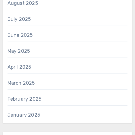
August 2025
July 2025
June 2025
May 2025
April 2025
March 2025
February 2025
January 2025