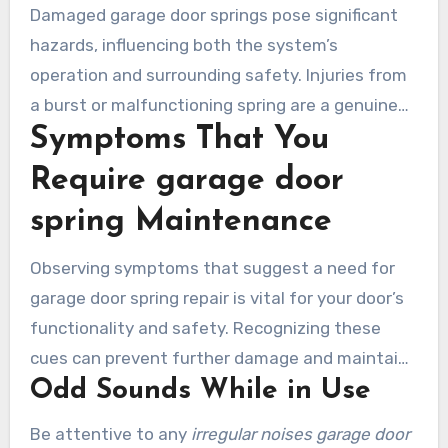
Damaged garage door springs pose significant
Laguna Woods ensure the security of your
hazards, influencing both the system’s
property and family.
operation and surrounding safety. Injuries from
a burst or malfunctioning spring are a genuine
Symptoms That You
threat. Neglected springs might result in
incidents, resulting in structural damage or
Require garage door
bodily injury. Recognizing these risks
spring Maintenance
emphasizes the need for immediate action as
soon as problems arise.
Observing symptoms that suggest a need for
garage door spring repair is vital for your door’s
functionality and safety. Recognizing these
cues can prevent further damage and maintains
Odd Sounds While in Use
seamless operation.
Be attentive to any
irregular noises garage door