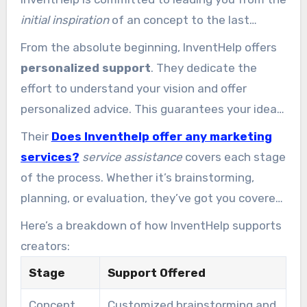
initial inspiration
of an concept to the last
phases of production. Their approach ensures
From the absolute beginning, InventHelp offers
you’re never isolated in the process.
personalized support
. They dedicate the
effort to understand your vision and offer
personalized advice. This guarantees your idea
is refined and ready for the subsequent phases.
Their
Does Inventhelp offer any marketing
services?
service assistance
covers each stage
of the process. Whether it’s brainstorming,
planning, or evaluation, they’ve got you covered.
This thorough support ensures the process
Here’s a breakdown of how InventHelp supports
easier and more manageable.
creators:
Stage
Support Offered
Concept
Customized brainstorming and