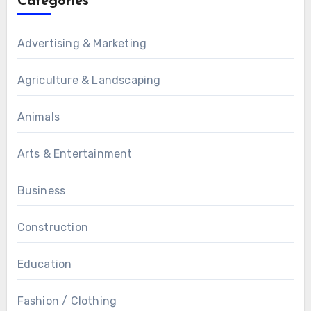
Categories
Advertising & Marketing
Agriculture & Landscaping
Animals
Arts & Entertainment
Business
Construction
Education
Fashion / Clothing