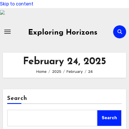
Skip to content
Exploring Horizons
February 24, 2025
Home
2025
February
24
Search
Search