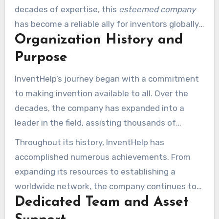
decades of expertise, this
esteemed company
has become a reliable ally for inventors globally.
Organization History and
Their goal is simple yet impactful: to enable
innovators and foster innovation at each phase
Purpose
of the journey.
InventHelp’s journey began with a commitment
to making invention available to all. Over the
decades, the company has expanded into a
leader in the field, assisting thousands of
creators bring their dreams to life. Their mission
Throughout its history, InventHelp has
remains centered on offering the tools,
accomplished numerous achievements. From
guidance, and assistance required to convert
expanding its resources to establishing a
concepts into successful products.
worldwide network, the company continues to
Dedicated Team and Asset
evolve. Their dedication to innovation and
creator achievement has secured them a