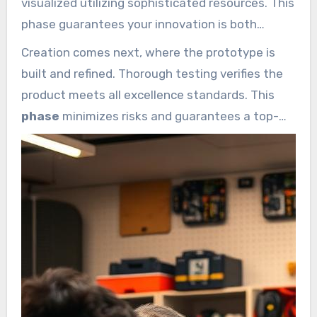
visualized utilizing sophisticated resources. This
phase guarantees your innovation is both
functional and visually appealing.
Creation comes next, where the prototype is
built and refined. Thorough testing verifies the
product meets all excellence standards. This
phase
minimizes risks and guarantees a top-
tier result.