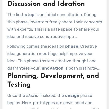
Discussion and Ideation
the process progresses:
The first
step
is an initial consultation. During
this phase, inventors freely share their
concepts
with experts. This is a safe space to share your
idea and receive constructive input.
Following comes the ideation
phase
. Creative
idea generation meetings help improve your
idea. This phase fosters creative thought and
guarantees your
innovation
is both distinctive
Planning, Development, and
and functional.
Testing
Once the
idea
is finalized, the
design
phase
begins. Here, prototypes are envisioned and