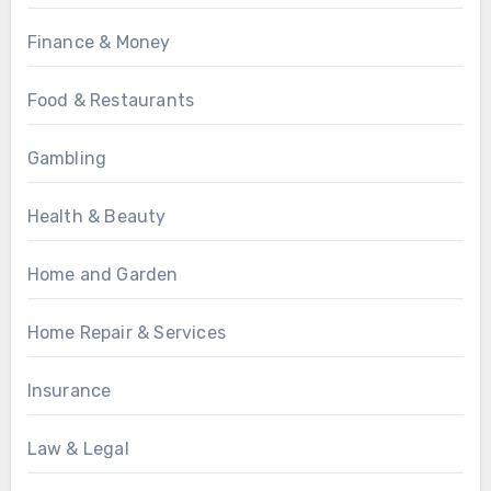
Finance & Money
Food & Restaurants
Gambling
Health & Beauty
Home and Garden
Home Repair & Services
Insurance
Law & Legal