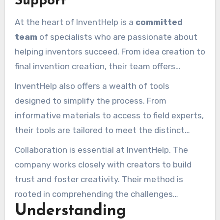
Support
reputation as a dependable and forward-
At the heart of InventHelp is a
committed
thinking collaborator.
team
of specialists who are passionate about
helping inventors succeed. From idea creation to
final invention creation, their team offers
customized guidance. Whether you’re a new
InventHelp also offers a wealth of tools
creator or a experienced creator, you’ll find the
designed to simplify the process. From
guidance you need to navigate the challenges
informative materials to access to field experts,
of the invention process.
their tools are tailored to meet the distinct
requirements of each creator. This blend of
Collaboration is essential at InventHelp. The
knowledge and tools guarantees that each idea
company works closely with creators to build
has the optimal chance of success.
trust and foster creativity. Their method is
rooted in comprehending the challenges
Understanding
inventors face and offering solutions that make