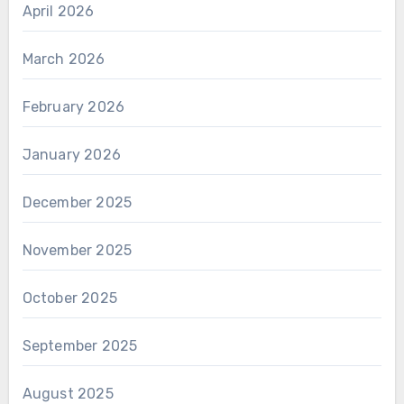
April 2026
March 2026
February 2026
January 2026
December 2025
November 2025
October 2025
September 2025
August 2025