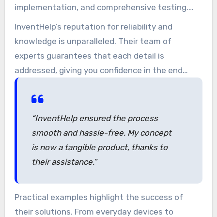
implementation, and comprehensive testing.
The result is a model that not only embodies
InventHelp’s reputation for reliability and
your concept but also operates as intended.
knowledge is unparalleled. Their team of
experts guarantees that each detail is
addressed, giving you confidence in the end
product. As one happy creator stated,
“InventHelp ensured the process
smooth and hassle-free. My concept
is now a tangible product, thanks to
their assistance.”
Practical examples highlight the success of
their solutions. From everyday devices to