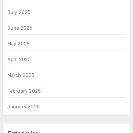
July 2025
June 2025
May 2025
April 2025
March 2025
February 2025
January 2025