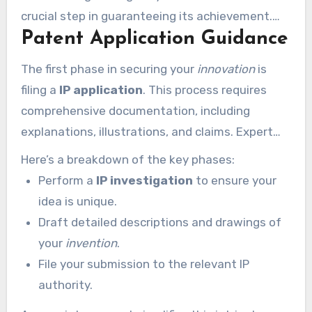
crucial step in guaranteeing its achievement.
Patent Application Guidance
With the right support, you can confidently
protect your IP and concentrate on
The first phase in securing your
innovation
is
transforming your concept to life.
filing a
IP application
. This process requires
comprehensive documentation, including
explanations, illustrations, and claims. Expert
support ensures your application is thorough
Here’s a breakdown of the key phases:
and fulfills all lawful criteria.
Perform a
IP investigation
to ensure your
idea is unique.
Draft detailed descriptions and drawings of
your
invention
.
File your submission to the relevant IP
authority.