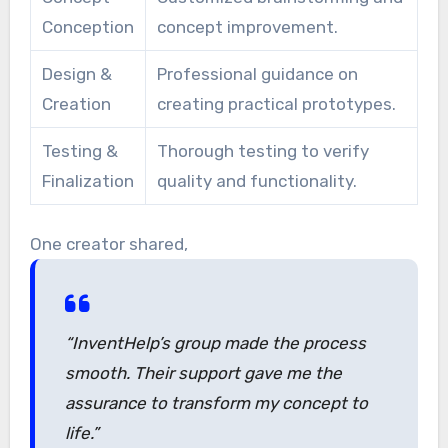
Conception
concept improvement.
Design &
Professional guidance on
Creation
creating practical prototypes.
Testing &
Thorough testing to verify
Finalization
quality and functionality.
One creator shared,
“InventHelp’s group made the process
smooth. Their support gave me the
assurance to transform my concept to
life.”