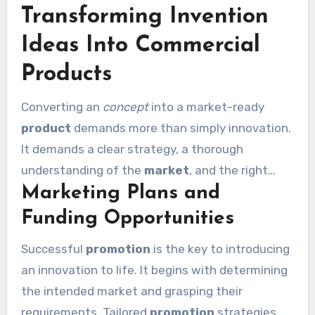
Transforming Invention
also innovative. With a dedication to quality, the
journey from concept to creation is equally
Ideas Into Commercial
rewarding and significant.
Products
Converting an
concept
into a market-ready
product
demands more than simply innovation.
It demands a clear strategy, a thorough
understanding of the
market
, and the right
Marketing Plans and
guidance system. This is where expert guidance
creates all impact.
Funding Opportunities
Successful
promotion
is the key to introducing
an innovation to life. It begins with determining
the intended market and grasping their
requirements. Tailored
promotion
strategies