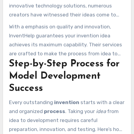
innovative technology solutions, numerous
creators have witnessed their ideas come to
life. This accuracy and dedication distinguish
With a emphasis on quality and innovation,
InventHelp apart from others in the industry.
InventHelp guarantees your invention idea
achieves its maximum capability. Their services
are crafted to make the process from idea to
Step-by-Step Process for
prototype as seamless and successful as
possible.
Model Development
Success
Every outstanding
invention
starts with a clear
and organized
process
. Taking your
idea
from
idea to development requires careful
preparation, innovation, and testing. Here’s how