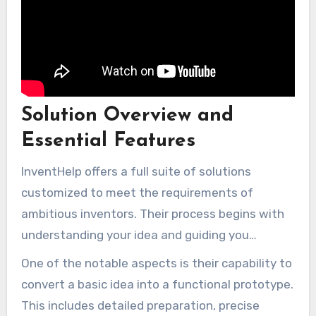
Solution Overview and
Essential Features
InventHelp offers a full suite of solutions
customized to meet the requirements of
ambitious inventors. Their process begins with
understanding your idea and guiding you
through the development stages. Whether you
One of the notable aspects is their capability to
need help with design, technical development,
convert a basic idea into a functional prototype.
or evaluation, their group is equipped to assist.
This includes detailed preparation, precise