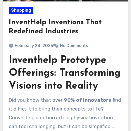
Shopping
InventHelp Inventions That
Redefined Industries
February 24, 2025
No Comments
Inventhelp Prototype
Offerings: Transforming
Visions into Reality
Did you know that over
90% of innovators
find
it difficult to bring their concepts to life?
Converting a notion into a physical invention
can feel challenging, but it can be simplified.