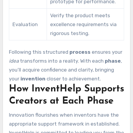
prototype for performance.
Verify the product meets
Evaluation
excellence requirements via
rigorous testing.
Following this structured
process
ensures your
idea
transforms into a reality. With each
phase
,
you’ll acquire confidence and clarity, bringing
your
invention
closer to achievement.
How InventHelp Supports
Creators at Each Phase
Innovation flourishes when inventors have the
appropriate support framework in established.
InventHelp is committed to leading you from the