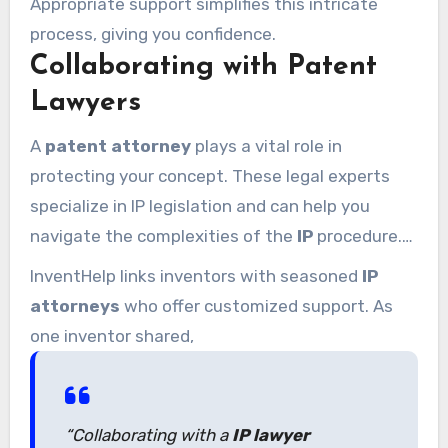
Appropriate support simplifies this intricate
process, giving you confidence.
Collaborating with Patent
Lawyers
A
patent attorney
plays a vital role in
protecting your concept. These legal experts
specialize in IP legislation and can help you
navigate the complexities of the
IP
procedure.
From preparing submissions to handling legal
InventHelp links inventors with seasoned
IP
obstacles, their knowledge is invaluable.
attorneys
who offer customized support. As
one inventor shared,
“Collaborating with a
IP lawyer