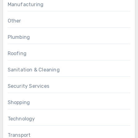
Manufacturing
Other
Plumbing
Roofing
Sanitation & Cleaning
Security Services
Shopping
Technology
Transport