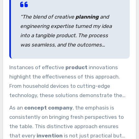
and technical know-how sets the foundation
for achievement.
“The blend of creative
planning
and
engineering expertise turned my idea
into a tangible product. The process
was seamless, and the outcomes
exceeded my expectations.”
Instances of effective
product
innovations
highlight the effectiveness of this approach.
From household devices to cutting-edge
technology, these solutions demonstrate the
power of combining innovation with technical
As an
concept company
, the emphasis is
expertise. This
experience
guarantees every
consistently on bringing fresh perspectives to
idea has the best chance of success.
the table. This distinctive approach ensures
that every
invention
is not just practical but