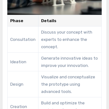
Phase
Details
Discuss your concept with
Consultation
experts to enhance the
concept.
Generate innovative ideas to
Ideation
improve your innovation.
Visualize and conceptualize
Design
the prototype using
advanced tools.
Build and optimize the
Creation