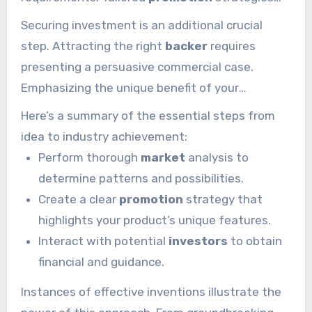
ensure your
product
connects with potential
Securing investment is an additional crucial
buyers.
step. Attracting the right
backer
requires
presenting a persuasive commercial case.
Emphasizing the unique benefit of your
invention idea
can open doors to funding
Here’s a summary of the essential steps from
opportunities.
idea to industry achievement:
Perform thorough
market
analysis to
determine patterns and possibilities.
Create a clear
promotion
strategy that
highlights your product’s unique features.
Interact with potential
investors
to obtain
financial and guidance.
Instances of effective inventions illustrate the