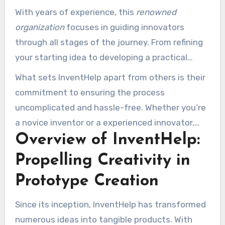
That’s where InventHelp plays a role, offering a
With years of experience, this
renowned
trusted and supportive methodology to assist
organization
focuses in guiding innovators
inventors achieve success.
through all stages of the journey. From refining
your starting idea to developing a practical
model, InventHelp guarantees your dream
What sets InventHelp apart from others is their
transforms into a tangible product. Their team
commitment to ensuring the process
of specialists offers the tools and resources
uncomplicated and hassle-free. Whether you’re
required to traverse the complicated world of
a novice inventor or a experienced innovator,
innovation creation and
how to get an idea
Overview of InventHelp:
their
approachable style
guarantees you’re
made into a prototype with Inventhelp
.
backed every step. Ready to take the first step
Propelling Creativity in
toward transforming your idea into an product?
Prototype Creation
Let’s delve into how InventHelp can assist you
achieve your goals.
Since its inception, InventHelp has transformed
numerous ideas into tangible products. With