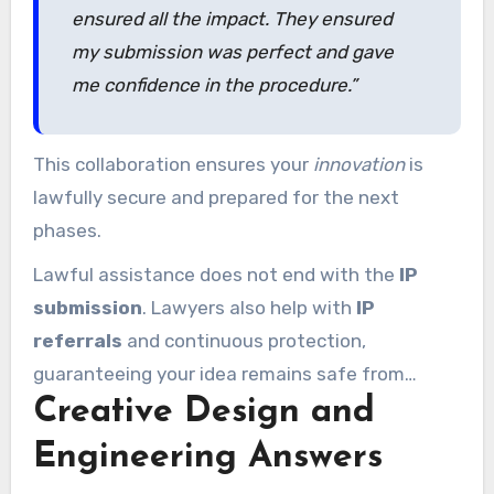
ensured all the impact. They ensured
my submission was perfect and gave
me confidence in the procedure.”
This collaboration ensures your
innovation
is
lawfully secure and prepared for the next
phases.
Lawful assistance does not end with the
IP
submission
. Lawyers also help with
IP
referrals
and continuous protection,
guaranteeing your idea remains safe from
Creative Design and
infringement. With professional support, you
can concentrate on innovation while they
Engineering Answers
manage the legal aspects.