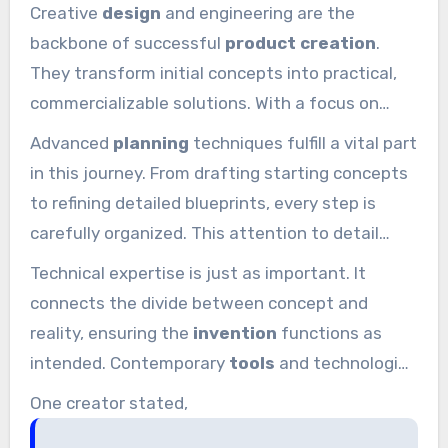
Creative
design
and engineering are the
backbone of successful
product creation
.
They transform initial concepts into practical,
commercializable solutions. With a focus on
innovation and technical expertise, this method
Advanced
planning
techniques fulfill a vital part
guarantees every
product
satisfies the top
in this journey. From drafting starting concepts
criteria.
to refining detailed blueprints, every step is
carefully organized. This attention to detail
guarantees the final
invention
is both visually
Technical expertise is just as important. It
appealing and extremely functional.
connects the divide between concept and
reality, ensuring the
invention
functions as
intended. Contemporary
tools
and technologies
are integrated into the method, ensuring it
One creator stated,
efficient and precise. This blend of creativity