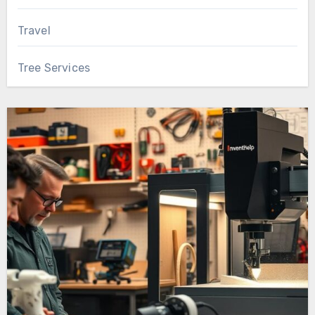
Travel
Tree Services