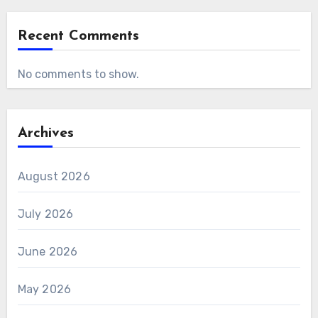
Recent Comments
No comments to show.
Archives
August 2026
July 2026
June 2026
May 2026