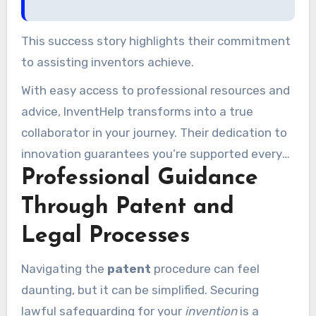
This success story highlights their commitment
to assisting inventors achieve.
With easy access to professional resources and
advice, InventHelp transforms into a true
collaborator in your journey. Their dedication to
innovation guarantees you’re supported every
Professional Guidance
step of the journey.
Through Patent and
Legal Processes
Navigating the
patent
procedure can feel
daunting, but it can be simplified. Securing
lawful safeguarding for your
invention
is a