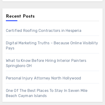
Recent Posts
Certified Roofing Contractors in Hesperia
Digital Marketing Truths – Because Online Visibility
Pays
What to Know Before Hiring Interior Painters
Springboro OH
Personal Injury Attorney North Hollywood
One Of The Best Places To Stay In Seven Mile
Beach Cayman Islands