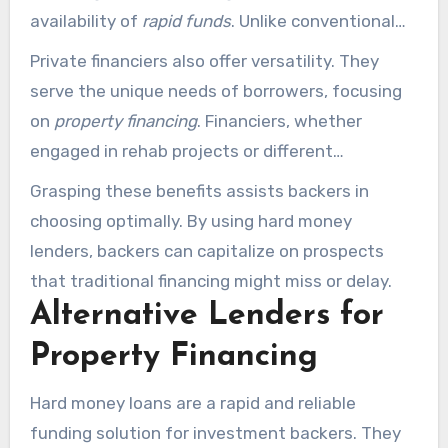
availability of
rapid funds
. Unlike conventional
financiers, hard money lenders often bypass
Private financiers also offer versatility. They
protracted approval stages. This enables
serve the unique needs of borrowers, focusing
investors to secure capital in as little as 10
on
property financing
. Financiers, whether
business days. This swift funding is crucial for
engaged in rehab projects or different
grabbing prompt opportunities.
endeavors, find flexible terms designed for their
Grasping these benefits assists backers in
objectives. This customizability is a major
choosing optimally. By using hard money
benefit.
lenders, backers can capitalize on prospects
that traditional financing might miss or delay.
Alternative Lenders for
Property Financing
Hard money loans are a rapid and reliable
funding solution for investment backers. They