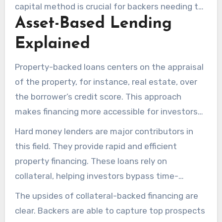
capital method is crucial for backers needing to
Asset-Based Lending
act quickly without sale delays. They provide
adaptable repayment schedules coupled with
Explained
rapid capital, enabling immediate action. This
financing option offers a tactical edge in cash
Property-backed loans centers on the appraisal
flow management and seizing profitable deals.
of the property, for instance, real estate, over
the borrower’s credit score. This approach
makes financing more accessible for investors
needing quick funds, even in competitive
Hard money lenders are major contributors in
markets.
this field. They provide rapid and efficient
property financing. These loans rely on
collateral, helping investors bypass time-
consuming documentation and approval stages.
The upsides of collateral-backed financing are
clear. Backers are able to capture top prospects