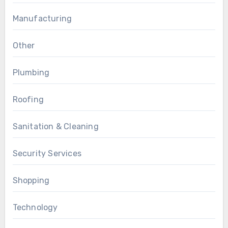
Manufacturing
Other
Plumbing
Roofing
Sanitation & Cleaning
Security Services
Shopping
Technology