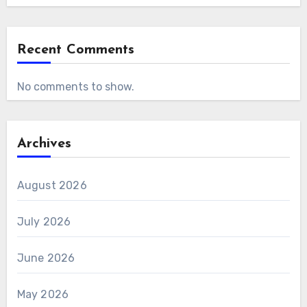
Recent Comments
No comments to show.
Archives
August 2026
July 2026
June 2026
May 2026