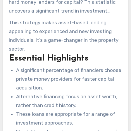
hard money lenders for capital? This statistic
uncovers a significant trend in investment
financing. It shows that rapidity and adaptability
This strategy makes asset-based lending
are critical in obtaining capital opportunities. For
appealing to experienced and new investing
individuals in search of capital for real estate,
individuals. It’s a game-changer in the property
hard money lenders provide a compelling choice.
sector.
In contrast to conventional financial
Essential Highlights
institutions, they evaluate property value and
A significant percentage of financiers choose
profitability rather than borrower credit.
private money providers for faster capital
acquisition.
Alternative financing focus on asset worth,
rather than credit history.
These loans are appropriate for a range of
investment approaches.