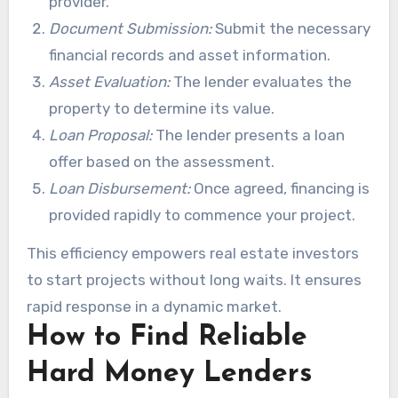
provider.
Document Submission:
Submit the necessary
financial records and asset information.
Asset Evaluation:
The lender evaluates the
property to determine its value.
Loan Proposal:
The lender presents a loan
offer based on the assessment.
Loan Disbursement:
Once agreed, financing is
provided rapidly to commence your project.
This efficiency empowers real estate investors
to start projects without long waits. It ensures
rapid response in a dynamic market.
How to Find Reliable
Hard Money Lenders