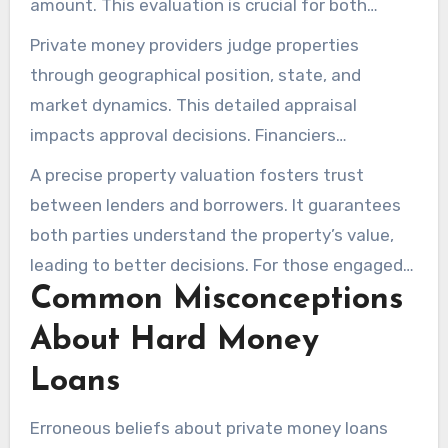
amount. This evaluation is crucial for both
financiers and clients. An accurate valuation
Private money providers judge properties
safeguards the financier’s capital and matches
through geographical position, state, and
the client’s monetary goals, mainly in real
market dynamics. This detailed appraisal
estate investment loans.
impacts approval decisions. Financiers
knowledgeable in appraisal methods may obtain
A precise property valuation fosters trust
more favorable terms. Grasping these methods
between lenders and borrowers. It guarantees
is fundamental to highlighting a property’s
both parties understand the property’s value,
profitability, important for obtaining alternative
leading to better decisions. For those engaged
loans.
Common Misconceptions
in property financing, understanding appraisal
methods is indispensable. It’s the key to
About Hard Money
accessing the capital needed for successful
Loans
deals.
Erroneous beliefs about private money loans