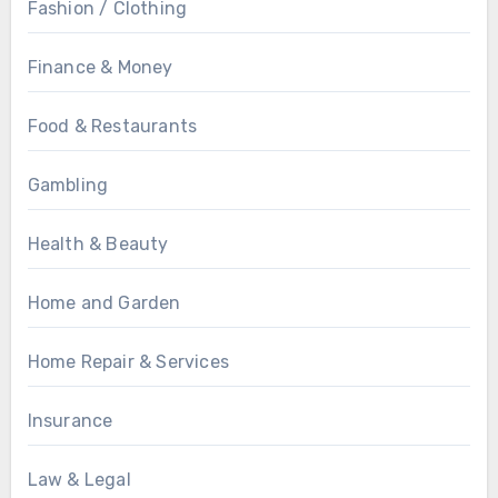
Fashion / Clothing
Finance & Money
Food & Restaurants
Gambling
Health & Beauty
Home and Garden
Home Repair & Services
Insurance
Law & Legal