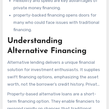
Flexibility and speed are key advantages of
private money financing.
property-backed financing opens doors for
many who could face issues with traditional
financing.
Understanding
Alternative Financing
Alternative lending delivers a unique financial
solution for investment enthusiasts. It supplies
swift financing options, emphasizing the asset
worth, not the borrower’s credit history. Private
Maryland Hard Money Lender
facilitate these
Property-based alternative loans are a short-
credit facilities, permitting clients to get capital
term financing option. They enable financiers to
swiftly. This is vital in a challenging arena.
respond rapidly on chances that traditional