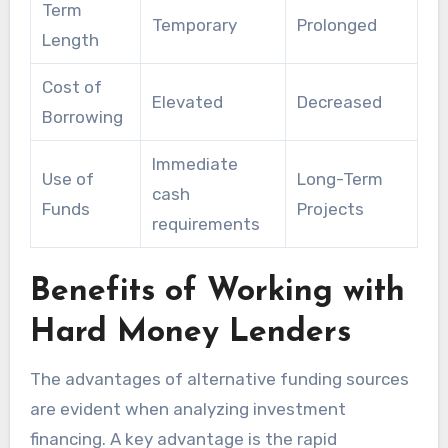
Term
Temporary
Prolonged
Length
Cost of
Elevated
Decreased
Borrowing
Immediate
Use of
Long-Term
cash
Funds
Projects
requirements
Benefits of Working with
Hard Money Lenders
The advantages of alternative funding sources
are evident when analyzing investment
financing. A key advantage is the rapid