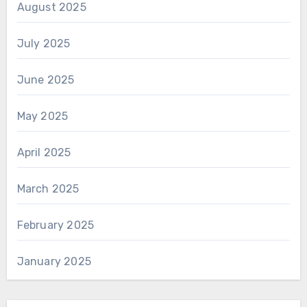
August 2025
July 2025
June 2025
May 2025
April 2025
March 2025
February 2025
January 2025