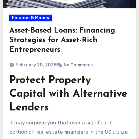
Finance & Money
Asset-Based Loans: Financing
Strategies for Asset-Rich
Entrepreneurs
February 20, 2025
No Comments
Protect Property
Capital with Alternative
Lenders
It may surprise you that over a significant
portion of real estate financiers in the US utilize