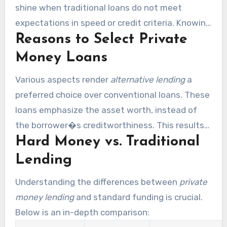
shine when traditional loans do not meet
expectations in speed or credit criteria. Knowing
Reasons to Select Private
the advantages of hard money lending helps
investors choose the ideal capital strategy.
Money Loans
Various aspects render
alternative lending
a
preferred choice over conventional loans. These
loans emphasize the asset worth, instead of
the borrower�s creditworthiness. This results
Hard Money vs. Traditional
in quicker approvals, enabling investors to seize
investment chances. Private financiers also
Lending
deliver customizable loan terms, meeting
Understanding the differences between
private
specific project needs.
money lending
and standard funding is crucial.
Below is an in-depth comparison: