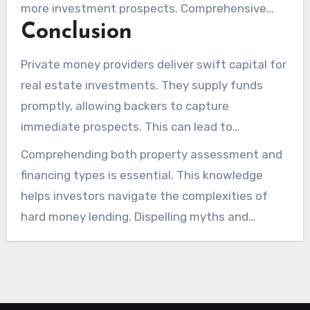
more investment prospects. Comprehensive
Conclusion
research into these alternatives is crucial for
optimal results.
Private money providers deliver swift capital for
real estate investments. They supply funds
promptly, allowing backers to capture
immediate prospects. This can lead to
successful real estate investments.
Comprehending both property assessment and
Understanding hard money lending’s benefits
financing types is essential. This knowledge
and challenges is key to making informed
helps investors navigate the complexities of
decisions.
hard money lending. Dispelling myths and
capitalizing on the distinct advantages can
enhance investment success in the property
arena.