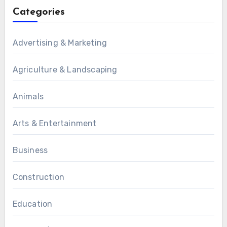
Categories
Advertising & Marketing
Agriculture & Landscaping
Animals
Arts & Entertainment
Business
Construction
Education