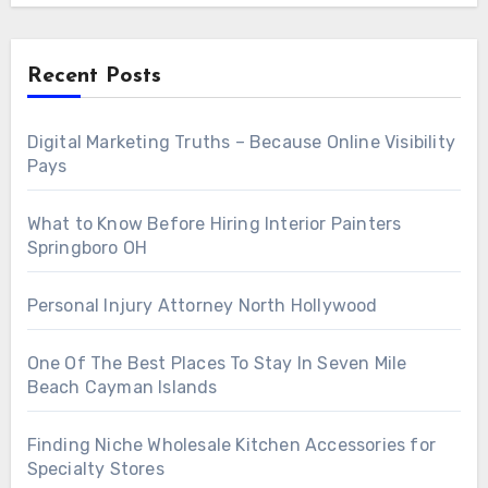
Recent Posts
Digital Marketing Truths – Because Online Visibility
Pays
What to Know Before Hiring Interior Painters
Springboro OH
Personal Injury Attorney North Hollywood
One Of The Best Places To Stay In Seven Mile
Beach Cayman Islands
Finding Niche Wholesale Kitchen Accessories for
Specialty Stores