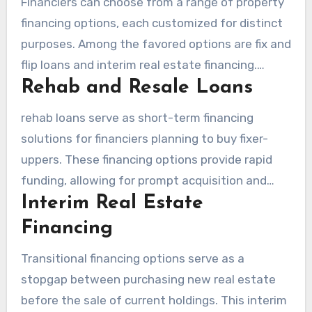
Financiers can choose from a range of property
financing options, each customized for distinct
purposes. Among the favored options are fix and
flip loans and interim real estate financing.
Rehab and Resale Loans
Knowing these alternatives can substantially
boost an investor’s strategy.
rehab loans serve as short-term financing
solutions for financiers planning to buy fixer-
uppers. These financing options provide rapid
funding, allowing for prompt acquisition and
Interim Real Estate
refurbishment before resale. Usually, such loans
offer interest-only terms, which minimizes initial
Financing
financial outlay. The rapid capital access
Transitional financing options serve as a
facilitates on-time execution, essential in a
stopgap between purchasing new real estate
fast-paced environment.
before the sale of current holdings. This interim