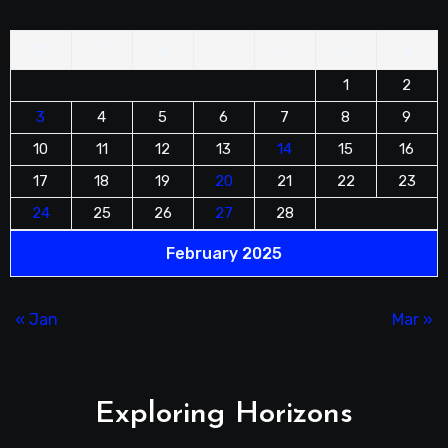
M
T
W
T
F
S
S
1
2
3
4
5
6
7
8
9
10
11
12
13
14
15
16
17
18
19
20
21
22
23
24
25
26
27
28
February 2025
« Jan
Mar »
Exploring Horizons