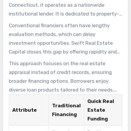
Connecticut, it operates as a nationwide
institutional lender. It is dedicated to property-
backed financing options for real estate
Conventional financiers often have lengthy
professionals, real estate flippers, and
evaluation methods, which can delay
financiers. This emphasis allows them to provide
investment opportunities. Swift Real Estate
rapid property funding for various investment
Capital closes this gap by offering rapidity and
strategies.
versatility. Backers can obtain capital swiftly,
This approach focuses on the real estate
enabling prompt property acquisition without
appraisal instead of credit records, ensuring
delay.
broader financing options. Borrowers enjoy
diverse loan products tailored to their needs.
This elevates the market environment. Those
Quick Real
Traditional
looking for swift and simplified funding will find
Attribute
Estate
Financing
Quick Real Estate Funding indispensable.
Funding