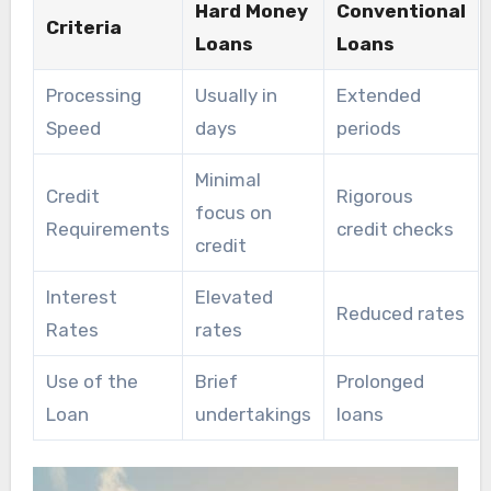
Hard Money
Conventional
Criteria
Loans
Loans
Processing
Usually in
Extended
Speed
days
periods
Minimal
Credit
Rigorous
focus on
Requirements
credit checks
credit
Interest
Elevated
Reduced rates
Rates
rates
Use of the
Brief
Prolonged
Loan
undertakings
loans