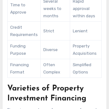
Several
Rapid
Time to
weeks to
approval
Approve
months
within days
Credit
Strict
Lenient
Requirements
Funding
Property
Diverse
Purpose
Acquisitions
Financing
Often
Simplified
Format
Complex
Options
Varieties of Property
Investment Financing