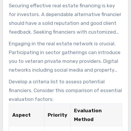
Securing effective real estate financing is key
for investors. A dependable alternative financier
should have a solid reputation and good client
feedback. Seeking financiers with customized
loan solutions for different investment
Engaging in the real estate network is crucial.
strategies is vital.
Participating in sector gatherings can introduce
you to veteran private money providers. Digital
networks including social media and property
discussion boards provide guidance on reliable
Develop a criteria list to assess potential
financiers.
financiers. Consider this comparison of essential
evaluation factors:
Evaluation
Aspect
Priority
Method