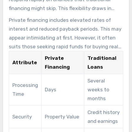
financing might skip. This flexibility draws in
many looking to enter or advance in the
Private financing includes elevated rates of
property sector.
interest and reduced payback periods. This may
appear intimidating at first. However, it often
suits those seeking rapid funds for buying real
estate or renovations. Grasping these aspects
Private
Traditional
Attribute
empowers backers to make better financing
Financing
Loans
choices.
Several
Processing
Days
weeks to
Time
months
Credit history
Security
Property Value
and earnings