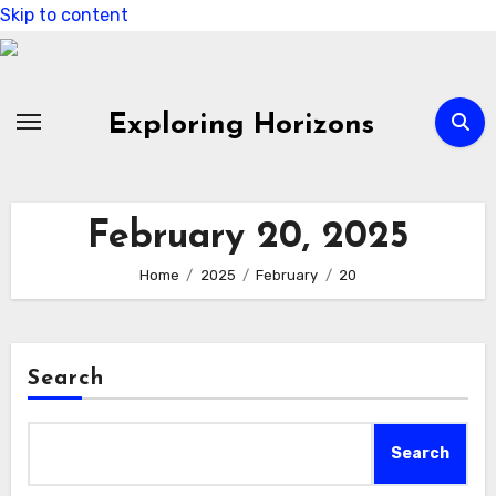
Skip to content
Exploring Horizons
February 20, 2025
Home
2025
February
20
Search
Search