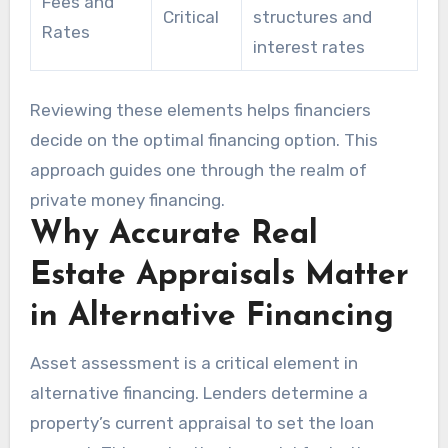
Fees and
Critical
structures and
Rates
interest rates
Reviewing these elements helps financiers
decide on the optimal financing option. This
approach guides one through the realm of
private money financing.
Why Accurate Real
Estate Appraisals Matter
in Alternative Financing
Asset assessment is a critical element in
alternative financing. Lenders determine a
property’s current appraisal to set the loan