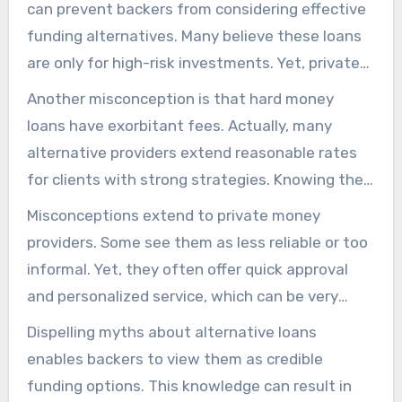
can prevent backers from considering effective
funding alternatives. Many believe these loans
are only for high-risk investments. Yet, private
money providers extend versatile conditions for
Another misconception is that hard money
different projects.
loans have exorbitant fees. Actually, many
alternative providers extend reasonable rates
for clients with strong strategies. Knowing the
true conditions of alternative financing helps in
Misconceptions extend to private money
choosing wisely.
providers. Some see them as less reliable or too
informal. Yet, they often offer quick approval
and personalized service, which can be very
beneficial for investors.
Dispelling myths about alternative loans
enables backers to view them as credible
funding options. This knowledge can result in