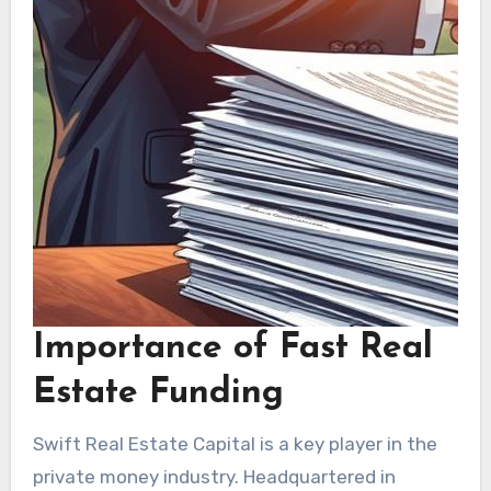
Importance of Fast Real
Estate Funding
Swift Real Estate Capital is a key player in the
private money industry. Headquartered in