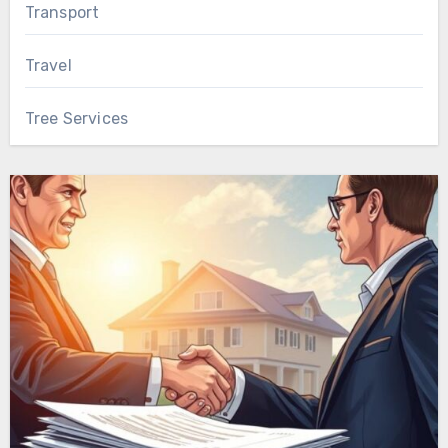
Transport
Travel
Tree Services