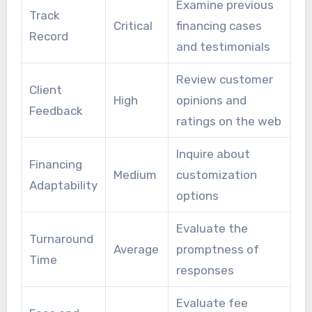
Examine previous
Track
Critical
financing cases
Record
and testimonials
Review customer
Client
High
opinions and
Feedback
ratings on the web
Inquire about
Financing
Medium
customization
Adaptability
options
Evaluate the
Turnaround
Average
promptness of
Time
responses
Evaluate fee