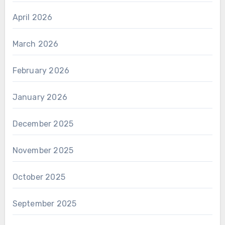
April 2026
March 2026
February 2026
January 2026
December 2025
November 2025
October 2025
September 2025