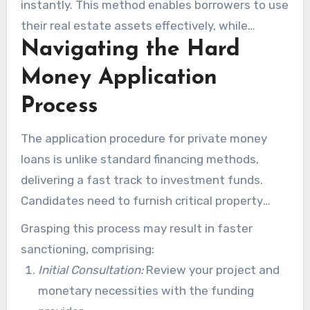
instantly. This method enables borrowers to use
their real estate assets effectively, while
Navigating the Hard
keeping their financial options open. It matches
the quick-turnaround nature of real estate
Money Application
ventures.
Process
The application procedure for private money
loans is unlike standard financing methods,
delivering a fast track to investment funds.
Candidates need to furnish critical property
data, monetary documentation, and strategy
Grasping this process may result in faster
outlines. This simplified process allows many
sanctioning, comprising:
investors to access capital within 10 business
Initial Consultation:
Review your project and
days. This method is ideal for urgent funding
monetary necessities with the funding
needs.