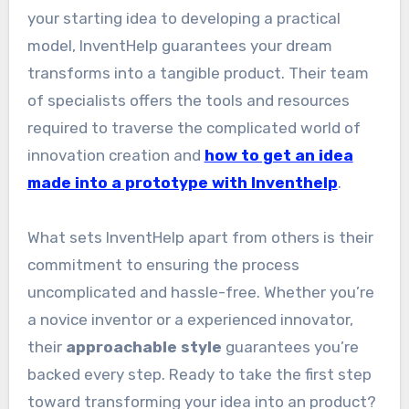
your starting idea to developing a practical
model, InventHelp guarantees your dream
transforms into a tangible product. Their team
of specialists offers the tools and resources
required to traverse the complicated world of
innovation creation and
how to get an idea
made into a prototype with Inventhelp
.
What sets InventHelp apart from others is their
commitment to ensuring the process
uncomplicated and hassle-free. Whether you’re
a novice inventor or a experienced innovator,
their
approachable style
guarantees you’re
backed every step. Ready to take the first step
toward transforming your idea into an product?