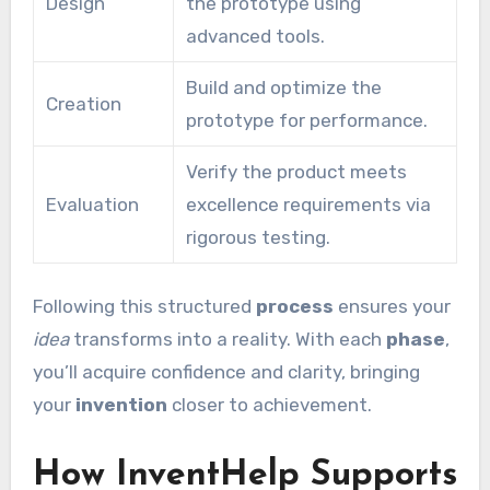
Design
the prototype using
advanced tools.
Build and optimize the
Creation
prototype for performance.
Verify the product meets
Evaluation
excellence requirements via
rigorous testing.
Following this structured
process
ensures your
idea
transforms into a reality. With each
phase
,
you’ll acquire confidence and clarity, bringing
your
invention
closer to achievement.
How InventHelp Supports