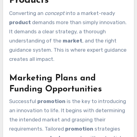
Products
Converting an
concept
into a market-ready
product
demands more than simply innovation.
It demands a clear strategy, a thorough
understanding of the
market
, and the right
guidance system. This is where expert guidance
creates all impact.
Marketing Plans and
Funding Opportunities
Successful
promotion
is the key to introducing
an innovation to life. It begins with determining
the intended market and grasping their
requirements. Tailored
promotion
strategies