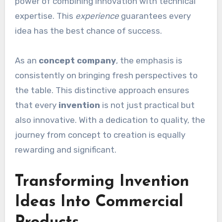
power of combining innovation with technical
expertise. This
experience
guarantees every
idea has the best chance of success.
As an
concept company
, the emphasis is
consistently on bringing fresh perspectives to
the table. This distinctive approach ensures
that every
invention
is not just practical but
also innovative. With a dedication to quality, the
journey from concept to creation is equally
rewarding and significant.
Transforming Invention
Ideas Into Commercial