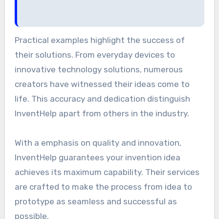
Practical examples highlight the success of
their solutions. From everyday devices to
innovative technology solutions, numerous
creators have witnessed their ideas come to
life. This accuracy and dedication distinguish
InventHelp apart from others in the industry.
With a emphasis on quality and innovation,
InventHelp guarantees your invention idea
achieves its maximum capability. Their services
are crafted to make the process from idea to
prototype as seamless and successful as
possible.