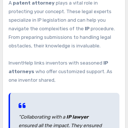
A
patent attorney
plays a vital role in
protecting your concept. These legal experts
specialize in IP legislation and can help you
navigate the complexities of the
IP
procedure.
From preparing submissions to handling legal
obstacles, their knowledge is invaluable.
InventHelp links inventors with seasoned
IP
attorneys
who offer customized support. As
one inventor shared,
“Collaborating with a
IP lawyer
ensured all the impact. They ensured