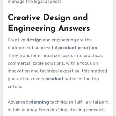
manage the legal aspects.
Creative Design and
Engineering Answers
Creative
design
and engineering are the
backbone of successful
product creation
.
They transform initial concepts into practical,
commercializable solutions. With a focus on
innovation and technical expertise, this method
guarantees every
product
satisfies the top
criteria.
Advanced
planning
techniques fulfill a vital part
in this journey. From drafting starting concepts