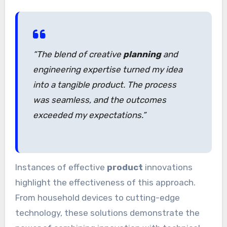
“The blend of creative
planning
and
engineering expertise turned my idea
into a tangible product. The process
was seamless, and the outcomes
exceeded my expectations.”
Instances of effective
product
innovations
highlight the effectiveness of this approach.
From household devices to cutting-edge
technology, these solutions demonstrate the