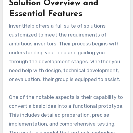
Solution Overview and
Essential Features
InventHelp offers a full suite of solutions
customized to meet the requirements of
ambitious inventors. Their process begins with
understanding your idea and guiding you
through the development stages. Whether you
need help with design, technical development,
or evaluation, their group is equipped to assist.
One of the notable aspects is their capability to
convert a basic idea into a functional prototype.
This includes detailed preparation, precise
implementation, and comprehensive testing.
The result is a model that not only embodies