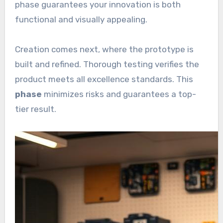
phase guarantees your innovation is both
functional and visually appealing.
Creation comes next, where the prototype is
built and refined. Thorough testing verifies the
product meets all excellence standards. This
phase
minimizes risks and guarantees a top-
tier result.