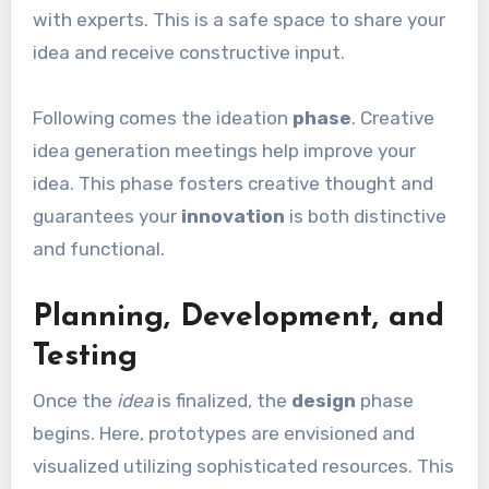
with experts. This is a safe space to share your
idea and receive constructive input.
Following comes the ideation
phase
. Creative
idea generation meetings help improve your
idea. This phase fosters creative thought and
guarantees your
innovation
is both distinctive
and functional.
Planning, Development, and
Testing
Once the
idea
is finalized, the
design
phase
begins. Here, prototypes are envisioned and
visualized utilizing sophisticated resources. This