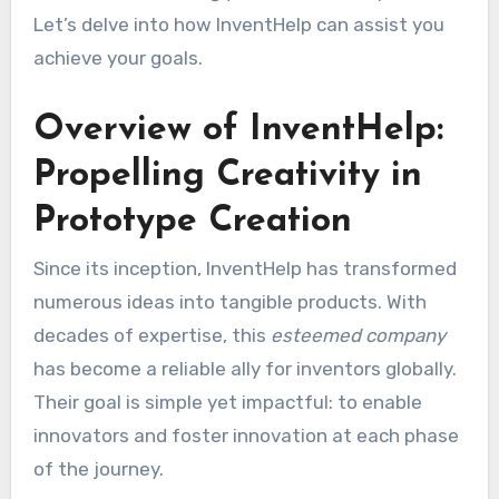
Let’s delve into how InventHelp can assist you
achieve your goals.
Overview of InventHelp:
Propelling Creativity in
Prototype Creation
Since its inception, InventHelp has transformed
numerous ideas into tangible products. With
decades of expertise, this
esteemed company
has become a reliable ally for inventors globally.
Their goal is simple yet impactful: to enable
innovators and foster innovation at each phase
of the journey.