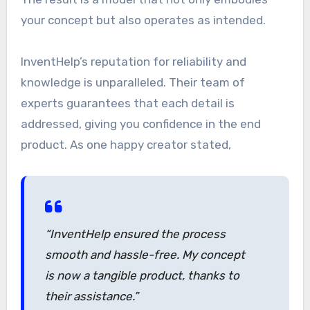
your concept but also operates as intended.
InventHelp’s reputation for reliability and
knowledge is unparalleled. Their team of
experts guarantees that each detail is
addressed, giving you confidence in the end
product. As one happy creator stated,
“InventHelp ensured the process
smooth and hassle-free. My concept
is now a tangible product, thanks to
their assistance.”