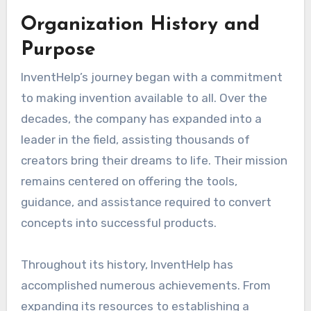
Organization History and
Purpose
InventHelp’s journey began with a commitment
to making invention available to all. Over the
decades, the company has expanded into a
leader in the field, assisting thousands of
creators bring their dreams to life. Their mission
remains centered on offering the tools,
guidance, and assistance required to convert
concepts into successful products.
Throughout its history, InventHelp has
accomplished numerous achievements. From
expanding its resources to establishing a