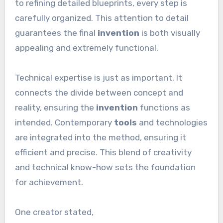
to refining detailed blueprints, every step is
carefully organized. This attention to detail
guarantees the final
invention
is both visually
appealing and extremely functional.
Technical expertise is just as important. It
connects the divide between concept and
reality, ensuring the
invention
functions as
intended. Contemporary
tools
and technologies
are integrated into the method, ensuring it
efficient and precise. This blend of creativity
and technical know-how sets the foundation
for achievement.
One creator stated,