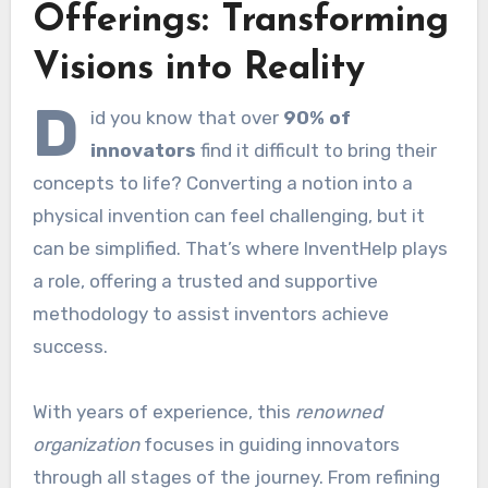
Offerings: Transforming
Visions into Reality
D
id you know that over
90% of
innovators
find it difficult to bring their
concepts to life? Converting a notion into a
physical invention can feel challenging, but it
can be simplified. That’s where InventHelp plays
a role, offering a trusted and supportive
methodology to assist inventors achieve
success.
With years of experience, this
renowned
organization
focuses in guiding innovators
through all stages of the journey. From refining