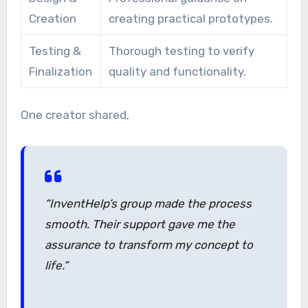
Creation
creating practical prototypes.
Testing &
Thorough testing to verify
Finalization
quality and functionality.
One creator shared,
“InventHelp’s group made the process
smooth. Their support gave me the
assurance to transform my concept to
life.”