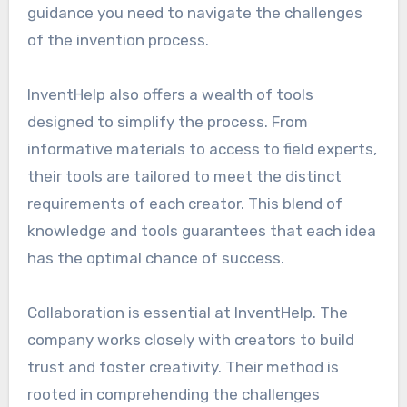
guidance you need to navigate the challenges
of the invention process.
InventHelp also offers a wealth of tools
designed to simplify the process. From
informative materials to access to field experts,
their tools are tailored to meet the distinct
requirements of each creator. This blend of
knowledge and tools guarantees that each idea
has the optimal chance of success.
Collaboration is essential at InventHelp. The
company works closely with creators to build
trust and foster creativity. Their method is
rooted in comprehending the challenges