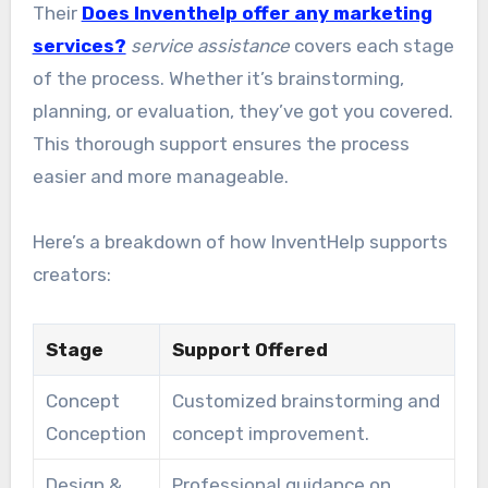
Their
Does Inventhelp offer any marketing
services?
service assistance
covers each stage
of the process. Whether it’s brainstorming,
planning, or evaluation, they’ve got you covered.
This thorough support ensures the process
easier and more manageable.
Here’s a breakdown of how InventHelp supports
creators:
Stage
Support Offered
Concept
Customized brainstorming and
Conception
concept improvement.
Design &
Professional guidance on