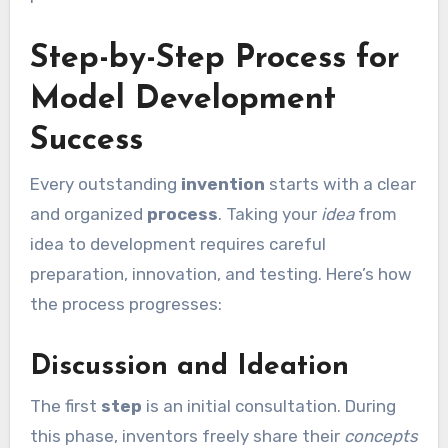
Step-by-Step Process for
Model Development
Success
Every outstanding
invention
starts with a clear
and organized
process
. Taking your
idea
from
idea to development requires careful
preparation, innovation, and testing. Here’s how
the process progresses:
Discussion and Ideation
The first
step
is an initial consultation. During
this phase, inventors freely share their
concepts