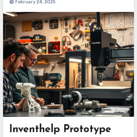
February 24, 2025
Inventhelp Prototype