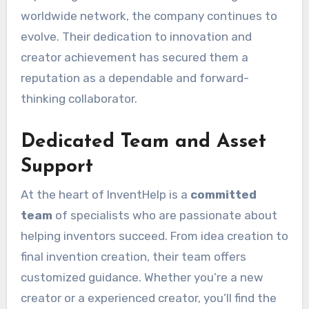
worldwide network, the company continues to
evolve. Their dedication to innovation and
creator achievement has secured them a
reputation as a dependable and forward-
thinking collaborator.
Dedicated Team and Asset
Support
At the heart of InventHelp is a
committed
team
of specialists who are passionate about
helping inventors succeed. From idea creation to
final invention creation, their team offers
customized guidance. Whether you’re a new
creator or a experienced creator, you’ll find the