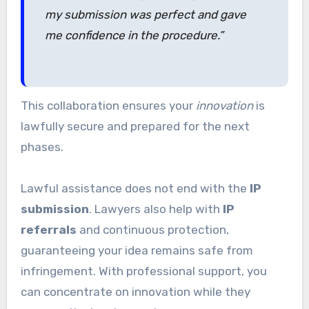
my submission was perfect and gave
me confidence in the procedure.”
This collaboration ensures your
innovation
is
lawfully secure and prepared for the next
phases.
Lawful assistance does not end with the
IP
submission
. Lawyers also help with
IP
referrals
and continuous protection,
guaranteeing your idea remains safe from
infringement. With professional support, you
can concentrate on innovation while they