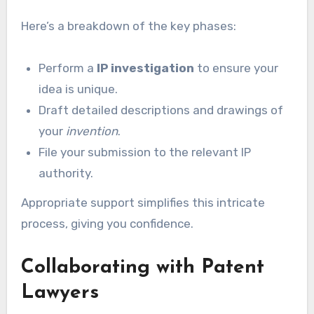
Here’s a breakdown of the key phases:
Perform a
IP investigation
to ensure your
idea is unique.
Draft detailed descriptions and drawings of
your
invention
.
File your submission to the relevant IP
authority.
Appropriate support simplifies this intricate
process, giving you confidence.
Collaborating with Patent
Lawyers