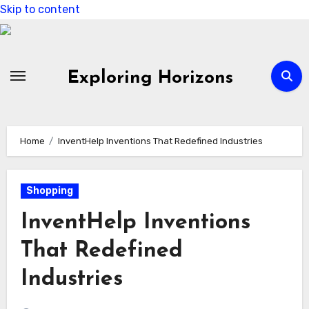
Skip to content
Exploring Horizons
Home
InventHelp Inventions That Redefined Industries
Shopping
InventHelp Inventions
That Redefined
Industries