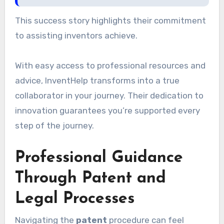
This success story highlights their commitment
to assisting inventors achieve.
With easy access to professional resources and
advice, InventHelp transforms into a true
collaborator in your journey. Their dedication to
innovation guarantees you’re supported every
step of the journey.
Professional Guidance
Through Patent and
Legal Processes
Navigating the
patent
procedure can feel