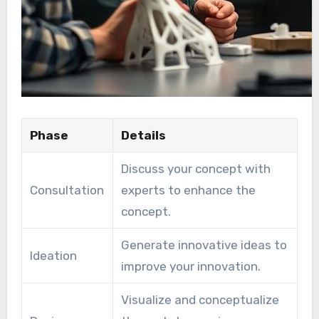
Phase
Details
Discuss your concept with
Consultation
experts to enhance the
concept.
Generate innovative ideas to
Ideation
improve your innovation.
Visualize and conceptualize