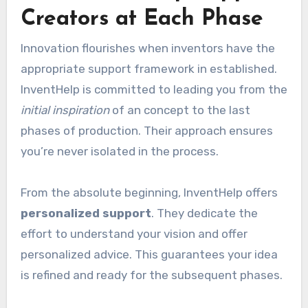
Creators at Each Phase
Innovation flourishes when inventors have the
appropriate support framework in established.
InventHelp is committed to leading you from the
initial inspiration
of an concept to the last
phases of production. Their approach ensures
you’re never isolated in the process.
From the absolute beginning, InventHelp offers
personalized support
. They dedicate the
effort to understand your vision and offer
personalized advice. This guarantees your idea
is refined and ready for the subsequent phases.