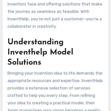
inventors face and offering solutions that make
the journey as seamless as feasible. With
InventHelp, you’re not just a customer—you’re a
collaborator in creativity.
Understanding
Inventhelp Model
Solutions
Bringing your invention idea to life demands the
appropriate resources and expertise. InventHelp
provides a extensive selection of services
crafted to help you every step. From refining
your idea to creating a practical model, their
team guarantees your vision becomes a reality.