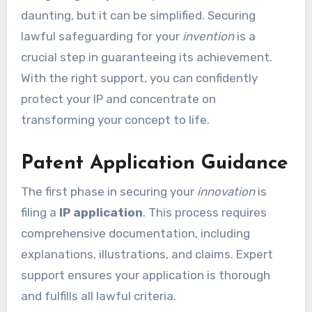
daunting, but it can be simplified. Securing
lawful safeguarding for your
invention
is a
crucial step in guaranteeing its achievement.
With the right support, you can confidently
protect your IP and concentrate on
transforming your concept to life.
Patent Application Guidance
The first phase in securing your
innovation
is
filing a
IP application
. This process requires
comprehensive documentation, including
explanations, illustrations, and claims. Expert
support ensures your application is thorough
and fulfills all lawful criteria.